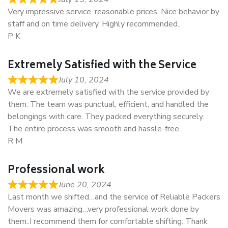
Very impressive service. reasonable prices. Nice behavior by
staff and on time delivery. Highly recommended..
P K
Extremely Satisfied with the Service
July 10, 2024
We are extremely satisfied with the service provided by
them. The team was punctual, efficient, and handled the
belongings with care. They packed everything securely.
The entire process was smooth and hassle-free.
R M
Professional work
June 20, 2024
Last month we shifted…and the service of Reliable Packers
Movers was amazing…very professional work done by
them..I recommend them for comfortable shifting. Thank