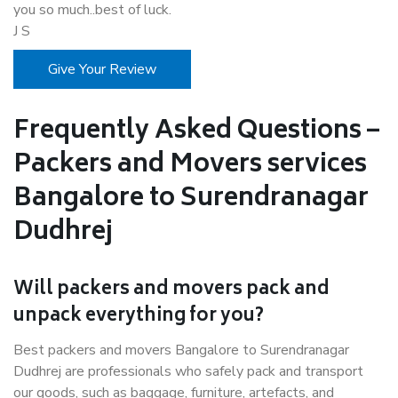
you so much..best of luck.
J S
Give Your Review
Frequently Asked Questions –
Packers and Movers services
Bangalore to Surendranagar
Dudhrej
Will packers and movers pack and
unpack everything for you?
Best packers and movers Bangalore to Surendranagar
Dudhrej are professionals who safely pack and transport
our goods, such as baggage, furniture, artefacts, and