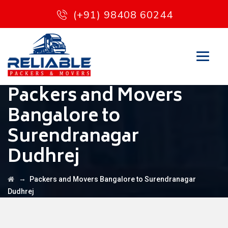
(+91) 98408 60244
Packers and Movers
Bangalore to
Surendranagar
Dudhrej
→
Packers and Movers Bangalore to Surendranagar
Dudhrej