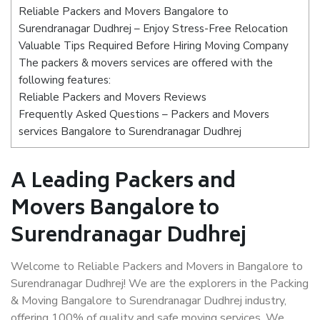
Reliable Packers and Movers Bangalore to
Surendranagar Dudhrej – Enjoy Stress-Free Relocation
Valuable Tips Required Before Hiring Moving Company
The packers & movers services are offered with the
following features:
Reliable Packers and Movers Reviews
Frequently Asked Questions – Packers and Movers
services Bangalore to Surendranagar Dudhrej
A Leading Packers and
Movers Bangalore to
Surendranagar Dudhrej
Welcome to Reliable Packers and Movers in Bangalore to
Surendranagar Dudhrej! We are the explorers in the Packing
& Moving Bangalore to Surendranagar Dudhrej industry,
offering 100% of quality and safe moving services. We