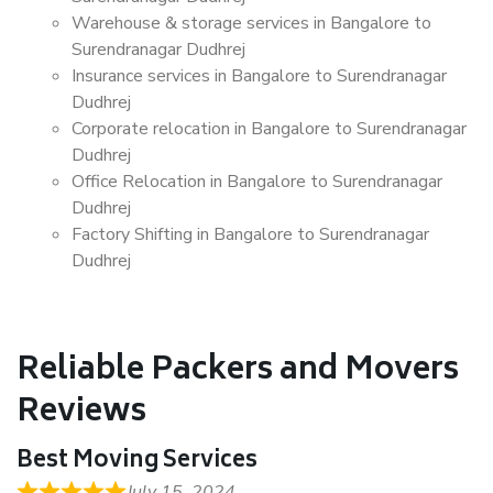
Warehouse & storage services in Bangalore to
Surendranagar Dudhrej
Insurance services in Bangalore to Surendranagar
Dudhrej
Corporate relocation in Bangalore to Surendranagar
Dudhrej
Office Relocation in Bangalore to Surendranagar
Dudhrej
Factory Shifting in Bangalore to Surendranagar
Dudhrej
Reliable Packers and Movers
Reviews
Best Moving Services
July 15, 2024