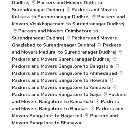
Dudhrej
Packers and Movers Delhi to
Surendranagar Dudhrej
Packers and Movers
Kolkata to Surendranagar Dudhrej
Packers and
Movers Visakhapatnam to Surendranagar Dudhrej
Packers and Movers Coimbatore to
Surendranagar Dudhrej
Packers and Movers
Ghaziabad to Surendranagar Dudhrej
Packers
and Movers Madurai to Surendranagar Dudhrej
Packers and Movers Surendranagar Dudhrej
Packers and Movers Bangalore to Bangalore
Packers and Movers Bangalore to Ahmedabad
Packers and Movers Bangalore to Howrah
Packers and Movers Bangalore to Amravati
Packers and Movers Bangalore to Gaya
Packers
and Movers Bangalore to Kamarhati
Packers
and Movers Bangalore to Barasat
Packers and
Movers Bangalore to Nagarcoil
Packers and
Movers Bangalore to Bhusawal