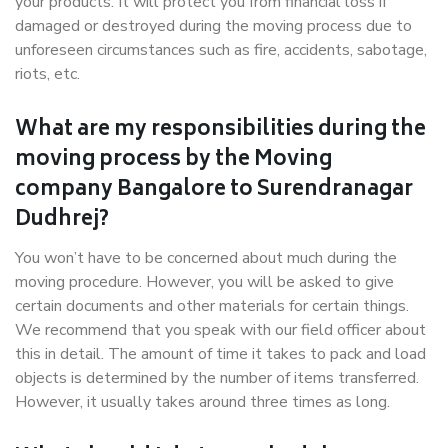
your products. It will protect you from financial loss if
damaged or destroyed during the moving process due to
unforeseen circumstances such as fire, accidents, sabotage,
riots, etc.
What are my responsibilities during the
moving process by the Moving
company Bangalore to Surendranagar
Dudhrej?
You won’t have to be concerned about much during the
moving procedure. However, you will be asked to give
certain documents and other materials for certain things.
We recommend that you speak with our field officer about
this in detail. The amount of time it takes to pack and load
objects is determined by the number of items transferred.
However, it usually takes around three times as long.