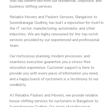
that has benefitted from our residential, corporate, and
business shifting services.
Reliable Movers and Packers Services, Bangalore to
Surendranagar Dudhrej, has built a reputation for itself in
the IT sector, manufacturing, automobile, and other
industries. We are highly renowned for the top-notch
services provided by our experienced and professional
team.
Our meticulous planning, modern processes, and
seamless execution guarantee you a stress-free
relocation experience. Customer support is here to
provide you with every piece of information you need,
and a happy bunch of customers is a testimony to our
credibility.
At Reliable Packers and Movers, we provide reliable
house-shifting services for customers in Bangalore to
Surendranagar Dudhrej. Our team of professional