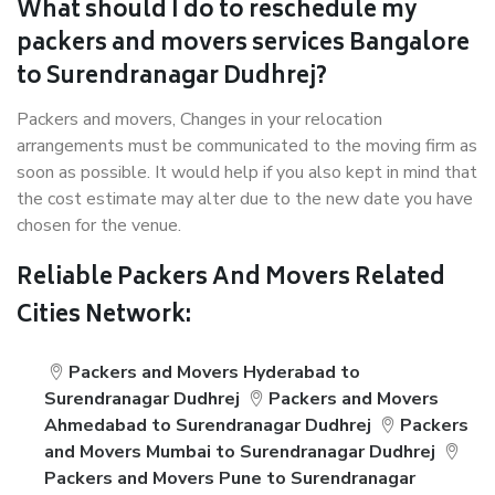
What should I do to reschedule my
packers and movers services Bangalore
to Surendranagar Dudhrej?
Packers and movers, Changes in your relocation
arrangements must be communicated to the moving firm as
soon as possible. It would help if you also kept in mind that
the cost estimate may alter due to the new date you have
chosen for the venue.
Reliable Packers And Movers Related
Cities Network:
Packers and Movers Hyderabad to
Surendranagar Dudhrej
Packers and Movers
Ahmedabad to Surendranagar Dudhrej
Packers
and Movers Mumbai to Surendranagar Dudhrej
Packers and Movers Pune to Surendranagar