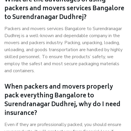
What are the advantages of using
packers and movers services Bangalore
to Surendranagar Dudhrej?
Packers and movers services Bangalore to Surendranagar
Dudhrej is a well-known and dependable company in the
movers and packers industry. Packing, unpacking, loading,
unloading, and goods transportation are handled by highly
skilled personnel. To ensure the products’ safety, we
employ the safest and most secure packaging materials
and containers.
When packers and movers properly
pack everything Bangalore to
Surendranagar Dudhrej, why do I need
insurance?
Even if they are professionally packed, you should ensure