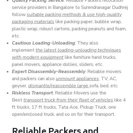
Quality Packing Service
: Reliable Packers relocation
service providers in Bangalore to Surendranagar Dudhrej
follow
suitable packing methods & use high-quality
packaging materials
like packing paper, bubble wrap,
plastic wrap, robust cartons, packing peanuts and foam,
etc.
Cautious Loading-Unloading
: They also
implement
the latest loading-unloading techniques
with modern equipment
like furniture hand trucks,
panel movers, appliance dollies, sliders, etc.
Expert Disassembly-Reassembly
: Reliable movers
and packers can also
unmount appliances
, TV, AC,
geyser,
dismantle/reassemble large
sofa, bed, etc.
Riskless Transport
: Reliable Movers use the
Best
transport truck from their fleet of vehicles
like 4
ft trucks, 17 ft trucks, Tata Ace, Pickup Truck, one
open/enclosed truck, and so on for their transport.
Reliable Packers and