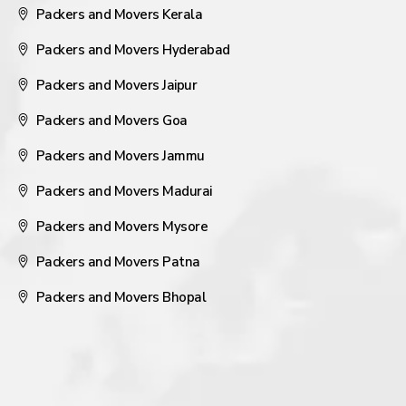
Packers and Movers Kerala
Packers and Movers Hyderabad
Packers and Movers Jaipur
Packers and Movers Goa
Packers and Movers Jammu
Packers and Movers Madurai
Packers and Movers Mysore
Packers and Movers Patna
Packers and Movers Bhopal