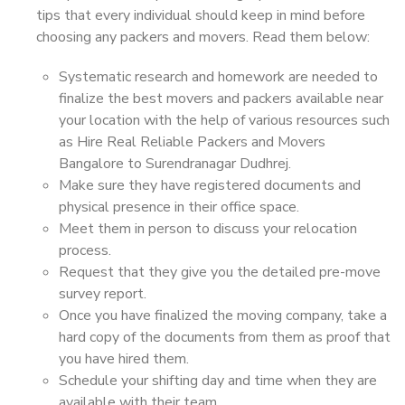
tips that every individual should keep in mind before
choosing any packers and movers. Read them below:
Systematic research and homework are needed to
finalize the best movers and packers available near
your location with the help of various resources such
as Hire Real Reliable Packers and Movers
Bangalore to Surendranagar Dudhrej.
Make sure they have registered documents and
physical presence in their office space.
Meet them in person to discuss your relocation
process.
Request that they give you the detailed pre-move
survey report.
Once you have finalized the moving company, take a
hard copy of the documents from them as proof that
you have hired them.
Schedule your shifting day and time when they are
available with their team.