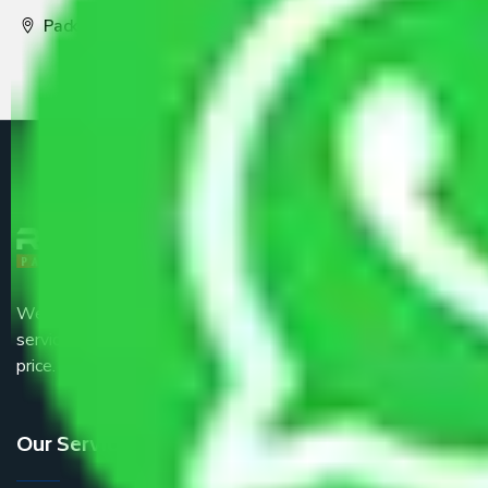
Packers and Movers Pune
We are the part of logistic, transportation and warehousing
service providers all around the country at an affordable
price.
Our Services