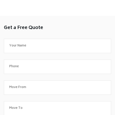
Get a Free Quote