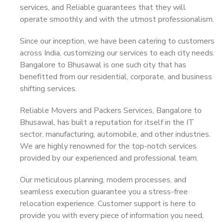
services, and Reliable guarantees that they will
operate smoothly and with the utmost professionalism.
Since our inception, we have been catering to customers
across India, customizing our services to each city needs.
Bangalore to Bhusawal is one such city that has
benefitted from our residential, corporate, and business
shifting services.
Reliable Movers and Packers Services, Bangalore to
Bhusawal, has built a reputation for itself in the IT
sector, manufacturing, automobile, and other industries.
We are highly renowned for the top-notch services
provided by our experienced and professional team.
Our meticulous planning, modern processes, and
seamless execution guarantee you a stress-free
relocation experience. Customer support is here to
provide you with every piece of information you need,