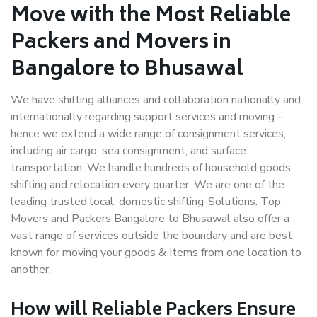
Move with the Most Reliable
Packers and Movers in
Bangalore to Bhusawal
We have shifting alliances and collaboration nationally and
internationally regarding support services and moving –
hence we extend a wide range of consignment services,
including air cargo, sea consignment, and surface
transportation. We handle hundreds of household goods
shifting and relocation every quarter. We are one of the
leading trusted local, domestic shifting-Solutions. Top
Movers and Packers Bangalore to Bhusawal also offer a
vast range of services outside the boundary and are best
known for moving your goods & Items from one location to
another.
How will
Reliable Packers
Ensure