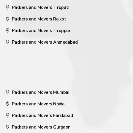
Packers and Movers Tirupati
Packers and Movers Rajkot
Packers and Movers Tiruppur
Packers and Movers Ahmedabad
Packers and Movers Mumbai
Packers and Movers Noida
Packers and Movers Faridabad
Packers and Movers Gurgaon