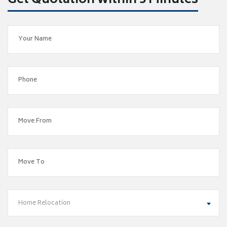
Get Quotation within 5 Minutes
Home Relocation