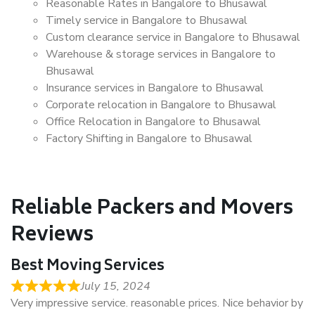
Reasonable Rates in Bangalore to Bhusawal
Timely service in Bangalore to Bhusawal
Custom clearance service in Bangalore to Bhusawal
Warehouse & storage services in Bangalore to
Bhusawal
Insurance services in Bangalore to Bhusawal
Corporate relocation in Bangalore to Bhusawal
Office Relocation in Bangalore to Bhusawal
Factory Shifting in Bangalore to Bhusawal
Reliable Packers and Movers
Reviews
Best Moving Services
July 15, 2024
Very impressive service. reasonable prices. Nice behavior by