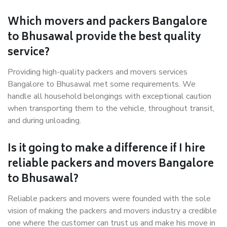
Which movers and packers Bangalore
to Bhusawal provide the best quality
service?
Providing high-quality packers and movers services
Bangalore to Bhusawal met some requirements. We
handle all household belongings with exceptional caution
when transporting them to the vehicle, throughout transit,
and during unloading.
Is it going to make a difference if I hire
reliable packers and movers Bangalore
to Bhusawal?
Reliable packers and movers were founded with the sole
vision of making the packers and movers industry a credible
one where the customer can trust us and make his move in