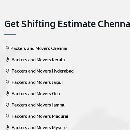
Get Shifting Estimate Chennai 
Packers and Movers Chennai
Packers and Movers Kerala
Packers and Movers Hyderabad
Packers and Movers Jaipur
Packers and Movers Goa
Packers and Movers Jammu
Packers and Movers Madurai
Packers and Movers Mysore