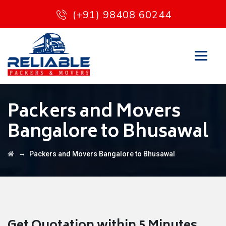
(+91) 98408 60244
Packers and Movers
Bangalore to Bhusawal
→
Packers and Movers Bangalore to Bhusawal