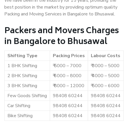
We have been in the industry for 15 years, providing the
best position in the market by providing optimum quality
Packing and Moving Services in Bangalore to Bhusawal.
Packers and Movers Charges
in Bangalore to Bhusawal
Shifting Type
Packing Prices
Labour Costs
1 BHK Shifting
₹ 5000 – 7000
₹ 3000 – 5000
2 BHK Shifting
₹ 6000 – 8000
₹ 4000 – 5000
3 BHK Shifting
₹ 8000 – 12000
₹ 5000 – 6000
Few Goods Shifting
98408 60244
98408 60244
Car Shifting
98408 60244
98408 60244
Bike Shifting
98408 60244
98408 60244