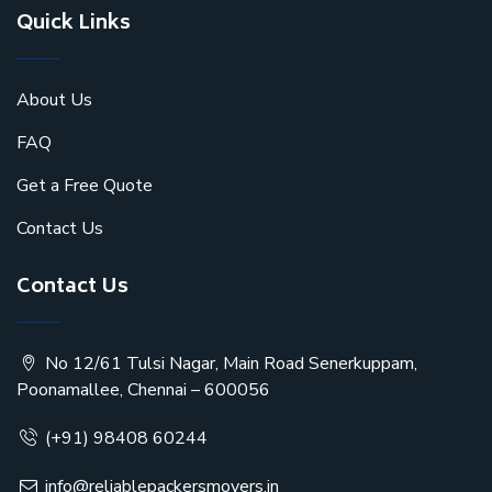
Quick Links
About Us
FAQ
Get a Free Quote
Contact Us
Contact Us
No 12/61 Tulsi Nagar, Main Road Senerkuppam,
Poonamallee, Chennai – 600056
(+91) 98408 60244
info@reliablepackersmovers.in