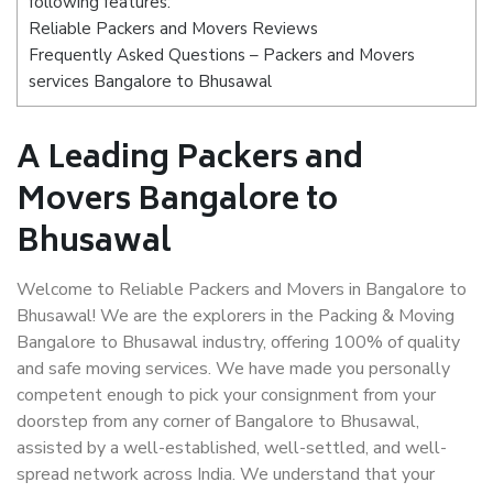
following features:
Reliable Packers and Movers Reviews
Frequently Asked Questions – Packers and Movers
services Bangalore to Bhusawal
A Leading Packers and
Movers Bangalore to
Bhusawal
Welcome to Reliable Packers and Movers in Bangalore to
Bhusawal! We are the explorers in the Packing & Moving
Bangalore to Bhusawal industry, offering 100% of quality
and safe moving services. We have made you personally
competent enough to pick your consignment from your
doorstep from any corner of Bangalore to Bhusawal,
assisted by a well-established, well-settled, and well-
spread network across India. We understand that your