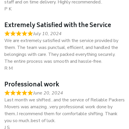
staff and on time delivery. Highly recommended..
P K
Extremely Satisfied with the Service
July 10, 2024
We are extremely satisfied with the service provided by
them. The team was punctual, efficient, and handled the
belongings with care. They packed everything securely.
The entire process was smooth and hassle-free.
R M
Professional work
June 20, 2024
Last month we shifted…and the service of Reliable Packers
Movers was amazing…very professional work done by
them..I recommend them for comfortable shifting. Thank
you so much..best of luck.
J S