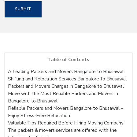
Table of Contents
A Leading Packers and Movers Bangalore to Bhusawal
Shifting and Relocation Services Bangalore to Bhusawal
Packers and Movers Charges in Bangalore to Bhusawal
Move with the Most Reliable Packers and Movers in
Bangalore to Bhusawal
Reliable Packers and Movers Bangalore to Bhusawal –
Enjoy Stress-Free Relocation
Valuable Tips Required Before Hiring Moving Company
The packers & movers services are offered with the