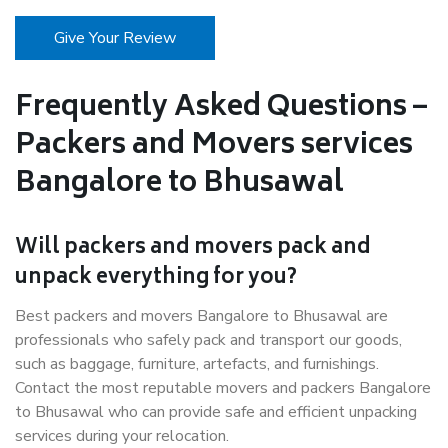
Give Your Review
Frequently Asked Questions –
Packers and Movers services
Bangalore to Bhusawal
Will packers and movers pack and
unpack everything for you?
Best packers and movers Bangalore to Bhusawal are
professionals who safely pack and transport our goods,
such as baggage, furniture, artefacts, and furnishings.
Contact the most reputable movers and packers Bangalore
to Bhusawal who can provide safe and efficient unpacking
services during your relocation.