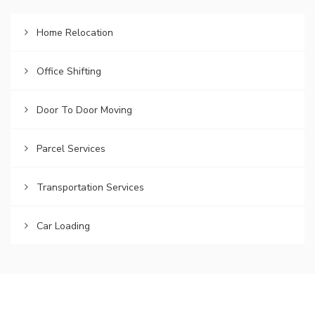
Home Relocation
Office Shifting
Door To Door Moving
Parcel Services
Transportation Services
Car Loading