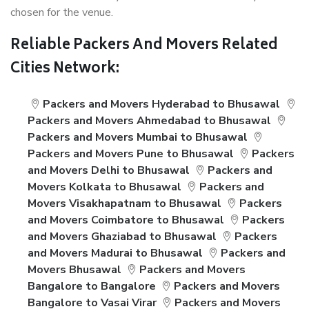
chosen for the venue.
Reliable Packers And Movers Related
Cities Network:
Packers and Movers Hyderabad to Bhusawal
Packers and Movers Ahmedabad to Bhusawal
Packers and Movers Mumbai to Bhusawal
Packers and Movers Pune to Bhusawal
Packers
and Movers Delhi to Bhusawal
Packers and
Movers Kolkata to Bhusawal
Packers and
Movers Visakhapatnam to Bhusawal
Packers
and Movers Coimbatore to Bhusawal
Packers
and Movers Ghaziabad to Bhusawal
Packers
and Movers Madurai to Bhusawal
Packers and
Movers Bhusawal
Packers and Movers
Bangalore to Bangalore
Packers and Movers
Bangalore to Vasai Virar
Packers and Movers