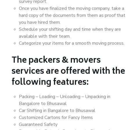
survey report.
Once you have finalized the moving company, take a
hard copy of the documents from them as proof that
you have hired them.
Schedule your shifting day and time when they are
available with their team.
Categorize your items for a smooth moving process.
The packers & movers
services are offered with the
following features:
Packing – Loading – Unloading – Unpacking in
Bangalore to Bhusawal
Car Shifting in Bangalore to Bhusawal
Customized Cartons for Fancy Items
Guaranteed Safety