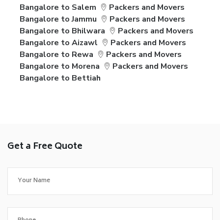
Bangalore to Salem
Packers and Movers
Bangalore to Jammu
Packers and Movers
Bangalore to Bhilwara
Packers and Movers
Bangalore to Aizawl
Packers and Movers
Bangalore to Rewa
Packers and Movers
Bangalore to Morena
Packers and Movers
Bangalore to Bettiah
Get a Free Quote