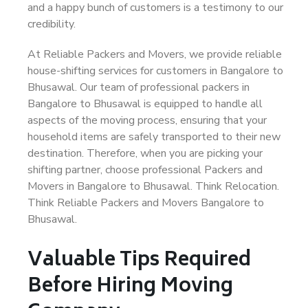
and a happy bunch of customers is a testimony to our
credibility.
At Reliable Packers and Movers, we provide reliable
house-shifting services for customers in Bangalore to
Bhusawal. Our team of professional packers in
Bangalore to Bhusawal is equipped to handle all
aspects of the moving process, ensuring that your
household items are safely transported to their new
destination. Therefore, when you are picking your
shifting partner, choose professional Packers and
Movers in Bangalore to Bhusawal. Think Relocation.
Think Reliable Packers and Movers Bangalore to
Bhusawal.
Valuable Tips Required
Before Hiring Moving