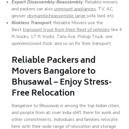
Expert Disassembly-Reassembly
: Reliable movers
and packers can also
unmount appliances
, TV, AC,
geyser,
dismantle/reassemble large
sofa, bed, etc.
Riskless Transport
: Reliable Movers use the
Best
transport truck from their fleet of vehicles
like 4
ft trucks, 17 ft trucks, Tata Ace, Pickup Truck, one
open/enclosed truck, and so on for their transport.
Reliable Packers and
Movers Bangalore to
Bhusawal – Enjoy Stress-
Free Relocation
Bangalore to Bhusawal is among the top Indian cities,
and people from all over India shift there for work and
other commitments. Individuals and families relocate
here with their wide range of relocation and storage