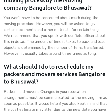
moving process by the Moving
company Bangalore to Bhusawal?
You won’t have to be concerned about much during the
moving procedure. However, you will be asked to give
certain documents and other materials for certain things.
We recommend that you speak with our field officer about
this in detail. The amount of time it takes to pack and load
objects is determined by the number of items transferred.
However, it usually takes around three times as long.
What should I do to reschedule my
packers and movers services Bangalore
to Bhusawal?
Packers and movers, Changes in your relocation
arrangements must be communicated to the moving firm as
soon as possible. It would help if you also kept in mind that
the cost estimate may alter due to the new date you have