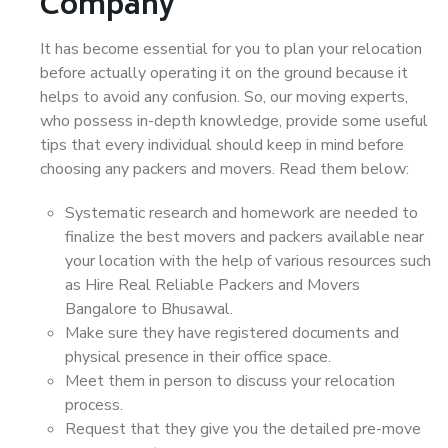
Company
It has become essential for you to plan your relocation
before actually operating it on the ground because it
helps to avoid any confusion. So, our moving experts,
who possess in-depth knowledge, provide some useful
tips that every individual should keep in mind before
choosing any packers and movers. Read them below:
Systematic research and homework are needed to
finalize the best movers and packers available near
your location with the help of various resources such
as Hire Real Reliable Packers and Movers
Bangalore to Bhusawal.
Make sure they have registered documents and
physical presence in their office space.
Meet them in person to discuss your relocation
process.
Request that they give you the detailed pre-move