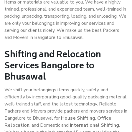
items or materials are valuable to you. We have a highly
trained, professional, and experienced team, well-trained in
packing, unpacking, transporting, loading, and unloading. We
are only your belongings in improving our services and
serving our clients nicely. We make us the best Packers
and Movers in Bangalore to Bhusawal.
Shifting and Relocation
Services Bangalore to
Bhusawal
We shift your belongings items quickly, safely, and
efficiently by incorporating good-quality packaging material,
well-trained staff, and the latest technology. Reliable
Packers and Movers provide packers and movers services in
Bangalore to Bhusawal for
House Shifting
,
Office
Relocation
, and Domestic and
International Shifting
.