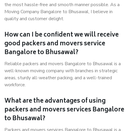
the most hassle-free and smooth manner possible. As a
Moving Company Bangalore to Bhusawal, I believe in
quality and customer delight.
How can I be confident we will receive
good packers and movers service
Bangalore to Bhusawal?
Reliable packers and movers Bangalore to Bhusawal is a
well-known moving company with branches in strategic
areas, sturdy all-weather packing, and a well-trained
workforce.
What are the advantages of using
packers and movers services Bangalore
to Bhusawal?
Packers and movers services Bangalore to Bhusawal is a