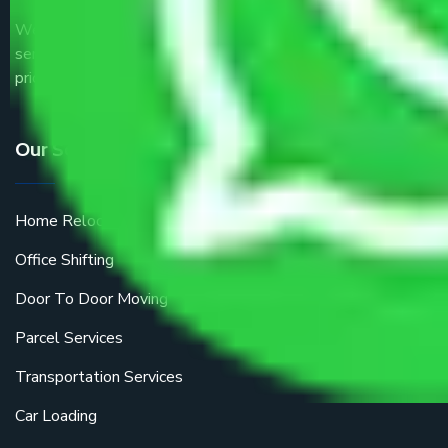
We are the part of logistic, transportation and warehousing
service providers all around the country at an affordable
price.
Our Services
Home Relocation
Office Shifting
Door To Door Moving
Parcel Services
Transportation Services
Car Loading