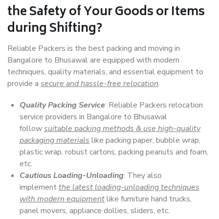
the Safety of Your Goods or Items
during Shifting?
Reliable Packers is the best packing and moving in
Bangalore to Bhusawal are equipped with modern
techniques, quality materials, and essential equipment to
provide a
secure and hassle-free relocation
.
Quality Packing Service
: Reliable Packers relocation
service providers in Bangalore to Bhusawal
follow
suitable packing methods & use high-quality
packaging materials
like packing paper, bubble wrap,
plastic wrap, robust cartons, packing peanuts and foam,
etc.
Cautious Loading-Unloading
: They also
implement
the latest loading-unloading techniques
with modern equipment
like furniture hand trucks,
panel movers, appliance dollies, sliders, etc.