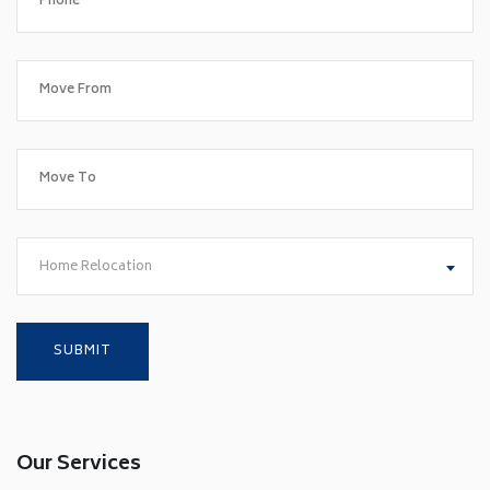
Home Relocation
Our Services