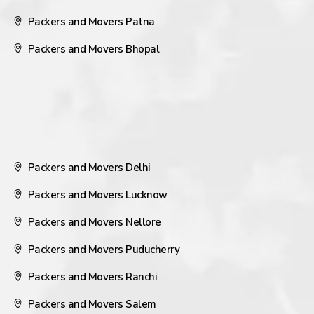
Packers and Movers Patna
Packers and Movers Bhopal
Packers and Movers Delhi
Packers and Movers Lucknow
Packers and Movers Nellore
Packers and Movers Puducherry
Packers and Movers Ranchi
Packers and Movers Salem