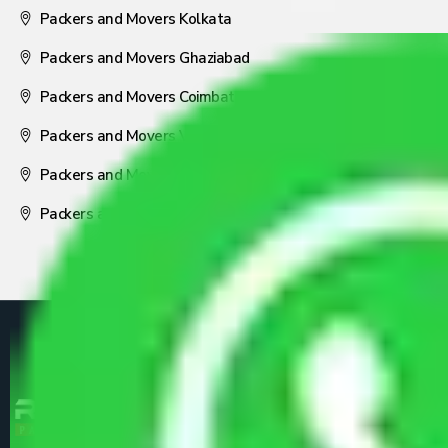
Packers and Movers Kolkata
Packers and Movers Ghaziabad
Packers and Movers Coimbatore
Packers and Movers Visakhapatnam
Packers and Movers Nagpur
Packers and Movers Pune