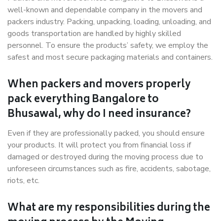
well-known and dependable company in the movers and
packers industry. Packing, unpacking, loading, unloading, and
goods transportation are handled by highly skilled
personnel. To ensure the products’ safety, we employ the
safest and most secure packaging materials and containers.
When packers and movers properly
pack everything Bangalore to
Bhusawal, why do I need insurance?
Even if they are professionally packed, you should ensure
your products. It will protect you from financial loss if
damaged or destroyed during the moving process due to
unforeseen circumstances such as fire, accidents, sabotage,
riots, etc.
What are my responsibilities during the