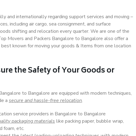
ally and internationally regarding support services and moving –
s, including air cargo, sea consignment, and surface
ods shifting and relocation every quarter. We are one of the
. Top Movers and Packers Bangalore to Bangalore also offer a
e best known for moving your goods & Items from one location
ure the Safety of Your Goods or
n Bangalore to Bangalore are equipped with modern techniques,
ide a
secure and hassle-free relocation
.
cation service providers in Bangalore to Bangalore
ality packaging materials
like packing paper, bubble wrap,
d foam, etc.
lement
the latest loading-unloading techniques with modern