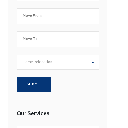
Home Relocation
Our Services