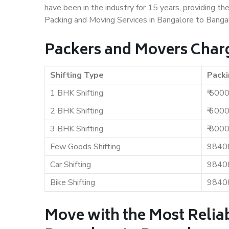
have been in the industry for 15 years, providing th
Packing and Moving Services in Bangalore to Banga
Packers and Movers Charg
Shifting Type
Packi
1 BHK Shifting
₹ 500
2 BHK Shifting
₹ 600
3 BHK Shifting
₹ 800
Few Goods Shifting
9840
Car Shifting
9840
Bike Shifting
9840
Move with the Most Relia