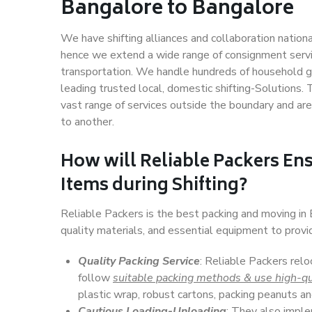
Bangalore to Bangalore
We have shifting alliances and collaboration nation
hence we extend a wide range of consignment service
transportation. We handle hundreds of household go
leading trusted local, domestic shifting-Solutions
vast range of services outside the boundary and ar
to another.
How will
Reliable Packers
Ens
Items during Shifting?
Reliable Packers is the best packing and moving i
quality materials, and essential equipment to prov
Quality Packing Service
: Reliable Packers relo
follow
suitable packing methods & use high-qu
plastic wrap, robust cartons, packing peanuts an
Cautious Loading-Unloading
: They also imp