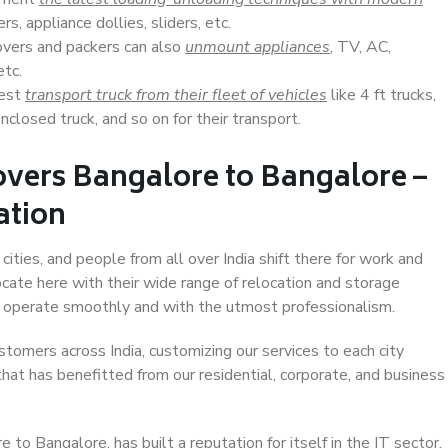
s, appliance dollies, sliders, etc.
overs and packers can also
unmount appliances
, TV, AC,
etc.
Best
transport truck from their fleet of vehicles
like 4 ft trucks,
closed truck, and so on for their transport.
overs Bangalore to Bangalore –
ation
ities, and people from all over India shift there for work and
ocate here with their wide range of relocation and storage
ll operate smoothly and with the utmost professionalism.
stomers across India, customizing our services to each city
hat has benefitted from our residential, corporate, and business
to Bangalore, has built a reputation for itself in the IT sector,