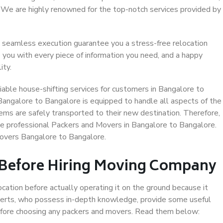
. We are highly renowned for the top-notch services provided by
 seamless execution guarantee you a stress-free relocation
 you with every piece of information you need, and a happy
ity.
able house-shifting services for customers in Bangalore to
Bangalore to Bangalore is equipped to handle all aspects of the
ems are safely transported to their new destination. Therefore,
ose professional Packers and Movers in Bangalore to Bangalore.
Movers Bangalore to Bangalore.
 Before Hiring Moving Company
ocation before actually operating it on the ground because it
xperts, who possess in-depth knowledge, provide some useful
 before choosing any packers and movers. Read them below: