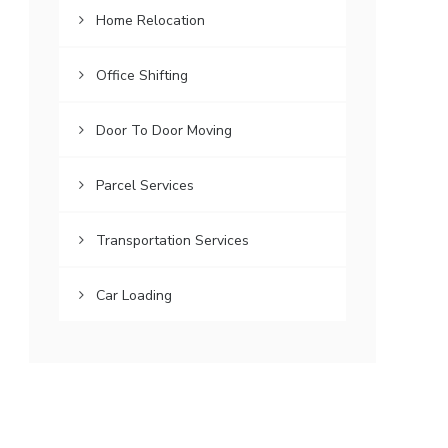
Home Relocation
Office Shifting
Door To Door Moving
Parcel Services
Transportation Services
Car Loading