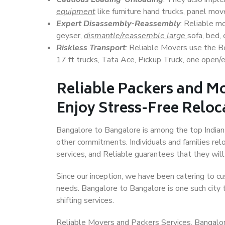
equipment
like furniture hand trucks, panel mover
Expert Disassembly-Reassembly
: Reliable m
geyser,
dismantle/reassemble large
sofa, bed, 
Riskless Transport
: Reliable Movers use the 
17 ft trucks, Tata Ace, Pickup Truck, one open/en
Reliable Packers and M
Enjoy Stress-Free Reloc
Bangalore to Bangalore is among the top Indian c
other commitments. Individuals and families rel
services, and Reliable guarantees that they wi
Since our inception, we have been catering to cu
needs. Bangalore to Bangalore is one such city t
shifting services.
Reliable Movers and Packers Services, Bangalore 