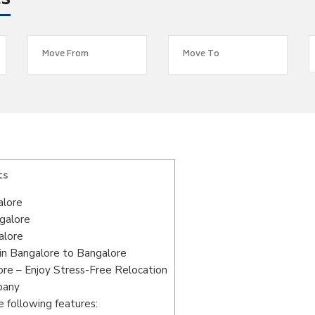
es
ts
alore
ngalore
alore
in Bangalore to Bangalore
re – Enjoy Stress-Free Relocation
pany
 following features: