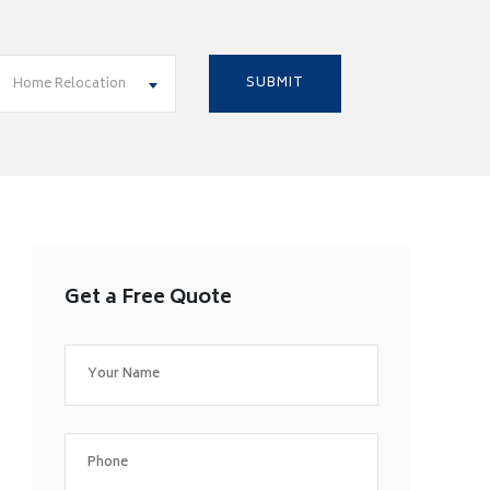
Home Relocation
Get a Free Quote