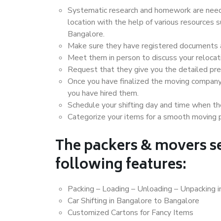
Systematic research and homework are neede
location with the help of various resources
Bangalore.
Make sure they have registered documents an
Meet them in person to discuss your relocat
Request that they give you the detailed pr
Once you have finalized the moving company
you have hired them.
Schedule your shifting day and time when the
Categorize your items for a smooth moving 
The packers & movers se
following features:
Packing – Loading – Unloading – Unpacking 
Car Shifting in Bangalore to Bangalore
Customized Cartons for Fancy Items