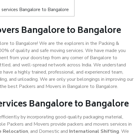
 services Bangalore to Bangalore
vers Bangalore to Bangalore
ore to Bangalore! We are the explorers in the Packing &
100% of quality and safe moving services. We have made you
ent from your doorstep from any corner of Bangalore to
ettled, and well-spread network across India. We understand
e have a highly trained, professional, and experienced team,
ading, and unloading. We are only your belongings in improving our
s the best Packers and Movers in Bangalore to Bangalore.
ervices Bangalore to Bangalore
efficiently by incorporating good-quality packaging material,
iable Packers and Movers provide packers and movers services in
e Relocation
, and Domestic and
International Shifting
. We