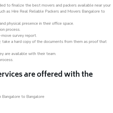
d to finalize the best movers and packers available near your
 such as Hire Real Reliable Packers and Movers Bangalore to
d physical presence in their office space.
ion process.
e-move survey report.
, take a hard copy of the documents from them as proof that
y are available with their team.
process.
rvices are offered with the
in Bangalore to Bangalore