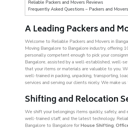
Reliable Packers and Movers Reviews
Frequently Asked Questions – Packers and Movers
A Leading Packers and Mo
Welcome to Reliable Packers and Movers in Bangal
Moving Bangalore to Bangalore industry, offering 
personally competent enough to pick your consignm
Bangalore, assisted by a well-established, well-s
that your items or materials are valuable to you. W
well-trained in packing, unpacking, transporting, lo
services and serving our clients nicely. We make u
Shifting and Relocation S
We shift your belongings items quickly, safely, and 
well-trained staff, and the latest technology. Rel
Bangalore to Bangalore for
House Shifting
,
Offic