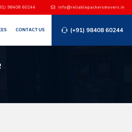
91) 98408 60244
info@reliablepackersmovers.in
(+91) 98408 60244
CES
CONTACT US
e