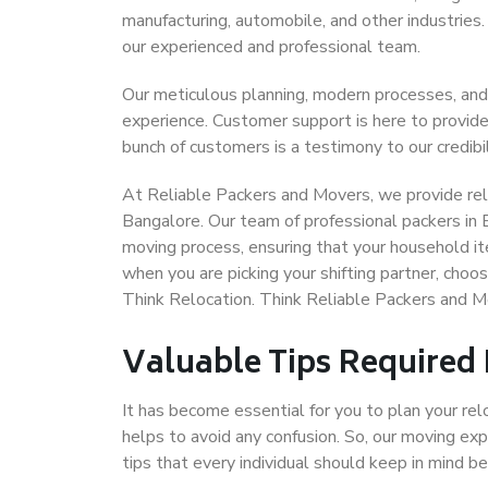
manufacturing, automobile, and other industries
our experienced and professional team.
Our meticulous planning, modern processes, and
experience. Customer support is here to provide
bunch of customers is a testimony to our credibil
At Reliable Packers and Movers, we provide reli
Bangalore. Our team of professional packers in 
moving process, ensuring that your household it
when you are picking your shifting partner, cho
Think Relocation. Think Reliable Packers and 
Valuable Tips Required
It has become essential for you to plan your rel
helps to avoid any confusion. So, our moving e
tips that every individual should keep in mind