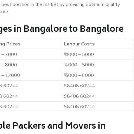
e best position in the market by providing optimum quality
lore.
es in Bangalore to Bangalore
ng Prices
Labour Costs
0 – 7000
₹ 3000 – 5000
0 – 8000
₹ 4000 – 5000
0 – 12000
₹ 5000 – 6000
8 60244
98408 60244
8 60244
98408 60244
8 60244
98408 60244
ble Packers and Movers in