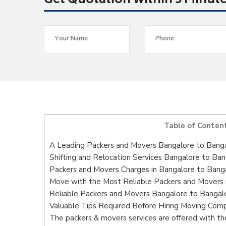
Get Quotation within 5 Minut
Table of Conten
A Leading Packers and Movers Bangalore to Bang
Shifting and Relocation Services Bangalore to Ba
Packers and Movers Charges in Bangalore to Bang
Move with the Most Reliable Packers and Movers 
Reliable Packers and Movers Bangalore to Bangalo
Valuable Tips Required Before Hiring Moving Com
The packers & movers services are offered with the