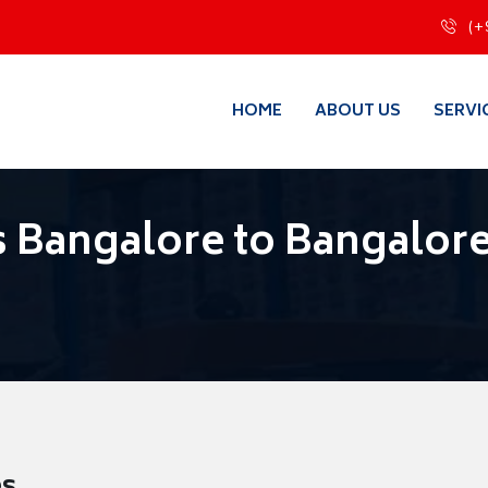
(+
HOME
ABOUT US
SERVI
 Bangalore to Bangalor