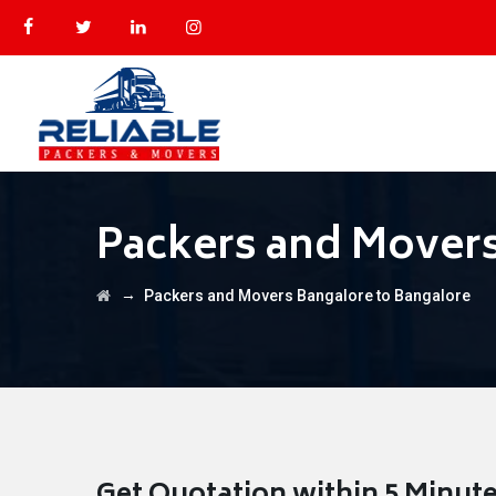
Packers and Movers
→
Packers and Movers Bangalore to Bangalore