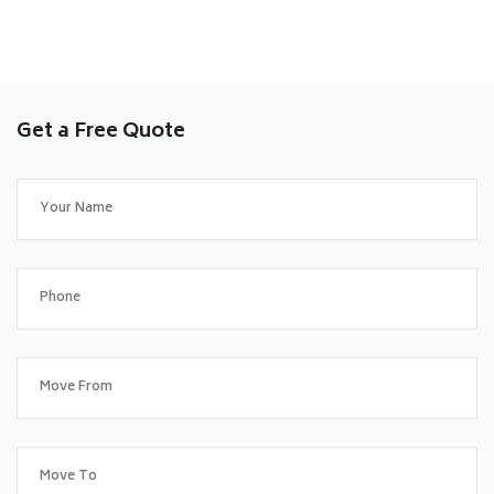
Get a Free Quote