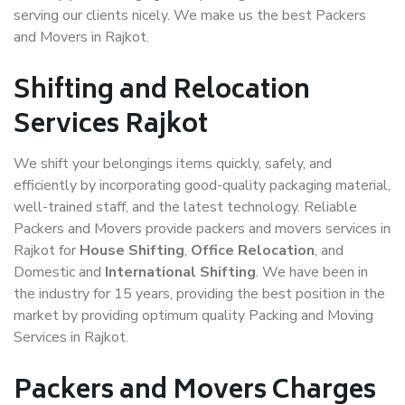
serving our clients nicely. We make us the best Packers
and Movers in Rajkot.
Shifting and Relocation
Services Rajkot
We shift your belongings items quickly, safely, and
efficiently by incorporating good-quality packaging material,
well-trained staff, and the latest technology. Reliable
Packers and Movers provide packers and movers services in
Rajkot for
House Shifting
,
Office Relocation
, and
Domestic and
International Shifting
. We have been in
the industry for 15 years, providing the best position in the
market by providing optimum quality Packing and Moving
Services in Rajkot.
Packers and Movers Charges