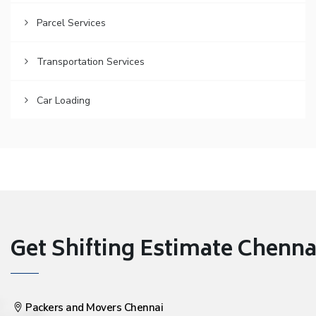
Parcel Services
Transportation Services
Car Loading
Get Shifting Estimate Chennai 
Packers and Movers Chennai