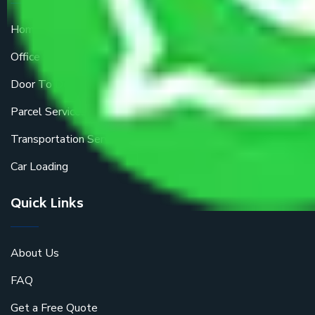
Home Relocation
Office Shifting
Door To Door Moving
Parcel Services
Transportation Services
Car Loading
Quick Links
About Us
FAQ
Get a Free Quote