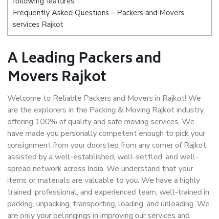
following features:
Frequently Asked Questions – Packers and Movers
services Rajkot
A Leading Packers and
Movers Rajkot
Welcome to Reliable Packers and Movers in Rajkot! We
are the explorers in the Packing & Moving Rajkot industry,
offering 100% of quality and safe moving services. We
have made you personally competent enough to pick your
consignment from your doorstep from any corner of Rajkot,
assisted by a well-established, well-settled, and well-
spread network across India. We understand that your
items or materials are valuable to you. We have a highly
trained, professional, and experienced team, well-trained in
packing, unpacking, transporting, loading, and unloading. We
are only your belongings in improving our services and