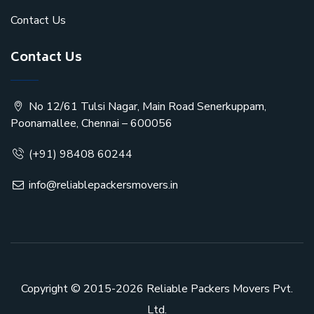
Contact Us
Contact Us
No 12/61 Tulsi Nagar, Main Road Senerkuppam,
Poonamallee, Chennai – 600056
(+91) 98408 60244
info@reliablepackersmovers.in
Copyright © 2015-2026
Reliable Packers Movers Pvt.
Ltd.