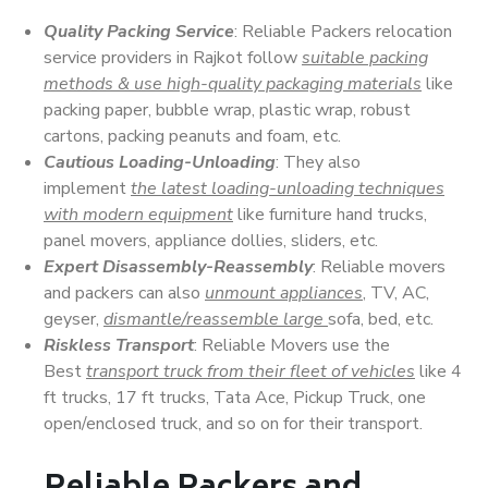
Quality Packing Service
: Reliable Packers relocation
service providers in Rajkot follow
suitable packing
methods & use high-quality packaging materials
like
packing paper, bubble wrap, plastic wrap, robust
cartons, packing peanuts and foam, etc.
Cautious Loading-Unloading
: They also
implement
the latest loading-unloading techniques
with modern equipment
like furniture hand trucks,
panel movers, appliance dollies, sliders, etc.
Expert Disassembly-Reassembly
: Reliable movers
and packers can also
unmount appliances
, TV, AC,
geyser,
dismantle/reassemble large
sofa, bed, etc.
Riskless Transport
: Reliable Movers use the
Best
transport truck from their fleet of vehicles
like 4
ft trucks, 17 ft trucks, Tata Ace, Pickup Truck, one
open/enclosed truck, and so on for their transport.