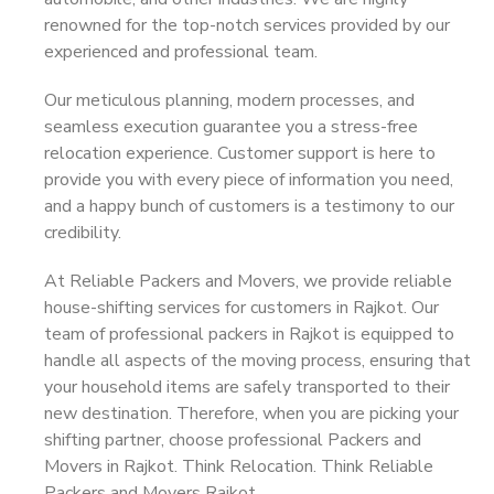
renowned for the top-notch services provided by our
experienced and professional team.
Our meticulous planning, modern processes, and
seamless execution guarantee you a stress-free
relocation experience. Customer support is here to
provide you with every piece of information you need,
and a happy bunch of customers is a testimony to our
credibility.
At Reliable Packers and Movers, we provide reliable
house-shifting services for customers in Rajkot. Our
team of professional packers in Rajkot is equipped to
handle all aspects of the moving process, ensuring that
your household items are safely transported to their
new destination. Therefore, when you are picking your
shifting partner, choose professional Packers and
Movers in Rajkot. Think Relocation. Think Reliable
Packers and Movers Rajkot.