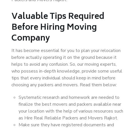
Valuable Tips Required
Before Hiring Moving
Company
It has become essential for you to plan your relocation
before actually operating it on the ground because it
helps to avoid any confusion. So, our moving experts,
who possess in-depth knowledge, provide some useful
tips that every individual should keep in mind before
choosing any packers and movers. Read them below:
Systematic research and homework are needed to
finalize the best movers and packers available near
your location with the help of various resources such
as Hire Real Reliable Packers and Movers Rajkot.
Make sure they have registered documents and