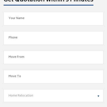
Get Quotation within 5 Minutes
Home Relocation