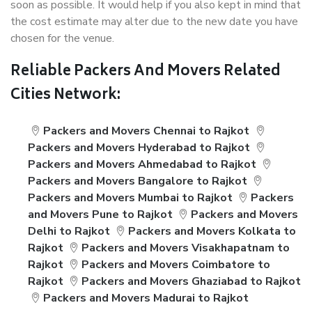
soon as possible. It would help if you also kept in mind that
the cost estimate may alter due to the new date you have
chosen for the venue.
Reliable Packers And Movers Related
Cities Network:
Packers and Movers Chennai to Rajkot
Packers and Movers Hyderabad to Rajkot
Packers and Movers Ahmedabad to Rajkot
Packers and Movers Bangalore to Rajkot
Packers and Movers Mumbai to Rajkot
Packers
and Movers Pune to Rajkot
Packers and Movers
Delhi to Rajkot
Packers and Movers Kolkata to
Rajkot
Packers and Movers Visakhapatnam to
Rajkot
Packers and Movers Coimbatore to
Rajkot
Packers and Movers Ghaziabad to Rajkot
Packers and Movers Madurai to Rajkot