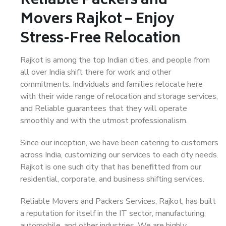
Reliable Packers and
Movers Rajkot – Enjoy
Stress-Free Relocation
Rajkot is among the top Indian cities, and people from
all over India shift there for work and other
commitments. Individuals and families relocate here
with their wide range of relocation and storage services,
and Reliable guarantees that they will operate
smoothly and with the utmost professionalism.
Since our inception, we have been catering to customers
across India, customizing our services to each city needs.
Rajkot is one such city that has benefitted from our
residential, corporate, and business shifting services.
Reliable Movers and Packers Services, Rajkot, has built
a reputation for itself in the IT sector, manufacturing,
automobile, and other industries. We are highly