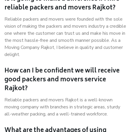
reliable packers and movers Rajkot?
Reliable packers and movers were founded with the sole
vision of making the packers and movers industry a credible
one where the customer can trust us and make his move in
the most hassle-free and smooth manner possible. As a
Moving Company Rajkot, I believe in quality and customer
delight.
How can I be confident we will receive
good packers and movers service
Rajkot?
Reliable packers and movers Rajkot is a well-known
moving company with branches in strategic areas, sturdy
all-weather packing, and a well-trained workforce.
What are the advantages of using