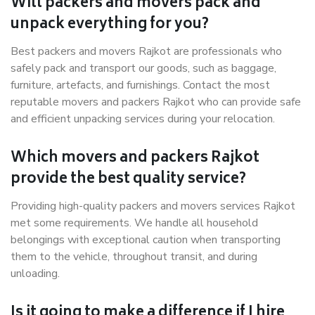
Will packers and movers pack and
unpack everything for you?
Best packers and movers Rajkot are professionals who
safely pack and transport our goods, such as baggage,
furniture, artefacts, and furnishings. Contact the most
reputable movers and packers Rajkot who can provide safe
and efficient unpacking services during your relocation.
Which movers and packers Rajkot
provide the best quality service?
Providing high-quality packers and movers services Rajkot
met some requirements. We handle all household
belongings with exceptional caution when transporting
them to the vehicle, throughout transit, and during
unloading.
Is it going to make a difference if I hire