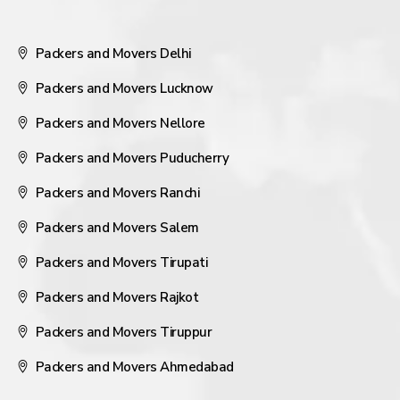
Packers and Movers Delhi
Packers and Movers Lucknow
Packers and Movers Nellore
Packers and Movers Puducherry
Packers and Movers Ranchi
Packers and Movers Salem
Packers and Movers Tirupati
Packers and Movers Rajkot
Packers and Movers Tiruppur
Packers and Movers Ahmedabad