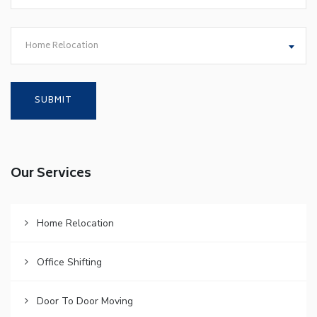
Home Relocation
Our Services
Home Relocation
Office Shifting
Door To Door Moving