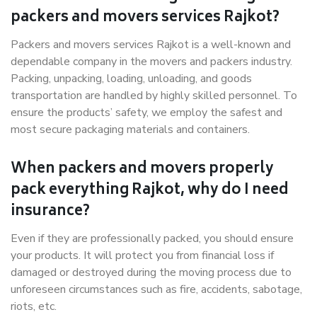
packers and movers services Rajkot?
Packers and movers services Rajkot is a well-known and
dependable company in the movers and packers industry.
Packing, unpacking, loading, unloading, and goods
transportation are handled by highly skilled personnel. To
ensure the products’ safety, we employ the safest and
most secure packaging materials and containers.
When packers and movers properly
pack everything Rajkot, why do I need
insurance?
Even if they are professionally packed, you should ensure
your products. It will protect you from financial loss if
damaged or destroyed during the moving process due to
unforeseen circumstances such as fire, accidents, sabotage,
riots, etc.