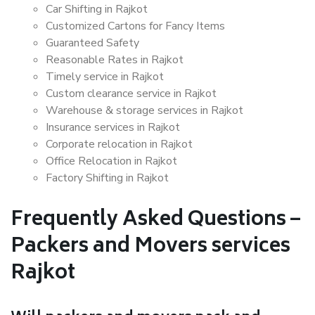
Car Shifting in Rajkot
Customized Cartons for Fancy Items
Guaranteed Safety
Reasonable Rates in Rajkot
Timely service in Rajkot
Custom clearance service in Rajkot
Warehouse & storage services in Rajkot
Insurance services in Rajkot
Corporate relocation in Rajkot
Office Relocation in Rajkot
Factory Shifting in Rajkot
Frequently Asked Questions –
Packers and Movers services
Rajkot