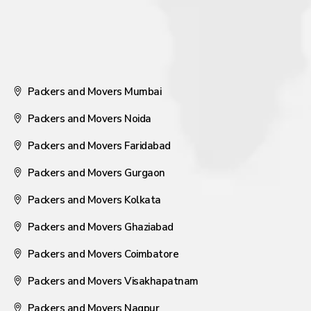
Packers and Movers Mumbai
Packers and Movers Noida
Packers and Movers Faridabad
Packers and Movers Gurgaon
Packers and Movers Kolkata
Packers and Movers Ghaziabad
Packers and Movers Coimbatore
Packers and Movers Visakhapatnam
Packers and Movers Nagpur