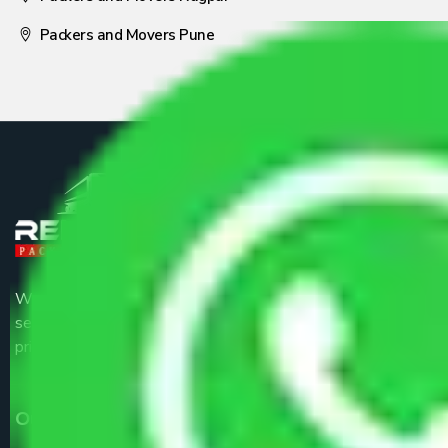
Packers and Movers Pune
We are the part of logistic, transportation and warehousing
service providers all around the country at an affordable
price.
Our Services