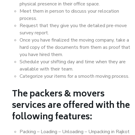
physical presence in their office space.
Meet them in person to discuss your relocation
process.
Request that they give you the detailed pre-move
survey report.
Once you have finalized the moving company, take a
hard copy of the documents from them as proof that
you have hired them.
Schedule your shifting day and time when they are
available with their team.
Categorize your items for a smooth moving process.
The packers & movers
services are offered with the
following features:
Packing – Loading – Unloading – Unpacking in Rajkot