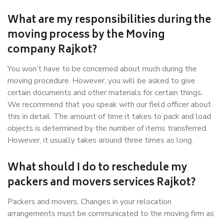
What are my responsibilities during the
moving process by the Moving
company Rajkot?
You won’t have to be concerned about much during the
moving procedure. However, you will be asked to give
certain documents and other materials for certain things.
We recommend that you speak with our field officer about
this in detail. The amount of time it takes to pack and load
objects is determined by the number of items transferred.
However, it usually takes around three times as long.
What should I do to reschedule my
packers and movers services Rajkot?
Packers and movers, Changes in your relocation
arrangements must be communicated to the moving firm as