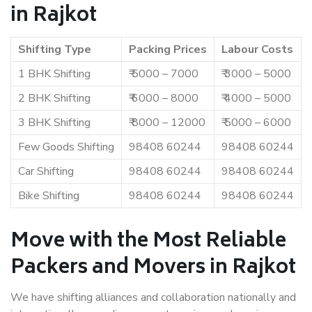
in Rajkot
Shifting Type
Packing Prices
Labour Costs
1 BHK Shifting
₹ 5000 – 7000
₹ 3000 – 5000
2 BHK Shifting
₹ 6000 – 8000
₹ 4000 – 5000
3 BHK Shifting
₹ 8000 – 12000
₹ 5000 – 6000
Few Goods Shifting
98408 60244
98408 60244
Car Shifting
98408 60244
98408 60244
Bike Shifting
98408 60244
98408 60244
Move with the Most Reliable
Packers and Movers in Rajkot
We have shifting alliances and collaboration nationally and