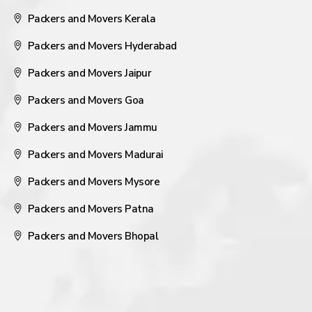
Packers and Movers Kerala
Packers and Movers Hyderabad
Packers and Movers Jaipur
Packers and Movers Goa
Packers and Movers Jammu
Packers and Movers Madurai
Packers and Movers Mysore
Packers and Movers Patna
Packers and Movers Bhopal