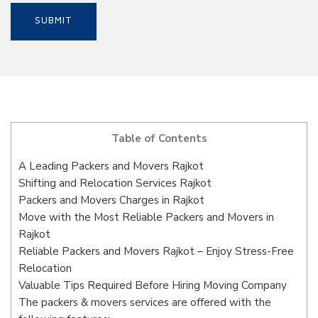
Table of Contents
A Leading Packers and Movers Rajkot
Shifting and Relocation Services Rajkot
Packers and Movers Charges in Rajkot
Move with the Most Reliable Packers and Movers in
Rajkot
Reliable Packers and Movers Rajkot – Enjoy Stress-Free
Relocation
Valuable Tips Required Before Hiring Moving Company
The packers & movers services are offered with the