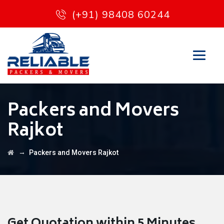
(+91) 98408 60244
Packers and Movers
Rajkot
→
Packers and Movers Rajkot