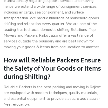
internationally regarding support services and moving –
hence we extend a wide range of consignment services,
including air cargo, sea consignment, and surface
transportation. We handle hundreds of household goods
shifting and relocation every quarter. We are one of the
leading trusted local, domestic shifting-Solutions. Top
Movers and Packers Rajkot also offer a vast range of
services outside the boundary and are best known for
moving your goods & Items from one location to another.
How will
Reliable Packers
Ensure
the Safety of Your Goods or Items
during Shifting?
Reliable Packers is the best packing and moving in Rajkot
are equipped with modern techniques, quality materials,
and essential equipment to provide a
secure and hassle-
free relocation
.