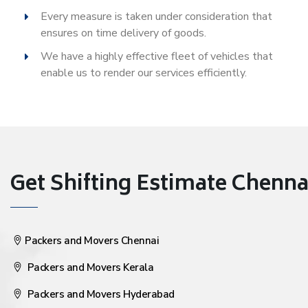
Every measure is taken under consideration that
ensures on time delivery of goods.
We have a highly effective fleet of vehicles that
enable us to render our services efficiently.
Get Shifting Estimate Chennai 
Packers and Movers Chennai
Packers and Movers Kerala
Packers and Movers Hyderabad