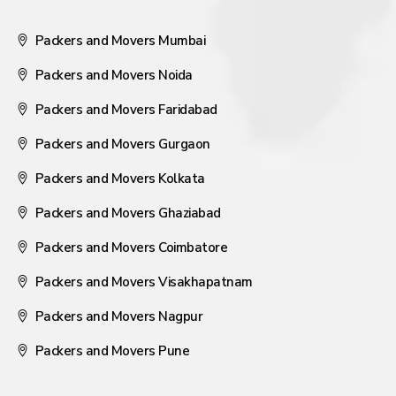
Packers and Movers Mumbai
Packers and Movers Noida
Packers and Movers Faridabad
Packers and Movers Gurgaon
Packers and Movers Kolkata
Packers and Movers Ghaziabad
Packers and Movers Coimbatore
Packers and Movers Visakhapatnam
Packers and Movers Nagpur
Packers and Movers Pune