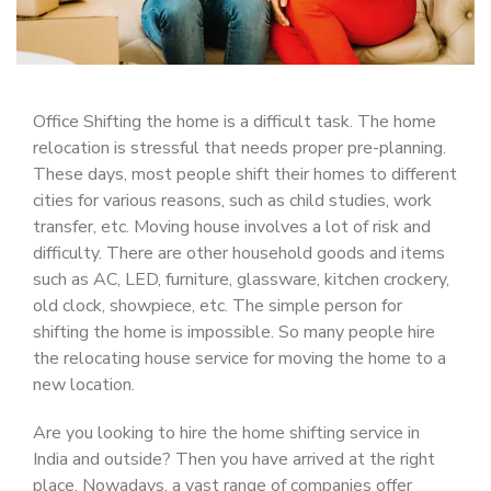
Office Shifting the home is a difficult task. The home
relocation is stressful that needs proper pre-planning.
These days, most people shift their homes to different
cities for various reasons, such as child studies, work
transfer, etc. Moving house involves a lot of risk and
difficulty. There are other household goods and items
such as AC, LED, furniture, glassware, kitchen crockery,
old clock, showpiece, etc. The simple person for
shifting the home is impossible. So many people hire
the relocating house service for moving the home to a
new location.
Are you looking to hire the home shifting service in
India and outside? Then you have arrived at the right
place. Nowadays, a vast range of companies offer