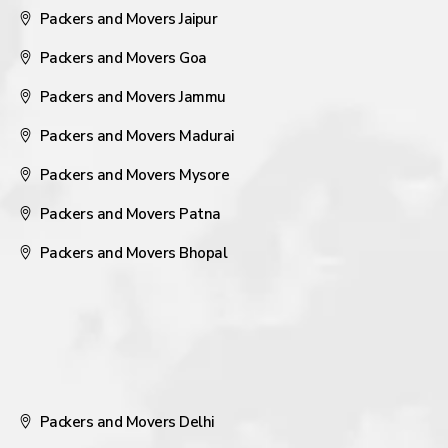
Packers and Movers Jaipur
Packers and Movers Goa
Packers and Movers Jammu
Packers and Movers Madurai
Packers and Movers Mysore
Packers and Movers Patna
Packers and Movers Bhopal
Packers and Movers Delhi