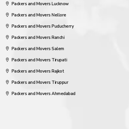
Packers and Movers Lucknow
Packers and Movers Nellore
Packers and Movers Puducherry
Packers and Movers Ranchi
Packers and Movers Salem
Packers and Movers Tirupati
Packers and Movers Rajkot
Packers and Movers Tiruppur
Packers and Movers Ahmedabad