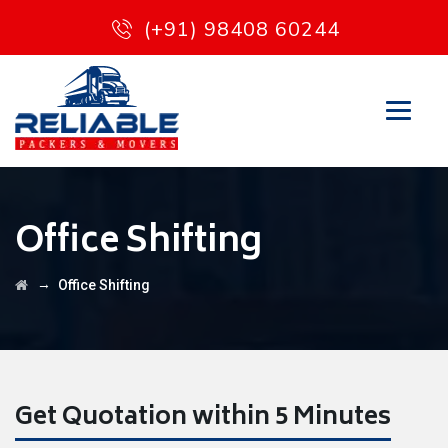
(+91) 98408 60244
Office Shifting
→
Office Shifting
Get Quotation within 5 Minutes