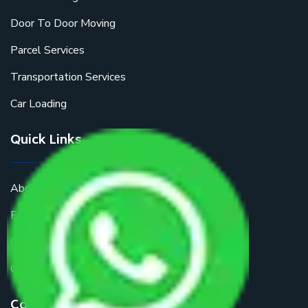
Door To Door Moving
Parcel Services
Transportation Services
Car Loading
Quick Links
About Us
FAQ
Get a Free Quote
Contact Us
Contact Us