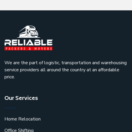
We are the part of logistic, transportation and warehousing
service providers all around the country at an affordable
price.
Our Services
Home Relocation
Office Shifting