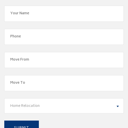
Home Relocation