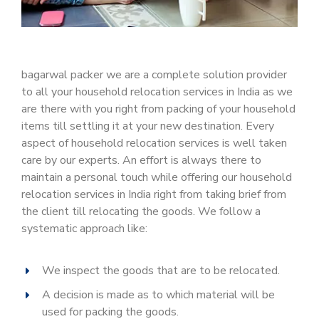
bagarwal packer we are a complete solution provider
to all your household relocation services in India as we
are there with you right from packing of your household
items till settling it at your new destination. Every
aspect of household relocation services is well taken
care by our experts. An effort is always there to
maintain a personal touch while offering our household
relocation services in India right from taking brief from
the client till relocating the goods. We follow a
systematic approach like:
We inspect the goods that are to be relocated.
A decision is made as to which material will be
used for packing the goods.