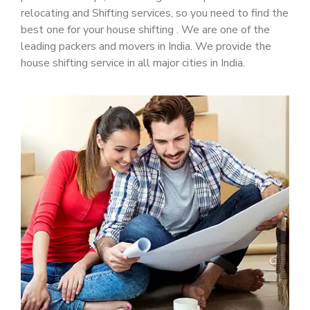
relocating and Shifting services, so you need to find the
best one for your house shifting . We are one of the
leading packers and movers in India. We provide the
house shifting service in all major cities in India.