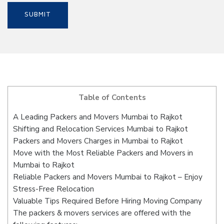
Table of Contents
A Leading Packers and Movers Mumbai to Rajkot
Shifting and Relocation Services Mumbai to Rajkot
Packers and Movers Charges in Mumbai to Rajkot
Move with the Most Reliable Packers and Movers in
Mumbai to Rajkot
Reliable Packers and Movers Mumbai to Rajkot – Enjoy
Stress-Free Relocation
Valuable Tips Required Before Hiring Moving Company
The packers & movers services are offered with the