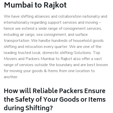
Mumbai to Rajkot
We have shifting alliances and collaboration nationally and
internationally regarding support services and moving –
hence we extend a wide range of consignment services,
including air cargo, sea consignment, and surface
transportation. We handle hundreds of household goods
shifting and relocation every quarter. We are one of the
leading trusted local, domestic shifting-Solutions. Top
Movers and Packers Mumbai to Rajkot also offer a vast
range of services outside the boundary and are best known
for moving your goods & Items from one location to
another.
How will
Reliable Packers
Ensure
the Safety of Your Goods or Items
during Shifting?