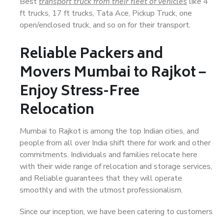
Best
transport truck from their fleet of vehicles
like 4
ft trucks, 17 ft trucks, Tata Ace, Pickup Truck, one
open/enclosed truck, and so on for their transport.
Reliable Packers and
Movers Mumbai to Rajkot –
Enjoy Stress-Free
Relocation
Mumbai to Rajkot is among the top Indian cities, and
people from all over India shift there for work and other
commitments. Individuals and families relocate here
with their wide range of relocation and storage services,
and Reliable guarantees that they will operate
smoothly and with the utmost professionalism.
Since our inception, we have been catering to customers