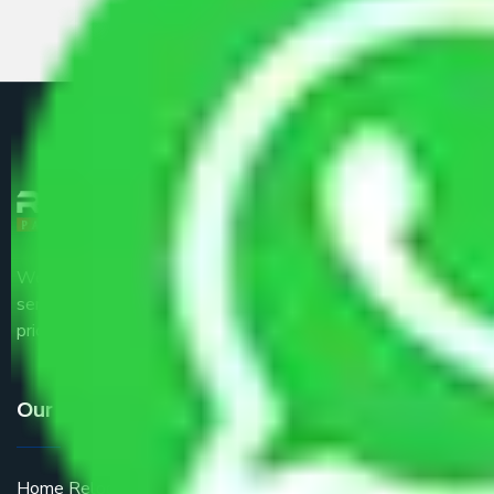
We are the part of logistic, transportation and warehousing
service providers all around the country at an affordable
price.
Our Services
Home Relocation