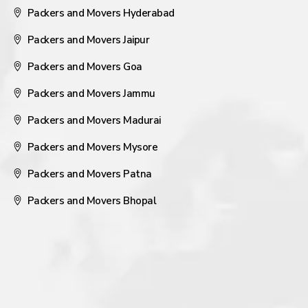
Packers and Movers Hyderabad
Packers and Movers Jaipur
Packers and Movers Goa
Packers and Movers Jammu
Packers and Movers Madurai
Packers and Movers Mysore
Packers and Movers Patna
Packers and Movers Bhopal