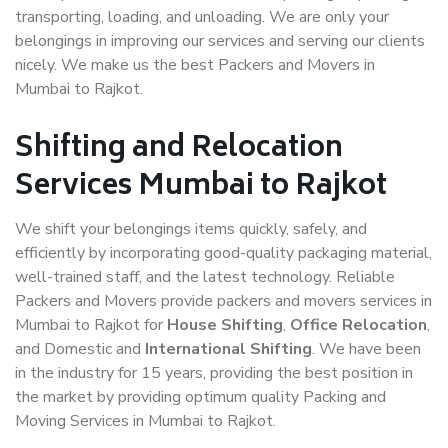
transporting, loading, and unloading. We are only your
belongings in improving our services and serving our clients
nicely. We make us the best Packers and Movers in
Mumbai to Rajkot.
Shifting and Relocation
Services Mumbai to Rajkot
We shift your belongings items quickly, safely, and
efficiently by incorporating good-quality packaging material,
well-trained staff, and the latest technology. Reliable
Packers and Movers provide packers and movers services in
Mumbai to Rajkot for
House Shifting
,
Office Relocation
,
and Domestic and
International Shifting
. We have been
in the industry for 15 years, providing the best position in
the market by providing optimum quality Packing and
Moving Services in Mumbai to Rajkot.