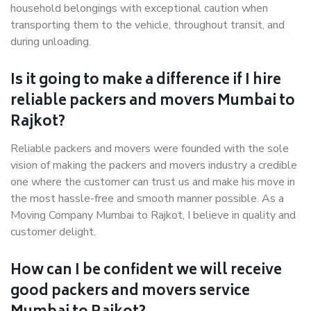
household belongings with exceptional caution when
transporting them to the vehicle, throughout transit, and
during unloading.
Is it going to make a difference if I hire
reliable packers and movers Mumbai to
Rajkot?
Reliable packers and movers were founded with the sole
vision of making the packers and movers industry a credible
one where the customer can trust us and make his move in
the most hassle-free and smooth manner possible. As a
Moving Company Mumbai to Rajkot, I believe in quality and
customer delight.
How can I be confident we will receive
good packers and movers service