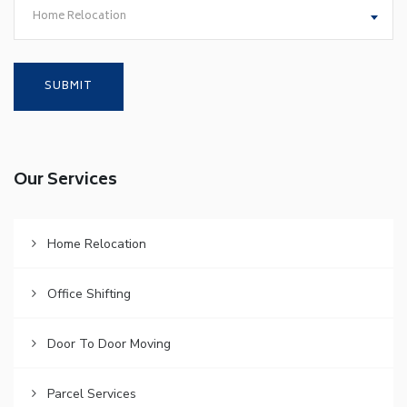
Home Relocation
Our Services
Home Relocation
Office Shifting
Door To Door Moving
Parcel Services