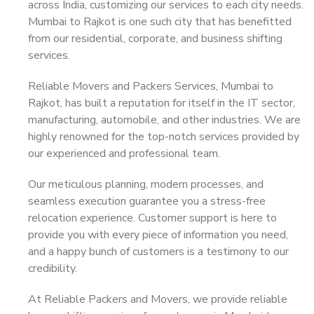
across India, customizing our services to each city needs.
Mumbai to Rajkot is one such city that has benefitted
from our residential, corporate, and business shifting
services.
Reliable Movers and Packers Services, Mumbai to
Rajkot, has built a reputation for itself in the IT sector,
manufacturing, automobile, and other industries. We are
highly renowned for the top-notch services provided by
our experienced and professional team.
Our meticulous planning, modern processes, and
seamless execution guarantee you a stress-free
relocation experience. Customer support is here to
provide you with every piece of information you need,
and a happy bunch of customers is a testimony to our
credibility.
At Reliable Packers and Movers, we provide reliable