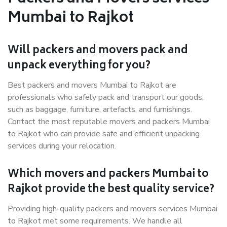
Mumbai to Rajkot
Will packers and movers pack and
unpack everything for you?
Best packers and movers Mumbai to Rajkot are
professionals who safely pack and transport our goods,
such as baggage, furniture, artefacts, and furnishings.
Contact the most reputable movers and packers Mumbai
to Rajkot who can provide safe and efficient unpacking
services during your relocation.
Which movers and packers Mumbai to
Rajkot provide the best quality service?
Providing high-quality packers and movers services Mumbai
to Rajkot met some requirements. We handle all