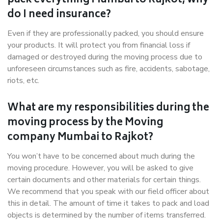
pack everything Mumbai to Rajkot, why
do I need insurance?
Even if they are professionally packed, you should ensure
your products. It will protect you from financial loss if
damaged or destroyed during the moving process due to
unforeseen circumstances such as fire, accidents, sabotage,
riots, etc.
What are my responsibilities during the
moving process by the Moving
company Mumbai to Rajkot?
You won’t have to be concerned about much during the
moving procedure. However, you will be asked to give
certain documents and other materials for certain things.
We recommend that you speak with our field officer about
this in detail. The amount of time it takes to pack and load
objects is determined by the number of items transferred.