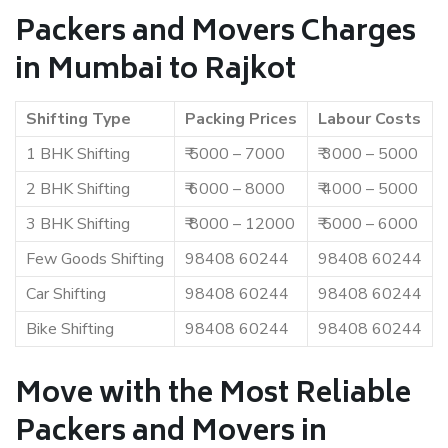
Packers and Movers Charges
in Mumbai to Rajkot
Shifting Type
Packing Prices
Labour Costs
1 BHK Shifting
₹ 5000 – 7000
₹ 3000 – 5000
2 BHK Shifting
₹ 6000 – 8000
₹ 4000 – 5000
3 BHK Shifting
₹ 8000 – 12000
₹ 5000 – 6000
Few Goods Shifting
98408 60244
98408 60244
Car Shifting
98408 60244
98408 60244
Bike Shifting
98408 60244
98408 60244
Move with the Most Reliable
Packers and Movers in