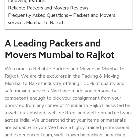
following features:
Reliable Packers and Movers Reviews
Frequently Asked Questions – Packers and Movers
services Mumbai to Rajkot
A Leading Packers and
Movers Mumbai to Rajkot
Welcome to Reliable Packers and Movers in Mumbai to
Rajkot! We are the explorers in the Packing & Moving
Mumbai to Rajkot industry, offering 100% of quality and
safe moving services. We have made you personally
competent enough to pick your consignment from your
doorstep from any corner of Mumbai to Rajkot, assisted by
a well-established, well-settled, and well-spread network
across India. We understand that your items or materials
are valuable to you. We have a highly trained, professional,
and experienced team, well-trained in packing, unpacking,