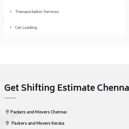
Transportation Services
Car Loading
Get Shifting Estimate Chennai 
Packers and Movers Chennai
Packers and Movers Kerala