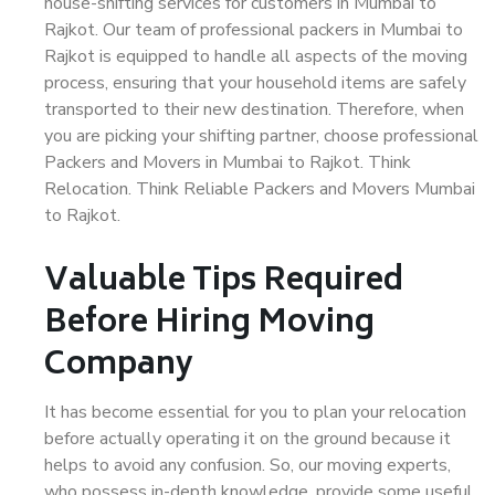
house-shifting services for customers in Mumbai to
Rajkot. Our team of professional packers in Mumbai to
Rajkot is equipped to handle all aspects of the moving
process, ensuring that your household items are safely
transported to their new destination. Therefore, when
you are picking your shifting partner, choose professional
Packers and Movers in Mumbai to Rajkot. Think
Relocation. Think Reliable Packers and Movers Mumbai
to Rajkot.
Valuable Tips Required
Before Hiring Moving
Company
It has become essential for you to plan your relocation
before actually operating it on the ground because it
helps to avoid any confusion. So, our moving experts,
who possess in-depth knowledge, provide some useful