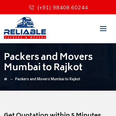
(+91) 98408 60244
Packers and Movers
Mumbai to Rajkot
→
Packers and Movers Mumbai to Rajkot