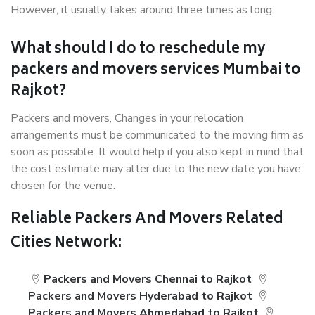
However, it usually takes around three times as long.
What should I do to reschedule my
packers and movers services Mumbai to
Rajkot?
Packers and movers, Changes in your relocation
arrangements must be communicated to the moving firm as
soon as possible. It would help if you also kept in mind that
the cost estimate may alter due to the new date you have
chosen for the venue.
Reliable Packers And Movers Related
Cities Network:
Packers and Movers Chennai to Rajkot
Packers and Movers Hyderabad to Rajkot
Packers and Movers Ahmedabad to Rajkot