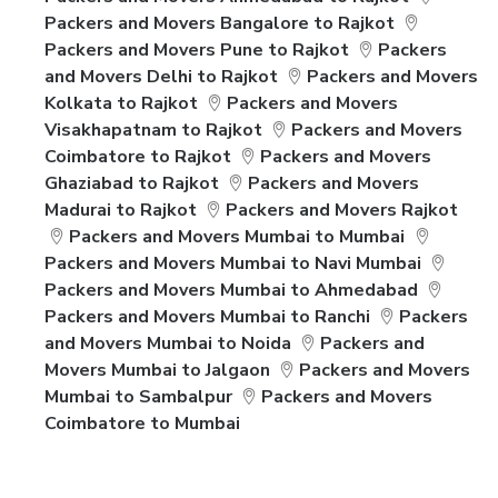
Packers and Movers Bangalore to Rajkot
Packers and Movers Pune to Rajkot
Packers
and Movers Delhi to Rajkot
Packers and Movers
Kolkata to Rajkot
Packers and Movers
Visakhapatnam to Rajkot
Packers and Movers
Coimbatore to Rajkot
Packers and Movers
Ghaziabad to Rajkot
Packers and Movers
Madurai to Rajkot
Packers and Movers Rajkot
Packers and Movers Mumbai to Mumbai
Packers and Movers Mumbai to Navi Mumbai
Packers and Movers Mumbai to Ahmedabad
Packers and Movers Mumbai to Ranchi
Packers
and Movers Mumbai to Noida
Packers and
Movers Mumbai to Jalgaon
Packers and Movers
Mumbai to Sambalpur
Packers and Movers
Coimbatore to Mumbai