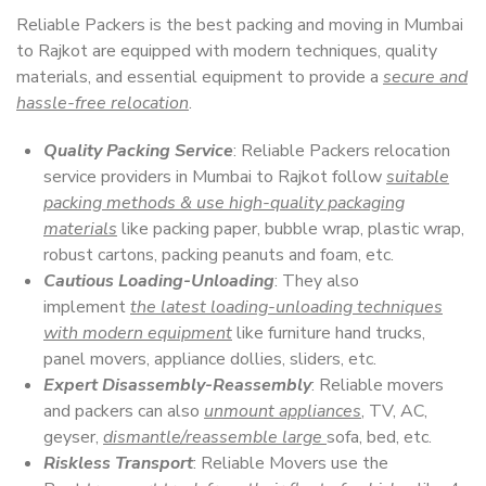
Reliable Packers is the best packing and moving in Mumbai
to Rajkot are equipped with modern techniques, quality
materials, and essential equipment to provide a
secure and
hassle-free relocation
.
Quality Packing Service
: Reliable Packers relocation
service providers in Mumbai to Rajkot follow
suitable
packing methods & use high-quality packaging
materials
like packing paper, bubble wrap, plastic wrap,
robust cartons, packing peanuts and foam, etc.
Cautious Loading-Unloading
: They also
implement
the latest loading-unloading techniques
with modern equipment
like furniture hand trucks,
panel movers, appliance dollies, sliders, etc.
Expert Disassembly-Reassembly
: Reliable movers
and packers can also
unmount appliances
, TV, AC,
geyser,
dismantle/reassemble large
sofa, bed, etc.
Riskless Transport
: Reliable Movers use the