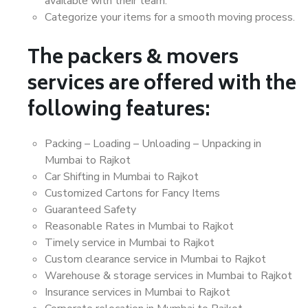
available with their team.
Categorize your items for a smooth moving process.
The packers & movers
services are offered with the
following features:
Packing – Loading – Unloading – Unpacking in
Mumbai to Rajkot
Car Shifting in Mumbai to Rajkot
Customized Cartons for Fancy Items
Guaranteed Safety
Reasonable Rates in Mumbai to Rajkot
Timely service in Mumbai to Rajkot
Custom clearance service in Mumbai to Rajkot
Warehouse & storage services in Mumbai to Rajkot
Insurance services in Mumbai to Rajkot