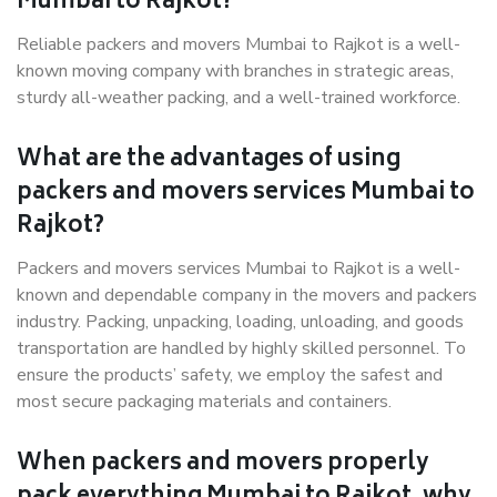
Mumbai to Rajkot?
Reliable packers and movers Mumbai to Rajkot is a well-
known moving company with branches in strategic areas,
sturdy all-weather packing, and a well-trained workforce.
What are the advantages of using
packers and movers services Mumbai to
Rajkot?
Packers and movers services Mumbai to Rajkot is a well-
known and dependable company in the movers and packers
industry. Packing, unpacking, loading, unloading, and goods
transportation are handled by highly skilled personnel. To
ensure the products’ safety, we employ the safest and
most secure packaging materials and containers.
When packers and movers properly