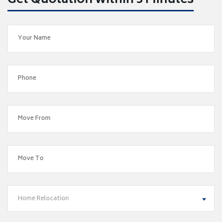
Get Quotation within 5 Minutes
Home Relocation