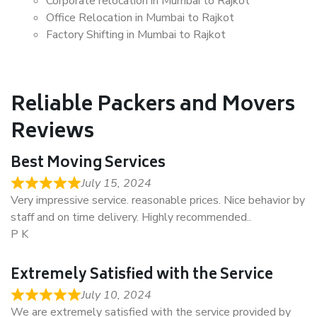
Corporate relocation in Mumbai to Rajkot
Office Relocation in Mumbai to Rajkot
Factory Shifting in Mumbai to Rajkot
Reliable Packers and Movers
Reviews
Best Moving Services
July 15, 2024
Very impressive service. reasonable prices. Nice behavior by
staff and on time delivery. Highly recommended..
P K
Extremely Satisfied with the Service
July 10, 2024
We are extremely satisfied with the service provided by