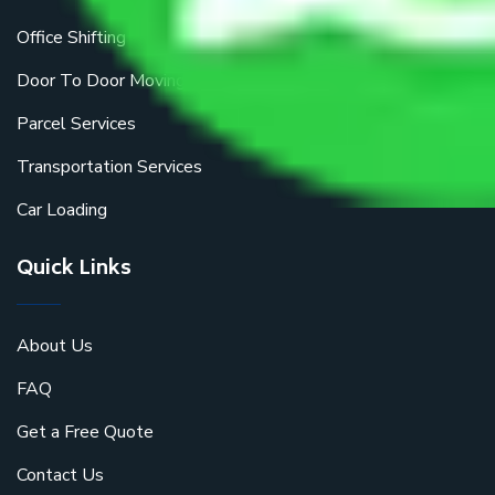
Office Shifting
Door To Door Moving
Parcel Services
Transportation Services
Car Loading
Quick Links
About Us
FAQ
Get a Free Quote
Contact Us