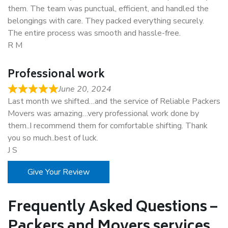
them. The team was punctual, efficient, and handled the
belongings with care. They packed everything securely.
The entire process was smooth and hassle-free.
R M
Professional work
June 20, 2024
Last month we shifted…and the service of Reliable Packers
Movers was amazing…very professional work done by
them..I recommend them for comfortable shifting. Thank
you so much..best of luck.
J S
Give Your Review
Frequently Asked Questions –
Packers and Movers services