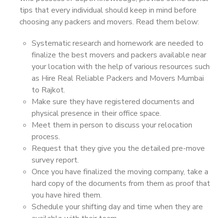
tips that every individual should keep in mind before
choosing any packers and movers. Read them below:
Systematic research and homework are needed to
finalize the best movers and packers available near
your location with the help of various resources such
as Hire Real Reliable Packers and Movers Mumbai
to Rajkot.
Make sure they have registered documents and
physical presence in their office space.
Meet them in person to discuss your relocation
process.
Request that they give you the detailed pre-move
survey report.
Once you have finalized the moving company, take a
hard copy of the documents from them as proof that
you have hired them.
Schedule your shifting day and time when they are