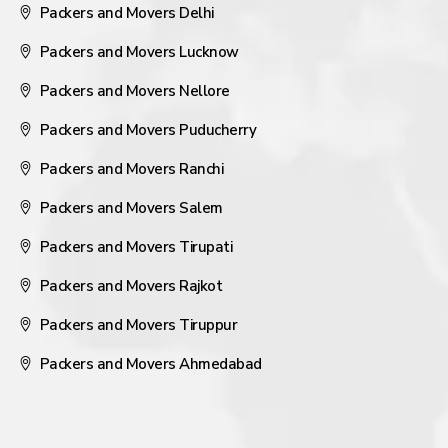
Packers and Movers Delhi
Packers and Movers Lucknow
Packers and Movers Nellore
Packers and Movers Puducherry
Packers and Movers Ranchi
Packers and Movers Salem
Packers and Movers Tirupati
Packers and Movers Rajkot
Packers and Movers Tiruppur
Packers and Movers Ahmedabad