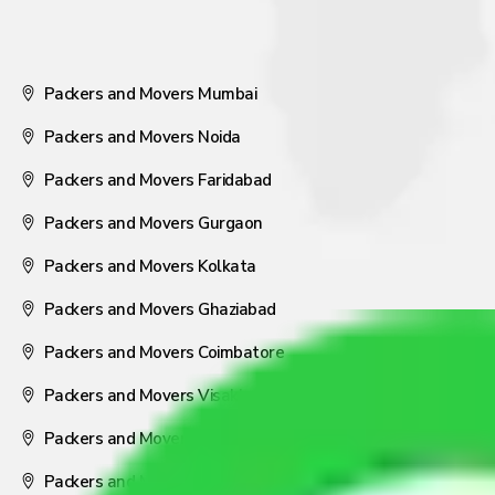
Packers and Movers Mumbai
Packers and Movers Noida
Packers and Movers Faridabad
Packers and Movers Gurgaon
Packers and Movers Kolkata
Packers and Movers Ghaziabad
Packers and Movers Coimbatore
Packers and Movers Visakhapatnam
Packers and Movers Nagpur
Packers and Movers Pune