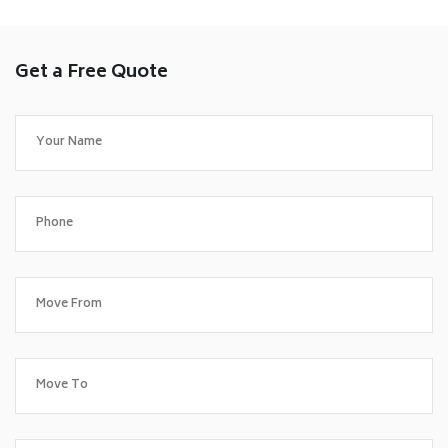
Get a Free Quote