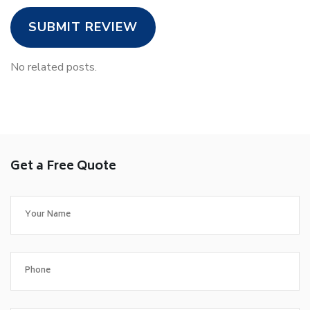
SUBMIT REVIEW
No related posts.
Get a Free Quote