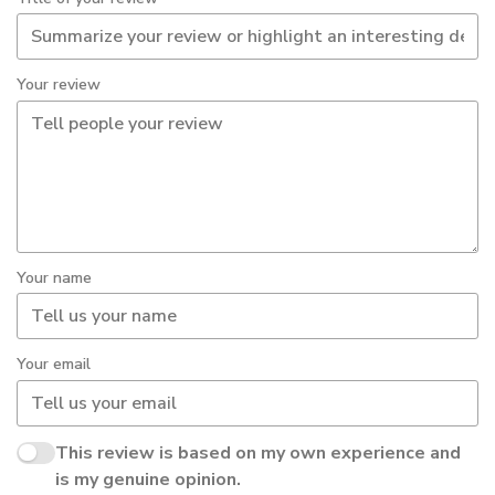
Your review
Your name
Your email
This review is based on my own experience and
is my genuine opinion.