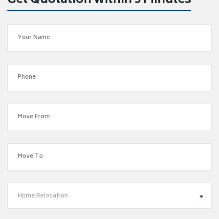
Get Quotation within 5 Minutes
Home Relocation