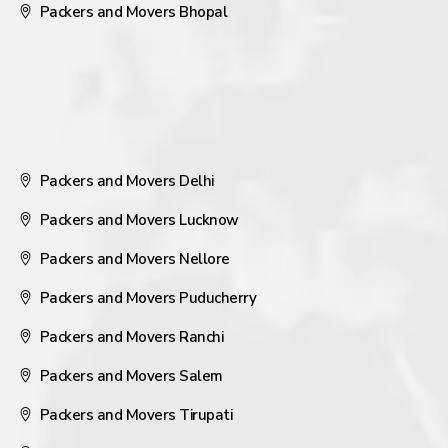
Packers and Movers Bhopal
Packers and Movers Delhi
Packers and Movers Lucknow
Packers and Movers Nellore
Packers and Movers Puducherry
Packers and Movers Ranchi
Packers and Movers Salem
Packers and Movers Tirupati