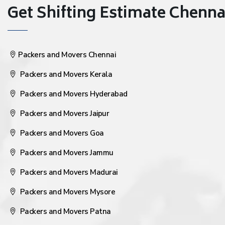
Get Shifting Estimate Chennai 
Packers and Movers Chennai
Packers and Movers Kerala
Packers and Movers Hyderabad
Packers and Movers Jaipur
Packers and Movers Goa
Packers and Movers Jammu
Packers and Movers Madurai
Packers and Movers Mysore
Packers and Movers Patna