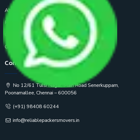
About Us
FAQ
Get a Free Quote
Contact Us
Contact Us
No 12/61 Tulsi Nagar, Main Road Senerkuppam,
Poonamallee, Chennai – 600056
(+91) 98408 60244
info@reliablepackersmovers.in