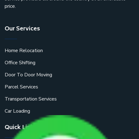
price.
Our Services
Home Relocation
Office Shifting
Door To Door Moving
Parcel Services
Transportation Services
Car Loading
Quick Links