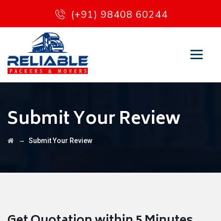
(+91) 98408 60244
Submit Your Review
→
Submit Your Review