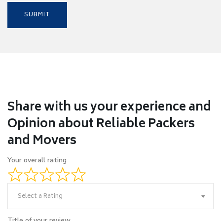
Share with us your experience and
Opinion about Reliable Packers
and Movers
Your overall rating
Select a Rating
Title of your review