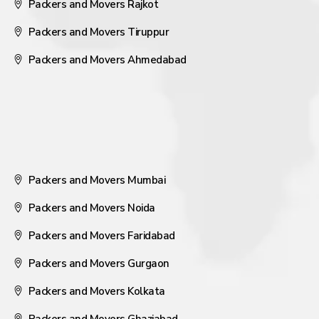
Packers and Movers Rajkot
Packers and Movers Tiruppur
Packers and Movers Ahmedabad
Packers and Movers Mumbai
Packers and Movers Noida
Packers and Movers Faridabad
Packers and Movers Gurgaon
Packers and Movers Kolkata
Packers and Movers Ghaziabad