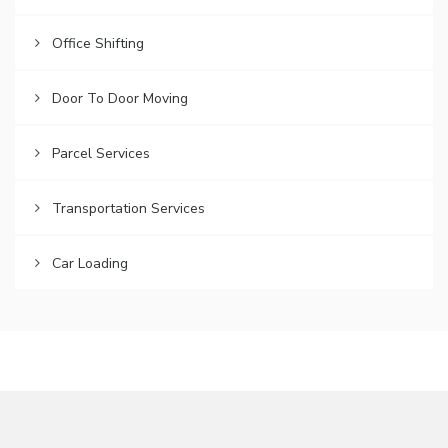
Office Shifting
Door To Door Moving
Parcel Services
Transportation Services
Car Loading