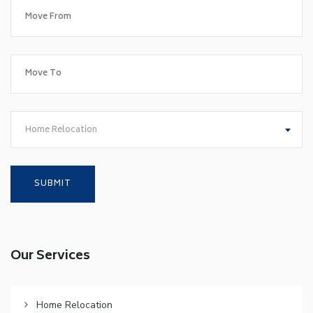
Home Relocation
Our Services
Home Relocation