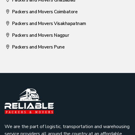
Packers and Movers Coimbatore
Packers and Movers Visakhapatnam
Packers and Movers Nagpur
Packers and Movers Pune
We are the part of logistic, transportation and warehousing
service providers all around the country at an affordable