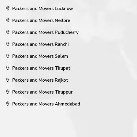
Packers and Movers Lucknow
Packers and Movers Nellore
Packers and Movers Puducherry
Packers and Movers Ranchi
Packers and Movers Salem
Packers and Movers Tirupati
Packers and Movers Rajkot
Packers and Movers Tiruppur
Packers and Movers Ahmedabad