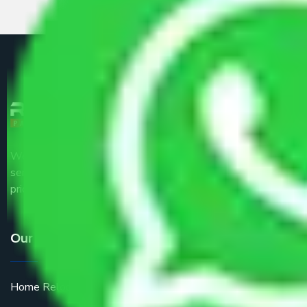
We are the part of logistic, transportation and warehousing
service providers all around the country at an affordable
price.
Our Services
Home Relocation