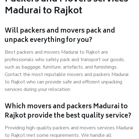
Madurai to Rajkot
Will packers and movers pack and
unpack everything for you?
Best packers and movers Madurai to Rajkot are
professionals who safely pack and transport our goods,
such as baggage, furniture, artefacts, and furnishings.
Contact the most reputable movers and packers Madurai
to Rajkot who can provide safe and efficient unpacking
services during your relocation.
Which movers and packers Madurai to
Rajkot provide the best quality service?
Providing high-quality packers and movers services Madurai
to Rajkot met some requirements. We handle all