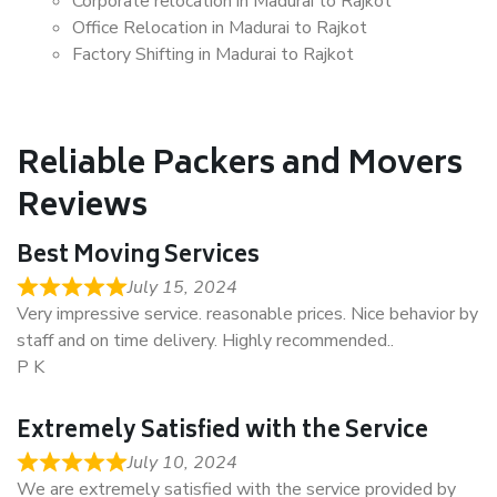
Corporate relocation in Madurai to Rajkot
Office Relocation in Madurai to Rajkot
Factory Shifting in Madurai to Rajkot
Reliable Packers and Movers
Reviews
Best Moving Services
July 15, 2024
Very impressive service. reasonable prices. Nice behavior by
staff and on time delivery. Highly recommended..
P K
Extremely Satisfied with the Service
July 10, 2024
We are extremely satisfied with the service provided by