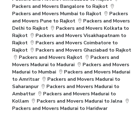
Packers and Movers Bangalore to Rajkot
Packers and Movers Mumbai to Rajkot
Packers
and Movers Pune to Rajkot
Packers and Movers
Delhi to Rajkot
Packers and Movers Kolkata to
Rajkot
Packers and Movers Visakhapatnam to
Rajkot
Packers and Movers Coimbatore to
Rajkot
Packers and Movers Ghaziabad to Rajkot
Packers and Movers Rajkot
Packers and
Movers Madurai to Madurai
Packers and Movers
Madurai to Mumbai
Packers and Movers Madurai
to Amritsar
Packers and Movers Madurai to
Saharanpur
Packers and Movers Madurai to
Ambattur
Packers and Movers Madurai to
Kollam
Packers and Movers Madurai to Jalna
Packers and Movers Madurai to Haridwar