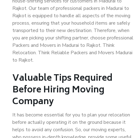
house-shifting services for customers in Madurai to
Rajkot. Our team of professional packers in Madurai to
Rajkot is equipped to handle all aspects of the moving
process, ensuring that your household items are safely
transported to their new destination. Therefore, when
you are picking your shifting partner, choose professional
Packers and Movers in Madurai to Rajkot. Think
Relocation. Think Reliable Packers and Movers Madurai
to Rajkot.
Valuable Tips Required
Before Hiring Moving
Company
It has become essential for you to plan your relocation
before actually operating it on the ground because it
helps to avoid any confusion. So, our moving experts,
who possess in-depth knowledge, provide some useful