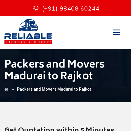
(+91) 98408 60244
Packers and Movers
Madurai to Rajkot
→
Packers and Movers Madurai to Rajkot