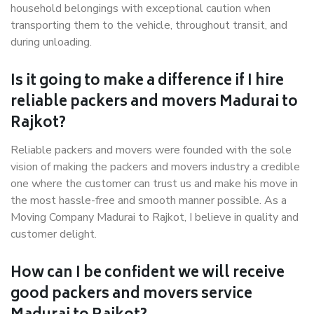
household belongings with exceptional caution when
transporting them to the vehicle, throughout transit, and
during unloading.
Is it going to make a difference if I hire
reliable packers and movers Madurai to
Rajkot?
Reliable packers and movers were founded with the sole
vision of making the packers and movers industry a credible
one where the customer can trust us and make his move in
the most hassle-free and smooth manner possible. As a
Moving Company Madurai to Rajkot, I believe in quality and
customer delight.
How can I be confident we will receive
good packers and movers service