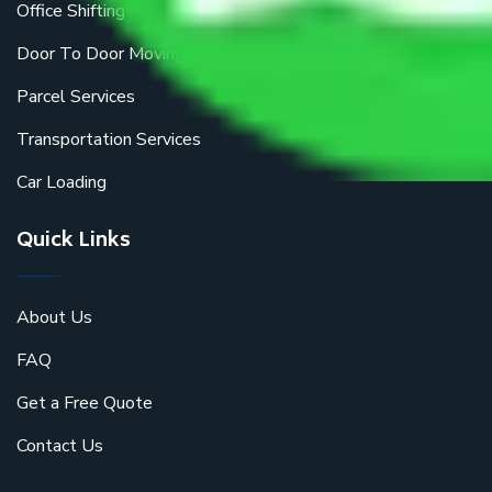
Office Shifting
Door To Door Moving
Parcel Services
Transportation Services
Car Loading
Quick Links
About Us
FAQ
Get a Free Quote
Contact Us