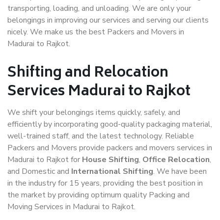
transporting, loading, and unloading. We are only your
belongings in improving our services and serving our clients
nicely. We make us the best Packers and Movers in
Madurai to Rajkot.
Shifting and Relocation
Services Madurai to Rajkot
We shift your belongings items quickly, safely, and
efficiently by incorporating good-quality packaging material,
well-trained staff, and the latest technology. Reliable
Packers and Movers provide packers and movers services in
Madurai to Rajkot for
House Shifting
,
Office Relocation
,
and Domestic and
International Shifting
. We have been
in the industry for 15 years, providing the best position in
the market by providing optimum quality Packing and
Moving Services in Madurai to Rajkot.