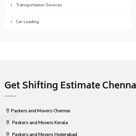
Transportation Services
Car Loading
Get Shifting Estimate Chennai 
Packers and Movers Chennai
Packers and Movers Kerala
Packers and Movers Hyderabad