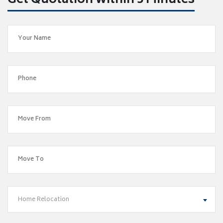
Get Quotation within 5 Minutes
Home Relocation