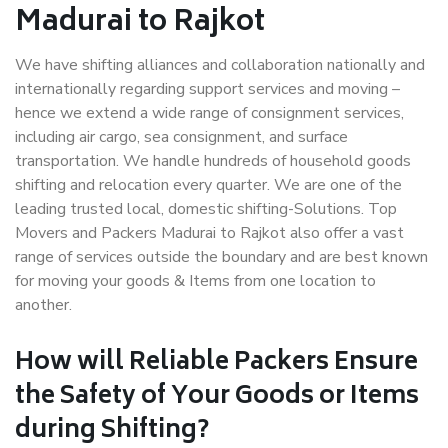
Madurai to Rajkot
We have shifting alliances and collaboration nationally and
internationally regarding support services and moving –
hence we extend a wide range of consignment services,
including air cargo, sea consignment, and surface
transportation. We handle hundreds of household goods
shifting and relocation every quarter. We are one of the
leading trusted local, domestic shifting-Solutions. Top
Movers and Packers Madurai to Rajkot also offer a vast
range of services outside the boundary and are best known
for moving your goods & Items from one location to
another.
How will
Reliable Packers
Ensure
the Safety of Your Goods or Items
during Shifting?