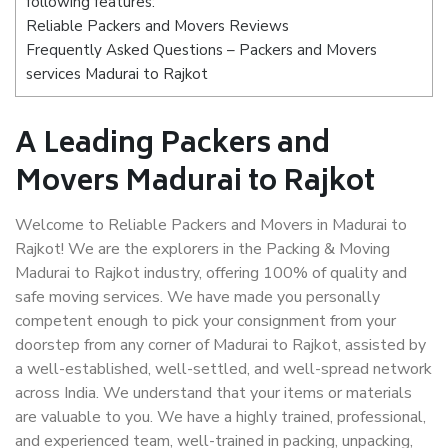
following features:
Reliable Packers and Movers Reviews
Frequently Asked Questions – Packers and Movers
services Madurai to Rajkot
A Leading Packers and
Movers Madurai to Rajkot
Welcome to Reliable Packers and Movers in Madurai to
Rajkot! We are the explorers in the Packing & Moving
Madurai to Rajkot industry, offering 100% of quality and
safe moving services. We have made you personally
competent enough to pick your consignment from your
doorstep from any corner of Madurai to Rajkot, assisted by
a well-established, well-settled, and well-spread network
across India. We understand that your items or materials
are valuable to you. We have a highly trained, professional,
and experienced team, well-trained in packing, unpacking,