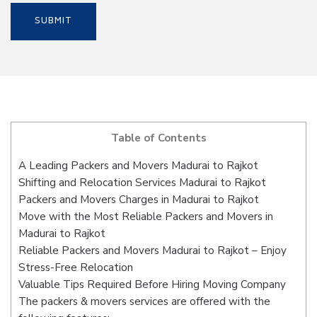
Table of Contents
A Leading Packers and Movers Madurai to Rajkot
Shifting and Relocation Services Madurai to Rajkot
Packers and Movers Charges in Madurai to Rajkot
Move with the Most Reliable Packers and Movers in
Madurai to Rajkot
Reliable Packers and Movers Madurai to Rajkot – Enjoy
Stress-Free Relocation
Valuable Tips Required Before Hiring Moving Company
The packers & movers services are offered with the