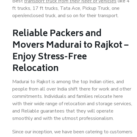
Best
transport truck from their fleet of vehicles
like 4
ft trucks, 17 ft trucks, Tata Ace, Pickup Truck, one
open/enclosed truck, and so on for their transport.
Reliable Packers and
Movers Madurai to Rajkot –
Enjoy Stress-Free
Relocation
Madurai to Rajkot is among the top Indian cities, and
people from all over India shift there for work and other
commitments. Individuals and families relocate here
with their wide range of relocation and storage services,
and Reliable guarantees that they will operate
smoothly and with the utmost professionalism.
Since our inception, we have been catering to customers