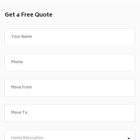
Get a Free Quote
Home Relocation