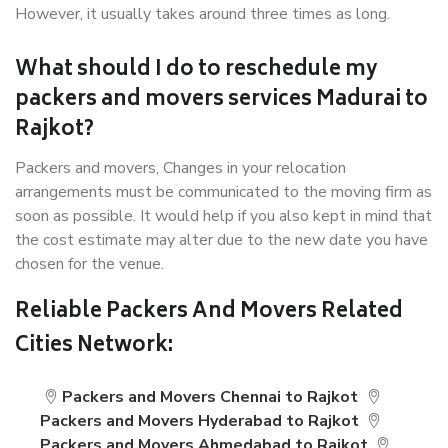
However, it usually takes around three times as long.
What should I do to reschedule my
packers and movers services Madurai to
Rajkot?
Packers and movers, Changes in your relocation
arrangements must be communicated to the moving firm as
soon as possible. It would help if you also kept in mind that
the cost estimate may alter due to the new date you have
chosen for the venue.
Reliable Packers And Movers Related
Cities Network:
Packers and Movers Chennai to Rajkot
Packers and Movers Hyderabad to Rajkot
Packers and Movers Ahmedabad to Rajkot