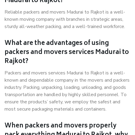
Madurai to Rajkot?
Reliable packers and movers Madurai to Rajkot is a well-
known moving company with branches in strategic areas,
sturdy all-weather packing, and a well-trained workforce.
What are the advantages of using
packers and movers services Madurai to
Rajkot?
Packers and movers services Madurai to Rajkot is a well-
known and dependable company in the movers and packers
industry. Packing, unpacking, loading, unloading, and goods
transportation are handled by highly skilled personnel. To
ensure the products’ safety, we employ the safest and
most secure packaging materials and containers.
When packers and movers properly