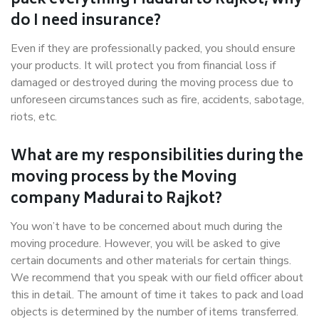
pack everything Madurai to Rajkot, why
do I need insurance?
Even if they are professionally packed, you should ensure
your products. It will protect you from financial loss if
damaged or destroyed during the moving process due to
unforeseen circumstances such as fire, accidents, sabotage,
riots, etc.
What are my responsibilities during the
moving process by the Moving
company Madurai to Rajkot?
You won’t have to be concerned about much during the
moving procedure. However, you will be asked to give
certain documents and other materials for certain things.
We recommend that you speak with our field officer about
this in detail. The amount of time it takes to pack and load
objects is determined by the number of items transferred.