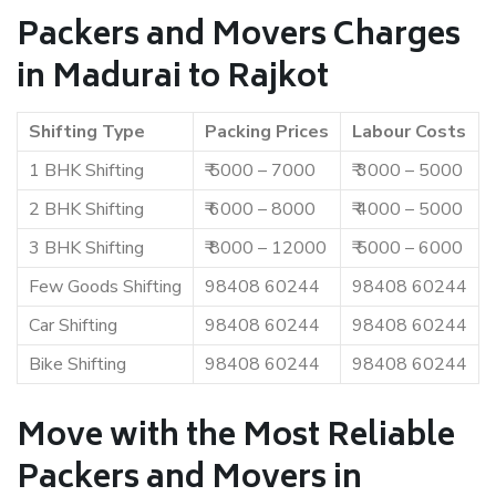
Packers and Movers Charges
in Madurai to Rajkot
Shifting Type
Packing Prices
Labour Costs
1 BHK Shifting
₹ 5000 – 7000
₹ 3000 – 5000
2 BHK Shifting
₹ 6000 – 8000
₹ 4000 – 5000
3 BHK Shifting
₹ 8000 – 12000
₹ 5000 – 6000
Few Goods Shifting
98408 60244
98408 60244
Car Shifting
98408 60244
98408 60244
Bike Shifting
98408 60244
98408 60244
Move with the Most Reliable
Packers and Movers in