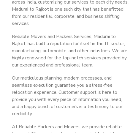
across India, customizing our services to each city needs.
Madurai to Rajkot is one such city that has benefitted
from our residential, corporate, and business shifting
services.
Reliable Movers and Packers Services, Madurai to
Rajkot, has built a reputation for itself in the IT sector,
manufacturing, automobile, and other industries. We are
highly renowned for the top-notch services provided by
our experienced and professional team.
Our meticulous planning, modern processes, and
seamless execution guarantee you a stress-free
relocation experience. Customer support is here to
provide you with every piece of information you need,
and a happy bunch of customers is a testimony to our
credibility.
At Reliable Packers and Movers, we provide reliable