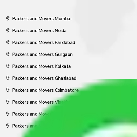
Packers and Movers Mumbai
Packers and Movers Noida
Packers and Movers Faridabad
Packers and Movers Gurgaon
Packers and Movers Kolkata
Packers and Movers Ghaziabad
Packers and Movers Coimbatore
Packers and Movers Visakhapatnam
Packers and Movers Nagpur
Packers and Movers Pune