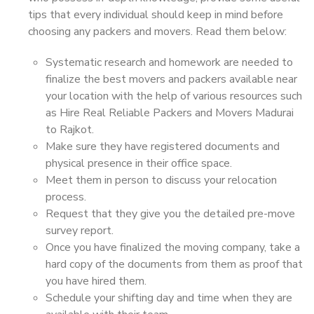
tips that every individual should keep in mind before
choosing any packers and movers. Read them below:
Systematic research and homework are needed to
finalize the best movers and packers available near
your location with the help of various resources such
as Hire Real Reliable Packers and Movers Madurai
to Rajkot.
Make sure they have registered documents and
physical presence in their office space.
Meet them in person to discuss your relocation
process.
Request that they give you the detailed pre-move
survey report.
Once you have finalized the moving company, take a
hard copy of the documents from them as proof that
you have hired them.
Schedule your shifting day and time when they are