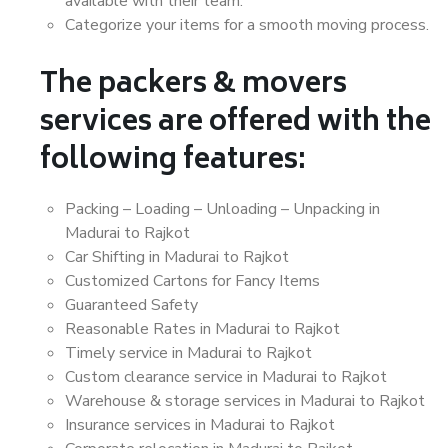
available with their team.
Categorize your items for a smooth moving process.
The packers & movers
services are offered with the
following features:
Packing – Loading – Unloading – Unpacking in
Madurai to Rajkot
Car Shifting in Madurai to Rajkot
Customized Cartons for Fancy Items
Guaranteed Safety
Reasonable Rates in Madurai to Rajkot
Timely service in Madurai to Rajkot
Custom clearance service in Madurai to Rajkot
Warehouse & storage services in Madurai to Rajkot
Insurance services in Madurai to Rajkot