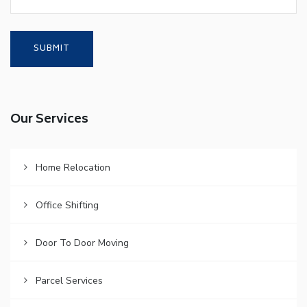
Our Services
Home Relocation
Office Shifting
Door To Door Moving
Parcel Services