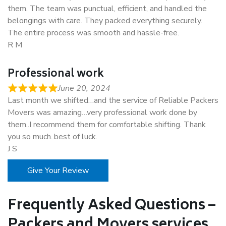
them. The team was punctual, efficient, and handled the
belongings with care. They packed everything securely.
The entire process was smooth and hassle-free.
R M
Professional work
June 20, 2024
Last month we shifted…and the service of Reliable Packers
Movers was amazing…very professional work done by
them..I recommend them for comfortable shifting. Thank
you so much..best of luck.
J S
Give Your Review
Frequently Asked Questions –
Packers and Movers services