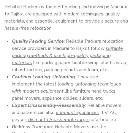
Reliable Packers is the best packing and moving in Madurai
to Rajkot are equipped with modern techniques, quality
materials, and essential equipment to provide a
secure and
hassle-free relocation
.
Quality Packing Service
: Reliable Packers relocation
service providers in Madurai to Rajkot follow
suitable
packing methods & use high-quality packaging
materials
like packing paper, bubble wrap, plastic wrap,
robust cartons, packing peanuts and foam, etc.
Cautious Loading-Unloading
: They also
implement
the latest loading-unloading techniques
with modern equipment
like furniture hand trucks,
panel movers, appliance dollies, sliders, etc.
Expert Disassembly-Reassembly
: Reliable movers
and packers can also
unmount appliances
, TV, AC,
geyser,
dismantle/reassemble large
sofa, bed, etc.
Riskless Transport
: Reliable Movers use the