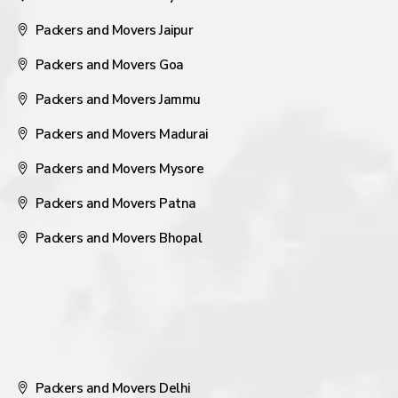
Packers and Movers Jaipur
Packers and Movers Goa
Packers and Movers Jammu
Packers and Movers Madurai
Packers and Movers Mysore
Packers and Movers Patna
Packers and Movers Bhopal
Packers and Movers Delhi