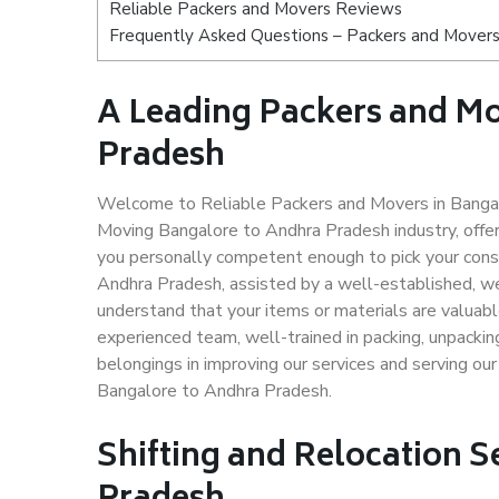
Reliable Packers and Movers Reviews
Frequently Asked Questions – Packers and Movers
A Leading Packers and M
Pradesh
Welcome to Reliable Packers and Movers in Bangal
Moving Bangalore to Andhra Pradesh industry, offe
you personally competent enough to pick your cons
Andhra Pradesh, assisted by a well-established, w
understand that your items or materials are valuabl
experienced team, well-trained in packing, unpacking
belongings in improving our services and serving ou
Bangalore to Andhra Pradesh.
Shifting and Relocation S