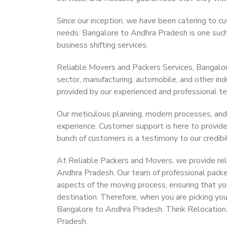
Since our inception, we have been catering to cu
needs. Bangalore to Andhra Pradesh is one such c
business shifting services.
Reliable Movers and Packers Services, Bangalore 
sector, manufacturing, automobile, and other in
provided by our experienced and professional t
Our meticulous planning, modern processes, and
experience. Customer support is here to provide
bunch of customers is a testimony to our credibil
At Reliable Packers and Movers, we provide reli
Andhra Pradesh. Our team of professional packe
aspects of the moving process, ensuring that yo
destination. Therefore, when you are picking you
Bangalore to Andhra Pradesh. Think Relocation
Pradesh.