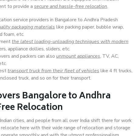
ent to provide a
secure and hassle-free relocation
.
ocation service providers in Bangalore to Andhra Pradesh
ality packaging materials
like packing paper, bubble wrap,
d foam, etc.
lement
the latest loading-unloading techniques with modern
s, appliance dollies, sliders, etc.
overs and packers can also
unmount appliances
, TV, AC,
etc.
Best
transport truck from their fleet of vehicles
like 4 ft trucks,
closed truck, and so on for their transport.
overs Bangalore to Andhra
Free Relocation
ian cities, and people from all over India shift there for work
 relocate here with their wide range of relocation and storage
ll operate smoothly and with the utmost professionalism.