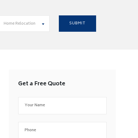
Home Relocation
Get a Free Quote