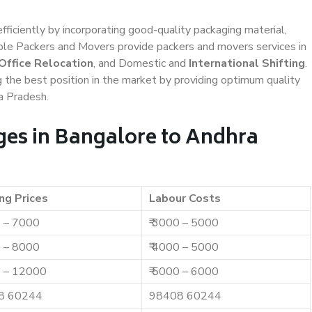
efficiently by incorporating good-quality packaging material,
iable Packers and Movers provide packers and movers services in
Office Relocation
, and Domestic and
International Shifting
.
g the best position in the market by providing optimum quality
a Pradesh.
es in Bangalore to Andhra
ng Prices
Labour Costs
0 – 7000
₹ 3000 – 5000
0 – 8000
₹ 4000 – 5000
0 – 12000
₹ 5000 – 6000
8 60244
98408 60244