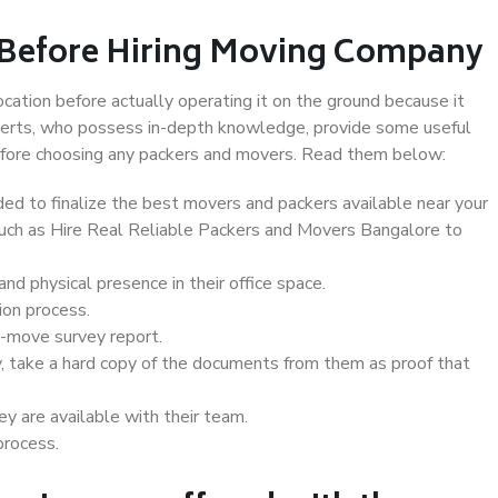
 Before Hiring Moving Company
ocation before actually operating it on the ground because it
xperts, who possess in-depth knowledge, provide some useful
 before choosing any packers and movers. Read them below:
d to finalize the best movers and packers available near your
 such as Hire Real Reliable Packers and Movers Bangalore to
d physical presence in their office space.
ion process.
e-move survey report.
, take a hard copy of the documents from them as proof that
y are available with their team.
process.