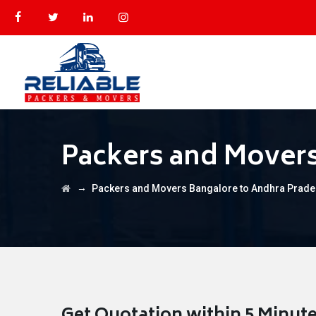
Packers and Movers
→
Packers and Movers Bangalore to Andhra Prad