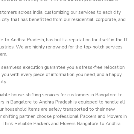
stomers across India, customizing our services to each city
ity that has benefitted from our residential, corporate, and
to Andhra Pradesh, has built a reputation for itself in the IT
dustries. We are highly renowned for the top-notch services
eam.
 seamless execution guarantee you a stress-free relocation
 you with every piece of information you need, and a happy
ity.
able house-shifting services for customers in Bangalore to
rs in Bangalore to Andhra Pradesh is equipped to handle all
ur household items are safely transported to their new
r shifting partner, choose professional Packers and Movers in
. Think Reliable Packers and Movers Bangalore to Andhra