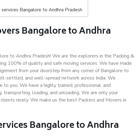
 services Bangalore to Andhra Pradesh
overs Bangalore to Andhra
ore to Andhra Pradesh! We are the explorers in the Packing &
ring 100% of quality and safe moving services. We have made
ignment from your doorstep from any corner of Bangalore to
ell-settled, and well-spread network across India. We
e to you. We have a highly trained, professional, and
, transporting, loading, and unloading. We are only your
r clients nicely. We make us the best Packers and Movers in
ervices Bangalore to Andhra