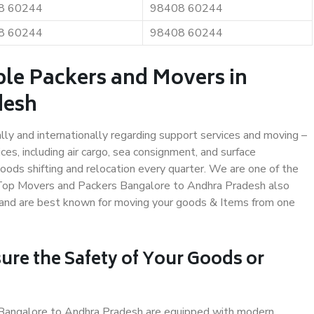
8 60244
98408 60244
8 60244
98408 60244
ble Packers and Movers in
desh
ally and internationally regarding support services and moving –
s, including air cargo, sea consignment, and surface
ods shifting and relocation every quarter. We are one of the
s. Top Movers and Packers Bangalore to Andhra Pradesh also
y and are best known for moving your goods & Items from one
ure the Safety of Your Goods or
n Bangalore to Andhra Pradesh are equipped with modern