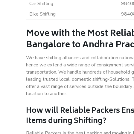
Car Shifting
9840
Bike Shifting
9840
Move with the Most Relia
Bangalore to Andhra Pra
We have shifting alliances and collaboration nation
hence we extend a wide range of consignment service
transportation. We handle hundreds of household go
leading trusted local, domestic shifting-Solution
offer a vast range of services outside the boundar
location to another.
How will
Reliable Packers
Ens
Items during Shifting?
Reliable Packers is the best packing and moving i