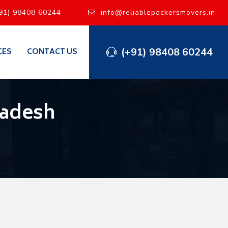
91) 98408 60244
info@reliablepackersmovers.in
(+91) 98408 60244
CES
CONTACT US
radesh