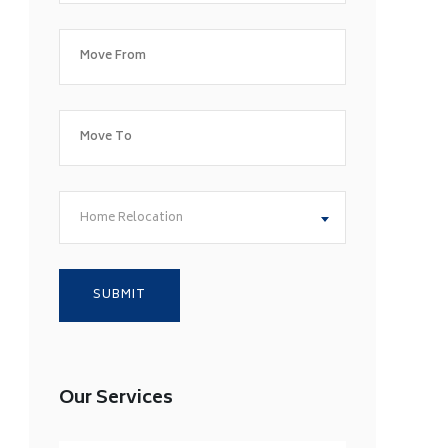
Home Relocation
Our Services