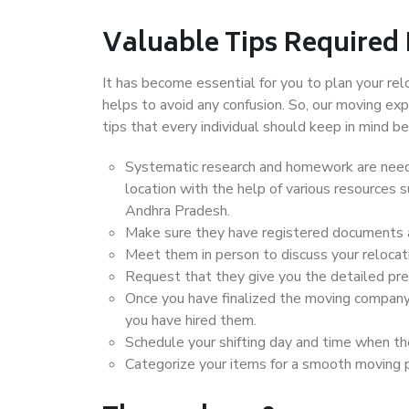
Valuable Tips Required
It has become essential for you to plan your rel
helps to avoid any confusion. So, our moving e
tips that every individual should keep in mind
Systematic research and homework are neede
location with the help of various resources
Andhra Pradesh.
Make sure they have registered documents an
Meet them in person to discuss your relocat
Request that they give you the detailed pr
Once you have finalized the moving company
you have hired them.
Schedule your shifting day and time when the
Categorize your items for a smooth moving 