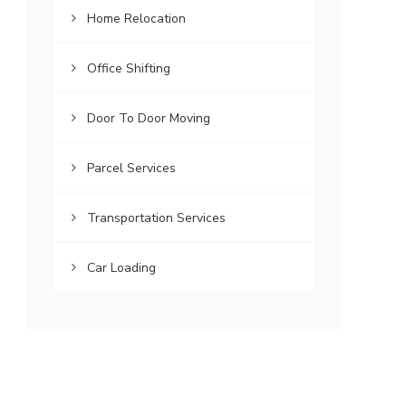
Home Relocation
Office Shifting
Door To Door Moving
Parcel Services
Transportation Services
Car Loading