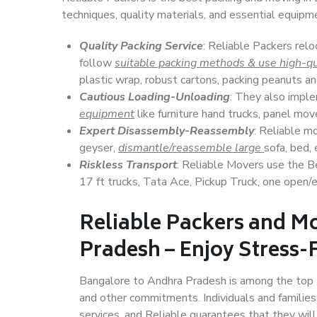
techniques, quality materials, and essential equipm
Quality Packing Service
: Reliable Packers rel
follow
suitable packing methods & use high-qu
plastic wrap, robust cartons, packing peanuts an
Cautious Loading-Unloading
: They also imp
equipment
like furniture hand trucks, panel mover
Expert Disassembly-Reassembly
: Reliable m
geyser,
dismantle/reassemble large
sofa, bed, 
Riskless Transport
: Reliable Movers use the 
17 ft trucks, Tata Ace, Pickup Truck, one open/en
Reliable Packers and M
Pradesh – Enjoy Stress-
Bangalore to Andhra Pradesh is among the top Ind
and other commitments. Individuals and families
services, and Reliable guarantees that they wi