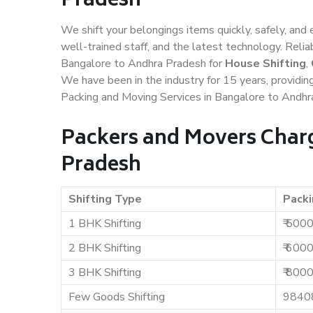
Pradesh
We shift your belongings items quickly, safely, and 
well-trained staff, and the latest technology. Rel
Bangalore to Andhra Pradesh for
House Shifting
,
We have been in the industry for 15 years, providin
Packing and Moving Services in Bangalore to Andhr
Packers and Movers Charg
Pradesh
Shifting Type
Packi
1 BHK Shifting
₹ 500
2 BHK Shifting
₹ 600
3 BHK Shifting
₹ 800
Few Goods Shifting
9840