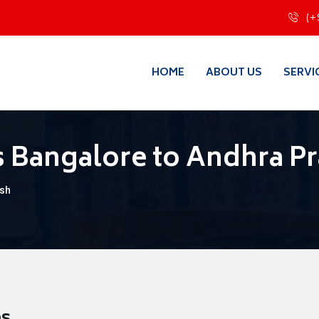
(+
HOME
ABOUT US
SERVI
 Bangalore to Andhra P
esh