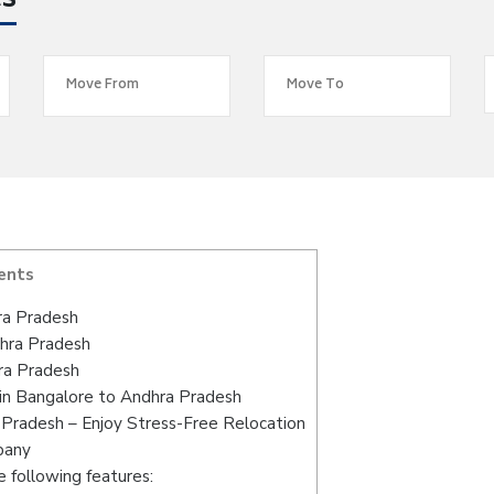
es
ents
ra Pradesh
dhra Pradesh
ra Pradesh
in Bangalore to Andhra Pradesh
Pradesh – Enjoy Stress-Free Relocation
pany
 following features: