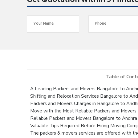
Get Quotation within 5 Minut
Table of Cont
A Leading Packers and Movers Bangalore to Andh
Shifting and Relocation Services Bangalore to An
Packers and Movers Charges in Bangalore to Andh
Move with the Most Reliable Packers and Movers 
Reliable Packers and Movers Bangalore to Andhra 
Valuable Tips Required Before Hiring Moving Com
The packers & movers services are offered with the