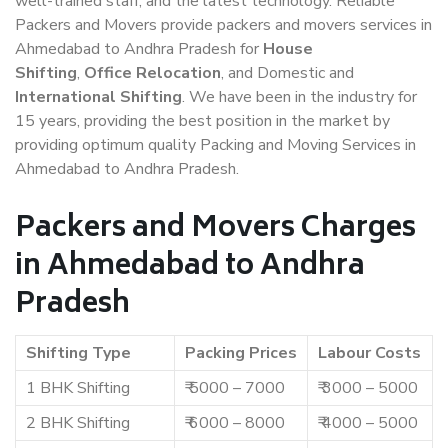
well-trained staff, and the latest technology. Reliable
Packers and Movers provide packers and movers services in
Ahmedabad to Andhra Pradesh for
House
Shifting
,
Office Relocation
, and Domestic and
International Shifting
. We have been in the industry for
15 years, providing the best position in the market by
providing optimum quality Packing and Moving Services in
Ahmedabad to Andhra Pradesh.
Packers and Movers Charges
in Ahmedabad to Andhra
Pradesh
Shifting Type
Packing Prices
Labour Costs
1 BHK Shifting
₹ 5000 – 7000
₹ 3000 – 5000
2 BHK Shifting
₹ 6000 – 8000
₹ 4000 – 5000