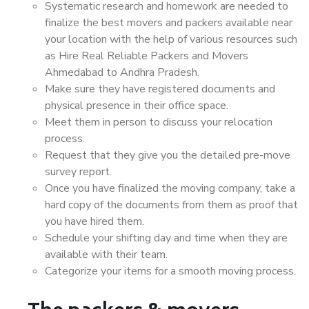
Systematic research and homework are needed to
finalize the best movers and packers available near
your location with the help of various resources such
as Hire Real Reliable Packers and Movers
Ahmedabad to Andhra Pradesh.
Make sure they have registered documents and
physical presence in their office space.
Meet them in person to discuss your relocation
process.
Request that they give you the detailed pre-move
survey report.
Once you have finalized the moving company, take a
hard copy of the documents from them as proof that
you have hired them.
Schedule your shifting day and time when they are
available with their team.
Categorize your items for a smooth moving process.