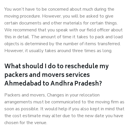
You won’t have to be concerned about much during the
moving procedure. However, you will be asked to give
certain documents and other materials for certain things.
We recommend that you speak with our field officer about
this in detail. The amount of time it takes to pack and load
objects is determined by the number of items transferred.
However, it usually takes around three times as long.
What should I do to reschedule my
packers and movers services
Ahmedabad to Andhra Pradesh?
Packers and movers, Changes in your relocation
arrangements must be communicated to the moving firm as
soon as possible. It would help if you also kept in mind that
the cost estimate may alter due to the new date you have
chosen for the venue.