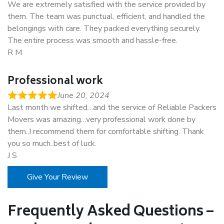
We are extremely satisfied with the service provided by
them. The team was punctual, efficient, and handled the
belongings with care. They packed everything securely.
The entire process was smooth and hassle-free.
R M
Professional work
June 20, 2024
Last month we shifted…and the service of Reliable Packers
Movers was amazing…very professional work done by
them..I recommend them for comfortable shifting. Thank
you so much..best of luck.
J S
Give Your Review
Frequently Asked Questions –