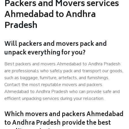
Packers and Movers services
Ahmedabad to Andhra
Pradesh
Will packers and movers pack and
unpack everything for you?
Best packers and movers Ahmedabad to Andhra Pradesh
are professionals who safely pack and transport our goods,
such as baggage, furniture, artefacts, and furnishings.
Contact the most reputable movers and packers
Ahmedabad to Andhra Pradesh who can provide safe and
efficient unpacking services during your relocation.
Which movers and packers Ahmedabad
to Andhra Pradesh provide the best