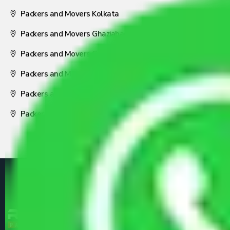
Packers and Movers Kolkata
Packers and Movers Ghaziabad
Packers and Movers Coimbatore
Packers and Movers Visakhapatnam
Packers and Movers Nagpur
Packers and Movers Pune