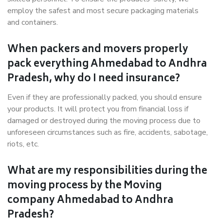
employ the safest and most secure packaging materials
and containers.
When packers and movers properly
pack everything Ahmedabad to Andhra
Pradesh, why do I need insurance?
Even if they are professionally packed, you should ensure
your products. It will protect you from financial loss if
damaged or destroyed during the moving process due to
unforeseen circumstances such as fire, accidents, sabotage,
riots, etc.
What are my responsibilities during the
moving process by the Moving
company Ahmedabad to Andhra
Pradesh?