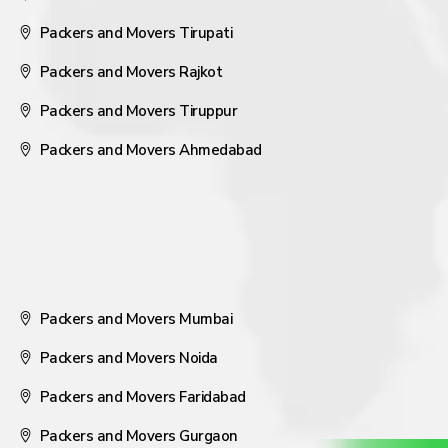
Packers and Movers Tirupati
Packers and Movers Rajkot
Packers and Movers Tiruppur
Packers and Movers Ahmedabad
Packers and Movers Mumbai
Packers and Movers Noida
Packers and Movers Faridabad
Packers and Movers Gurgaon