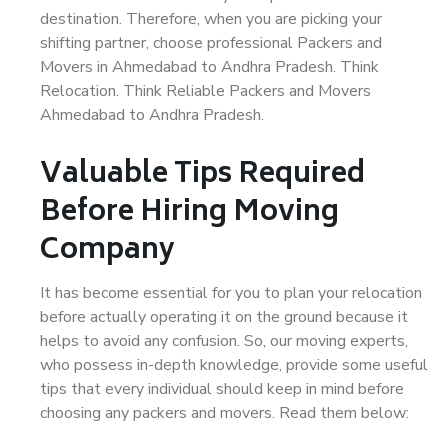
destination. Therefore, when you are picking your
shifting partner, choose professional Packers and
Movers in Ahmedabad to Andhra Pradesh. Think
Relocation. Think Reliable Packers and Movers
Ahmedabad to Andhra Pradesh.
Valuable Tips Required
Before Hiring Moving
Company
It has become essential for you to plan your relocation
before actually operating it on the ground because it
helps to avoid any confusion. So, our moving experts,
who possess in-depth knowledge, provide some useful
tips that every individual should keep in mind before
choosing any packers and movers. Read them below: