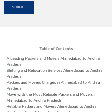
Table of Contents
A Leading Packers and Movers Ahmedabad to Andhra
Pradesh
Shifting and Relocation Services Ahmedabad to Andhra
Pradesh
Packers and Movers Charges in Ahmedabad to Andhra
Pradesh
Move with the Most Reliable Packers and Movers in
Ahmedabad to Andhra Pradesh
Reliable Packers and Movers Ahmedabad to Andhra