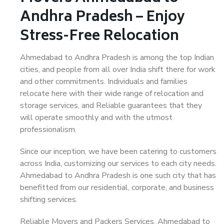
Andhra Pradesh – Enjoy
Stress-Free Relocation
Ahmedabad to Andhra Pradesh is among the top Indian
cities, and people from all over India shift there for work
and other commitments. Individuals and families
relocate here with their wide range of relocation and
storage services, and Reliable guarantees that they
will operate smoothly and with the utmost
professionalism.
Since our inception, we have been catering to customers
across India, customizing our services to each city needs.
Ahmedabad to Andhra Pradesh is one such city that has
benefitted from our residential, corporate, and business
shifting services.
Reliable Movers and Packers Services, Ahmedabad to