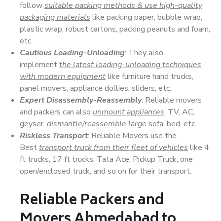
follow
suitable packing methods & use high-quality
packaging materials
like packing paper, bubble wrap,
plastic wrap, robust cartons, packing peanuts and foam,
etc.
Cautious Loading-Unloading
: They also
implement
the latest loading-unloading techniques
with modern equipment
like furniture hand trucks,
panel movers, appliance dollies, sliders, etc.
Expert Disassembly-Reassembly
: Reliable movers
and packers can also
unmount appliances
, TV, AC,
geyser,
dismantle/reassemble large
sofa, bed, etc.
Riskless Transport
: Reliable Movers use the
Best
transport truck from their fleet of vehicles
like 4
ft trucks, 17 ft trucks, Tata Ace, Pickup Truck, one
open/enclosed truck, and so on for their transport.
Reliable Packers and
Movers Ahmedabad to