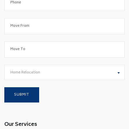
Home Relocation
Our Services