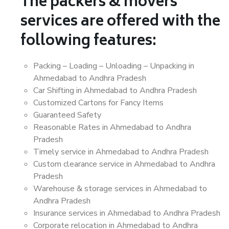
The packers & movers
services are offered with the
following features:
Packing – Loading – Unloading – Unpacking in
Ahmedabad to Andhra Pradesh
Car Shifting in Ahmedabad to Andhra Pradesh
Customized Cartons for Fancy Items
Guaranteed Safety
Reasonable Rates in Ahmedabad to Andhra
Pradesh
Timely service in Ahmedabad to Andhra Pradesh
Custom clearance service in Ahmedabad to Andhra
Pradesh
Warehouse & storage services in Ahmedabad to
Andhra Pradesh
Insurance services in Ahmedabad to Andhra Pradesh
Corporate relocation in Ahmedabad to Andhra