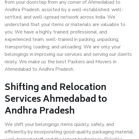
from your doorstep from any corner of Ahmedabad to
Andhra Pradesh, assisted by a well-established, well-
settled, and well-spread network across India. We
understand that your items or materials are valuable to
you. We have a highly trained, professional, and
experienced team, well-trained in packing, unpacking,
transporting, loading, and unloading. We are only your
belongings in improving our services and serving our clients
nicely. We make us the best Packers and Movers in
Ahmedabad to Andhra Pradesh.
Shifting and Relocation
Services Ahmedabad to
Andhra Pradesh
We shift your belongings items quickly, safely, and
efficiently by incorporating good-quality packaging material,