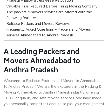
Pradesh – Enjoy Stress-Free Relocation
Valuable Tips Required Before Hiring Moving Company
The packers & movers services are offered with the
following features:
Reliable Packers and Movers Reviews
Frequently Asked Questions – Packers and Movers
services Ahmedabad to Andhra Pradesh
A Leading Packers and
Movers Ahmedabad to
Andhra Pradesh
Welcome to Reliable Packers and Movers in Ahmedabad
to Andhra Pradesh! We are the explorers in the Packing &
Moving Ahmedabad to Andhra Pradesh industry, offering
100% of quality and safe moving services. We have made
you personally competent enough to pick your consignment