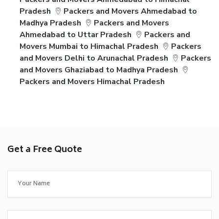
Pradesh
Packers and Movers Ahmedabad to
Madhya Pradesh
Packers and Movers
Ahmedabad to Uttar Pradesh
Packers and
Movers Mumbai to Himachal Pradesh
Packers
and Movers Delhi to Arunachal Pradesh
Packers
and Movers Ghaziabad to Madhya Pradesh
Packers and Movers Himachal Pradesh
Get a Free Quote