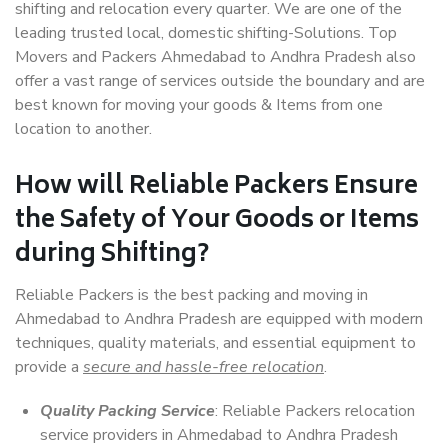
shifting and relocation every quarter. We are one of the
leading trusted local, domestic shifting-Solutions. Top
Movers and Packers Ahmedabad to Andhra Pradesh also
offer a vast range of services outside the boundary and are
best known for moving your goods & Items from one
location to another.
How will
Reliable Packers
Ensure
the Safety of Your Goods or Items
during Shifting?
Reliable Packers is the best packing and moving in
Ahmedabad to Andhra Pradesh are equipped with modern
techniques, quality materials, and essential equipment to
provide a
secure and hassle-free relocation
.
Quality Packing Service
: Reliable Packers relocation
service providers in Ahmedabad to Andhra Pradesh