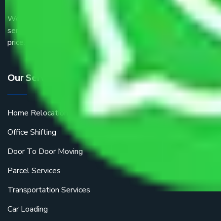
We are the part of logistic, transportation and warehousing
service providers all around the country at an affordable
price.
Our Services
Home Relocation
Office Shifting
Door To Door Moving
Parcel Services
Transportation Services
Car Loading