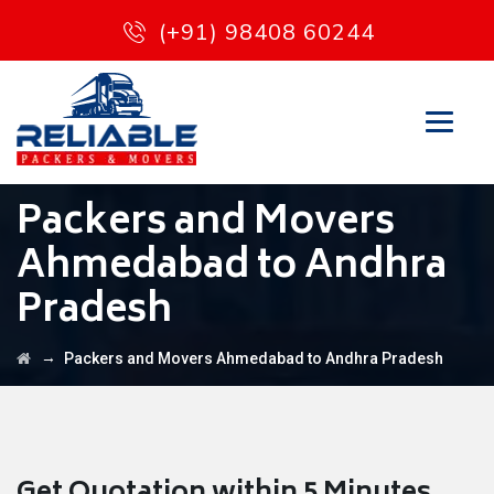
(+91) 98408 60244
Packers and Movers
Ahmedabad to Andhra
Pradesh
→
Packers and Movers Ahmedabad to Andhra Pradesh