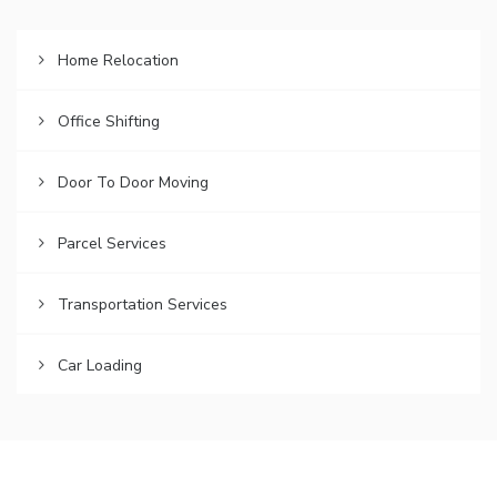
Home Relocation
Office Shifting
Door To Door Moving
Parcel Services
Transportation Services
Car Loading