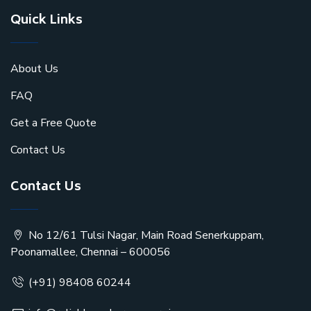
Quick Links
About Us
FAQ
Get a Free Quote
Contact Us
Contact Us
No 12/61 Tulsi Nagar, Main Road Senerkuppam,
Poonamallee, Chennai – 600056
(+91) 98408 60244