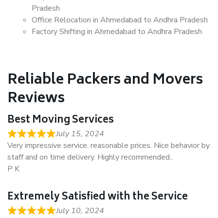
Pradesh
Office Relocation in Ahmedabad to Andhra Pradesh
Factory Shifting in Ahmedabad to Andhra Pradesh
Reliable Packers and Movers
Reviews
Best Moving Services
July 15, 2024
Very impressive service. reasonable prices. Nice behavior by
staff and on time delivery. Highly recommended..
P K
Extremely Satisfied with the Service
July 10, 2024