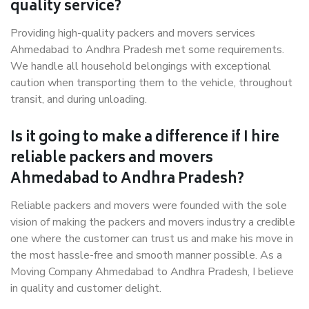
quality service?
Providing high-quality packers and movers services
Ahmedabad to Andhra Pradesh met some requirements.
We handle all household belongings with exceptional
caution when transporting them to the vehicle, throughout
transit, and during unloading.
Is it going to make a difference if I hire
reliable packers and movers
Ahmedabad to Andhra Pradesh?
Reliable packers and movers were founded with the sole
vision of making the packers and movers industry a credible
one where the customer can trust us and make his move in
the most hassle-free and smooth manner possible. As a
Moving Company Ahmedabad to Andhra Pradesh, I believe
in quality and customer delight.