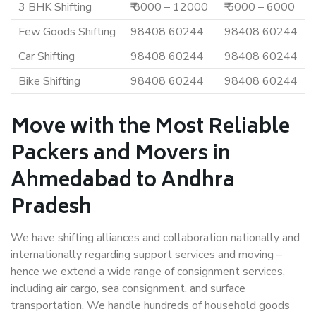
3 BHK Shifting
₹ 8000 – 12000
₹ 5000 – 6000
Few Goods Shifting
98408 60244
98408 60244
Car Shifting
98408 60244
98408 60244
Bike Shifting
98408 60244
98408 60244
Move with the Most Reliable
Packers and Movers in
Ahmedabad to Andhra
Pradesh
We have shifting alliances and collaboration nationally and
internationally regarding support services and moving –
hence we extend a wide range of consignment services,
including air cargo, sea consignment, and surface
transportation. We handle hundreds of household goods