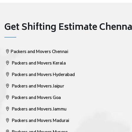
Get Shifting Estimate Chennai 
Packers and Movers Chennai
Packers and Movers Kerala
Packers and Movers Hyderabad
Packers and Movers Jaipur
Packers and Movers Goa
Packers and Movers Jammu
Packers and Movers Madurai