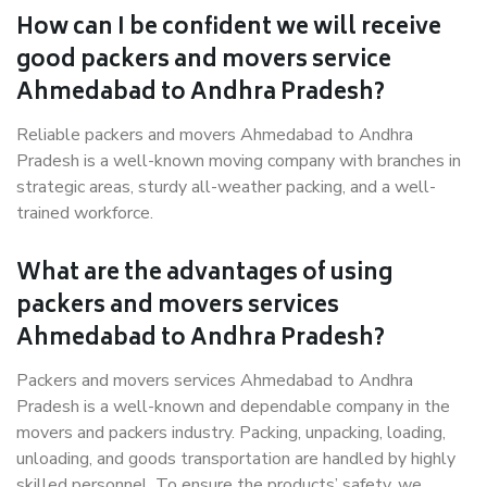
How can I be confident we will receive
good packers and movers service
Ahmedabad to Andhra Pradesh?
Reliable packers and movers Ahmedabad to Andhra
Pradesh is a well-known moving company with branches in
strategic areas, sturdy all-weather packing, and a well-
trained workforce.
What are the advantages of using
packers and movers services
Ahmedabad to Andhra Pradesh?
Packers and movers services Ahmedabad to Andhra
Pradesh is a well-known and dependable company in the
movers and packers industry. Packing, unpacking, loading,
unloading, and goods transportation are handled by highly
skilled personnel. To ensure the products’ safety, we