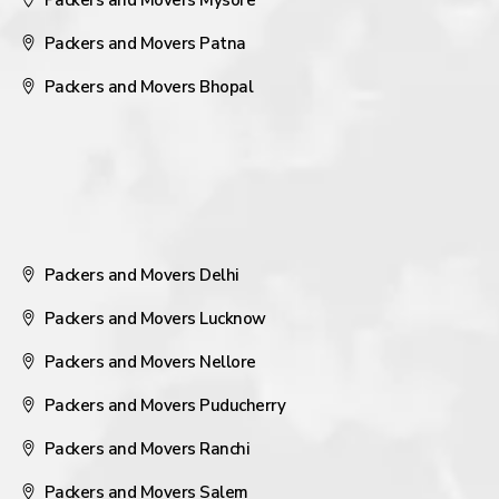
Packers and Movers Mysore
Packers and Movers Patna
Packers and Movers Bhopal
Packers and Movers Delhi
Packers and Movers Lucknow
Packers and Movers Nellore
Packers and Movers Puducherry
Packers and Movers Ranchi
Packers and Movers Salem