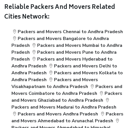
Reliable Packers And Movers Related
Cities Network:
Packers and Movers Chennai to Andhra Pradesh
Packers and Movers Bangalore to Andhra
Pradesh
Packers and Movers Mumbai to Andhra
Pradesh
Packers and Movers Pune to Andhra
Pradesh
Packers and Movers Hyderabad to
Andhra Pradesh
Packers and Movers Delhi to
Andhra Pradesh
Packers and Movers Kolkata to
Andhra Pradesh
Packers and Movers
Visakhapatnam to Andhra Pradesh
Packers and
Movers Coimbatore to Andhra Pradesh
Packers
and Movers Ghaziabad to Andhra Pradesh
Packers and Movers Madurai to Andhra Pradesh
Packers and Movers Andhra Pradesh
Packers
and Movers Ahmedabad to Arunachal Pradesh
Packers and Movers Ahmedabad to Himachal