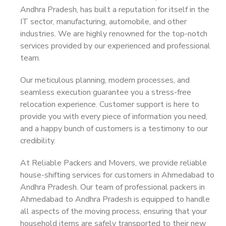
Andhra Pradesh, has built a reputation for itself in the
IT sector, manufacturing, automobile, and other
industries. We are highly renowned for the top-notch
services provided by our experienced and professional
team.
Our meticulous planning, modern processes, and
seamless execution guarantee you a stress-free
relocation experience. Customer support is here to
provide you with every piece of information you need,
and a happy bunch of customers is a testimony to our
credibility.
At Reliable Packers and Movers, we provide reliable
house-shifting services for customers in Ahmedabad to
Andhra Pradesh. Our team of professional packers in
Ahmedabad to Andhra Pradesh is equipped to handle
all aspects of the moving process, ensuring that your
household items are safely transported to their new