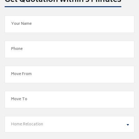
Get Quotation within 5 Minutes
Home Relocation