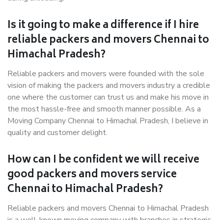
Is it going to make a difference if I hire
reliable packers and movers Chennai to
Himachal Pradesh?
Reliable packers and movers were founded with the sole
vision of making the packers and movers industry a credible
one where the customer can trust us and make his move in
the most hassle-free and smooth manner possible. As a
Moving Company Chennai to Himachal Pradesh, I believe in
quality and customer delight.
How can I be confident we will receive
good packers and movers service
Chennai to Himachal Pradesh?
Reliable packers and movers Chennai to Himachal Pradesh