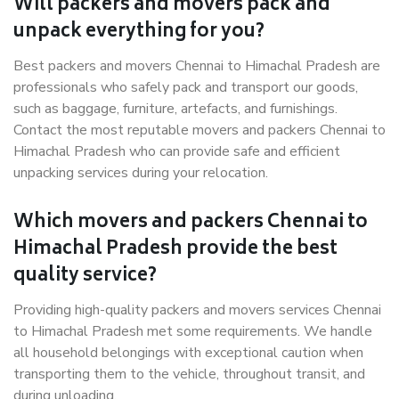
Will packers and movers pack and
unpack everything for you?
Best packers and movers Chennai to Himachal Pradesh are
professionals who safely pack and transport our goods,
such as baggage, furniture, artefacts, and furnishings.
Contact the most reputable movers and packers Chennai to
Himachal Pradesh who can provide safe and efficient
unpacking services during your relocation.
Which movers and packers Chennai to
Himachal Pradesh provide the best
quality service?
Providing high-quality packers and movers services Chennai
to Himachal Pradesh met some requirements. We handle
all household belongings with exceptional caution when
transporting them to the vehicle, throughout transit, and
during unloading.