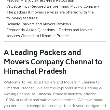
Pradesh – Enjoy Stress-Free Relocation
Valuable Tips Required Before Hiring Moving Company
The packers & movers services are offered with the
following features:
Reliable Packers and Movers Reviews
Frequently Asked Questions – Packers and Movers
services Chennai to Himachal Pradesh
A Leading Packers and
Movers Company Chennai to
Himachal Pradesh
Welcome to Reliable Packers and Movers in Chennai to
Himachal Pradesh! We are the explorers in the Packing &
Moving Chennai to Himachal Pradesh industry, offering
100% of quality and safe moving services. We have made
you personally competent enough to pick your consignment