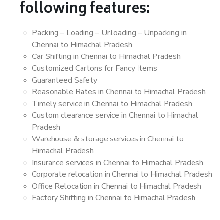
following features:
Packing – Loading – Unloading – Unpacking in
Chennai to Himachal Pradesh
Car Shifting in Chennai to Himachal Pradesh
Customized Cartons for Fancy Items
Guaranteed Safety
Reasonable Rates in Chennai to Himachal Pradesh
Timely service in Chennai to Himachal Pradesh
Custom clearance service in Chennai to Himachal
Pradesh
Warehouse & storage services in Chennai to
Himachal Pradesh
Insurance services in Chennai to Himachal Pradesh
Corporate relocation in Chennai to Himachal Pradesh
Office Relocation in Chennai to Himachal Pradesh
Factory Shifting in Chennai to Himachal Pradesh