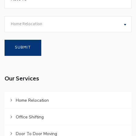
Home Relocation
Our Services
Home Relocation
Office Shifting
Door To Door Moving