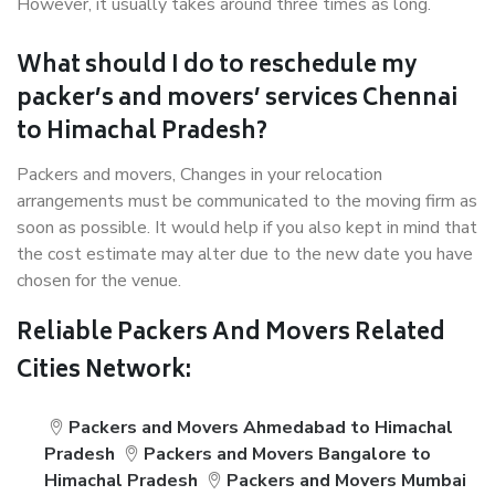
However, it usually takes around three times as long.
What should I do to reschedule my
packer’s and movers’ services Chennai
to Himachal Pradesh?
Packers and movers, Changes in your relocation
arrangements must be communicated to the moving firm as
soon as possible. It would help if you also kept in mind that
the cost estimate may alter due to the new date you have
chosen for the venue.
Reliable Packers And Movers Related
Cities Network:
Packers and Movers Ahmedabad to Himachal
Pradesh
Packers and Movers Bangalore to
Himachal Pradesh
Packers and Movers Mumbai