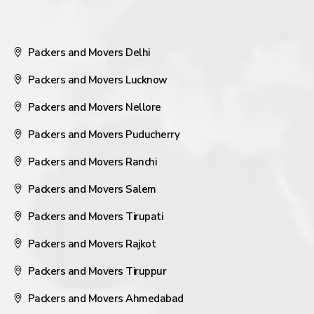
Packers and Movers Delhi
Packers and Movers Lucknow
Packers and Movers Nellore
Packers and Movers Puducherry
Packers and Movers Ranchi
Packers and Movers Salem
Packers and Movers Tirupati
Packers and Movers Rajkot
Packers and Movers Tiruppur
Packers and Movers Ahmedabad