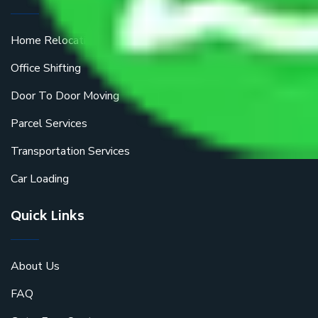
Home Relocation
Office Shifting
Door To Door Moving
Parcel Services
Transportation Services
Car Loading
Quick Links
About Us
FAQ