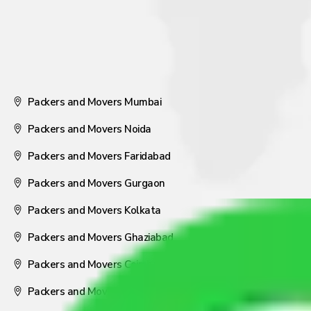
Packers and Movers Mumbai
Packers and Movers Noida
Packers and Movers Faridabad
Packers and Movers Gurgaon
Packers and Movers Kolkata
Packers and Movers Ghaziabad
Packers and Movers Coimbatore
Packers and Movers Visakhapatnam