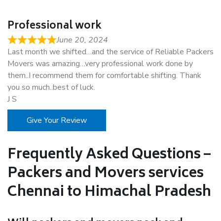
Professional work
June 20, 2024
Last month we shifted…and the service of Reliable Packers
Movers was amazing…very professional work done by
them..I recommend them for comfortable shifting. Thank
you so much..best of luck.
J S
Give Your Review
Frequently Asked Questions –
Packers and Movers services
Chennai to Himachal Pradesh