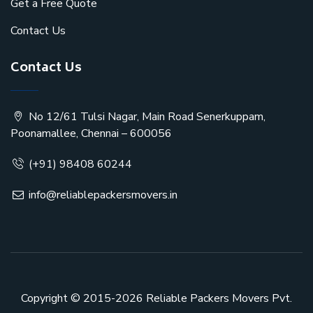
Get a Free Quote
Contact Us
Contact Us
No 12/61 Tulsi Nagar, Main Road Senerkuppam,
Poonamallee, Chennai – 600056
(+91) 98408 60244
info@reliablepackersmovers.in
Copyright © 2015-2026
Reliable Packers Movers Pvt.