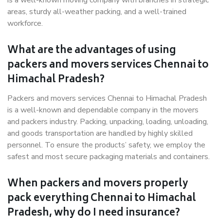
is a well-known moving company with branches in strategic
areas, sturdy all-weather packing, and a well-trained
workforce.
What are the advantages of using
packers and movers services Chennai to
Himachal Pradesh?
Packers and movers services Chennai to Himachal Pradesh
is a well-known and dependable company in the movers
and packers industry. Packing, unpacking, loading, unloading,
and goods transportation are handled by highly skilled
personnel. To ensure the products’ safety, we employ the
safest and most secure packaging materials and containers.
When packers and movers properly
pack everything Chennai to Himachal
Pradesh, why do I need insurance?