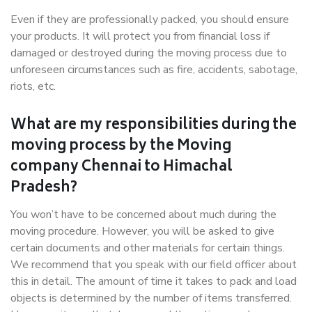
Even if they are professionally packed, you should ensure
your products. It will protect you from financial loss if
damaged or destroyed during the moving process due to
unforeseen circumstances such as fire, accidents, sabotage,
riots, etc.
What are my responsibilities during the
moving process by the Moving
company Chennai to Himachal
Pradesh?
You won’t have to be concerned about much during the
moving procedure. However, you will be asked to give
certain documents and other materials for certain things.
We recommend that you speak with our field officer about
this in detail. The amount of time it takes to pack and load
objects is determined by the number of items transferred.