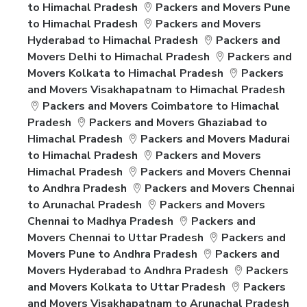
to Himachal Pradesh
Packers and Movers Pune
to Himachal Pradesh
Packers and Movers
Hyderabad to Himachal Pradesh
Packers and
Movers Delhi to Himachal Pradesh
Packers and
Movers Kolkata to Himachal Pradesh
Packers
and Movers Visakhapatnam to Himachal Pradesh
Packers and Movers Coimbatore to Himachal
Pradesh
Packers and Movers Ghaziabad to
Himachal Pradesh
Packers and Movers Madurai
to Himachal Pradesh
Packers and Movers
Himachal Pradesh
Packers and Movers Chennai
to Andhra Pradesh
Packers and Movers Chennai
to Arunachal Pradesh
Packers and Movers
Chennai to Madhya Pradesh
Packers and
Movers Chennai to Uttar Pradesh
Packers and
Movers Pune to Andhra Pradesh
Packers and
Movers Hyderabad to Andhra Pradesh
Packers
and Movers Kolkata to Uttar Pradesh
Packers
and Movers Visakhapatnam to Arunachal Pradesh