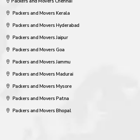
Packers and Movers Chennai
Packers and Movers Kerala
Packers and Movers Hyderabad
Packers and Movers Jaipur
Packers and Movers Goa
Packers and Movers Jammu
Packers and Movers Madurai
Packers and Movers Mysore
Packers and Movers Patna
Packers and Movers Bhopal