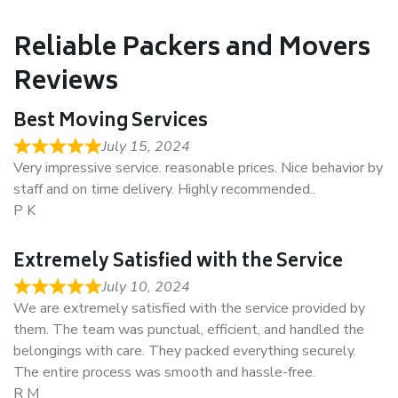
Reliable Packers and Movers
Reviews
Best Moving Services
July 15, 2024
Very impressive service. reasonable prices. Nice behavior by
staff and on time delivery. Highly recommended..
P K
Extremely Satisfied with the Service
July 10, 2024
We are extremely satisfied with the service provided by
them. The team was punctual, efficient, and handled the
belongings with care. They packed everything securely.
The entire process was smooth and hassle-free.
R M