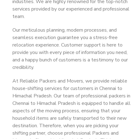
industries. We are highly renowned for the top-notch
services provided by our experienced and professional
team.
Our meticulous planning, modern processes, and
seamless execution guarantee you a stress-free
relocation experience. Customer support is here to
provide you with every piece of information you need,
and a happy bunch of customers is a testimony to our
credibility.
At Reliable Packers and Movers, we provide reliable
house-shifting services for customers in Chennai to
Himachal Pradesh. Our team of professional packers in
Chennai to Himachal Pradesh is equipped to handle all
aspects of the moving process, ensuring that your
household items are safely transported to their new
destination. Therefore, when you are picking your
shifting partner, choose professional Packers and