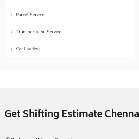
Parcel Services
Transportation Services
Car Loading
Get Shifting Estimate Chennai 