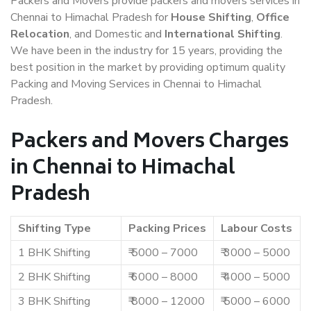
Packers and Movers provide packers and movers services in
Chennai to Himachal Pradesh for
House Shifting
,
Office
Relocation
, and Domestic and
International Shifting
.
We have been in the industry for 15 years, providing the
best position in the market by providing optimum quality
Packing and Moving Services in Chennai to Himachal
Pradesh.
Packers and Movers Charges
in Chennai to Himachal
Pradesh
Shifting Type
Packing Prices
Labour Costs
1 BHK Shifting
₹ 5000 – 7000
₹ 3000 – 5000
2 BHK Shifting
₹ 6000 – 8000
₹ 4000 – 5000
3 BHK Shifting
₹ 8000 – 12000
₹ 5000 – 6000