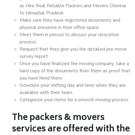
as Hire Real Reliable Packers and Movers Chennai
to Himachal Pradesh.
Make sure they have registered documents and
physical presence in their office space.
Meet them in person to discuss your relocation
process.
Request that they give you the detailed pre-move
survey report.
Once you have finalized the moving company, take a
hard copy of the documents from them as proof that
you have hired them.
Schedule your shifting day and time when they are
available with their team.
Categorize your items for a smooth moving process.
The packers & movers
services are offered with the