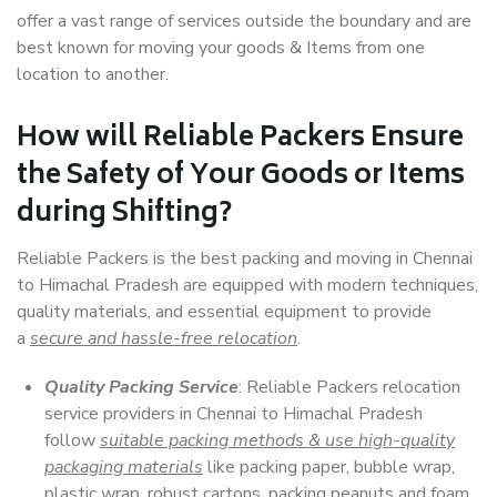
offer a vast range of services outside the boundary and are
best known for moving your goods & Items from one
location to another.
How will
Reliable Packers
Ensure
the Safety of Your Goods or Items
during Shifting?
Reliable Packers is the best packing and moving in Chennai
to Himachal Pradesh are equipped with modern techniques,
quality materials, and essential equipment to provide
a
secure and hassle-free relocation
.
Quality Packing Service
: Reliable Packers relocation
service providers in Chennai to Himachal Pradesh
follow
suitable packing methods & use high-quality
packaging materials
like packing paper, bubble wrap,
plastic wrap, robust cartons, packing peanuts and foam,