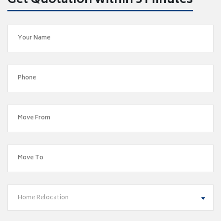
Get Quotation within 5 Minutes
Home Relocation