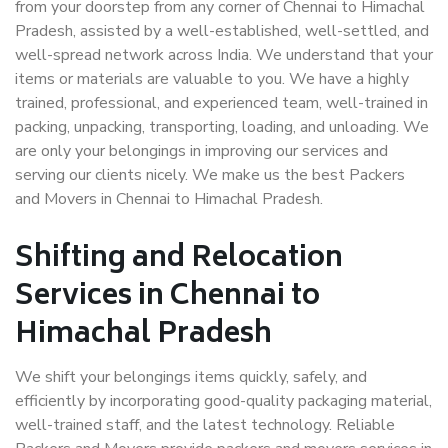
from your doorstep from any corner of Chennai to Himachal
Pradesh, assisted by a well-established, well-settled, and
well-spread network across India. We understand that your
items or materials are valuable to you. We have a highly
trained, professional, and experienced team, well-trained in
packing, unpacking, transporting, loading, and unloading. We
are only your belongings in improving our services and
serving our clients nicely. We make us the best Packers
and Movers in Chennai to Himachal Pradesh.
Shifting and Relocation
Services in Chennai to
Himachal Pradesh
We shift your belongings items quickly, safely, and
efficiently by incorporating good-quality packaging material,
well-trained staff, and the latest technology. Reliable