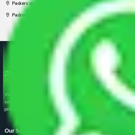
Packers and Movers Nagpur
Packers and Movers Pune
We are the part of logistic, transportation and warehousing
service providers all around the country at an affordable
price.
Our Services