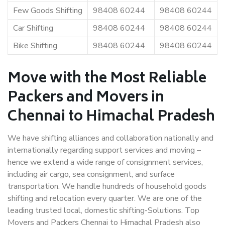
Few Goods Shifting
98408 60244
98408 60244
Car Shifting
98408 60244
98408 60244
Bike Shifting
98408 60244
98408 60244
Move with the Most Reliable
Packers and Movers in
Chennai to Himachal Pradesh
We have shifting alliances and collaboration nationally and
internationally regarding support services and moving –
hence we extend a wide range of consignment services,
including air cargo, sea consignment, and surface
transportation. We handle hundreds of household goods
shifting and relocation every quarter. We are one of the
leading trusted local, domestic shifting-Solutions. Top
Movers and Packers Chennai to Himachal Pradesh also