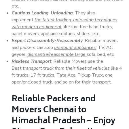
etc.
Cautious Loading-Unloading
: They also
implement
the latest loading-unloading techniques
with modern equipment
like furniture hand trucks,
panel movers, appliance dollies, sliders, etc.
Expert Disassembly-Reassembly
: Reliable movers
and packers can also
unmount appliances
, TV, AC,
geyser,
dismantle/reassemble large
sofa, bed, etc.
Riskless Transport
: Reliable Movers use the
Best
transport truck from their fleet of vehicles
like 4
ft trucks, 17 ft trucks, Tata Ace, Pickup Truck, one
open/enclosed truck, and so on for their transport.
Reliable Packers and
Movers Chennai to
Himachal Pradesh – Enjoy