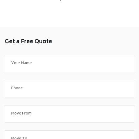
Get a Free Quote