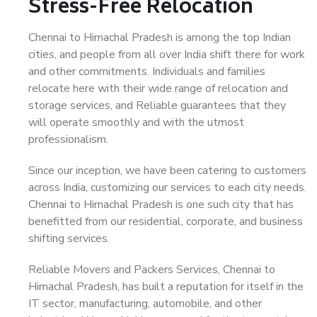
Stress-Free Relocation
Chennai to Himachal Pradesh is among the top Indian
cities, and people from all over India shift there for work
and other commitments. Individuals and families
relocate here with their wide range of relocation and
storage services, and Reliable guarantees that they
will operate smoothly and with the utmost
professionalism.
Since our inception, we have been catering to customers
across India, customizing our services to each city needs.
Chennai to Himachal Pradesh is one such city that has
benefitted from our residential, corporate, and business
shifting services.
Reliable Movers and Packers Services, Chennai to
Himachal Pradesh, has built a reputation for itself in the
IT sector, manufacturing, automobile, and other