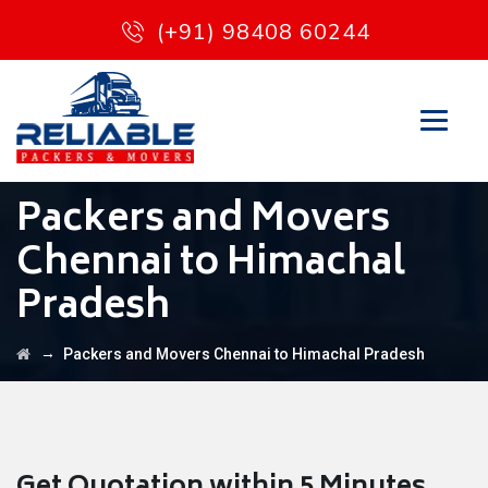
(+91) 98408 60244
Packers and Movers
Chennai to Himachal
Pradesh
→
Packers and Movers Chennai to Himachal Pradesh