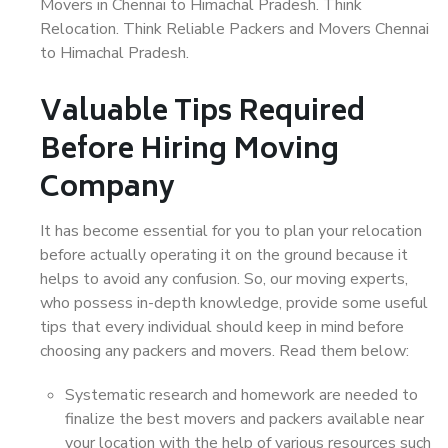
Movers in Chennai to Himachal Pradesh. Think
Relocation. Think Reliable Packers and Movers Chennai
to Himachal Pradesh.
Valuable Tips Required
Before Hiring Moving
Company
It has become essential for you to plan your relocation
before actually operating it on the ground because it
helps to avoid any confusion. So, our moving experts,
who possess in-depth knowledge, provide some useful
tips that every individual should keep in mind before
choosing any packers and movers. Read them below:
Systematic research and homework are needed to
finalize the best movers and packers available near
your location with the help of various resources such