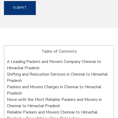
Table of Contents
A Leading Packers and Movers Company Chennai to
Himachal Pradesh
Shifting and Relocation Services in Chennai to Himachal
Pradesh
Packers and Movers Charges in Chennai to Himachal
Pradesh
Move with the Most Reliable Packers and Movers in
Chennai to Himachal Pradesh
Reliable Packers and Movers Chennai to Himachal