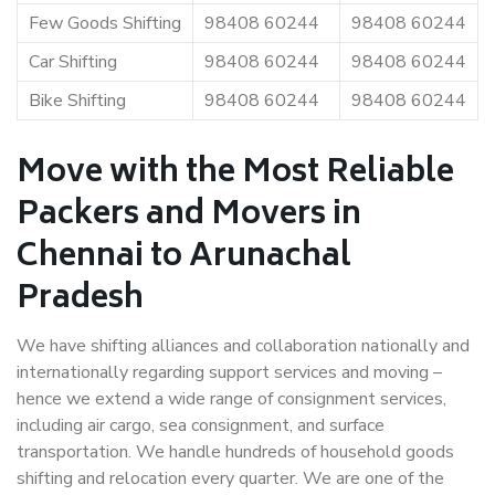
Few Goods Shifting
98408 60244
98408 60244
Car Shifting
98408 60244
98408 60244
Bike Shifting
98408 60244
98408 60244
Move with the Most Reliable
Packers and Movers in
Chennai to Arunachal
Pradesh
We have shifting alliances and collaboration nationally and
internationally regarding support services and moving –
hence we extend a wide range of consignment services,
including air cargo, sea consignment, and surface
transportation. We handle hundreds of household goods
shifting and relocation every quarter. We are one of the