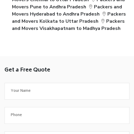
Movers Pune to Andhra Pradesh
Packers and
Movers Hyderabad to Andhra Pradesh
Packers
and Movers Kolkata to Uttar Pradesh
Packers
and Movers Visakhapatnam to Madhya Pradesh
Get a Free Quote