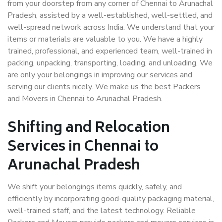
from your doorstep from any corner of Chennai to Arunachal
Pradesh, assisted by a well-established, well-settled, and
well-spread network across India. We understand that your
items or materials are valuable to you. We have a highly
trained, professional, and experienced team, well-trained in
packing, unpacking, transporting, loading, and unloading. We
are only your belongings in improving our services and
serving our clients nicely. We make us the best Packers
and Movers in Chennai to Arunachal Pradesh.
Shifting and Relocation
Services in Chennai to
Arunachal Pradesh
We shift your belongings items quickly, safely, and
efficiently by incorporating good-quality packaging material,
well-trained staff, and the latest technology. Reliable