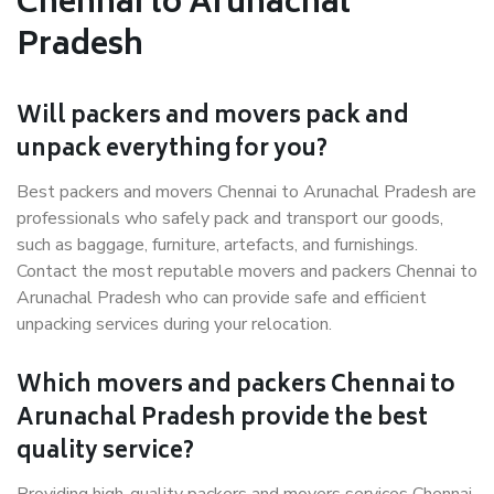
Chennai to Arunachal
Pradesh
Will packers and movers pack and
unpack everything for you?
Best packers and movers Chennai to Arunachal Pradesh are
professionals who safely pack and transport our goods,
such as baggage, furniture, artefacts, and furnishings.
Contact the most reputable movers and packers Chennai to
Arunachal Pradesh who can provide safe and efficient
unpacking services during your relocation.
Which movers and packers Chennai to
Arunachal Pradesh provide the best
quality service?