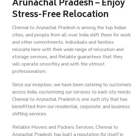
Arunachal Pradesh – Enjoy
Stress-Free Relocation
Chennai to Arunachal Pradesh is among the top Indian
cities, and people from all over India shift there for work
and other commitments. Individuals and families
relocate here with their wide range of relocation and
storage services, and Reliable guarantees that they
will operate smoothly and with the utmost
professionalism.
Since our inception, we have been catering to customers
across India, customizing our services to each city needs.
Chennai to Arunachal Pradesh is one such city that has
benefitted from our residential, corporate, and business
shifting services.
Reliable Movers and Packers Services, Chennai to
Arunachal Pradesh, has built a reputation for itself in