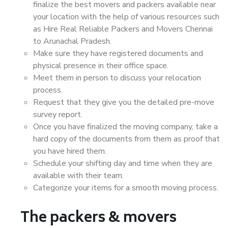
finalize the best movers and packers available near
your location with the help of various resources such
as Hire Real Reliable Packers and Movers Chennai
to Arunachal Pradesh.
Make sure they have registered documents and
physical presence in their office space.
Meet them in person to discuss your relocation
process.
Request that they give you the detailed pre-move
survey report.
Once you have finalized the moving company, take a
hard copy of the documents from them as proof that
you have hired them.
Schedule your shifting day and time when they are
available with their team.
Categorize your items for a smooth moving process.
The packers & movers