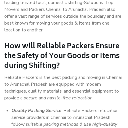
leading trusted local, domestic shifting-Solutions. Top
Movers and Packers Chennai to Arunachal Pradesh also
offer a vast range of services outside the boundary and are
best known for moving your goods & Items from one
location to another.
How will
Reliable Packers
Ensure
the Safety of Your Goods or Items
during Shifting?
Reliable Packers is the best packing and moving in Chennai
to Arunachal Pradesh are equipped with modern
techniques, quality materials, and essential equipment to
provide a
secure and hassle-free relocation
.
Quality Packing Service
: Reliable Packers relocation
service providers in Chennai to Arunachal Pradesh
follow
suitable packing methods & use high-quality