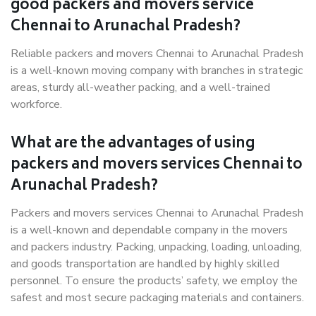
good packers and movers service
Chennai to Arunachal Pradesh?
Reliable packers and movers Chennai to Arunachal Pradesh
is a well-known moving company with branches in strategic
areas, sturdy all-weather packing, and a well-trained
workforce.
What are the advantages of using
packers and movers services Chennai to
Arunachal Pradesh?
Packers and movers services Chennai to Arunachal Pradesh
is a well-known and dependable company in the movers
and packers industry. Packing, unpacking, loading, unloading,
and goods transportation are handled by highly skilled
personnel. To ensure the products’ safety, we employ the
safest and most secure packaging materials and containers.