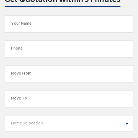
Get Quotation within 5 Minutes
Home Relocation