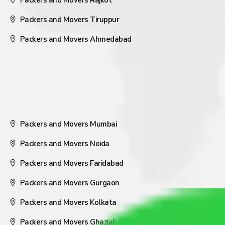
Packers and Movers Rajkot
Packers and Movers Tiruppur
Packers and Movers Ahmedabad
Packers and Movers Mumbai
Packers and Movers Noida
Packers and Movers Faridabad
Packers and Movers Gurgaon
Packers and Movers Kolkata
Packers and Movers Ghaziabad