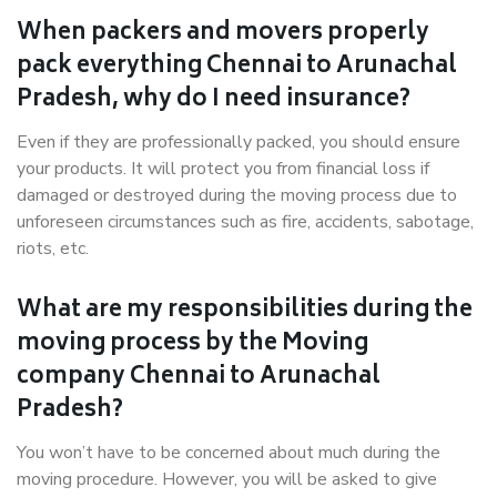
When packers and movers properly
pack everything Chennai to Arunachal
Pradesh, why do I need insurance?
Even if they are professionally packed, you should ensure
your products. It will protect you from financial loss if
damaged or destroyed during the moving process due to
unforeseen circumstances such as fire, accidents, sabotage,
riots, etc.
What are my responsibilities during the
moving process by the Moving
company Chennai to Arunachal
Pradesh?
You won’t have to be concerned about much during the
moving procedure. However, you will be asked to give