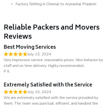
Factory Shifting in Chennai to Arunachal Pradesh
Reliable Packers and Movers
Reviews
Best Moving Services
July 15, 2024
Very impressive service. reasonable prices. Nice behavior by
staff and on time delivery. Highly recommended..
P K
Extremely Satisfied with the Service
July 10, 2024
We are extremely satisfied with the service provided by
them. The team was punctual, efficient, and handled the