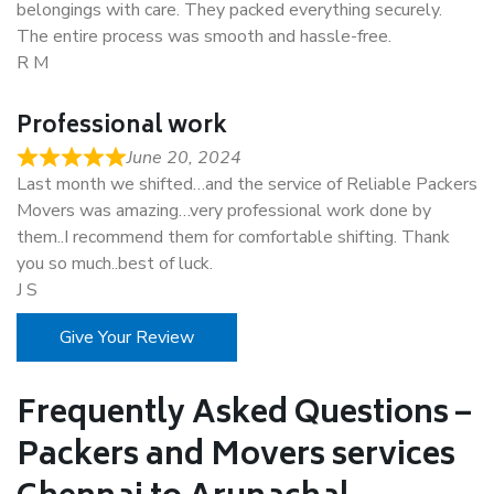
belongings with care. They packed everything securely.
The entire process was smooth and hassle-free.
R M
Professional work
June 20, 2024
Last month we shifted…and the service of Reliable Packers
Movers was amazing…very professional work done by
them..I recommend them for comfortable shifting. Thank
you so much..best of luck.
J S
Give Your Review
Frequently Asked Questions –
Packers and Movers services