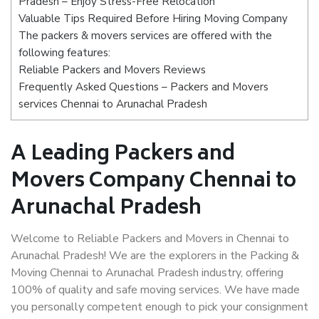
Pradesh – Enjoy Stress-Free Relocation
Valuable Tips Required Before Hiring Moving Company
The packers & movers services are offered with the
following features:
Reliable Packers and Movers Reviews
Frequently Asked Questions – Packers and Movers
services Chennai to Arunachal Pradesh
A Leading Packers and
Movers Company Chennai to
Arunachal Pradesh
Welcome to Reliable Packers and Movers in Chennai to
Arunachal Pradesh! We are the explorers in the Packing &
Moving Chennai to Arunachal Pradesh industry, offering
100% of quality and safe moving services. We have made
you personally competent enough to pick your consignment