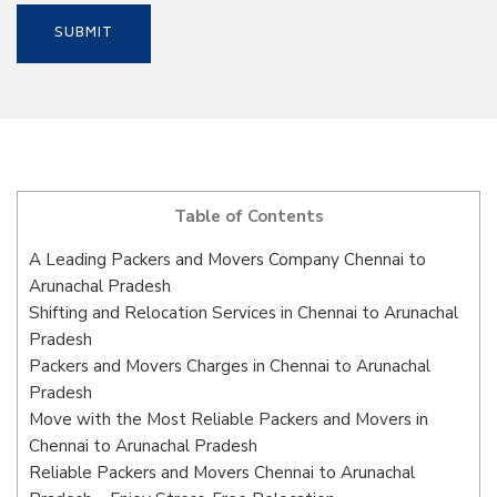
Table of Contents
A Leading Packers and Movers Company Chennai to
Arunachal Pradesh
Shifting and Relocation Services in Chennai to Arunachal
Pradesh
Packers and Movers Charges in Chennai to Arunachal
Pradesh
Move with the Most Reliable Packers and Movers in
Chennai to Arunachal Pradesh
Reliable Packers and Movers Chennai to Arunachal