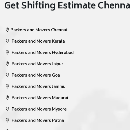
Get Shifting Estimate Chennai 
Packers and Movers Chennai
Packers and Movers Kerala
Packers and Movers Hyderabad
Packers and Movers Jaipur
Packers and Movers Goa
Packers and Movers Jammu
Packers and Movers Madurai
Packers and Movers Mysore
Packers and Movers Patna