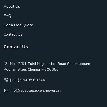
About Us
FAQ
Get a Free Quote
Contact Us
Contact Us
No 12/61 Tulsi Nagar, Main Road Senerkuppam,
Poonamallee, Chennai – 600056
(+91) 98408 60244
info@reliablepackersmovers.in