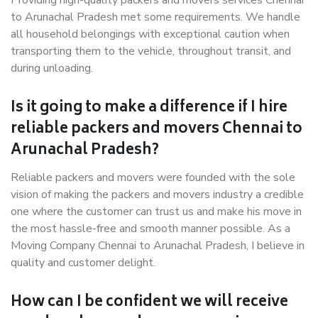
Providing high-quality packers and movers services Chennai
to Arunachal Pradesh met some requirements. We handle
all household belongings with exceptional caution when
transporting them to the vehicle, throughout transit, and
during unloading.
Is it going to make a difference if I hire
reliable packers and movers Chennai to
Arunachal Pradesh?
Reliable packers and movers were founded with the sole
vision of making the packers and movers industry a credible
one where the customer can trust us and make his move in
the most hassle-free and smooth manner possible. As a
Moving Company Chennai to Arunachal Pradesh, I believe in
quality and customer delight.
How can I be confident we will receive