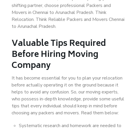
shifting partner, choose professional Packers and
Movers in Chennai to Arunachal Pradesh. Think
Relocation. Think Reliable Packers and Movers Chennai
to Arunachal Pradesh.
Valuable Tips Required
Before Hiring Moving
Company
It has become essential for you to plan your relocation
before actually operating it on the ground because it
helps to avoid any confusion. So, our moving experts,
who possess in-depth knowledge, provide some useful
tips that every individual should keep in mind before
choosing any packers and movers. Read them below:
Systematic research and homework are needed to