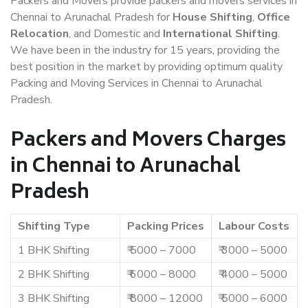
Packers and Movers provide packers and movers services in
Chennai to Arunachal Pradesh for
House Shifting
,
Office
Relocation
, and Domestic and
International Shifting
.
We have been in the industry for 15 years, providing the
best position in the market by providing optimum quality
Packing and Moving Services in Chennai to Arunachal
Pradesh.
Packers and Movers Charges
in Chennai to Arunachal
Pradesh
Shifting Type
Packing Prices
Labour Costs
1 BHK Shifting
₹ 5000 – 7000
₹ 3000 – 5000
2 BHK Shifting
₹ 6000 – 8000
₹ 4000 – 5000
3 BHK Shifting
₹ 8000 – 12000
₹ 5000 – 6000