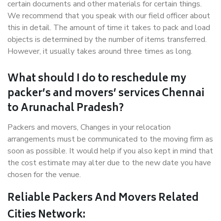
certain documents and other materials for certain things.
We recommend that you speak with our field officer about
this in detail. The amount of time it takes to pack and load
objects is determined by the number of items transferred.
However, it usually takes around three times as long.
What should I do to reschedule my
packer’s and movers’ services Chennai
to Arunachal Pradesh?
Packers and movers, Changes in your relocation
arrangements must be communicated to the moving firm as
soon as possible. It would help if you also kept in mind that
the cost estimate may alter due to the new date you have
chosen for the venue.
Reliable Packers And Movers Related
Cities Network: