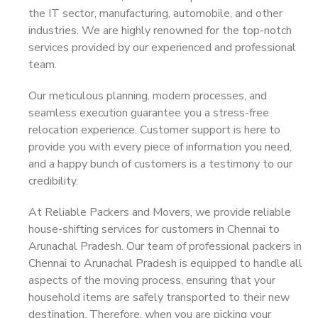
the IT sector, manufacturing, automobile, and other
industries. We are highly renowned for the top-notch
services provided by our experienced and professional
team.
Our meticulous planning, modern processes, and
seamless execution guarantee you a stress-free
relocation experience. Customer support is here to
provide you with every piece of information you need,
and a happy bunch of customers is a testimony to our
credibility.
At Reliable Packers and Movers, we provide reliable
house-shifting services for customers in Chennai to
Arunachal Pradesh. Our team of professional packers in
Chennai to Arunachal Pradesh is equipped to handle all
aspects of the moving process, ensuring that your
household items are safely transported to their new
destination. Therefore, when you are picking your