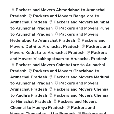
Packers and Movers Ahmedabad to Arunachal
Pradesh
Packers and Movers Bangalore to
Arunachal Pradesh
Packers and Movers Mumbai
to Arunachal Pradesh
Packers and Movers Pune
to Arunachal Pradesh
Packers and Movers
Hyderabad to Arunachal Pradesh
Packers and
Movers Delhi to Arunachal Pradesh
Packers and
Movers Kolkata to Arunachal Pradesh
Packers
and Movers Visakhapatnam to Arunachal Pradesh
Packers and Movers Coimbatore to Arunachal
Pradesh
Packers and Movers Ghaziabad to
Arunachal Pradesh
Packers and Movers Madurai
to Arunachal Pradesh
Packers and Movers
Arunachal Pradesh
Packers and Movers Chennai
to Andhra Pradesh
Packers and Movers Chennai
to Himachal Pradesh
Packers and Movers
Chennai to Madhya Pradesh
Packers and
Movers Chennai to Uttar Pradesh
Packers and