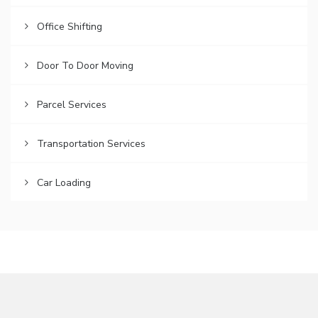
Office Shifting
Door To Door Moving
Parcel Services
Transportation Services
Car Loading