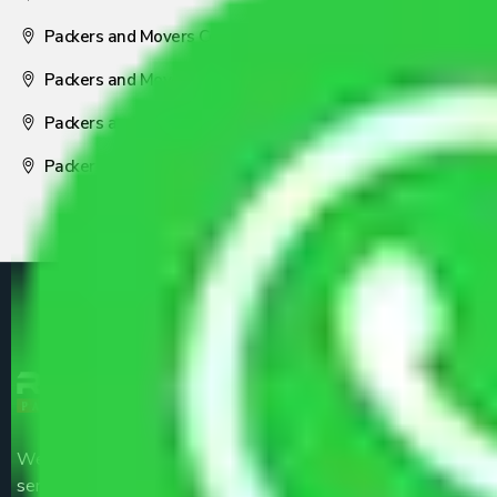
Packers and Movers Coimbatore
Packers and Movers Visakhapatnam
Packers and Movers Nagpur
Packers and Movers Pune
We are the part of logistic, transportation and warehousing
service providers all around the country at an affordable