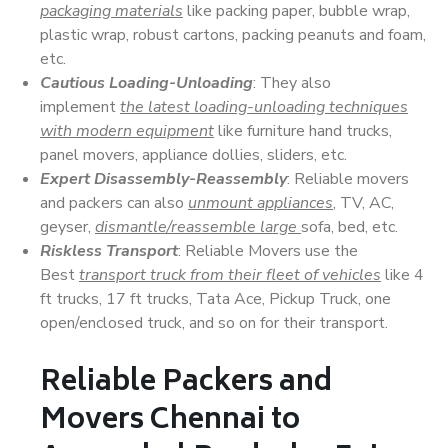
packaging materials
like packing paper, bubble wrap,
plastic wrap, robust cartons, packing peanuts and foam,
etc.
Cautious Loading-Unloading
: They also
implement
the latest loading-unloading techniques
with modern equipment
like furniture hand trucks,
panel movers, appliance dollies, sliders, etc.
Expert Disassembly-Reassembly
: Reliable movers
and packers can also
unmount appliances
, TV, AC,
geyser,
dismantle/reassemble large
sofa, bed, etc.
Riskless Transport
: Reliable Movers use the
Best
transport truck from their fleet of vehicles
like 4
ft trucks, 17 ft trucks, Tata Ace, Pickup Truck, one
open/enclosed truck, and so on for their transport.
Reliable Packers and
Movers Chennai to