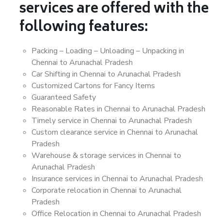
services are offered with the
following features:
Packing – Loading – Unloading – Unpacking in
Chennai to Arunachal Pradesh
Car Shifting in Chennai to Arunachal Pradesh
Customized Cartons for Fancy Items
Guaranteed Safety
Reasonable Rates in Chennai to Arunachal Pradesh
Timely service in Chennai to Arunachal Pradesh
Custom clearance service in Chennai to Arunachal
Pradesh
Warehouse & storage services in Chennai to
Arunachal Pradesh
Insurance services in Chennai to Arunachal Pradesh
Corporate relocation in Chennai to Arunachal
Pradesh
Office Relocation in Chennai to Arunachal Pradesh