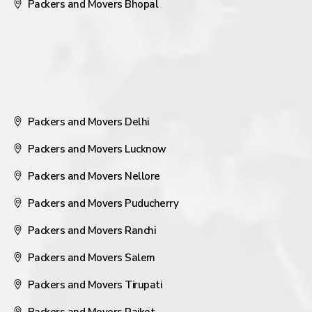
Packers and Movers Bhopal
Packers and Movers Delhi
Packers and Movers Lucknow
Packers and Movers Nellore
Packers and Movers Puducherry
Packers and Movers Ranchi
Packers and Movers Salem
Packers and Movers Tirupati