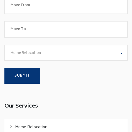
Home Relocation
Our Services
Home Relocation