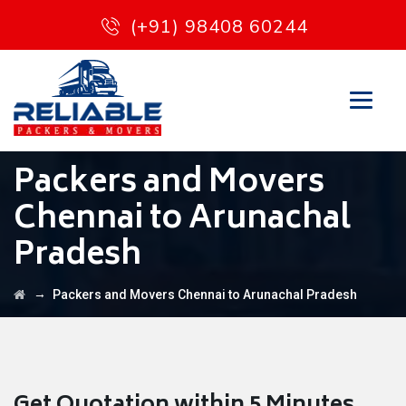
(+91) 98408 60244
Packers and Movers
Chennai to Arunachal
Pradesh
→
Packers and Movers Chennai to Arunachal Pradesh