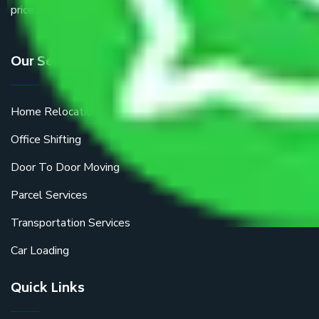
price.
Our Services
Home Relocation
Office Shifting
Door To Door Moving
Parcel Services
Transportation Services
Car Loading
Quick Links