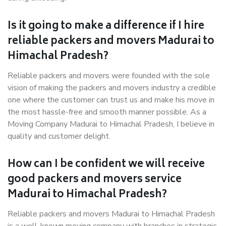
Is it going to make a difference if I hire
reliable packers and movers Madurai to
Himachal Pradesh?
Reliable packers and movers were founded with the sole
vision of making the packers and movers industry a credible
one where the customer can trust us and make his move in
the most hassle-free and smooth manner possible. As a
Moving Company Madurai to Himachal Pradesh, I believe in
quality and customer delight.
How can I be confident we will receive
good packers and movers service
Madurai to Himachal Pradesh?
Reliable packers and movers Madurai to Himachal Pradesh