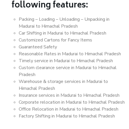
following features:
Packing – Loading – Unloading – Unpacking in
Madurai to Himachal Pradesh
Car Shifting in Madurai to Himachal Pradesh
Customized Cartons for Fancy Items
Guaranteed Safety
Reasonable Rates in Madurai to Himachal Pradesh
Timely service in Madurai to Himachal Pradesh
Custom clearance service in Madurai to Himachal
Pradesh
Warehouse & storage services in Madurai to
Himachal Pradesh
Insurance services in Madurai to Himachal Pradesh
Corporate relocation in Madurai to Himachal Pradesh
Office Relocation in Madurai to Himachal Pradesh
Factory Shifting in Madurai to Himachal Pradesh