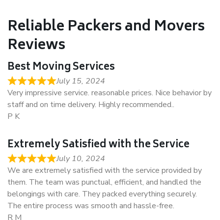
Reliable Packers and Movers
Reviews
Best Moving Services
July 15, 2024
Very impressive service. reasonable prices. Nice behavior by
staff and on time delivery. Highly recommended..
P K
Extremely Satisfied with the Service
July 10, 2024
We are extremely satisfied with the service provided by
them. The team was punctual, efficient, and handled the
belongings with care. They packed everything securely.
The entire process was smooth and hassle-free.
R M