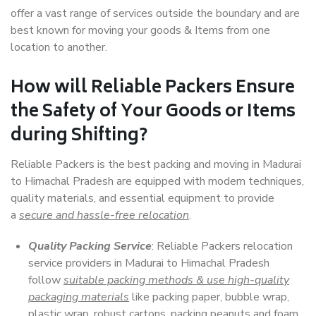
offer a vast range of services outside the boundary and are
best known for moving your goods & Items from one
location to another.
How will
Reliable Packers
Ensure
the Safety of Your Goods or Items
during Shifting?
Reliable Packers is the best packing and moving in Madurai
to Himachal Pradesh are equipped with modern techniques,
quality materials, and essential equipment to provide
a
secure and hassle-free relocation
.
Quality Packing Service
: Reliable Packers relocation
service providers in Madurai to Himachal Pradesh
follow
suitable packing methods & use high-quality
packaging materials
like packing paper, bubble wrap,
plastic wrap, robust cartons, packing peanuts and foam,