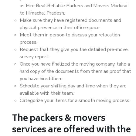
as Hire Real Reliable Packers and Movers Madurai
to Himachal Pradesh.
Make sure they have registered documents and
physical presence in their office space.
Meet them in person to discuss your relocation
process.
Request that they give you the detailed pre-move
survey report.
Once you have finalized the moving company, take a
hard copy of the documents from them as proof that
you have hired them.
Schedule your shifting day and time when they are
available with their team.
Categorize your items for a smooth moving process.
The packers & movers
services are offered with the