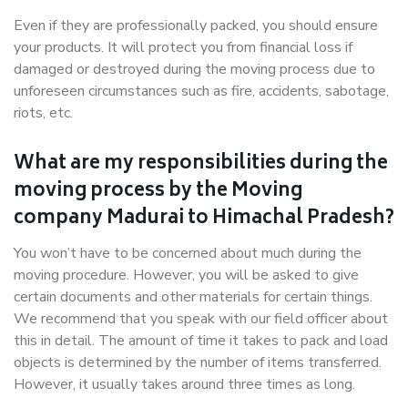
Even if they are professionally packed, you should ensure
your products. It will protect you from financial loss if
damaged or destroyed during the moving process due to
unforeseen circumstances such as fire, accidents, sabotage,
riots, etc.
What are my responsibilities during the
moving process by the Moving
company Madurai to Himachal Pradesh?
You won’t have to be concerned about much during the
moving procedure. However, you will be asked to give
certain documents and other materials for certain things.
We recommend that you speak with our field officer about
this in detail. The amount of time it takes to pack and load
objects is determined by the number of items transferred.
However, it usually takes around three times as long.