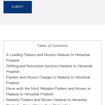
Table of Contents
A Leading Packers and Movers Madurai to Himachal
Pradesh
Shifting and Relocation Services Madurai to Himachal
Pradesh
Packers and Movers Charges in Madurai to Himachal
Pradesh
Move with the Most Reliable Packers and Movers in
Madurai to Himachal Pradesh
Reliable Packers and Movers Madurai to Himachal