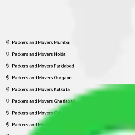
Packers and Movers Mumbai
Packers and Movers Noida
Packers and Movers Faridabad
Packers and Movers Gurgaon
Packers and Movers Kolkata
Packers and Movers Ghaziabad
Packers and Movers Coimbatore
Packers and Movers Visakhapatnam