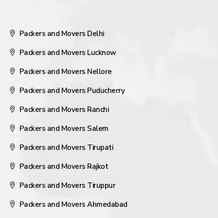
Packers and Movers Delhi
Packers and Movers Lucknow
Packers and Movers Nellore
Packers and Movers Puducherry
Packers and Movers Ranchi
Packers and Movers Salem
Packers and Movers Tirupati
Packers and Movers Rajkot
Packers and Movers Tiruppur
Packers and Movers Ahmedabad