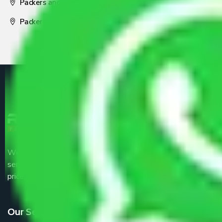
Packers and Movers Nagpur
Packers and Movers Pune
We are the part of logistic, transportation and warehousing
service providers all around the country at an affordable
price.
Our Services