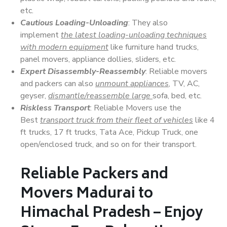
etc.
Cautious Loading-Unloading
: They also
implement
the latest loading-unloading techniques
with modern equipment
like furniture hand trucks,
panel movers, appliance dollies, sliders, etc.
Expert Disassembly-Reassembly
: Reliable movers
and packers can also
unmount appliances
, TV, AC,
geyser,
dismantle/reassemble large
sofa, bed, etc.
Riskless Transport
: Reliable Movers use the
Best
transport truck from their fleet of vehicles
like 4
ft trucks, 17 ft trucks, Tata Ace, Pickup Truck, one
open/enclosed truck, and so on for their transport.
Reliable Packers and
Movers Madurai to
Himachal Pradesh – Enjoy