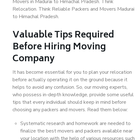
Movers in Madurai to Himachal Pradesh. Think
Relocation. Think Reliable Packers and Movers Madurai
to Himachal Pradesh.
Valuable Tips Required
Before Hiring Moving
Company
It has become essential for you to plan your relocation
before actually operating it on the ground because it
helps to avoid any confusion. So, our moving experts,
who possess in-depth knowledge, provide some useful
tips that every individual should keep in mind before
choosing any packers and movers. Read them below:
Systematic research and homework are needed to
finalize the best movers and packers available near
your location with the help of various resources such