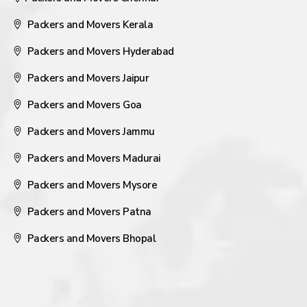
Packers and Movers Kerala
Packers and Movers Hyderabad
Packers and Movers Jaipur
Packers and Movers Goa
Packers and Movers Jammu
Packers and Movers Madurai
Packers and Movers Mysore
Packers and Movers Patna
Packers and Movers Bhopal