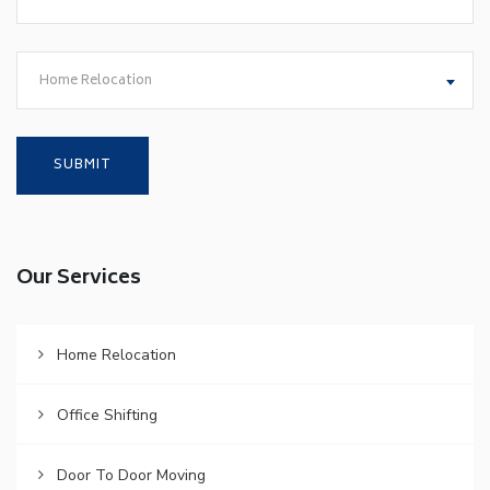
Home Relocation
Our Services
Home Relocation
Office Shifting
Door To Door Moving