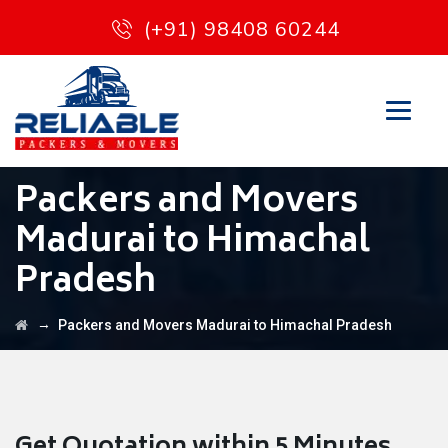
(+91) 98408 60244
Packers and Movers
Madurai to Himachal
Pradesh
→
Packers and Movers Madurai to Himachal Pradesh