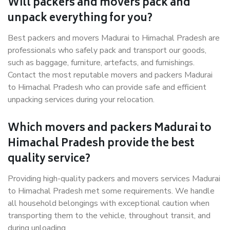
Will packers and movers pack and
unpack everything for you?
Best packers and movers Madurai to Himachal Pradesh are
professionals who safely pack and transport our goods,
such as baggage, furniture, artefacts, and furnishings.
Contact the most reputable movers and packers Madurai
to Himachal Pradesh who can provide safe and efficient
unpacking services during your relocation.
Which movers and packers Madurai to
Himachal Pradesh provide the best
quality service?
Providing high-quality packers and movers services Madurai
to Himachal Pradesh met some requirements. We handle
all household belongings with exceptional caution when
transporting them to the vehicle, throughout transit, and
during unloading.