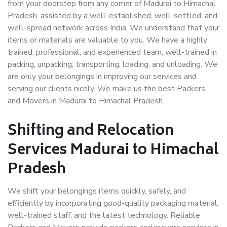
from your doorstep from any corner of Madurai to Himachal
Pradesh, assisted by a well-established, well-settled, and
well-spread network across India. We understand that your
items or materials are valuable to you. We have a highly
trained, professional, and experienced team, well-trained in
packing, unpacking, transporting, loading, and unloading. We
are only your belongings in improving our services and
serving our clients nicely. We make us the best Packers
and Movers in Madurai to Himachal Pradesh.
Shifting and Relocation
Services Madurai to Himachal
Pradesh
We shift your belongings items quickly, safely, and
efficiently by incorporating good-quality packaging material,
well-trained staff, and the latest technology. Reliable