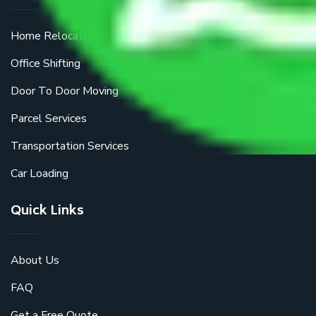
Home Relocation
Office Shifting
Door To Door Moving
Parcel Services
Transportation Services
Car Loading
Quick Links
About Us
FAQ
Get a Free Quote