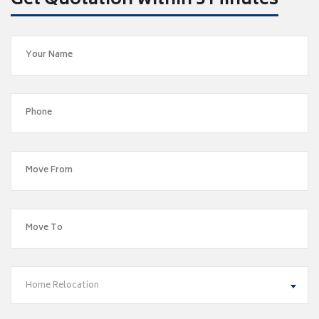
Get Quotation within 5 Minutes
Home Relocation