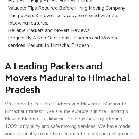
Pradesh – Enjoy Stress-Free Relocation
Valuable Tips Required Before Hiring Moving Company
The packers & movers services are offered with the
following features:
Reliable Packers and Movers Reviews
Frequently Asked Questions – Packers and Movers
services Madurai to Himachal Pradesh
A Leading Packers and
Movers Madurai to Himachal
Pradesh
Welcome to Reliable Packers and Movers in Madurai to
Himachal Pradesh! We are the explorers in the Packing &
Moving Madurai to Himachal Pradesh industry, offering
100% of quality and safe moving services. We have made
you personally competent enough to pick your consignment