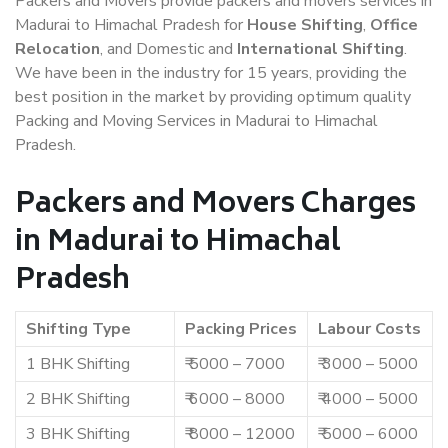
Packers and Movers provide packers and movers services in
Madurai to Himachal Pradesh for
House Shifting
,
Office
Relocation
, and Domestic and
International Shifting
.
We have been in the industry for 15 years, providing the
best position in the market by providing optimum quality
Packing and Moving Services in Madurai to Himachal
Pradesh.
Packers and Movers Charges
in Madurai to Himachal
Pradesh
Shifting Type
Packing Prices
Labour Costs
1 BHK Shifting
₹ 5000 – 7000
₹ 3000 – 5000
2 BHK Shifting
₹ 6000 – 8000
₹ 4000 – 5000
3 BHK Shifting
₹ 8000 – 12000
₹ 5000 – 6000