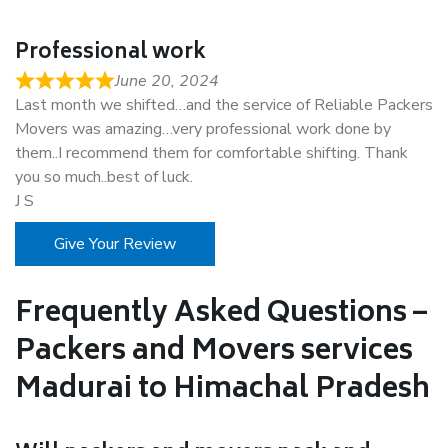
Professional work
June 20, 2024
Last month we shifted…and the service of Reliable Packers
Movers was amazing…very professional work done by
them..I recommend them for comfortable shifting. Thank
you so much..best of luck.
J S
Give Your Review
Frequently Asked Questions –
Packers and Movers services
Madurai to Himachal Pradesh