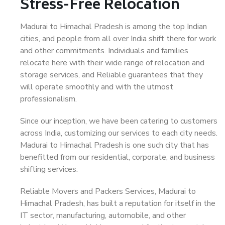
Stress-Free Relocation
Madurai to Himachal Pradesh is among the top Indian
cities, and people from all over India shift there for work
and other commitments. Individuals and families
relocate here with their wide range of relocation and
storage services, and Reliable guarantees that they
will operate smoothly and with the utmost
professionalism.
Since our inception, we have been catering to customers
across India, customizing our services to each city needs.
Madurai to Himachal Pradesh is one such city that has
benefitted from our residential, corporate, and business
shifting services.
Reliable Movers and Packers Services, Madurai to
Himachal Pradesh, has built a reputation for itself in the
IT sector, manufacturing, automobile, and other