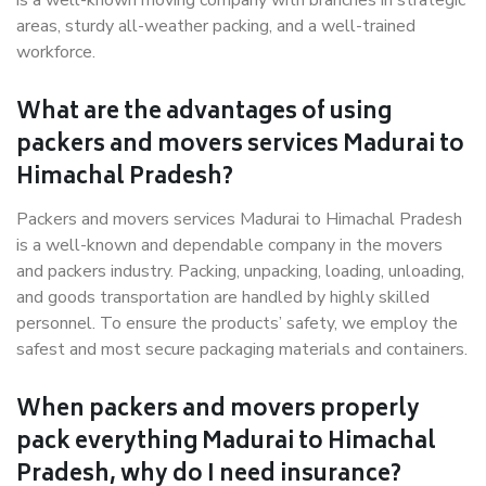
is a well-known moving company with branches in strategic
areas, sturdy all-weather packing, and a well-trained
workforce.
What are the advantages of using
packers and movers services Madurai to
Himachal Pradesh?
Packers and movers services Madurai to Himachal Pradesh
is a well-known and dependable company in the movers
and packers industry. Packing, unpacking, loading, unloading,
and goods transportation are handled by highly skilled
personnel. To ensure the products’ safety, we employ the
safest and most secure packaging materials and containers.
When packers and movers properly
pack everything Madurai to Himachal
Pradesh, why do I need insurance?