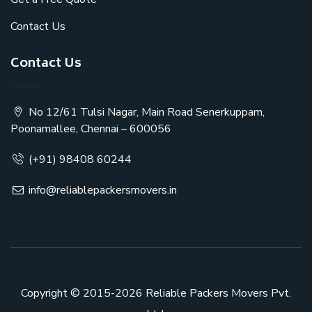
Contact Us
Contact Us
No 12/61 Tulsi Nagar, Main Road Senerkuppam,
Poonamallee, Chennai – 600056
(+91) 98408 60244
info@reliablepackersmovers.in
Copyright © 2015-2026
Reliable Packers Movers Pvt.