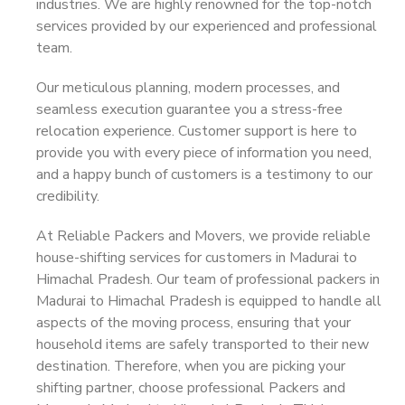
industries. We are highly renowned for the top-notch
services provided by our experienced and professional
team.
Our meticulous planning, modern processes, and
seamless execution guarantee you a stress-free
relocation experience. Customer support is here to
provide you with every piece of information you need,
and a happy bunch of customers is a testimony to our
credibility.
At Reliable Packers and Movers, we provide reliable
house-shifting services for customers in Madurai to
Himachal Pradesh. Our team of professional packers in
Madurai to Himachal Pradesh is equipped to handle all
aspects of the moving process, ensuring that your
household items are safely transported to their new
destination. Therefore, when you are picking your
shifting partner, choose professional Packers and