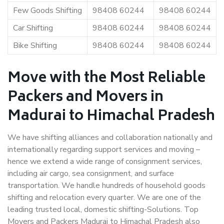
Few Goods Shifting
98408 60244
98408 60244
Car Shifting
98408 60244
98408 60244
Bike Shifting
98408 60244
98408 60244
Move with the Most Reliable
Packers and Movers in
Madurai to Himachal Pradesh
We have shifting alliances and collaboration nationally and
internationally regarding support services and moving –
hence we extend a wide range of consignment services,
including air cargo, sea consignment, and surface
transportation. We handle hundreds of household goods
shifting and relocation every quarter. We are one of the
leading trusted local, domestic shifting-Solutions. Top
Movers and Packers Madurai to Himachal Pradesh also