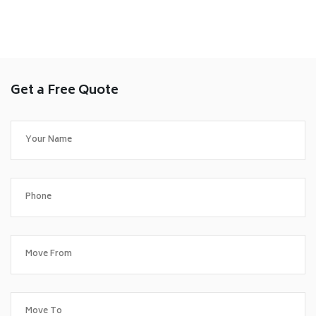
Get a Free Quote