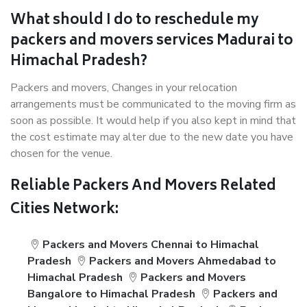
What should I do to reschedule my
packers and movers services Madurai to
Himachal Pradesh?
Packers and movers, Changes in your relocation
arrangements must be communicated to the moving firm as
soon as possible. It would help if you also kept in mind that
the cost estimate may alter due to the new date you have
chosen for the venue.
Reliable Packers And Movers Related
Cities Network:
Packers and Movers Chennai to Himachal
Pradesh
Packers and Movers Ahmedabad to
Himachal Pradesh
Packers and Movers
Bangalore to Himachal Pradesh
Packers and