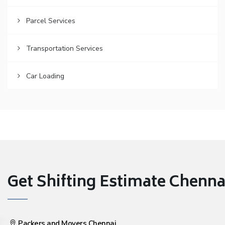
Parcel Services
Transportation Services
Car Loading
Get Shifting Estimate Chennai 
Packers and Movers Chennai