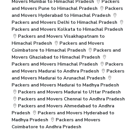
Movers Mumbai to Himachal Pradesh
Packers
and Movers Pune to Himachal Pradesh
Packers
and Movers Hyderabad to Himachal Pradesh
Packers and Movers Delhi to Himachal Pradesh
Packers and Movers Kolkata to Himachal Pradesh
Packers and Movers Visakhapatnam to
Himachal Pradesh
Packers and Movers
Coimbatore to Himachal Pradesh
Packers and
Movers Ghaziabad to Himachal Pradesh
Packers and Movers Himachal Pradesh
Packers
and Movers Madurai to Andhra Pradesh
Packers
and Movers Madurai to Arunachal Pradesh
Packers and Movers Madurai to Madhya Pradesh
Packers and Movers Madurai to Uttar Pradesh
Packers and Movers Chennai to Andhra Pradesh
Packers and Movers Ahmedabad to Andhra
Pradesh
Packers and Movers Hyderabad to
Madhya Pradesh
Packers and Movers
Coimbatore to Andhra Pradesh