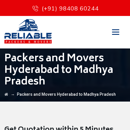
(+91) 98408 60244
Packers and Movers
Hyderabad to Madhya
Pradesh
→
Packers and Movers Hyderabad to Madhya Pradesh