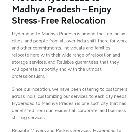
Madhya Pradesh – Enjoy
Stress-Free Relocation
Hyderabad to Madhya Pradesh is among the top Indian
cities, and people from all over India shift there for work
and other commitments. Individuals and families
relocate here with their wide range of relocation and
storage services, and Reliable guarantees that they
will operate smoothly and with the utmost
professionalism.
Since our inception, we have been catering to customers
across India, customizing our services to each city needs.
Hyderabad to Madhya Pradesh is one such city that has
benefitted from our residential, corporate, and business
shifting services.
Reliable Movers and Packers Services, Hyderabad to