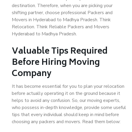
destination. Therefore, when you are picking your
shifting partner, choose professional Packers and
Movers in Hyderabad to Madhya Pradesh. Think
Relocation. Think Reliable Packers and Movers
Hyderabad to Madhya Pradesh.
Valuable Tips Required
Before Hiring Moving
Company
It has become essential for you to plan your relocation
before actually operating it on the ground because it
helps to avoid any confusion. So, our moving experts,
who possess in-depth knowledge, provide some useful
tips that every individual should keep in mind before
choosing any packers and movers. Read them below: