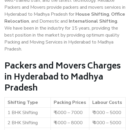
well-trained staff, and the latest technology. Reliable
Packers and Movers provide packers and movers services in
Hyderabad to Madhya Pradesh for
House Shifting
,
Office
Relocation
, and Domestic and
International Shifting
.
We have been in the industry for 15 years, providing the
best position in the market by providing optimum quality
Packing and Moving Services in Hyderabad to Madhya
Pradesh.
Packers and Movers Charges
in Hyderabad to Madhya
Pradesh
Shifting Type
Packing Prices
Labour Costs
1 BHK Shifting
₹ 5000 – 7000
₹ 3000 – 5000
2 BHK Shifting
₹ 6000 – 8000
₹ 4000 – 5000