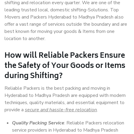
shifting and relocation every quarter. We are one of the
leading trusted local, domestic shifting-Solutions. Top
Movers and Packers Hyderabad to Madhya Pradesh also
offer a vast range of services outside the boundary and are
best known for moving your goods & Items from one
location to another.
How will
Reliable Packers
Ensure
the Safety of Your Goods or Items
during Shifting?
Reliable Packers is the best packing and moving in
Hyderabad to Madhya Pradesh are equipped with modern
techniques, quality materials, and essential equipment to
provide a
secure and hassle-free relocation
.
Quality Packing Service
: Reliable Packers relocation
service providers in Hyderabad to Madhya Pradesh