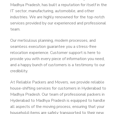
Madhya Pradesh, has built a reputation for itself in the
IT sector, manufacturing, automobile, and other
industries. We are highly renowned for the top-notch
services provided by our experienced and professional
team.
Our meticulous planning, modern processes, and
seamless execution guarantee you a stress-free
relocation experience. Customer support is here to
provide you with every piece of information you need,
and a happy bunch of customers is a testimony to our
credibility.
At Reliable Packers and Movers, we provide reliable
house-shifting services for customers in Hyderabad to
Madhya Pradesh. Our team of professional packers in
Hyderabad to Madhya Pradesh is equipped to handle
all aspects of the moving process, ensuring that your
household items are safely transported to their new