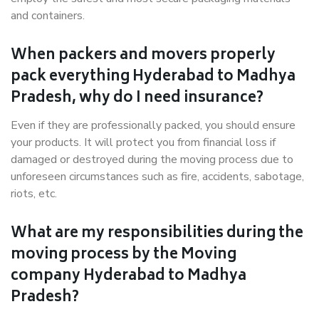
and containers.
When packers and movers properly
pack everything Hyderabad to Madhya
Pradesh, why do I need insurance?
Even if they are professionally packed, you should ensure
your products. It will protect you from financial loss if
damaged or destroyed during the moving process due to
unforeseen circumstances such as fire, accidents, sabotage,
riots, etc.
What are my responsibilities during the
moving process by the Moving
company Hyderabad to Madhya
Pradesh?