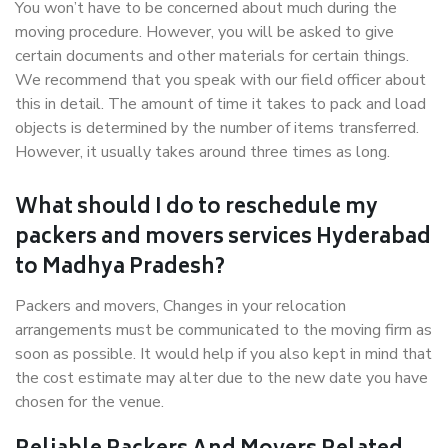
You won’t have to be concerned about much during the
moving procedure. However, you will be asked to give
certain documents and other materials for certain things.
We recommend that you speak with our field officer about
this in detail. The amount of time it takes to pack and load
objects is determined by the number of items transferred.
However, it usually takes around three times as long.
What should I do to reschedule my
packers and movers services Hyderabad
to Madhya Pradesh?
Packers and movers, Changes in your relocation
arrangements must be communicated to the moving firm as
soon as possible. It would help if you also kept in mind that
the cost estimate may alter due to the new date you have
chosen for the venue.