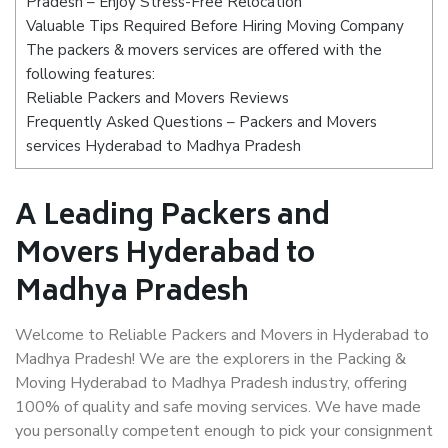
Pradesh – Enjoy Stress-Free Relocation
Valuable Tips Required Before Hiring Moving Company
The packers & movers services are offered with the
following features:
Reliable Packers and Movers Reviews
Frequently Asked Questions – Packers and Movers
services Hyderabad to Madhya Pradesh
A Leading Packers and
Movers Hyderabad to
Madhya Pradesh
Welcome to Reliable Packers and Movers in Hyderabad to
Madhya Pradesh! We are the explorers in the Packing &
Moving Hyderabad to Madhya Pradesh industry, offering
100% of quality and safe moving services. We have made
you personally competent enough to pick your consignment