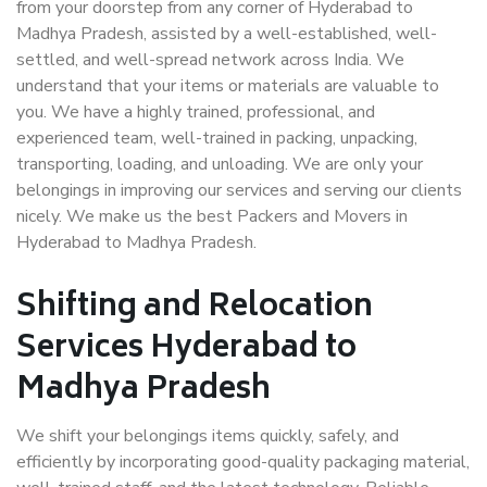
from your doorstep from any corner of Hyderabad to
Madhya Pradesh, assisted by a well-established, well-
settled, and well-spread network across India. We
understand that your items or materials are valuable to
you. We have a highly trained, professional, and
experienced team, well-trained in packing, unpacking,
transporting, loading, and unloading. We are only your
belongings in improving our services and serving our clients
nicely. We make us the best Packers and Movers in
Hyderabad to Madhya Pradesh.
Shifting and Relocation
Services Hyderabad to
Madhya Pradesh
We shift your belongings items quickly, safely, and
efficiently by incorporating good-quality packaging material,