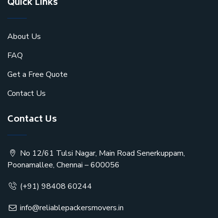
Quick Links
About Us
FAQ
Get a Free Quote
Contact Us
Contact Us
No 12/61 Tulsi Nagar, Main Road Senerkuppam,
Poonamallee, Chennai – 600056
(+91) 98408 60244
info@reliablepackersmovers.in