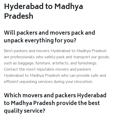
Hyderabad to Madhya
Pradesh
Will packers and movers pack and
unpack everything for you?
Best packers and movers Hyderabad to Madhya Pradesh
are professionals who safely pack and transport our goods,
such as baggage, furniture, artefacts, and furnishings.
Contact the most reputable movers and packers
Hyderabad to Madhya Pradesh who can provide safe and
efficient unpacking services during your relocation.
Which movers and packers Hyderabad
to Madhya Pradesh provide the best
quality service?