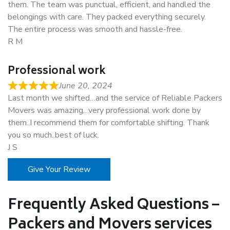
them. The team was punctual, efficient, and handled the
belongings with care. They packed everything securely.
The entire process was smooth and hassle-free.
R M
Professional work
June 20, 2024
Last month we shifted…and the service of Reliable Packers
Movers was amazing…very professional work done by
them..I recommend them for comfortable shifting. Thank
you so much..best of luck.
J S
Give Your Review
Frequently Asked Questions –
Packers and Movers services