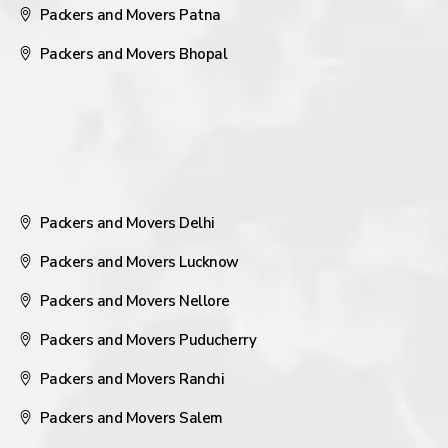
Packers and Movers Patna
Packers and Movers Bhopal
Packers and Movers Delhi
Packers and Movers Lucknow
Packers and Movers Nellore
Packers and Movers Puducherry
Packers and Movers Ranchi
Packers and Movers Salem