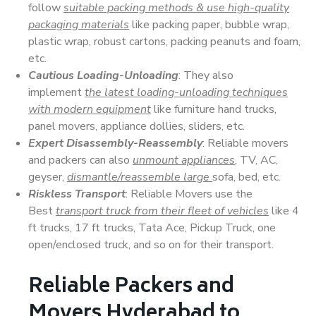
follow
suitable packing methods & use high-quality
packaging materials
like packing paper, bubble wrap,
plastic wrap, robust cartons, packing peanuts and foam,
etc.
Cautious Loading-Unloading
: They also
implement
the latest loading-unloading techniques
with modern equipment
like furniture hand trucks,
panel movers, appliance dollies, sliders, etc.
Expert Disassembly-Reassembly
: Reliable movers
and packers can also
unmount appliances
, TV, AC,
geyser,
dismantle/reassemble large
sofa, bed, etc.
Riskless Transport
: Reliable Movers use the
Best
transport truck from their fleet of vehicles
like 4
ft trucks, 17 ft trucks, Tata Ace, Pickup Truck, one
open/enclosed truck, and so on for their transport.
Reliable Packers and
Movers Hyderabad to