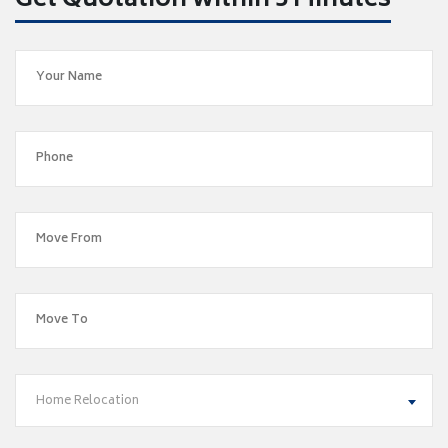
Get Quotation within 5 Minutes
Home Relocation