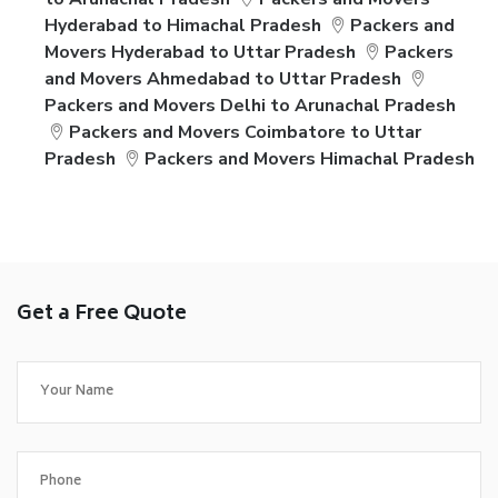
Hyderabad to Himachal Pradesh
Packers and
Movers Hyderabad to Uttar Pradesh
Packers
and Movers Ahmedabad to Uttar Pradesh
Packers and Movers Delhi to Arunachal Pradesh
Packers and Movers Coimbatore to Uttar
Pradesh
Packers and Movers Himachal Pradesh
Get a Free Quote