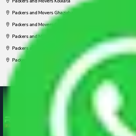
Packers and Movers Kolkata
Packers and Movers Ghaziabad
Packers and Movers Coimbatore
Packers and Movers Visakhapatnam
Packers and Movers Nagpur
Packers and Movers Pune