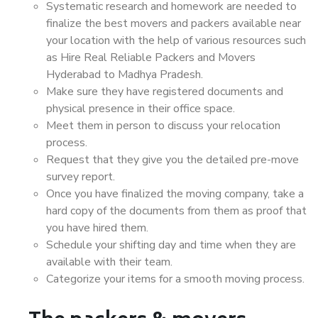
Systematic research and homework are needed to
finalize the best movers and packers available near
your location with the help of various resources such
as Hire Real Reliable Packers and Movers
Hyderabad to Madhya Pradesh.
Make sure they have registered documents and
physical presence in their office space.
Meet them in person to discuss your relocation
process.
Request that they give you the detailed pre-move
survey report.
Once you have finalized the moving company, take a
hard copy of the documents from them as proof that
you have hired them.
Schedule your shifting day and time when they are
available with their team.
Categorize your items for a smooth moving process.