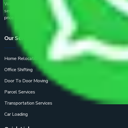
We are the part of logistic, transportation and warehousing
service providers all around the country at an affordable
price.
Our Services
Home Relocation
Office Shifting
Door To Door Moving
Parcel Services
Transportation Services
Car Loading