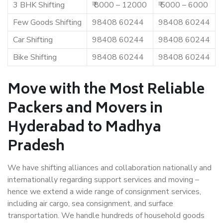
3 BHK Shifting
₹ 8000 – 12000
₹ 5000 – 6000
Few Goods Shifting
98408 60244
98408 60244
Car Shifting
98408 60244
98408 60244
Bike Shifting
98408 60244
98408 60244
Move with the Most Reliable
Packers and Movers in
Hyderabad to Madhya
Pradesh
We have shifting alliances and collaboration nationally and
internationally regarding support services and moving –
hence we extend a wide range of consignment services,
including air cargo, sea consignment, and surface
transportation. We handle hundreds of household goods