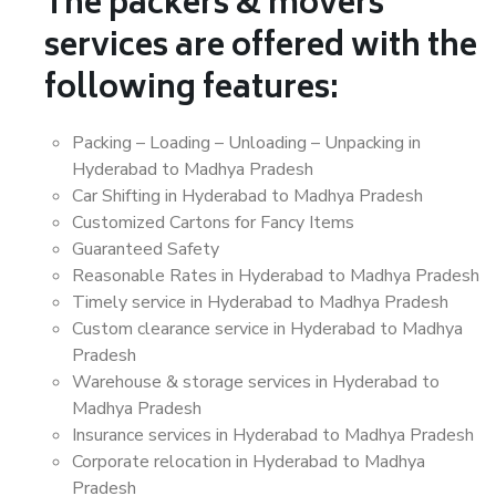
The packers & movers
services are offered with the
following features:
Packing – Loading – Unloading – Unpacking in
Hyderabad to Madhya Pradesh
Car Shifting in Hyderabad to Madhya Pradesh
Customized Cartons for Fancy Items
Guaranteed Safety
Reasonable Rates in Hyderabad to Madhya Pradesh
Timely service in Hyderabad to Madhya Pradesh
Custom clearance service in Hyderabad to Madhya
Pradesh
Warehouse & storage services in Hyderabad to
Madhya Pradesh
Insurance services in Hyderabad to Madhya Pradesh
Corporate relocation in Hyderabad to Madhya
Pradesh