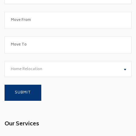
Home Relocation
Our Services