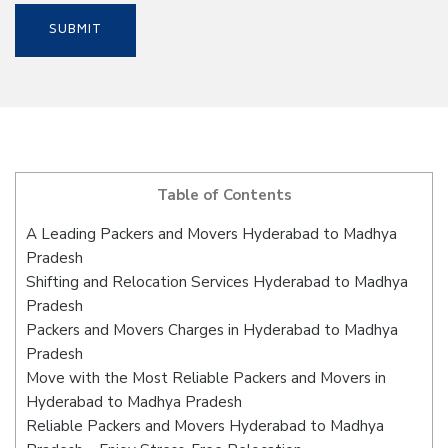
Table of Contents
A Leading Packers and Movers Hyderabad to Madhya
Pradesh
Shifting and Relocation Services Hyderabad to Madhya
Pradesh
Packers and Movers Charges in Hyderabad to Madhya
Pradesh
Move with the Most Reliable Packers and Movers in
Hyderabad to Madhya Pradesh
Reliable Packers and Movers Hyderabad to Madhya