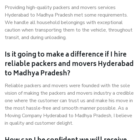
Providing high-quality packers and movers services
Hyderabad to Madhya Pradesh met some requirements.
We handle all household belongings with exceptional
caution when transporting them to the vehicle, throughout
transit, and during unloading.
Is it going to make a difference if I hire
reliable packers and movers Hyderabad
to Madhya Pradesh?
Reliable packers and movers were founded with the sole
vision of making the packers and movers industry a credible
one where the customer can trust us and make his move in
the most hassle-free and smooth manner possible. As a
Moving Company Hyderabad to Madhya Pradesh, I believe
in quality and customer delight.