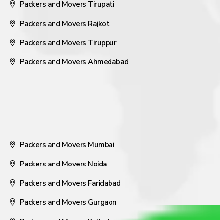
Packers and Movers Tirupati
Packers and Movers Rajkot
Packers and Movers Tiruppur
Packers and Movers Ahmedabad
Packers and Movers Mumbai
Packers and Movers Noida
Packers and Movers Faridabad
Packers and Movers Gurgaon