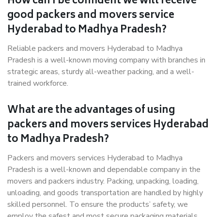
How can I be confident we will receive
good packers and movers service
Hyderabad to Madhya Pradesh?
Reliable packers and movers Hyderabad to Madhya
Pradesh is a well-known moving company with branches in
strategic areas, sturdy all-weather packing, and a well-
trained workforce.
What are the advantages of using
packers and movers services Hyderabad
to Madhya Pradesh?
Packers and movers services Hyderabad to Madhya
Pradesh is a well-known and dependable company in the
movers and packers industry. Packing, unpacking, loading,
unloading, and goods transportation are handled by highly
skilled personnel. To ensure the products’ safety, we
employ the safest and most secure packaging materials