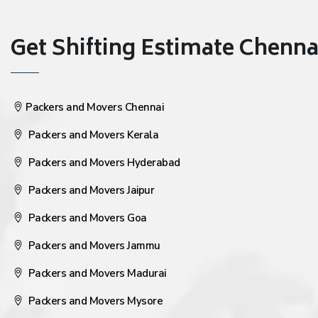
Get Shifting Estimate Chennai 
Packers and Movers Chennai
Packers and Movers Kerala
Packers and Movers Hyderabad
Packers and Movers Jaipur
Packers and Movers Goa
Packers and Movers Jammu
Packers and Movers Madurai
Packers and Movers Mysore