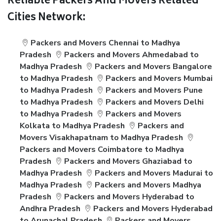
Reliable Packers And Movers Related
Cities Network:
Packers and Movers Chennai to Madhya
Pradesh
Packers and Movers Ahmedabad to
Madhya Pradesh
Packers and Movers Bangalore
to Madhya Pradesh
Packers and Movers Mumbai
to Madhya Pradesh
Packers and Movers Pune
to Madhya Pradesh
Packers and Movers Delhi
to Madhya Pradesh
Packers and Movers
Kolkata to Madhya Pradesh
Packers and
Movers Visakhapatnam to Madhya Pradesh
Packers and Movers Coimbatore to Madhya
Pradesh
Packers and Movers Ghaziabad to
Madhya Pradesh
Packers and Movers Madurai to
Madhya Pradesh
Packers and Movers Madhya
Pradesh
Packers and Movers Hyderabad to
Andhra Pradesh
Packers and Movers Hyderabad
to Arunachal Pradesh
Packers and Movers