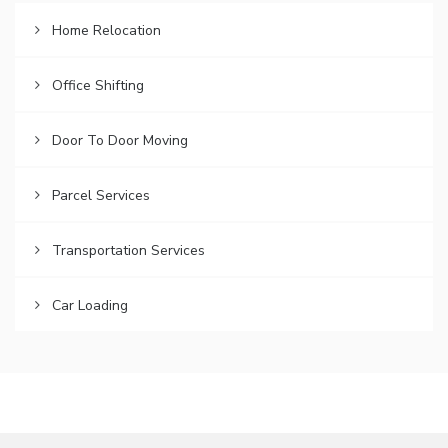
Home Relocation
Office Shifting
Door To Door Moving
Parcel Services
Transportation Services
Car Loading