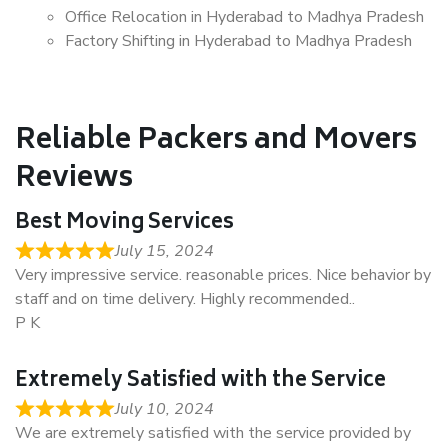
Office Relocation in Hyderabad to Madhya Pradesh
Factory Shifting in Hyderabad to Madhya Pradesh
Reliable Packers and Movers
Reviews
Best Moving Services
July 15, 2024
Very impressive service. reasonable prices. Nice behavior by
staff and on time delivery. Highly recommended..
P K
Extremely Satisfied with the Service
July 10, 2024
We are extremely satisfied with the service provided by