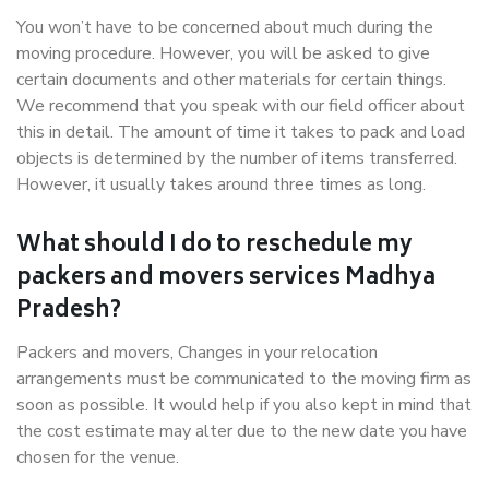
You won’t have to be concerned about much during the
moving procedure. However, you will be asked to give
certain documents and other materials for certain things.
We recommend that you speak with our field officer about
this in detail. The amount of time it takes to pack and load
objects is determined by the number of items transferred.
However, it usually takes around three times as long.
What should I do to reschedule my
packers and movers services Madhya
Pradesh?
Packers and movers, Changes in your relocation
arrangements must be communicated to the moving firm as
soon as possible. It would help if you also kept in mind that
the cost estimate may alter due to the new date you have
chosen for the venue.