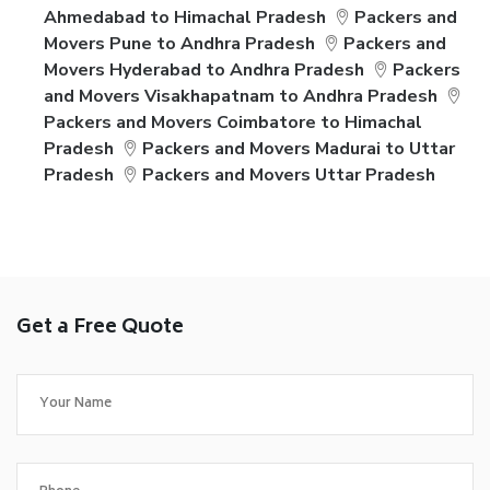
Ahmedabad to Himachal Pradesh
Packers and
Movers Pune to Andhra Pradesh
Packers and
Movers Hyderabad to Andhra Pradesh
Packers
and Movers Visakhapatnam to Andhra Pradesh
Packers and Movers Coimbatore to Himachal
Pradesh
Packers and Movers Madurai to Uttar
Pradesh
Packers and Movers Uttar Pradesh
Get a Free Quote