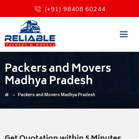
(+91) 98408 60244
Packers and Movers
Madhya Pradesh
→
Packers and Movers Madhya Pradesh