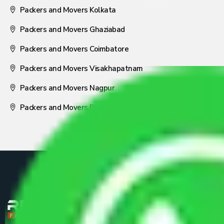
Packers and Movers Kolkata
Packers and Movers Ghaziabad
Packers and Movers Coimbatore
Packers and Movers Visakhapatnam
Packers and Movers Nagpur
Packers and Movers Pune