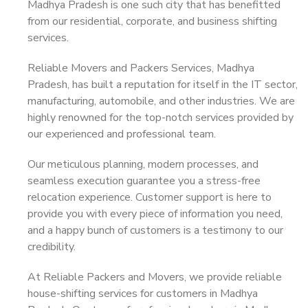
Madhya Pradesh is one such city that has benefitted
from our residential, corporate, and business shifting
services.
Reliable Movers and Packers Services, Madhya
Pradesh, has built a reputation for itself in the IT sector,
manufacturing, automobile, and other industries. We are
highly renowned for the top-notch services provided by
our experienced and professional team.
Our meticulous planning, modern processes, and
seamless execution guarantee you a stress-free
relocation experience. Customer support is here to
provide you with every piece of information you need,
and a happy bunch of customers is a testimony to our
credibility.
At Reliable Packers and Movers, we provide reliable
house-shifting services for customers in Madhya