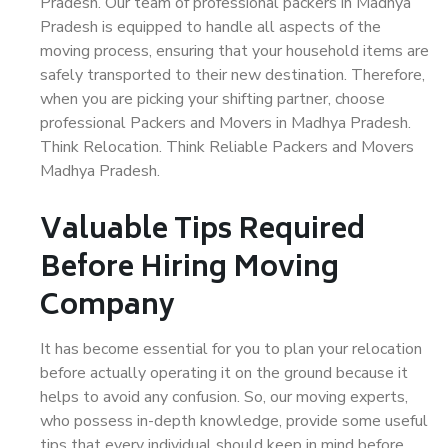
Pradesh. Our team of professional packers in Madhya
Pradesh is equipped to handle all aspects of the
moving process, ensuring that your household items are
safely transported to their new destination. Therefore,
when you are picking your shifting partner, choose
professional Packers and Movers in Madhya Pradesh.
Think Relocation. Think Reliable Packers and Movers
Madhya Pradesh.
Valuable Tips Required
Before Hiring Moving
Company
It has become essential for you to plan your relocation
before actually operating it on the ground because it
helps to avoid any confusion. So, our moving experts,
who possess in-depth knowledge, provide some useful
tips that every individual should keep in mind before