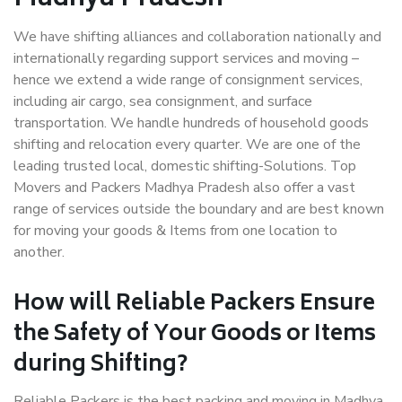
We have shifting alliances and collaboration nationally and
internationally regarding support services and moving –
hence we extend a wide range of consignment services,
including air cargo, sea consignment, and surface
transportation. We handle hundreds of household goods
shifting and relocation every quarter. We are one of the
leading trusted local, domestic shifting-Solutions. Top
Movers and Packers Madhya Pradesh also offer a vast
range of services outside the boundary and are best known
for moving your goods & Items from one location to
another.
How will
Reliable Packers
Ensure
the Safety of Your Goods or Items
during Shifting?
Reliable Packers is the best packing and moving in Madhya