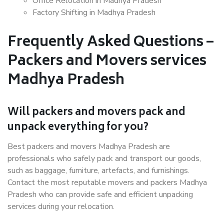
Office Relocation in Madhya Pradesh
Factory Shifting in Madhya Pradesh
Frequently Asked Questions –
Packers and Movers services
Madhya Pradesh
Will packers and movers pack and
unpack everything for you?
Best packers and movers Madhya Pradesh are
professionals who safely pack and transport our goods,
such as baggage, furniture, artefacts, and furnishings.
Contact the most reputable movers and packers Madhya
Pradesh who can provide safe and efficient unpacking
services during your relocation.