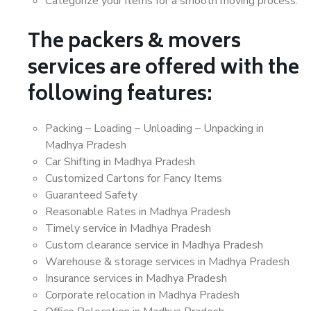
Categorize your items for a smooth moving process.
The packers & movers
services are offered with the
following features:
Packing – Loading – Unloading – Unpacking in
Madhya Pradesh
Car Shifting in Madhya Pradesh
Customized Cartons for Fancy Items
Guaranteed Safety
Reasonable Rates in Madhya Pradesh
Timely service in Madhya Pradesh
Custom clearance service in Madhya Pradesh
Warehouse & storage services in Madhya Pradesh
Insurance services in Madhya Pradesh
Corporate relocation in Madhya Pradesh