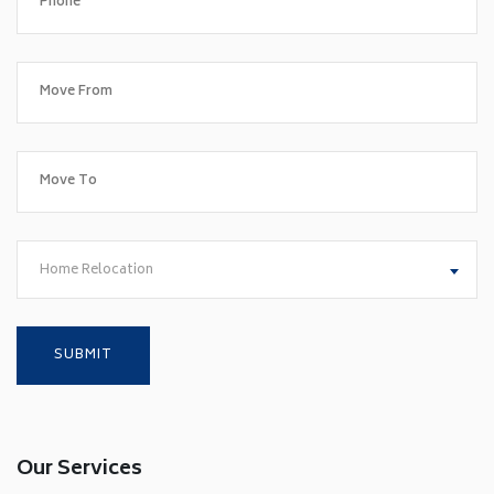
Home Relocation
Our Services