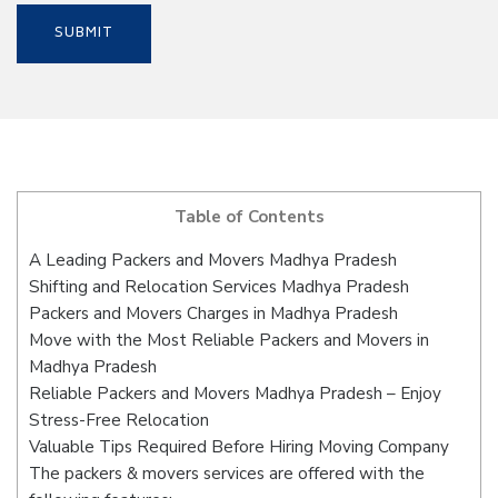
Table of Contents
A Leading Packers and Movers Madhya Pradesh
Shifting and Relocation Services Madhya Pradesh
Packers and Movers Charges in Madhya Pradesh
Move with the Most Reliable Packers and Movers in
Madhya Pradesh
Reliable Packers and Movers Madhya Pradesh – Enjoy
Stress-Free Relocation
Valuable Tips Required Before Hiring Moving Company
The packers & movers services are offered with the