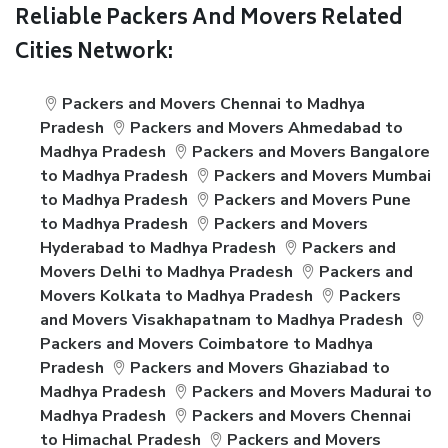
Reliable Packers And Movers Related
Cities Network:
Packers and Movers Chennai to Madhya
Pradesh
Packers and Movers Ahmedabad to
Madhya Pradesh
Packers and Movers Bangalore
to Madhya Pradesh
Packers and Movers Mumbai
to Madhya Pradesh
Packers and Movers Pune
to Madhya Pradesh
Packers and Movers
Hyderabad to Madhya Pradesh
Packers and
Movers Delhi to Madhya Pradesh
Packers and
Movers Kolkata to Madhya Pradesh
Packers
and Movers Visakhapatnam to Madhya Pradesh
Packers and Movers Coimbatore to Madhya
Pradesh
Packers and Movers Ghaziabad to
Madhya Pradesh
Packers and Movers Madurai to
Madhya Pradesh
Packers and Movers Chennai
to Himachal Pradesh
Packers and Movers