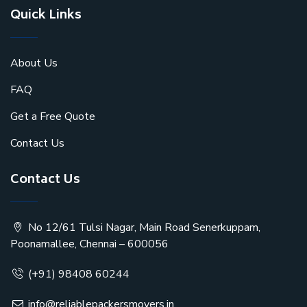
Quick Links
About Us
FAQ
Get a Free Quote
Contact Us
Contact Us
No 12/61 Tulsi Nagar, Main Road Senerkuppam,
Poonamallee, Chennai – 600056
(+91) 98408 60244
info@reliablepackersmovers.in