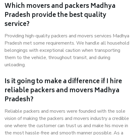
Which movers and packers Madhya
Pradesh provide the best quality
service?
Providing high-quality packers and movers services Madhya
Pradesh met some requirements. We handle all household
belongings with exceptional caution when transporting
them to the vehicle, throughout transit, and during
unloading.
Is it going to make a difference if I hire
reliable packers and movers Madhya
Pradesh?
Reliable packers and movers were founded with the sole
vision of making the packers and movers industry a credible
one where the customer can trust us and make his move in
the most hassle-free and smooth manner possible. As a