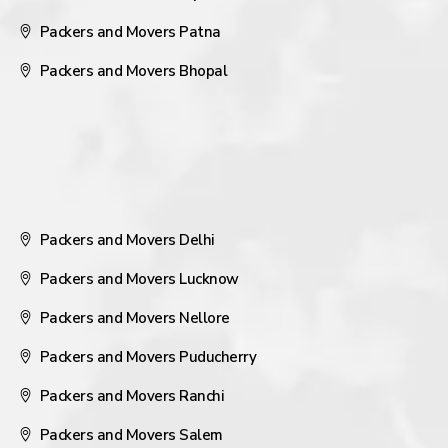
Packers and Movers Patna
Packers and Movers Bhopal
Packers and Movers Delhi
Packers and Movers Lucknow
Packers and Movers Nellore
Packers and Movers Puducherry
Packers and Movers Ranchi
Packers and Movers Salem