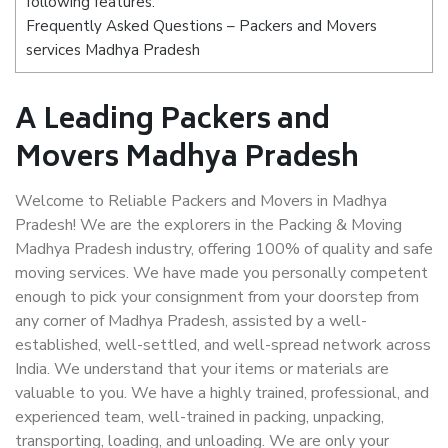
following features:
Frequently Asked Questions – Packers and Movers
services Madhya Pradesh
A Leading Packers and
Movers Madhya Pradesh
Welcome to Reliable Packers and Movers in Madhya
Pradesh! We are the explorers in the Packing & Moving
Madhya Pradesh industry, offering 100% of quality and safe
moving services. We have made you personally competent
enough to pick your consignment from your doorstep from
any corner of Madhya Pradesh, assisted by a well-
established, well-settled, and well-spread network across
India. We understand that your items or materials are
valuable to you. We have a highly trained, professional, and
experienced team, well-trained in packing, unpacking,
transporting, loading, and unloading. We are only your