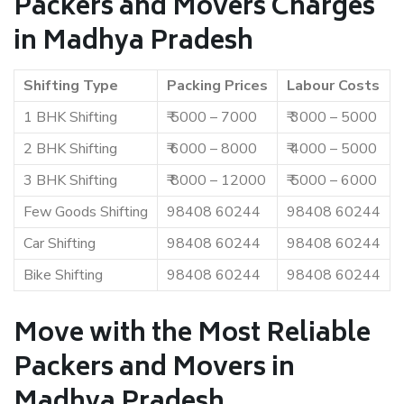
Packers and Movers Charges
in Madhya Pradesh
Shifting Type
Packing Prices
Labour Costs
1 BHK Shifting
₹ 5000 – 7000
₹ 3000 – 5000
2 BHK Shifting
₹ 6000 – 8000
₹ 4000 – 5000
3 BHK Shifting
₹ 8000 – 12000
₹ 5000 – 6000
Few Goods Shifting
98408 60244
98408 60244
Car Shifting
98408 60244
98408 60244
Bike Shifting
98408 60244
98408 60244
Move with the Most Reliable
Packers and Movers in
Madhya Pradesh