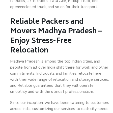
ft trucks, 17 ft trucks, Tata Ace, Pickup Truck, one
open/enclosed truck, and so on for their transport.
Reliable Packers and
Movers Madhya Pradesh –
Enjoy Stress-Free
Relocation
Madhya Pradesh is among the top Indian cities, and
people from all over India shift there for work and other
commitments. Individuals and families relocate here
with their wide range of relocation and storage services,
and Reliable guarantees that they will operate
smoothly and with the utmost professionalism.
Since our inception, we have been catering to customers
across India, customizing our services to each city needs.