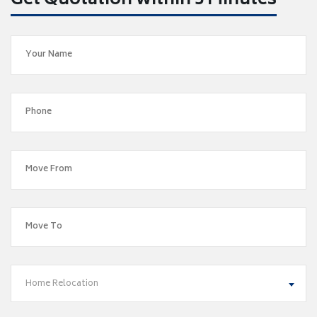
Get Quotation within 5 Minutes
Home Relocation