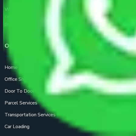
We are the part of logistic, transportation and warehousing
service providers all around the country at an affordable
price.
Our Services
Home Relocation
Office Shifting
Door To Door Moving
Parcel Services
Transportation Services
Car Loading