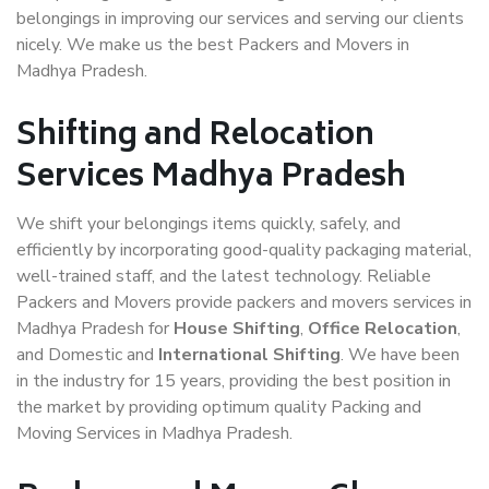
belongings in improving our services and serving our clients
nicely. We make us the best Packers and Movers in
Madhya Pradesh.
Shifting and Relocation
Services Madhya Pradesh
We shift your belongings items quickly, safely, and
efficiently by incorporating good-quality packaging material,
well-trained staff, and the latest technology. Reliable
Packers and Movers provide packers and movers services in
Madhya Pradesh for
House Shifting
,
Office Relocation
,
and Domestic and
International Shifting
. We have been
in the industry for 15 years, providing the best position in
the market by providing optimum quality Packing and
Moving Services in Madhya Pradesh.