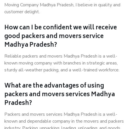
Moving Company Madhya Pradesh, I believe in quality and
customer delight.
How can I be confident we will receive
good packers and movers service
Madhya Pradesh?
Reliable packers and movers Madhya Pradesh is a well-
known moving company with branches in strategic areas,
sturdy all-weather packing, and a well-trained workforce.
What are the advantages of using
packers and movers services Madhya
Pradesh?
Packers and movers services Madhya Pradesh is a well-
known and dependable company in the movers and packers
industry. Packing, unpacking, loading, unloading, and goods