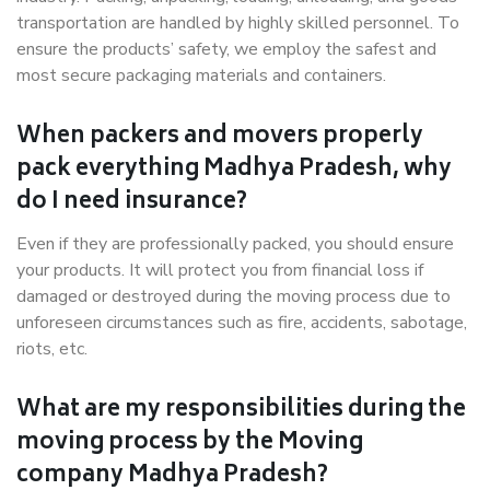
transportation are handled by highly skilled personnel. To
ensure the products’ safety, we employ the safest and
most secure packaging materials and containers.
When packers and movers properly
pack everything Madhya Pradesh, why
do I need insurance?
Even if they are professionally packed, you should ensure
your products. It will protect you from financial loss if
damaged or destroyed during the moving process due to
unforeseen circumstances such as fire, accidents, sabotage,
riots, etc.
What are my responsibilities during the
moving process by the Moving
company Madhya Pradesh?