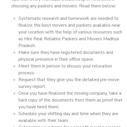
choosing any packers and movers. Read them below:
Systematic research and homework are needed to
finalize the best movers and packers available near
your location with the help of various resources such
as Hire Real Reliable Packers and Movers Madhya
Pradesh.
Make sure they have registered documents and
physical presence in their office space.
Meet them in person to discuss your relocation
process.
Request that they give you the detailed pre-move
survey report.
Once you have finalized the moving company, take a
hard copy of the documents from them as proof that
you have hired them.
Schedule your shifting day and time when they are
available with their team.