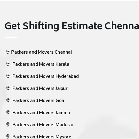
Get Shifting Estimate Chennai 
Packers and Movers Chennai
Packers and Movers Kerala
Packers and Movers Hyderabad
Packers and Movers Jaipur
Packers and Movers Goa
Packers and Movers Jammu
Packers and Movers Madurai
Packers and Movers Mysore