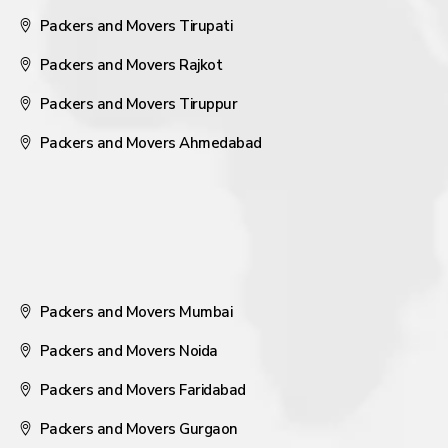
Packers and Movers Tirupati
Packers and Movers Rajkot
Packers and Movers Tiruppur
Packers and Movers Ahmedabad
Packers and Movers Mumbai
Packers and Movers Noida
Packers and Movers Faridabad
Packers and Movers Gurgaon