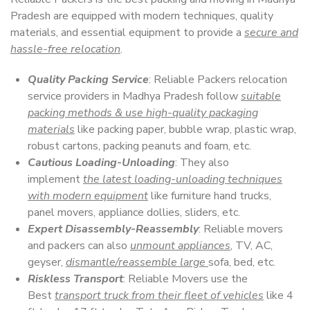
Pradesh are equipped with modern techniques, quality
materials, and essential equipment to provide a
secure and
hassle-free relocation
.
Quality Packing Service
: Reliable Packers relocation
service providers in Madhya Pradesh follow
suitable
packing methods & use high-quality packaging
materials
like packing paper, bubble wrap, plastic wrap,
robust cartons, packing peanuts and foam, etc.
Cautious Loading-Unloading
: They also
implement
the latest loading-unloading techniques
with modern equipment
like furniture hand trucks,
panel movers, appliance dollies, sliders, etc.
Expert Disassembly-Reassembly
: Reliable movers
and packers can also
unmount appliances
, TV, AC,
geyser,
dismantle/reassemble large
sofa, bed, etc.
Riskless Transport
: Reliable Movers use the
Best
transport truck from their fleet of vehicles
like 4