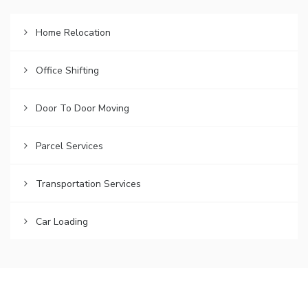
Home Relocation
Office Shifting
Door To Door Moving
Parcel Services
Transportation Services
Car Loading