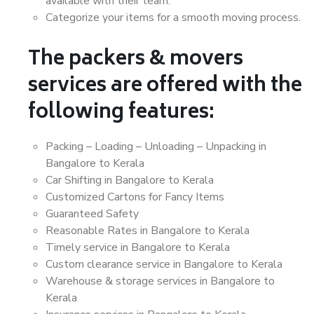
available with their team.
Categorize your items for a smooth moving process.
The packers & movers
services are offered with the
following features:
Packing – Loading – Unloading – Unpacking in
Bangalore to Kerala
Car Shifting in Bangalore to Kerala
Customized Cartons for Fancy Items
Guaranteed Safety
Reasonable Rates in Bangalore to Kerala
Timely service in Bangalore to Kerala
Custom clearance service in Bangalore to Kerala
Warehouse & storage services in Bangalore to
Kerala