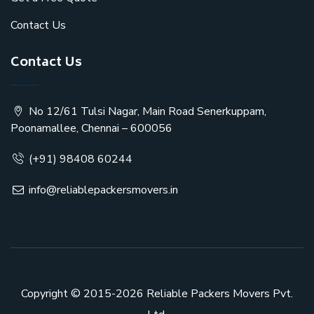
Contact Us
Contact Us
No 12/61 Tulsi Nagar, Main Road Senerkuppam,
Poonamallee, Chennai – 600056
(+91) 98408 60244
info@reliablepackersmovers.in
Copyright © 2015-2026
Reliable Packers Movers Pvt.