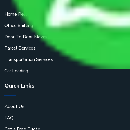
Home Relocation
Office Shifting
Door To Door Moving
Parcel Services
Transportation Services
Car Loading
Quick Links
About Us
FAQ
Get a Free Quote