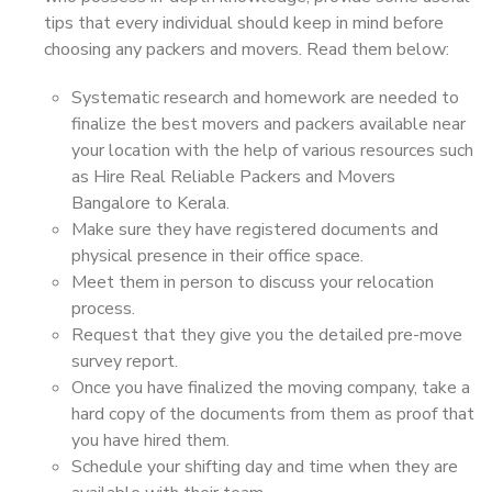
tips that every individual should keep in mind before
choosing any packers and movers. Read them below:
Systematic research and homework are needed to
finalize the best movers and packers available near
your location with the help of various resources such
as Hire Real Reliable Packers and Movers
Bangalore to Kerala.
Make sure they have registered documents and
physical presence in their office space.
Meet them in person to discuss your relocation
process.
Request that they give you the detailed pre-move
survey report.
Once you have finalized the moving company, take a
hard copy of the documents from them as proof that
you have hired them.
Schedule your shifting day and time when they are