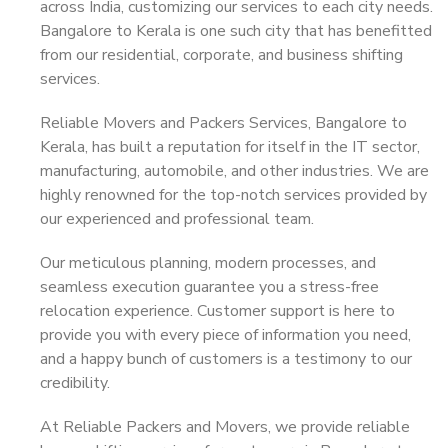
across India, customizing our services to each city needs.
Bangalore to Kerala is one such city that has benefitted
from our residential, corporate, and business shifting
services.
Reliable Movers and Packers Services, Bangalore to
Kerala, has built a reputation for itself in the IT sector,
manufacturing, automobile, and other industries. We are
highly renowned for the top-notch services provided by
our experienced and professional team.
Our meticulous planning, modern processes, and
seamless execution guarantee you a stress-free
relocation experience. Customer support is here to
provide you with every piece of information you need,
and a happy bunch of customers is a testimony to our
credibility.
At Reliable Packers and Movers, we provide reliable