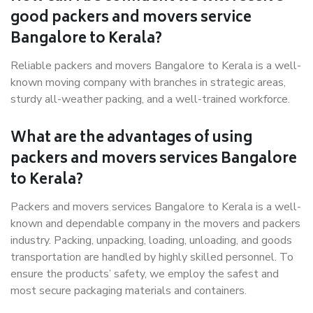
good packers and movers service
Bangalore to Kerala?
Reliable packers and movers Bangalore to Kerala is a well-
known moving company with branches in strategic areas,
sturdy all-weather packing, and a well-trained workforce.
What are the advantages of using
packers and movers services Bangalore
to Kerala?
Packers and movers services Bangalore to Kerala is a well-
known and dependable company in the movers and packers
industry. Packing, unpacking, loading, unloading, and goods
transportation are handled by highly skilled personnel. To
ensure the products’ safety, we employ the safest and
most secure packaging materials and containers.