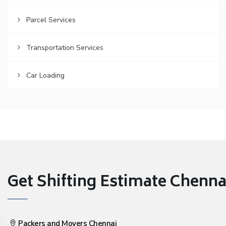
Parcel Services
Transportation Services
Car Loading
Get Shifting Estimate Chennai 
Packers and Movers Chennai