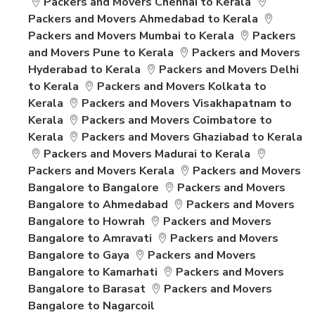
Packers and Movers Chennai to Kerala
Packers and Movers Ahmedabad to Kerala
Packers and Movers Mumbai to Kerala
Packers
and Movers Pune to Kerala
Packers and Movers
Hyderabad to Kerala
Packers and Movers Delhi
to Kerala
Packers and Movers Kolkata to
Kerala
Packers and Movers Visakhapatnam to
Kerala
Packers and Movers Coimbatore to
Kerala
Packers and Movers Ghaziabad to Kerala
Packers and Movers Madurai to Kerala
Packers and Movers Kerala
Packers and Movers
Bangalore to Bangalore
Packers and Movers
Bangalore to Ahmedabad
Packers and Movers
Bangalore to Howrah
Packers and Movers
Bangalore to Amravati
Packers and Movers
Bangalore to Gaya
Packers and Movers
Bangalore to Kamarhati
Packers and Movers
Bangalore to Barasat
Packers and Movers
Bangalore to Nagarcoil