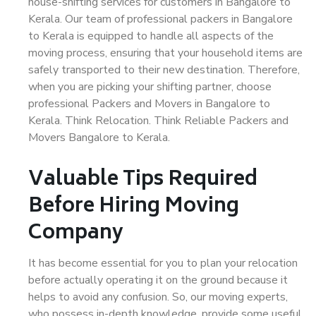
house-shifting services for customers in Bangalore to
Kerala. Our team of professional packers in Bangalore
to Kerala is equipped to handle all aspects of the
moving process, ensuring that your household items are
safely transported to their new destination. Therefore,
when you are picking your shifting partner, choose
professional Packers and Movers in Bangalore to
Kerala. Think Relocation. Think Reliable Packers and
Movers Bangalore to Kerala.
Valuable Tips Required
Before Hiring Moving
Company
It has become essential for you to plan your relocation
before actually operating it on the ground because it
helps to avoid any confusion. So, our moving experts,
who possess in-depth knowledge, provide some useful