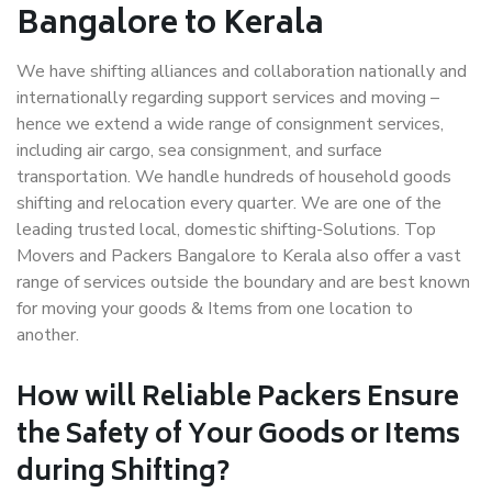
Bangalore to Kerala
We have shifting alliances and collaboration nationally and
internationally regarding support services and moving –
hence we extend a wide range of consignment services,
including air cargo, sea consignment, and surface
transportation. We handle hundreds of household goods
shifting and relocation every quarter. We are one of the
leading trusted local, domestic shifting-Solutions. Top
Movers and Packers Bangalore to Kerala also offer a vast
range of services outside the boundary and are best known
for moving your goods & Items from one location to
another.
How will
Reliable Packers
Ensure
the Safety of Your Goods or Items
during Shifting?