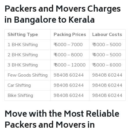
Packers and Movers Charges
in Bangalore to Kerala
Shifting Type
Packing Prices
Labour Costs
1 BHK Shifting
₹ 5000 – 7000
₹ 3000 – 5000
2 BHK Shifting
₹ 6000 – 8000
₹ 4000 – 5000
3 BHK Shifting
₹ 8000 – 12000
₹ 5000 – 6000
Few Goods Shifting
98408 60244
98408 60244
Car Shifting
98408 60244
98408 60244
Bike Shifting
98408 60244
98408 60244
Move with the Most Reliable
Packers and Movers in