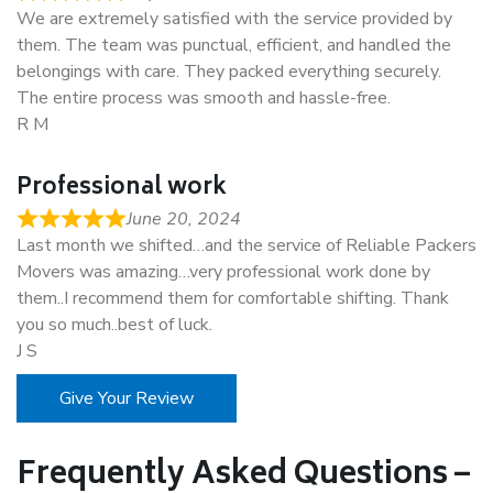
We are extremely satisfied with the service provided by
them. The team was punctual, efficient, and handled the
belongings with care. They packed everything securely.
The entire process was smooth and hassle-free.
R M
Professional work
June 20, 2024
Last month we shifted…and the service of Reliable Packers
Movers was amazing…very professional work done by
them..I recommend them for comfortable shifting. Thank
you so much..best of luck.
J S
Give Your Review
Frequently Asked Questions –