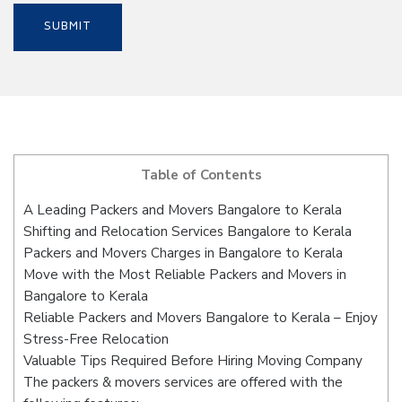
Table of Contents
A Leading Packers and Movers Bangalore to Kerala
Shifting and Relocation Services Bangalore to Kerala
Packers and Movers Charges in Bangalore to Kerala
Move with the Most Reliable Packers and Movers in
Bangalore to Kerala
Reliable Packers and Movers Bangalore to Kerala – Enjoy
Stress-Free Relocation
Valuable Tips Required Before Hiring Moving Company
The packers & movers services are offered with the