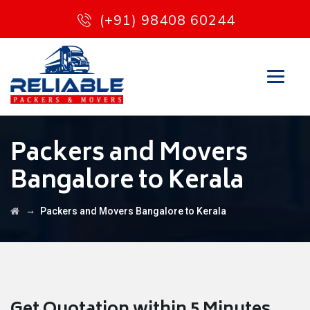
(+91) 98408 60244
Packers and Movers
Bangalore to Kerala
→
Packers and Movers Bangalore to Kerala