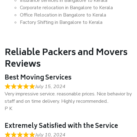
Insurance services in Bangalore to Kerala
Corporate relocation in Bangalore to Kerala
Office Relocation in Bangalore to Kerala
Factory Shifting in Bangalore to Kerala
Reliable Packers and Movers
Reviews
Best Moving Services
July 15, 2024
Very impressive service. reasonable prices. Nice behavior by
staff and on time delivery. Highly recommended..
P K
Extremely Satisfied with the Service
July 10, 2024