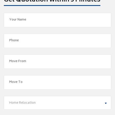
Get Quotation within 5 Minutes
Home Relocation