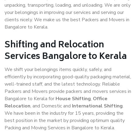
unpacking, transporting, loading, and unloading. We are only
your belongings in improving our services and serving our
clients nicely. We make us the best Packers and Movers in
Bangalore to Kerala.
Shifting and Relocation
Services Bangalore to Kerala
We shift your belongings items quickly, safely, and
efficiently by incorporating good-quality packaging material,
well-trained staff, and the latest technology. Reliable
Packers and Movers provide packers and movers services in
Bangalore to Kerala for
House Shifting
,
Office
Relocation
, and Domestic and
International Shifting
.
We have been in the industry for 15 years, providing the
best position in the market by providing optimum quality
Packing and Moving Services in Bangalore to Kerala.