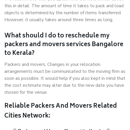
this in detail. The amount of time it takes to pack and load
objects is determined by the number of items transferred.
However, it usually takes around three times as long.
What should I do to reschedule my
packers and movers services Bangalore
to Kerala?
Packers and movers, Changes in your relocation
arrangements must be communicated to the moving firm as
soon as possible. It would help if you also kept in mind that
the cost estimate may alter due to the new date you have
chosen for the venue.
Reliable Packers And Movers Related
Cities Network: