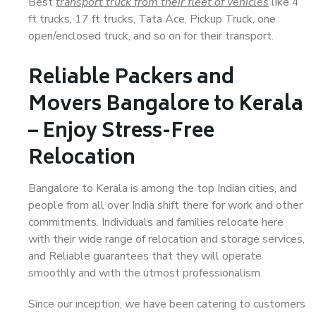
Best
transport truck from their fleet of vehicles
like 4
ft trucks, 17 ft trucks, Tata Ace, Pickup Truck, one
open/enclosed truck, and so on for their transport.
Reliable Packers and
Movers Bangalore to Kerala
– Enjoy Stress-Free
Relocation
Bangalore to Kerala is among the top Indian cities, and
people from all over India shift there for work and other
commitments. Individuals and families relocate here
with their wide range of relocation and storage services,
and Reliable guarantees that they will operate
smoothly and with the utmost professionalism.
Since our inception, we have been catering to customers