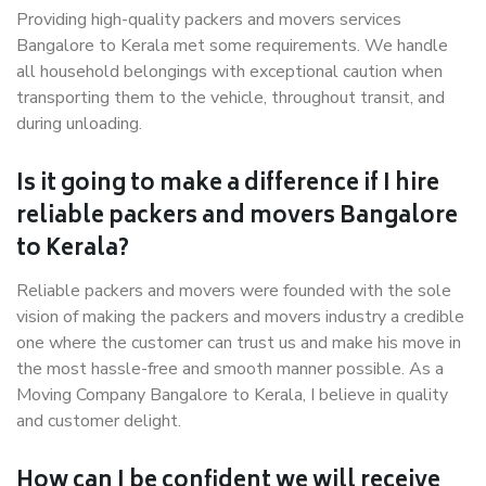
Providing high-quality packers and movers services
Bangalore to Kerala met some requirements. We handle
all household belongings with exceptional caution when
transporting them to the vehicle, throughout transit, and
during unloading.
Is it going to make a difference if I hire
reliable packers and movers Bangalore
to Kerala?
Reliable packers and movers were founded with the sole
vision of making the packers and movers industry a credible
one where the customer can trust us and make his move in
the most hassle-free and smooth manner possible. As a
Moving Company Bangalore to Kerala, I believe in quality
and customer delight.
How can I be confident we will receive