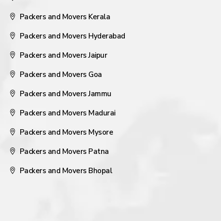
Packers and Movers Kerala
Packers and Movers Hyderabad
Packers and Movers Jaipur
Packers and Movers Goa
Packers and Movers Jammu
Packers and Movers Madurai
Packers and Movers Mysore
Packers and Movers Patna
Packers and Movers Bhopal