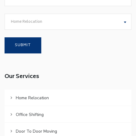
Home Relocation
Our Services
Home Relocation
Office Shifting
Door To Door Moving