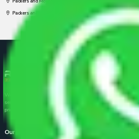
Packers and Movers Nagpur
Packers and Movers Pune
We are the part of logistic, transportation and warehousing
service providers all around the country at an affordable
price.
Our Services