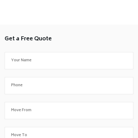
Get a Free Quote