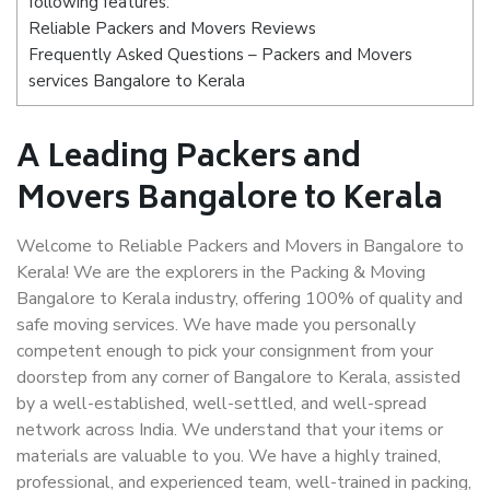
following features:
Reliable Packers and Movers Reviews
Frequently Asked Questions – Packers and Movers
services Bangalore to Kerala
A Leading Packers and
Movers Bangalore to Kerala
Welcome to Reliable Packers and Movers in Bangalore to
Kerala! We are the explorers in the Packing & Moving
Bangalore to Kerala industry, offering 100% of quality and
safe moving services. We have made you personally
competent enough to pick your consignment from your
doorstep from any corner of Bangalore to Kerala, assisted
by a well-established, well-settled, and well-spread
network across India. We understand that your items or
materials are valuable to you. We have a highly trained,
professional, and experienced team, well-trained in packing,