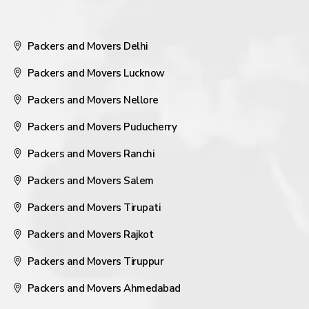
Packers and Movers Delhi
Packers and Movers Lucknow
Packers and Movers Nellore
Packers and Movers Puducherry
Packers and Movers Ranchi
Packers and Movers Salem
Packers and Movers Tirupati
Packers and Movers Rajkot
Packers and Movers Tiruppur
Packers and Movers Ahmedabad