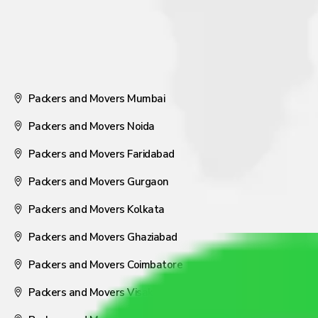
Packers and Movers Mumbai
Packers and Movers Noida
Packers and Movers Faridabad
Packers and Movers Gurgaon
Packers and Movers Kolkata
Packers and Movers Ghaziabad
Packers and Movers Coimbatore
Packers and Movers Visakhapatnam