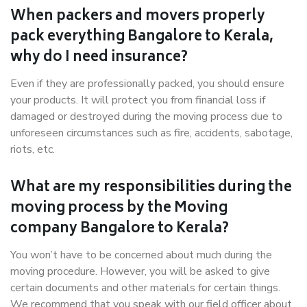
When packers and movers properly
pack everything Bangalore to Kerala,
why do I need insurance?
Even if they are professionally packed, you should ensure
your products. It will protect you from financial loss if
damaged or destroyed during the moving process due to
unforeseen circumstances such as fire, accidents, sabotage,
riots, etc.
What are my responsibilities during the
moving process by the Moving
company Bangalore to Kerala?
You won’t have to be concerned about much during the
moving procedure. However, you will be asked to give
certain documents and other materials for certain things.
We recommend that you speak with our field officer about