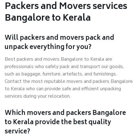
Packers and Movers services
Bangalore to Kerala
Will packers and movers pack and
unpack everything for you?
Best packers and movers Bangalore to Kerala are
professionals who safely pack and transport our goods,
such as baggage, furniture, artefacts, and furnishings.
Contact the most reputable movers and packers Bangalore
to Kerala who can provide safe and efficient unpacking
services during your relocation.
Which movers and packers Bangalore
to Kerala provide the best quality
service?