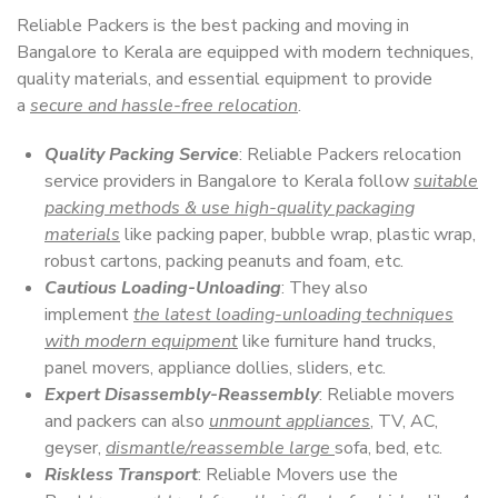
Reliable Packers is the best packing and moving in
Bangalore to Kerala are equipped with modern techniques,
quality materials, and essential equipment to provide
a
secure and hassle-free relocation
.
Quality Packing Service
: Reliable Packers relocation
service providers in Bangalore to Kerala follow
suitable
packing methods & use high-quality packaging
materials
like packing paper, bubble wrap, plastic wrap,
robust cartons, packing peanuts and foam, etc.
Cautious Loading-Unloading
: They also
implement
the latest loading-unloading techniques
with modern equipment
like furniture hand trucks,
panel movers, appliance dollies, sliders, etc.
Expert Disassembly-Reassembly
: Reliable movers
and packers can also
unmount appliances
, TV, AC,
geyser,
dismantle/reassemble large
sofa, bed, etc.
Riskless Transport
: Reliable Movers use the