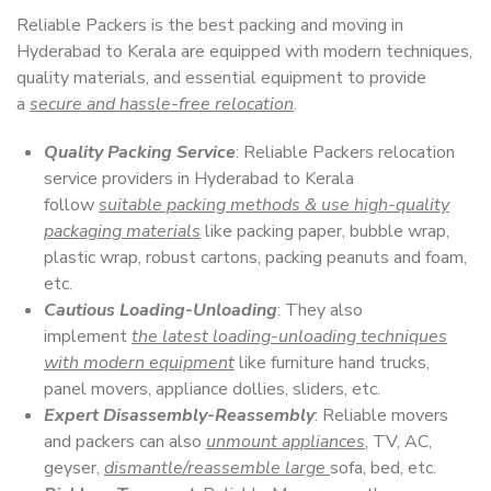
Reliable Packers is the best packing and moving in
Hyderabad to Kerala are equipped with modern techniques,
quality materials, and essential equipment to provide
a
secure and hassle-free relocation
.
Quality Packing Service
: Reliable Packers relocation
service providers in Hyderabad to Kerala
follow
suitable packing methods & use high-quality
packaging materials
like packing paper, bubble wrap,
plastic wrap, robust cartons, packing peanuts and foam,
etc.
Cautious Loading-Unloading
: They also
implement
the latest loading-unloading techniques
with modern equipment
like furniture hand trucks,
panel movers, appliance dollies, sliders, etc.
Expert Disassembly-Reassembly
: Reliable movers
and packers can also
unmount appliances
, TV, AC,
geyser,
dismantle/reassemble large
sofa, bed, etc.