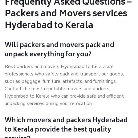
Frequently Asked Questions –
Packers and Movers services
Hyderabad to Kerala
Will packers and movers pack and
unpack everything for you?
Best packers and movers Hyderabad to Kerala are
professionals who safely pack and transport our goods,
such as baggage, furniture, artefacts, and furnishings.
Contact the most reputable movers and packers
Hyderabad to Kerala who can provide safe and efficient
unpacking services during your relocation.
Which movers and packers Hyderabad
to Kerala provide the best quality