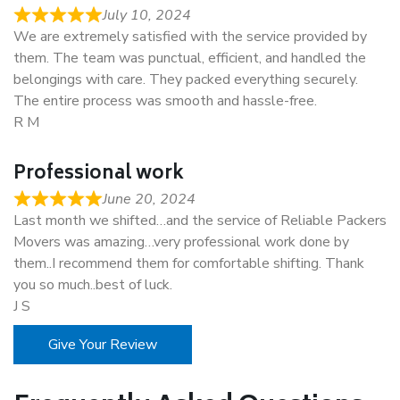
July 10, 2024
We are extremely satisfied with the service provided by
them. The team was punctual, efficient, and handled the
belongings with care. They packed everything securely.
The entire process was smooth and hassle-free.
R M
Professional work
June 20, 2024
Last month we shifted…and the service of Reliable Packers
Movers was amazing…very professional work done by
them..I recommend them for comfortable shifting. Thank
you so much..best of luck.
J S
Give Your Review