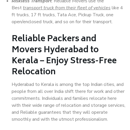
Riskless Transport
: Reliable Movers use the
Best
transport truck from their fleet of vehicles
like 4
ft trucks, 17 ft trucks, Tata Ace, Pickup Truck, one
open/enclosed truck, and so on for their transport.
Reliable Packers and
Movers Hyderabad to
Kerala – Enjoy Stress-Free
Relocation
Hyderabad to Kerala is among the top Indian cities, and
people from all over India shift there for work and other
commitments. Individuals and families relocate here
with their wide range of relocation and storage services,
and Reliable guarantees that they will operate
smoothly and with the utmost professionalism.