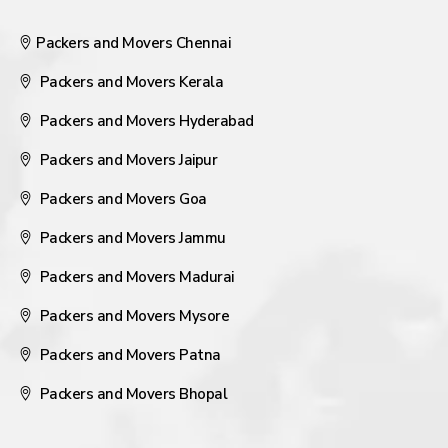
Packers and Movers Chennai
Packers and Movers Kerala
Packers and Movers Hyderabad
Packers and Movers Jaipur
Packers and Movers Goa
Packers and Movers Jammu
Packers and Movers Madurai
Packers and Movers Mysore
Packers and Movers Patna
Packers and Movers Bhopal