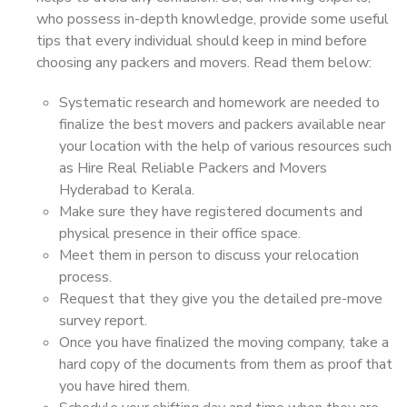
who possess in-depth knowledge, provide some useful
tips that every individual should keep in mind before
choosing any packers and movers. Read them below:
Systematic research and homework are needed to
finalize the best movers and packers available near
your location with the help of various resources such
as Hire Real Reliable Packers and Movers
Hyderabad to Kerala.
Make sure they have registered documents and
physical presence in their office space.
Meet them in person to discuss your relocation
process.
Request that they give you the detailed pre-move
survey report.
Once you have finalized the moving company, take a
hard copy of the documents from them as proof that
you have hired them.