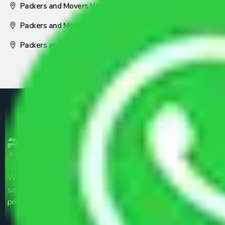
Packers and Movers Visakhapatnam
Packers and Movers Nagpur
Packers and Movers Pune
We are the part of logistic, transportation and warehousing
service providers all around the country at an affordable
price.