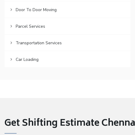
Door To Door Moving
Parcel Services
Transportation Services
Car Loading
Get Shifting Estimate Chennai 