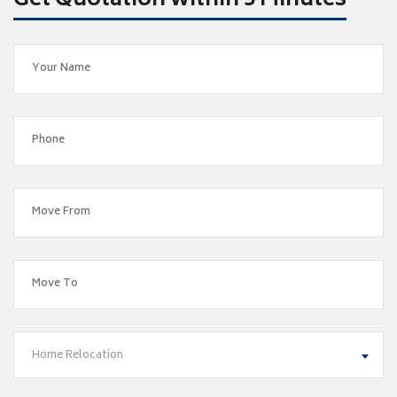
Get Quotation within 5 Minutes
Home Relocation