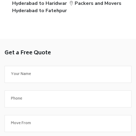
Hyderabad to Haridwar
Packers and Movers
Hyderabad to Fatehpur
Get a Free Quote