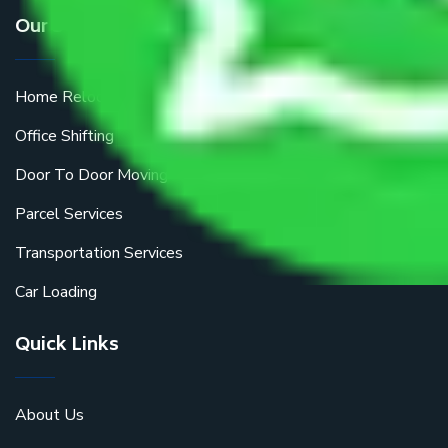
Our Services
Home Relocation
Office Shifting
Door To Door Moving
Parcel Services
Transportation Services
Car Loading
Quick Links
About Us