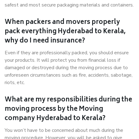
safest and most secure packaging materials and containers.
When packers and movers properly
pack everything Hyderabad to Kerala,
why do I need insurance?
Even if they are professionally packed, you should ensure
your products. It will protect you from financial loss if
damaged or destroyed during the moving process due to
unforeseen circumstances such as fire, accidents, sabotage,
riots, etc.
What are my responsibilities during the
moving process by the Moving
company Hyderabad to Kerala?
You won’t have to be concerned about much during the
moving procedure. However, you will be asked to give