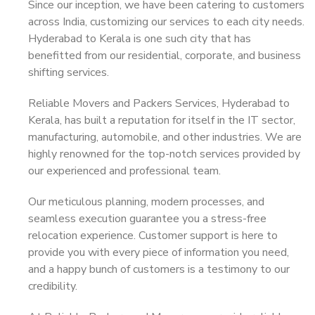
Since our inception, we have been catering to customers
across India, customizing our services to each city needs.
Hyderabad to Kerala is one such city that has
benefitted from our residential, corporate, and business
shifting services.
Reliable Movers and Packers Services, Hyderabad to
Kerala, has built a reputation for itself in the IT sector,
manufacturing, automobile, and other industries. We are
highly renowned for the top-notch services provided by
our experienced and professional team.
Our meticulous planning, modern processes, and
seamless execution guarantee you a stress-free
relocation experience. Customer support is here to
provide you with every piece of information you need,
and a happy bunch of customers is a testimony to our
credibility.