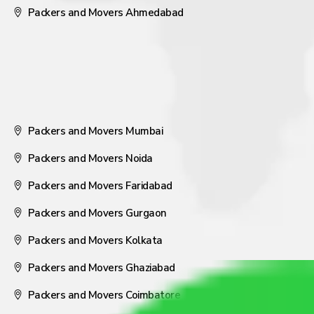
Packers and Movers Ahmedabad
Packers and Movers Mumbai
Packers and Movers Noida
Packers and Movers Faridabad
Packers and Movers Gurgaon
Packers and Movers Kolkata
Packers and Movers Ghaziabad
Packers and Movers Coimbatore