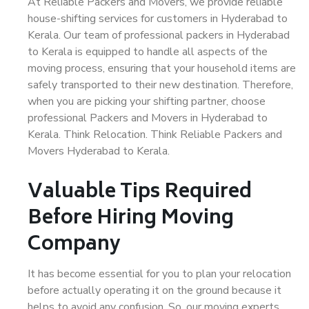
At Reliable Packers and Movers, we provide reliable
house-shifting services for customers in Hyderabad to
Kerala. Our team of professional packers in Hyderabad
to Kerala is equipped to handle all aspects of the
moving process, ensuring that your household items are
safely transported to their new destination. Therefore,
when you are picking your shifting partner, choose
professional Packers and Movers in Hyderabad to
Kerala. Think Relocation. Think Reliable Packers and
Movers Hyderabad to Kerala.
Valuable Tips Required
Before Hiring Moving
Company
It has become essential for you to plan your relocation
before actually operating it on the ground because it
helps to avoid any confusion. So, our moving experts,