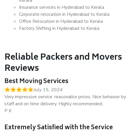
Kerala
Insurance services in Hyderabad to Kerala
Corporate relocation in Hyderabad to Kerala
Office Relocation in Hyderabad to Kerala
Factory Shifting in Hyderabad to Kerala
Reliable Packers and Movers
Reviews
Best Moving Services
July 15, 2024
Very impressive service. reasonable prices. Nice behavior by
staff and on time delivery. Highly recommended..
P K
Extremely Satisfied with the Service