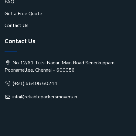
FAQ
Get a Free Quote
Contact Us
Contact Us
No 12/61 Tulsi Nagar, Main Road Senerkuppam,
Poonamallee, Chennai – 600056
(+91) 98408 60244
info@reliablepackersmovers.in