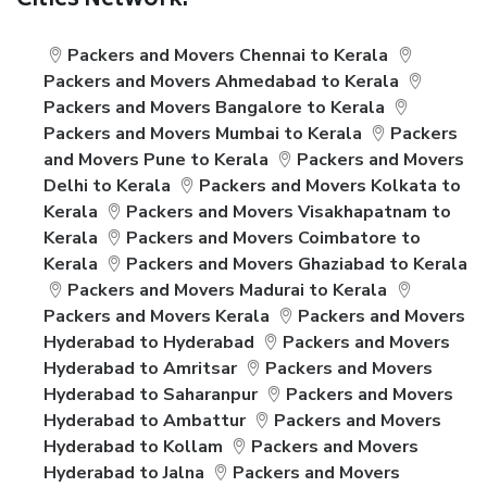
Cities Network:
Packers and Movers Chennai to Kerala
Packers and Movers Ahmedabad to Kerala
Packers and Movers Bangalore to Kerala
Packers and Movers Mumbai to Kerala
Packers
and Movers Pune to Kerala
Packers and Movers
Delhi to Kerala
Packers and Movers Kolkata to
Kerala
Packers and Movers Visakhapatnam to
Kerala
Packers and Movers Coimbatore to
Kerala
Packers and Movers Ghaziabad to Kerala
Packers and Movers Madurai to Kerala
Packers and Movers Kerala
Packers and Movers
Hyderabad to Hyderabad
Packers and Movers
Hyderabad to Amritsar
Packers and Movers
Hyderabad to Saharanpur
Packers and Movers
Hyderabad to Ambattur
Packers and Movers
Hyderabad to Kollam
Packers and Movers
Hyderabad to Jalna
Packers and Movers