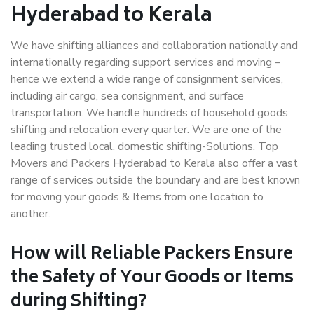
Hyderabad to Kerala
We have shifting alliances and collaboration nationally and
internationally regarding support services and moving –
hence we extend a wide range of consignment services,
including air cargo, sea consignment, and surface
transportation. We handle hundreds of household goods
shifting and relocation every quarter. We are one of the
leading trusted local, domestic shifting-Solutions. Top
Movers and Packers Hyderabad to Kerala also offer a vast
range of services outside the boundary and are best known
for moving your goods & Items from one location to
another.
How will
Reliable Packers
Ensure
the Safety of Your Goods or Items
during Shifting?