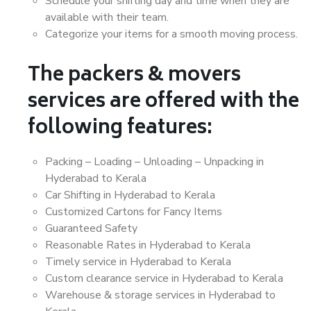
Schedule your shifting day and time when they are
available with their team.
Categorize your items for a smooth moving process.
The packers & movers
services are offered with the
following features:
Packing – Loading – Unloading – Unpacking in
Hyderabad to Kerala
Car Shifting in Hyderabad to Kerala
Customized Cartons for Fancy Items
Guaranteed Safety
Reasonable Rates in Hyderabad to Kerala
Timely service in Hyderabad to Kerala
Custom clearance service in Hyderabad to Kerala
Warehouse & storage services in Hyderabad to