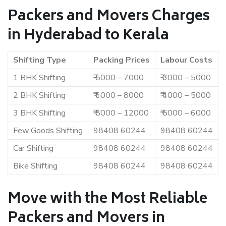
Packers and Movers Charges
in Hyderabad to Kerala
Shifting Type
Packing Prices
Labour Costs
1 BHK Shifting
₹ 5000 – 7000
₹ 3000 – 5000
2 BHK Shifting
₹ 6000 – 8000
₹ 4000 – 5000
3 BHK Shifting
₹ 8000 – 12000
₹ 5000 – 6000
Few Goods Shifting
98408 60244
98408 60244
Car Shifting
98408 60244
98408 60244
Bike Shifting
98408 60244
98408 60244
Move with the Most Reliable
Packers and Movers in