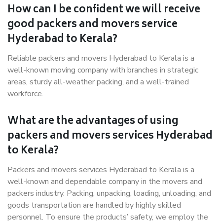
How can I be confident we will receive
good packers and movers service
Hyderabad to Kerala?
Reliable packers and movers Hyderabad to Kerala is a
well-known moving company with branches in strategic
areas, sturdy all-weather packing, and a well-trained
workforce.
What are the advantages of using
packers and movers services Hyderabad
to Kerala?
Packers and movers services Hyderabad to Kerala is a
well-known and dependable company in the movers and
packers industry. Packing, unpacking, loading, unloading, and
goods transportation are handled by highly skilled
personnel. To ensure the products’ safety, we employ the