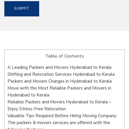
Table of Contents
A Leading Packers and Movers Hyderabad to Kerala
Shifting and Relocation Services Hyderabad to Kerala
Packers and Movers Charges in Hyderabad to Kerala
Move with the Most Reliable Packers and Movers in
Hyderabad to Kerala
Reliable Packers and Movers Hyderabad to Kerala –
Enjoy Stress-Free Relocation
Valuable Tips Required Before Hiring Moving Company
The packers & movers services are offered with the