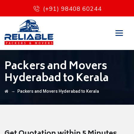
(+91) 98408 60244
Packers and Movers
Hyderabad to Kerala
→
Packers and Movers Hyderabad to Kerala