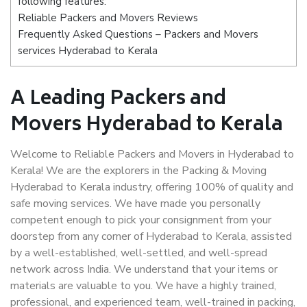
following features:
Reliable Packers and Movers Reviews
Frequently Asked Questions – Packers and Movers
services Hyderabad to Kerala
A Leading Packers and
Movers Hyderabad to Kerala
Welcome to Reliable Packers and Movers in Hyderabad to
Kerala! We are the explorers in the Packing & Moving
Hyderabad to Kerala industry, offering 100% of quality and
safe moving services. We have made you personally
competent enough to pick your consignment from your
doorstep from any corner of Hyderabad to Kerala, assisted
by a well-established, well-settled, and well-spread
network across India. We understand that your items or
materials are valuable to you. We have a highly trained,
professional, and experienced team, well-trained in packing,