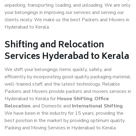
unpacking, transporting, loading, and unloading. We are only
your belongings in improving our services and serving our
clients nicely. We make us the best Packers and Movers in
Hyderabad to Kerala.
Shifting and Relocation
Services Hyderabad to Kerala
We shift your belongings items quickly, safely, and
efficiently by incorporating good-quality packaging material,
well-trained staff, and the latest technology. Reliable
Packers and Movers provide packers and movers services in
Hyderabad to Kerala for
House Shifting
,
Office
Relocation
, and Domestic and
International Shifting
.
We have been in the industry for 15 years, providing the
best position in the market by providing optimum quality
Packing and Moving Services in Hyderabad to Kerala.