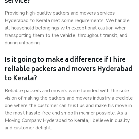
service?
Providing high-quality packers and movers services
Hyderabad to Kerala met some requirements. We handle
all household belongings with exceptional caution when
transporting them to the vehicle, throughout transit, and
during unloading.
Is it going to make a difference if I hire
reliable packers and movers Hyderabad
to Kerala?
Reliable packers and movers were founded with the sole
vision of making the packers and movers industry a credible
one where the customer can trust us and make his move in
the most hassle-free and smooth manner possible. As a
Moving Company Hyderabad to Kerala, I believe in quality
and customer delight.