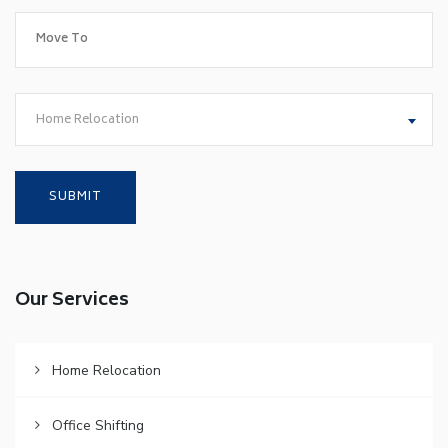
Home Relocation
Our Services
Home Relocation
Office Shifting