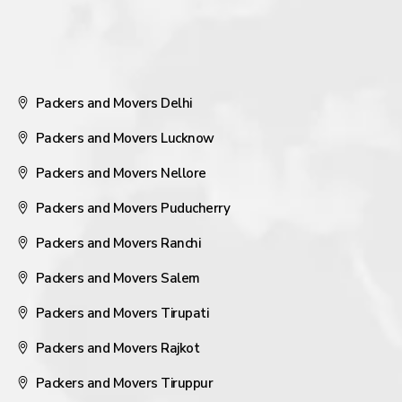
Packers and Movers Delhi
Packers and Movers Lucknow
Packers and Movers Nellore
Packers and Movers Puducherry
Packers and Movers Ranchi
Packers and Movers Salem
Packers and Movers Tirupati
Packers and Movers Rajkot
Packers and Movers Tiruppur