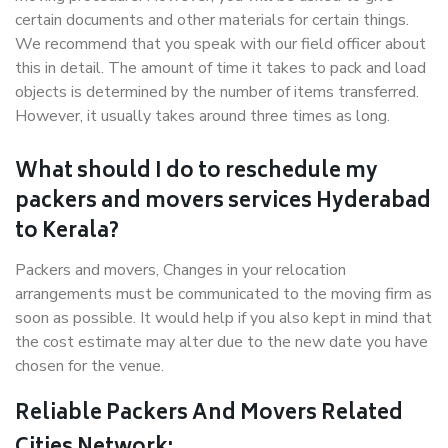
certain documents and other materials for certain things.
We recommend that you speak with our field officer about
this in detail. The amount of time it takes to pack and load
objects is determined by the number of items transferred.
However, it usually takes around three times as long.
What should I do to reschedule my
packers and movers services Hyderabad
to Kerala?
Packers and movers, Changes in your relocation
arrangements must be communicated to the moving firm as
soon as possible. It would help if you also kept in mind that
the cost estimate may alter due to the new date you have
chosen for the venue.
Reliable Packers And Movers Related