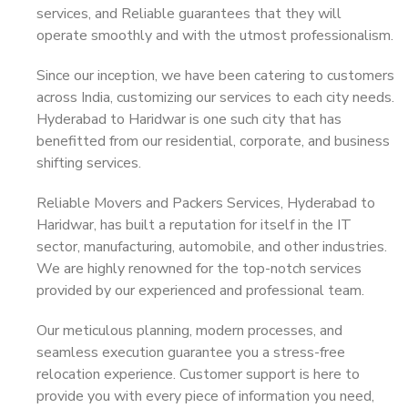
services, and Reliable guarantees that they will
operate smoothly and with the utmost professionalism.
Since our inception, we have been catering to customers
across India, customizing our services to each city needs.
Hyderabad to Haridwar is one such city that has
benefitted from our residential, corporate, and business
shifting services.
Reliable Movers and Packers Services, Hyderabad to
Haridwar, has built a reputation for itself in the IT
sector, manufacturing, automobile, and other industries.
We are highly renowned for the top-notch services
provided by our experienced and professional team.
Our meticulous planning, modern processes, and
seamless execution guarantee you a stress-free
relocation experience. Customer support is here to
provide you with every piece of information you need,