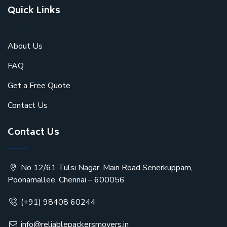
Quick Links
About Us
FAQ
Get a Free Quote
Contact Us
Contact Us
No 12/61 Tulsi Nagar, Main Road Senerkuppam,
Poonamallee, Chennai – 600056
(+91) 98408 60244
info@reliablepackersmovers.in