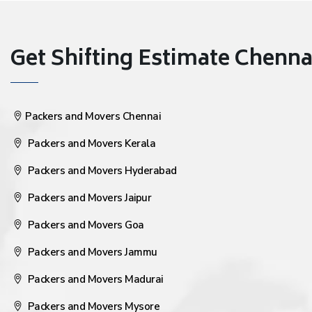
Get Shifting Estimate Chennai 
Packers and Movers Chennai
Packers and Movers Kerala
Packers and Movers Hyderabad
Packers and Movers Jaipur
Packers and Movers Goa
Packers and Movers Jammu
Packers and Movers Madurai
Packers and Movers Mysore