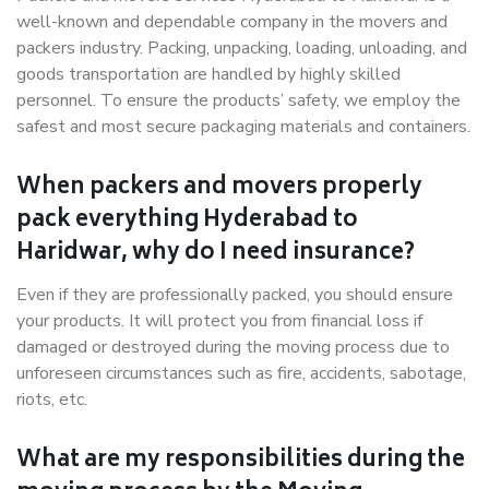
well-known and dependable company in the movers and
packers industry. Packing, unpacking, loading, unloading, and
goods transportation are handled by highly skilled
personnel. To ensure the products’ safety, we employ the
safest and most secure packaging materials and containers.
When packers and movers properly
pack everything Hyderabad to
Haridwar, why do I need insurance?
Even if they are professionally packed, you should ensure
your products. It will protect you from financial loss if
damaged or destroyed during the moving process due to
unforeseen circumstances such as fire, accidents, sabotage,
riots, etc.
What are my responsibilities during the