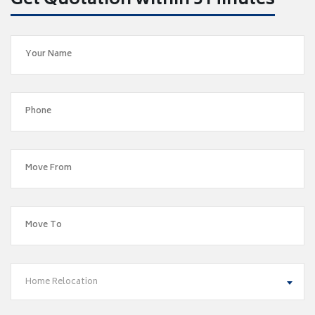
Get Quotation within 5 Minutes
Home Relocation