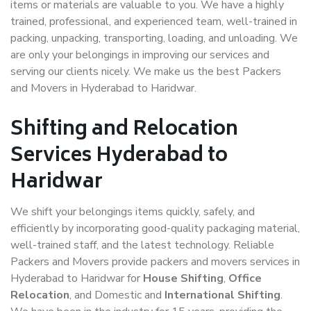
items or materials are valuable to you. We have a highly
trained, professional, and experienced team, well-trained in
packing, unpacking, transporting, loading, and unloading. We
are only your belongings in improving our services and
serving our clients nicely. We make us the best Packers
and Movers in Hyderabad to Haridwar.
Shifting and Relocation
Services Hyderabad to
Haridwar
We shift your belongings items quickly, safely, and
efficiently by incorporating good-quality packaging material,
well-trained staff, and the latest technology. Reliable
Packers and Movers provide packers and movers services in
Hyderabad to Haridwar for
House Shifting
,
Office
Relocation
, and Domestic and
International Shifting
.