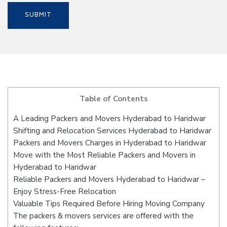
Table of Contents
A Leading Packers and Movers Hyderabad to Haridwar
Shifting and Relocation Services Hyderabad to Haridwar
Packers and Movers Charges in Hyderabad to Haridwar
Move with the Most Reliable Packers and Movers in
Hyderabad to Haridwar
Reliable Packers and Movers Hyderabad to Haridwar –
Enjoy Stress-Free Relocation
Valuable Tips Required Before Hiring Moving Company
The packers & movers services are offered with the