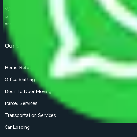
We are the part of logistic, transportation and warehousing
service providers all around the country at an affordable
price.
Our Services
Home Relocation
Office Shifting
Door To Door Moving
Parcel Services
Transportation Services
Car Loading