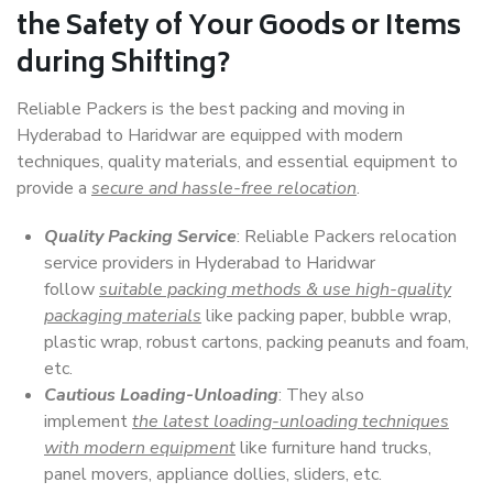
the Safety of Your Goods or Items
during Shifting?
Reliable Packers is the best packing and moving in
Hyderabad to Haridwar are equipped with modern
techniques, quality materials, and essential equipment to
provide a
secure and hassle-free relocation
.
Quality Packing Service
: Reliable Packers relocation
service providers in Hyderabad to Haridwar
follow
suitable packing methods & use high-quality
packaging materials
like packing paper, bubble wrap,
plastic wrap, robust cartons, packing peanuts and foam,
etc.
Cautious Loading-Unloading
: They also
implement
the latest loading-unloading techniques
with modern equipment
like furniture hand trucks,
panel movers, appliance dollies, sliders, etc.