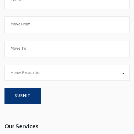
Home Relocation
Our Services