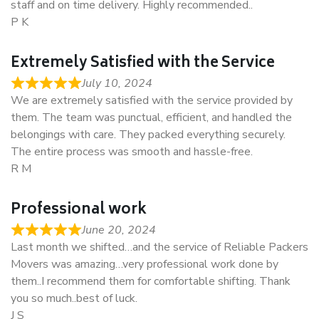
staff and on time delivery. Highly recommended..
P K
Extremely Satisfied with the Service
July 10, 2024
We are extremely satisfied with the service provided by
them. The team was punctual, efficient, and handled the
belongings with care. They packed everything securely.
The entire process was smooth and hassle-free.
R M
Professional work
June 20, 2024
Last month we shifted…and the service of Reliable Packers
Movers was amazing…very professional work done by
them..I recommend them for comfortable shifting. Thank
you so much..best of luck.
J S