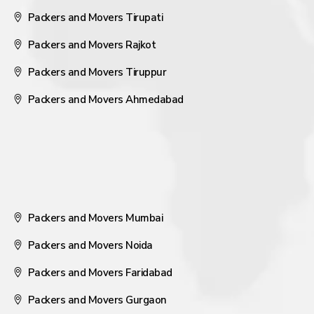
Packers and Movers Tirupati
Packers and Movers Rajkot
Packers and Movers Tiruppur
Packers and Movers Ahmedabad
Packers and Movers Mumbai
Packers and Movers Noida
Packers and Movers Faridabad
Packers and Movers Gurgaon