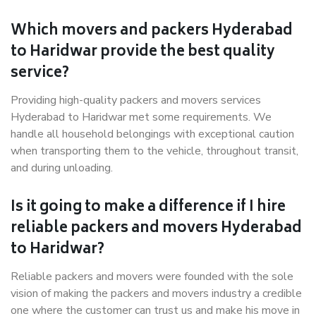
Which movers and packers Hyderabad
to Haridwar provide the best quality
service?
Providing high-quality packers and movers services
Hyderabad to Haridwar met some requirements. We
handle all household belongings with exceptional caution
when transporting them to the vehicle, throughout transit,
and during unloading.
Is it going to make a difference if I hire
reliable packers and movers Hyderabad
to Haridwar?
Reliable packers and movers were founded with the sole
vision of making the packers and movers industry a credible
one where the customer can trust us and make his move in