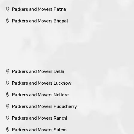
Packers and Movers Patna
Packers and Movers Bhopal
Packers and Movers Delhi
Packers and Movers Lucknow
Packers and Movers Nellore
Packers and Movers Puducherry
Packers and Movers Ranchi
Packers and Movers Salem