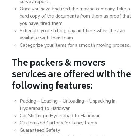
survey report.
Once you have finalized the moving company, take a
hard copy of the documents from them as proof that
you have hired them.
Schedule your shifting day and time when they are
available with their team.
Categorize your items for a smooth moving process.
The packers & movers
services are offered with the
following features:
Packing – Loading – Unloading – Unpacking in
Hyderabad to Haridwar
Car Shifting in Hyderabad to Haridwar
Customized Cartons for Fancy Items
Guaranteed Safety