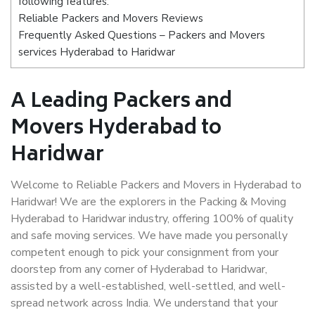
following features:
Reliable Packers and Movers Reviews
Frequently Asked Questions – Packers and Movers
services Hyderabad to Haridwar
A Leading Packers and
Movers Hyderabad to
Haridwar
Welcome to Reliable Packers and Movers in Hyderabad to
Haridwar! We are the explorers in the Packing & Moving
Hyderabad to Haridwar industry, offering 100% of quality
and safe moving services. We have made you personally
competent enough to pick your consignment from your
doorstep from any corner of Hyderabad to Haridwar,
assisted by a well-established, well-settled, and well-
spread network across India. We understand that your