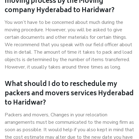
moving process by the Moving
company Hyderabad to Haridwar?
You won’t have to be concerned about much during the
moving procedure. However, you will be asked to give
certain documents and other materials for certain things.
We recommend that you speak with our field officer about
this in detail. The amount of time it takes to pack and load
objects is determined by the number of items transferred.
However, it usually takes around three times as long.
What should I do to reschedule my
packers and movers services Hyderabad
to Haridwar?
Packers and movers, Changes in your relocation
arrangements must be communicated to the moving firm as
soon as possible. It would help if you also kept in mind that
the cost estimate may alter due to the new date you have