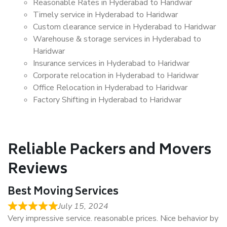
Reasonable Rates in Hyderabad to Haridwar
Timely service in Hyderabad to Haridwar
Custom clearance service in Hyderabad to Haridwar
Warehouse & storage services in Hyderabad to
Haridwar
Insurance services in Hyderabad to Haridwar
Corporate relocation in Hyderabad to Haridwar
Office Relocation in Hyderabad to Haridwar
Factory Shifting in Hyderabad to Haridwar
Reliable Packers and Movers
Reviews
Best Moving Services
July 15, 2024
Very impressive service. reasonable prices. Nice behavior by