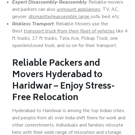
Expert Disassembly-Reassembly
: Reliable movers
and packers can also
unmount appliances
, TV, AC,
geyser,
dismantle/reassemble large
sofa, bed, etc.
Riskless Transport
: Reliable Movers use the
Best
transport truck from their fleet of vehicles
like 4
ft trucks, 17 ft trucks, Tata Ace, Pickup Truck, one
open/enclosed truck, and so on for their transport.
Reliable Packers and
Movers Hyderabad to
Haridwar – Enjoy Stress-
Free Relocation
Hyderabad to Haridwar is among the top Indian cities,
and people from all over India shift there for work and
other commitments. Individuals and families relocate
here with their wide range of relocation and storage