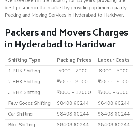
We have been in the industry for 15 years, providing the
best position in the market by providing optimum quality
Packing and Moving Services in Hyderabad to Haridwar.
Packers and Movers Charges
in Hyderabad to Haridwar
Shifting Type
Packing Prices
Labour Costs
1 BHK Shifting
₹ 5000 – 7000
₹ 3000 – 5000
2 BHK Shifting
₹ 6000 – 8000
₹ 4000 – 5000
3 BHK Shifting
₹ 8000 – 12000
₹ 5000 – 6000
Few Goods Shifting
98408 60244
98408 60244
Car Shifting
98408 60244
98408 60244
Bike Shifting
98408 60244
98408 60244