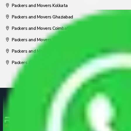
Packers and Movers Kolkata
Packers and Movers Ghaziabad
Packers and Movers Coimbatore
Packers and Movers Visakhapatnam
Packers and Movers Nagpur
Packers and Movers Pune