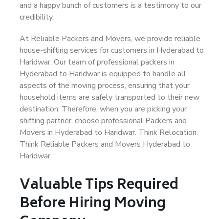
and a happy bunch of customers is a testimony to our
credibility.
At Reliable Packers and Movers, we provide reliable
house-shifting services for customers in Hyderabad to
Haridwar. Our team of professional packers in
Hyderabad to Haridwar is equipped to handle all
aspects of the moving process, ensuring that your
household items are safely transported to their new
destination. Therefore, when you are picking your
shifting partner, choose professional Packers and
Movers in Hyderabad to Haridwar. Think Relocation.
Think Reliable Packers and Movers Hyderabad to
Haridwar.
Valuable Tips Required
Before Hiring Moving