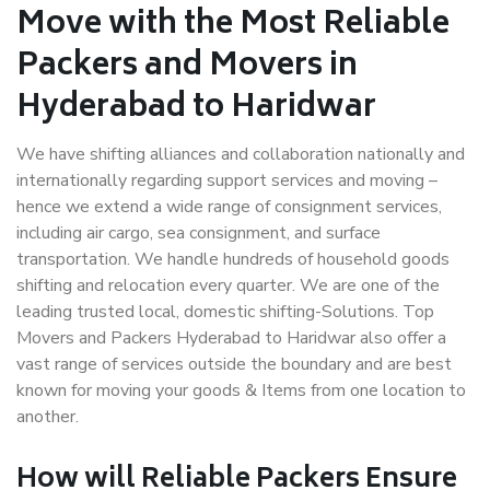
Move with the Most Reliable
Packers and Movers in
Hyderabad to Haridwar
We have shifting alliances and collaboration nationally and
internationally regarding support services and moving –
hence we extend a wide range of consignment services,
including air cargo, sea consignment, and surface
transportation. We handle hundreds of household goods
shifting and relocation every quarter. We are one of the
leading trusted local, domestic shifting-Solutions. Top
Movers and Packers Hyderabad to Haridwar also offer a
vast range of services outside the boundary and are best
known for moving your goods & Items from one location to
another.
How will
Reliable Packers
Ensure