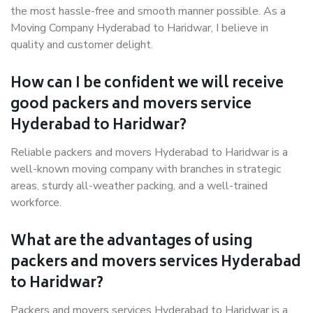
the most hassle-free and smooth manner possible. As a
Moving Company Hyderabad to Haridwar, I believe in
quality and customer delight.
How can I be confident we will receive
good packers and movers service
Hyderabad to Haridwar?
Reliable packers and movers Hyderabad to Haridwar is a
well-known moving company with branches in strategic
areas, sturdy all-weather packing, and a well-trained
workforce.
What are the advantages of using
packers and movers services Hyderabad
to Haridwar?
Packers and movers services Hyderabad to Haridwar is a