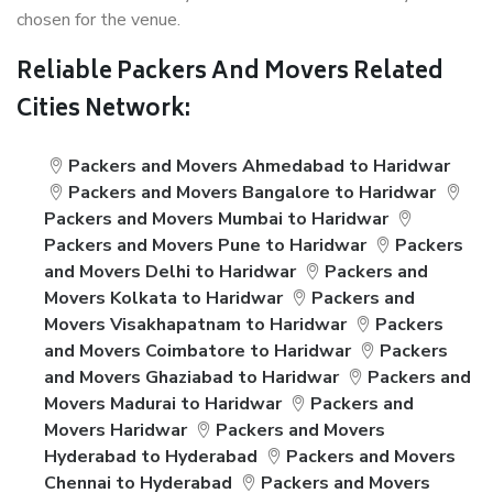
chosen for the venue.
Reliable Packers And Movers Related
Cities Network:
Packers and Movers Ahmedabad to Haridwar
Packers and Movers Bangalore to Haridwar
Packers and Movers Mumbai to Haridwar
Packers and Movers Pune to Haridwar
Packers
and Movers Delhi to Haridwar
Packers and
Movers Kolkata to Haridwar
Packers and
Movers Visakhapatnam to Haridwar
Packers
and Movers Coimbatore to Haridwar
Packers
and Movers Ghaziabad to Haridwar
Packers and
Movers Madurai to Haridwar
Packers and
Movers Haridwar
Packers and Movers
Hyderabad to Hyderabad
Packers and Movers
Chennai to Hyderabad
Packers and Movers