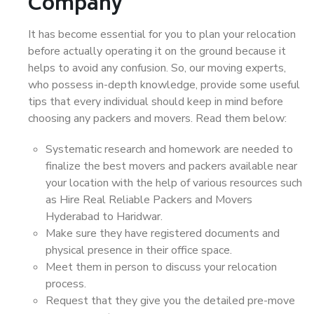
Company
It has become essential for you to plan your relocation
before actually operating it on the ground because it
helps to avoid any confusion. So, our moving experts,
who possess in-depth knowledge, provide some useful
tips that every individual should keep in mind before
choosing any packers and movers. Read them below:
Systematic research and homework are needed to
finalize the best movers and packers available near
your location with the help of various resources such
as Hire Real Reliable Packers and Movers
Hyderabad to Haridwar.
Make sure they have registered documents and
physical presence in their office space.
Meet them in person to discuss your relocation
process.
Request that they give you the detailed pre-move