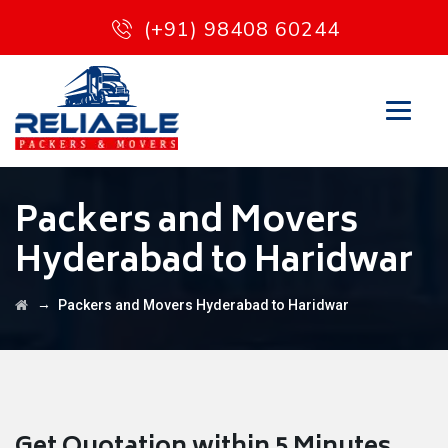
(+91) 98408 60244
Packers and Movers
Hyderabad to Haridwar
→
Packers and Movers Hyderabad to Haridwar