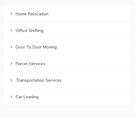
Home Relocation
Office Shifting
Door To Door Moving
Parcel Services
Transportation Services
Car Loading