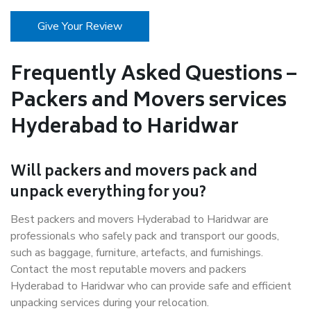
Give Your Review
Frequently Asked Questions –
Packers and Movers services
Hyderabad to Haridwar
Will packers and movers pack and
unpack everything for you?
Best packers and movers Hyderabad to Haridwar are
professionals who safely pack and transport our goods,
such as baggage, furniture, artefacts, and furnishings.
Contact the most reputable movers and packers
Hyderabad to Haridwar who can provide safe and efficient
unpacking services during your relocation.