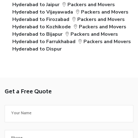
Hyderabad to Jaipur
Packers and Movers
Hyderabad to Vijayawada
Packers and Movers
Hyderabad to Firozabad
Packers and Movers
Hyderabad to Kozhikode
Packers and Movers
Hyderabad to Bijapur
Packers and Movers
Hyderabad to Farrukhabad
Packers and Movers
Hyderabad to Dispur
Get a Free Quote