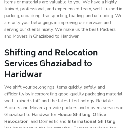
items or materials are valuable to you. We have a highly
trained, professional, and experienced team, well-trained in
packing, unpacking, transporting, loading, and unloading. We
are only your belongings in improving our services and
serving our clients nicely. We make us the best Packers
and Movers in Ghaziabad to Haridwar.
Shifting and Relocation
Services Ghaziabad to
Haridwar
We shift your belongings items quickly, safely, and
efficiently by incorporating good-quality packaging material,
well-trained staff, and the latest technology. Reliable
Packers and Movers provide packers and movers services in
Ghaziabad to Haridwar for
House Shifting
,
Office
Relocation
, and Domestic and
International Shifting
.