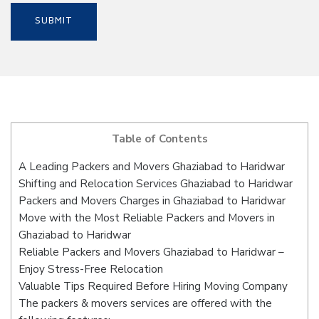
Table of Contents
A Leading Packers and Movers Ghaziabad to Haridwar
Shifting and Relocation Services Ghaziabad to Haridwar
Packers and Movers Charges in Ghaziabad to Haridwar
Move with the Most Reliable Packers and Movers in
Ghaziabad to Haridwar
Reliable Packers and Movers Ghaziabad to Haridwar –
Enjoy Stress-Free Relocation
Valuable Tips Required Before Hiring Moving Company
The packers & movers services are offered with the