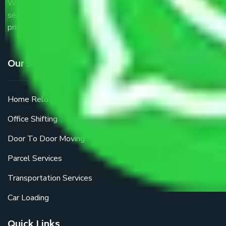
We are the part of logistic, transportation and warehousing
service providers all around the country at an affordable
price.
Our Services
Home Relocation
Office Shifting
Door To Door Moving
Parcel Services
Transportation Services
Car Loading
Quick Links