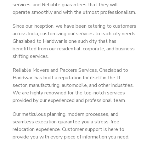
services, and Reliable guarantees that they will
operate smoothly and with the utmost professionalism.
Since our inception, we have been catering to customers
across India, customizing our services to each city needs.
Ghaziabad to Haridwar is one such city that has
benefitted from our residential, corporate, and business
shifting services.
Reliable Movers and Packers Services, Ghaziabad to
Haridwar, has built a reputation for itself in the IT
sector, manufacturing, automobile, and other industries.
We are highly renowned for the top-notch services
provided by our experienced and professional team.
Our meticulous planning, modern processes, and
seamless execution guarantee you a stress-free
relocation experience. Customer support is here to
provide you with every piece of information you need,