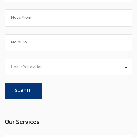
Home Relocation
Our Services