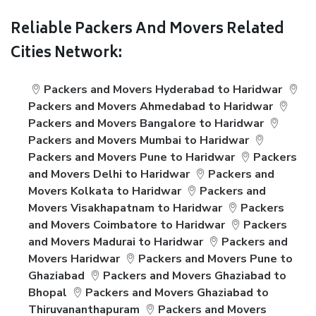
Reliable Packers And Movers Related
Cities Network:
Packers and Movers Hyderabad to Haridwar
Packers and Movers Ahmedabad to Haridwar
Packers and Movers Bangalore to Haridwar
Packers and Movers Mumbai to Haridwar
Packers and Movers Pune to Haridwar
Packers
and Movers Delhi to Haridwar
Packers and
Movers Kolkata to Haridwar
Packers and
Movers Visakhapatnam to Haridwar
Packers
and Movers Coimbatore to Haridwar
Packers
and Movers Madurai to Haridwar
Packers and
Movers Haridwar
Packers and Movers Pune to
Ghaziabad
Packers and Movers Ghaziabad to
Bhopal
Packers and Movers Ghaziabad to
Thiruvananthapuram
Packers and Movers