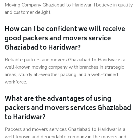
Moving Company Ghaziabad to Haridwar, I believe in quality
and customer delight.
How can I be confident we will receive
good packers and movers service
Ghaziabad to Haridwar?
Reliable packers and movers Ghaziabad to Haridwar is a
well-known moving company with branches in strategic
areas, sturdy all-weather packing, and a well-trained
workforce.
What are the advantages of using
packers and movers services Ghaziabad
to Haridwar?
Packers and movers services Ghaziabad to Haridwar is a
well-known and dependable company in the movers and