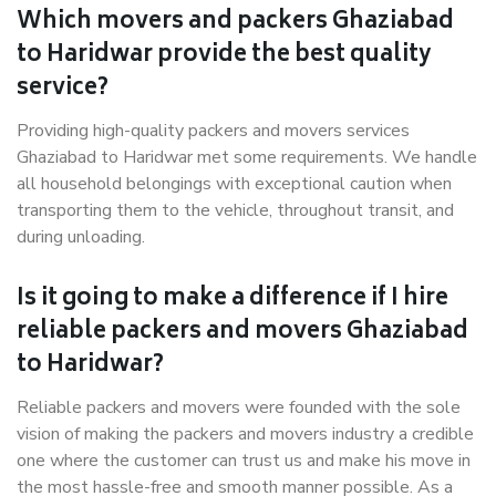
Which movers and packers Ghaziabad
to Haridwar provide the best quality
service?
Providing high-quality packers and movers services
Ghaziabad to Haridwar met some requirements. We handle
all household belongings with exceptional caution when
transporting them to the vehicle, throughout transit, and
during unloading.
Is it going to make a difference if I hire
reliable packers and movers Ghaziabad
to Haridwar?
Reliable packers and movers were founded with the sole
vision of making the packers and movers industry a credible
one where the customer can trust us and make his move in
the most hassle-free and smooth manner possible. As a