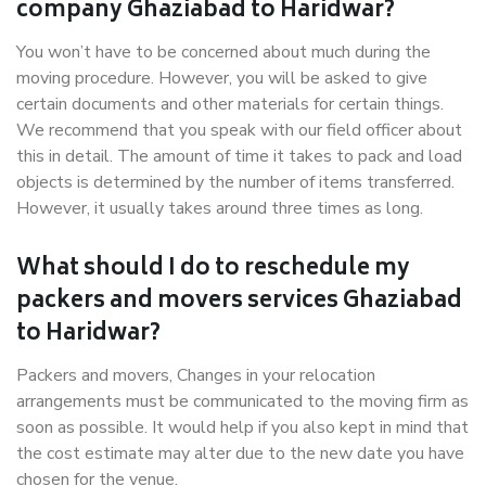
company Ghaziabad to Haridwar?
You won’t have to be concerned about much during the
moving procedure. However, you will be asked to give
certain documents and other materials for certain things.
We recommend that you speak with our field officer about
this in detail. The amount of time it takes to pack and load
objects is determined by the number of items transferred.
However, it usually takes around three times as long.
What should I do to reschedule my
packers and movers services Ghaziabad
to Haridwar?
Packers and movers, Changes in your relocation
arrangements must be communicated to the moving firm as
soon as possible. It would help if you also kept in mind that
the cost estimate may alter due to the new date you have
chosen for the venue.