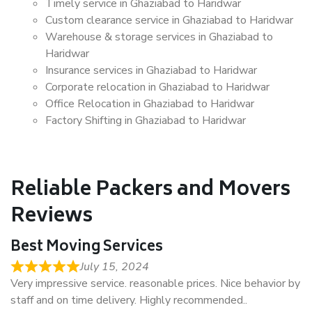
Timely service in Ghaziabad to Haridwar
Custom clearance service in Ghaziabad to Haridwar
Warehouse & storage services in Ghaziabad to
Haridwar
Insurance services in Ghaziabad to Haridwar
Corporate relocation in Ghaziabad to Haridwar
Office Relocation in Ghaziabad to Haridwar
Factory Shifting in Ghaziabad to Haridwar
Reliable Packers and Movers
Reviews
Best Moving Services
July 15, 2024
Very impressive service. reasonable prices. Nice behavior by
staff and on time delivery. Highly recommended..