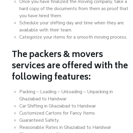
Once you have finalized the moving company, take a
hard copy of the documents from them as proof that
you have hired them.
Schedule your shifting day and time when they are
available with their team.
Categorize your items for a smooth moving process.
The packers & movers
services are offered with the
following features:
Packing – Loading – Unloading – Unpacking in
Ghaziabad to Haridwar
Car Shifting in Ghaziabad to Haridwar
Customized Cartons for Fancy Items
Guaranteed Safety
Reasonable Rates in Ghaziabad to Haridwar