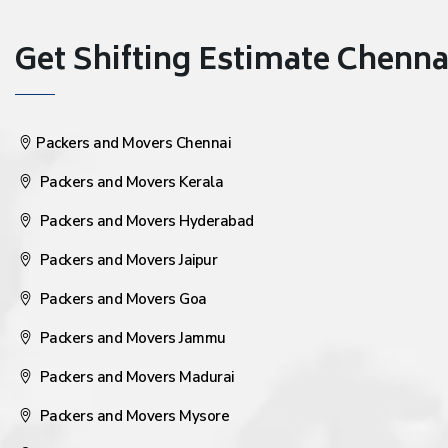
Get Shifting Estimate Chennai 
Packers and Movers Chennai
Packers and Movers Kerala
Packers and Movers Hyderabad
Packers and Movers Jaipur
Packers and Movers Goa
Packers and Movers Jammu
Packers and Movers Madurai
Packers and Movers Mysore