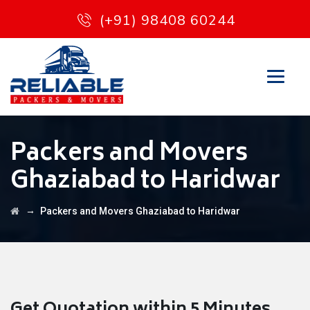
(+91) 98408 60244
Packers and Movers
Ghaziabad to Haridwar
→
Packers and Movers Ghaziabad to Haridwar