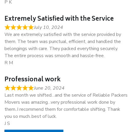
P K
Extremely Satisfied with the Service
July 10, 2024
We are extremely satisfied with the service provided by
them. The team was punctual, efficient, and handled the
belongings with care. They packed everything securely.
The entire process was smooth and hassle-free.
R M
Professional work
June 20, 2024
Last month we shifted…and the service of Reliable Packers
Movers was amazing…very professional work done by
them..I recommend them for comfortable shifting. Thank
you so much..best of luck.
J S