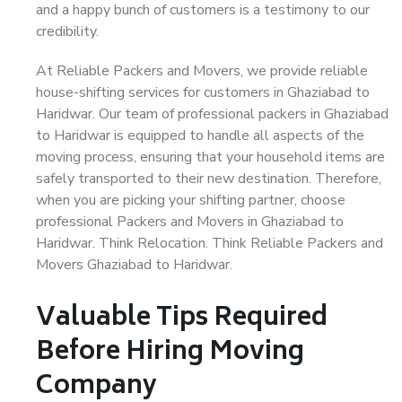
and a happy bunch of customers is a testimony to our
credibility.
At Reliable Packers and Movers, we provide reliable
house-shifting services for customers in Ghaziabad to
Haridwar. Our team of professional packers in Ghaziabad
to Haridwar is equipped to handle all aspects of the
moving process, ensuring that your household items are
safely transported to their new destination. Therefore,
when you are picking your shifting partner, choose
professional Packers and Movers in Ghaziabad to
Haridwar. Think Relocation. Think Reliable Packers and
Movers Ghaziabad to Haridwar.
Valuable Tips Required
Before Hiring Moving
Company