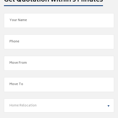
Get Quotation within 5 Minutes
Home Relocation