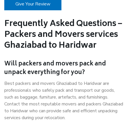
Give Your Review
Frequently Asked Questions –
Packers and Movers services
Ghaziabad to Haridwar
Will packers and movers pack and
unpack everything for you?
Best packers and movers Ghaziabad to Haridwar are
professionals who safely pack and transport our goods,
such as baggage, furniture, artefacts, and furnishings.
Contact the most reputable movers and packers Ghaziabad
to Haridwar who can provide safe and efficient unpacking
services during your relocation.