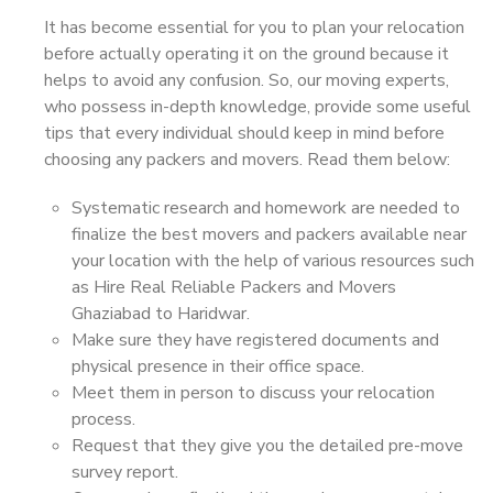
It has become essential for you to plan your relocation
before actually operating it on the ground because it
helps to avoid any confusion. So, our moving experts,
who possess in-depth knowledge, provide some useful
tips that every individual should keep in mind before
choosing any packers and movers. Read them below:
Systematic research and homework are needed to
finalize the best movers and packers available near
your location with the help of various resources such
as Hire Real Reliable Packers and Movers
Ghaziabad to Haridwar.
Make sure they have registered documents and
physical presence in their office space.
Meet them in person to discuss your relocation
process.
Request that they give you the detailed pre-move
survey report.