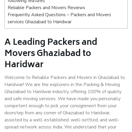
following features:
Reliable Packers and Movers Reviews
Frequently Asked Questions – Packers and Movers
services Ghaziabad to Haridwar
A Leading Packers and
Movers Ghaziabad to
Haridwar
Welcome to Reliable Packers and Movers in Ghaziabad to
Haridwar! We are the explorers in the Packing & Moving
Ghaziabad to Haridwar industry, offering 100% of quality
and safe moving services. We have made you personally
competent enough to pick your consignment from your
doorstep from any corner of Ghaziabad to Haridwar,
assisted by a well-established, well-settled, and well-
spread network across India. We understand that your