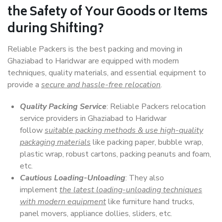
the Safety of Your Goods or Items
during Shifting?
Reliable Packers is the best packing and moving in
Ghaziabad to Haridwar are equipped with modern
techniques, quality materials, and essential equipment to
provide a
secure and hassle-free relocation
.
Quality Packing Service
: Reliable Packers relocation
service providers in Ghaziabad to Haridwar
follow
suitable packing methods & use high-quality
packaging materials
like packing paper, bubble wrap,
plastic wrap, robust cartons, packing peanuts and foam,
etc.
Cautious Loading-Unloading
: They also
implement
the latest loading-unloading techniques
with modern equipment
like furniture hand trucks,
panel movers, appliance dollies, sliders, etc.