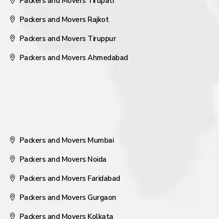
Packers and Movers Tirupati
Packers and Movers Rajkot
Packers and Movers Tiruppur
Packers and Movers Ahmedabad
Packers and Movers Mumbai
Packers and Movers Noida
Packers and Movers Faridabad
Packers and Movers Gurgaon
Packers and Movers Kolkata