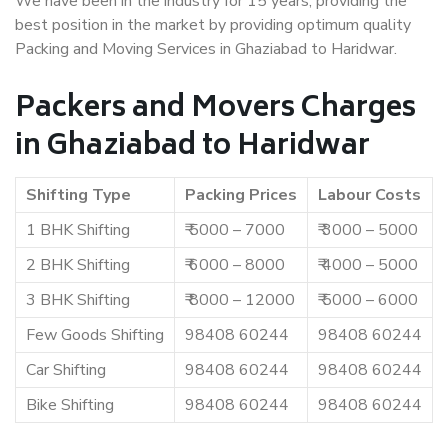
We have been in the industry for 15 years, providing the
best position in the market by providing optimum quality
Packing and Moving Services in Ghaziabad to Haridwar.
Packers and Movers Charges
in Ghaziabad to Haridwar
Shifting Type
Packing Prices
Labour Costs
1 BHK Shifting
₹ 5000 – 7000
₹ 3000 – 5000
2 BHK Shifting
₹ 6000 – 8000
₹ 4000 – 5000
3 BHK Shifting
₹ 8000 – 12000
₹ 5000 – 6000
Few Goods Shifting
98408 60244
98408 60244
Car Shifting
98408 60244
98408 60244
Bike Shifting
98408 60244
98408 60244