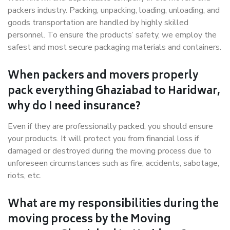
packers industry. Packing, unpacking, loading, unloading, and
goods transportation are handled by highly skilled
personnel. To ensure the products’ safety, we employ the
safest and most secure packaging materials and containers.
When packers and movers properly
pack everything Ghaziabad to Haridwar,
why do I need insurance?
Even if they are professionally packed, you should ensure
your products. It will protect you from financial loss if
damaged or destroyed during the moving process due to
unforeseen circumstances such as fire, accidents, sabotage,
riots, etc.
What are my responsibilities during the
moving process by the Moving