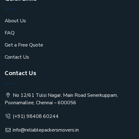
About Us
FAQ
Get a Free Quote
Contact Us
Contact Us
No 12/61 Tulsi Nagar, Main Road Senerkuppam,
Poonamallee, Chennai – 600056
(+91) 98408 60244
info@reliablepackersmovers.in