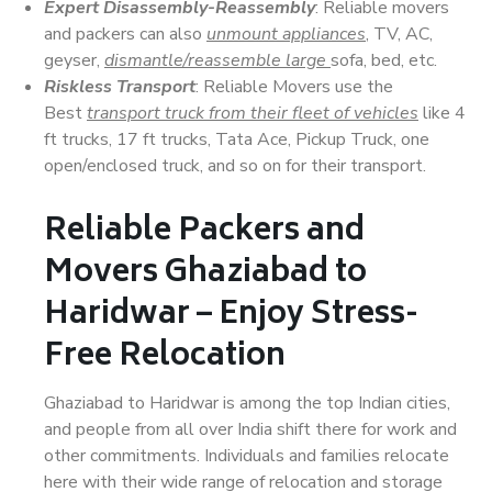
Expert Disassembly-Reassembly
: Reliable movers
and packers can also
unmount appliances
, TV, AC,
geyser,
dismantle/reassemble large
sofa, bed, etc.
Riskless Transport
: Reliable Movers use the
Best
transport truck from their fleet of vehicles
like 4
ft trucks, 17 ft trucks, Tata Ace, Pickup Truck, one
open/enclosed truck, and so on for their transport.
Reliable Packers and
Movers Ghaziabad to
Haridwar – Enjoy Stress-
Free Relocation
Ghaziabad to Haridwar is among the top Indian cities,
and people from all over India shift there for work and
other commitments. Individuals and families relocate
here with their wide range of relocation and storage