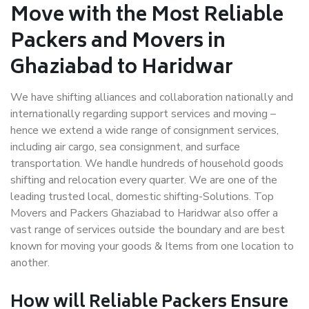
Move with the Most Reliable
Packers and Movers in
Ghaziabad to Haridwar
We have shifting alliances and collaboration nationally and
internationally regarding support services and moving –
hence we extend a wide range of consignment services,
including air cargo, sea consignment, and surface
transportation. We handle hundreds of household goods
shifting and relocation every quarter. We are one of the
leading trusted local, domestic shifting-Solutions. Top
Movers and Packers Ghaziabad to Haridwar also offer a
vast range of services outside the boundary and are best
known for moving your goods & Items from one location to
another.
How will
Reliable Packers
Ensure