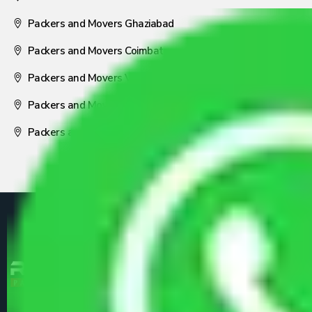
Packers and Movers Ghaziabad
Packers and Movers Coimbatore
Packers and Movers Visakhapatnam
Packers and Movers Nagpur
Packers and Movers Pune