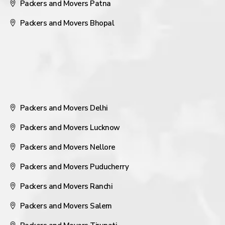
Packers and Movers Patna
Packers and Movers Bhopal
Packers and Movers Delhi
Packers and Movers Lucknow
Packers and Movers Nellore
Packers and Movers Puducherry
Packers and Movers Ranchi
Packers and Movers Salem