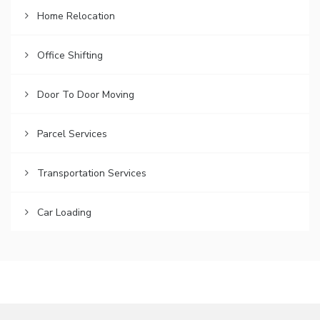
Home Relocation
Office Shifting
Door To Door Moving
Parcel Services
Transportation Services
Car Loading