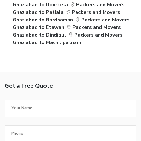
Ghaziabad to Rourkela
Packers and Movers
Ghaziabad to Patiala
Packers and Movers
Ghaziabad to Bardhaman
Packers and Movers
Ghaziabad to Etawah
Packers and Movers
Ghaziabad to Dindigul
Packers and Movers
Ghaziabad to Machilipatnam
Get a Free Quote