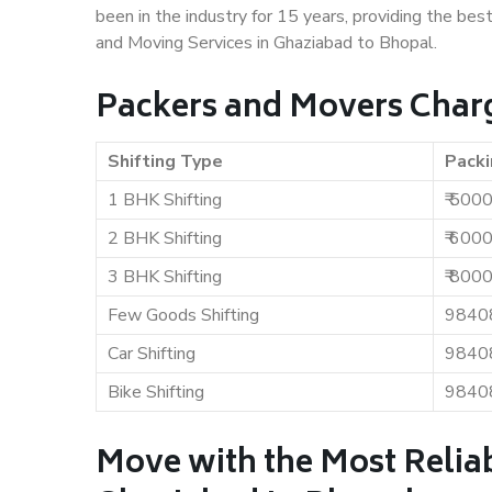
been in the industry for 15 years, providing the bes
and Moving Services in Ghaziabad to Bhopal.
Packers and Movers Charg
Shifting Type
Packi
1 BHK Shifting
₹ 500
2 BHK Shifting
₹ 600
3 BHK Shifting
₹ 800
Few Goods Shifting
9840
Car Shifting
9840
Bike Shifting
9840
Move with the Most Relia