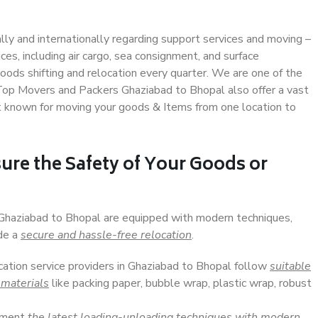
ally and internationally regarding support services and moving –
s, including air cargo, sea consignment, and surface
ods shifting and relocation every quarter. We are one of the
. Top Movers and Packers Ghaziabad to Bhopal also offer a vast
t known for moving your goods & Items from one location to
ure the Safety of Your Goods or
n Ghaziabad to Bhopal are equipped with modern techniques,
ide a
secure and hassle-free relocation
.
ocation service providers in Ghaziabad to Bhopal follow
suitable
 materials
like packing paper, bubble wrap, plastic wrap, robust
lement
the latest loading-unloading techniques with modern