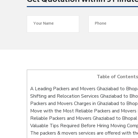
Get Quotation within 5 Minut
Table of Content
A Leading Packers and Movers Ghaziabad to Bhop
Shifting and Relocation Services Ghaziabad to Bho
Packers and Movers Charges in Ghaziabad to Bhop
Move with the Most Reliable Packers and Movers 
Reliable Packers and Movers Ghaziabad to Bhopal 
Valuable Tips Required Before Hiring Moving Com
The packers & movers services are offered with the