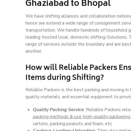
Ghaziabad to Bhopal
We have shifting alliances and collaboration nation
hence we extend a wide range of consignment service
transportation. We handle hundreds of household go
leading trusted local, domestic shifting-Solutions
range of services outside the boundary and are bes
another.
How will
Reliable Packers
Ens
Items during Shifting?
Reliable Packers is the best packing and moving i
quality materials, and essential equipment to prov
Quality Packing Service
: Reliable Packers rel
packing methods & use high-quality packaging
cartons, packing peanuts and foam, etc.
Cautious Loading-Unloading
: They also imp