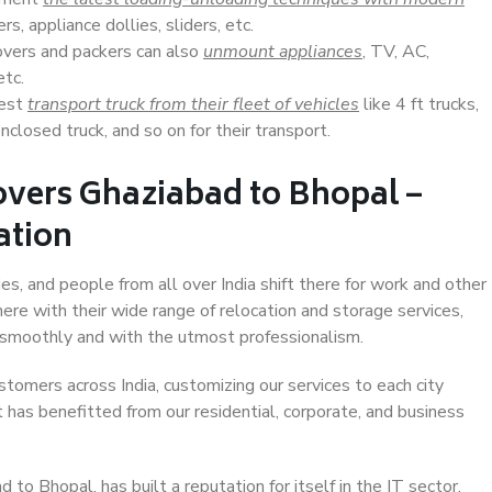
s, appliance dollies, sliders, etc.
overs and packers can also
unmount appliances
, TV, AC,
etc.
Best
transport truck from their fleet of vehicles
like 4 ft trucks,
closed truck, and so on for their transport.
overs Ghaziabad to Bhopal –
ation
es, and people from all over India shift there for work and other
ere with their wide range of relocation and storage services,
 smoothly and with the utmost professionalism.
stomers across India, customizing our services to each city
 has benefitted from our residential, corporate, and business
to Bhopal, has built a reputation for itself in the IT sector,