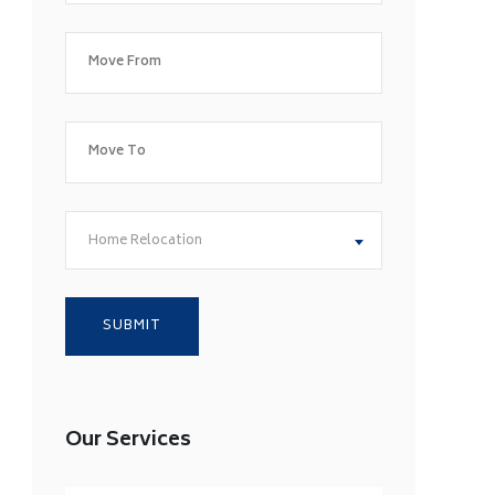
Home Relocation
Our Services