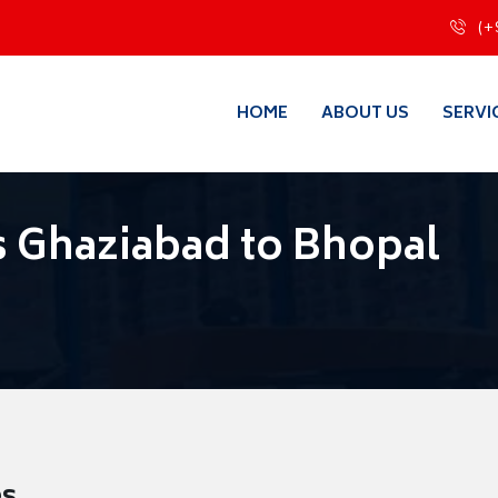
(+
HOME
ABOUT US
SERVI
 Ghaziabad to Bhopal