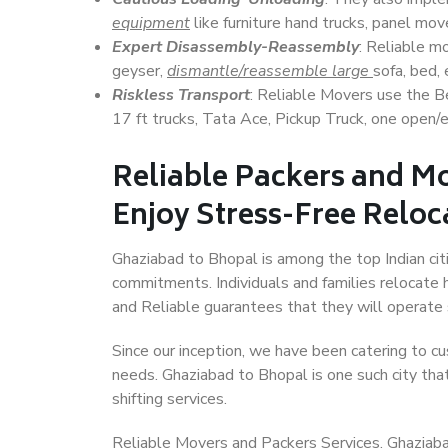
equipment
like furniture hand trucks, panel mover
Expert Disassembly-Reassembly
: Reliable m
geyser,
dismantle/reassemble large
sofa, bed, 
Riskless Transport
: Reliable Movers use the 
17 ft trucks, Tata Ace, Pickup Truck, one open/en
Reliable Packers and M
Enjoy Stress-Free Reloc
Ghaziabad to Bhopal is among the top Indian citi
commitments. Individuals and families relocate h
and Reliable guarantees that they will operate
Since our inception, we have been catering to cu
needs. Ghaziabad to Bhopal is one such city that
shifting services.
Reliable Movers and Packers Services, Ghaziabad 