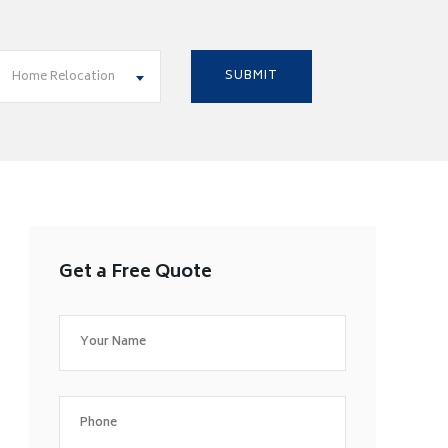
Home Relocation
Get a Free Quote