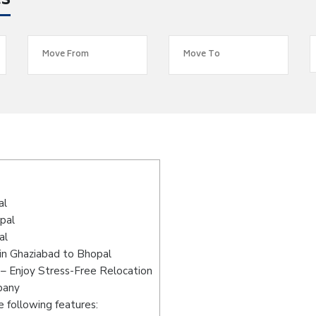
es
s
al
pal
al
in Ghaziabad to Bhopal
– Enjoy Stress-Free Relocation
pany
 following features: