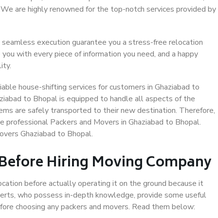
. We are highly renowned for the top-notch services provided by
 seamless execution guarantee you a stress-free relocation
 you with every piece of information you need, and a happy
ity.
able house-shifting services for customers in Ghaziabad to
ziabad to Bhopal is equipped to handle all aspects of the
ems are safely transported to their new destination. Therefore,
ose professional Packers and Movers in Ghaziabad to Bhopal.
Movers Ghaziabad to Bhopal.
 Before Hiring Moving Company
ocation before actually operating it on the ground because it
xperts, who possess in-depth knowledge, provide some useful
 before choosing any packers and movers. Read them below: