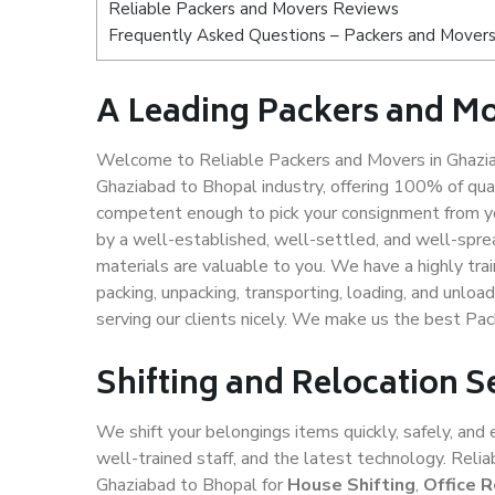
Reliable Packers and Movers Reviews
Frequently Asked Questions – Packers and Movers
A Leading Packers and M
Welcome to Reliable Packers and Movers in Ghazia
Ghaziabad to Bhopal industry, offering 100% of qu
competent enough to pick your consignment from yo
by a well-established, well-settled, and well-spre
materials are valuable to you. We have a highly trai
packing, unpacking, transporting, loading, and unloa
serving our clients nicely. We make us the best Pa
Shifting and Relocation S
We shift your belongings items quickly, safely, and 
well-trained staff, and the latest technology. Rel
Ghaziabad to Bhopal for
House Shifting
,
Office R