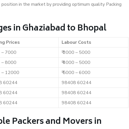
t position in the market by providing optimum quality Packing
es in Ghaziabad to Bhopal
ng Prices
Labour Costs
0 – 7000
₹ 3000 – 5000
0 – 8000
₹ 4000 – 5000
0 – 12000
₹ 5000 – 6000
8 60244
98408 60244
8 60244
98408 60244
8 60244
98408 60244
ble Packers and Movers in