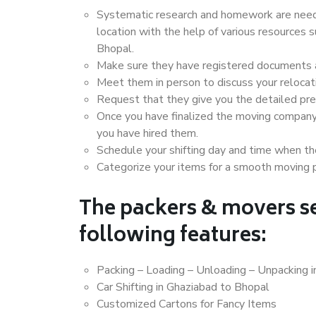
Systematic research and homework are neede
location with the help of various resources
Bhopal.
Make sure they have registered documents an
Meet them in person to discuss your relocat
Request that they give you the detailed pr
Once you have finalized the moving company
you have hired them.
Schedule your shifting day and time when the
Categorize your items for a smooth moving 
The packers & movers se
following features:
Packing – Loading – Unloading – Unpacking 
Car Shifting in Ghaziabad to Bhopal
Customized Cartons for Fancy Items