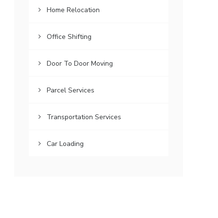
Home Relocation
Office Shifting
Door To Door Moving
Parcel Services
Transportation Services
Car Loading