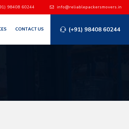
91) 98408 60244
info@reliablepackersmovers.in
(+91) 98408 60244
CES
CONTACT US