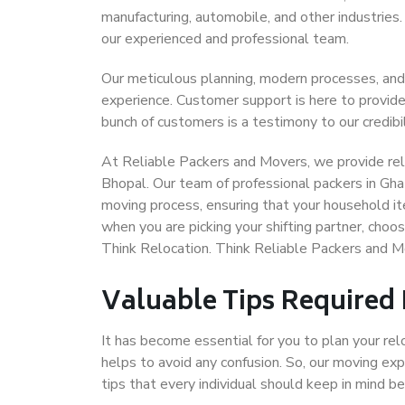
manufacturing, automobile, and other industries
our experienced and professional team.
Our meticulous planning, modern processes, and
experience. Customer support is here to provide
bunch of customers is a testimony to our credibil
At Reliable Packers and Movers, we provide reli
Bhopal. Our team of professional packers in Gha
moving process, ensuring that your household it
when you are picking your shifting partner, cho
Think Relocation. Think Reliable Packers and 
Valuable Tips Required
It has become essential for you to plan your rel
helps to avoid any confusion. So, our moving e
tips that every individual should keep in mind