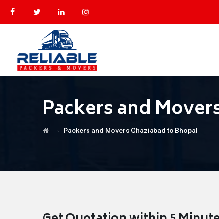
Packers and Movers
→
Packers and Movers Ghaziabad to Bhopal