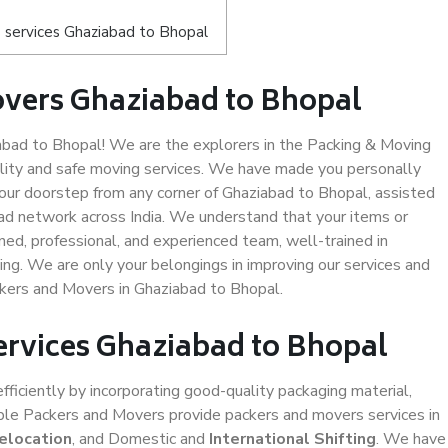
 services Ghaziabad to Bhopal
overs Ghaziabad to Bhopal
bad to Bhopal! We are the explorers in the Packing & Moving
ality and safe moving services. We have made you personally
ur doorstep from any corner of Ghaziabad to Bhopal, assisted
ad network across India. We understand that your items or
ned, professional, and experienced team, well-trained in
ding. We are only your belongings in improving our services and
ckers and Movers in Ghaziabad to Bhopal.
ervices Ghaziabad to Bhopal
efficiently by incorporating good-quality packaging material,
iable Packers and Movers provide packers and movers services in
elocation
, and Domestic and
International Shifting
. We have