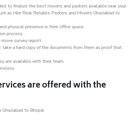
d to finalize the best movers and packers available near your
 such as Hire Real Reliable Packers and Movers Ghaziabad to
d physical presence in their office space.
ion process.
e-move survey report.
, take a hard copy of the documents from them as proof that
y are available with their team.
process.
rvices are offered with the
in Ghaziabad to Bhopal