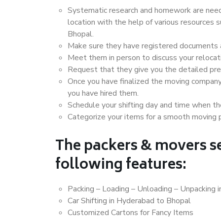
Systematic research and homework are neede
location with the help of various resources
Bhopal.
Make sure they have registered documents an
Meet them in person to discuss your relocat
Request that they give you the detailed pr
Once you have finalized the moving company
you have hired them.
Schedule your shifting day and time when the
Categorize your items for a smooth moving 
The packers & movers se
following features:
Packing – Loading – Unloading – Unpacking 
Car Shifting in Hyderabad to Bhopal
Customized Cartons for Fancy Items