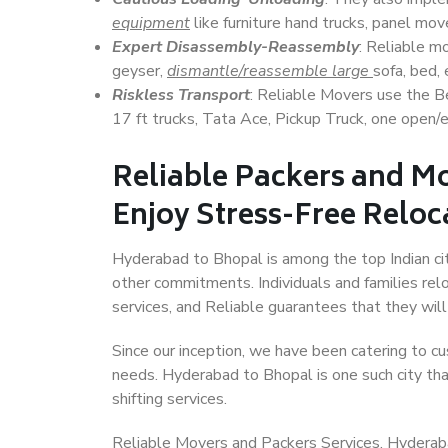
equipment
like furniture hand trucks, panel mover
Expert Disassembly-Reassembly
: Reliable m
geyser,
dismantle/reassemble large
sofa, bed, 
Riskless Transport
: Reliable Movers use the 
17 ft trucks, Tata Ace, Pickup Truck, one open/en
Reliable Packers and M
Enjoy Stress-Free Reloc
Hyderabad to Bhopal is among the top Indian citi
other commitments. Individuals and families rel
services, and Reliable guarantees that they wi
Since our inception, we have been catering to cu
needs. Hyderabad to Bhopal is one such city tha
shifting services.
Reliable Movers and Packers Services, Hyderabad 