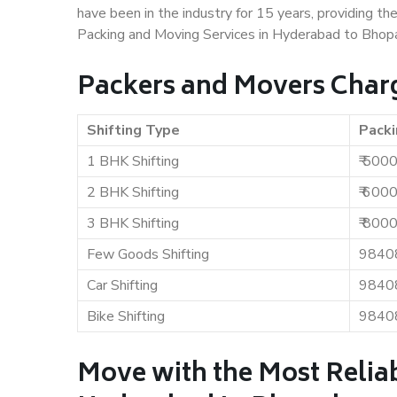
have been in the industry for 15 years, providing th
Packing and Moving Services in Hyderabad to Bhopa
Packers and Movers Charg
Shifting Type
Packi
1 BHK Shifting
₹ 500
2 BHK Shifting
₹ 600
3 BHK Shifting
₹ 800
Few Goods Shifting
9840
Car Shifting
9840
Bike Shifting
9840
Move with the Most Relia