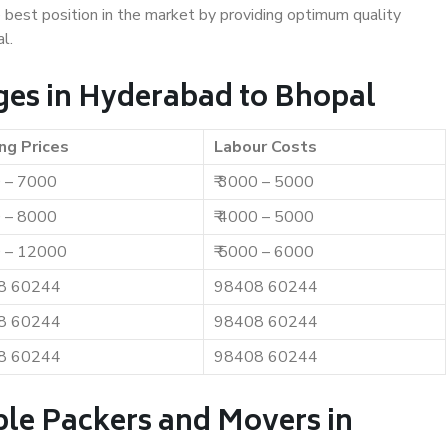
e best position in the market by providing optimum quality
l.
es in Hyderabad to Bhopal
ng Prices
Labour Costs
0 – 7000
₹ 3000 – 5000
0 – 8000
₹ 4000 – 5000
0 – 12000
₹ 5000 – 6000
8 60244
98408 60244
8 60244
98408 60244
8 60244
98408 60244
ble Packers and Movers in