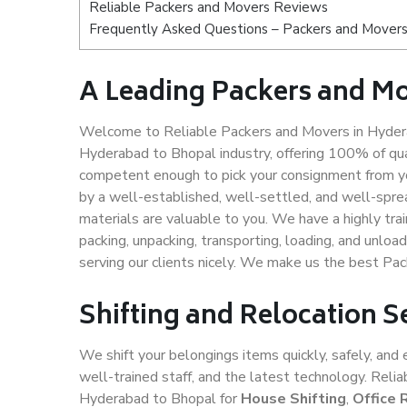
Reliable Packers and Movers Reviews
Frequently Asked Questions – Packers and Movers
A Leading Packers and M
Welcome to Reliable Packers and Movers in Hydera
Hyderabad to Bhopal industry, offering 100% of qu
competent enough to pick your consignment from yo
by a well-established, well-settled, and well-spre
materials are valuable to you. We have a highly trai
packing, unpacking, transporting, loading, and unloa
serving our clients nicely. We make us the best Pa
Shifting and Relocation 
We shift your belongings items quickly, safely, and 
well-trained staff, and the latest technology. Rel
Hyderabad to Bhopal for
House Shifting
,
Office 