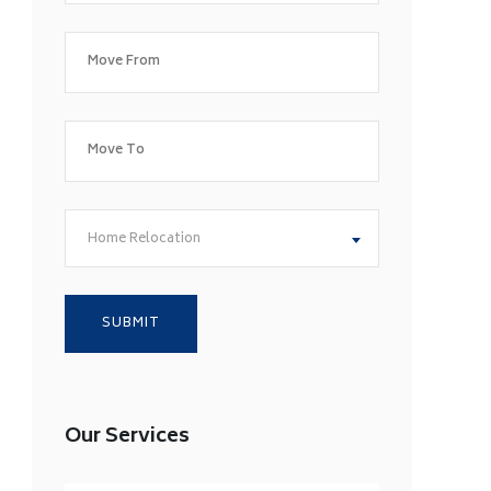
Home Relocation
Our Services