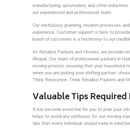
manufacturing, automobile, and other industries
our experienced and professional team.
Our meticulous planning, modern processes, and
experience. Customer support is here to provide
bunch of customers is a testimony to our credibil
At Reliable Packers and Movers, we provide rel
Bhopal. Our team of professional packers in Hyd
moving process, ensuring that your household it
when you are picking your shifting partner, cho
Think Relocation. Think Reliable Packers and 
Valuable Tips Required
It has become essential for you to plan your rel
helps to avoid any confusion. So, our moving e
tips that every individual should keep in mind