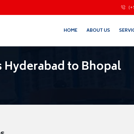
(+
HOME
ABOUT US
SERVI
s Hyderabad to Bhopal