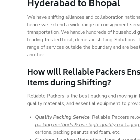
Hyderabad to Bhopal
We have shifting alliances and collaboration nation
hence we extend a wide range of consignment service
transportation. We handle hundreds of household go
leading trusted local, domestic shifting-Solutions
range of services outside the boundary and are bes
another.
How will
Reliable Packers
Ens
Items during Shifting?
Reliable Packers is the best packing and moving i
quality materials, and essential equipment to prov
Quality Packing Service
: Reliable Packers rel
packing methods & use high-quality packaging
cartons, packing peanuts and foam, etc.
Cautious Loading-Unloading
: They also imp