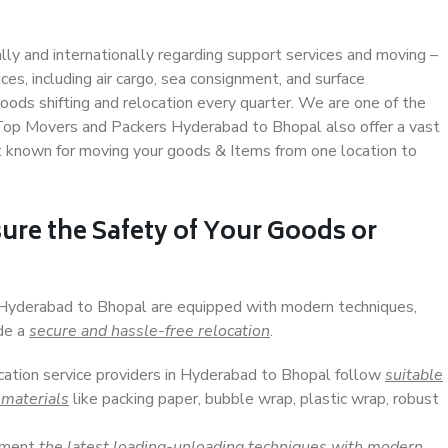
ally and internationally regarding support services and moving –
s, including air cargo, sea consignment, and surface
ods shifting and relocation every quarter. We are one of the
. Top Movers and Packers Hyderabad to Bhopal also offer a vast
t known for moving your goods & Items from one location to
ure the Safety of Your Goods or
n Hyderabad to Bhopal are equipped with modern techniques,
ide a
secure and hassle-free relocation
.
ocation service providers in Hyderabad to Bhopal follow
suitable
 materials
like packing paper, bubble wrap, plastic wrap, robust
lement
the latest loading-unloading techniques with modern