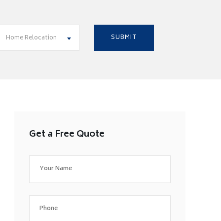
Home Relocation
Get a Free Quote