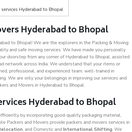
 services Hyderabad to Bhopal
overs Hyderabad to Bhopal
bad to Bhopal! We are the explorers in the Packing & Moving
ality and safe moving services. We have made you personally
ur doorstep from any corner of Hyderabad to Bhopal, assisted
ad network across India. We understand that your items or
ned, professional, and experienced team, well-trained in
ding. We are only your belongings in improving our services and
ckers and Movers in Hyderabad to Bhopal.
Services Hyderabad to Bhopal
efficiently by incorporating good-quality packaging material,
iable Packers and Movers provide packers and movers services in
Relocation
, and Domestic and
International Shifting
. We