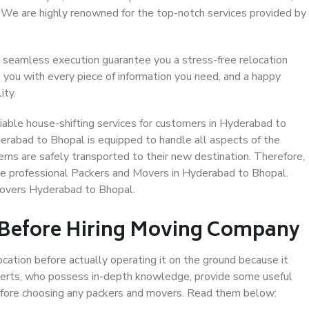
. We are highly renowned for the top-notch services provided by
 seamless execution guarantee you a stress-free relocation
 you with every piece of information you need, and a happy
ity.
iable house-shifting services for customers in Hyderabad to
erabad to Bhopal is equipped to handle all aspects of the
ems are safely transported to their new destination. Therefore,
ose professional Packers and Movers in Hyderabad to Bhopal.
Movers Hyderabad to Bhopal.
 Before Hiring Moving Company
ocation before actually operating it on the ground because it
xperts, who possess in-depth knowledge, provide some useful
 before choosing any packers and movers. Read them below: