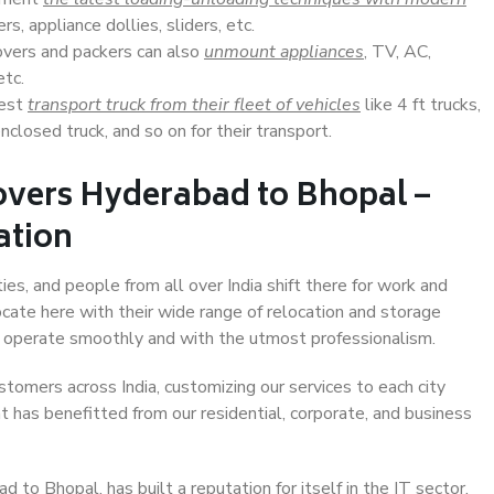
s, appliance dollies, sliders, etc.
overs and packers can also
unmount appliances
, TV, AC,
etc.
Best
transport truck from their fleet of vehicles
like 4 ft trucks,
closed truck, and so on for their transport.
overs Hyderabad to Bhopal –
ation
es, and people from all over India shift there for work and
ocate here with their wide range of relocation and storage
ll operate smoothly and with the utmost professionalism.
stomers across India, customizing our services to each city
t has benefitted from our residential, corporate, and business
to Bhopal, has built a reputation for itself in the IT sector,