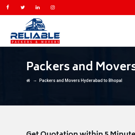
Packers and Mover
→
Packers and Movers Hyderabad to Bhopal