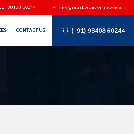
91) 98408 60244
info@reliablepackersmovers.in
(+91) 98408 60244
CES
CONTACT US