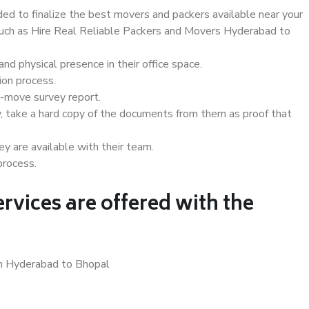
d to finalize the best movers and packers available near your
 such as Hire Real Reliable Packers and Movers Hyderabad to
d physical presence in their office space.
ion process.
e-move survey report.
, take a hard copy of the documents from them as proof that
y are available with their team.
process.
rvices are offered with the
in Hyderabad to Bhopal