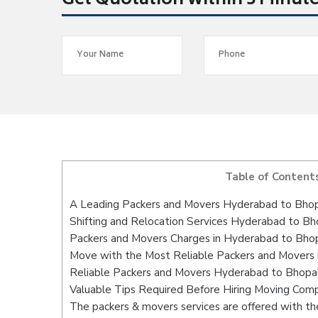
Get Quotation within 5 Minut
Table of Content
A Leading Packers and Movers Hyderabad to Bho
Shifting and Relocation Services Hyderabad to Bh
Packers and Movers Charges in Hyderabad to Bho
Move with the Most Reliable Packers and Movers
Reliable Packers and Movers Hyderabad to Bhopal
Valuable Tips Required Before Hiring Moving Com
The packers & movers services are offered with the