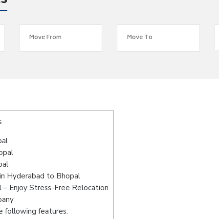
es
s
pal
opal
pal
 in Hyderabad to Bhopal
 – Enjoy Stress-Free Relocation
pany
 following features: