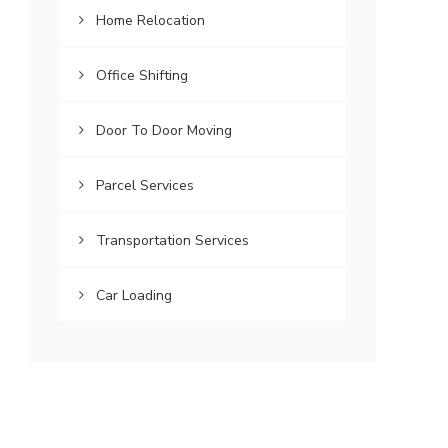
Home Relocation
Office Shifting
Door To Door Moving
Parcel Services
Transportation Services
Car Loading