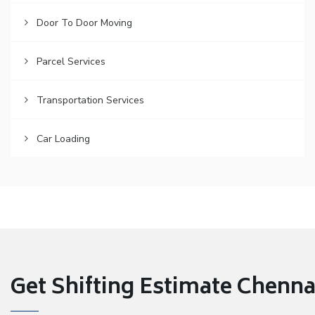
Door To Door Moving
Parcel Services
Transportation Services
Car Loading
Get Shifting Estimate Chennai 