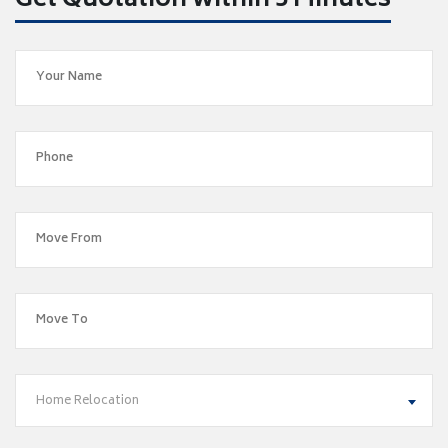
Get Quotation within 5 Minutes
Home Relocation