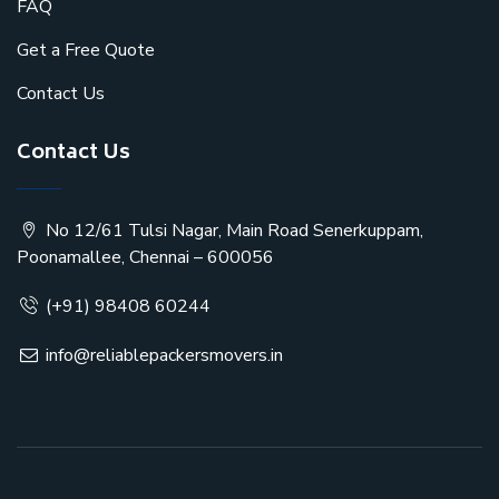
FAQ
Get a Free Quote
Contact Us
Contact Us
No 12/61 Tulsi Nagar, Main Road Senerkuppam,
Poonamallee, Chennai – 600056
(+91) 98408 60244
info@reliablepackersmovers.in