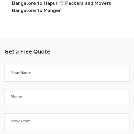
Bangalore to Hapur
Packers and Movers
Bangalore to Munger
Get a Free Quote