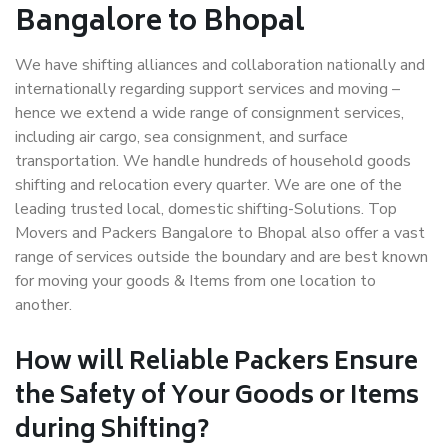
Bangalore to Bhopal
We have shifting alliances and collaboration nationally and
internationally regarding support services and moving –
hence we extend a wide range of consignment services,
including air cargo, sea consignment, and surface
transportation. We handle hundreds of household goods
shifting and relocation every quarter. We are one of the
leading trusted local, domestic shifting-Solutions. Top
Movers and Packers Bangalore to Bhopal also offer a vast
range of services outside the boundary and are best known
for moving your goods & Items from one location to
another.
How will
Reliable Packers
Ensure
the Safety of Your Goods or Items
during Shifting?