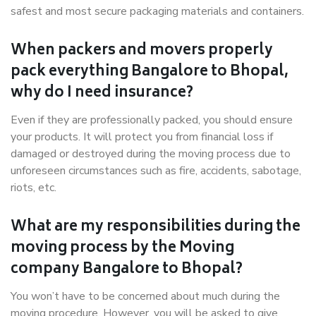
safest and most secure packaging materials and containers.
When packers and movers properly
pack everything Bangalore to Bhopal,
why do I need insurance?
Even if they are professionally packed, you should ensure
your products. It will protect you from financial loss if
damaged or destroyed during the moving process due to
unforeseen circumstances such as fire, accidents, sabotage,
riots, etc.
What are my responsibilities during the
moving process by the Moving
company Bangalore to Bhopal?
You won’t have to be concerned about much during the
moving procedure. However, you will be asked to give