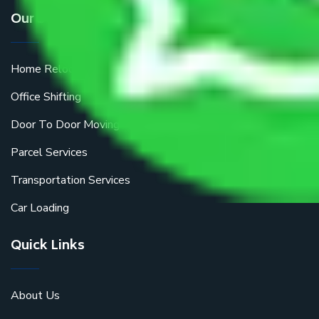
Our Services
Home Relocation
Office Shifting
Door To Door Moving
Parcel Services
Transportation Services
Car Loading
Quick Links
About Us