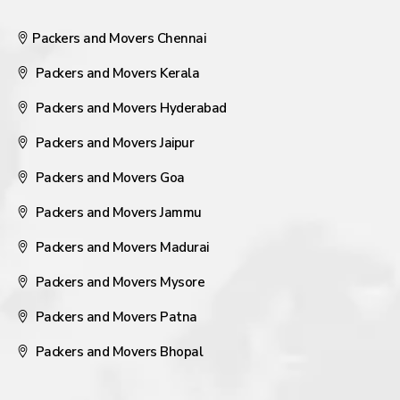
Packers and Movers Chennai
Packers and Movers Kerala
Packers and Movers Hyderabad
Packers and Movers Jaipur
Packers and Movers Goa
Packers and Movers Jammu
Packers and Movers Madurai
Packers and Movers Mysore
Packers and Movers Patna
Packers and Movers Bhopal