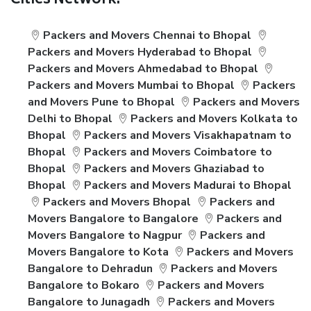
Cities Network:
Packers and Movers Chennai to Bhopal
Packers and Movers Hyderabad to Bhopal
Packers and Movers Ahmedabad to Bhopal
Packers and Movers Mumbai to Bhopal
Packers
and Movers Pune to Bhopal
Packers and Movers
Delhi to Bhopal
Packers and Movers Kolkata to
Bhopal
Packers and Movers Visakhapatnam to
Bhopal
Packers and Movers Coimbatore to
Bhopal
Packers and Movers Ghaziabad to
Bhopal
Packers and Movers Madurai to Bhopal
Packers and Movers Bhopal
Packers and
Movers Bangalore to Bangalore
Packers and
Movers Bangalore to Nagpur
Packers and
Movers Bangalore to Kota
Packers and Movers
Bangalore to Dehradun
Packers and Movers
Bangalore to Bokaro
Packers and Movers
Bangalore to Junagadh
Packers and Movers