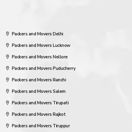
Packers and Movers Delhi
Packers and Movers Lucknow
Packers and Movers Nellore
Packers and Movers Puducherry
Packers and Movers Ranchi
Packers and Movers Salem
Packers and Movers Tirupati
Packers and Movers Rajkot
Packers and Movers Tiruppur