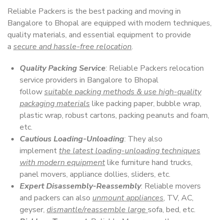
Reliable Packers is the best packing and moving in
Bangalore to Bhopal are equipped with modern techniques,
quality materials, and essential equipment to provide
a
secure and hassle-free relocation
.
Quality Packing Service
: Reliable Packers relocation
service providers in Bangalore to Bhopal
follow
suitable packing methods & use high-quality
packaging materials
like packing paper, bubble wrap,
plastic wrap, robust cartons, packing peanuts and foam,
etc.
Cautious Loading-Unloading
: They also
implement
the latest loading-unloading techniques
with modern equipment
like furniture hand trucks,
panel movers, appliance dollies, sliders, etc.
Expert Disassembly-Reassembly
: Reliable movers
and packers can also
unmount appliances
, TV, AC,
geyser,
dismantle/reassemble large
sofa, bed, etc.