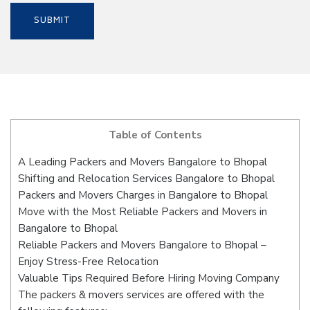
Table of Contents
A Leading Packers and Movers Bangalore to Bhopal
Shifting and Relocation Services Bangalore to Bhopal
Packers and Movers Charges in Bangalore to Bhopal
Move with the Most Reliable Packers and Movers in
Bangalore to Bhopal
Reliable Packers and Movers Bangalore to Bhopal –
Enjoy Stress-Free Relocation
Valuable Tips Required Before Hiring Moving Company
The packers & movers services are offered with the