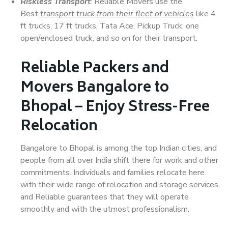
Riskless Transport
: Reliable Movers use the
Best
transport truck from their fleet of vehicles
like 4
ft trucks, 17 ft trucks, Tata Ace, Pickup Truck, one
open/enclosed truck, and so on for their transport.
Reliable Packers and
Movers Bangalore to
Bhopal – Enjoy Stress-Free
Relocation
Bangalore to Bhopal is among the top Indian cities, and
people from all over India shift there for work and other
commitments. Individuals and families relocate here
with their wide range of relocation and storage services,
and Reliable guarantees that they will operate
smoothly and with the utmost professionalism.