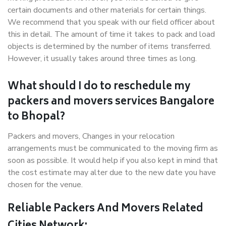
certain documents and other materials for certain things.
We recommend that you speak with our field officer about
this in detail. The amount of time it takes to pack and load
objects is determined by the number of items transferred.
However, it usually takes around three times as long.
What should I do to reschedule my
packers and movers services Bangalore
to Bhopal?
Packers and movers, Changes in your relocation
arrangements must be communicated to the moving firm as
soon as possible. It would help if you also kept in mind that
the cost estimate may alter due to the new date you have
chosen for the venue.
Reliable Packers And Movers Related