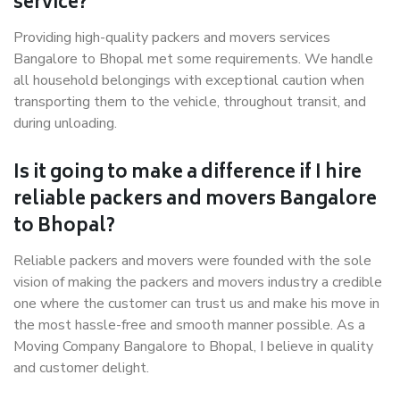
service?
Providing high-quality packers and movers services
Bangalore to Bhopal met some requirements. We handle
all household belongings with exceptional caution when
transporting them to the vehicle, throughout transit, and
during unloading.
Is it going to make a difference if I hire
reliable packers and movers Bangalore
to Bhopal?
Reliable packers and movers were founded with the sole
vision of making the packers and movers industry a credible
one where the customer can trust us and make his move in
the most hassle-free and smooth manner possible. As a
Moving Company Bangalore to Bhopal, I believe in quality
and customer delight.