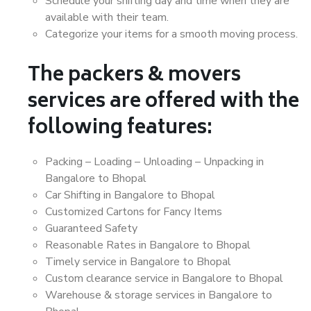
Schedule your shifting day and time when they are
available with their team.
Categorize your items for a smooth moving process.
The packers & movers
services are offered with the
following features:
Packing – Loading – Unloading – Unpacking in
Bangalore to Bhopal
Car Shifting in Bangalore to Bhopal
Customized Cartons for Fancy Items
Guaranteed Safety
Reasonable Rates in Bangalore to Bhopal
Timely service in Bangalore to Bhopal
Custom clearance service in Bangalore to Bhopal
Warehouse & storage services in Bangalore to