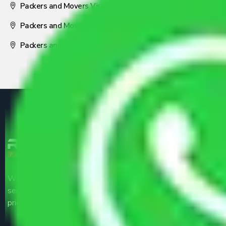
Packers and Movers Visakhapatnam
Packers and Movers Nagpur
Packers and Movers Pune
We are the part of logistic, transportation and warehousing
service providers all around the country at an affordable
price.