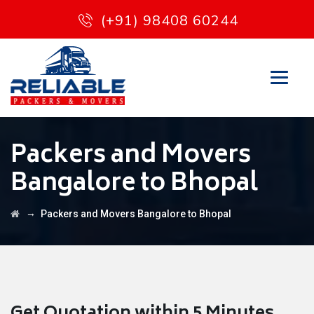
(+91) 98408 60244
Packers and Movers
Bangalore to Bhopal
→
Packers and Movers Bangalore to Bhopal