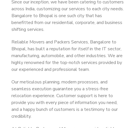
Since our inception, we have been catering to customers
across India, customizing our services to each city needs.
Bangalore to Bhopal is one such city that has
benefitted from our residential, corporate, and business
shifting services.
Reliable Movers and Packers Services, Bangalore to
Bhopal, has built a reputation for itself in the IT sector,
manufacturing, automobile, and other industries. We are
highly renowned for the top-notch services provided by
our experienced and professional team.
Our meticulous planning, modern processes, and
seamless execution guarantee you a stress-free
relocation experience. Customer support is here to
provide you with every piece of information you need,
and a happy bunch of customers is a testimony to our
credibility.