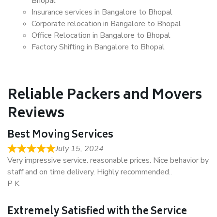
Bhopal
Insurance services in Bangalore to Bhopal
Corporate relocation in Bangalore to Bhopal
Office Relocation in Bangalore to Bhopal
Factory Shifting in Bangalore to Bhopal
Reliable Packers and Movers
Reviews
Best Moving Services
July 15, 2024
Very impressive service. reasonable prices. Nice behavior by
staff and on time delivery. Highly recommended..
P K
Extremely Satisfied with the Service