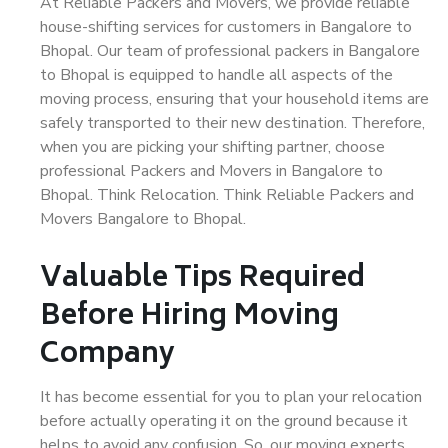
At Reliable Packers and Movers, we provide reliable
house-shifting services for customers in Bangalore to
Bhopal. Our team of professional packers in Bangalore
to Bhopal is equipped to handle all aspects of the
moving process, ensuring that your household items are
safely transported to their new destination. Therefore,
when you are picking your shifting partner, choose
professional Packers and Movers in Bangalore to
Bhopal. Think Relocation. Think Reliable Packers and
Movers Bangalore to Bhopal.
Valuable Tips Required
Before Hiring Moving
Company
It has become essential for you to plan your relocation
before actually operating it on the ground because it
helps to avoid any confusion. So, our moving experts,