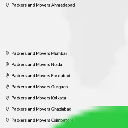
Packers and Movers Ahmedabad
Packers and Movers Mumbai
Packers and Movers Noida
Packers and Movers Faridabad
Packers and Movers Gurgaon
Packers and Movers Kolkata
Packers and Movers Ghaziabad
Packers and Movers Coimbatore