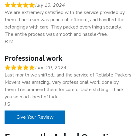
July 10, 2024
We are extremely satisfied with the service provided by
them. The team was punctual, efficient, and handled the
belongings with care. They packed everything securely.
The entire process was smooth and hassle-free.
R M
Professional work
June 20, 2024
Last month we shifted…and the service of Reliable Packers
Movers was amazing…very professional work done by
them..I recommend them for comfortable shifting. Thank
you so much..best of luck.
J S
Give Your Review