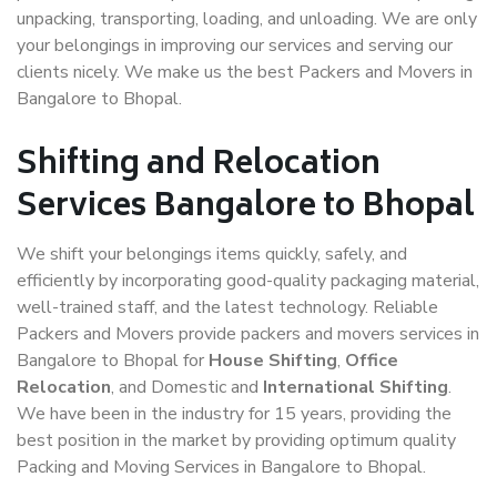
unpacking, transporting, loading, and unloading. We are only
your belongings in improving our services and serving our
clients nicely. We make us the best Packers and Movers in
Bangalore to Bhopal.
Shifting and Relocation
Services Bangalore to Bhopal
We shift your belongings items quickly, safely, and
efficiently by incorporating good-quality packaging material,
well-trained staff, and the latest technology. Reliable
Packers and Movers provide packers and movers services in
Bangalore to Bhopal for
House Shifting
,
Office
Relocation
, and Domestic and
International Shifting
.
We have been in the industry for 15 years, providing the
best position in the market by providing optimum quality
Packing and Moving Services in Bangalore to Bhopal.