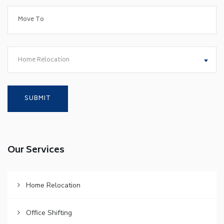
Home Relocation
Our Services
Home Relocation
Office Shifting