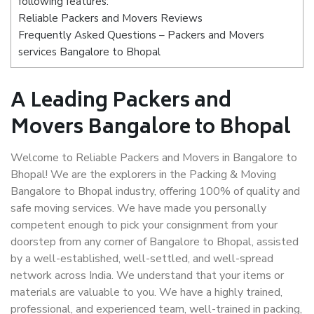
following features:
Reliable Packers and Movers Reviews
Frequently Asked Questions – Packers and Movers
services Bangalore to Bhopal
A Leading Packers and
Movers Bangalore to Bhopal
Welcome to Reliable Packers and Movers in Bangalore to
Bhopal! We are the explorers in the Packing & Moving
Bangalore to Bhopal industry, offering 100% of quality and
safe moving services. We have made you personally
competent enough to pick your consignment from your
doorstep from any corner of Bangalore to Bhopal, assisted
by a well-established, well-settled, and well-spread
network across India. We understand that your items or
materials are valuable to you. We have a highly trained,
professional, and experienced team, well-trained in packing,