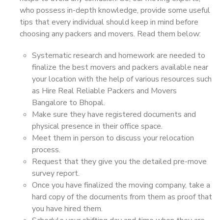
who possess in-depth knowledge, provide some useful
tips that every individual should keep in mind before
choosing any packers and movers. Read them below:
Systematic research and homework are needed to
finalize the best movers and packers available near
your location with the help of various resources such
as Hire Real Reliable Packers and Movers
Bangalore to Bhopal.
Make sure they have registered documents and
physical presence in their office space.
Meet them in person to discuss your relocation
process.
Request that they give you the detailed pre-move
survey report.
Once you have finalized the moving company, take a
hard copy of the documents from them as proof that
you have hired them.