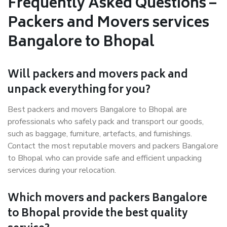
Frequently Asked Questions –
Packers and Movers services
Bangalore to Bhopal
Will packers and movers pack and
unpack everything for you?
Best packers and movers Bangalore to Bhopal are
professionals who safely pack and transport our goods,
such as baggage, furniture, artefacts, and furnishings.
Contact the most reputable movers and packers Bangalore
to Bhopal who can provide safe and efficient unpacking
services during your relocation.
Which movers and packers Bangalore
to Bhopal provide the best quality