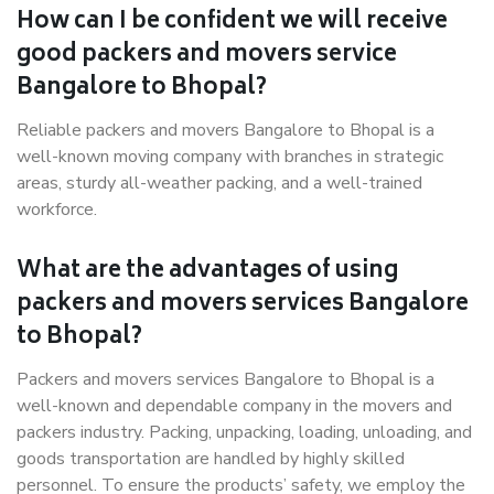
How can I be confident we will receive
good packers and movers service
Bangalore to Bhopal?
Reliable packers and movers Bangalore to Bhopal is a
well-known moving company with branches in strategic
areas, sturdy all-weather packing, and a well-trained
workforce.
What are the advantages of using
packers and movers services Bangalore
to Bhopal?
Packers and movers services Bangalore to Bhopal is a
well-known and dependable company in the movers and
packers industry. Packing, unpacking, loading, unloading, and
goods transportation are handled by highly skilled
personnel. To ensure the products’ safety, we employ the