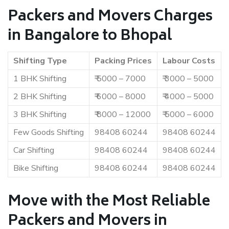
Packers and Movers Charges
in Bangalore to Bhopal
Shifting Type
Packing Prices
Labour Costs
1 BHK Shifting
₹ 5000 – 7000
₹ 3000 – 5000
2 BHK Shifting
₹ 6000 – 8000
₹ 4000 – 5000
3 BHK Shifting
₹ 8000 – 12000
₹ 5000 – 6000
Few Goods Shifting
98408 60244
98408 60244
Car Shifting
98408 60244
98408 60244
Bike Shifting
98408 60244
98408 60244
Move with the Most Reliable
Packers and Movers in