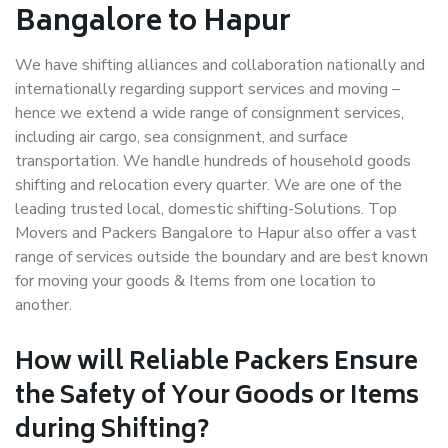
Bangalore to Hapur
We have shifting alliances and collaboration nationally and
internationally regarding support services and moving –
hence we extend a wide range of consignment services,
including air cargo, sea consignment, and surface
transportation. We handle hundreds of household goods
shifting and relocation every quarter. We are one of the
leading trusted local, domestic shifting-Solutions. Top
Movers and Packers Bangalore to Hapur also offer a vast
range of services outside the boundary and are best known
for moving your goods & Items from one location to
another.
How will
Reliable Packers
Ensure
the Safety of Your Goods or Items
during Shifting?