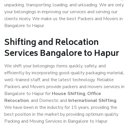
unpacking, transporting, loading, and unloading. We are only
your belongings in improving our services and serving our
clients nicely. We make us the best Packers and Movers in
Bangalore to Hapur.
Shifting and Relocation
Services Bangalore to Hapur
We shift your belongings items quickly, safely, and
efficiently by incorporating good-quality packaging material,
well-trained staff, and the latest technology. Reliable
Packers and Movers provide packers and movers services in
Bangalore to Hapur for
House Shifting
,
Office
Relocation
, and Domestic and
International Shifting
.
We have been in the industry for 15 years, providing the
best position in the market by providing optimum quality
Packing and Moving Services in Bangalore to Hapur.