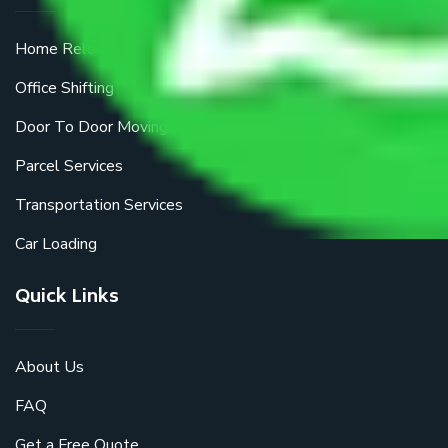
Home Relocation
Office Shifting
Door To Door Moving
Parcel Services
Transportation Services
Car Loading
Quick Links
About Us
FAQ
Get a Free Quote