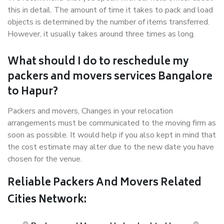
this in detail. The amount of time it takes to pack and load
objects is determined by the number of items transferred.
However, it usually takes around three times as long.
What should I do to reschedule my
packers and movers services Bangalore
to Hapur?
Packers and movers, Changes in your relocation
arrangements must be communicated to the moving firm as
soon as possible. It would help if you also kept in mind that
the cost estimate may alter due to the new date you have
chosen for the venue.
Reliable Packers And Movers Related
Cities Network: