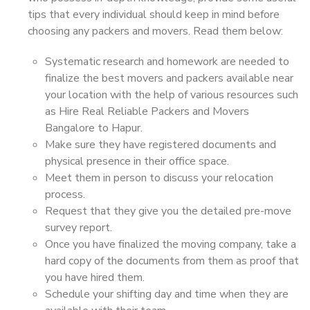
tips that every individual should keep in mind before
choosing any packers and movers. Read them below:
Systematic research and homework are needed to
finalize the best movers and packers available near
your location with the help of various resources such
as Hire Real Reliable Packers and Movers
Bangalore to Hapur.
Make sure they have registered documents and
physical presence in their office space.
Meet them in person to discuss your relocation
process.
Request that they give you the detailed pre-move
survey report.
Once you have finalized the moving company, take a
hard copy of the documents from them as proof that
you have hired them.
Schedule your shifting day and time when they are