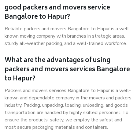
good packers and movers service
Bangalore to Hapur?
Reliable packers and movers Bangalore to Hapur is a well-
known moving company with branches in strategic areas,
sturdy all-weather packing, and a well-trained workforce.
What are the advantages of using
packers and movers services Bangalore
to Hapur?
Packers and movers services Bangalore to Hapur is a well-
known and dependable company in the movers and packers
industry. Packing, unpacking, loading, unloading, and goods
transportation are handled by highly skilled personnel. To
ensure the products’ safety, we employ the safest and
most secure packaging materials and containers.