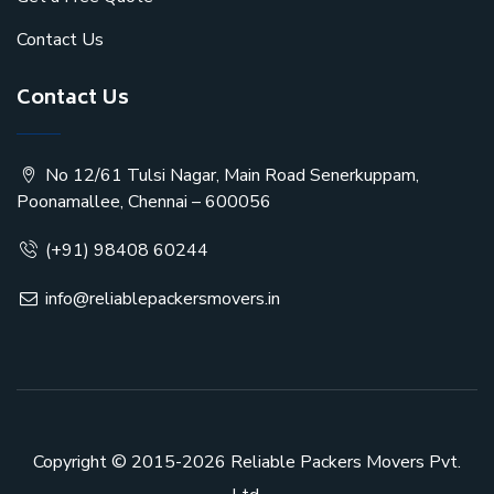
Contact Us
Contact Us
No 12/61 Tulsi Nagar, Main Road Senerkuppam,
Poonamallee, Chennai – 600056
(+91) 98408 60244
info@reliablepackersmovers.in
Copyright © 2015-2026
Reliable Packers Movers Pvt.