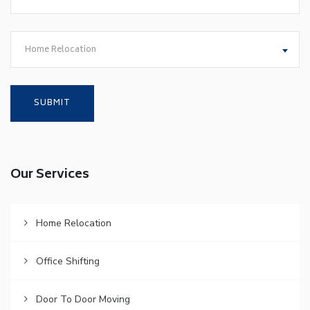
Home Relocation
Our Services
Home Relocation
Office Shifting
Door To Door Moving