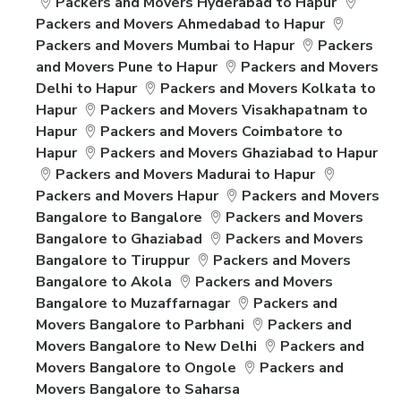
Packers and Movers Hyderabad to Hapur
Packers and Movers Ahmedabad to Hapur
Packers and Movers Mumbai to Hapur
Packers
and Movers Pune to Hapur
Packers and Movers
Delhi to Hapur
Packers and Movers Kolkata to
Hapur
Packers and Movers Visakhapatnam to
Hapur
Packers and Movers Coimbatore to
Hapur
Packers and Movers Ghaziabad to Hapur
Packers and Movers Madurai to Hapur
Packers and Movers Hapur
Packers and Movers
Bangalore to Bangalore
Packers and Movers
Bangalore to Ghaziabad
Packers and Movers
Bangalore to Tiruppur
Packers and Movers
Bangalore to Akola
Packers and Movers
Bangalore to Muzaffarnagar
Packers and
Movers Bangalore to Parbhani
Packers and
Movers Bangalore to New Delhi
Packers and
Movers Bangalore to Ongole
Packers and
Movers Bangalore to Saharsa