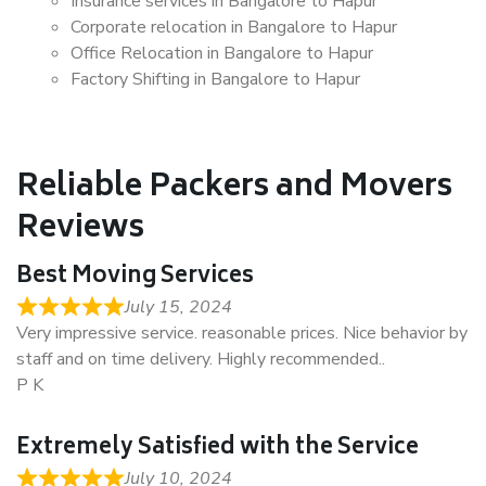
Insurance services in Bangalore to Hapur
Corporate relocation in Bangalore to Hapur
Office Relocation in Bangalore to Hapur
Factory Shifting in Bangalore to Hapur
Reliable Packers and Movers
Reviews
Best Moving Services
July 15, 2024
Very impressive service. reasonable prices. Nice behavior by
staff and on time delivery. Highly recommended..
P K
Extremely Satisfied with the Service
July 10, 2024