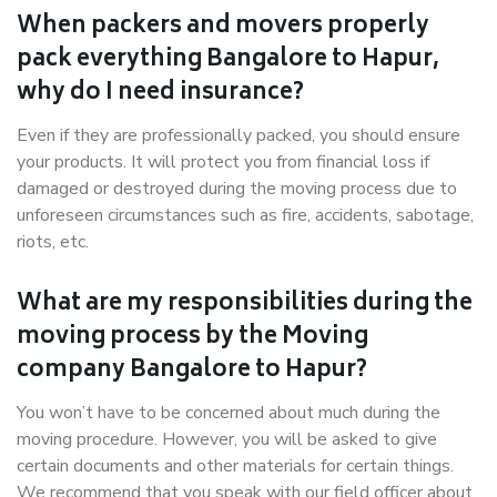
When packers and movers properly
pack everything Bangalore to Hapur,
why do I need insurance?
Even if they are professionally packed, you should ensure
your products. It will protect you from financial loss if
damaged or destroyed during the moving process due to
unforeseen circumstances such as fire, accidents, sabotage,
riots, etc.
What are my responsibilities during the
moving process by the Moving
company Bangalore to Hapur?
You won’t have to be concerned about much during the
moving procedure. However, you will be asked to give
certain documents and other materials for certain things.
We recommend that you speak with our field officer about