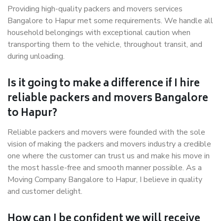
Providing high-quality packers and movers services
Bangalore to Hapur met some requirements. We handle all
household belongings with exceptional caution when
transporting them to the vehicle, throughout transit, and
during unloading.
Is it going to make a difference if I hire
reliable packers and movers Bangalore
to Hapur?
Reliable packers and movers were founded with the sole
vision of making the packers and movers industry a credible
one where the customer can trust us and make his move in
the most hassle-free and smooth manner possible. As a
Moving Company Bangalore to Hapur, I believe in quality
and customer delight.
How can I be confident we will receive