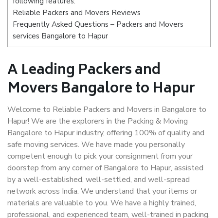
following features:
Reliable Packers and Movers Reviews
Frequently Asked Questions – Packers and Movers
services Bangalore to Hapur
A Leading Packers and
Movers Bangalore to Hapur
Welcome to Reliable Packers and Movers in Bangalore to
Hapur! We are the explorers in the Packing & Moving
Bangalore to Hapur industry, offering 100% of quality and
safe moving services. We have made you personally
competent enough to pick your consignment from your
doorstep from any corner of Bangalore to Hapur, assisted
by a well-established, well-settled, and well-spread
network across India. We understand that your items or
materials are valuable to you. We have a highly trained,
professional, and experienced team, well-trained in packing,