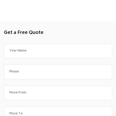
Get a Free Quote