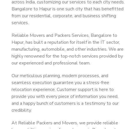
across India, customizing our services to each city needs.
Bangalore to Hapur is one such city that has benefitted
from our residential, corporate, and business shifting
services.
Reliable Movers and Packers Services, Bangalore to
Hapur, has built a reputation for itself in the IT sector,
manufacturing, automobile, and other industries. We are
highly renowned for the top-notch services provided by
our experienced and professional team.
Our meticulous planning, modern processes, and
seamless execution guarantee you a stress-free
relocation experience. Customer support is here to
provide you with every piece of information you need,
and a happy bunch of customers is a testimony to our
credibility.
At Reliable Packers and Movers, we provide reliable