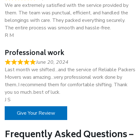
We are extremely satisfied with the service provided by
them. The team was punctual, efficient, and handled the
belongings with care. They packed everything securely.
The entire process was smooth and hassle-free.
R M
Professional work
June 20, 2024
Last month we shifted…and the service of Reliable Packers
Movers was amazing…very professional work done by
them..I recommend them for comfortable shifting. Thank
you so much..best of luck.
J S
Give Your Review
Frequently Asked Questions –