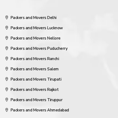
Packers and Movers Delhi
Packers and Movers Lucknow
Packers and Movers Nellore
Packers and Movers Puducherry
Packers and Movers Ranchi
Packers and Movers Salem
Packers and Movers Tirupati
Packers and Movers Rajkot
Packers and Movers Tiruppur
Packers and Movers Ahmedabad