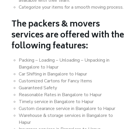
available with their team.
Categorize your items for a smooth moving process.
The packers & movers
services are offered with the
following features:
Packing – Loading – Unloading – Unpacking in
Bangalore to Hapur
Car Shifting in Bangalore to Hapur
Customized Cartons for Fancy Items
Guaranteed Safety
Reasonable Rates in Bangalore to Hapur
Timely service in Bangalore to Hapur
Custom clearance service in Bangalore to Hapur
Warehouse & storage services in Bangalore to
Hapur