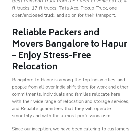
Best
transport truck from their fleet of vehicles
like 4
ft trucks, 17 ft trucks, Tata Ace, Pickup Truck, one
open/enclosed truck, and so on for their transport.
Reliable Packers and
Movers Bangalore to Hapur
– Enjoy Stress-Free
Relocation
Bangalore to Hapur is among the top Indian cities, and
people from all over India shift there for work and other
commitments. Individuals and families relocate here
with their wide range of relocation and storage services,
and Reliable guarantees that they will operate
smoothly and with the utmost professionalism.
Since our inception, we have been catering to customers