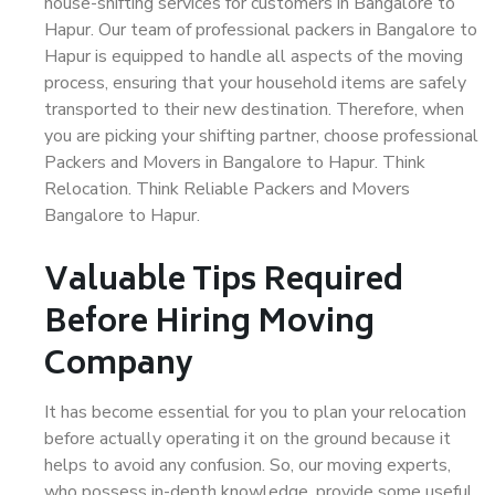
house-shifting services for customers in Bangalore to
Hapur. Our team of professional packers in Bangalore to
Hapur is equipped to handle all aspects of the moving
process, ensuring that your household items are safely
transported to their new destination. Therefore, when
you are picking your shifting partner, choose professional
Packers and Movers in Bangalore to Hapur. Think
Relocation. Think Reliable Packers and Movers
Bangalore to Hapur.
Valuable Tips Required
Before Hiring Moving
Company
It has become essential for you to plan your relocation
before actually operating it on the ground because it
helps to avoid any confusion. So, our moving experts,
who possess in-depth knowledge, provide some useful