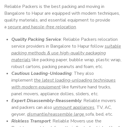
Reliable Packers is the best packing and moving in
Bangalore to Hapur are equipped with modern techniques,
quality materials, and essential equipment to provide
a
secure and hassle-free relocation
.
Quality Packing Service
: Reliable Packers relocation
service providers in Bangalore to Hapur follow
suitable
packing methods & use high-quality packaging
materials
like packing paper, bubble wrap, plastic wrap,
robust cartons, packing peanuts and foam, etc.
Cautious Loading-Unloading
: They also
implement
the latest loading-unloading techniques
with modern equipment
like furniture hand trucks,
panel movers, appliance dollies, sliders, etc.
Expert Disassembly-Reassembly
: Reliable movers
and packers can also
unmount appliances
, TV, AC,
geyser,
dismantle/reassemble large
sofa, bed, etc.
Riskless Transport
: Reliable Movers use the