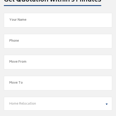
Get Quotation within 5 Minutes
Home Relocation