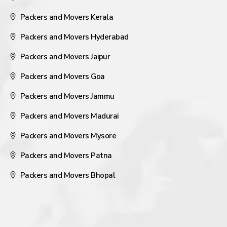
Packers and Movers Kerala
Packers and Movers Hyderabad
Packers and Movers Jaipur
Packers and Movers Goa
Packers and Movers Jammu
Packers and Movers Madurai
Packers and Movers Mysore
Packers and Movers Patna
Packers and Movers Bhopal