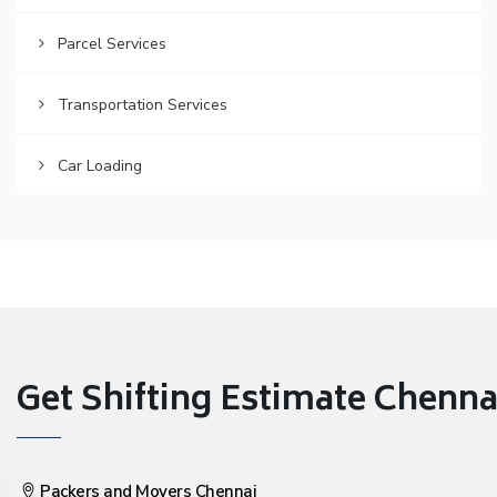
Parcel Services
Transportation Services
Car Loading
Get Shifting Estimate Chennai 
Packers and Movers Chennai