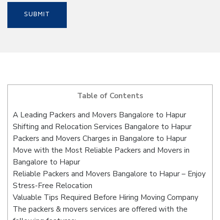
Table of Contents
A Leading Packers and Movers Bangalore to Hapur
Shifting and Relocation Services Bangalore to Hapur
Packers and Movers Charges in Bangalore to Hapur
Move with the Most Reliable Packers and Movers in
Bangalore to Hapur
Reliable Packers and Movers Bangalore to Hapur – Enjoy
Stress-Free Relocation
Valuable Tips Required Before Hiring Moving Company
The packers & movers services are offered with the