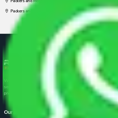
Packers and Movers Nagpur
Packers and Movers Pune
We are the part of logistic, transportation and warehousing
service providers all around the country at an affordable
price.
Our Services