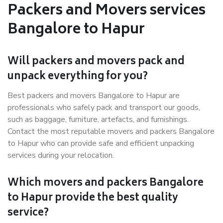
Packers and Movers services
Bangalore to Hapur
Will packers and movers pack and
unpack everything for you?
Best packers and movers Bangalore to Hapur are
professionals who safely pack and transport our goods,
such as baggage, furniture, artefacts, and furnishings.
Contact the most reputable movers and packers Bangalore
to Hapur who can provide safe and efficient unpacking
services during your relocation.
Which movers and packers Bangalore
to Hapur provide the best quality
service?