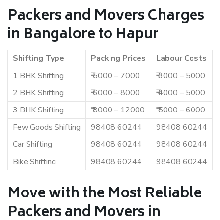
Packers and Movers Charges
in Bangalore to Hapur
Shifting Type
Packing Prices
Labour Costs
1 BHK Shifting
₹ 5000 – 7000
₹ 3000 – 5000
2 BHK Shifting
₹ 6000 – 8000
₹ 4000 – 5000
3 BHK Shifting
₹ 8000 – 12000
₹ 5000 – 6000
Few Goods Shifting
98408 60244
98408 60244
Car Shifting
98408 60244
98408 60244
Bike Shifting
98408 60244
98408 60244
Move with the Most Reliable
Packers and Movers in