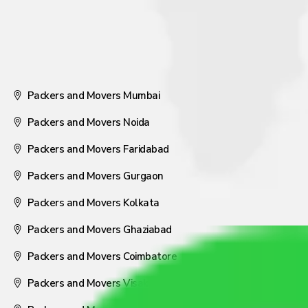
Packers and Movers Mumbai
Packers and Movers Noida
Packers and Movers Faridabad
Packers and Movers Gurgaon
Packers and Movers Kolkata
Packers and Movers Ghaziabad
Packers and Movers Coimbatore
Packers and Movers Visakhapatnam