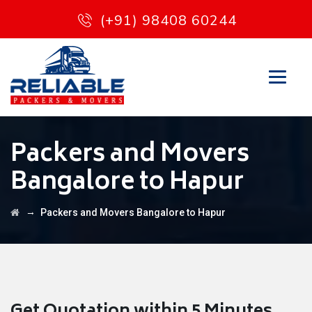
(+91) 98408 60244
Packers and Movers
Bangalore to Hapur
→
Packers and Movers Bangalore to Hapur