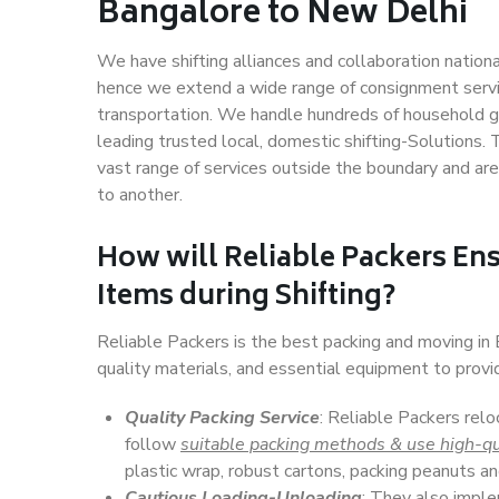
Bangalore to New Delhi
We have shifting alliances and collaboration nation
hence we extend a wide range of consignment service
transportation. We handle hundreds of household go
leading trusted local, domestic shifting-Solutions
vast range of services outside the boundary and ar
to another.
How will
Reliable Packers
Ens
Items during Shifting?
Reliable Packers is the best packing and moving i
quality materials, and essential equipment to prov
Quality Packing Service
: Reliable Packers rel
follow
suitable packing methods & use high-qu
plastic wrap, robust cartons, packing peanuts an
Cautious Loading-Unloading
: They also imp