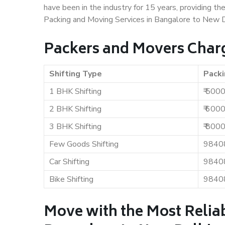
have been in the industry for 15 years, providing th
Packing and Moving Services in Bangalore to New D
Packers and Movers Charg
Shifting Type
Packi
1 BHK Shifting
₹ 500
2 BHK Shifting
₹ 600
3 BHK Shifting
₹ 800
Few Goods Shifting
9840
Car Shifting
9840
Bike Shifting
9840
Move with the Most Relia