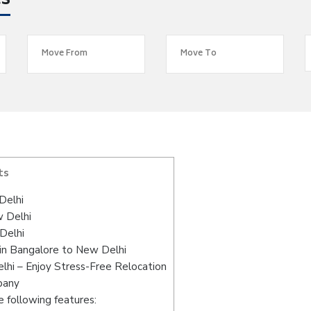
es
ts
Delhi
w Delhi
Delhi
in Bangalore to New Delhi
hi – Enjoy Stress-Free Relocation
pany
 following features: