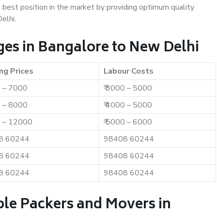
e best position in the market by providing optimum quality
elhi.
es in Bangalore to New Delhi
ng Prices
Labour Costs
0 – 7000
₹ 3000 – 5000
0 – 8000
₹ 4000 – 5000
0 – 12000
₹ 5000 – 6000
8 60244
98408 60244
8 60244
98408 60244
8 60244
98408 60244
ble Packers and Movers in