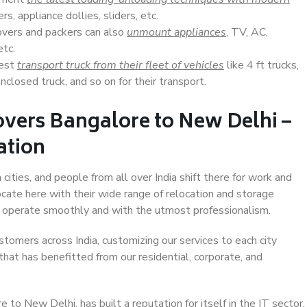
s, appliance dollies, sliders, etc.
overs and packers can also
unmount appliances
, TV, AC,
etc.
Best
transport truck from their fleet of vehicles
like 4 ft trucks,
closed truck, and so on for their transport.
overs Bangalore to New Delhi –
ation
ities, and people from all over India shift there for work and
ocate here with their wide range of relocation and storage
ll operate smoothly and with the utmost professionalism.
stomers across India, customizing our services to each city
hat has benefitted from our residential, corporate, and
to New Delhi, has built a reputation for itself in the IT sector,