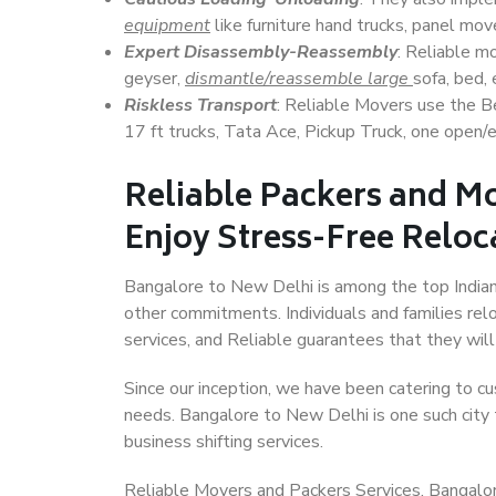
equipment
like furniture hand trucks, panel mover
Expert Disassembly-Reassembly
: Reliable m
geyser,
dismantle/reassemble large
sofa, bed, 
Riskless Transport
: Reliable Movers use the 
17 ft trucks, Tata Ace, Pickup Truck, one open/en
Reliable Packers and M
Enjoy Stress-Free Reloc
Bangalore to New Delhi is among the top Indian c
other commitments. Individuals and families rel
services, and Reliable guarantees that they wi
Since our inception, we have been catering to cu
needs. Bangalore to New Delhi is one such city t
business shifting services.
Reliable Movers and Packers Services, Bangalore 