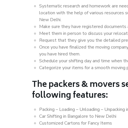
Systematic research and homework are neede
location with the help of various resources
New Delhi.
Make sure they have registered documents an
Meet them in person to discuss your relocat
Request that they give you the detailed pr
Once you have finalized the moving company
you have hired them.
Schedule your shifting day and time when the
Categorize your items for a smooth moving 
The packers & movers se
following features:
Packing – Loading – Unloading – Unpacking 
Car Shifting in Bangalore to New Delhi
Customized Cartons for Fancy Items