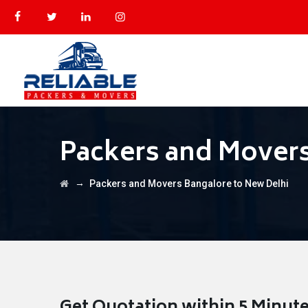
Packers and Movers
→
Packers and Movers Bangalore to New Delhi