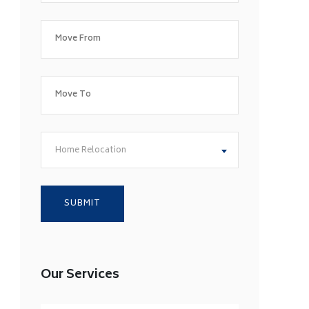
Home Relocation
Our Services