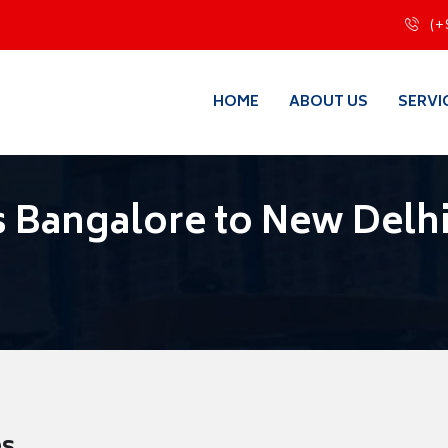
(+
HOME
ABOUT US
SERVI
 Bangalore to New Delh