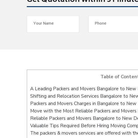
Get Quotation within 5 Minut
Table of Conten
A Leading Packers and Movers Bangalore to New 
Shifting and Relocation Services Bangalore to Ne
Packers and Movers Charges in Bangalore to New 
Move with the Most Reliable Packers and Movers 
Reliable Packers and Movers Bangalore to New Del
Valuable Tips Required Before Hiring Moving Com
The packers & movers services are offered with the