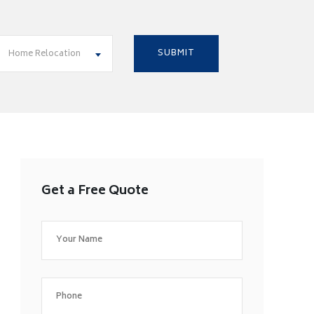
Home Relocation
Get a Free Quote