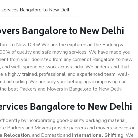
 services Bangalore to New Delhi
vers Bangalore to New Delhi
ore to New Delhi! We are the explorers in the Packing &
100% of quality and safe moving services. We have made you
ment from your doorstep from any corner of Bangalore to New
d, and well-spread network across India. We understand that
e a highly trained, professional, and experienced team, well-
 and unloading. We are only your belongings in improving our
s the best Packers and Movers in Bangalore to New Delhi.
ervices Bangalore to New Delhi
efficiently by incorporating good-quality packaging material,
iable Packers and Movers provide packers and movers services in
ce Relocation
, and Domestic and
International Shifting
. We