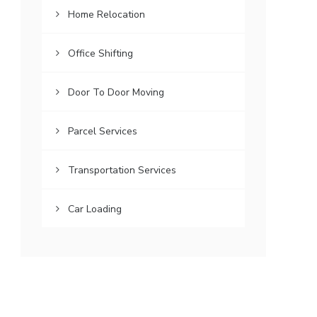
Home Relocation
Office Shifting
Door To Door Moving
Parcel Services
Transportation Services
Car Loading