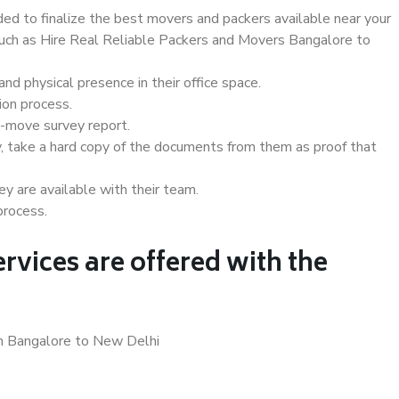
d to finalize the best movers and packers available near your
 such as Hire Real Reliable Packers and Movers Bangalore to
d physical presence in their office space.
ion process.
e-move survey report.
, take a hard copy of the documents from them as proof that
y are available with their team.
process.
rvices are offered with the
in Bangalore to New Delhi