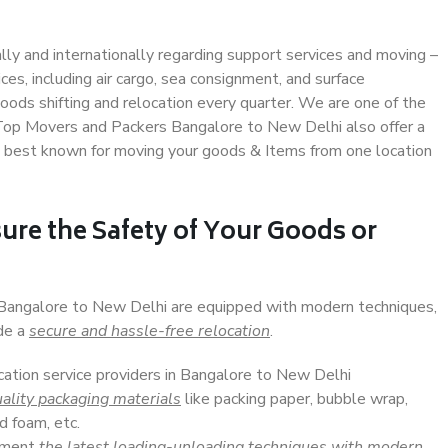
ally and internationally regarding support services and moving –
s, including air cargo, sea consignment, and surface
ods shifting and relocation every quarter. We are one of the
. Top Movers and Packers Bangalore to New Delhi also offer a
e best known for moving your goods & Items from one location
ure the Safety of Your Goods or
n Bangalore to New Delhi are equipped with modern techniques,
ide a
secure and hassle-free relocation
.
ocation service providers in Bangalore to New Delhi
ality packaging materials
like packing paper, bubble wrap,
d foam, etc.
lement
the latest loading-unloading techniques with modern