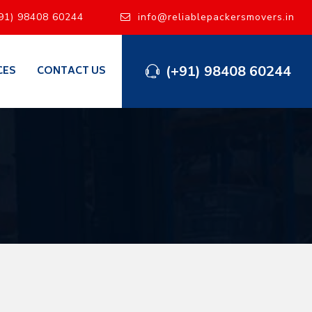
91) 98408 60244
info@reliablepackersmovers.in
(+91) 98408 60244
CES
CONTACT US
i