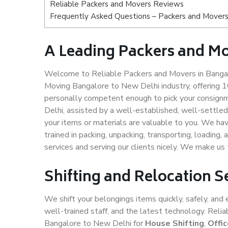
Reliable Packers and Movers Reviews
Frequently Asked Questions – Packers and Movers
A Leading Packers and Mo
Welcome to Reliable Packers and Movers in Bangal
Moving Bangalore to New Delhi industry, offering 
personally competent enough to pick your consign
Delhi, assisted by a well-established, well-settle
your items or materials are valuable to you. We hav
trained in packing, unpacking, transporting, loading,
services and serving our clients nicely. We make u
Shifting and Relocation S
We shift your belongings items quickly, safely, and 
well-trained staff, and the latest technology. Rel
Bangalore to New Delhi for
House Shifting
,
Offi