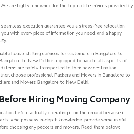
. We are highly renowned for the top-notch services provided by
 seamless execution guarantee you a stress-free relocation
 you with every piece of information you need, and a happy
ity.
able house-shifting services for customers in Bangalore to
 Bangalore to New Delhi is equipped to handle all aspects of
d items are safely transported to their new destination.
artner, choose professional Packers and Movers in Bangalore to
ackers and Movers Bangalore to New Delhi.
 Before Hiring Moving Company
ocation before actually operating it on the ground because it
xperts, who possess in-depth knowledge, provide some useful
 before choosing any packers and movers. Read them below: