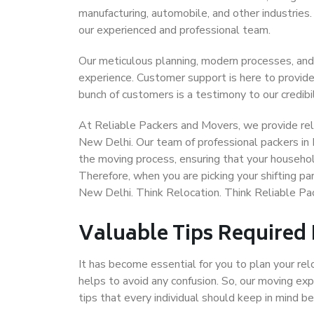
manufacturing, automobile, and other industries
our experienced and professional team.
Our meticulous planning, modern processes, and
experience. Customer support is here to provide
bunch of customers is a testimony to our credibil
At Reliable Packers and Movers, we provide reli
New Delhi. Our team of professional packers in
the moving process, ensuring that your househol
Therefore, when you are picking your shifting p
New Delhi. Think Relocation. Think Reliable P
Valuable Tips Required
It has become essential for you to plan your rel
helps to avoid any confusion. So, our moving e
tips that every individual should keep in mind