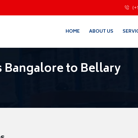
(+
HOME
ABOUT US
SERVI
 Bangalore to Bellary