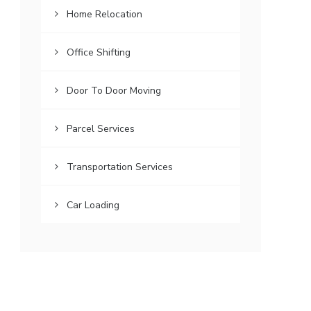
Home Relocation
Office Shifting
Door To Door Moving
Parcel Services
Transportation Services
Car Loading