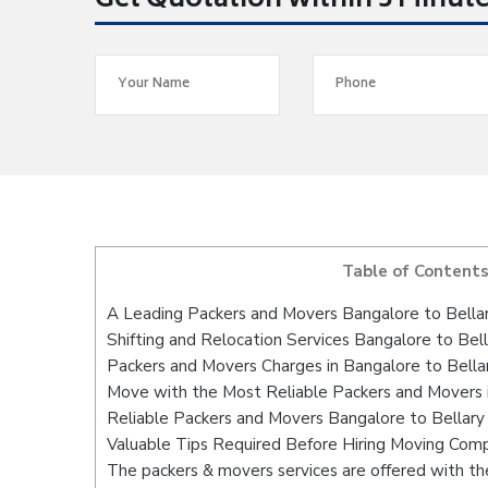
Get Quotation within 5 Minut
Table of Content
A Leading Packers and Movers Bangalore to Bella
Shifting and Relocation Services Bangalore to Bell
Packers and Movers Charges in Bangalore to Bella
Move with the Most Reliable Packers and Movers i
Reliable Packers and Movers Bangalore to Bellary
Valuable Tips Required Before Hiring Moving Com
The packers & movers services are offered with the