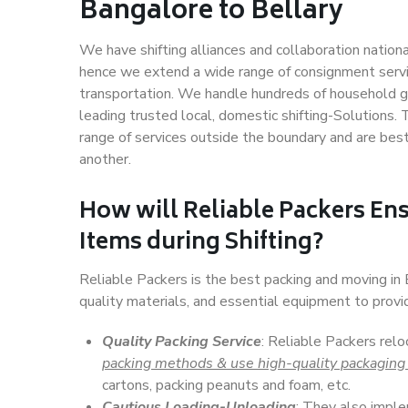
Bangalore to Bellary
We have shifting alliances and collaboration nation
hence we extend a wide range of consignment service
transportation. We handle hundreds of household go
leading trusted local, domestic shifting-Solutions.
range of services outside the boundary and are bes
another.
How will
Reliable Packers
Ens
Items during Shifting?
Reliable Packers is the best packing and moving in
quality materials, and essential equipment to prov
Quality Packing Service
: Reliable Packers relo
packing methods & use high-quality packaging
cartons, packing peanuts and foam, etc.
Cautious Loading-Unloading
: They also imp