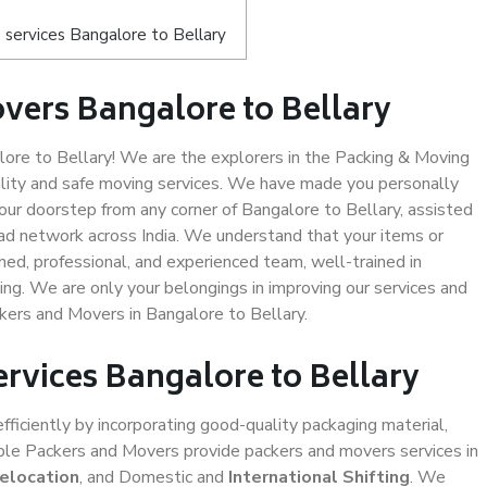
services Bangalore to Bellary
vers Bangalore to Bellary
re to Bellary! We are the explorers in the Packing & Moving
ality and safe moving services. We have made you personally
ur doorstep from any corner of Bangalore to Bellary, assisted
ad network across India. We understand that your items or
ned, professional, and experienced team, well-trained in
ding. We are only your belongings in improving our services and
kers and Movers in Bangalore to Bellary.
ervices Bangalore to Bellary
efficiently by incorporating good-quality packaging material,
iable Packers and Movers provide packers and movers services in
Relocation
, and Domestic and
International Shifting
. We