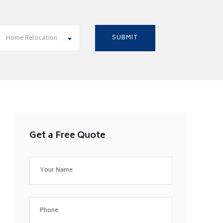
Home Relocation
Get a Free Quote