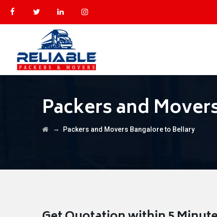
Packers and Movers
→
Packers and Movers Bangalore to Bellary