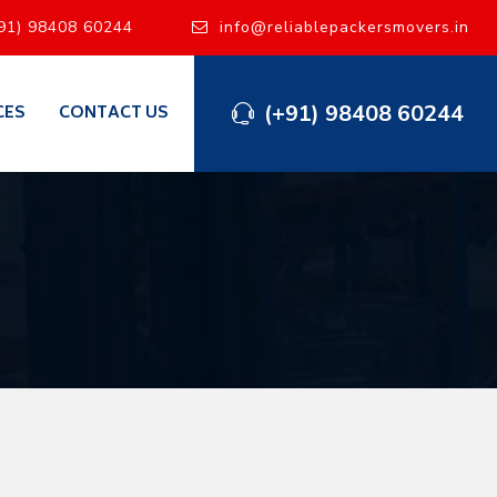
91) 98408 60244
info@reliablepackersmovers.in
(+91) 98408 60244
CES
CONTACT US