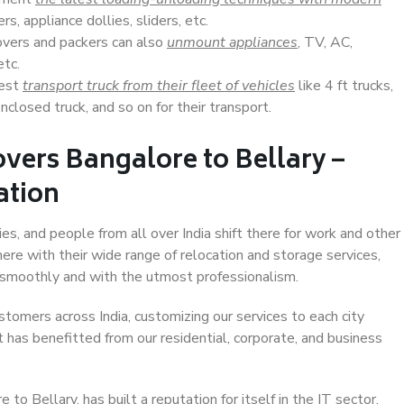
s, appliance dollies, sliders, etc.
overs and packers can also
unmount appliances
, TV, AC,
etc.
Best
transport truck from their fleet of vehicles
like 4 ft trucks,
closed truck, and so on for their transport.
vers Bangalore to Bellary –
ation
es, and people from all over India shift there for work and other
ere with their wide range of relocation and storage services,
 smoothly and with the utmost professionalism.
stomers across India, customizing our services to each city
t has benefitted from our residential, corporate, and business
o Bellary, has built a reputation for itself in the IT sector,