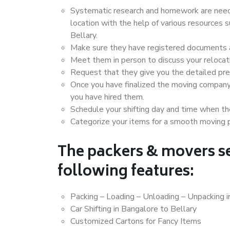
Systematic research and homework are neede
location with the help of various resources
Bellary.
Make sure they have registered documents an
Meet them in person to discuss your relocat
Request that they give you the detailed pr
Once you have finalized the moving company
you have hired them.
Schedule your shifting day and time when the
Categorize your items for a smooth moving 
The packers & movers se
following features:
Packing – Loading – Unloading – Unpacking i
Car Shifting in Bangalore to Bellary
Customized Cartons for Fancy Items