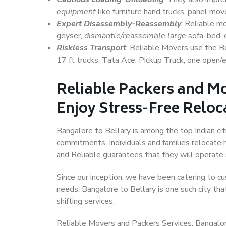
equipment
like furniture hand trucks, panel mover
Expert Disassembly-Reassembly
: Reliable m
geyser,
dismantle/reassemble large
sofa, bed, 
Riskless Transport
: Reliable Movers use the 
17 ft trucks, Tata Ace, Pickup Truck, one open/en
Reliable Packers and Mo
Enjoy Stress-Free Reloc
Bangalore to Bellary is among the top Indian citi
commitments. Individuals and families relocate h
and Reliable guarantees that they will operate
Since our inception, we have been catering to cu
needs. Bangalore to Bellary is one such city tha
shifting services.
Reliable Movers and Packers Services, Bangalore t