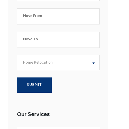
Home Relocation
Our Services