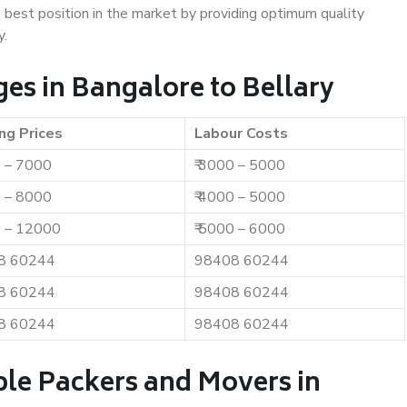
e best position in the market by providing optimum quality
y.
es in Bangalore to Bellary
ng Prices
Labour Costs
0 – 7000
₹ 3000 – 5000
0 – 8000
₹ 4000 – 5000
0 – 12000
₹ 5000 – 6000
8 60244
98408 60244
8 60244
98408 60244
8 60244
98408 60244
ble Packers and Movers in