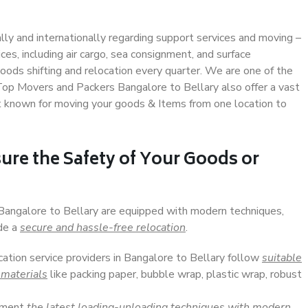
ally and internationally regarding support services and moving –
s, including air cargo, sea consignment, and surface
ods shifting and relocation every quarter. We are one of the
 Top Movers and Packers Bangalore to Bellary also offer a vast
t known for moving your goods & Items from one location to
ure the Safety of Your Goods or
 Bangalore to Bellary are equipped with modern techniques,
ide a
secure and hassle-free relocation
.
cation service providers in Bangalore to Bellary follow
suitable
 materials
like packing paper, bubble wrap, plastic wrap, robust
lement
the latest loading-unloading techniques with modern