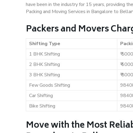
have been in the industry for 15 years, providing th
Packing and Moving Services in Bangalore to Bellar
Packers and Movers Charg
Shifting Type
Packi
1 BHK Shifting
₹ 500
2 BHK Shifting
₹ 600
3 BHK Shifting
₹ 800
Few Goods Shifting
9840
Car Shifting
9840
Bike Shifting
9840
Move with the Most Relia