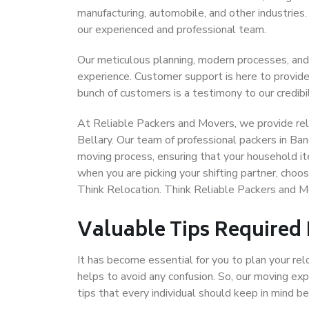
manufacturing, automobile, and other industries
our experienced and professional team.
Our meticulous planning, modern processes, and
experience. Customer support is here to provide
bunch of customers is a testimony to our credibil
At Reliable Packers and Movers, we provide reli
Bellary. Our team of professional packers in Ban
moving process, ensuring that your household it
when you are picking your shifting partner, choo
Think Relocation. Think Reliable Packers and M
Valuable Tips Required
It has become essential for you to plan your rel
helps to avoid any confusion. So, our moving e
tips that every individual should keep in mind