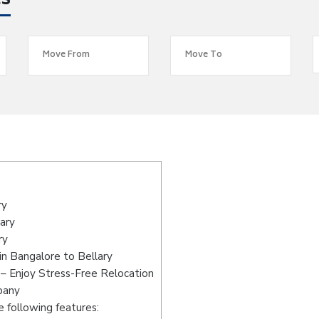
es
s
ry
ary
ry
n Bangalore to Bellary
 – Enjoy Stress-Free Relocation
pany
 following features: