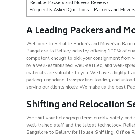
Reliable Packers and Movers Reviews
Frequently Asked Questions – Packers and Movers 
A Leading Packers and Mo
Welcome to Reliable Packers and Movers in Bangalo
Bangalore to Bellary industry, offering 100% of qu
competent enough to pick your consignment from yo
by a well-established, well-settled, and well-spre
materials are valuable to you. We have a highly trai
packing, unpacking, transporting, loading, and unloa
serving our clients nicely. We make us the best Pac
Shifting and Relocation S
We shift your belongings items quickly, safely, and 
well-trained staff, and the latest technology. Rel
Bangalore to Bellary for
House Shifting
,
Office 