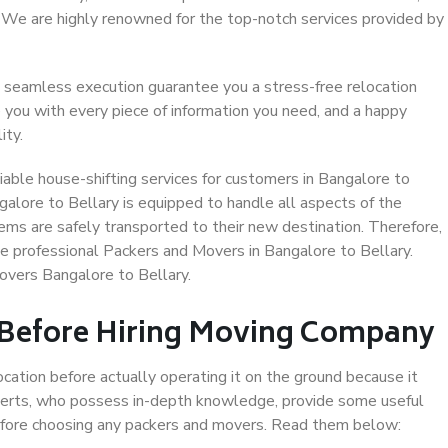
. We are highly renowned for the top-notch services provided by
 seamless execution guarantee you a stress-free relocation
 you with every piece of information you need, and a happy
ity.
able house-shifting services for customers in Bangalore to
galore to Bellary is equipped to handle all aspects of the
ems are safely transported to their new destination. Therefore,
se professional Packers and Movers in Bangalore to Bellary.
overs Bangalore to Bellary.
 Before Hiring Moving Company
ocation before actually operating it on the ground because it
xperts, who possess in-depth knowledge, provide some useful
 before choosing any packers and movers. Read them below: