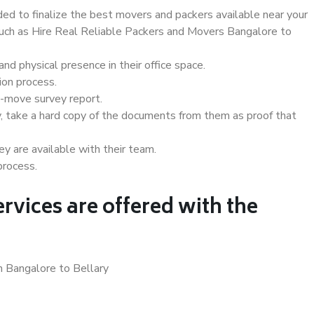
d to finalize the best movers and packers available near your
 such as Hire Real Reliable Packers and Movers Bangalore to
d physical presence in their office space.
ion process.
e-move survey report.
, take a hard copy of the documents from them as proof that
y are available with their team.
process.
rvices are offered with the
n Bangalore to Bellary