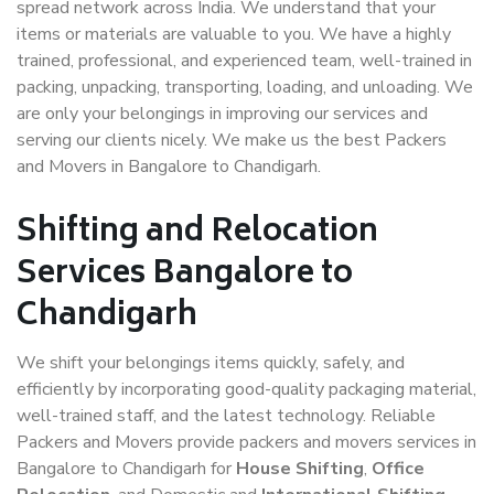
spread network across India. We understand that your
items or materials are valuable to you. We have a highly
trained, professional, and experienced team, well-trained in
packing, unpacking, transporting, loading, and unloading. We
are only your belongings in improving our services and
serving our clients nicely. We make us the best Packers
and Movers in Bangalore to Chandigarh.
Shifting and Relocation
Services Bangalore to
Chandigarh
We shift your belongings items quickly, safely, and
efficiently by incorporating good-quality packaging material,
well-trained staff, and the latest technology. Reliable
Packers and Movers provide packers and movers services in
Bangalore to Chandigarh for
House Shifting
,
Office