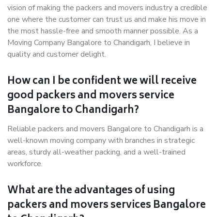
vision of making the packers and movers industry a credible
one where the customer can trust us and make his move in
the most hassle-free and smooth manner possible. As a
Moving Company Bangalore to Chandigarh, I believe in
quality and customer delight.
How can I be confident we will receive
good packers and movers service
Bangalore to Chandigarh?
Reliable packers and movers Bangalore to Chandigarh is a
well-known moving company with branches in strategic
areas, sturdy all-weather packing, and a well-trained
workforce.
What are the advantages of using
packers and movers services Bangalore