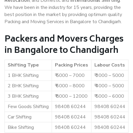
Relocation
, and Domestic and
International Shifting
.
We have been in the industry for 15 years, providing the
best position in the market by providing optimum quality
Packing and Moving Services in Bangalore to Chandigarh.
Packers and Movers Charges
in Bangalore to Chandigarh
Shifting Type
Packing Prices
Labour Costs
1 BHK Shifting
₹ 5000 – 7000
₹ 3000 – 5000
2 BHK Shifting
₹ 6000 – 8000
₹ 4000 – 5000
3 BHK Shifting
₹ 8000 – 12000
₹ 5000 – 6000
Few Goods Shifting
98408 60244
98408 60244
Car Shifting
98408 60244
98408 60244
Bike Shifting
98408 60244
98408 60244