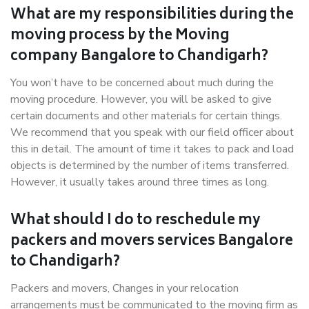
What are my responsibilities during the
moving process by the Moving
company Bangalore to Chandigarh?
You won’t have to be concerned about much during the
moving procedure. However, you will be asked to give
certain documents and other materials for certain things.
We recommend that you speak with our field officer about
this in detail. The amount of time it takes to pack and load
objects is determined by the number of items transferred.
However, it usually takes around three times as long.
What should I do to reschedule my
packers and movers services Bangalore
to Chandigarh?
Packers and movers, Changes in your relocation
arrangements must be communicated to the moving firm as