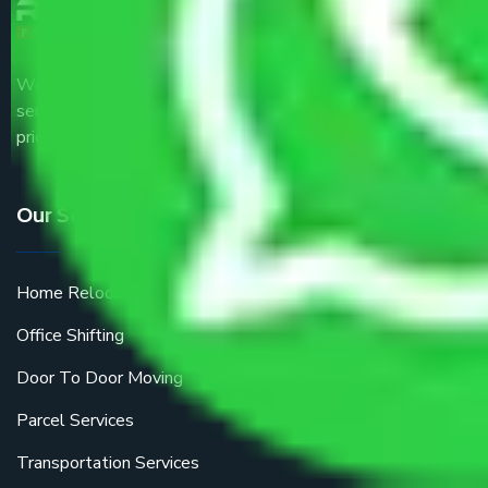
We are the part of logistic, transportation and warehousing
service providers all around the country at an affordable
price.
Our Services
Home Relocation
Office Shifting
Door To Door Moving
Parcel Services
Transportation Services