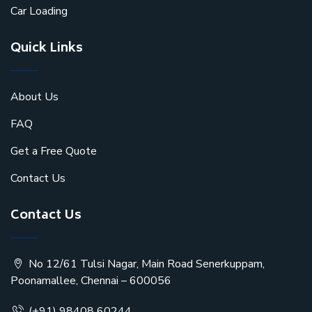
Car Loading
Quick Links
About Us
FAQ
Get a Free Quote
Contact Us
Contact Us
No 12/61 Tulsi Nagar, Main Road Senerkuppam,
Poonamallee, Chennai – 600056
(+91) 98408 60244