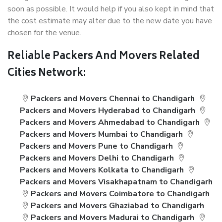
soon as possible. It would help if you also kept in mind that
the cost estimate may alter due to the new date you have
chosen for the venue.
Reliable Packers And Movers Related
Cities Network:
Packers and Movers Chennai to Chandigarh
Packers and Movers Hyderabad to Chandigarh
Packers and Movers Ahmedabad to Chandigarh
Packers and Movers Mumbai to Chandigarh
Packers and Movers Pune to Chandigarh
Packers and Movers Delhi to Chandigarh
Packers and Movers Kolkata to Chandigarh
Packers and Movers Visakhapatnam to Chandigarh
Packers and Movers Coimbatore to Chandigarh
Packers and Movers Ghaziabad to Chandigarh
Packers and Movers Madurai to Chandigarh