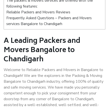
The packers & movers services are offered with the
following features:
Reliable Packers and Movers Reviews
Frequently Asked Questions – Packers and Movers
services Bangalore to Chandigarh
A Leading Packers and
Movers Bangalore to
Chandigarh
Welcome to Reliable Packers and Movers in Bangalore to
Chandigarh! We are the explorers in the Packing & Moving
Bangalore to Chandigarh industry, offering 100% of quality
and safe moving services. We have made you personally
competent enough to pick your consignment from your
doorstep from any corner of Bangalore to Chandigarh,
assisted by a well-established, well-settled, and well-