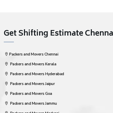
Get Shifting Estimate Chennai 
Packers and Movers Chennai
Packers and Movers Kerala
Packers and Movers Hyderabad
Packers and Movers Jaipur
Packers and Movers Goa
Packers and Movers Jammu