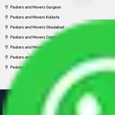
Packers and Movers Gurgaon
Packers and Movers Kolkata
Packers and Movers Ghaziabad
Packers and Movers Coimbatore
Packers and Movers Visakhapatnam
Packers and Movers Nagpur
Packers and Movers Pune