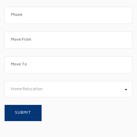
Home Relocation