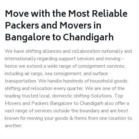
Move with the Most Reliable
Packers and Movers in
Bangalore to Chandigarh
We have shifting alliances and collaboration nationally and
internationally regarding support services and moving –
hence we extend a wide range of consignment services,
including air cargo, sea consignment, and surface
transportation. We handle hundreds of household goods
shifting and relocation every quarter. We are one of the
leading trusted local, domestic shifting-Solutions. Top
Movers and Packers Bangalore to Chandigarh also offer a
vast range of services outside the boundary and are best
known for moving your goods & Items from one location to
another.