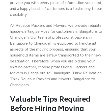
provide you with every piece of information you need,
and a happy bunch of customers is a testimony to our
credibility.
At Reliable Packers and Movers, we provide reliable
house-shifting services for customers in Bangalore to
Chandigarh. Our team of professional packers in
Bangalore to Chandigarh is equipped to handle all
aspects of the moving process, ensuring that your
household items are safely transported to their new
destination. Therefore, when you are picking your
shifting partner, choose professional Packers and
Movers in Bangalore to Chandigarh. Think Relocation.
Think Reliable Packers and Movers Bangalore to
Chandigarh.
Valuable Tips Required
Before Hiring Moving