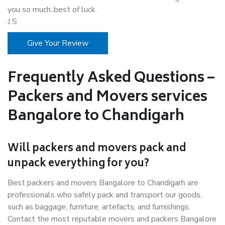
you so much..best of luck.
J S
Give Your Review
Frequently Asked Questions –
Packers and Movers services
Bangalore to Chandigarh
Will packers and movers pack and
unpack everything for you?
Best packers and movers Bangalore to Chandigarh are
professionals who safely pack and transport our goods,
such as baggage, furniture, artefacts, and furnishings.
Contact the most reputable movers and packers Bangalore