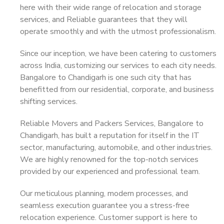
here with their wide range of relocation and storage
services, and Reliable guarantees that they will
operate smoothly and with the utmost professionalism.
Since our inception, we have been catering to customers
across India, customizing our services to each city needs.
Bangalore to Chandigarh is one such city that has
benefitted from our residential, corporate, and business
shifting services.
Reliable Movers and Packers Services, Bangalore to
Chandigarh, has built a reputation for itself in the IT
sector, manufacturing, automobile, and other industries.
We are highly renowned for the top-notch services
provided by our experienced and professional team.
Our meticulous planning, modern processes, and
seamless execution guarantee you a stress-free
relocation experience. Customer support is here to