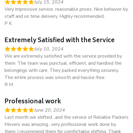
July 15, 2024
Very impressive service. reasonable prices. Nice behavior by
staff and on time delivery. Highly recommended..
P K
Extremely Satisfied with the Service
July 10, 2024
We are extremely satisfied with the service provided by
them. The team was punctual, efficient, and handled the
belongings with care. They packed everything securely.
The entire process was smooth and hassle-free.
R M
Professional work
June 20, 2024
Last month we shifted…and the service of Reliable Packers
Movers was amazing…very professional work done by
them..I recommend them for comfortable shifting. Thank