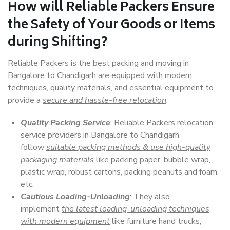
How will
Reliable Packers
Ensure
the Safety of Your Goods or Items
during Shifting?
Reliable Packers is the best packing and moving in
Bangalore to Chandigarh are equipped with modern
techniques, quality materials, and essential equipment to
provide a
secure and hassle-free relocation
.
Quality Packing Service
: Reliable Packers relocation
service providers in Bangalore to Chandigarh
follow
suitable packing methods & use high-quality
packaging materials
like packing paper, bubble wrap,
plastic wrap, robust cartons, packing peanuts and foam,
etc.
Cautious Loading-Unloading
: They also
implement
the latest loading-unloading techniques
with modern equipment
like furniture hand trucks,