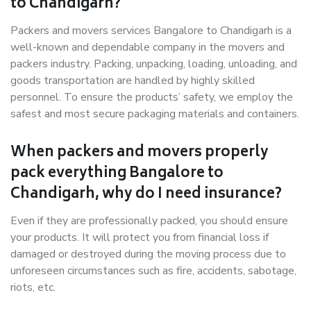
to Chandigarh?
Packers and movers services Bangalore to Chandigarh is a
well-known and dependable company in the movers and
packers industry. Packing, unpacking, loading, unloading, and
goods transportation are handled by highly skilled
personnel. To ensure the products’ safety, we employ the
safest and most secure packaging materials and containers.
When packers and movers properly
pack everything Bangalore to
Chandigarh, why do I need insurance?
Even if they are professionally packed, you should ensure
your products. It will protect you from financial loss if
damaged or destroyed during the moving process due to
unforeseen circumstances such as fire, accidents, sabotage,
riots, etc.