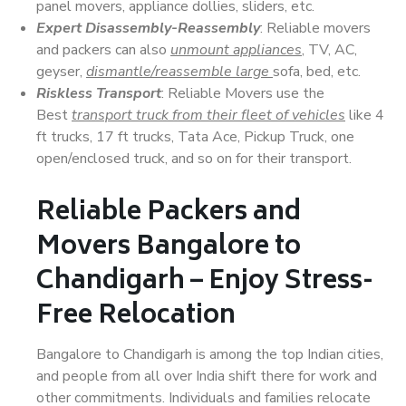
panel movers, appliance dollies, sliders, etc.
Expert Disassembly-Reassembly
: Reliable movers
and packers can also
unmount appliances
, TV, AC,
geyser,
dismantle/reassemble large
sofa, bed, etc.
Riskless Transport
: Reliable Movers use the
Best
transport truck from their fleet of vehicles
like 4
ft trucks, 17 ft trucks, Tata Ace, Pickup Truck, one
open/enclosed truck, and so on for their transport.
Reliable Packers and
Movers Bangalore to
Chandigarh – Enjoy Stress-
Free Relocation
Bangalore to Chandigarh is among the top Indian cities,
and people from all over India shift there for work and
other commitments. Individuals and families relocate