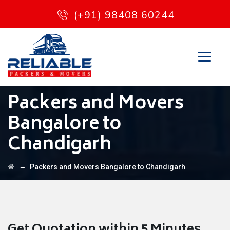
(+91) 98408 60244
Packers and Movers
Bangalore to
Chandigarh
→
Packers and Movers Bangalore to Chandigarh