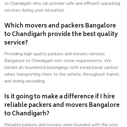
to Chandigarh who can provide safe and efficient unpacking
services during your relocation.
Which movers and packers Bangalore
to Chandigarh provide the best quality
service?
Providing high-quality packers and movers services
Bangalore to Chandigarh met some requirements. We
handle all household belongings with exceptional caution
when transporting them to the vehicle, throughout transit,
and during unloading.
Is it going to make a difference if I hire
reliable packers and movers Bangalore
to Chandigarh?
Reliable packers and movers were founded with the sole