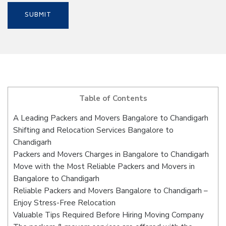
Table of Contents
A Leading Packers and Movers Bangalore to Chandigarh
Shifting and Relocation Services Bangalore to
Chandigarh
Packers and Movers Charges in Bangalore to Chandigarh
Move with the Most Reliable Packers and Movers in
Bangalore to Chandigarh
Reliable Packers and Movers Bangalore to Chandigarh –
Enjoy Stress-Free Relocation
Valuable Tips Required Before Hiring Moving Company