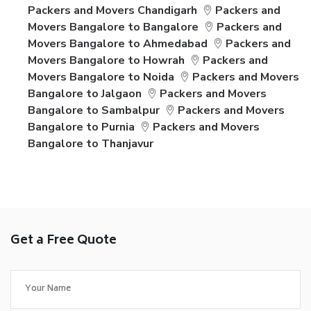
Packers and Movers Chandigarh
Packers and
Movers Bangalore to Bangalore
Packers and
Movers Bangalore to Ahmedabad
Packers and
Movers Bangalore to Howrah
Packers and
Movers Bangalore to Noida
Packers and Movers
Bangalore to Jalgaon
Packers and Movers
Bangalore to Sambalpur
Packers and Movers
Bangalore to Purnia
Packers and Movers
Bangalore to Thanjavur
Get a Free Quote