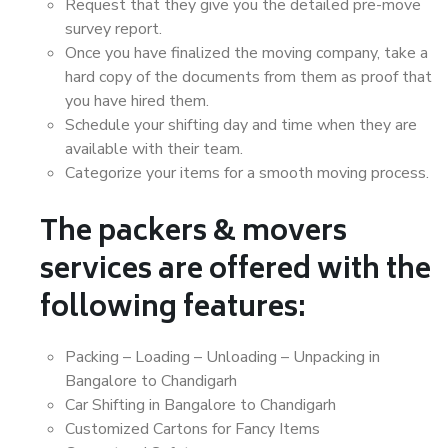
Request that they give you the detailed pre-move
survey report.
Once you have finalized the moving company, take a
hard copy of the documents from them as proof that
you have hired them.
Schedule your shifting day and time when they are
available with their team.
Categorize your items for a smooth moving process.
The packers & movers
services are offered with the
following features:
Packing – Loading – Unloading – Unpacking in
Bangalore to Chandigarh
Car Shifting in Bangalore to Chandigarh
Customized Cartons for Fancy Items