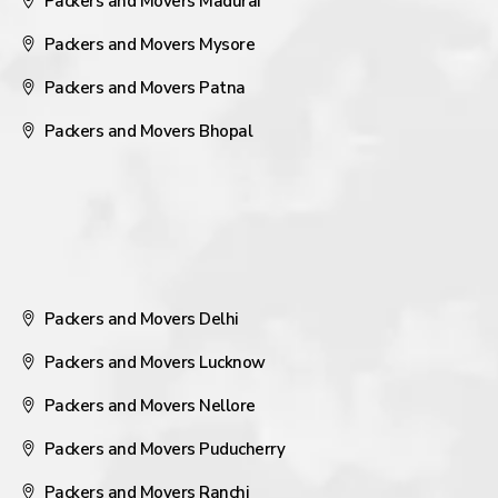
Packers and Movers Madurai
Packers and Movers Mysore
Packers and Movers Patna
Packers and Movers Bhopal
Packers and Movers Delhi
Packers and Movers Lucknow
Packers and Movers Nellore
Packers and Movers Puducherry
Packers and Movers Ranchi