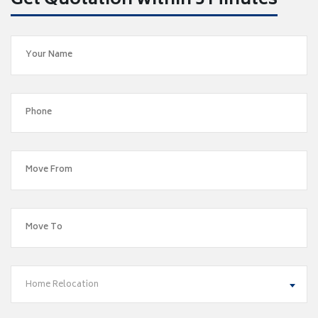
Get Quotation within 5 Minutes
Home Relocation