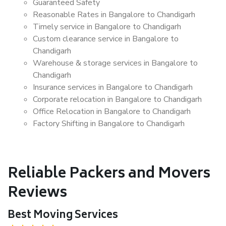
Guaranteed Safety
Reasonable Rates in Bangalore to Chandigarh
Timely service in Bangalore to Chandigarh
Custom clearance service in Bangalore to
Chandigarh
Warehouse & storage services in Bangalore to
Chandigarh
Insurance services in Bangalore to Chandigarh
Corporate relocation in Bangalore to Chandigarh
Office Relocation in Bangalore to Chandigarh
Factory Shifting in Bangalore to Chandigarh
Reliable Packers and Movers
Reviews
Best Moving Services