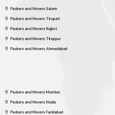
Packers and Movers Salem
Packers and Movers Tirupati
Packers and Movers Rajkot
Packers and Movers Tiruppur
Packers and Movers Ahmedabad
Packers and Movers Mumbai
Packers and Movers Noida
Packers and Movers Faridabad