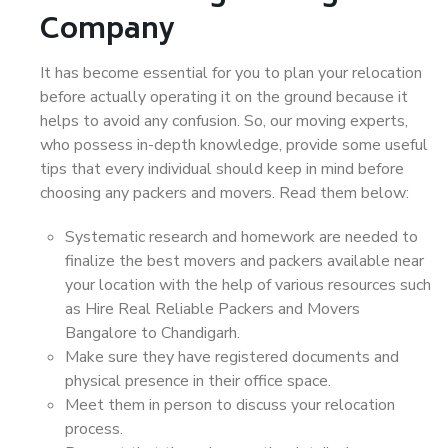
Company
It has become essential for you to plan your relocation
before actually operating it on the ground because it
helps to avoid any confusion. So, our moving experts,
who possess in-depth knowledge, provide some useful
tips that every individual should keep in mind before
choosing any packers and movers. Read them below:
Systematic research and homework are needed to
finalize the best movers and packers available near
your location with the help of various resources such
as Hire Real Reliable Packers and Movers
Bangalore to Chandigarh.
Make sure they have registered documents and
physical presence in their office space.
Meet them in person to discuss your relocation
process.