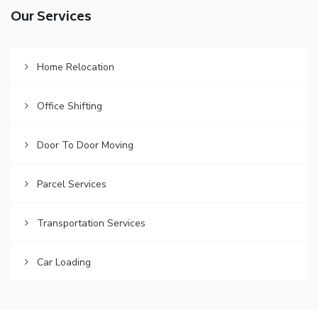
Our Services
Home Relocation
Office Shifting
Door To Door Moving
Parcel Services
Transportation Services
Car Loading