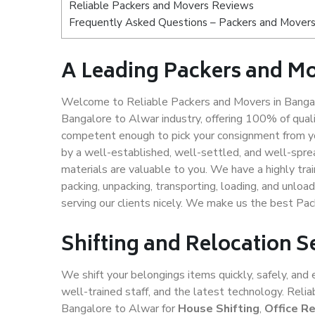
Reliable Packers and Movers Reviews
Frequently Asked Questions – Packers and Movers
A Leading Packers and Mo
Welcome to Reliable Packers and Movers in Bangal
Bangalore to Alwar industry, offering 100% of qua
competent enough to pick your consignment from yo
by a well-established, well-settled, and well-spre
materials are valuable to you. We have a highly trai
packing, unpacking, transporting, loading, and unloa
serving our clients nicely. We make us the best Pa
Shifting and Relocation S
We shift your belongings items quickly, safely, and 
well-trained staff, and the latest technology. Rel
Bangalore to Alwar for
House Shifting
,
Office R