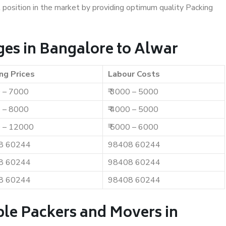
t position in the market by providing optimum quality Packing
es in Bangalore to Alwar
ng Prices
Labour Costs
0 – 7000
₹ 3000 – 5000
0 – 8000
₹ 4000 – 5000
0 – 12000
₹ 5000 – 6000
8 60244
98408 60244
8 60244
98408 60244
8 60244
98408 60244
ble Packers and Movers in