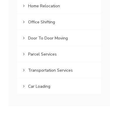
Home Relocation
Office Shifting
Door To Door Moving
Parcel Services
Transportation Services
Car Loading