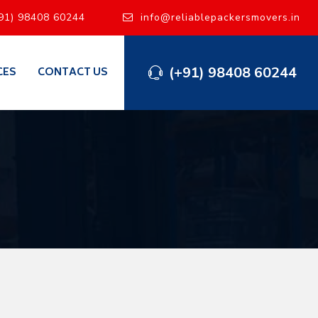
91) 98408 60244
info@reliablepackersmovers.in
(+91) 98408 60244
CES
CONTACT US