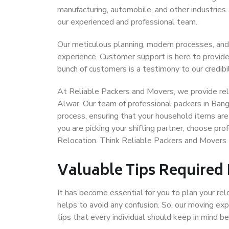
manufacturing, automobile, and other industries
our experienced and professional team.
Our meticulous planning, modern processes, and
experience. Customer support is here to provide
bunch of customers is a testimony to our credibil
At Reliable Packers and Movers, we provide reli
Alwar. Our team of professional packers in Bang
process, ensuring that your household items are
you are picking your shifting partner, choose p
Relocation. Think Reliable Packers and Movers
Valuable Tips Required
It has become essential for you to plan your rel
helps to avoid any confusion. So, our moving e
tips that every individual should keep in mind