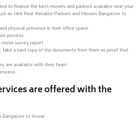
d to finalize the best movers and packers available near your
 such as Hire Real Reliable Packers and Movers Bangalore to
d physical presence in their office space.
ion process.
e-move survey report.
, take a hard copy of the documents from them as proof that
y are available with their team.
process.
rvices are offered with the
in Bangalore to Alwar