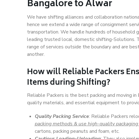
Bangalore to Alwar
We have shifting alliances and collaboration nation
hence we extend a wide range of consignment service
transportation. We handle hundreds of household go
leading trusted local, domestic shifting-Solutions
range of services outside the boundary and are bes
another.
How will
Reliable Packers
Ens
Items during Shifting?
Reliable Packers is the best packing and moving i
quality materials, and essential equipment to prov
Quality Packing Service
: Reliable Packers rel
packing methods & use high-quality packaging
cartons, packing peanuts and foam, etc.
Cautious Loading-Unloading
: They also imp