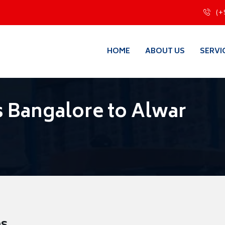
(+
HOME
ABOUT US
SERVI
 Bangalore to Alwar