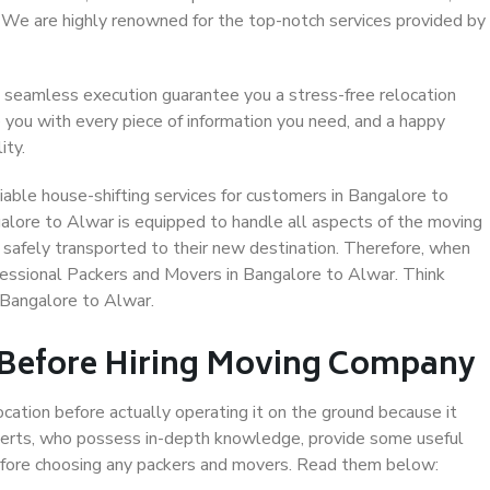
. We are highly renowned for the top-notch services provided by
 seamless execution guarantee you a stress-free relocation
 you with every piece of information you need, and a happy
ity.
able house-shifting services for customers in Bangalore to
alore to Alwar is equipped to handle all aspects of the moving
 safely transported to their new destination. Therefore, when
rofessional Packers and Movers in Bangalore to Alwar. Think
 Bangalore to Alwar.
 Before Hiring Moving Company
ocation before actually operating it on the ground because it
xperts, who possess in-depth knowledge, provide some useful
 before choosing any packers and movers. Read them below: