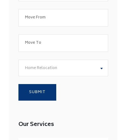
Home Relocation
Our Services