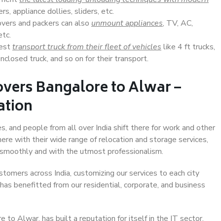
s, appliance dollies, sliders, etc.
overs and packers can also
unmount appliances
, TV, AC,
etc.
Best
transport truck from their fleet of vehicles
like 4 ft trucks,
closed truck, and so on for their transport.
overs Bangalore to Alwar –
ation
s, and people from all over India shift there for work and other
ere with their wide range of relocation and storage services,
 smoothly and with the utmost professionalism.
stomers across India, customizing our services to each city
has benefitted from our residential, corporate, and business
to Alwar, has built a reputation for itself in the IT sector,