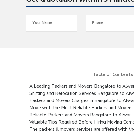
Get Quotation within 5 Minut
Table of Contents
A Leading Packers and Movers Bangalore to Alwa
Shifting and Relocation Services Bangalore to Alw
Packers and Movers Charges in Bangalore to Alwa
Move with the Most Reliable Packers and Movers 
Reliable Packers and Movers Bangalore to Alwar –
Valuable Tips Required Before Hiring Moving Com
The packers & movers services are offered with the