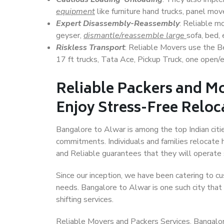
equipment
like furniture hand trucks, panel mover
Expert Disassembly-Reassembly
: Reliable m
geyser,
dismantle/reassemble large
sofa, bed, 
Riskless Transport
: Reliable Movers use the 
17 ft trucks, Tata Ace, Pickup Truck, one open/en
Reliable Packers and M
Enjoy Stress-Free Reloc
Bangalore to Alwar is among the top Indian citie
commitments. Individuals and families relocate h
and Reliable guarantees that they will operate
Since our inception, we have been catering to cu
needs. Bangalore to Alwar is one such city that 
shifting services.
Reliable Movers and Packers Services, Bangalore 