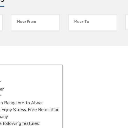
es
r
ar
r
in Bangalore to Alwar
 Enjoy Stress-Free Relocation
pany
 following features: