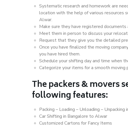
Systematic research and homework are neede
location with the help of various resources
Alwar.
Make sure they have registered documents an
Meet them in person to discuss your relocat
Request that they give you the detailed pr
Once you have finalized the moving company
you have hired them.
Schedule your shifting day and time when the
Categorize your items for a smooth moving 
The packers & movers se
following features:
Packing – Loading – Unloading – Unpacking 
Car Shifting in Bangalore to Alwar
Customized Cartons for Fancy Items