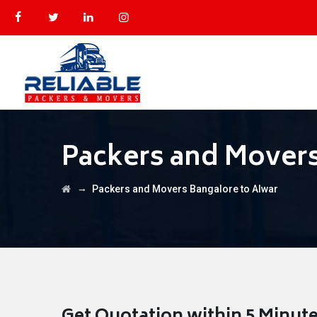
Packers and Movers
→
Packers and Movers Bangalore to Alwar