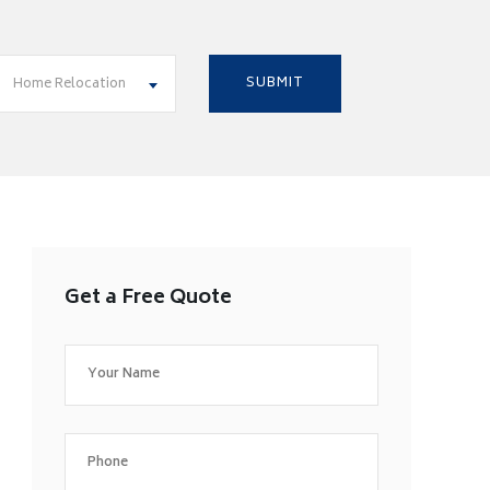
Home Relocation
Get a Free Quote