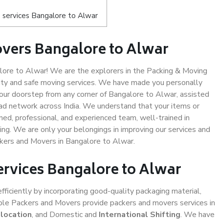
 services Bangalore to Alwar
vers Bangalore to Alwar
ore to Alwar! We are the explorers in the Packing & Moving
lity and safe moving services. We have made you personally
ur doorstep from any corner of Bangalore to Alwar, assisted
ad network across India. We understand that your items or
ned, professional, and experienced team, well-trained in
ding. We are only your belongings in improving our services and
ckers and Movers in Bangalore to Alwar.
ervices Bangalore to Alwar
efficiently by incorporating good-quality packaging material,
iable Packers and Movers provide packers and movers services in
elocation
, and Domestic and
International Shifting
. We have