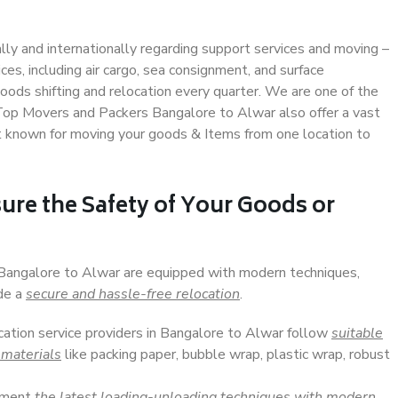
ally and internationally regarding support services and moving –
s, including air cargo, sea consignment, and surface
ods shifting and relocation every quarter. We are one of the
. Top Movers and Packers Bangalore to Alwar also offer a vast
t known for moving your goods & Items from one location to
ure the Safety of Your Goods or
n Bangalore to Alwar are equipped with modern techniques,
ide a
secure and hassle-free relocation
.
ocation service providers in Bangalore to Alwar follow
suitable
 materials
like packing paper, bubble wrap, plastic wrap, robust
lement
the latest loading-unloading techniques with modern