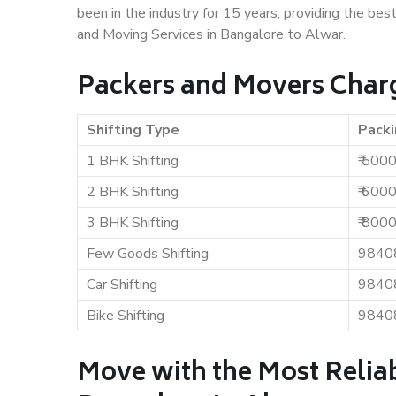
been in the industry for 15 years, providing the bes
and Moving Services in Bangalore to Alwar.
Packers and Movers Charg
Shifting Type
Packi
1 BHK Shifting
₹ 500
2 BHK Shifting
₹ 600
3 BHK Shifting
₹ 800
Few Goods Shifting
9840
Car Shifting
9840
Bike Shifting
9840
Move with the Most Relia