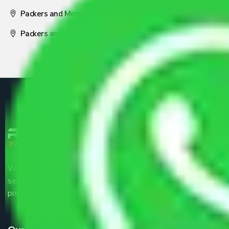
Packers and Movers Nagpur
Packers and Movers Pune
We are the part of logistic, transportation and warehousing
service providers all around the country at an affordable
price.