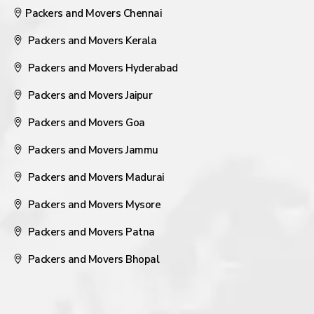
Packers and Movers Chennai
Packers and Movers Kerala
Packers and Movers Hyderabad
Packers and Movers Jaipur
Packers and Movers Goa
Packers and Movers Jammu
Packers and Movers Madurai
Packers and Movers Mysore
Packers and Movers Patna
Packers and Movers Bhopal