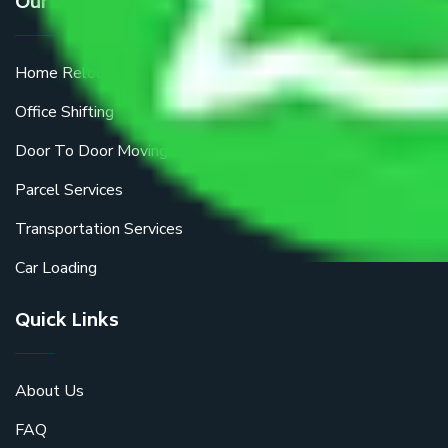
Our Services
Home Relocation
Office Shifting
Door To Door Moving
Parcel Services
Transportation Services
Car Loading
Quick Links
About Us
FAQ