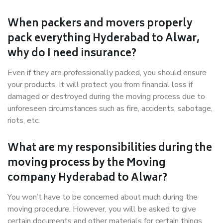
When packers and movers properly
pack everything Hyderabad to Alwar,
why do I need insurance?
Even if they are professionally packed, you should ensure
your products. It will protect you from financial loss if
damaged or destroyed during the moving process due to
unforeseen circumstances such as fire, accidents, sabotage,
riots, etc.
What are my responsibilities during the
moving process by the Moving
company Hyderabad to Alwar?
You won’t have to be concerned about much during the
moving procedure. However, you will be asked to give
certain documents and other materials for certain things.