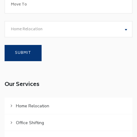
Home Relocation
Our Services
Home Relocation
Office Shifting