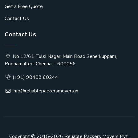
Get a Free Quote
Contact Us
Contact Us
No 12/61 Tulsi Nagar, Main Road Senerkuppam,
Poonamallee, Chennai – 600056
(+91) 98408 60244
info@reliablepackersmovers.in
Copyright © 2015-2026
Reliable Packers Movers Pvt.