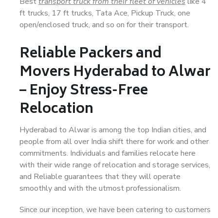
Best
transport truck from their fleet of vehicles
like 4
ft trucks, 17 ft trucks, Tata Ace, Pickup Truck, one
open/enclosed truck, and so on for their transport.
Reliable Packers and
Movers Hyderabad to Alwar
– Enjoy Stress-Free
Relocation
Hyderabad to Alwar is among the top Indian cities, and
people from all over India shift there for work and other
commitments. Individuals and families relocate here
with their wide range of relocation and storage services,
and Reliable guarantees that they will operate
smoothly and with the utmost professionalism.
Since our inception, we have been catering to customers