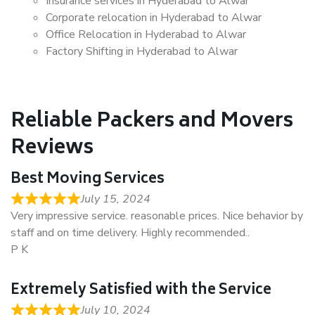
Insurance services in Hyderabad to Alwar
Corporate relocation in Hyderabad to Alwar
Office Relocation in Hyderabad to Alwar
Factory Shifting in Hyderabad to Alwar
Reliable Packers and Movers
Reviews
Best Moving Services
July 15, 2024
Very impressive service. reasonable prices. Nice behavior by
staff and on time delivery. Highly recommended..
P K
Extremely Satisfied with the Service
July 10, 2024