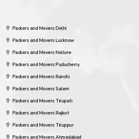
Packers and Movers Delhi
Packers and Movers Lucknow
Packers and Movers Nellore
Packers and Movers Puducherry
Packers and Movers Ranchi
Packers and Movers Salem
Packers and Movers Tirupati
Packers and Movers Rajkot
Packers and Movers Tiruppur
Packers and Movers Ahmedabad