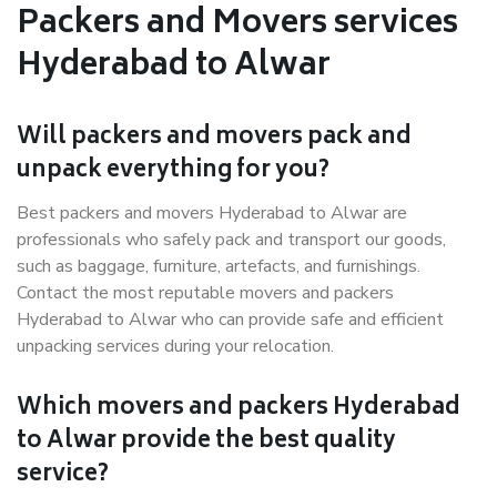
Packers and Movers services
Hyderabad to Alwar
Will packers and movers pack and
unpack everything for you?
Best packers and movers Hyderabad to Alwar are
professionals who safely pack and transport our goods,
such as baggage, furniture, artefacts, and furnishings.
Contact the most reputable movers and packers
Hyderabad to Alwar who can provide safe and efficient
unpacking services during your relocation.
Which movers and packers Hyderabad
to Alwar provide the best quality
service?