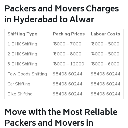
Packers and Movers Charges
in Hyderabad to Alwar
Shifting Type
Packing Prices
Labour Costs
1 BHK Shifting
₹ 5000 – 7000
₹ 3000 – 5000
2 BHK Shifting
₹ 6000 – 8000
₹ 4000 – 5000
3 BHK Shifting
₹ 8000 – 12000
₹ 5000 – 6000
Few Goods Shifting
98408 60244
98408 60244
Car Shifting
98408 60244
98408 60244
Bike Shifting
98408 60244
98408 60244
Move with the Most Reliable
Packers and Movers in