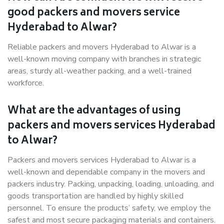
good packers and movers service
Hyderabad to Alwar?
Reliable packers and movers Hyderabad to Alwar is a
well-known moving company with branches in strategic
areas, sturdy all-weather packing, and a well-trained
workforce.
What are the advantages of using
packers and movers services Hyderabad
to Alwar?
Packers and movers services Hyderabad to Alwar is a
well-known and dependable company in the movers and
packers industry. Packing, unpacking, loading, unloading, and
goods transportation are handled by highly skilled
personnel. To ensure the products’ safety, we employ the
safest and most secure packaging materials and containers.