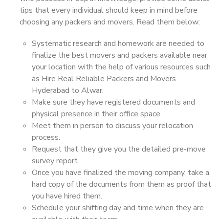
tips that every individual should keep in mind before
choosing any packers and movers. Read them below:
Systematic research and homework are needed to
finalize the best movers and packers available near
your location with the help of various resources such
as Hire Real Reliable Packers and Movers
Hyderabad to Alwar.
Make sure they have registered documents and
physical presence in their office space.
Meet them in person to discuss your relocation
process.
Request that they give you the detailed pre-move
survey report.
Once you have finalized the moving company, take a
hard copy of the documents from them as proof that
you have hired them.
Schedule your shifting day and time when they are