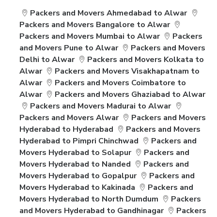
Packers and Movers Ahmedabad to Alwar
Packers and Movers Bangalore to Alwar
Packers and Movers Mumbai to Alwar
Packers
and Movers Pune to Alwar
Packers and Movers
Delhi to Alwar
Packers and Movers Kolkata to
Alwar
Packers and Movers Visakhapatnam to
Alwar
Packers and Movers Coimbatore to
Alwar
Packers and Movers Ghaziabad to Alwar
Packers and Movers Madurai to Alwar
Packers and Movers Alwar
Packers and Movers
Hyderabad to Hyderabad
Packers and Movers
Hyderabad to Pimpri Chinchwad
Packers and
Movers Hyderabad to Solapur
Packers and
Movers Hyderabad to Nanded
Packers and
Movers Hyderabad to Gopalpur
Packers and
Movers Hyderabad to Kakinada
Packers and
Movers Hyderabad to North Dumdum
Packers
and Movers Hyderabad to Gandhinagar
Packers