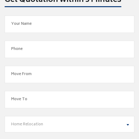
Get Quotation within 5 Minutes
Home Relocation