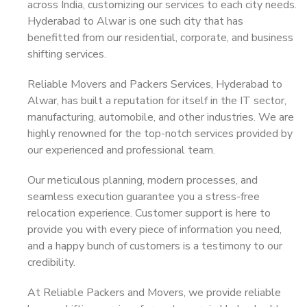
across India, customizing our services to each city needs.
Hyderabad to Alwar is one such city that has
benefitted from our residential, corporate, and business
shifting services.
Reliable Movers and Packers Services, Hyderabad to
Alwar, has built a reputation for itself in the IT sector,
manufacturing, automobile, and other industries. We are
highly renowned for the top-notch services provided by
our experienced and professional team.
Our meticulous planning, modern processes, and
seamless execution guarantee you a stress-free
relocation experience. Customer support is here to
provide you with every piece of information you need,
and a happy bunch of customers is a testimony to our
credibility.
At Reliable Packers and Movers, we provide reliable