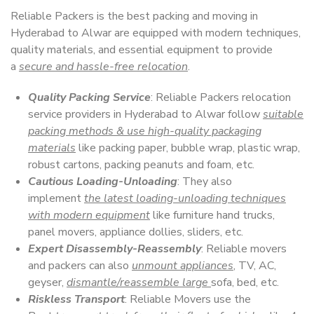
Reliable Packers is the best packing and moving in
Hyderabad to Alwar are equipped with modern techniques,
quality materials, and essential equipment to provide
a
secure and hassle-free relocation
.
Quality Packing Service
: Reliable Packers relocation
service providers in Hyderabad to Alwar follow
suitable
packing methods & use high-quality packaging
materials
like packing paper, bubble wrap, plastic wrap,
robust cartons, packing peanuts and foam, etc.
Cautious Loading-Unloading
: They also
implement
the latest loading-unloading techniques
with modern equipment
like furniture hand trucks,
panel movers, appliance dollies, sliders, etc.
Expert Disassembly-Reassembly
: Reliable movers
and packers can also
unmount appliances
, TV, AC,
geyser,
dismantle/reassemble large
sofa, bed, etc.
Riskless Transport
: Reliable Movers use the