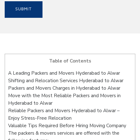
Table of Contents
A Leading Packers and Movers Hyderabad to Alwar
Shifting and Relocation Services Hyderabad to Alwar
Packers and Movers Charges in Hyderabad to Alwar
Move with the Most Reliable Packers and Movers in
Hyderabad to Alwar
Reliable Packers and Movers Hyderabad to Alwar –
Enjoy Stress-Free Relocation
Valuable Tips Required Before Hiring Moving Company
The packers & movers services are offered with the