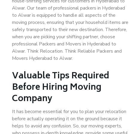
house-shifting services for customers in Hyderabad to
Alwar. Our team of professional packers in Hyderabad
to Alwar is equipped to handle all aspects of the
moving process, ensuring that your household items are
safely transported to their new destination. Therefore,
when you are picking your shifting partner, choose
professional Packers and Movers in Hyderabad to
Alwar. Think Relocation. Think Reliable Packers and
Movers Hyderabad to Alwar.
Valuable Tips Required
Before Hiring Moving
Company
It has become essential for you to plan your relocation
before actually operating it on the ground because it
helps to avoid any confusion. So, our moving experts,
who possess in-depth knowledge, provide some useful