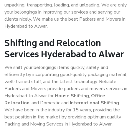
unpacking, transporting, loading, and unloading. We are only
your belongings in improving our services and serving our
clients nicely. We make us the best Packers and Movers in
Hyderabad to Alwar.
Shifting and Relocation
Services Hyderabad to Alwar
We shift your belongings items quickly, safely, and
efficiently by incorporating good-quality packaging material,
well-trained staff, and the latest technology. Reliable
Packers and Movers provide packers and movers services in
Hyderabad to Alwar for
House Shifting
,
Office
Relocation
, and Domestic and
International Shifting
.
We have been in the industry for 15 years, providing the
best position in the market by providing optimum quality
Packing and Moving Services in Hyderabad to Alwar.