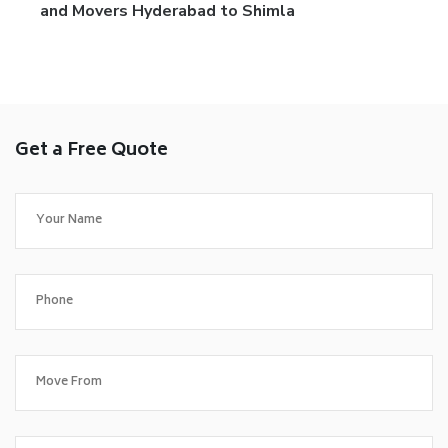
and Movers Hyderabad to Shimla
Get a Free Quote