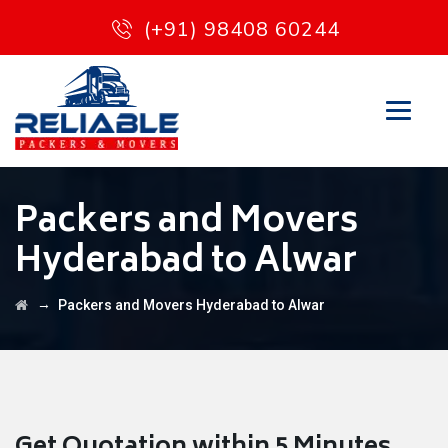
(+91) 98408 60244
Packers and Movers
Hyderabad to Alwar
→
Packers and Movers Hyderabad to Alwar