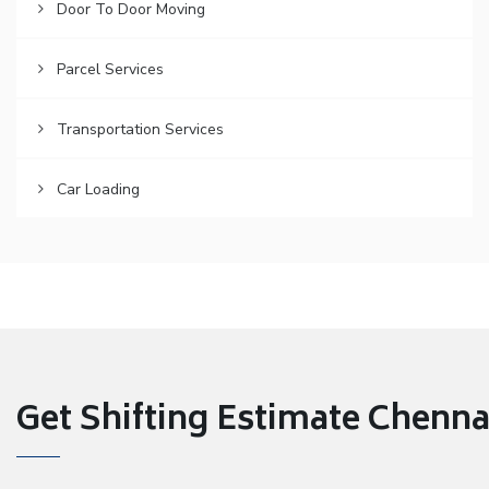
Door To Door Moving
Parcel Services
Transportation Services
Car Loading
Get Shifting Estimate Chennai 