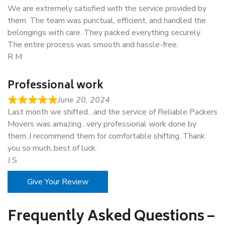
We are extremely satisfied with the service provided by
them. The team was punctual, efficient, and handled the
belongings with care. They packed everything securely.
The entire process was smooth and hassle-free.
R M
Professional work
June 20, 2024
Last month we shifted…and the service of Reliable Packers
Movers was amazing…very professional work done by
them..I recommend them for comfortable shifting. Thank
you so much..best of luck.
J S
Give Your Review
Frequently Asked Questions –