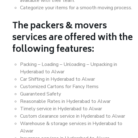
available with their team.
Categorize your items for a smooth moving process.
The packers & movers
services are offered with the
following features:
Packing – Loading – Unloading – Unpacking in
Hyderabad to Alwar
Car Shifting in Hyderabad to Alwar
Customized Cartons for Fancy Items
Guaranteed Safety
Reasonable Rates in Hyderabad to Alwar
Timely service in Hyderabad to Alwar
Custom clearance service in Hyderabad to Alwar
Warehouse & storage services in Hyderabad to
Alwar