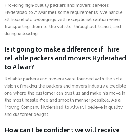
Providing high-quality packers and movers services
Hyderabad to Alwar met some requirements. We handle
all household belongings with exceptional caution when
transporting them to the vehicle, throughout transit, and
during unloading.
Is it going to make a difference if I hire
reliable packers and movers Hyderabad
to Alwar?
Reliable packers and movers were founded with the sole
vision of making the packers and movers industry a credible
one where the customer can trust us and make his move in
the most hassle-free and smooth manner possible. As a
Moving Company Hyderabad to Alwar, I believe in quality
and customer delight.
How can I be confident we will receive