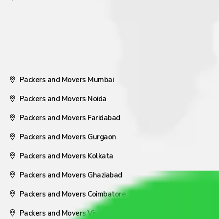
Packers and Movers Mumbai
Packers and Movers Noida
Packers and Movers Faridabad
Packers and Movers Gurgaon
Packers and Movers Kolkata
Packers and Movers Ghaziabad
Packers and Movers Coimbatore
Packers and Movers Visakhapatnam