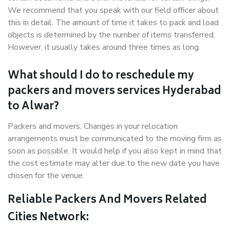
We recommend that you speak with our field officer about
this in detail. The amount of time it takes to pack and load
objects is determined by the number of items transferred.
However, it usually takes around three times as long.
What should I do to reschedule my
packers and movers services Hyderabad
to Alwar?
Packers and movers, Changes in your relocation
arrangements must be communicated to the moving firm as
soon as possible. It would help if you also kept in mind that
the cost estimate may alter due to the new date you have
chosen for the venue.
Reliable Packers And Movers Related
Cities Network: