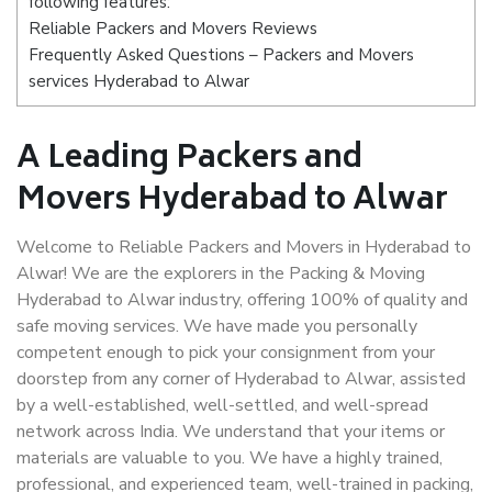
following features:
Reliable Packers and Movers Reviews
Frequently Asked Questions – Packers and Movers
services Hyderabad to Alwar
A Leading Packers and
Movers Hyderabad to Alwar
Welcome to Reliable Packers and Movers in Hyderabad to
Alwar! We are the explorers in the Packing & Moving
Hyderabad to Alwar industry, offering 100% of quality and
safe moving services. We have made you personally
competent enough to pick your consignment from your
doorstep from any corner of Hyderabad to Alwar, assisted
by a well-established, well-settled, and well-spread
network across India. We understand that your items or
materials are valuable to you. We have a highly trained,
professional, and experienced team, well-trained in packing,