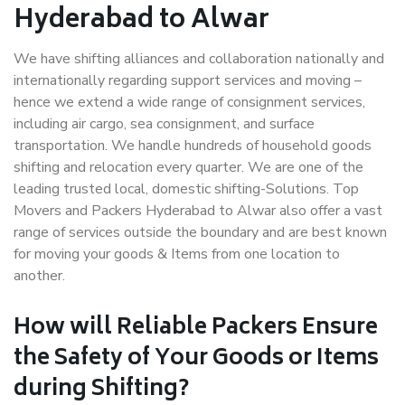
Hyderabad to Alwar
We have shifting alliances and collaboration nationally and
internationally regarding support services and moving –
hence we extend a wide range of consignment services,
including air cargo, sea consignment, and surface
transportation. We handle hundreds of household goods
shifting and relocation every quarter. We are one of the
leading trusted local, domestic shifting-Solutions. Top
Movers and Packers Hyderabad to Alwar also offer a vast
range of services outside the boundary and are best known
for moving your goods & Items from one location to
another.
How will
Reliable Packers
Ensure
the Safety of Your Goods or Items
during Shifting?