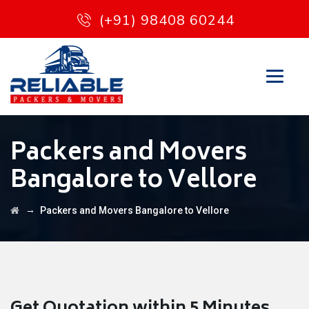
(+91) 98408 60244
Packers and Movers
Bangalore to Vellore
→
Packers and Movers Bangalore to Vellore