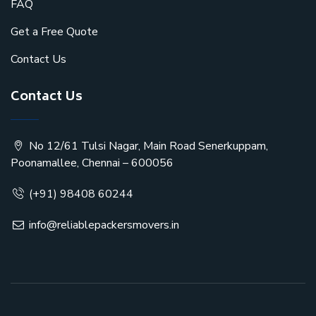
FAQ
Get a Free Quote
Contact Us
Contact Us
No 12/61 Tulsi Nagar, Main Road Senerkuppam,
Poonamallee, Chennai – 600056
(+91) 98408 60244
info@reliablepackersmovers.in