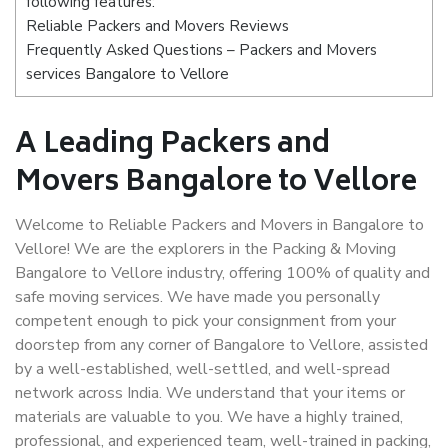
following features:
Reliable Packers and Movers Reviews
Frequently Asked Questions – Packers and Movers
services Bangalore to Vellore
A Leading Packers and
Movers Bangalore to Vellore
Welcome to Reliable Packers and Movers in Bangalore to
Vellore! We are the explorers in the Packing & Moving
Bangalore to Vellore industry, offering 100% of quality and
safe moving services. We have made you personally
competent enough to pick your consignment from your
doorstep from any corner of Bangalore to Vellore, assisted
by a well-established, well-settled, and well-spread
network across India. We understand that your items or
materials are valuable to you. We have a highly trained,
professional, and experienced team, well-trained in packing,