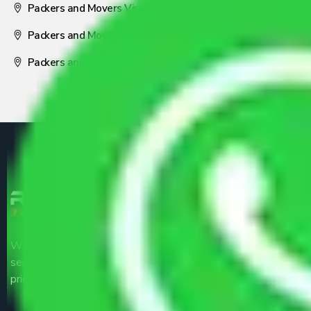
Packers and Movers Visakhapatnam
Packers and Movers Nagpur
Packers and Movers Pune
We are the part of logistic, transportation and warehousing
service providers all around the country at an affordable
price.