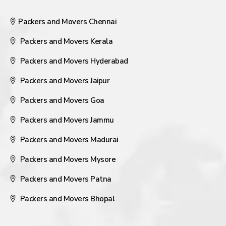
Packers and Movers Chennai
Packers and Movers Kerala
Packers and Movers Hyderabad
Packers and Movers Jaipur
Packers and Movers Goa
Packers and Movers Jammu
Packers and Movers Madurai
Packers and Movers Mysore
Packers and Movers Patna
Packers and Movers Bhopal