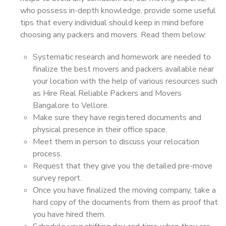
who possess in-depth knowledge, provide some useful
tips that every individual should keep in mind before
choosing any packers and movers. Read them below:
Systematic research and homework are needed to
finalize the best movers and packers available near
your location with the help of various resources such
as Hire Real Reliable Packers and Movers
Bangalore to Vellore.
Make sure they have registered documents and
physical presence in their office space.
Meet them in person to discuss your relocation
process.
Request that they give you the detailed pre-move
survey report.
Once you have finalized the moving company, take a
hard copy of the documents from them as proof that
you have hired them.