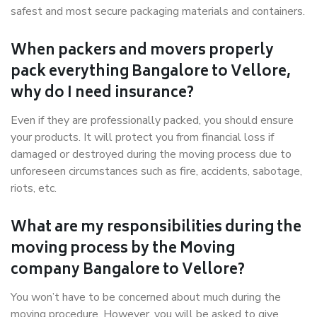
safest and most secure packaging materials and containers.
When packers and movers properly
pack everything Bangalore to Vellore,
why do I need insurance?
Even if they are professionally packed, you should ensure
your products. It will protect you from financial loss if
damaged or destroyed during the moving process due to
unforeseen circumstances such as fire, accidents, sabotage,
riots, etc.
What are my responsibilities during the
moving process by the Moving
company Bangalore to Vellore?
You won’t have to be concerned about much during the
moving procedure. However, you will be asked to give