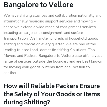
Bangalore to Vellore
We have shifting alliances and collaboration nationally and
internationally regarding support services and moving –
hence we extend a wide range of consignment services,
including air cargo, sea consignment, and surface
transportation. We handle hundreds of household goods
shifting and relocation every quarter. We are one of the
leading trusted local, domestic shifting-Solutions. Top
Movers and Packers Bangalore to Vellore also offer a vast
range of services outside the boundary and are best known
for moving your goods & Items from one location to
another.
How will
Reliable Packers
Ensure
the Safety of Your Goods or Items
during Shifting?