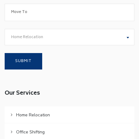
Home Relocation
Our Services
Home Relocation
Office Shifting