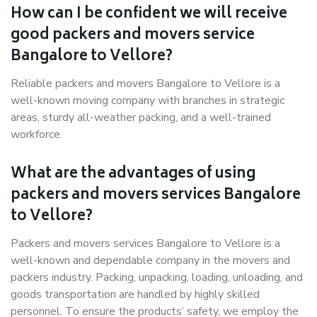
How can I be confident we will receive
good packers and movers service
Bangalore to Vellore?
Reliable packers and movers Bangalore to Vellore is a
well-known moving company with branches in strategic
areas, sturdy all-weather packing, and a well-trained
workforce.
What are the advantages of using
packers and movers services Bangalore
to Vellore?
Packers and movers services Bangalore to Vellore is a
well-known and dependable company in the movers and
packers industry. Packing, unpacking, loading, unloading, and
goods transportation are handled by highly skilled
personnel. To ensure the products’ safety, we employ the