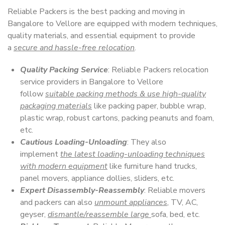
Reliable Packers is the best packing and moving in
Bangalore to Vellore are equipped with modern techniques,
quality materials, and essential equipment to provide
a
secure and hassle-free relocation
.
Quality Packing Service
: Reliable Packers relocation
service providers in Bangalore to Vellore
follow
suitable packing methods & use high-quality
packaging materials
like packing paper, bubble wrap,
plastic wrap, robust cartons, packing peanuts and foam,
etc.
Cautious Loading-Unloading
: They also
implement
the latest loading-unloading techniques
with modern equipment
like furniture hand trucks,
panel movers, appliance dollies, sliders, etc.
Expert Disassembly-Reassembly
: Reliable movers
and packers can also
unmount appliances
, TV, AC,
geyser,
dismantle/reassemble large
sofa, bed, etc.