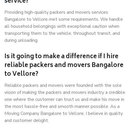
service?
Providing high-quality packers and movers services
Bangalore to Vellore met some requirements. We handle
all household belongings with exceptional caution when
transporting them to the vehicle, throughout transit, and
during unloading.
Is it going to make a difference if I hire
reliable packers and movers Bangalore
to Vellore?
Reliable packers and movers were founded with the sole
vision of making the packers and movers industry a credible
one where the customer can trust us and make his move in
the most hassle-free and smooth manner possible. As a
Moving Company Bangalore to Vellore, I believe in quality
and customer delight.