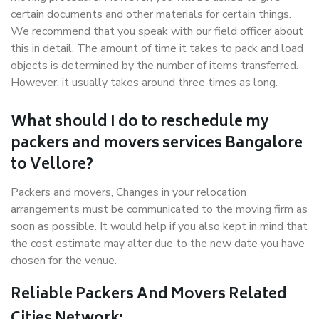
certain documents and other materials for certain things.
We recommend that you speak with our field officer about
this in detail. The amount of time it takes to pack and load
objects is determined by the number of items transferred.
However, it usually takes around three times as long.
What should I do to reschedule my
packers and movers services Bangalore
to Vellore?
Packers and movers, Changes in your relocation
arrangements must be communicated to the moving firm as
soon as possible. It would help if you also kept in mind that
the cost estimate may alter due to the new date you have
chosen for the venue.
Reliable Packers And Movers Related