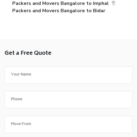
Packers and Movers Bangalore to Imphal
Packers and Movers Bangalore to Bidar
Get a Free Quote