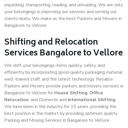
unpacking, transporting, loading, and unloading. We are only
your belongings in improving our services and serving our
clients nicely. We make us the best Packers and Movers in
Bangalore to Vellore.
Shifting and Relocation
Services Bangalore to Vellore
We shift your belongings items quickly, safely, and
efficiently by incorporating good-quality packaging material,
well-trained staff, and the latest technology. Reliable
Packers and Movers provide packers and movers services in
Bangalore to Vellore for
House Shifting
,
Office
Relocation
, and Domestic and
International Shifting
.
We have been in the industry for 15 years, providing the
best position in the market by providing optimum quality
Packing and Moving Services in Bangalore to Vellore.