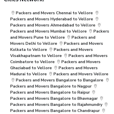
Cities Network:
Packers and Movers Chennai to Vellore
Packers and Movers Hyderabad to Vellore
Packers and Movers Ahmedabad to Vellore
Packers and Movers Mumbai to Vellore
Packers
and Movers Pune to Vellore
Packers and
Movers Delhi to Vellore
Packers and Movers
Kolkata to Vellore
Packers and Movers
Visakhapatnam to Vellore
Packers and Movers
Coimbatore to Vellore
Packers and Movers
Ghaziabad to Vellore
Packers and Movers
Madurai to Vellore
Packers and Movers Vellore
Packers and Movers Bangalore to Bangalore
Packers and Movers Bangalore to Nagpur
Packers and Movers Bangalore to Raipur
Packers and Movers Bangalore to Bhavnagar
Packers and Movers Bangalore to Rajahmundry
Packers and Movers Bangalore to Chandrapur