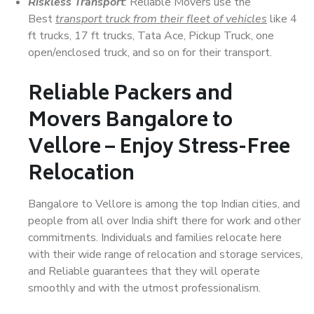
Riskless Transport
: Reliable Movers use the
Best
transport truck from their fleet of vehicles
like 4
ft trucks, 17 ft trucks, Tata Ace, Pickup Truck, one
open/enclosed truck, and so on for their transport.
Reliable Packers and
Movers Bangalore to
Vellore – Enjoy Stress-Free
Relocation
Bangalore to Vellore is among the top Indian cities, and
people from all over India shift there for work and other
commitments. Individuals and families relocate here
with their wide range of relocation and storage services,
and Reliable guarantees that they will operate
smoothly and with the utmost professionalism.