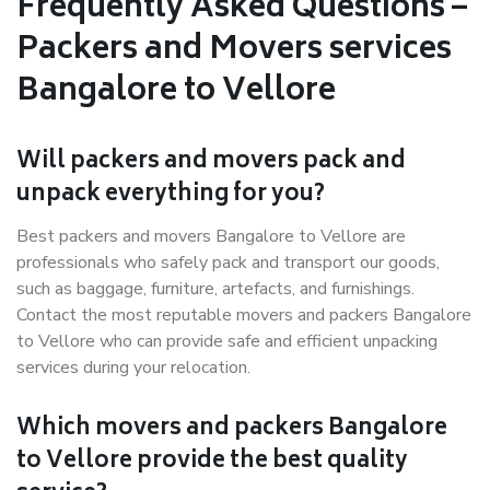
Frequently Asked Questions –
Packers and Movers services
Bangalore to Vellore
Will packers and movers pack and
unpack everything for you?
Best packers and movers Bangalore to Vellore are
professionals who safely pack and transport our goods,
such as baggage, furniture, artefacts, and furnishings.
Contact the most reputable movers and packers Bangalore
to Vellore who can provide safe and efficient unpacking
services during your relocation.
Which movers and packers Bangalore
to Vellore provide the best quality