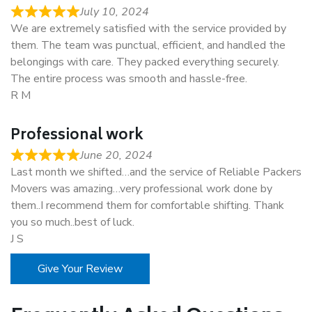
July 10, 2024
We are extremely satisfied with the service provided by
them. The team was punctual, efficient, and handled the
belongings with care. They packed everything securely.
The entire process was smooth and hassle-free.
R M
Professional work
June 20, 2024
Last month we shifted…and the service of Reliable Packers
Movers was amazing…very professional work done by
them..I recommend them for comfortable shifting. Thank
you so much..best of luck.
J S
Give Your Review