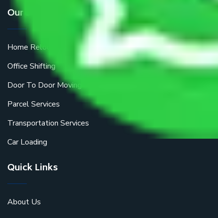
Our Services
Home Relocation
Office Shifting
Door To Door Moving
Parcel Services
Transportation Services
Car Loading
Quick Links
About Us