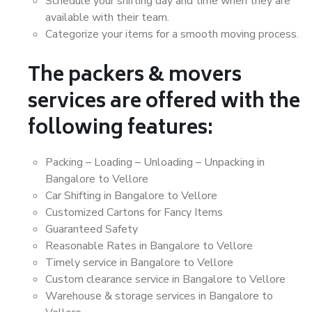
Schedule your shifting day and time when they are
available with their team.
Categorize your items for a smooth moving process.
The packers & movers
services are offered with the
following features:
Packing – Loading – Unloading – Unpacking in
Bangalore to Vellore
Car Shifting in Bangalore to Vellore
Customized Cartons for Fancy Items
Guaranteed Safety
Reasonable Rates in Bangalore to Vellore
Timely service in Bangalore to Vellore
Custom clearance service in Bangalore to Vellore
Warehouse & storage services in Bangalore to