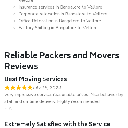
Vellore
Insurance services in Bangalore to Vellore
Corporate relocation in Bangalore to Vellore
Office Relocation in Bangalore to Vellore
Factory Shifting in Bangalore to Vellore
Reliable Packers and Movers
Reviews
Best Moving Services
July 15, 2024
Very impressive service. reasonable prices. Nice behavior by
staff and on time delivery. Highly recommended..
P K
Extremely Satisfied with the Service