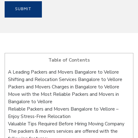
Table of Contents
A Leading Packers and Movers Bangalore to Vellore
Shifting and Relocation Services Bangalore to Vellore
Packers and Movers Charges in Bangalore to Vellore
Move with the Most Reliable Packers and Movers in
Bangalore to Vellore
Reliable Packers and Movers Bangalore to Vellore –
Enjoy Stress-Free Relocation
Valuable Tips Required Before Hiring Moving Company
The packers & movers services are offered with the