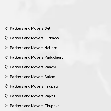
Packers and Movers Delhi
Packers and Movers Lucknow
Packers and Movers Nellore
Packers and Movers Puducherry
Packers and Movers Ranchi
Packers and Movers Salem
Packers and Movers Tirupati
Packers and Movers Rajkot
Packers and Movers Tiruppur