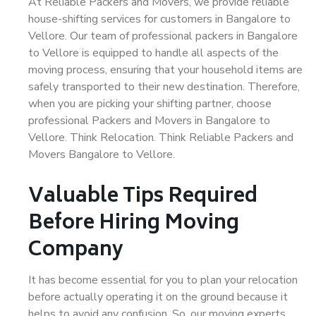
At Reliable Packers and Movers, we provide reliable
house-shifting services for customers in Bangalore to
Vellore. Our team of professional packers in Bangalore
to Vellore is equipped to handle all aspects of the
moving process, ensuring that your household items are
safely transported to their new destination. Therefore,
when you are picking your shifting partner, choose
professional Packers and Movers in Bangalore to
Vellore. Think Relocation. Think Reliable Packers and
Movers Bangalore to Vellore.
Valuable Tips Required
Before Hiring Moving
Company
It has become essential for you to plan your relocation
before actually operating it on the ground because it
helps to avoid any confusion. So, our moving experts,