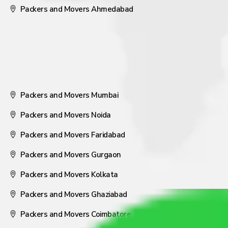
Packers and Movers Ahmedabad
Packers and Movers Mumbai
Packers and Movers Noida
Packers and Movers Faridabad
Packers and Movers Gurgaon
Packers and Movers Kolkata
Packers and Movers Ghaziabad
Packers and Movers Coimbatore