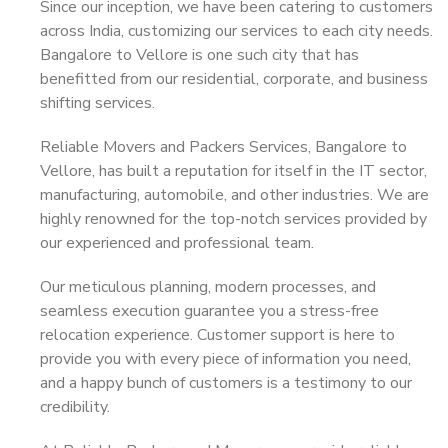
Since our inception, we have been catering to customers
across India, customizing our services to each city needs.
Bangalore to Vellore is one such city that has
benefitted from our residential, corporate, and business
shifting services.
Reliable Movers and Packers Services, Bangalore to
Vellore, has built a reputation for itself in the IT sector,
manufacturing, automobile, and other industries. We are
highly renowned for the top-notch services provided by
our experienced and professional team.
Our meticulous planning, modern processes, and
seamless execution guarantee you a stress-free
relocation experience. Customer support is here to
provide you with every piece of information you need,
and a happy bunch of customers is a testimony to our
credibility.