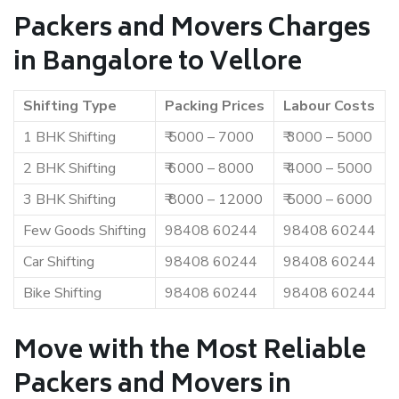
Packers and Movers Charges
in Bangalore to Vellore
Shifting Type
Packing Prices
Labour Costs
1 BHK Shifting
₹ 5000 – 7000
₹ 3000 – 5000
2 BHK Shifting
₹ 6000 – 8000
₹ 4000 – 5000
3 BHK Shifting
₹ 8000 – 12000
₹ 5000 – 6000
Few Goods Shifting
98408 60244
98408 60244
Car Shifting
98408 60244
98408 60244
Bike Shifting
98408 60244
98408 60244
Move with the Most Reliable
Packers and Movers in