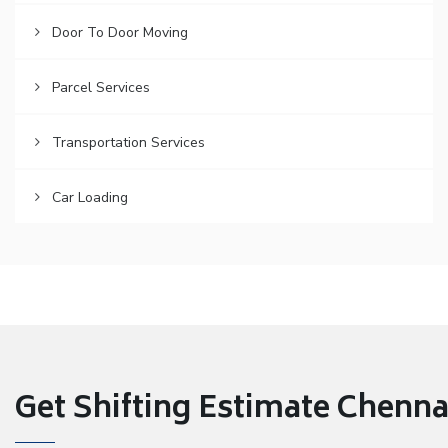
Door To Door Moving
Parcel Services
Transportation Services
Car Loading
Get Shifting Estimate Chennai 