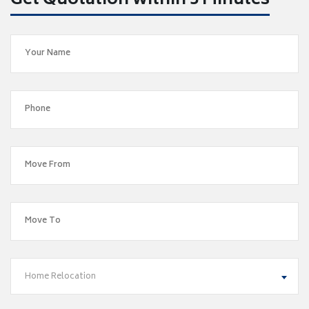
Get Quotation within 5 Minutes
Home Relocation