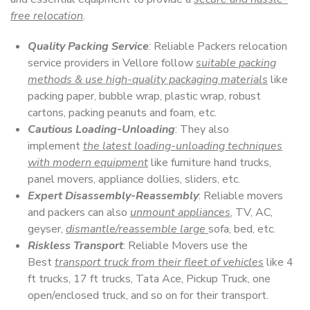
free relocation
.
Quality Packing Service
: Reliable Packers relocation
service providers in Vellore follow
suitable packing
methods & use high-quality packaging materials
like
packing paper, bubble wrap, plastic wrap, robust
cartons, packing peanuts and foam, etc.
Cautious Loading-Unloading
: They also
implement
the latest loading-unloading techniques
with modern equipment
like furniture hand trucks,
panel movers, appliance dollies, sliders, etc.
Expert Disassembly-Reassembly
: Reliable movers
and packers can also
unmount appliances
, TV, AC,
geyser,
dismantle/reassemble large
sofa, bed, etc.
Riskless Transport
: Reliable Movers use the
Best
transport truck from their fleet of vehicles
like 4
ft trucks, 17 ft trucks, Tata Ace, Pickup Truck, one
open/enclosed truck, and so on for their transport.