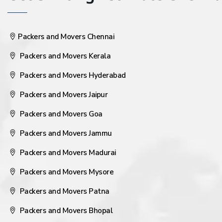
Packers and Movers Chennai
Packers and Movers Kerala
Packers and Movers Hyderabad
Packers and Movers Jaipur
Packers and Movers Goa
Packers and Movers Jammu
Packers and Movers Madurai
Packers and Movers Mysore
Packers and Movers Patna
Packers and Movers Bhopal