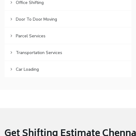
Office Shifting
Door To Door Moving
Parcel Services
Transportation Services
Car Loading
Get Shifting Estimate Chennai 