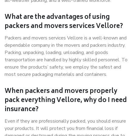
all-weather packing, and a well-trained workforce.
What are the advantages of using
packers and movers services Vellore?
Packers and movers services Vellore is a well-known and
dependable company in the movers and packers industry.
Packing, unpacking, loading, unloading, and goods
transportation are handled by highly skilled personnel. To
ensure the products’ safety, we employ the safest and
most secure packaging materials and containers.
When packers and movers properly
pack everything Vellore, why do I need
insurance?
Even if they are professionally packed, you should ensure
your products. It will protect you from financial loss if
damaged or destroyed during the moving process due to