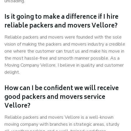
unloading.
Is it going to make a difference if I hire
reliable packers and movers Vellore?
Reliable packers and movers were founded with the sole
vision of making the packers and movers industry a credible
one where the customer can trust us and make his move in
the most hassle-free and smooth manner possible. As a
Moving Company Vellore, I believe in quality and customer
delight.
How can I be confident we will receive
good packers and movers service
Vellore?
Reliable packers and movers Vellore is a well-known
moving company with branches in strategic areas, sturdy