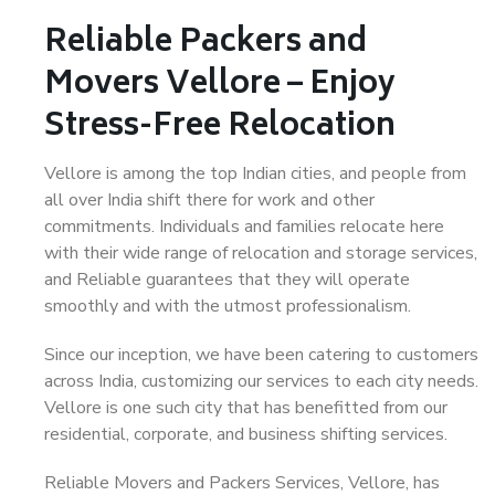
Reliable Packers and
Movers Vellore – Enjoy
Stress-Free Relocation
Vellore is among the top Indian cities, and people from
all over India shift there for work and other
commitments. Individuals and families relocate here
with their wide range of relocation and storage services,
and Reliable guarantees that they will operate
smoothly and with the utmost professionalism.
Since our inception, we have been catering to customers
across India, customizing our services to each city needs.
Vellore is one such city that has benefitted from our
residential, corporate, and business shifting services.
Reliable Movers and Packers Services, Vellore, has