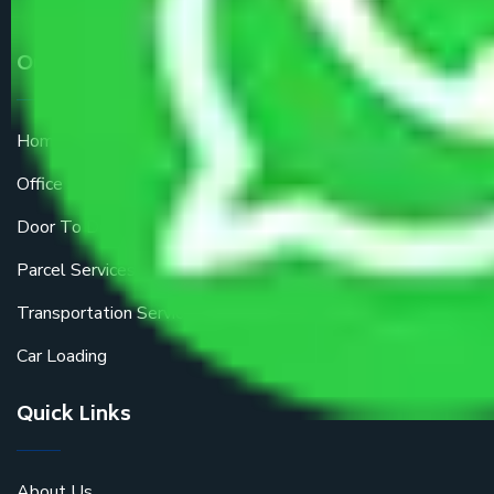
Our Services
Home Relocation
Office Shifting
Door To Door Moving
Parcel Services
Transportation Services
Car Loading
Quick Links
About Us