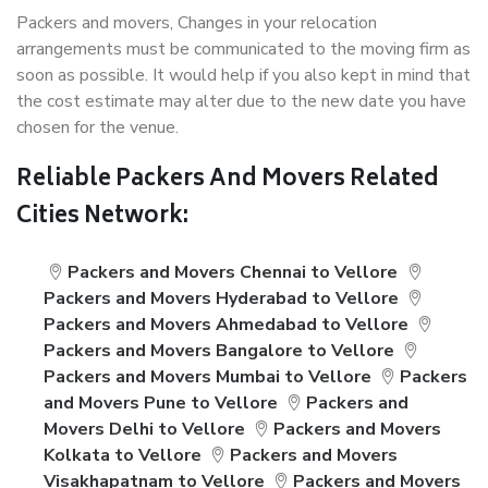
Packers and movers, Changes in your relocation
arrangements must be communicated to the moving firm as
soon as possible. It would help if you also kept in mind that
the cost estimate may alter due to the new date you have
chosen for the venue.
Reliable Packers And Movers Related
Cities Network:
Packers and Movers Chennai to Vellore
Packers and Movers Hyderabad to Vellore
Packers and Movers Ahmedabad to Vellore
Packers and Movers Bangalore to Vellore
Packers and Movers Mumbai to Vellore
Packers
and Movers Pune to Vellore
Packers and
Movers Delhi to Vellore
Packers and Movers
Kolkata to Vellore
Packers and Movers
Visakhapatnam to Vellore
Packers and Movers