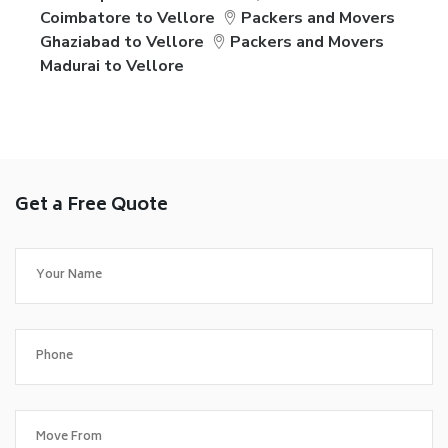
Coimbatore to Vellore
Packers and Movers
Ghaziabad to Vellore
Packers and Movers
Madurai to Vellore
Get a Free Quote