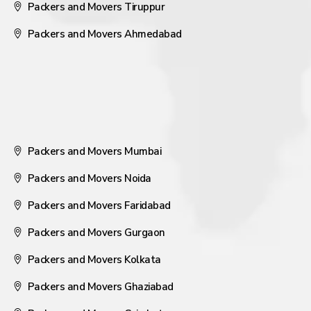
Packers and Movers Tiruppur
Packers and Movers Ahmedabad
Packers and Movers Mumbai
Packers and Movers Noida
Packers and Movers Faridabad
Packers and Movers Gurgaon
Packers and Movers Kolkata
Packers and Movers Ghaziabad