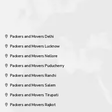
Packers and Movers Delhi
Packers and Movers Lucknow
Packers and Movers Nellore
Packers and Movers Puducherry
Packers and Movers Ranchi
Packers and Movers Salem
Packers and Movers Tirupati
Packers and Movers Rajkot