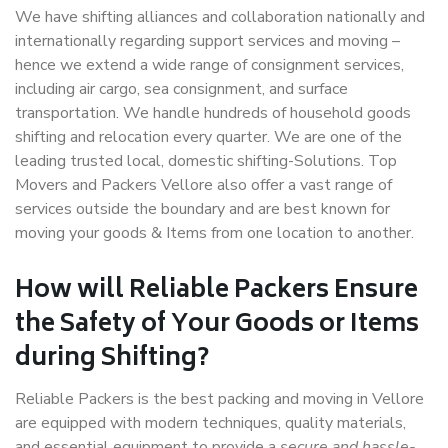
We have shifting alliances and collaboration nationally and
internationally regarding support services and moving –
hence we extend a wide range of consignment services,
including air cargo, sea consignment, and surface
transportation. We handle hundreds of household goods
shifting and relocation every quarter. We are one of the
leading trusted local, domestic shifting-Solutions. Top
Movers and Packers Vellore also offer a vast range of
services outside the boundary and are best known for
moving your goods & Items from one location to another.
How will
Reliable Packers
Ensure
the Safety of Your Goods or Items
during Shifting?
Reliable Packers is the best packing and moving in Vellore
are equipped with modern techniques, quality materials,
and essential equipment to provide a
secure and hassle-