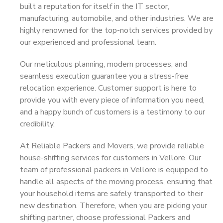
built a reputation for itself in the IT sector,
manufacturing, automobile, and other industries. We are
highly renowned for the top-notch services provided by
our experienced and professional team.
Our meticulous planning, modern processes, and
seamless execution guarantee you a stress-free
relocation experience. Customer support is here to
provide you with every piece of information you need,
and a happy bunch of customers is a testimony to our
credibility.
At Reliable Packers and Movers, we provide reliable
house-shifting services for customers in Vellore. Our
team of professional packers in Vellore is equipped to
handle all aspects of the moving process, ensuring that
your household items are safely transported to their
new destination. Therefore, when you are picking your
shifting partner, choose professional Packers and