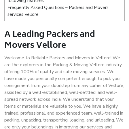
following features:
Frequently Asked Questions – Packers and Movers
services Vellore
A Leading Packers and
Movers Vellore
Welcome to Reliable Packers and Movers in Vellore! We
are the explorers in the Packing & Moving Vellore industry,
offering 100% of quality and safe moving services. We
have made you personally competent enough to pick your
consignment from your doorstep from any corner of Vellore,
assisted by a well-established, well-settled, and well-
spread network across India. We understand that your
items or materials are valuable to you. We have a highly
trained, professional, and experienced team, well-trained in
packing, unpacking, transporting, loading, and unloading. We
are only your belongings in improving our services and