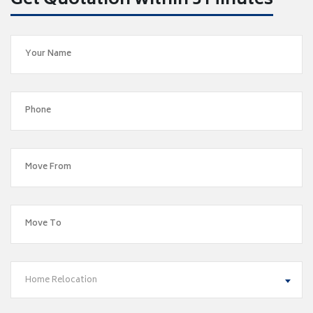
Get Quotation within 5 Minutes
Home Relocation