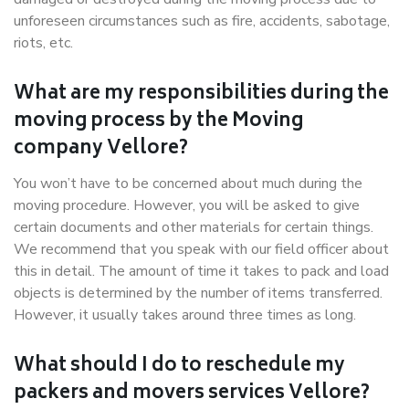
unforeseen circumstances such as fire, accidents, sabotage,
riots, etc.
What are my responsibilities during the
moving process by the Moving
company Vellore?
You won’t have to be concerned about much during the
moving procedure. However, you will be asked to give
certain documents and other materials for certain things.
We recommend that you speak with our field officer about
this in detail. The amount of time it takes to pack and load
objects is determined by the number of items transferred.
However, it usually takes around three times as long.
What should I do to reschedule my
packers and movers services Vellore?