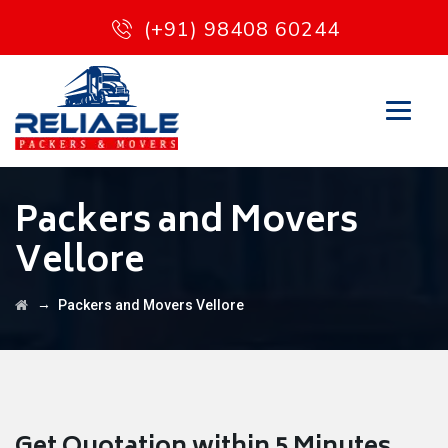
(+91) 98408 60244
Packers and Movers
Vellore
→
Packers and Movers Vellore