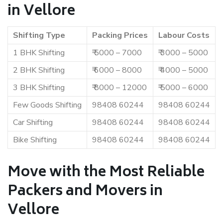
in Vellore
Shifting Type
Packing Prices
Labour Costs
1 BHK Shifting
₹ 5000 – 7000
₹ 3000 – 5000
2 BHK Shifting
₹ 6000 – 8000
₹ 4000 – 5000
3 BHK Shifting
₹ 8000 – 12000
₹ 5000 – 6000
Few Goods Shifting
98408 60244
98408 60244
Car Shifting
98408 60244
98408 60244
Bike Shifting
98408 60244
98408 60244
Move with the Most Reliable
Packers and Movers in
Vellore