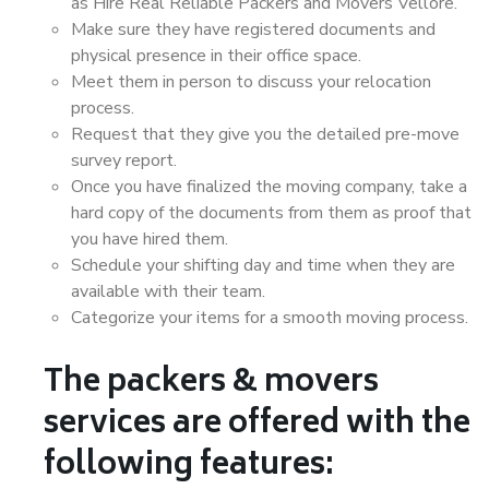
as Hire Real Reliable Packers and Movers Vellore.
Make sure they have registered documents and
physical presence in their office space.
Meet them in person to discuss your relocation
process.
Request that they give you the detailed pre-move
survey report.
Once you have finalized the moving company, take a
hard copy of the documents from them as proof that
you have hired them.
Schedule your shifting day and time when they are
available with their team.
Categorize your items for a smooth moving process.
The packers & movers
services are offered with the
following features: