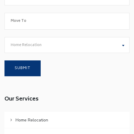
Home Relocation
Our Services
Home Relocation