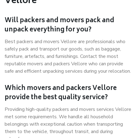
Vellore
Will packers and movers pack and
unpack everything for you?
Best packers and movers Vellore are professionals who
safely pack and transport our goods, such as baggage,
furniture, artefacts, and furnishings. Contact the most
reputable movers and packers Vellore who can provide
safe and efficient unpacking services during your relocation.
Which movers and packers Vellore
provide the best quality service?
Providing high-quality packers and movers services Vellore
met some requirements. We handle all household
belongings with exceptional caution when transporting
them to the vehicle, throughout transit, and during