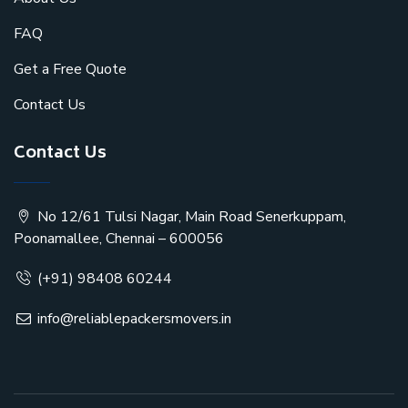
FAQ
Get a Free Quote
Contact Us
Contact Us
No 12/61 Tulsi Nagar, Main Road Senerkuppam,
Poonamallee, Chennai – 600056
(+91) 98408 60244
info@reliablepackersmovers.in