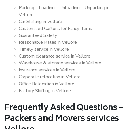
Packing – Loading – Unloading – Unpacking in
Vellore
Car Shifting in Vellore
Customized Cartons for Fancy Items
Guaranteed Safety
Reasonable Rates in Vellore
Timely service in Vellore
Custom clearance service in Vellore
Warehouse & storage services in Vellore
Insurance services in Vellore
Corporate relocation in Vellore
Office Relocation in Vellore
Factory Shifting in Vellore
Frequently Asked Questions –
Packers and Movers services