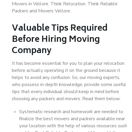
Movers in Vellore. Think Relocation. Think Reliable
Packers and Movers Vellore.
Valuable Tips Required
Before Hiring Moving
Company
It has become essential for you to plan your relocation
before actually operating it on the ground because it
helps to avoid any confusion. So, our moving experts,
who possess in-depth knowledge, provide some useful
tips that every individual should keep in mind before
choosing any packers and movers. Read them below:
Systematic research and homework are needed to
finalize the best movers and packers available near
your location with the help of various resources such