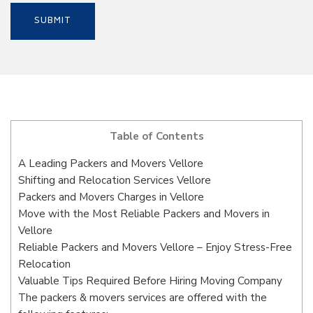
Table of Contents
A Leading Packers and Movers Vellore
Shifting and Relocation Services Vellore
Packers and Movers Charges in Vellore
Move with the Most Reliable Packers and Movers in
Vellore
Reliable Packers and Movers Vellore – Enjoy Stress-Free
Relocation
Valuable Tips Required Before Hiring Moving Company
The packers & movers services are offered with the