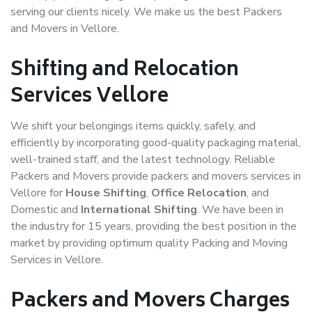
serving our clients nicely. We make us the best Packers
and Movers in Vellore.
Shifting and Relocation
Services Vellore
We shift your belongings items quickly, safely, and
efficiently by incorporating good-quality packaging material,
well-trained staff, and the latest technology. Reliable
Packers and Movers provide packers and movers services in
Vellore for
House Shifting
,
Office Relocation
, and
Domestic and
International Shifting
. We have been in
the industry for 15 years, providing the best position in the
market by providing optimum quality Packing and Moving
Services in Vellore.
Packers and Movers Charges