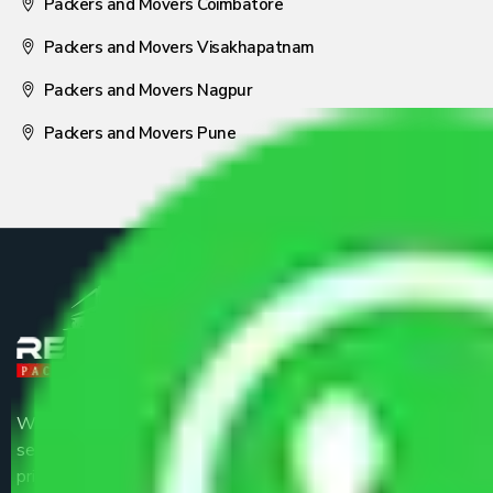
Packers and Movers Coimbatore
Packers and Movers Visakhapatnam
Packers and Movers Nagpur
Packers and Movers Pune
We are the part of logistic, transportation and warehousing
service providers all around the country at an affordable
price.