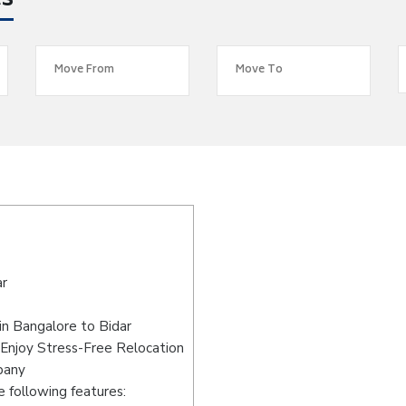
es
ar
n Bangalore to Bidar
 Enjoy Stress-Free Relocation
pany
 following features: