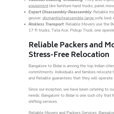
equipment
like furniture hand trucks, panel mover
Expert Disassembly-Reassembly
: Reliable m
geyser,
dismantle/reassemble large
sofa, bed, 
Riskless Transport
: Reliable Movers use the 
17 ft trucks, Tata Ace, Pickup Truck, one open/en
Reliable Packers and Mo
Stress-Free Relocation
Bangalore to Bidar is among the top Indian cities
commitments. Individuals and families relocate h
and Reliable guarantees that they will operate
Since our inception, we have been catering to cu
needs. Bangalore to Bidar is one such city that 
shifting services.
Reliable Movers and Packers Services, Bangalore t