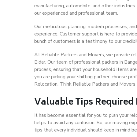
manufacturing, automobile, and other industries
our experienced and professional team.
Our meticulous planning, modern processes, and
experience. Customer support is here to provide
bunch of customers is a testimony to our credibil
At Reliable Packers and Movers, we provide reli
Bidar. Our team of professional packers in Banga
process, ensuring that your household items are
you are picking your shifting partner, choose pr
Relocation. Think Reliable Packers and Movers 
Valuable Tips Required
It has become essential for you to plan your rel
helps to avoid any confusion. So, our moving e
tips that every individual should keep in mind