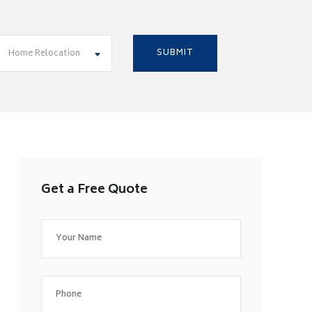
Home Relocation
Get a Free Quote