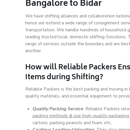
Bangalore to Bidar
We have shifting alliances and collaboration nation
hence we extend a wide range of consignment service
transportation. We handle hundreds of household go
leading trusted local, domestic shifting-Solutions.
range of services outside the boundary and are bes
another.
How will
Reliable Packers
Ens
Items during Shifting?
Reliable Packers is the best packing and moving in
quality materials, and essential equipment to prov
Quality Packing Service
: Reliable Packers relo
packing methods & use high-quality packaging
cartons, packing peanuts and foam, etc.
Cautious Loading-Unloading
: They also imp