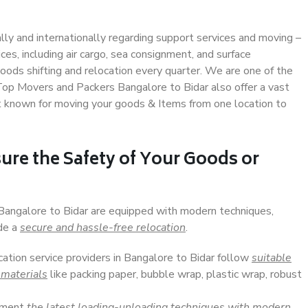
ally and internationally regarding support services and moving –
s, including air cargo, sea consignment, and surface
ods shifting and relocation every quarter. We are one of the
 Top Movers and Packers Bangalore to Bidar also offer a vast
t known for moving your goods & Items from one location to
ure the Safety of Your Goods or
 Bangalore to Bidar are equipped with modern techniques,
ide a
secure and hassle-free relocation
.
cation service providers in Bangalore to Bidar follow
suitable
 materials
like packing paper, bubble wrap, plastic wrap, robust
lement
the latest loading-unloading techniques with modern