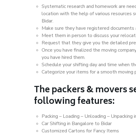
Systematic research and homework are neede
location with the help of various resources
Bidar.
Make sure they have registered documents an
Meet them in person to discuss your relocat
Request that they give you the detailed pr
Once you have finalized the moving company
you have hired them.
Schedule your shifting day and time when the
Categorize your items for a smooth moving 
The packers & movers se
following features:
Packing – Loading – Unloading – Unpacking i
Car Shifting in Bangalore to Bidar
Customized Cartons for Fancy Items