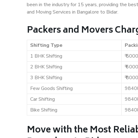
been in the industry for 15 years, providing the bes
and Moving Services in Bangalore to Bidar.
Packers and Movers Charg
Shifting Type
Packi
1 BHK Shifting
₹ 500
2 BHK Shifting
₹ 600
3 BHK Shifting
₹ 800
Few Goods Shifting
9840
Car Shifting
9840
Bike Shifting
9840
Move with the Most Relia