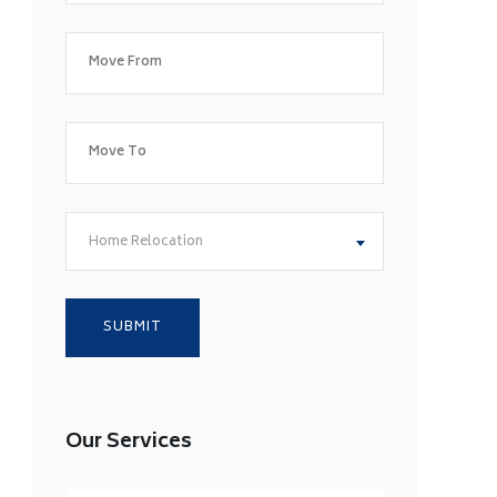
Home Relocation
Our Services