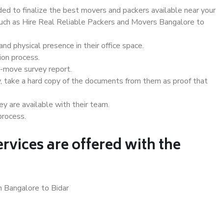
d to finalize the best movers and packers available near your
 such as Hire Real Reliable Packers and Movers Bangalore to
d physical presence in their office space.
ion process.
e-move survey report.
, take a hard copy of the documents from them as proof that
y are available with their team.
process.
rvices are offered with the
n Bangalore to Bidar