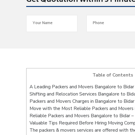
Get Quotation within 5 Minut
Table of Contents
A Leading Packers and Movers Bangalore to Bidar
Shifting and Relocation Services Bangalore to Bid
Packers and Movers Charges in Bangalore to Bidar
Move with the Most Reliable Packers and Movers i
Reliable Packers and Movers Bangalore to Bidar –
Valuable Tips Required Before Hiring Moving Com
The packers & movers services are offered with the