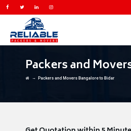
Packers and Movers
→
Packers and Movers Bangalore to Bidar