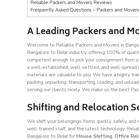
Reliable Packers and Movers Reviews
Frequently Asked Questions – Packers and Movers 
A Leading Packers and Mo
Welcome to Reliable Packers and Movers in Bangalo
Bangalore to Bidar industry, offering 100% of qual
competent enough to pick your consignment from yo
a well-established, well-settled, and well-spread 
materials are valuable to you. We have a highly trai
packing, unpacking, transporting, loading, and unloa
serving our clients nicely. We make us the best Pa
Shifting and Relocation S
We shift your belongings items quickly, safely, and 
well-trained staff, and the latest technology. Rel
Bangalore to Bidar for
House Shifting
,
Office Re