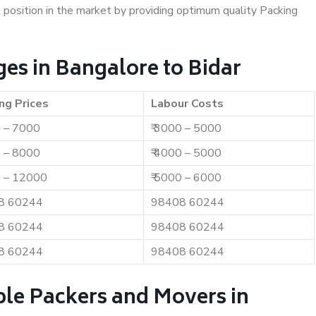
t position in the market by providing optimum quality Packing
es in Bangalore to Bidar
ng Prices
Labour Costs
0 – 7000
₹ 3000 – 5000
0 – 8000
₹ 4000 – 5000
0 – 12000
₹ 5000 – 6000
8 60244
98408 60244
8 60244
98408 60244
8 60244
98408 60244
ble Packers and Movers in