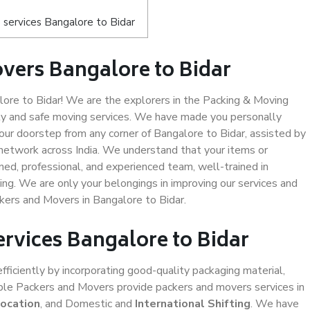
services Bangalore to Bidar
vers Bangalore to Bidar
re to Bidar! We are the explorers in the Packing & Moving
ity and safe moving services. We have made you personally
ur doorstep from any corner of Bangalore to Bidar, assisted by
network across India. We understand that your items or
ned, professional, and experienced team, well-trained in
ding. We are only your belongings in improving our services and
ckers and Movers in Bangalore to Bidar.
ervices Bangalore to Bidar
efficiently by incorporating good-quality packaging material,
iable Packers and Movers provide packers and movers services in
location
, and Domestic and
International Shifting
. We have