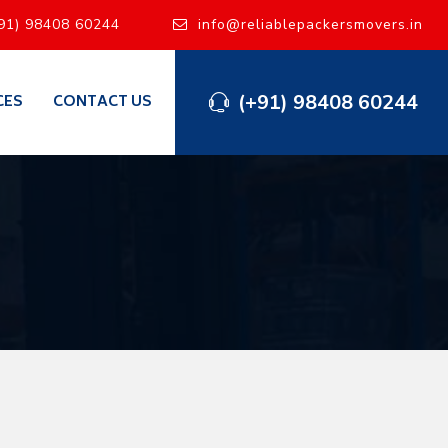
91) 98408 60244
info@reliablepackersmovers.in
(+91) 98408 60244
CES
CONTACT US