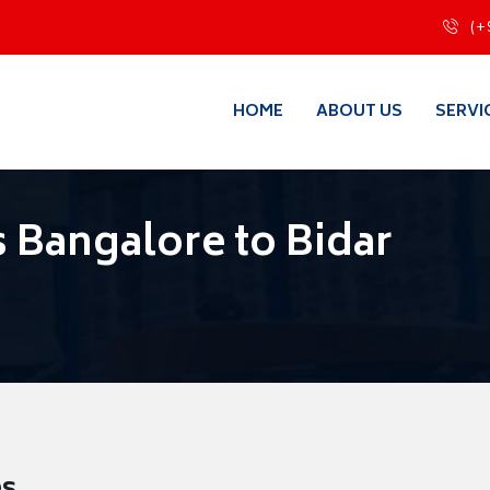
(+
HOME
ABOUT US
SERVI
 Bangalore to Bidar