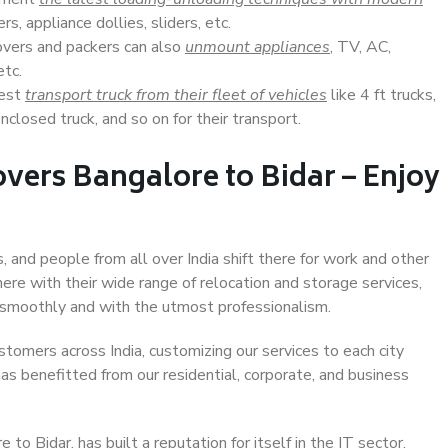
s, appliance dollies, sliders, etc.
overs and packers can also
unmount appliances
, TV, AC,
etc.
Best
transport truck from their fleet of vehicles
like 4 ft trucks,
closed truck, and so on for their transport.
vers Bangalore to Bidar – Enjoy
, and people from all over India shift there for work and other
ere with their wide range of relocation and storage services,
 smoothly and with the utmost professionalism.
stomers across India, customizing our services to each city
has benefitted from our residential, corporate, and business
o Bidar, has built a reputation for itself in the IT sector,