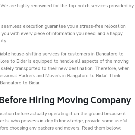
. We are highly renowned for the top-notch services provided by
 seamless execution guarantee you a stress-free relocation
 you with every piece of information you need, and a happy
ity.
able house-shifting services for customers in Bangalore to
lore to Bidar is equipped to handle all aspects of the moving
 safely transported to their new destination. Therefore, when
ofessional Packers and Movers in Bangalore to Bidar. Think
Bangalore to Bidar.
 Before Hiring Moving Company
ocation before actually operating it on the ground because it
xperts, who possess in-depth knowledge, provide some useful
 before choosing any packers and movers. Read them below: