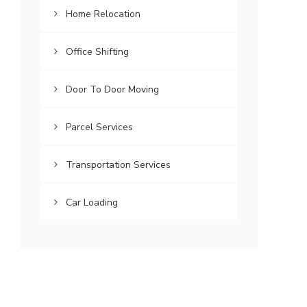
Home Relocation
Office Shifting
Door To Door Moving
Parcel Services
Transportation Services
Car Loading