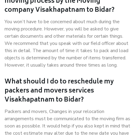
moving process by the Moving
company Visakhapatnam to Bidar?
You won’t have to be concerned about much during the
moving procedure. However, you will be asked to give
certain documents and other materials for certain things.
We recommend that you speak with our field officer about
this in detail. The amount of time it takes to pack and load
objects is determined by the number of items transferred.
However, it usually takes around three times as long.
What should I do to reschedule my
packers and movers services
Visakhapatnam to Bidar?
Packers and movers, Changes in your relocation
arrangements must be communicated to the moving firm as
soon as possible. It would help if you also kept in mind that
the cost estimate may alter due to the new date you have