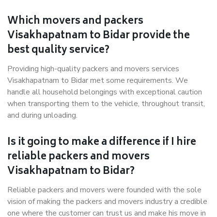
Which movers and packers
Visakhapatnam to Bidar provide the
best quality service?
Providing high-quality packers and movers services
Visakhapatnam to Bidar met some requirements. We
handle all household belongings with exceptional caution
when transporting them to the vehicle, throughout transit,
and during unloading.
Is it going to make a difference if I hire
reliable packers and movers
Visakhapatnam to Bidar?
Reliable packers and movers were founded with the sole
vision of making the packers and movers industry a credible
one where the customer can trust us and make his move in