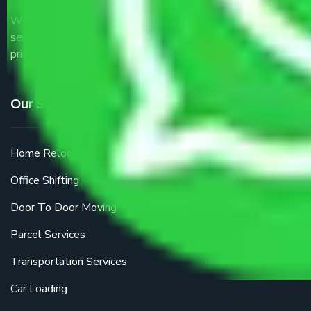
We are the part of logistic, transportation and warehousing
service providers all around the country at an affordable
price.
Our Services
Home Relocation
Office Shifting
Door To Door Moving
Parcel Services
Transportation Services
Car Loading