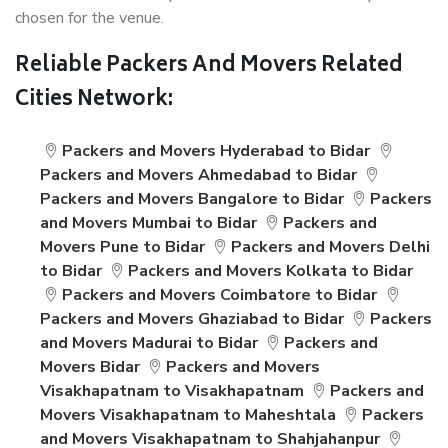
chosen for the venue.
Reliable Packers And Movers Related
Cities Network:
Packers and Movers Hyderabad to Bidar
Packers and Movers Ahmedabad to Bidar
Packers and Movers Bangalore to Bidar
Packers
and Movers Mumbai to Bidar
Packers and
Movers Pune to Bidar
Packers and Movers Delhi
to Bidar
Packers and Movers Kolkata to Bidar
Packers and Movers Coimbatore to Bidar
Packers and Movers Ghaziabad to Bidar
Packers
and Movers Madurai to Bidar
Packers and
Movers Bidar
Packers and Movers
Visakhapatnam to Visakhapatnam
Packers and
Movers Visakhapatnam to Maheshtala
Packers
and Movers Visakhapatnam to Shahjahanpur