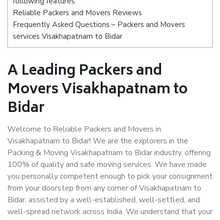
following features:
Reliable Packers and Movers Reviews
Frequently Asked Questions – Packers and Movers
services Visakhapatnam to Bidar
A Leading Packers and
Movers Visakhapatnam to
Bidar
Welcome to Reliable Packers and Movers in
Visakhapatnam to Bidar! We are the explorers in the
Packing & Moving Visakhapatnam to Bidar industry, offering
100% of quality and safe moving services. We have made
you personally competent enough to pick your consignment
from your doorstep from any corner of Visakhapatnam to
Bidar, assisted by a well-established, well-settled, and
well-spread network across India. We understand that your