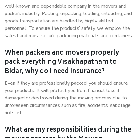
well-known and dependable company in the movers and
packers industry. Packing, unpacking, loading, unloading, and
goods transportation are handled by highly skilled
personnel. To ensure the products’ safety, we employ the
safest and most secure packaging materials and containers.
When packers and movers properly
pack everything Visakhapatnam to
Bidar, why do I need insurance?
Even if they are professionally packed, you should ensure
your products. It will protect you from financial loss if
damaged or destroyed during the moving process due to
unforeseen circumstances such as fire, accidents, sabotage,
riots, etc.
What are my responsibilities during the