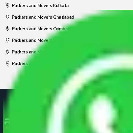
Packers and Movers Kolkata
Packers and Movers Ghaziabad
Packers and Movers Coimbatore
Packers and Movers Visakhapatnam
Packers and Movers Nagpur
Packers and Movers Pune