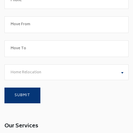
Home Relocation
Our Services