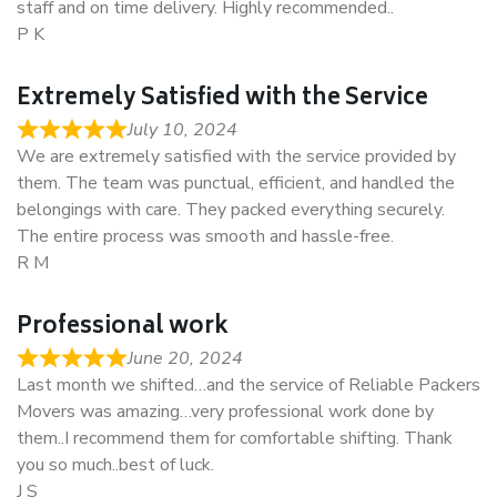
staff and on time delivery. Highly recommended..
P K
Extremely Satisfied with the Service
July 10, 2024
We are extremely satisfied with the service provided by
them. The team was punctual, efficient, and handled the
belongings with care. They packed everything securely.
The entire process was smooth and hassle-free.
R M
Professional work
June 20, 2024
Last month we shifted…and the service of Reliable Packers
Movers was amazing…very professional work done by
them..I recommend them for comfortable shifting. Thank
you so much..best of luck.
J S