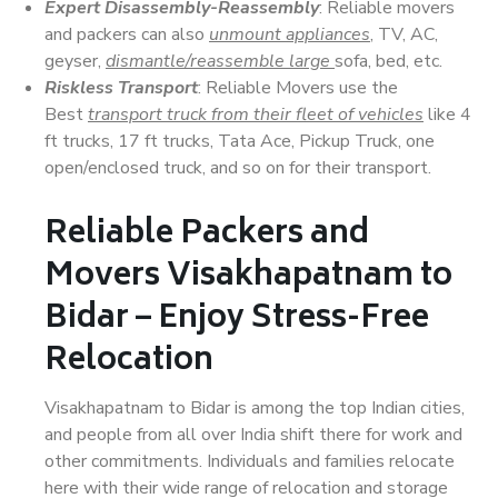
Expert Disassembly-Reassembly
: Reliable movers
and packers can also
unmount appliances
, TV, AC,
geyser,
dismantle/reassemble large
sofa, bed, etc.
Riskless Transport
: Reliable Movers use the
Best
transport truck from their fleet of vehicles
like 4
ft trucks, 17 ft trucks, Tata Ace, Pickup Truck, one
open/enclosed truck, and so on for their transport.
Reliable Packers and
Movers Visakhapatnam to
Bidar – Enjoy Stress-Free
Relocation
Visakhapatnam to Bidar is among the top Indian cities,
and people from all over India shift there for work and
other commitments. Individuals and families relocate
here with their wide range of relocation and storage