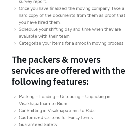
survey report.
Once you have finalized the moving company, take a
hard copy of the documents from them as proof that
you have hired them.
Schedule your shifting day and time when they are
available with their team.
Categorize your items for a smooth moving process.
The packers & movers
services are offered with the
following features:
Packing – Loading – Unloading – Unpacking in
Visakhapatnam to Bidar
Car Shifting in Visakhapatnam to Bidar
Customized Cartons for Fancy Items
Guaranteed Safety