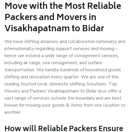
Move with the Most Reliable
Packers and Movers in
Visakhapatnam to Bidar
We have shifting alliances and collaboration nationally and
internationally regarding support services and moving –
hence we extend a wide range of consignment services,
including air cargo, sea consignment, and surface
transportation. We handle hundreds of household goods
shifting and relocation every quarter. We are one of the
leading trusted local, domestic shifting-Solutions. Top
Movers and Packers Visakhapatnam to Bidar also offer a
vast range of services outside the boundary and are best
known for moving your goods & Items from one location to
another.
How will
Reliable Packers
Ensure