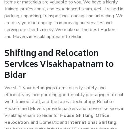
items or materials are valuable to you. We have a highly
trained, professional, and experienced team, well-trained in
packing, unpacking, transporting, loading, and unloading. We
are only your belongings in improving our services and
serving our clients nicely. We make us the best Packers
and Movers in Visakhapatnam to Bidar.
Shifting and Relocation
Services Visakhapatnam to
Bidar
We shift your belongings items quickly, safely, and
efficiently by incorporating good-quality packaging material,
well-trained staff, and the latest technology. Reliable
Packers and Movers provide packers and movers services in
Visakhapatnam to Bidar for
House Shifting
,
Office
Relocation
, and Domestic and
International Shifting
.