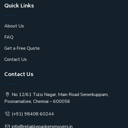
Quick Links
About Us
FAQ
Get a Free Quote
Contact Us
Contact Us
No 12/61 Tulsi Nagar, Main Road Senerkuppam,
Poonamallee, Chennai – 600056
(+91) 98408 60244
info@reliablepackersmovers.in