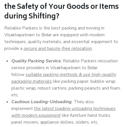
the Safety of Your Goods or Items
during Shifting?
Reliable Packers is the best packing and moving in
Visakhapatnam to Bidar are equipped with modern
techniques, quality materials, and essential equipment to
provide a
secure and hassle-free relocation
.
Quality Packing Service
: Reliable Packers relocation
service providers in Visakhapatnam to Bidar
follow
suitable packing methods & use high-quality
packaging materials
like packing paper, bubble wrap,
plastic wrap, robust cartons, packing peanuts and foam,
etc.
Cautious Loading-Unloading
: They also
implement
the latest loading-unloading techniques
with modern equipment
like furniture hand trucks,
panel movers, appliance dollies, sliders, etc.