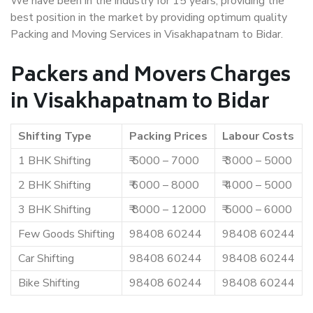
We have been in the industry for 15 years, providing the
best position in the market by providing optimum quality
Packing and Moving Services in Visakhapatnam to Bidar.
Packers and Movers Charges
in Visakhapatnam to Bidar
Shifting Type
Packing Prices
Labour Costs
1 BHK Shifting
₹ 5000 – 7000
₹ 3000 – 5000
2 BHK Shifting
₹ 6000 – 8000
₹ 4000 – 5000
3 BHK Shifting
₹ 8000 – 12000
₹ 5000 – 6000
Few Goods Shifting
98408 60244
98408 60244
Car Shifting
98408 60244
98408 60244
Bike Shifting
98408 60244
98408 60244