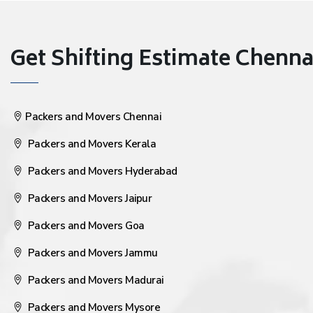
Get Shifting Estimate Chennai 
Packers and Movers Chennai
Packers and Movers Kerala
Packers and Movers Hyderabad
Packers and Movers Jaipur
Packers and Movers Goa
Packers and Movers Jammu
Packers and Movers Madurai
Packers and Movers Mysore