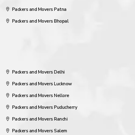
Packers and Movers Patna
Packers and Movers Bhopal
Packers and Movers Delhi
Packers and Movers Lucknow
Packers and Movers Nellore
Packers and Movers Puducherry
Packers and Movers Ranchi
Packers and Movers Salem