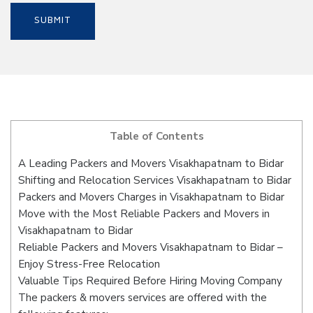
Table of Contents
A Leading Packers and Movers Visakhapatnam to Bidar
Shifting and Relocation Services Visakhapatnam to Bidar
Packers and Movers Charges in Visakhapatnam to Bidar
Move with the Most Reliable Packers and Movers in
Visakhapatnam to Bidar
Reliable Packers and Movers Visakhapatnam to Bidar –
Enjoy Stress-Free Relocation
Valuable Tips Required Before Hiring Moving Company
The packers & movers services are offered with the