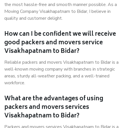
the most hassle-free and smooth manner possible. As a
Moving Company Visakhapatnam to Bidar, I believe in
quality and customer delight.
How can I be confident we will receive
good packers and movers service
Visakhapatnam to Bidar?
Reliable packers and movers Visakhapatnam to Bidar is a
well-known moving company with branches in strategic
areas, sturdy all-weather packing, and a well-trained
workforce.
What are the advantages of using
packers and movers services
Visakhapatnam to Bidar?
Packers and movers services Visakhapatnam to Bidar is a