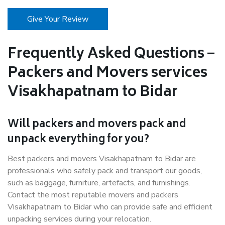
Give Your Review
Frequently Asked Questions –
Packers and Movers services
Visakhapatnam to Bidar
Will packers and movers pack and
unpack everything for you?
Best packers and movers Visakhapatnam to Bidar are
professionals who safely pack and transport our goods,
such as baggage, furniture, artefacts, and furnishings.
Contact the most reputable movers and packers
Visakhapatnam to Bidar who can provide safe and efficient
unpacking services during your relocation.