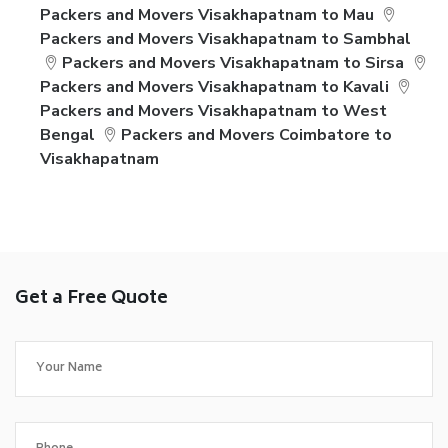
Packers and Movers Visakhapatnam to Mau
Packers and Movers Visakhapatnam to Sambhal
Packers and Movers Visakhapatnam to Sirsa
Packers and Movers Visakhapatnam to Kavali
Packers and Movers Visakhapatnam to West
Bengal
Packers and Movers Coimbatore to
Visakhapatnam
Get a Free Quote