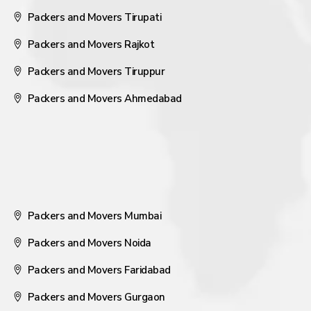
Packers and Movers Tirupati
Packers and Movers Rajkot
Packers and Movers Tiruppur
Packers and Movers Ahmedabad
Packers and Movers Mumbai
Packers and Movers Noida
Packers and Movers Faridabad
Packers and Movers Gurgaon