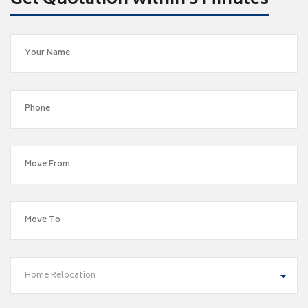
Get Quotation within 5 Minutes
Home Relocation