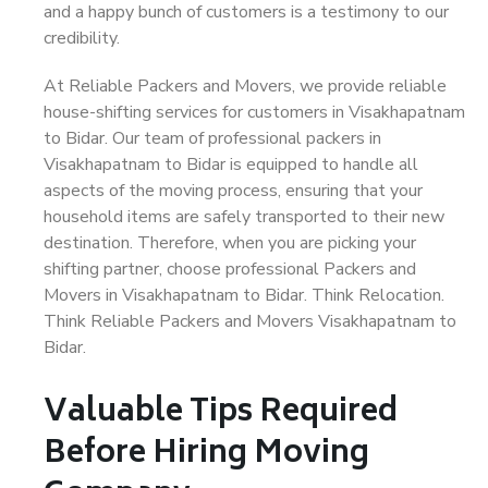
and a happy bunch of customers is a testimony to our
credibility.
At Reliable Packers and Movers, we provide reliable
house-shifting services for customers in Visakhapatnam
to Bidar. Our team of professional packers in
Visakhapatnam to Bidar is equipped to handle all
aspects of the moving process, ensuring that your
household items are safely transported to their new
destination. Therefore, when you are picking your
shifting partner, choose professional Packers and
Movers in Visakhapatnam to Bidar. Think Relocation.
Think Reliable Packers and Movers Visakhapatnam to
Bidar.
Valuable Tips Required
Before Hiring Moving