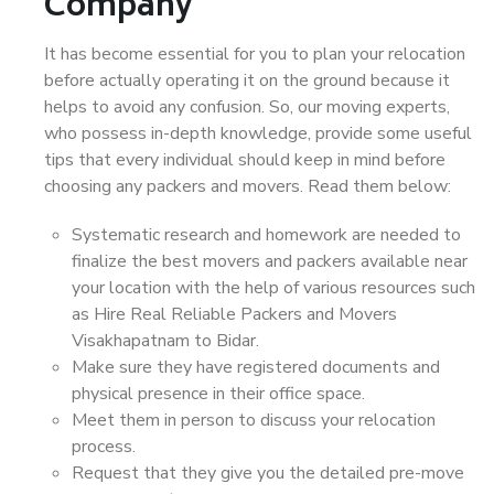
Company
It has become essential for you to plan your relocation
before actually operating it on the ground because it
helps to avoid any confusion. So, our moving experts,
who possess in-depth knowledge, provide some useful
tips that every individual should keep in mind before
choosing any packers and movers. Read them below:
Systematic research and homework are needed to
finalize the best movers and packers available near
your location with the help of various resources such
as Hire Real Reliable Packers and Movers
Visakhapatnam to Bidar.
Make sure they have registered documents and
physical presence in their office space.
Meet them in person to discuss your relocation
process.
Request that they give you the detailed pre-move