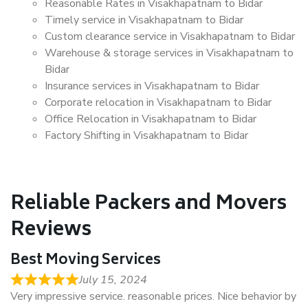
Reasonable Rates in Visakhapatnam to Bidar
Timely service in Visakhapatnam to Bidar
Custom clearance service in Visakhapatnam to Bidar
Warehouse & storage services in Visakhapatnam to
Bidar
Insurance services in Visakhapatnam to Bidar
Corporate relocation in Visakhapatnam to Bidar
Office Relocation in Visakhapatnam to Bidar
Factory Shifting in Visakhapatnam to Bidar
Reliable Packers and Movers
Reviews
Best Moving Services
July 15, 2024
Very impressive service. reasonable prices. Nice behavior by