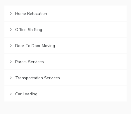
Home Relocation
Office Shifting
Door To Door Moving
Parcel Services
Transportation Services
Car Loading