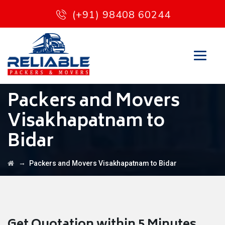
(+91) 98408 60244
Packers and Movers
Visakhapatnam to
Bidar
→
Packers and Movers Visakhapatnam to Bidar