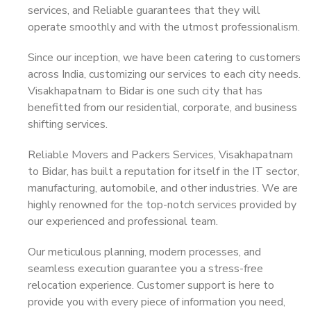
services, and Reliable guarantees that they will
operate smoothly and with the utmost professionalism.
Since our inception, we have been catering to customers
across India, customizing our services to each city needs.
Visakhapatnam to Bidar is one such city that has
benefitted from our residential, corporate, and business
shifting services.
Reliable Movers and Packers Services, Visakhapatnam
to Bidar, has built a reputation for itself in the IT sector,
manufacturing, automobile, and other industries. We are
highly renowned for the top-notch services provided by
our experienced and professional team.
Our meticulous planning, modern processes, and
seamless execution guarantee you a stress-free
relocation experience. Customer support is here to
provide you with every piece of information you need,