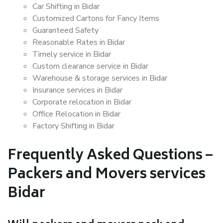
Car Shifting in Bidar
Customized Cartons for Fancy Items
Guaranteed Safety
Reasonable Rates in Bidar
Timely service in Bidar
Custom clearance service in Bidar
Warehouse & storage services in Bidar
Insurance services in Bidar
Corporate relocation in Bidar
Office Relocation in Bidar
Factory Shifting in Bidar
Frequently Asked Questions –
Packers and Movers services
Bidar