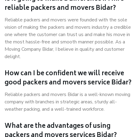
reliable packers and movers Bidar?
Reliable packers and movers were founded with the sole
vision of making the packers and movers industry a credible
one where the customer can trust us and make his move in
the most hassle-free and smooth manner possible. As a
Moving Company Bidar, I believe in quality and customer
delight.
How can I be confident we will receive
good packers and movers service Bidar?
Reliable packers and movers Bidar is a well-known moving
company with branches in strategic areas, sturdy all-
weather packing, and a well-trained workforce.
What are the advantages of using
packers and movers services Bidar?