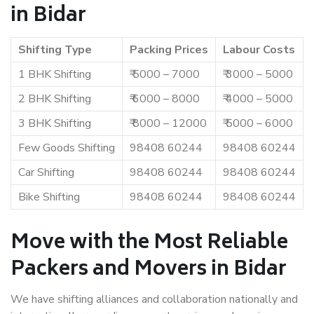
in Bidar
Shifting Type
Packing Prices
Labour Costs
1 BHK Shifting
₹ 5000 – 7000
₹ 3000 – 5000
2 BHK Shifting
₹ 6000 – 8000
₹ 4000 – 5000
3 BHK Shifting
₹ 8000 – 12000
₹ 5000 – 6000
Few Goods Shifting
98408 60244
98408 60244
Car Shifting
98408 60244
98408 60244
Bike Shifting
98408 60244
98408 60244
Move with the Most Reliable
Packers and Movers in Bidar
We have shifting alliances and collaboration nationally and