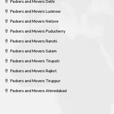
Packers and Movers Delhi
Packers and Movers Lucknow
Packers and Movers Nellore
Packers and Movers Puducherry
Packers and Movers Ranchi
Packers and Movers Salem
Packers and Movers Tirupati
Packers and Movers Rajkot
Packers and Movers Tiruppur
Packers and Movers Ahmedabad