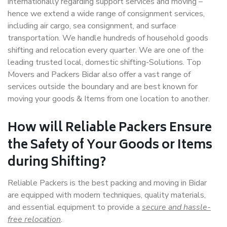
internationally regarding support services and moving –
hence we extend a wide range of consignment services,
including air cargo, sea consignment, and surface
transportation. We handle hundreds of household goods
shifting and relocation every quarter. We are one of the
leading trusted local, domestic shifting-Solutions. Top
Movers and Packers Bidar also offer a vast range of
services outside the boundary and are best known for
moving your goods & Items from one location to another.
How will
Reliable Packers
Ensure
the Safety of Your Goods or Items
during Shifting?
Reliable Packers is the best packing and moving in Bidar
are equipped with modern techniques, quality materials,
and essential equipment to provide a
secure and hassle-
free relocation
.