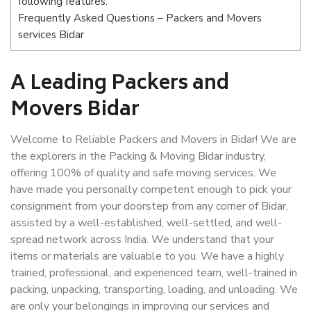
following features:
Frequently Asked Questions – Packers and Movers
services Bidar
A Leading Packers and
Movers Bidar
Welcome to Reliable Packers and Movers in Bidar! We are
the explorers in the Packing & Moving Bidar industry,
offering 100% of quality and safe moving services. We
have made you personally competent enough to pick your
consignment from your doorstep from any corner of Bidar,
assisted by a well-established, well-settled, and well-
spread network across India. We understand that your
items or materials are valuable to you. We have a highly
trained, professional, and experienced team, well-trained in
packing, unpacking, transporting, loading, and unloading. We
are only your belongings in improving our services and