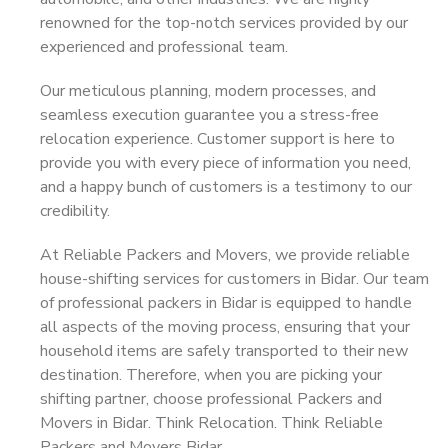
renowned for the top-notch services provided by our
experienced and professional team.
Our meticulous planning, modern processes, and
seamless execution guarantee you a stress-free
relocation experience. Customer support is here to
provide you with every piece of information you need,
and a happy bunch of customers is a testimony to our
credibility.
At Reliable Packers and Movers, we provide reliable
house-shifting services for customers in Bidar. Our team
of professional packers in Bidar is equipped to handle
all aspects of the moving process, ensuring that your
household items are safely transported to their new
destination. Therefore, when you are picking your
shifting partner, choose professional Packers and
Movers in Bidar. Think Relocation. Think Reliable
Packers and Movers Bidar.