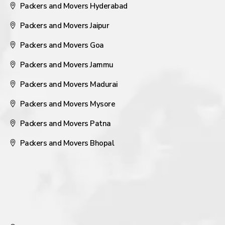
Packers and Movers Hyderabad
Packers and Movers Jaipur
Packers and Movers Goa
Packers and Movers Jammu
Packers and Movers Madurai
Packers and Movers Mysore
Packers and Movers Patna
Packers and Movers Bhopal