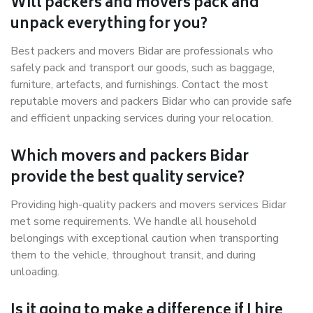
Will packers and movers pack and
unpack everything for you?
Best packers and movers Bidar are professionals who
safely pack and transport our goods, such as baggage,
furniture, artefacts, and furnishings. Contact the most
reputable movers and packers Bidar who can provide safe
and efficient unpacking services during your relocation.
Which movers and packers Bidar
provide the best quality service?
Providing high-quality packers and movers services Bidar
met some requirements. We handle all household
belongings with exceptional caution when transporting
them to the vehicle, throughout transit, and during
unloading.
Is it going to make a difference if I hire