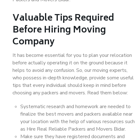
Valuable Tips Required
Before Hiring Moving
Company
It has become essential for you to plan your relocation
before actually operating it on the ground because it
helps to avoid any confusion. So, our moving experts,
who possess in-depth knowledge, provide some useful
tips that every individual should keep in mind before
choosing any packers and movers. Read them below:
Systematic research and homework are needed to
finalize the best movers and packers available near
your location with the help of various resources such
as Hire Real Reliable Packers and Movers Bidar.
Make sure they have registered documents and