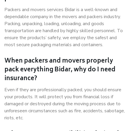
Packers and movers services Bidar is a well-known and
dependable company in the movers and packers industry.
Packing, unpacking, loading, unloading, and goods
transportation are handled by highly skilled personnel. To
ensure the products’ safety, we employ the safest and
most secure packaging materials and containers.
When packers and movers properly
pack everything Bidar, why do I need
insurance?
Even if they are professionally packed, you should ensure
your products. It will protect you from financial loss if
damaged or destroyed during the moving process due to
unforeseen circumstances such as fire, accidents, sabotage,
riots, etc.