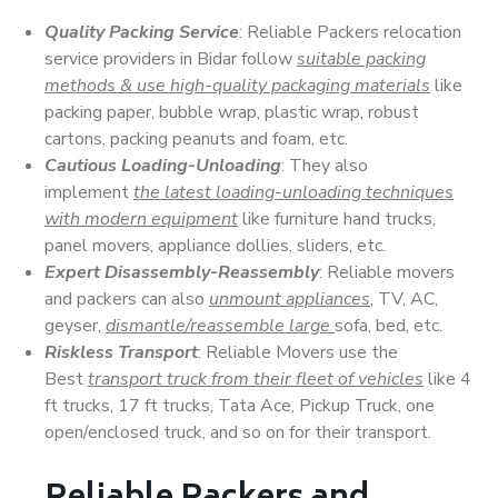
Quality Packing Service
: Reliable Packers relocation
service providers in Bidar follow
suitable packing
methods & use high-quality packaging materials
like
packing paper, bubble wrap, plastic wrap, robust
cartons, packing peanuts and foam, etc.
Cautious Loading-Unloading
: They also
implement
the latest loading-unloading techniques
with modern equipment
like furniture hand trucks,
panel movers, appliance dollies, sliders, etc.
Expert Disassembly-Reassembly
: Reliable movers
and packers can also
unmount appliances
, TV, AC,
geyser,
dismantle/reassemble large
sofa, bed, etc.
Riskless Transport
: Reliable Movers use the
Best
transport truck from their fleet of vehicles
like 4
ft trucks, 17 ft trucks, Tata Ace, Pickup Truck, one
open/enclosed truck, and so on for their transport.