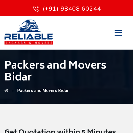
(+91) 98408 60244
Packers and Movers
Bidar
→
Packers and Movers Bidar