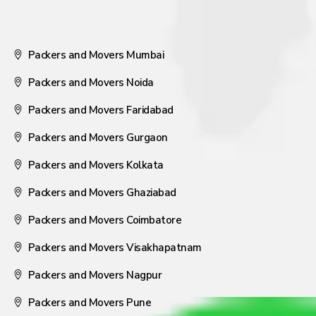
Packers and Movers Mumbai
Packers and Movers Noida
Packers and Movers Faridabad
Packers and Movers Gurgaon
Packers and Movers Kolkata
Packers and Movers Ghaziabad
Packers and Movers Coimbatore
Packers and Movers Visakhapatnam
Packers and Movers Nagpur
Packers and Movers Pune