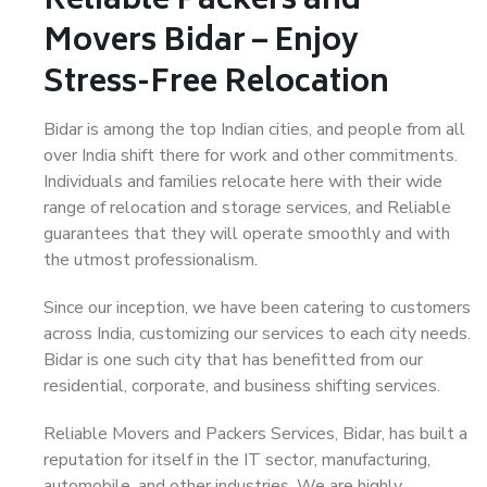
Reliable Packers and
Movers Bidar – Enjoy
Stress-Free Relocation
Bidar is among the top Indian cities, and people from all
over India shift there for work and other commitments.
Individuals and families relocate here with their wide
range of relocation and storage services, and Reliable
guarantees that they will operate smoothly and with
the utmost professionalism.
Since our inception, we have been catering to customers
across India, customizing our services to each city needs.
Bidar is one such city that has benefitted from our
residential, corporate, and business shifting services.
Reliable Movers and Packers Services, Bidar, has built a
reputation for itself in the IT sector, manufacturing,
automobile, and other industries. We are highly