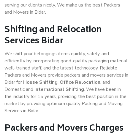
serving our clients nicely. We make us the best Packers
and Movers in Bidar.
Shifting and Relocation
Services Bidar
We shift your belongings items quickly, safely, and
efficiently by incorporating good-quality packaging material,
well-trained staff, and the latest technology. Reliable
Packers and Movers provide packers and movers services in
Bidar for
House Shifting
,
Office Relocation
, and
Domestic and
International Shifting
. We have been in
the industry for 15 years, providing the best position in the
market by providing optimum quality Packing and Moving
Services in Bidar.
Packers and Movers Charges