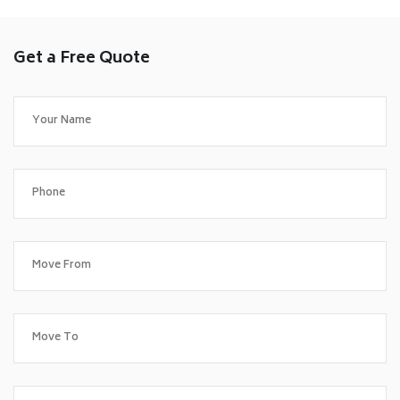
Get a Free Quote