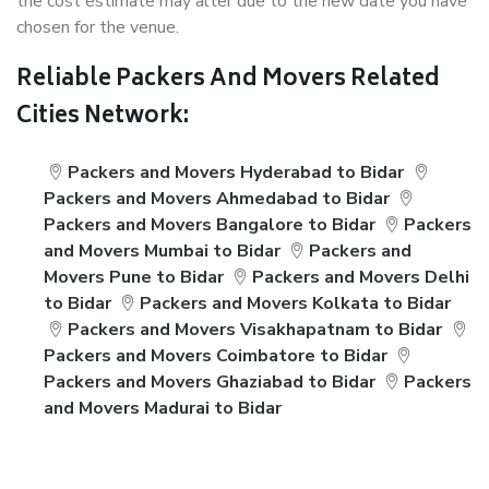
the cost estimate may alter due to the new date you have
chosen for the venue.
Reliable Packers And Movers Related
Cities Network:
Packers and Movers Hyderabad to Bidar
Packers and Movers Ahmedabad to Bidar
Packers and Movers Bangalore to Bidar
Packers
and Movers Mumbai to Bidar
Packers and
Movers Pune to Bidar
Packers and Movers Delhi
to Bidar
Packers and Movers Kolkata to Bidar
Packers and Movers Visakhapatnam to Bidar
Packers and Movers Coimbatore to Bidar
Packers and Movers Ghaziabad to Bidar
Packers
and Movers Madurai to Bidar