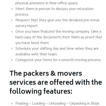
physical presence in their office space.
Meet them in person to discuss your relocation
process.
Request that they give you the detailed pre-move
survey report.
Once you have finalized the moving company, take a
hard copy of the documents from them as proof that
you have hired them.
Schedule your shifting day and time when they are
available with their team.
Categorize your items for a smooth moving process.
The packers & movers
services are offered with the
following features:
Packing – Loading – Unloading – Unpacking in Bidar