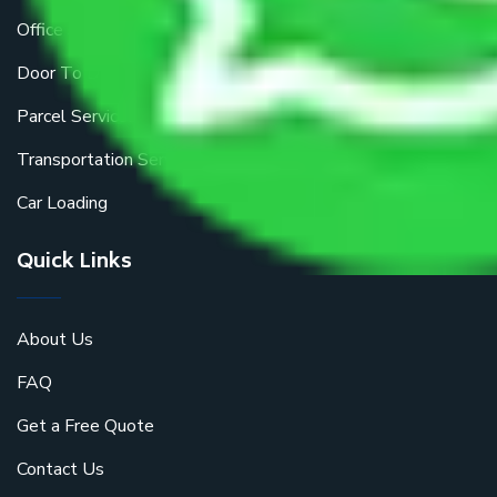
Office Shifting
Door To Door Moving
Parcel Services
Transportation Services
Car Loading
Quick Links
About Us
FAQ
Get a Free Quote
Contact Us