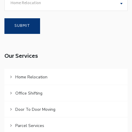
Home Relocation
Our Services
Home Relocation
Office Shifting
Door To Door Moving
Parcel Services