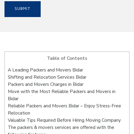
Table of Contents
A Leading Packers and Movers Bidar
Shifting and Relocation Services Bidar
Packers and Movers Charges in Bidar
Move with the Most Reliable Packers and Movers in
Bidar
Reliable Packers and Movers Bidar – Enjoy Stress-Free
Relocation
Valuable Tips Required Before Hiring Moving Company
The packers & movers services are offered with the