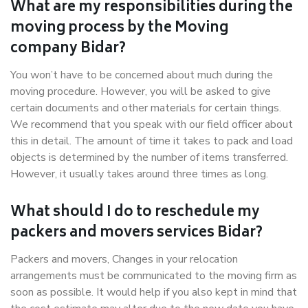
What are my responsibilities during the
moving process by the Moving
company Bidar?
You won’t have to be concerned about much during the
moving procedure. However, you will be asked to give
certain documents and other materials for certain things.
We recommend that you speak with our field officer about
this in detail. The amount of time it takes to pack and load
objects is determined by the number of items transferred.
However, it usually takes around three times as long.
What should I do to reschedule my
packers and movers services Bidar?
Packers and movers, Changes in your relocation
arrangements must be communicated to the moving firm as
soon as possible. It would help if you also kept in mind that