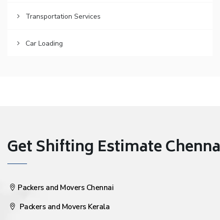
Transportation Services
Car Loading
Get Shifting Estimate Chennai 
Packers and Movers Chennai
Packers and Movers Kerala