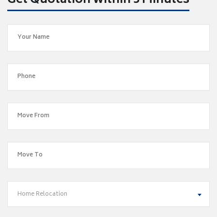
Get Quotation within 5 Minutes
Home Relocation