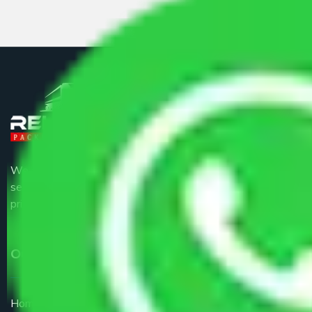
We are the part of logistic, transportation and warehousing
service providers all around the country at an affordable
price.
Our Services
Home Relocation