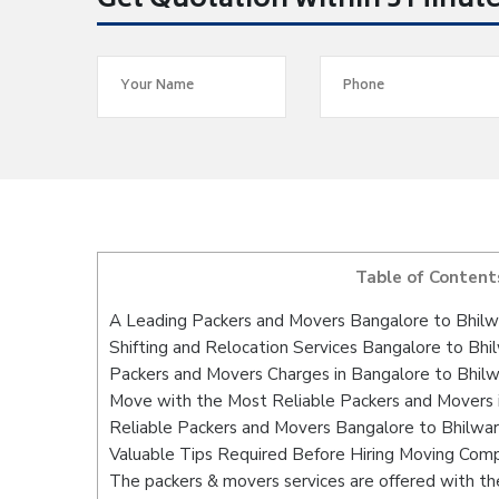
Get Quotation within 5 Minut
Table of Content
A Leading Packers and Movers Bangalore to Bhilw
Shifting and Relocation Services Bangalore to Bhi
Packers and Movers Charges in Bangalore to Bhil
Move with the Most Reliable Packers and Movers 
Reliable Packers and Movers Bangalore to Bhilwar
Valuable Tips Required Before Hiring Moving Com
The packers & movers services are offered with the