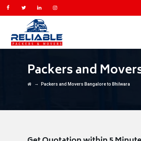
Packers and Movers
→
Packers and Movers Bangalore to Bhilwara