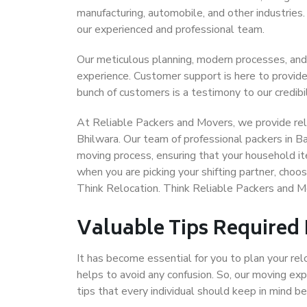
manufacturing, automobile, and other industries
our experienced and professional team.
Our meticulous planning, modern processes, and
experience. Customer support is here to provide
bunch of customers is a testimony to our credibil
At Reliable Packers and Movers, we provide reli
Bhilwara. Our team of professional packers in B
moving process, ensuring that your household it
when you are picking your shifting partner, cho
Think Relocation. Think Reliable Packers and M
Valuable Tips Required
It has become essential for you to plan your rel
helps to avoid any confusion. So, our moving e
tips that every individual should keep in mind