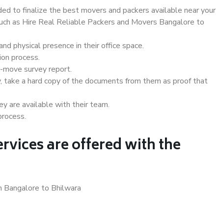
d to finalize the best movers and packers available near your
 such as Hire Real Reliable Packers and Movers Bangalore to
d physical presence in their office space.
ion process.
e-move survey report.
, take a hard copy of the documents from them as proof that
y are available with their team.
process.
rvices are offered with the
n Bangalore to Bhilwara