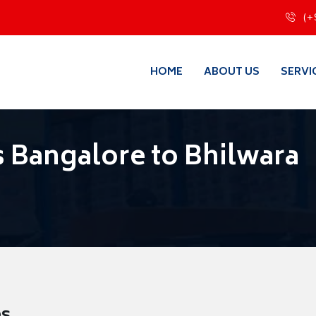
(+
HOME
ABOUT US
SERVI
 Bangalore to Bhilwara