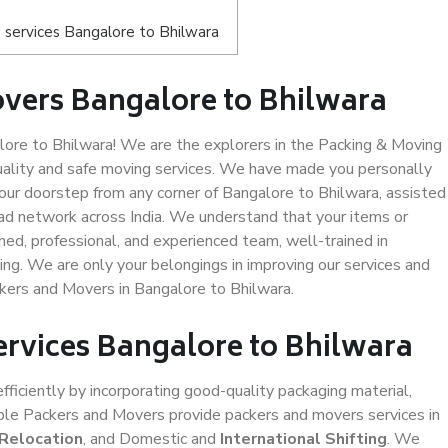
 services Bangalore to Bhilwara
vers Bangalore to Bhilwara
re to Bhilwara! We are the explorers in the Packing & Moving
uality and safe moving services. We have made you personally
ur doorstep from any corner of Bangalore to Bhilwara, assisted
ad network across India. We understand that your items or
ned, professional, and experienced team, well-trained in
ding. We are only your belongings in improving our services and
ckers and Movers in Bangalore to Bhilwara.
ervices Bangalore to Bhilwara
efficiently by incorporating good-quality packaging material,
iable Packers and Movers provide packers and movers services in
 Relocation
, and Domestic and
International Shifting
. We