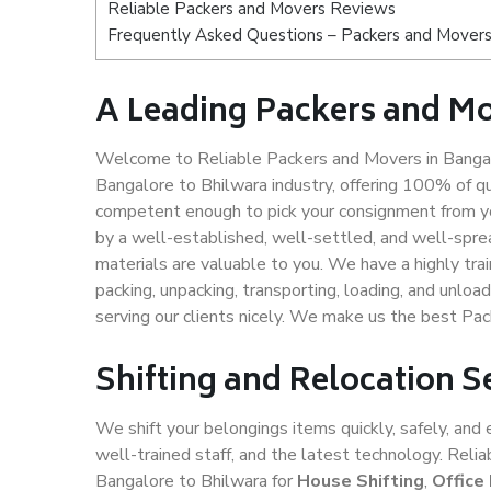
Reliable Packers and Movers Reviews
Frequently Asked Questions – Packers and Movers
A Leading Packers and Mo
Welcome to Reliable Packers and Movers in Bangalo
Bangalore to Bhilwara industry, offering 100% of q
competent enough to pick your consignment from yo
by a well-established, well-settled, and well-spre
materials are valuable to you. We have a highly trai
packing, unpacking, transporting, loading, and unloa
serving our clients nicely. We make us the best Pa
Shifting and Relocation S
We shift your belongings items quickly, safely, and 
well-trained staff, and the latest technology. Rel
Bangalore to Bhilwara for
House Shifting
,
Office