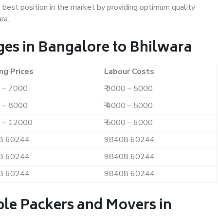
e best position in the market by providing optimum quality
ra.
es in Bangalore to Bhilwara
ng Prices
Labour Costs
0 – 7000
₹ 3000 – 5000
0 – 8000
₹ 4000 – 5000
0 – 12000
₹ 5000 – 6000
8 60244
98408 60244
8 60244
98408 60244
8 60244
98408 60244
ble Packers and Movers in