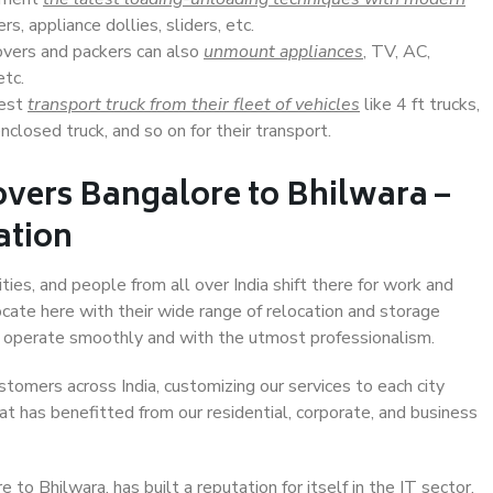
s, appliance dollies, sliders, etc.
overs and packers can also
unmount appliances
, TV, AC,
etc.
Best
transport truck from their fleet of vehicles
like 4 ft trucks,
closed truck, and so on for their transport.
vers Bangalore to Bhilwara –
ation
ties, and people from all over India shift there for work and
ocate here with their wide range of relocation and storage
ll operate smoothly and with the utmost professionalism.
stomers across India, customizing our services to each city
at has benefitted from our residential, corporate, and business
o Bhilwara, has built a reputation for itself in the IT sector,