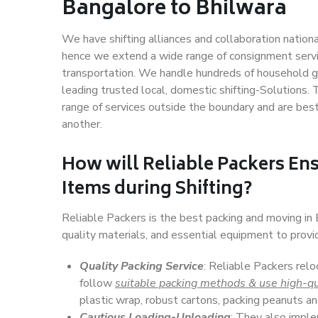
Bangalore to Bhilwara
We have shifting alliances and collaboration nation
hence we extend a wide range of consignment service
transportation. We handle hundreds of household go
leading trusted local, domestic shifting-Solutions
range of services outside the boundary and are bes
another.
How will
Reliable Packers
Ens
Items during Shifting?
Reliable Packers is the best packing and moving in
quality materials, and essential equipment to prov
Quality Packing Service
: Reliable Packers relo
follow
suitable packing methods & use high-qu
plastic wrap, robust cartons, packing peanuts an
Cautious Loading-Unloading
: They also imp