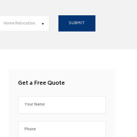
Home Relocation
Get a Free Quote