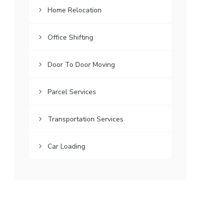
Home Relocation
Office Shifting
Door To Door Moving
Parcel Services
Transportation Services
Car Loading