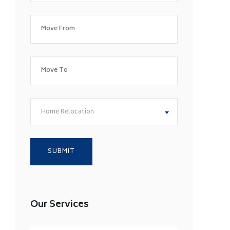
Home Relocation
Our Services