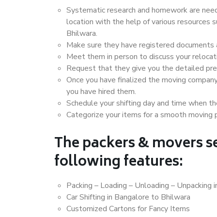
Systematic research and homework are neede
location with the help of various resources
Bhilwara.
Make sure they have registered documents an
Meet them in person to discuss your relocat
Request that they give you the detailed pr
Once you have finalized the moving company
you have hired them.
Schedule your shifting day and time when the
Categorize your items for a smooth moving 
The packers & movers se
following features:
Packing – Loading – Unloading – Unpacking i
Car Shifting in Bangalore to Bhilwara
Customized Cartons for Fancy Items