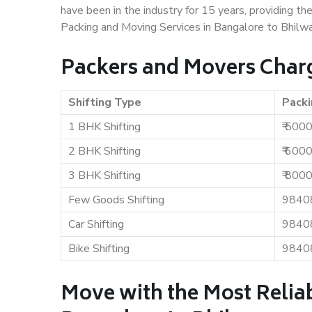
have been in the industry for 15 years, providing th
Packing and Moving Services in Bangalore to Bhilwa
Packers and Movers Charg
Shifting Type
Packi
1 BHK Shifting
₹ 500
2 BHK Shifting
₹ 600
3 BHK Shifting
₹ 800
Few Goods Shifting
9840
Car Shifting
9840
Bike Shifting
9840
Move with the Most Relia