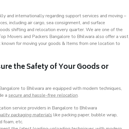
ally and internationally regarding support services and moving –
s, including air cargo, sea consignment, and surface
ods shifting and relocation every quarter. We are one of the
. Top Movers and Packers Bangalore to Bhilwara also offer a vast
t known for moving your goods & Items from one location to
ure the Safety of Your Goods or
 Bangalore to Bhilwara are equipped with modern techniques,
ide a
secure and hassle-free relocation
.
cation service providers in Bangalore to Bhilwara
ality packaging materials
like packing paper, bubble wrap,
d foam, etc.
lement
the latest loading-unloading techniques with modern