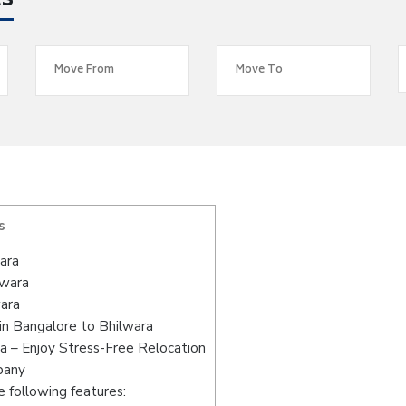
es
s
ara
lwara
wara
in Bangalore to Bhilwara
a – Enjoy Stress-Free Relocation
pany
 following features: