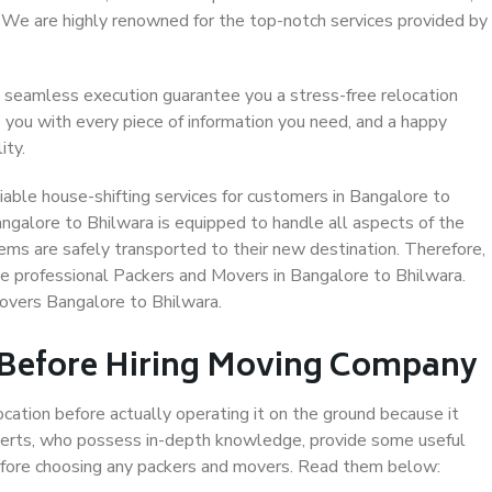
. We are highly renowned for the top-notch services provided by
 seamless execution guarantee you a stress-free relocation
 you with every piece of information you need, and a happy
ity.
able house-shifting services for customers in Bangalore to
angalore to Bhilwara is equipped to handle all aspects of the
ems are safely transported to their new destination. Therefore,
ose professional Packers and Movers in Bangalore to Bhilwara.
overs Bangalore to Bhilwara.
 Before Hiring Moving Company
ocation before actually operating it on the ground because it
xperts, who possess in-depth knowledge, provide some useful
 before choosing any packers and movers. Read them below: