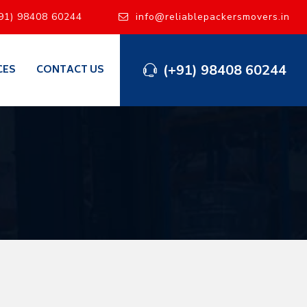
91) 98408 60244
info@reliablepackersmovers.in
(+91) 98408 60244
CES
CONTACT US