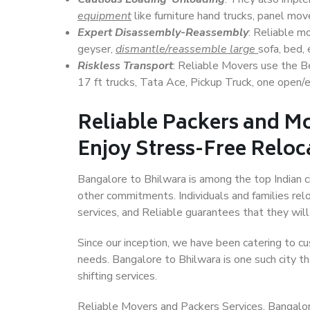
equipment
like furniture hand trucks, panel mover
Expert Disassembly-Reassembly
: Reliable m
geyser,
dismantle/reassemble large
sofa, bed, 
Riskless Transport
: Reliable Movers use the 
17 ft trucks, Tata Ace, Pickup Truck, one open/en
Reliable Packers and Mo
Enjoy Stress-Free Reloc
Bangalore to Bhilwara is among the top Indian ci
other commitments. Individuals and families rel
services, and Reliable guarantees that they wi
Since our inception, we have been catering to cu
needs. Bangalore to Bhilwara is one such city th
shifting services.
Reliable Movers and Packers Services, Bangalore t