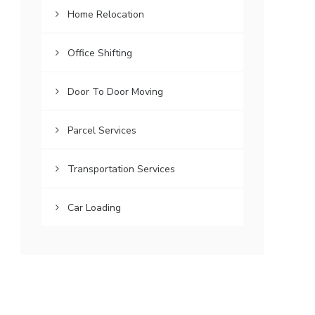
Home Relocation
Office Shifting
Door To Door Moving
Parcel Services
Transportation Services
Car Loading