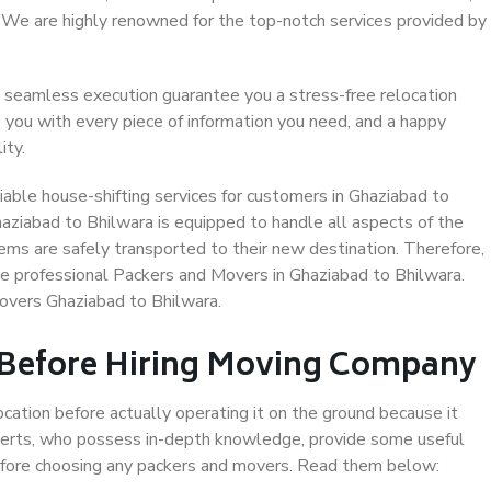
. We are highly renowned for the top-notch services provided by
 seamless execution guarantee you a stress-free relocation
 you with every piece of information you need, and a happy
ity.
able house-shifting services for customers in Ghaziabad to
haziabad to Bhilwara is equipped to handle all aspects of the
ems are safely transported to their new destination. Therefore,
ose professional Packers and Movers in Ghaziabad to Bhilwara.
overs Ghaziabad to Bhilwara.
 Before Hiring Moving Company
ocation before actually operating it on the ground because it
xperts, who possess in-depth knowledge, provide some useful
 before choosing any packers and movers. Read them below: