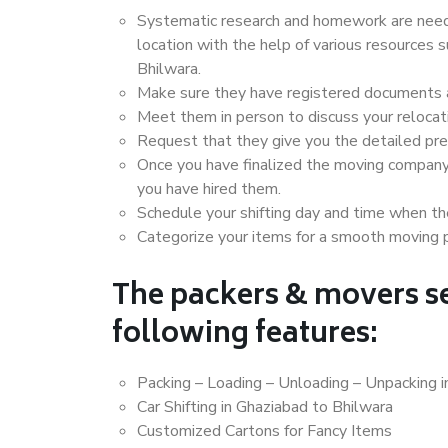
Systematic research and homework are neede
location with the help of various resources
Bhilwara.
Make sure they have registered documents an
Meet them in person to discuss your relocat
Request that they give you the detailed pr
Once you have finalized the moving company
you have hired them.
Schedule your shifting day and time when the
Categorize your items for a smooth moving 
The packers & movers se
following features:
Packing – Loading – Unloading – Unpacking i
Car Shifting in Ghaziabad to Bhilwara
Customized Cartons for Fancy Items