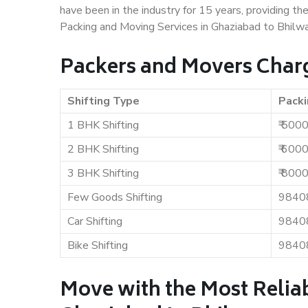
have been in the industry for 15 years, providing th
Packing and Moving Services in Ghaziabad to Bhilwa
Packers and Movers Charg
Shifting Type
Packi
1 BHK Shifting
₹ 500
2 BHK Shifting
₹ 600
3 BHK Shifting
₹ 800
Few Goods Shifting
9840
Car Shifting
9840
Bike Shifting
9840
Move with the Most Relia