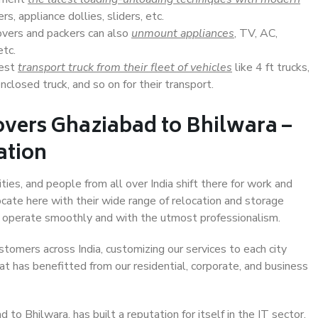
s, appliance dollies, sliders, etc.
overs and packers can also
unmount appliances
, TV, AC,
etc.
Best
transport truck from their fleet of vehicles
like 4 ft trucks,
closed truck, and so on for their transport.
overs Ghaziabad to Bhilwara –
ation
ties, and people from all over India shift there for work and
ocate here with their wide range of relocation and storage
ll operate smoothly and with the utmost professionalism.
stomers across India, customizing our services to each city
at has benefitted from our residential, corporate, and business
o Bhilwara, has built a reputation for itself in the IT sector,