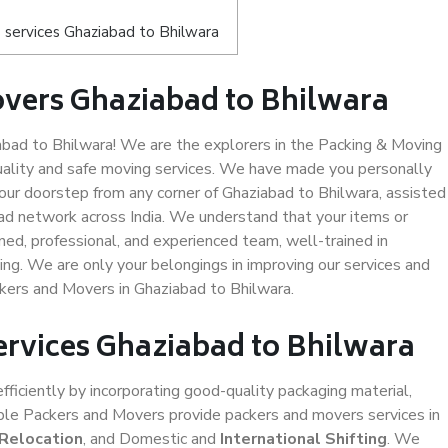
 services Ghaziabad to Bhilwara
vers Ghaziabad to Bhilwara
ad to Bhilwara! We are the explorers in the Packing & Moving
uality and safe moving services. We have made you personally
ur doorstep from any corner of Ghaziabad to Bhilwara, assisted
ad network across India. We understand that your items or
ned, professional, and experienced team, well-trained in
ding. We are only your belongings in improving our services and
ckers and Movers in Ghaziabad to Bhilwara.
ervices Ghaziabad to Bhilwara
efficiently by incorporating good-quality packaging material,
iable Packers and Movers provide packers and movers services in
 Relocation
, and Domestic and
International Shifting
. We