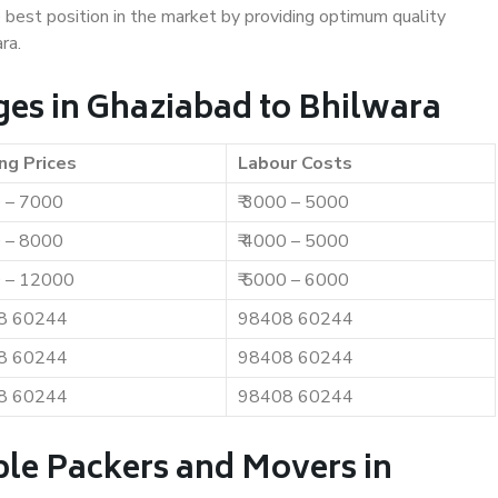
e best position in the market by providing optimum quality
ra.
es in Ghaziabad to Bhilwara
ng Prices
Labour Costs
0 – 7000
₹ 3000 – 5000
0 – 8000
₹ 4000 – 5000
0 – 12000
₹ 5000 – 6000
8 60244
98408 60244
8 60244
98408 60244
8 60244
98408 60244
ble Packers and Movers in