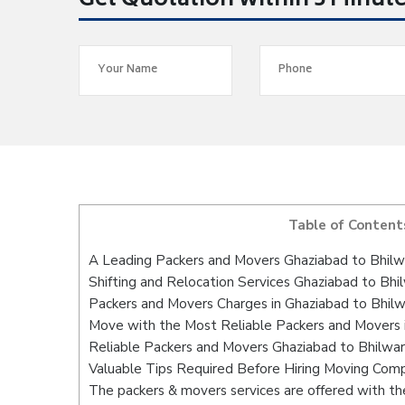
Get Quotation within 5 Minut
Table of Content
A Leading Packers and Movers Ghaziabad to Bhilw
Shifting and Relocation Services Ghaziabad to Bhi
Packers and Movers Charges in Ghaziabad to Bhil
Move with the Most Reliable Packers and Movers 
Reliable Packers and Movers Ghaziabad to Bhilwar
Valuable Tips Required Before Hiring Moving Com
The packers & movers services are offered with the