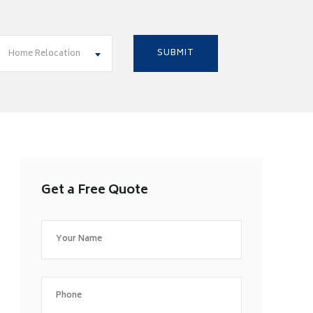
Home Relocation
Get a Free Quote