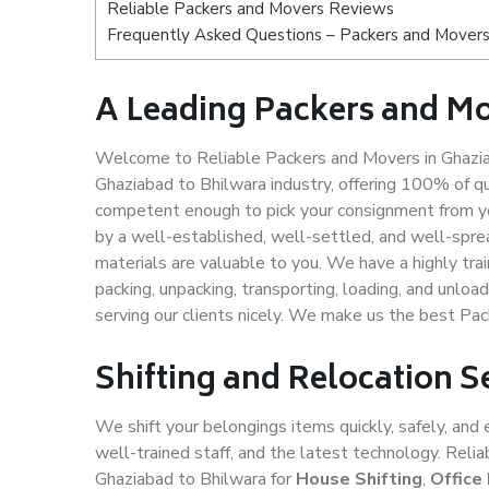
Reliable Packers and Movers Reviews
Frequently Asked Questions – Packers and Movers
A Leading Packers and Mo
Welcome to Reliable Packers and Movers in Ghaziab
Ghaziabad to Bhilwara industry, offering 100% of q
competent enough to pick your consignment from yo
by a well-established, well-settled, and well-spre
materials are valuable to you. We have a highly trai
packing, unpacking, transporting, loading, and unloa
serving our clients nicely. We make us the best Pa
Shifting and Relocation S
We shift your belongings items quickly, safely, and 
well-trained staff, and the latest technology. Rel
Ghaziabad to Bhilwara for
House Shifting
,
Office