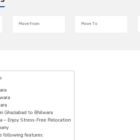
es
s
ara
lwara
wara
in Ghaziabad to Bhilwara
a – Enjoy Stress-Free Relocation
pany
 following features: