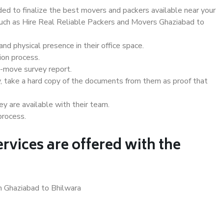
d to finalize the best movers and packers available near your
 such as Hire Real Reliable Packers and Movers Ghaziabad to
d physical presence in their office space.
ion process.
e-move survey report.
, take a hard copy of the documents from them as proof that
y are available with their team.
process.
rvices are offered with the
n Ghaziabad to Bhilwara