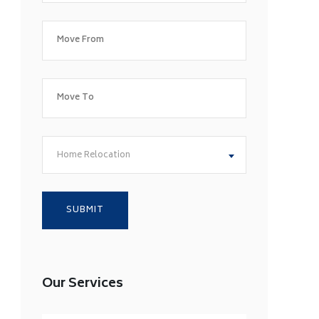
Home Relocation
Our Services