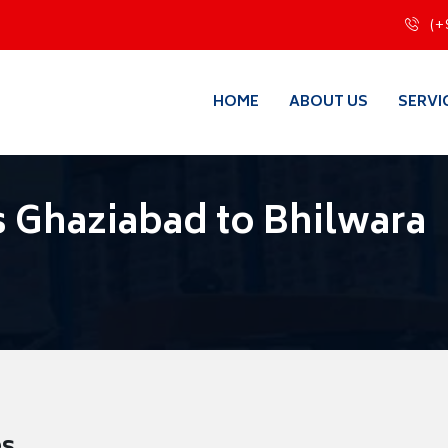
(+
HOME
ABOUT US
SERVI
 Ghaziabad to Bhilwara