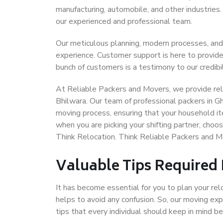
manufacturing, automobile, and other industries
our experienced and professional team.
Our meticulous planning, modern processes, and
experience. Customer support is here to provide
bunch of customers is a testimony to our credibil
At Reliable Packers and Movers, we provide reli
Bhilwara. Our team of professional packers in G
moving process, ensuring that your household it
when you are picking your shifting partner, cho
Think Relocation. Think Reliable Packers and M
Valuable Tips Required
It has become essential for you to plan your rel
helps to avoid any confusion. So, our moving e
tips that every individual should keep in mind