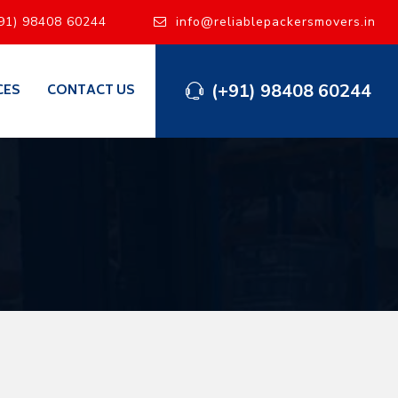
91) 98408 60244
info@reliablepackersmovers.in
(+91) 98408 60244
CES
CONTACT US