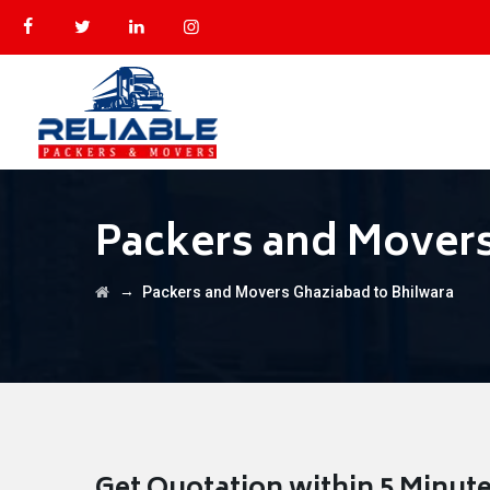
Packers and Movers
→
Packers and Movers Ghaziabad to Bhilwara