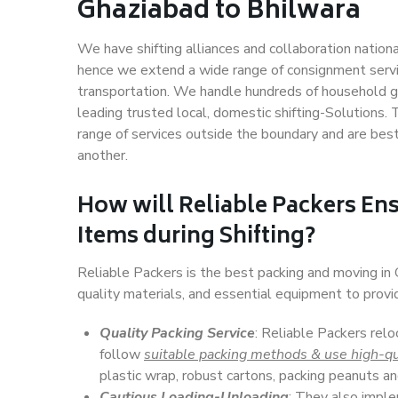
Ghaziabad to Bhilwara
We have shifting alliances and collaboration nation
hence we extend a wide range of consignment service
transportation. We handle hundreds of household go
leading trusted local, domestic shifting-Solutions
range of services outside the boundary and are bes
another.
How will
Reliable Packers
Ens
Items during Shifting?
Reliable Packers is the best packing and moving in
quality materials, and essential equipment to prov
Quality Packing Service
: Reliable Packers relo
follow
suitable packing methods & use high-qu
plastic wrap, robust cartons, packing peanuts an
Cautious Loading-Unloading
: They also imp