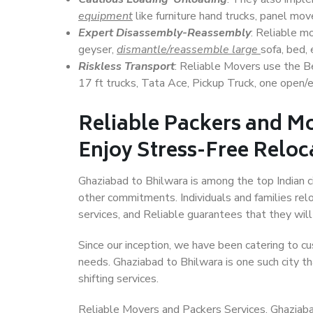
equipment
like furniture hand trucks, panel mover
Expert Disassembly-Reassembly
: Reliable m
geyser,
dismantle/reassemble large
sofa, bed, 
Riskless Transport
: Reliable Movers use the 
17 ft trucks, Tata Ace, Pickup Truck, one open/en
Reliable Packers and M
Enjoy Stress-Free Reloc
Ghaziabad to Bhilwara is among the top Indian ci
other commitments. Individuals and families rel
services, and Reliable guarantees that they wi
Since our inception, we have been catering to cu
needs. Ghaziabad to Bhilwara is one such city th
shifting services.
Reliable Movers and Packers Services, Ghaziabad t