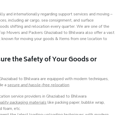
ally and internationally regarding support services and moving –
s, including air cargo, sea consignment, and surface
ods shifting and relocation every quarter. We are one of the
. Top Movers and Packers Ghaziabad to Bhilwara also offer a vast
t known for moving your goods & Items from one location to
ure the Safety of Your Goods or
 Ghaziabad to Bhilwara are equipped with modern techniques,
ide a
secure and hassle-free relocation
.
cation service providers in Ghaziabad to Bhilwara
ality packaging materials
like packing paper, bubble wrap,
d foam, etc.
lement
the latest loading-unloading techniques with modern