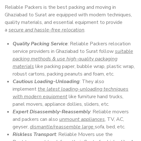
Reliable Packers is the best packing and moving in
Ghaziabad to Surat are equipped with modern techniques,
quality materials, and essential equipment to provide
a
secure and hassle-free relocation
.
Quality Packing Service
: Reliable Packers relocation
service providers in Ghaziabad to Surat follow
suitable
packing methods & use high-quality packaging
materials
like packing paper, bubble wrap, plastic wrap,
robust cartons, packing peanuts and foam, etc.
Cautious Loading-Unloading
: They also
implement
the latest loading-unloading techniques
with modern equipment
like furniture hand trucks,
panel movers, appliance dollies, sliders, etc.
Expert Disassembly-Reassembly
: Reliable movers
and packers can also
unmount appliances
, TV, AC,
geyser,
dismantle/reassemble large
sofa, bed, etc.
Riskless Transport
: Reliable Movers use the