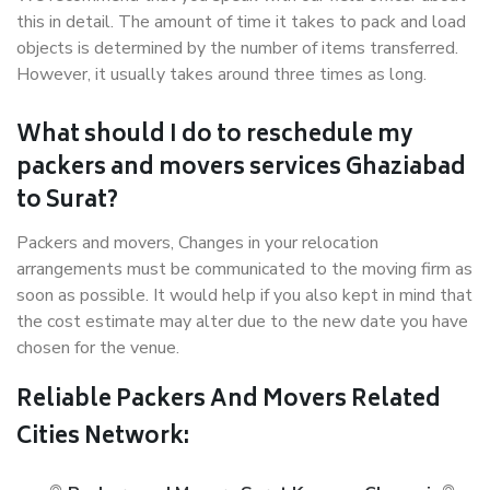
this in detail. The amount of time it takes to pack and load
objects is determined by the number of items transferred.
However, it usually takes around three times as long.
What should I do to reschedule my
packers and movers services Ghaziabad
to Surat?
Packers and movers, Changes in your relocation
arrangements must be communicated to the moving firm as
soon as possible. It would help if you also kept in mind that
the cost estimate may alter due to the new date you have
chosen for the venue.
Reliable Packers And Movers Related
Cities Network: