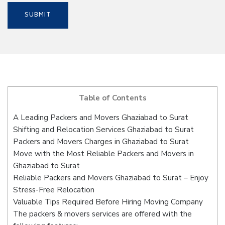
Table of Contents
A Leading Packers and Movers Ghaziabad to Surat
Shifting and Relocation Services Ghaziabad to Surat
Packers and Movers Charges in Ghaziabad to Surat
Move with the Most Reliable Packers and Movers in
Ghaziabad to Surat
Reliable Packers and Movers Ghaziabad to Surat – Enjoy
Stress-Free Relocation
Valuable Tips Required Before Hiring Moving Company
The packers & movers services are offered with the