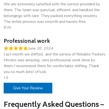
We are extremely satisfied with the service provided by
them. The team was punctual, efficient, and handled the
belongings with care. They packed everything securely.
The entire process was smooth and hassle-free.
R M
Professional work
June 20, 2024
Last month we shifted…and the service of Reliable Packers
Movers was amazing…very professional work done by
them..I recommend them for comfortable shifting. Thank
you so much..best of luck.
J S
Give Your Review
Frequently Asked Questions –