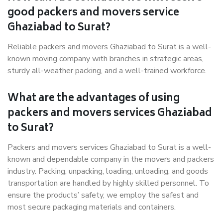
good packers and movers service
Ghaziabad to Surat?
Reliable packers and movers Ghaziabad to Surat is a well-
known moving company with branches in strategic areas,
sturdy all-weather packing, and a well-trained workforce.
What are the advantages of using
packers and movers services Ghaziabad
to Surat?
Packers and movers services Ghaziabad to Surat is a well-
known and dependable company in the movers and packers
industry. Packing, unpacking, loading, unloading, and goods
transportation are handled by highly skilled personnel. To
ensure the products’ safety, we employ the safest and
most secure packaging materials and containers.