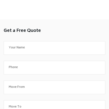
Get a Free Quote