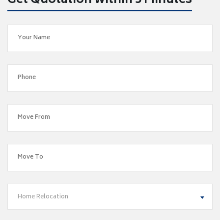
Get Quotation within 5 Minutes
Home Relocation