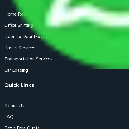
Home Relocation
Office Shifting
Door To Door Moving
Parcel Services
Transportation Services
Car Loading
Quick Links
About Us
FAQ
Get a Free Quote