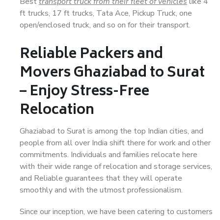
Best
transport truck from their fleet of vehicles
like 4
ft trucks, 17 ft trucks, Tata Ace, Pickup Truck, one
open/enclosed truck, and so on for their transport.
Reliable Packers and
Movers Ghaziabad to Surat
– Enjoy Stress-Free
Relocation
Ghaziabad to Surat is among the top Indian cities, and
people from all over India shift there for work and other
commitments. Individuals and families relocate here
with their wide range of relocation and storage services,
and Reliable guarantees that they will operate
smoothly and with the utmost professionalism.
Since our inception, we have been catering to customers