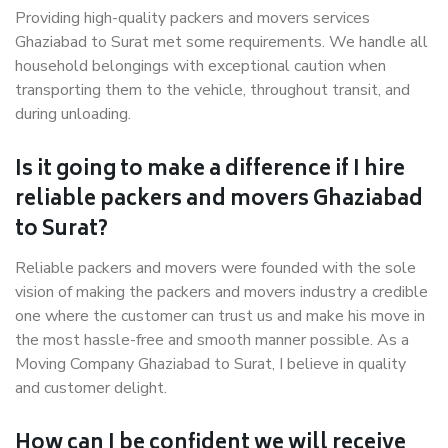
Providing high-quality packers and movers services
Ghaziabad to Surat met some requirements. We handle all
household belongings with exceptional caution when
transporting them to the vehicle, throughout transit, and
during unloading.
Is it going to make a difference if I hire
reliable packers and movers Ghaziabad
to Surat?
Reliable packers and movers were founded with the sole
vision of making the packers and movers industry a credible
one where the customer can trust us and make his move in
the most hassle-free and smooth manner possible. As a
Moving Company Ghaziabad to Surat, I believe in quality
and customer delight.
How can I be confident we will receive