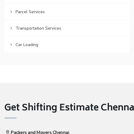
Parcel Services
Transportation Services
Car Loading
Get Shifting Estimate Chennai 
Packers and Movers Chennai