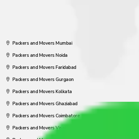
Packers and Movers Mumbai
Packers and Movers Noida
Packers and Movers Faridabad
Packers and Movers Gurgaon
Packers and Movers Kolkata
Packers and Movers Ghaziabad
Packers and Movers Coimbatore
Packers and Movers Visakhapatnam