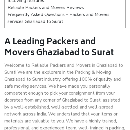
following features:
Reliable Packers and Movers Reviews
Frequently Asked Questions – Packers and Movers
services Ghaziabad to Surat
A Leading Packers and
Movers Ghaziabad to Surat
Welcome to Reliable Packers and Movers in Ghaziabad to
Surat! We are the explorers in the Packing & Moving
Ghaziabad to Surat industry, offering 100% of quality and
safe moving services. We have made you personally
competent enough to pick your consignment from your
doorstep from any corner of Ghaziabad to Surat, assisted
by a well-established, well-settled, and well-spread
network across India. We understand that your items or
materials are valuable to you. We have a highly trained,
professional, and experienced team, well-trained in packing,