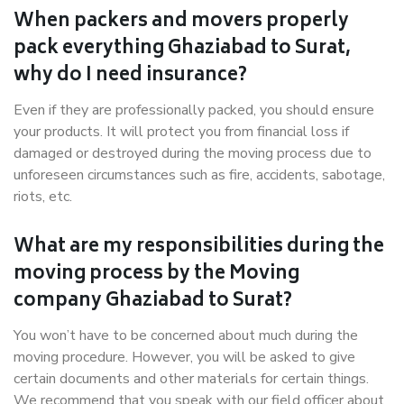
When packers and movers properly
pack everything Ghaziabad to Surat,
why do I need insurance?
Even if they are professionally packed, you should ensure
your products. It will protect you from financial loss if
damaged or destroyed during the moving process due to
unforeseen circumstances such as fire, accidents, sabotage,
riots, etc.
What are my responsibilities during the
moving process by the Moving
company Ghaziabad to Surat?
You won’t have to be concerned about much during the
moving procedure. However, you will be asked to give
certain documents and other materials for certain things.
We recommend that you speak with our field officer about