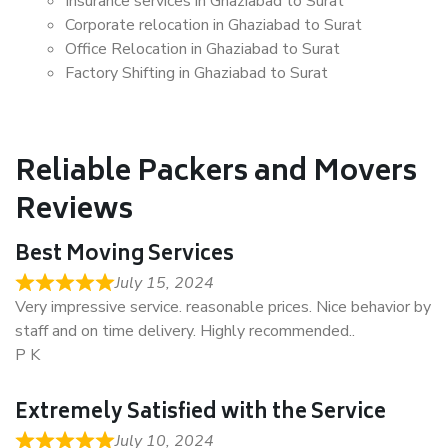
Insurance services in Ghaziabad to Surat
Corporate relocation in Ghaziabad to Surat
Office Relocation in Ghaziabad to Surat
Factory Shifting in Ghaziabad to Surat
Reliable Packers and Movers
Reviews
Best Moving Services
July 15, 2024
Very impressive service. reasonable prices. Nice behavior by
staff and on time delivery. Highly recommended..
P K
Extremely Satisfied with the Service
July 10, 2024