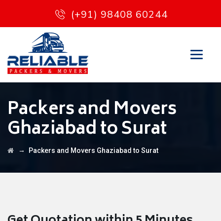
(+91) 98408 60244
Packers and Movers
Ghaziabad to Surat
→
Packers and Movers Ghaziabad to Surat