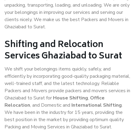
unpacking, transporting, loading, and unloading. We are only
your belongings in improving our services and serving our
clients nicely. We make us the best Packers and Movers in
Ghaziabad to Surat.
Shifting and Relocation
Services Ghaziabad to Surat
We shift your belongings items quickly, safely, and
efficiently by incorporating good-quality packaging material,
well-trained staff, and the latest technology. Reliable
Packers and Movers provide packers and movers services in
Ghaziabad to Surat for
House Shifting
,
Office
Relocation
, and Domestic and
International Shifting
.
We have been in the industry for 15 years, providing the
best position in the market by providing optimum quality
Packing and Moving Services in Ghaziabad to Surat.