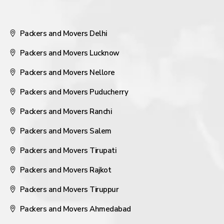
Packers and Movers Delhi
Packers and Movers Lucknow
Packers and Movers Nellore
Packers and Movers Puducherry
Packers and Movers Ranchi
Packers and Movers Salem
Packers and Movers Tirupati
Packers and Movers Rajkot
Packers and Movers Tiruppur
Packers and Movers Ahmedabad