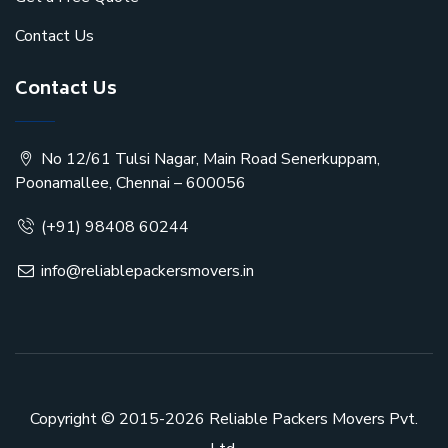
Contact Us
Contact Us
No 12/61 Tulsi Nagar, Main Road Senerkuppam,
Poonamallee, Chennai – 600056
(+91) 98408 60244
info@reliablepackersmovers.in
Copyright © 2015-2026
Reliable Packers Movers Pvt.