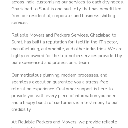
across India, customizing our services to each city needs.
Ghaziabad to Surat is one such city that has benefitted
from our residential, corporate, and business shifting
services.
Reliable Movers and Packers Services, Ghaziabad to
Surat, has built a reputation for itself in the IT sector,
manufacturing, automobile, and other industries. We are
highly renowned for the top-notch services provided by
our experienced and professional team.
Our meticulous planning, modern processes, and
seamless execution guarantee you a stress-free
relocation experience. Customer support is here to
provide you with every piece of information you need,
and a happy bunch of customers is a testimony to our
credibility.
At Reliable Packers and Movers, we provide reliable