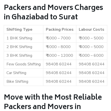
Packers and Movers Charges
in Ghaziabad to Surat
Shifting Type
Packing Prices
Labour Costs
1 BHK Shifting
₹ 5000 – 7000
₹ 3000 – 5000
2 BHK Shifting
₹ 6000 – 8000
₹ 4000 – 5000
3 BHK Shifting
₹ 8000 – 12000
₹ 5000 – 6000
Few Goods Shifting
98408 60244
98408 60244
Car Shifting
98408 60244
98408 60244
Bike Shifting
98408 60244
98408 60244
Move with the Most Reliable
Packers and Movers in