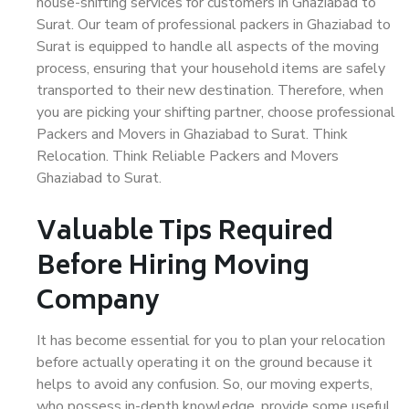
house-shifting services for customers in Ghaziabad to
Surat. Our team of professional packers in Ghaziabad to
Surat is equipped to handle all aspects of the moving
process, ensuring that your household items are safely
transported to their new destination. Therefore, when
you are picking your shifting partner, choose professional
Packers and Movers in Ghaziabad to Surat. Think
Relocation. Think Reliable Packers and Movers
Ghaziabad to Surat.
Valuable Tips Required
Before Hiring Moving
Company
It has become essential for you to plan your relocation
before actually operating it on the ground because it
helps to avoid any confusion. So, our moving experts,
who possess in-depth knowledge, provide some useful