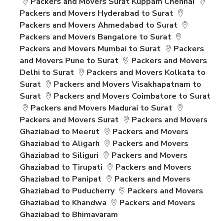
Packers and Movers Surat Kuppam Chennai
Packers and Movers Hyderabad to Surat
Packers and Movers Ahmedabad to Surat
Packers and Movers Bangalore to Surat
Packers and Movers Mumbai to Surat
Packers
and Movers Pune to Surat
Packers and Movers
Delhi to Surat
Packers and Movers Kolkata to
Surat
Packers and Movers Visakhapatnam to
Surat
Packers and Movers Coimbatore to Surat
Packers and Movers Madurai to Surat
Packers and Movers Surat
Packers and Movers
Ghaziabad to Meerut
Packers and Movers
Ghaziabad to Aligarh
Packers and Movers
Ghaziabad to Siliguri
Packers and Movers
Ghaziabad to Tirupati
Packers and Movers
Ghaziabad to Panipat
Packers and Movers
Ghaziabad to Puducherry
Packers and Movers
Ghaziabad to Khandwa
Packers and Movers
Ghaziabad to Bhimavaram