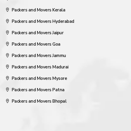
Packers and Movers Kerala
Packers and Movers Hyderabad
Packers and Movers Jaipur
Packers and Movers Goa
Packers and Movers Jammu
Packers and Movers Madurai
Packers and Movers Mysore
Packers and Movers Patna
Packers and Movers Bhopal