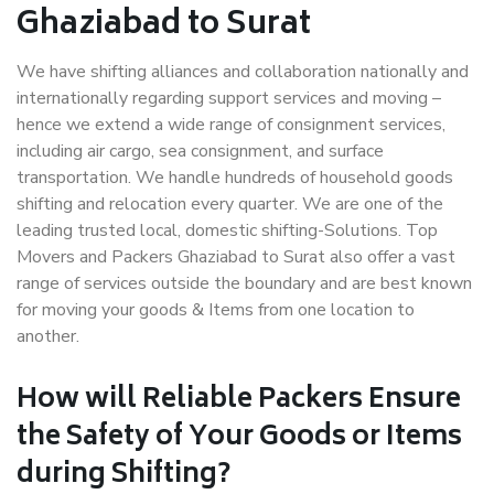
Ghaziabad to Surat
We have shifting alliances and collaboration nationally and
internationally regarding support services and moving –
hence we extend a wide range of consignment services,
including air cargo, sea consignment, and surface
transportation. We handle hundreds of household goods
shifting and relocation every quarter. We are one of the
leading trusted local, domestic shifting-Solutions. Top
Movers and Packers Ghaziabad to Surat also offer a vast
range of services outside the boundary and are best known
for moving your goods & Items from one location to
another.
How will
Reliable Packers
Ensure
the Safety of Your Goods or Items
during Shifting?