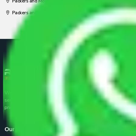
Packers and Movers Nagpur
Packers and Movers Pune
We are the part of logistic, transportation and warehousing
service providers all around the country at an affordable
price.
Our Services