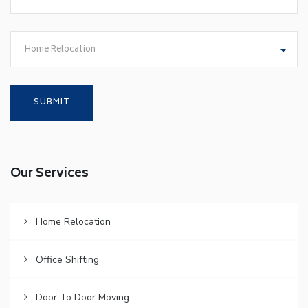
Home Relocation
Our Services
Home Relocation
Office Shifting
Door To Door Moving