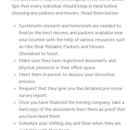
tips that every individual should keep in mind before
choosing any packers and movers. Read them below:
Systematic research and homework are needed to
finalize the best movers and packers available near
your location with the help of various resources such
as Hire Real Reliable Packers and Movers
Ghaziabad to Surat.
Make sure they have registered documents and
physical presence in their office space.
Meet them in person to discuss your relocation
process.
Request that they give you the detailed pre-move
survey report.
Once you have finalized the moving company, take a
hard copy of the documents from them as proof that
you have hired them.
Schedule your shifting day and time when they are