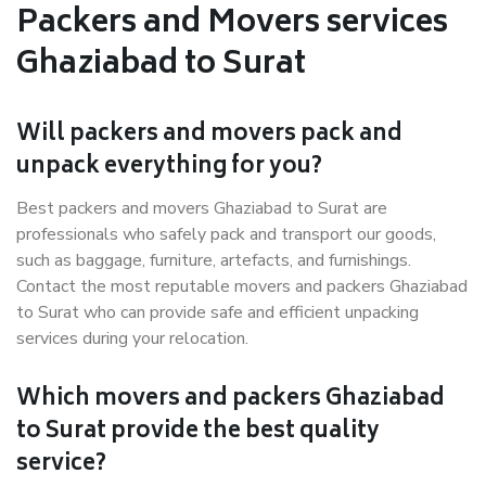
Packers and Movers services
Ghaziabad to Surat
Will packers and movers pack and
unpack everything for you?
Best packers and movers Ghaziabad to Surat are
professionals who safely pack and transport our goods,
such as baggage, furniture, artefacts, and furnishings.
Contact the most reputable movers and packers Ghaziabad
to Surat who can provide safe and efficient unpacking
services during your relocation.
Which movers and packers Ghaziabad
to Surat provide the best quality
service?