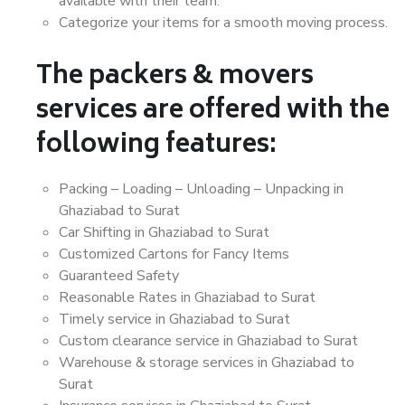
available with their team.
Categorize your items for a smooth moving process.
The packers & movers
services are offered with the
following features:
Packing – Loading – Unloading – Unpacking in
Ghaziabad to Surat
Car Shifting in Ghaziabad to Surat
Customized Cartons for Fancy Items
Guaranteed Safety
Reasonable Rates in Ghaziabad to Surat
Timely service in Ghaziabad to Surat
Custom clearance service in Ghaziabad to Surat
Warehouse & storage services in Ghaziabad to
Surat