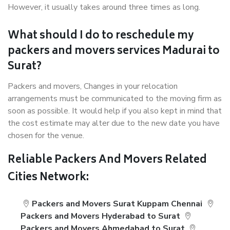
However, it usually takes around three times as long.
What should I do to reschedule my
packers and movers services Madurai to
Surat?
Packers and movers, Changes in your relocation
arrangements must be communicated to the moving firm as
soon as possible. It would help if you also kept in mind that
the cost estimate may alter due to the new date you have
chosen for the venue.
Reliable Packers And Movers Related
Cities Network:
Packers and Movers Surat Kuppam Chennai
Packers and Movers Hyderabad to Surat
Packers and Movers Ahmedabad to Surat