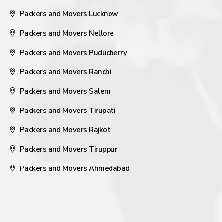
Packers and Movers Lucknow
Packers and Movers Nellore
Packers and Movers Puducherry
Packers and Movers Ranchi
Packers and Movers Salem
Packers and Movers Tirupati
Packers and Movers Rajkot
Packers and Movers Tiruppur
Packers and Movers Ahmedabad