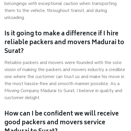
belongings with exceptional caution when transporting
them to the vehicle, throughout transit, and during
unloading.
Is it going to make a difference if I hire
reliable packers and movers Madurai to
Surat?
Reliable packers and movers were founded with the sole
vision of making the packers and movers industry a credible
one where the customer can trust us and make his move in
the most hassle-free and smooth manner possible. As a
Moving Company Madurai to Surat, I believe in quality and
customer delight.
How can I be confident we will receive
good packers and movers service