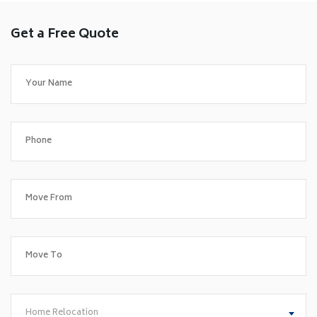
Get a Free Quote
Home Relocation