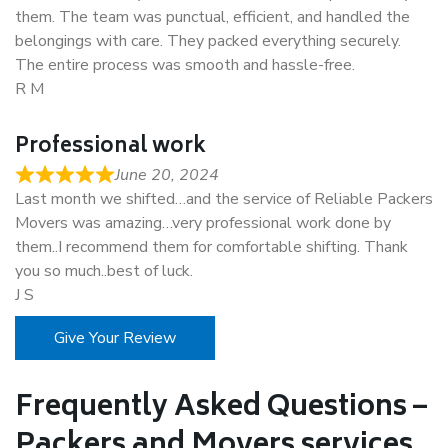
them. The team was punctual, efficient, and handled the
belongings with care. They packed everything securely.
The entire process was smooth and hassle-free.
R M
Professional work
June 20, 2024
Last month we shifted…and the service of Reliable Packers
Movers was amazing…very professional work done by
them..I recommend them for comfortable shifting. Thank
you so much..best of luck.
J S
Give Your Review
Frequently Asked Questions –
Packers and Movers services