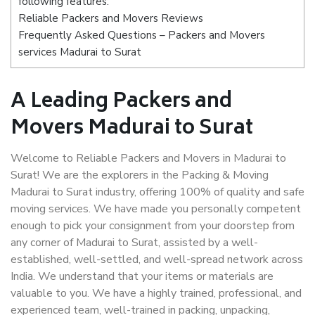
following features:
Reliable Packers and Movers Reviews
Frequently Asked Questions – Packers and Movers
services Madurai to Surat
A Leading Packers and
Movers Madurai to Surat
Welcome to Reliable Packers and Movers in Madurai to
Surat! We are the explorers in the Packing & Moving
Madurai to Surat industry, offering 100% of quality and safe
moving services. We have made you personally competent
enough to pick your consignment from your doorstep from
any corner of Madurai to Surat, assisted by a well-
established, well-settled, and well-spread network across
India. We understand that your items or materials are
valuable to you. We have a highly trained, professional, and
experienced team, well-trained in packing, unpacking,