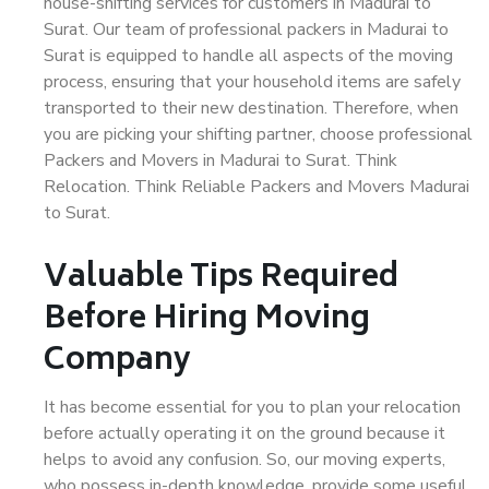
house-shifting services for customers in Madurai to
Surat. Our team of professional packers in Madurai to
Surat is equipped to handle all aspects of the moving
process, ensuring that your household items are safely
transported to their new destination. Therefore, when
you are picking your shifting partner, choose professional
Packers and Movers in Madurai to Surat. Think
Relocation. Think Reliable Packers and Movers Madurai
to Surat.
Valuable Tips Required
Before Hiring Moving
Company
It has become essential for you to plan your relocation
before actually operating it on the ground because it
helps to avoid any confusion. So, our moving experts,
who possess in-depth knowledge, provide some useful