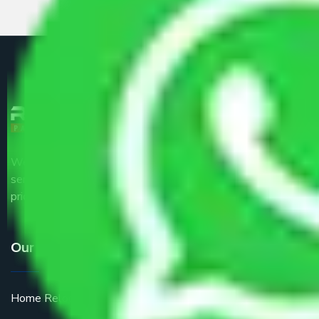
We are the part of logistic, transportation and warehousing
service providers all around the country at an affordable
price.
Our Services
Home Relocation