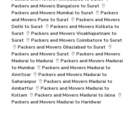
Packers and Movers Bangalore to Surat
Packers and Movers Mumbai to Surat
Packers
and Movers Pune to Surat
Packers and Movers
Delhi to Surat
Packers and Movers Kolkata to
Surat
Packers and Movers Visakhapatnam to
Surat
Packers and Movers Coimbatore to Surat
Packers and Movers Ghaziabad to Surat
Packers and Movers Surat
Packers and Movers
Madurai to Madurai
Packers and Movers Madurai
to Mumbai
Packers and Movers Madurai to
Amritsar
Packers and Movers Madurai to
Saharanpur
Packers and Movers Madurai to
Ambattur
Packers and Movers Madurai to
Kollam
Packers and Movers Madurai to Jalna
Packers and Movers Madurai to Haridwar