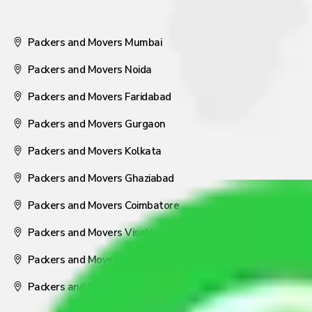
Packers and Movers Mumbai
Packers and Movers Noida
Packers and Movers Faridabad
Packers and Movers Gurgaon
Packers and Movers Kolkata
Packers and Movers Ghaziabad
Packers and Movers Coimbatore
Packers and Movers Visakhapatnam
Packers and Movers Nagpur
Packers and Movers Pune