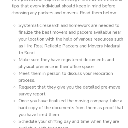
tips that every individual should keep in mind before
choosing any packers and movers. Read them below:
Systematic research and homework are needed to
finalize the best movers and packers available near
your location with the help of various resources such
as Hire Real Reliable Packers and Movers Madurai
to Surat.
Make sure they have registered documents and
physical presence in their office space.
Meet them in person to discuss your relocation
process.
Request that they give you the detailed pre-move
survey report.
Once you have finalized the moving company, take a
hard copy of the documents from them as proof that
you have hired them.
Schedule your shifting day and time when they are