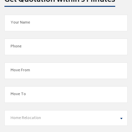
Get Quotation within 5 Minutes
Home Relocation