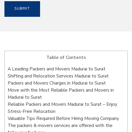
Table of Contents
A Leading Packers and Movers Madurai to Surat
Shifting and Relocation Services Madurai to Surat
Packers and Movers Charges in Madurai to Surat
Move with the Most Reliable Packers and Movers in
Madurai to Surat
Reliable Packers and Movers Madurai to Surat – Enjoy
Stress-Free Relocation
Valuable Tips Required Before Hiring Moving Company
The packers & movers services are offered with the