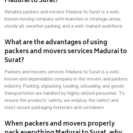
Madurai to Surat?
Reliable packers and movers Madurai to Surat is a well-
known moving company with branches in strategic areas,
sturdy all-weather packing, and a well-trained workforce.
What are the advantages of using
packers and movers services Madurai to
Surat?
Packers and movers services Madurai to Surat is a well-
known and dependable company in the movers and packers
industry. Packing, unpacking, loading, unloading, and goods
transportation are handled by highly skilled personnel. To
ensure the products’ safety, we employ the safest and
most secure packaging materials and containers.
When packers and movers properly