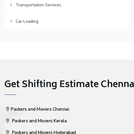
Transportation Services
Car Loading
Get Shifting Estimate Chennai 
Packers and Movers Chennai
Packers and Movers Kerala
Packers and Movers Hyderabad