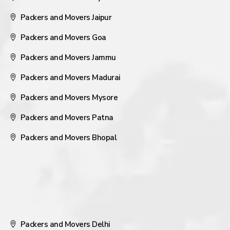
Packers and Movers Jaipur
Packers and Movers Goa
Packers and Movers Jammu
Packers and Movers Madurai
Packers and Movers Mysore
Packers and Movers Patna
Packers and Movers Bhopal
Packers and Movers Delhi