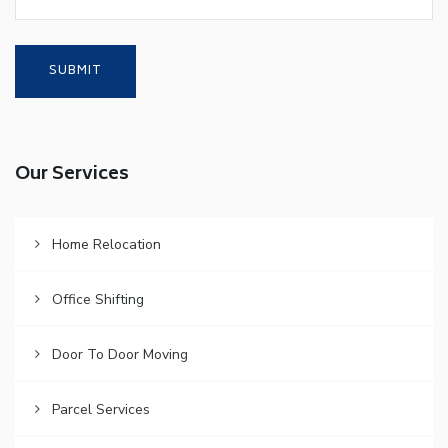
Our Services
Home Relocation
Office Shifting
Door To Door Moving
Parcel Services