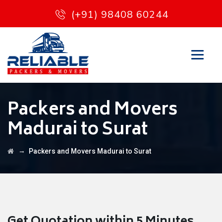
(+91) 98408 60244
Packers and Movers
Madurai to Surat
→
Packers and Movers Madurai to Surat