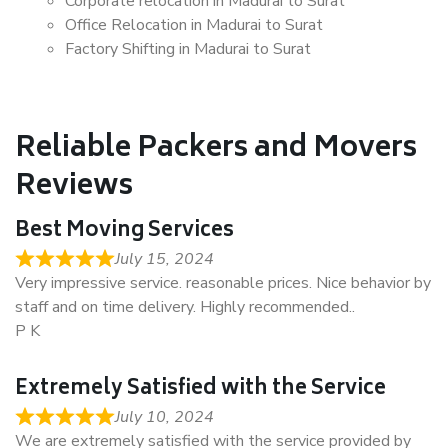
Corporate relocation in Madurai to Surat
Office Relocation in Madurai to Surat
Factory Shifting in Madurai to Surat
Reliable Packers and Movers
Reviews
Best Moving Services
July 15, 2024
Very impressive service. reasonable prices. Nice behavior by
staff and on time delivery. Highly recommended..
P K
Extremely Satisfied with the Service
July 10, 2024
We are extremely satisfied with the service provided by