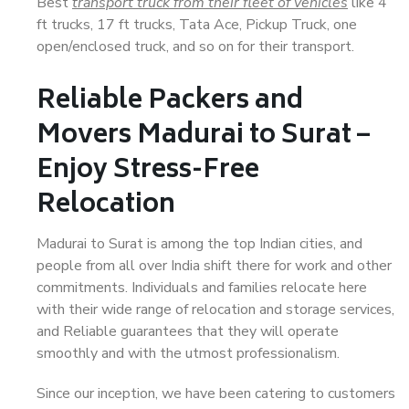
Best
transport truck from their fleet of vehicles
like 4
ft trucks, 17 ft trucks, Tata Ace, Pickup Truck, one
open/enclosed truck, and so on for their transport.
Reliable Packers and
Movers Madurai to Surat –
Enjoy Stress-Free
Relocation
Madurai to Surat is among the top Indian cities, and
people from all over India shift there for work and other
commitments. Individuals and families relocate here
with their wide range of relocation and storage services,
and Reliable guarantees that they will operate
smoothly and with the utmost professionalism.
Since our inception, we have been catering to customers