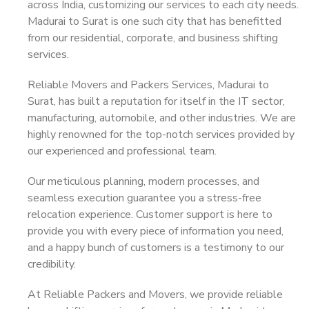
across India, customizing our services to each city needs.
Madurai to Surat is one such city that has benefitted
from our residential, corporate, and business shifting
services.
Reliable Movers and Packers Services, Madurai to
Surat, has built a reputation for itself in the IT sector,
manufacturing, automobile, and other industries. We are
highly renowned for the top-notch services provided by
our experienced and professional team.
Our meticulous planning, modern processes, and
seamless execution guarantee you a stress-free
relocation experience. Customer support is here to
provide you with every piece of information you need,
and a happy bunch of customers is a testimony to our
credibility.
At Reliable Packers and Movers, we provide reliable