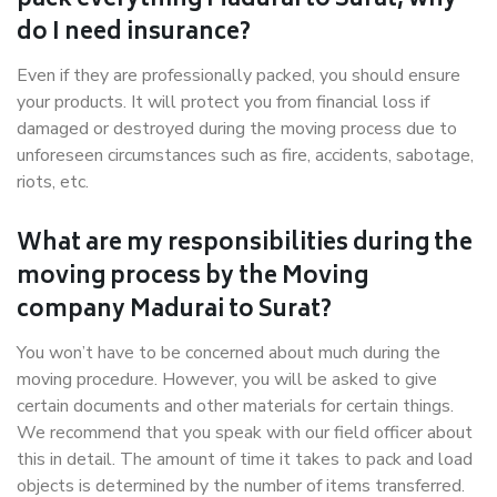
pack everything Madurai to Surat, why
do I need insurance?
Even if they are professionally packed, you should ensure
your products. It will protect you from financial loss if
damaged or destroyed during the moving process due to
unforeseen circumstances such as fire, accidents, sabotage,
riots, etc.
What are my responsibilities during the
moving process by the Moving
company Madurai to Surat?
You won’t have to be concerned about much during the
moving procedure. However, you will be asked to give
certain documents and other materials for certain things.
We recommend that you speak with our field officer about
this in detail. The amount of time it takes to pack and load
objects is determined by the number of items transferred.