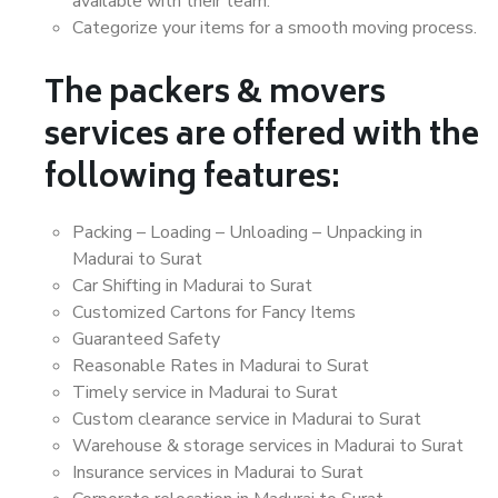
available with their team.
Categorize your items for a smooth moving process.
The packers & movers
services are offered with the
following features:
Packing – Loading – Unloading – Unpacking in
Madurai to Surat
Car Shifting in Madurai to Surat
Customized Cartons for Fancy Items
Guaranteed Safety
Reasonable Rates in Madurai to Surat
Timely service in Madurai to Surat
Custom clearance service in Madurai to Surat
Warehouse & storage services in Madurai to Surat
Insurance services in Madurai to Surat