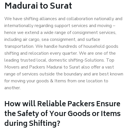
Madurai to Surat
We have shifting alliances and collaboration nationally and
internationally regarding support services and moving –
hence we extend a wide range of consignment services,
including air cargo, sea consignment, and surface
transportation. We handle hundreds of household goods
shifting and relocation every quarter. We are one of the
leading trusted local, domestic shifting-Solutions. Top
Movers and Packers Madurai to Surat also offer a vast
range of services outside the boundary and are best known
for moving your goods & Items from one location to
another.
How will
Reliable Packers
Ensure
the Safety of Your Goods or Items
during Shifting?