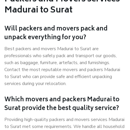
Madurai to Surat
Will packers and movers pack and
unpack everything for you?
Best packers and movers Madurai to Surat are
professionals who safely pack and transport our goods,
such as baggage, furniture, artefacts, and furnishings.
Contact the most reputable movers and packers Madurai
to Surat who can provide safe and efficient unpacking
services during your relocation.
Which movers and packers Madurai to
Surat provide the best quality service?
Providing high-quality packers and movers services Madurai
to Surat met some requirements. We handle all household