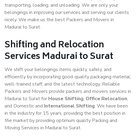
transporting, loading, and unloading. We are only your
belongings in improving our services and serving our clients
nicely. We make us the best Packers and Movers in
Madurai to Surat.
Shifting and Relocation
Services Madurai to Surat
We shift your belongings items quickly, safely, and
efficiently by incorporating good-quality packaging material,
well-trained staff, and the latest technology. Reliable
Packers and Movers provide packers and movers services in
Madurai to Surat for
House Shifting
,
Office Relocation
,
and Domestic and
International Shifting
. We have been
in the industry for 15 years, providing the best position in
the market by providing optimum quality Packing and
Moving Services in Madurai to Surat.