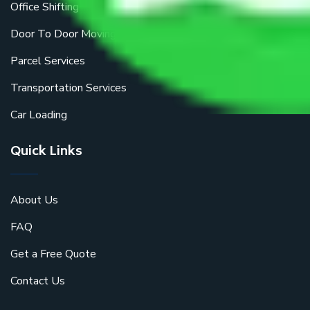
Office Shifting
Door To Door Moving
Parcel Services
Transportation Services
Car Loading
Quick Links
About Us
FAQ
Get a Free Quote
Contact Us