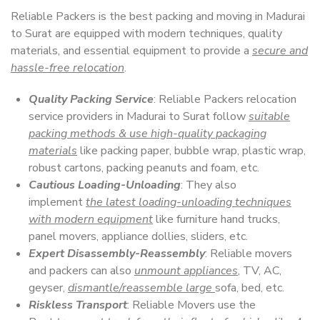
Reliable Packers is the best packing and moving in Madurai
to Surat are equipped with modern techniques, quality
materials, and essential equipment to provide a
secure and
hassle-free relocation
.
Quality Packing Service
: Reliable Packers relocation
service providers in Madurai to Surat follow
suitable
packing methods & use high-quality packaging
materials
like packing paper, bubble wrap, plastic wrap,
robust cartons, packing peanuts and foam, etc.
Cautious Loading-Unloading
: They also
implement
the latest loading-unloading techniques
with modern equipment
like furniture hand trucks,
panel movers, appliance dollies, sliders, etc.
Expert Disassembly-Reassembly
: Reliable movers
and packers can also
unmount appliances
, TV, AC,
geyser,
dismantle/reassemble large
sofa, bed, etc.
Riskless Transport
: Reliable Movers use the