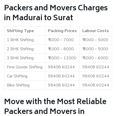
Packers and Movers Charges
in Madurai to Surat
Shifting Type
Packing Prices
Labour Costs
1 BHK Shifting
₹ 5000 – 7000
₹ 3000 – 5000
2 BHK Shifting
₹ 6000 – 8000
₹ 4000 – 5000
3 BHK Shifting
₹ 8000 – 12000
₹ 5000 – 6000
Few Goods Shifting
98408 60244
98408 60244
Car Shifting
98408 60244
98408 60244
Bike Shifting
98408 60244
98408 60244
Move with the Most Reliable
Packers and Movers in