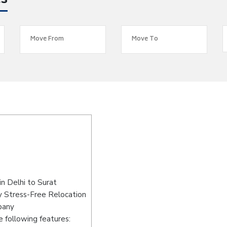
es
n Delhi to Surat
y Stress-Free Relocation
pany
 following features: