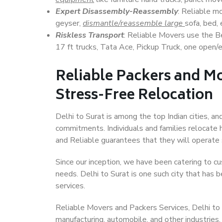
Expert Disassembly-Reassembly
: Reliable m
geyser,
dismantle/reassemble large
sofa, bed, 
Riskless Transport
: Reliable Movers use the 
17 ft trucks, Tata Ace, Pickup Truck, one open/en
Reliable Packers and Mo
Stress-Free Relocation
Delhi to Surat is among the top Indian cities, an
commitments. Individuals and families relocate h
and Reliable guarantees that they will operate
Since our inception, we have been catering to cu
needs. Delhi to Surat is one such city that has b
services.
Reliable Movers and Packers Services, Delhi to Su
manufacturing, automobile, and other industries