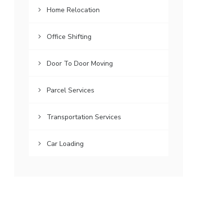
Home Relocation
Office Shifting
Door To Door Moving
Parcel Services
Transportation Services
Car Loading