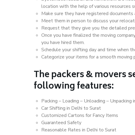
location with the help of various resources 
Make sure they have registered documents an
Meet them in person to discuss your relocat
Request that they give you the detailed pr
Once you have finalized the moving company
you have hired them.
Schedule your shifting day and time when the
Categorize your items for a smooth moving 
The packers & movers se
following features:
Packing – Loading – Unloading – Unpacking i
Car Shifting in Delhi to Surat
Customized Cartons for Fancy Items
Guaranteed Safety
Reasonable Rates in Delhi to Surat