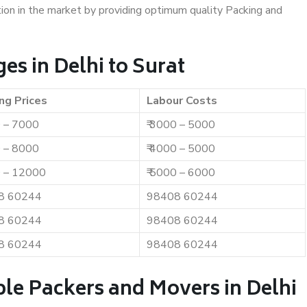
ition in the market by providing optimum quality Packing and
s in Delhi to Surat
ng Prices
Labour Costs
0 – 7000
₹ 3000 – 5000
0 – 8000
₹ 4000 – 5000
0 – 12000
₹ 5000 – 6000
8 60244
98408 60244
8 60244
98408 60244
8 60244
98408 60244
le Packers and Movers in Delhi