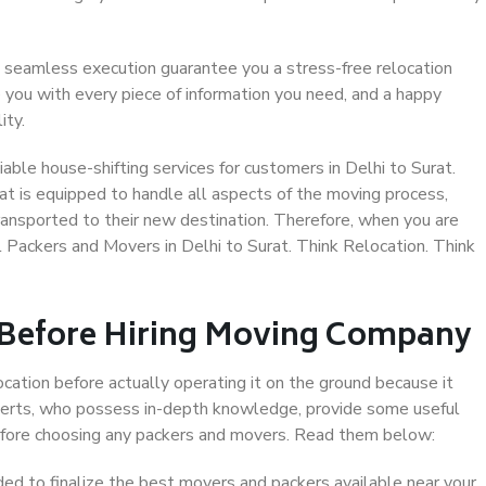
 seamless execution guarantee you a stress-free relocation
 you with every piece of information you need, and a happy
ity.
ble house-shifting services for customers in Delhi to Surat.
at is equipped to handle all aspects of the moving process,
ransported to their new destination. Therefore, when you are
al Packers and Movers in Delhi to Surat. Think Relocation. Think
 Before Hiring Moving Company
ocation before actually operating it on the ground because it
xperts, who possess in-depth knowledge, provide some useful
 before choosing any packers and movers. Read them below:
d to finalize the best movers and packers available near your