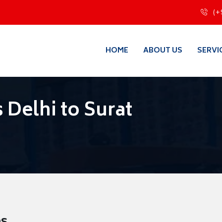
(+
HOME
ABOUT US
SERVI
 Delhi to Surat