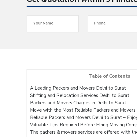
Get Quotation within 5 Minut
Table of Contents
A Leading Packers and Movers Delhi to Surat
Shifting and Relocation Services Delhi to Surat
Packers and Movers Charges in Delhi to Surat
Move with the Most Reliable Packers and Movers i
Reliable Packers and Movers Delhi to Surat – Enjo
Valuable Tips Required Before Hiring Moving Com
The packers & movers services are offered with the