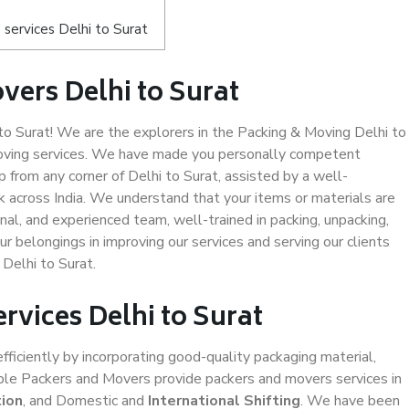
services Delhi to Surat
vers Delhi to Surat
o Surat! We are the explorers in the Packing & Moving Delhi to
 moving services. We have made you personally competent
from any corner of Delhi to Surat, assisted by a well-
 across India. We understand that your items or materials are
nal, and experienced team, well-trained in packing, unpacking,
ur belongings in improving our services and serving our clients
Delhi to Surat.
rvices Delhi to Surat
efficiently by incorporating good-quality packaging material,
iable Packers and Movers provide packers and movers services in
tion
, and Domestic and
International Shifting
. We have been