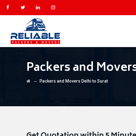
Packers and Movers
→
Packers and Movers Delhi to Surat