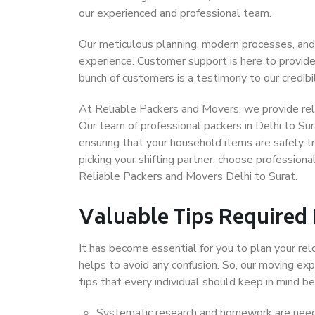
our experienced and professional team.
Our meticulous planning, modern processes, and
experience. Customer support is here to provide
bunch of customers is a testimony to our credibil
At Reliable Packers and Movers, we provide relia
Our team of professional packers in Delhi to Sur
ensuring that your household items are safely t
picking your shifting partner, choose profession
Reliable Packers and Movers Delhi to Surat.
Valuable Tips Required
It has become essential for you to plan your rel
helps to avoid any confusion. So, our moving e
tips that every individual should keep in mind
Systematic research and homework are neede