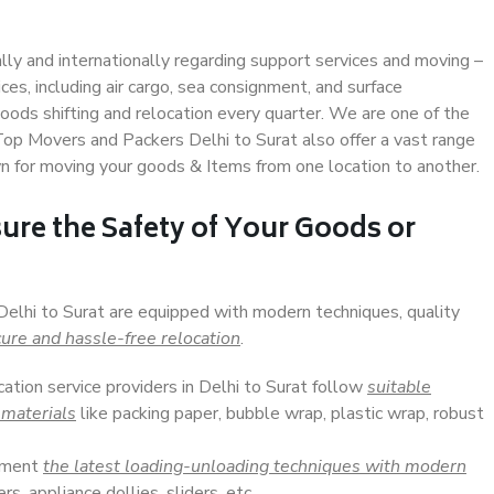
ally and internationally regarding support services and moving –
s, including air cargo, sea consignment, and surface
ods shifting and relocation every quarter. We are one of the
 Top Movers and Packers Delhi to Surat also offer a vast range
n for moving your goods & Items from one location to another.
ure the Safety of Your Goods or
Delhi to Surat are equipped with modern techniques, quality
ure and hassle-free relocation
.
cation service providers in Delhi to Surat follow
suitable
 materials
like packing paper, bubble wrap, plastic wrap, robust
lement
the latest loading-unloading techniques with modern
s, appliance dollies, sliders, etc.