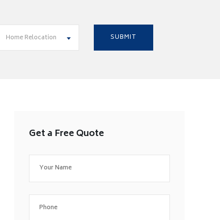
Home Relocation
Get a Free Quote