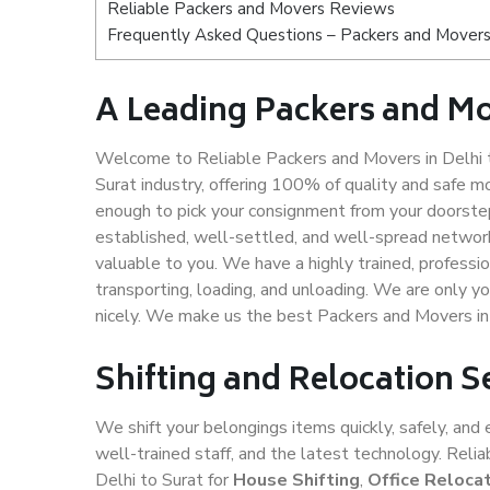
Reliable Packers and Movers Reviews
Frequently Asked Questions – Packers and Movers 
A Leading Packers and Mo
Welcome to Reliable Packers and Movers in Delhi t
Surat industry, offering 100% of quality and safe
enough to pick your consignment from your doorstep 
established, well-settled, and well-spread network
valuable to you. We have a highly trained, professio
transporting, loading, and unloading. We are only yo
nicely. We make us the best Packers and Movers in 
Shifting and Relocation Se
We shift your belongings items quickly, safely, and 
well-trained staff, and the latest technology. Rel
Delhi to Surat for
House Shifting
,
Office Reloca