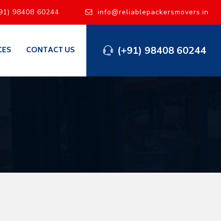
91) 98408 60244
info@reliablepackersmovers.in
(+91) 98408 60244
CES
CONTACT US