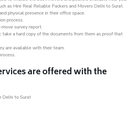
such as Hire Real Reliable Packers and Movers Delhi to Surat.
d physical presence in their office space.
ion process.
e-move survey report.
, take a hard copy of the documents from them as proof that
y are available with their team.
process.
rvices are offered with the
n Delhi to Surat