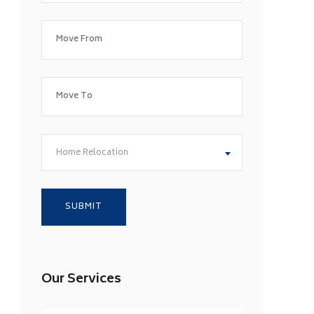
Home Relocation
Our Services