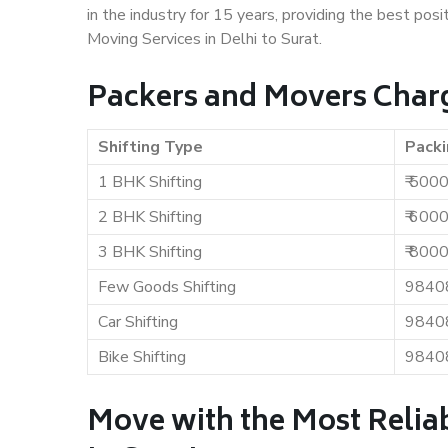
in the industry for 15 years, providing the best pos
Moving Services in Delhi to Surat.
Packers and Movers Charge
Shifting Type
Packi
1 BHK Shifting
₹ 500
2 BHK Shifting
₹ 600
3 BHK Shifting
₹ 800
Few Goods Shifting
9840
Car Shifting
9840
Bike Shifting
9840
Move with the Most Reliab