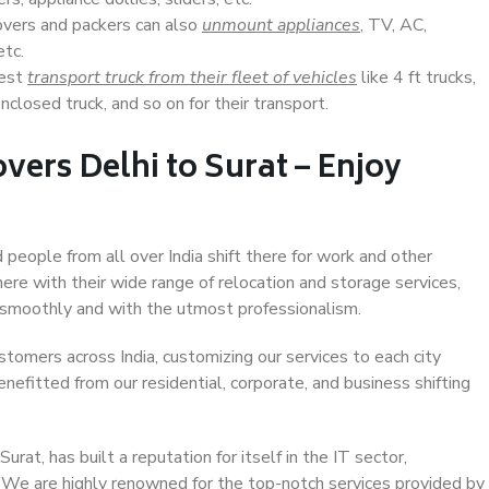
overs and packers can also
unmount appliances
, TV, AC,
etc.
Best
transport truck from their fleet of vehicles
like 4 ft trucks,
closed truck, and so on for their transport.
vers Delhi to Surat – Enjoy
d people from all over India shift there for work and other
ere with their wide range of relocation and storage services,
 smoothly and with the utmost professionalism.
stomers across India, customizing our services to each city
enefitted from our residential, corporate, and business shifting
rat, has built a reputation for itself in the IT sector,
. We are highly renowned for the top-notch services provided by