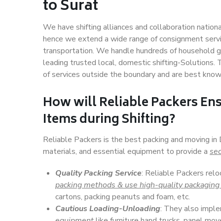
to Surat
We have shifting alliances and collaboration nation
hence we extend a wide range of consignment service
transportation. We handle hundreds of household go
leading trusted local, domestic shifting-Solutions.
of services outside the boundary and are best know
How will
Reliable Packers
Ens
Items during Shifting?
Reliable Packers is the best packing and moving in 
materials, and essential equipment to provide a
sec
Quality Packing Service
: Reliable Packers relo
packing methods & use high-quality packaging
cartons, packing peanuts and foam, etc.
Cautious Loading-Unloading
: They also imp
equipment
like furniture hand trucks, panel mover