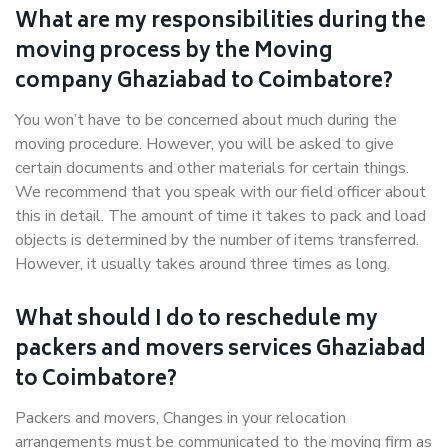
What are my responsibilities during the
moving process by the Moving
company Ghaziabad to Coimbatore?
You won’t have to be concerned about much during the
moving procedure. However, you will be asked to give
certain documents and other materials for certain things.
We recommend that you speak with our field officer about
this in detail. The amount of time it takes to pack and load
objects is determined by the number of items transferred.
However, it usually takes around three times as long.
What should I do to reschedule my
packers and movers services Ghaziabad
to Coimbatore?
Packers and movers, Changes in your relocation
arrangements must be communicated to the moving firm as