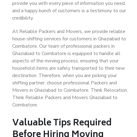
provide you with every piece of information you need,
and a happy bunch of customers is a testimony to our
credibility.
At Reliable Packers and Movers, we provide reliable
house-shifting services for customers in Ghaziabad to
Coimbatore. Our team of professional packers in
Ghaziabad to Coimbatore is equipped to handle all
aspects of the moving process, ensuring that your
household items are safely transported to their new
destination. Therefore, when you are picking your
shifting partner, choose professional Packers and
Movers in Ghaziabad to Coimbatore. Think Relocation.
Think Reliable Packers and Movers Ghaziabad to
Coimbatore.
Valuable Tips Required
Before Hiring Moving