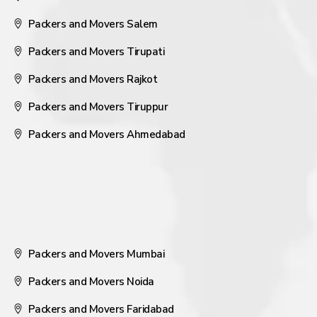
Packers and Movers Salem
Packers and Movers Tirupati
Packers and Movers Rajkot
Packers and Movers Tiruppur
Packers and Movers Ahmedabad
Packers and Movers Mumbai
Packers and Movers Noida
Packers and Movers Faridabad