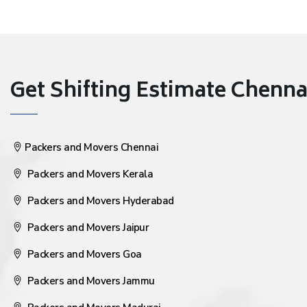
Get Shifting Estimate Chennai 
Packers and Movers Chennai
Packers and Movers Kerala
Packers and Movers Hyderabad
Packers and Movers Jaipur
Packers and Movers Goa
Packers and Movers Jammu