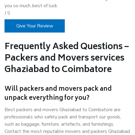
you so much..best of luck.
J S
Give Your Review
Frequently Asked Questions –
Packers and Movers services
Ghaziabad to Coimbatore
Will packers and movers pack and
unpack everything for you?
Best packers and movers Ghaziabad to Coimbatore are
professionals who safely pack and transport our goods,
such as baggage, furniture, artefacts, and furnishings.
Contact the most reputable movers and packers Ghaziabad