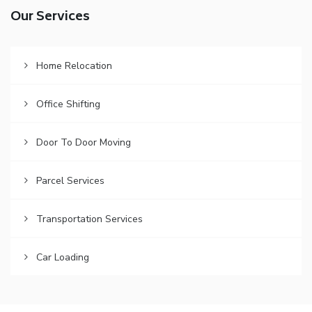
Our Services
Home Relocation
Office Shifting
Door To Door Moving
Parcel Services
Transportation Services
Car Loading