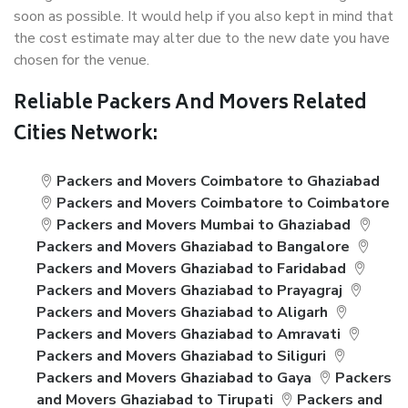
soon as possible. It would help if you also kept in mind that
the cost estimate may alter due to the new date you have
chosen for the venue.
Reliable Packers And Movers Related
Cities Network:
Packers and Movers Coimbatore to Ghaziabad
Packers and Movers Coimbatore to Coimbatore
Packers and Movers Mumbai to Ghaziabad
Packers and Movers Ghaziabad to Bangalore
Packers and Movers Ghaziabad to Faridabad
Packers and Movers Ghaziabad to Prayagraj
Packers and Movers Ghaziabad to Aligarh
Packers and Movers Ghaziabad to Amravati
Packers and Movers Ghaziabad to Siliguri
Packers and Movers Ghaziabad to Gaya
Packers
and Movers Ghaziabad to Tirupati
Packers and