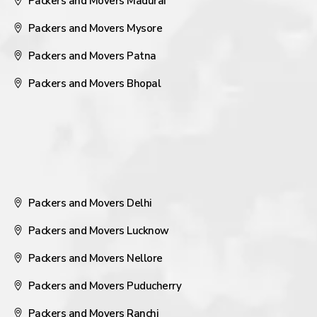
Packers and Movers Madurai
Packers and Movers Mysore
Packers and Movers Patna
Packers and Movers Bhopal
Packers and Movers Delhi
Packers and Movers Lucknow
Packers and Movers Nellore
Packers and Movers Puducherry
Packers and Movers Ranchi