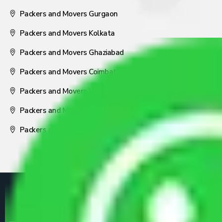
Packers and Movers Gurgaon
Packers and Movers Kolkata
Packers and Movers Ghaziabad
Packers and Movers Coimbatore
Packers and Movers Visakhapatnam
Packers and Movers Nagpur
Packers and Movers Pune