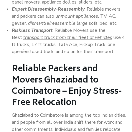
panel movers, appliance dollies, sliders, etc.
Expert Disassembly-Reassembly
: Reliable movers
and packers can also
unmount appliances
, TV, AC,
geyser,
dismantle/reassemble large
sofa, bed, etc.
Riskless Transport
: Reliable Movers use the
Best
transport truck from their fleet of vehicles
like 4
ft trucks, 17 ft trucks, Tata Ace, Pickup Truck, one
open/enclosed truck, and so on for their transport.
Reliable Packers and
Movers Ghaziabad to
Coimbatore – Enjoy Stress-
Free Relocation
Ghaziabad to Coimbatore is among the top Indian cities,
and people from all over India shift there for work and
other commitments. Individuals and families relocate