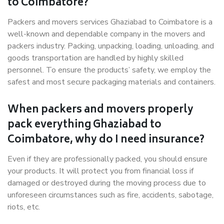
to Coimbatore?
Packers and movers services Ghaziabad to Coimbatore is a
well-known and dependable company in the movers and
packers industry. Packing, unpacking, loading, unloading, and
goods transportation are handled by highly skilled
personnel. To ensure the products’ safety, we employ the
safest and most secure packaging materials and containers.
When packers and movers properly
pack everything Ghaziabad to
Coimbatore, why do I need insurance?
Even if they are professionally packed, you should ensure
your products. It will protect you from financial loss if
damaged or destroyed during the moving process due to
unforeseen circumstances such as fire, accidents, sabotage,
riots, etc.