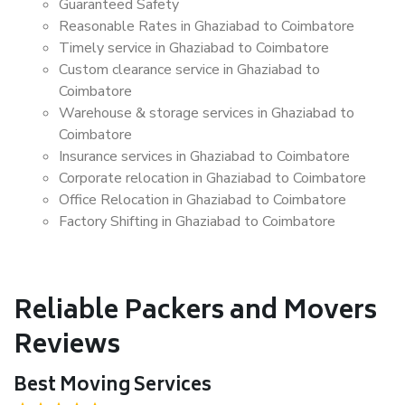
Guaranteed Safety
Reasonable Rates in Ghaziabad to Coimbatore
Timely service in Ghaziabad to Coimbatore
Custom clearance service in Ghaziabad to
Coimbatore
Warehouse & storage services in Ghaziabad to
Coimbatore
Insurance services in Ghaziabad to Coimbatore
Corporate relocation in Ghaziabad to Coimbatore
Office Relocation in Ghaziabad to Coimbatore
Factory Shifting in Ghaziabad to Coimbatore
Reliable Packers and Movers
Reviews
Best Moving Services