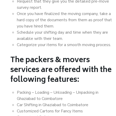
Request that they give you the detailed pre-move
survey report.
Once you have finalized the moving company, take a
hard copy of the documents from them as proof that
you have hired them.
Schedule your shifting day and time when they are
available with their team.
Categorize your items for a smooth moving process.
The packers & movers
services are offered with the
following features:
Packing – Loading – Unloading – Unpacking in
Ghaziabad to Coimbatore
Car Shifting in Ghaziabad to Coimbatore
Customized Cartons for Fancy Items