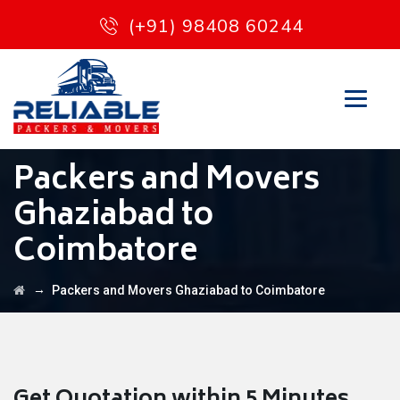
(+91) 98408 60244
Packers and Movers
Ghaziabad to
Coimbatore
→
Packers and Movers Ghaziabad to Coimbatore