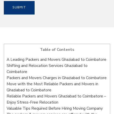
Table of Contents
A Leading Packers and Movers Ghaziabad to Coimbatore
Shifting and Relocation Services Ghaziabad to
Coimbatore
Packers and Movers Charges in Ghaziabad to Coimbatore
Move with the Most Reliable Packers and Movers in
Ghaziabad to Coimbatore
Reliable Packers and Movers Ghaziabad to Coimbatore –
Enjoy Stress-Free Relocation
Valuable Tips Required Before Hiring Moving Company