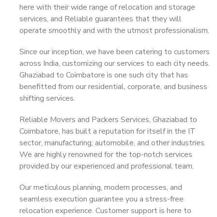
here with their wide range of relocation and storage
services, and Reliable guarantees that they will
operate smoothly and with the utmost professionalism.
Since our inception, we have been catering to customers
across India, customizing our services to each city needs.
Ghaziabad to Coimbatore is one such city that has
benefitted from our residential, corporate, and business
shifting services.
Reliable Movers and Packers Services, Ghaziabad to
Coimbatore, has built a reputation for itself in the IT
sector, manufacturing, automobile, and other industries.
We are highly renowned for the top-notch services
provided by our experienced and professional team.
Our meticulous planning, modern processes, and
seamless execution guarantee you a stress-free
relocation experience. Customer support is here to