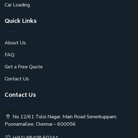
Car Loading
Quick Links
About Us
FAQ
Get a Free Quote
Contact Us
Contact Us
No 12/61 Tulsi Nagar, Main Road Senerkuppam,
Poonamallee, Chennai – 600056
(+91) 98408 60244