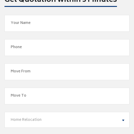
Get Quotation within 5 Minutes
Home Relocation