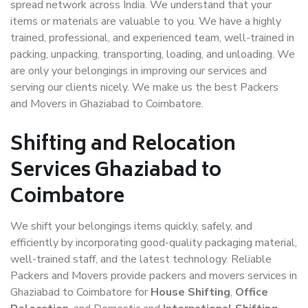
spread network across India. We understand that your
items or materials are valuable to you. We have a highly
trained, professional, and experienced team, well-trained in
packing, unpacking, transporting, loading, and unloading. We
are only your belongings in improving our services and
serving our clients nicely. We make us the best Packers
and Movers in Ghaziabad to Coimbatore.
Shifting and Relocation
Services Ghaziabad to
Coimbatore
We shift your belongings items quickly, safely, and
efficiently by incorporating good-quality packaging material,
well-trained staff, and the latest technology. Reliable
Packers and Movers provide packers and movers services in
Ghaziabad to Coimbatore for
House Shifting
,
Office