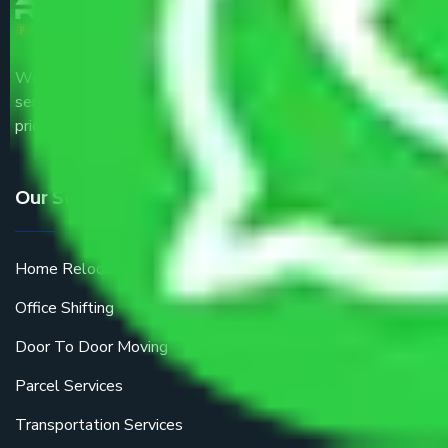
We are the part of logistic, transportation and warehousing
service providers all around the country at an affordable
price.
Our Services
Home Relocation
Office Shifting
Door To Door Moving
Parcel Services
Transportation Services