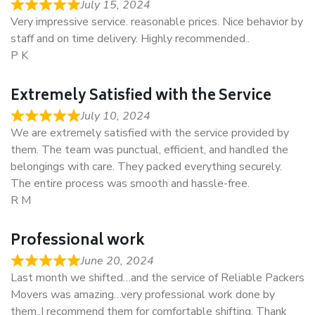
July 15, 2024
Very impressive service. reasonable prices. Nice behavior by
staff and on time delivery. Highly recommended..
P K
Extremely Satisfied with the Service
July 10, 2024
We are extremely satisfied with the service provided by
them. The team was punctual, efficient, and handled the
belongings with care. They packed everything securely.
The entire process was smooth and hassle-free.
R M
Professional work
June 20, 2024
Last month we shifted…and the service of Reliable Packers
Movers was amazing…very professional work done by
them..I recommend them for comfortable shifting. Thank