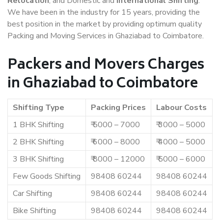
Relocation
, and Domestic and
International Shifting
.
We have been in the industry for 15 years, providing the
best position in the market by providing optimum quality
Packing and Moving Services in Ghaziabad to Coimbatore.
Packers and Movers Charges
in Ghaziabad to Coimbatore
Shifting Type
Packing Prices
Labour Costs
1 BHK Shifting
₹ 5000 – 7000
₹ 3000 – 5000
2 BHK Shifting
₹ 6000 – 8000
₹ 4000 – 5000
3 BHK Shifting
₹ 8000 – 12000
₹ 5000 – 6000
Few Goods Shifting
98408 60244
98408 60244
Car Shifting
98408 60244
98408 60244
Bike Shifting
98408 60244
98408 60244