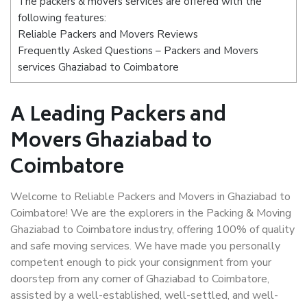
The packers & movers services are offered with the
following features:
Reliable Packers and Movers Reviews
Frequently Asked Questions – Packers and Movers
services Ghaziabad to Coimbatore
A Leading Packers and
Movers Ghaziabad to
Coimbatore
Welcome to Reliable Packers and Movers in Ghaziabad to
Coimbatore! We are the explorers in the Packing & Moving
Ghaziabad to Coimbatore industry, offering 100% of quality
and safe moving services. We have made you personally
competent enough to pick your consignment from your
doorstep from any corner of Ghaziabad to Coimbatore,
assisted by a well-established, well-settled, and well-