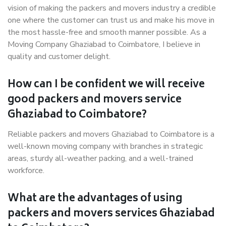
vision of making the packers and movers industry a credible
one where the customer can trust us and make his move in
the most hassle-free and smooth manner possible. As a
Moving Company Ghaziabad to Coimbatore, I believe in
quality and customer delight.
How can I be confident we will receive
good packers and movers service
Ghaziabad to Coimbatore?
Reliable packers and movers Ghaziabad to Coimbatore is a
well-known moving company with branches in strategic
areas, sturdy all-weather packing, and a well-trained
workforce.
What are the advantages of using
packers and movers services Ghaziabad