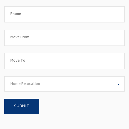
Home Relocation