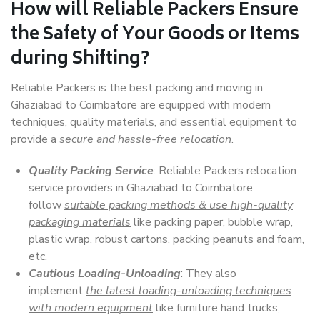
How will
Reliable Packers
Ensure
the Safety of Your Goods or Items
during Shifting?
Reliable Packers is the best packing and moving in
Ghaziabad to Coimbatore are equipped with modern
techniques, quality materials, and essential equipment to
provide a
secure and hassle-free relocation
.
Quality Packing Service
: Reliable Packers relocation
service providers in Ghaziabad to Coimbatore
follow
suitable packing methods & use high-quality
packaging materials
like packing paper, bubble wrap,
plastic wrap, robust cartons, packing peanuts and foam,
etc.
Cautious Loading-Unloading
: They also
implement
the latest loading-unloading techniques
with modern equipment
like furniture hand trucks,