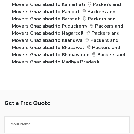
Movers Ghaziabad to Kamarhati
Packers and
Movers Ghaziabad to Panipat
Packers and
Movers Ghaziabad to Barasat
Packers and
Movers Ghaziabad to Puducherry
Packers and
Movers Ghaziabad to Nagarcoil
Packers and
Movers Ghaziabad to Khandwa
Packers and
Movers Ghaziabad to Bhusawal
Packers and
Movers Ghaziabad to Bhimavaram
Packers and
Movers Ghaziabad to Madhya Pradesh
Get a Free Quote