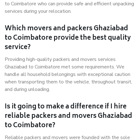
to Coimbatore who can provide safe and efficient unpacking
services during your relocation.
Which movers and packers Ghaziabad
to Coimbatore provide the best quality
service?
Providing high-quality packers and movers services
Ghaziabad to Coimbatore met some requirements. We
handle all household belongings with exceptional caution
when transporting them to the vehicle, throughout transit,
and during unloading.
Is it going to make a difference if I hire
reliable packers and movers Ghaziabad
to Coimbatore?
Reliable packers and movers were founded with the sole