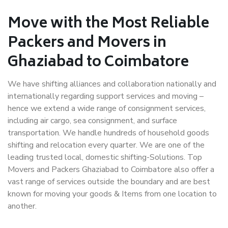
Move with the Most Reliable
Packers and Movers in
Ghaziabad to Coimbatore
We have shifting alliances and collaboration nationally and
internationally regarding support services and moving –
hence we extend a wide range of consignment services,
including air cargo, sea consignment, and surface
transportation. We handle hundreds of household goods
shifting and relocation every quarter. We are one of the
leading trusted local, domestic shifting-Solutions. Top
Movers and Packers Ghaziabad to Coimbatore also offer a
vast range of services outside the boundary and are best
known for moving your goods & Items from one location to
another.