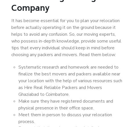
Company
It has become essential for you to plan your relocation
before actually operating it on the ground because it
helps to avoid any confusion. So, our moving experts,
who possess in-depth knowledge, provide some useful
tips that every individual should keep in mind before
choosing any packers and movers. Read them below:
Systematic research and homework are needed to
finalize the best movers and packers available near
your location with the help of various resources such
as Hire Real Reliable Packers and Movers
Ghaziabad to Coimbatore.
Make sure they have registered documents and
physical presence in their office space.
Meet them in person to discuss your relocation
process.