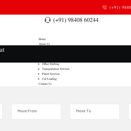
(+91) 984
(+91) 98408 60244
Home
About Us
at
Services
Home Relocation
Door To Door Moving
Office Shifting
Transportation Services
Parcel Services
Car Loading
Contact Us