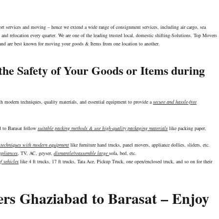
port services and moving – hence we extend a wide range of consignment services, including air cargo, sea
and relocation every quarter. We are one of the leading trusted local, domestic shifting-Solutions. Top Movers
y and are best known for moving your goods & Items from one location to another.
he Safety of Your Goods or Items during
th modern techniques, quality materials, and essential equipment to provide a
secure and hassle-free
ad to Barasat follow
suitable packing methods & use high-quality packaging materials
like packing paper,
g techniques with modern equipment
like furniture hand trucks, panel movers, appliance dollies, sliders, etc.
pliances
, TV, AC, geyser,
dismantle/reassemble large
sofa, bed, etc.
f vehicles
like 4 ft trucks, 17 ft trucks, Tata Ace, Pickup Truck, one open/enclosed truck, and so on for their
ers Ghaziabad to Barasat – Enjoy