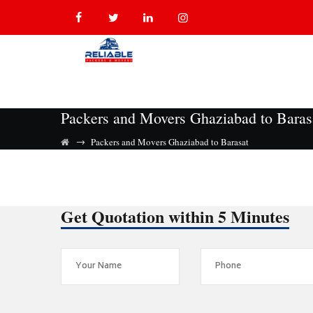
Packers and Movers Ghaziabad to Baras
→
Packers and Movers Ghaziabad to Barasat
Get Quotation within 5 Minutes