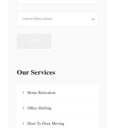
Home Relocation
Our Services
Home Relocation
Office Shifting
Door To Door Moving