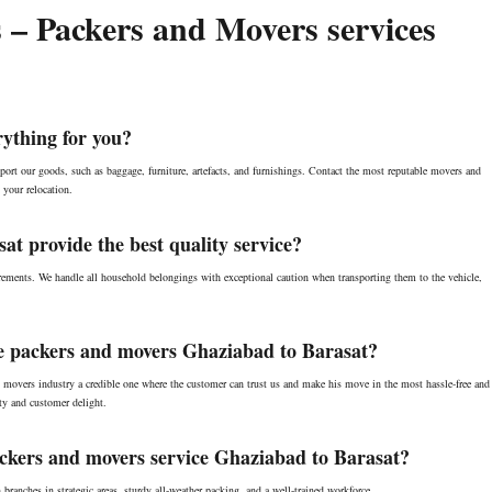
 – Packers and Movers services
ything for you?
ort our goods, such as baggage, furniture, artefacts, and furnishings. Contact the most reputable movers and
 your relocation.
t provide the best quality service?
ements. We handle all household belongings with exceptional caution when transporting them to the vehicle,
able packers and movers Ghaziabad to Barasat?
 movers industry a credible one where the customer can trust us and make his move in the most hassle-free and
y and customer delight.
ackers and movers service Ghaziabad to Barasat?
anches in strategic areas, sturdy all-weather packing, and a well-trained workforce.