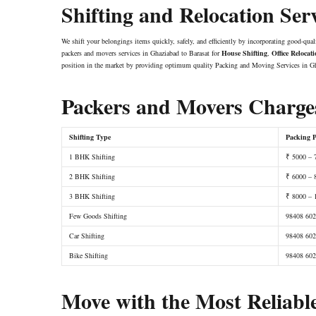
Shifting and Relocation Ser
We shift your belongings items quickly, safely, and efficiently by incorporating good-qual
packers and movers services in Ghaziabad to Barasat for
House Shifting
,
Office Relocat
position in the market by providing optimum quality Packing and Moving Services in Gh
Packers and Movers Charges
Shifting Type
Packing P
1 BHK Shifting
₹ 5000 – 
2 BHK Shifting
₹ 6000 – 
3 BHK Shifting
₹ 8000 – 
Few Goods Shifting
98408 60
Car Shifting
98408 60
Bike Shifting
98408 60
Move with the Most Reliabl