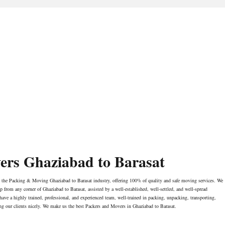
ers Ghaziabad to Barasat
n the Packing & Moving Ghaziabad to Barasat industry, offering 100% of quality and safe moving services. We
rom any corner of Ghaziabad to Barasat, assisted by a well-established, well-settled, and well-spread
have a highly trained, professional, and experienced team, well-trained in packing, unpacking, transporting,
ng our clients nicely. We make us the best Packers and Movers in Ghaziabad to Barasat.