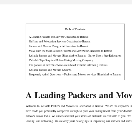
Table of Contents
A Leading Packers and Movers Ghaziabad to Barasat
Shifting and Relocation Services Ghaziabad to Barasat
Packers and Movers Charges in Ghaziabad to Barasat
Move with the Most Reliable Packers and Movers in Ghaziabad to Barasat
Reliable Packers and Movers Ghaziabad to Barasat – Enjoy Stress-Free Relocation
Valuable Tips Required Before Hiring Moving Company
The packers & movers services are offered with the following features:
Reliable Packers and Movers Reviews
Frequently Asked Questions – Packers and Movers services Ghaziabad to Barasat
A Leading Packers and Mov
Welcome to Reliable Packers and Movers in Ghaziabad to Barasat! We are the explorers i
have made you personally competent enough to pick your consignment from your doorstep f
network across India. We understand that your items or materials are valuable to you. We 
loading, and unloading. We are only your belongings in improving our services and servi