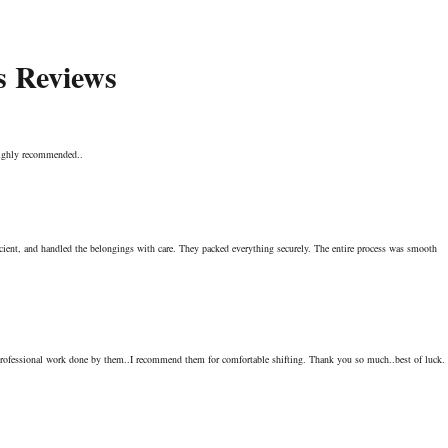
s Reviews
 Highly recommended..
icient, and handled the belongings with care. They packed everything securely. The entire process was smooth
ofessional work done by them..I recommend them for comfortable shifting. Thank you so much..best of luck.