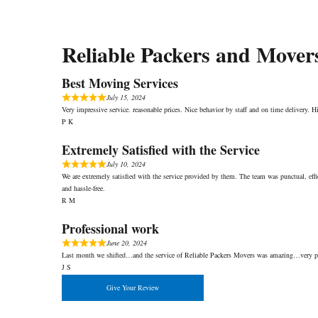
Reliable Packers and Mover
Best Moving Services
July 15, 2024
Very impressive service. reasonable prices. Nice behavior by staff and on time delivery.
P K
Extremely Satisfied with the Service
July 10, 2024
We are extremely satisfied with the service provided by them. The team was punctual, eff
and hassle-free.
R M
Professional work
June 20, 2024
Last month we shifted…and the service of Reliable Packers Movers was amazing…very pr
J S
Give Your Review