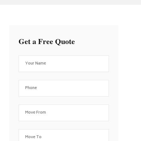
Get a Free Quote