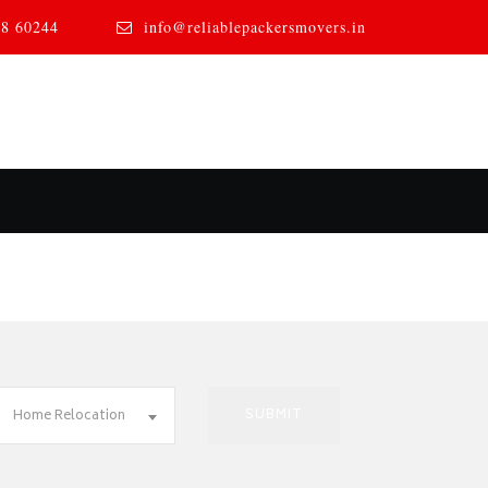
08 60244
info@reliablepackersmovers.in
Home Relocation