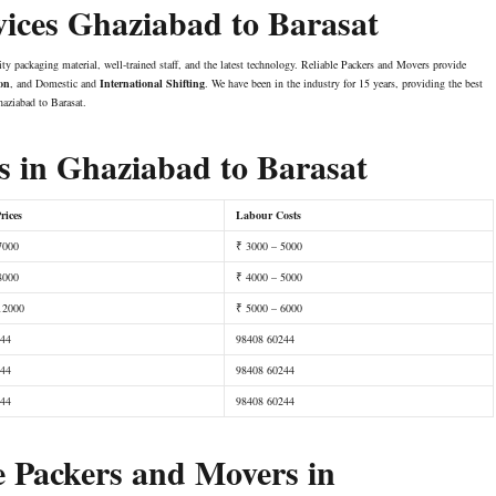
vices Ghaziabad to Barasat
ity packaging material, well-trained staff, and the latest technology. Reliable Packers and Movers provide
ion
, and Domestic and
International Shifting
. We have been in the industry for 15 years, providing the best
aziabad to Barasat.
 in Ghaziabad to Barasat
rices
Labour Costs
7000
₹ 3000 – 5000
8000
₹ 4000 – 5000
12000
₹ 5000 – 6000
244
98408 60244
244
98408 60244
244
98408 60244
e Packers and Movers in