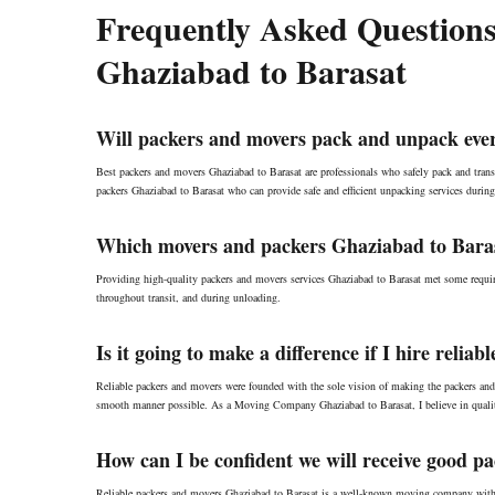
Frequently Asked Questions
Ghaziabad to Barasat
Will packers and movers pack and unpack ever
Best packers and movers Ghaziabad to Barasat are professionals who safely pack and transp
packers Ghaziabad to Barasat who can provide safe and efficient unpacking services during
Which movers and packers Ghaziabad to Barasa
Providing high-quality packers and movers services Ghaziabad to Barasat met some requir
throughout transit, and during unloading.
Is it going to make a difference if I hire reli
Reliable packers and movers were founded with the sole vision of making the packers and
smooth manner possible. As a Moving Company Ghaziabad to Barasat, I believe in qualit
How can I be confident we will receive good p
Reliable packers and movers Ghaziabad to Barasat is a well-known moving company with br