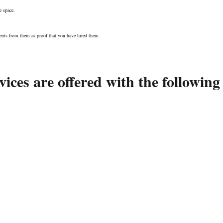
e space.
nts from them as proof that you have hired them.
ices are offered with the following