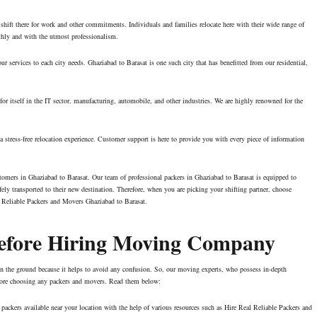
 shift there for work and other commitments. Individuals and families relocate here with their wide range of
othly and with the utmost professionalism.
r services to each city needs. Ghaziabad to Barasat is one such city that has benefitted from our residential,
or itself in the IT sector, manufacturing, automobile, and other industries. We are highly renowned for the
stress-free relocation experience. Customer support is here to provide you with every piece of information
stomers in Ghaziabad to Barasat. Our team of professional packers in Ghaziabad to Barasat is equipped to
ely transported to their new destination. Therefore, when you are picking your shifting partner, choose
 Reliable Packers and Movers Ghaziabad to Barasat.
Before Hiring Moving Company
t on the ground because it helps to avoid any confusion. So, our moving experts, who possess in-depth
efore choosing any packers and movers. Read them below:
packers available near your location with the help of various resources such as Hire Real Reliable Packers and