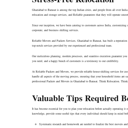
Ghaziabad to Barasat is among the top Indian cities, and people from all over India
relocation and storage services, and Reliable guarantees that they will operate smo
Since our inception, we have been catering to customers across India, customizing ou
corporate, and business shifting services.
Reliable Movers and Packers Services, Ghaziabad to Barasat, has built a reputation f
top-notch services provided by our experienced and professional team.
Our meticulous planning, modern processes, and seamless execution guarantee you a 
you need, and a happy bunch of customers is a testimony to our credibility.
At Reliable Packers and Movers, we provide reliable house-shifting services for cu
handle all aspects of the moving process, ensuring that your household items are saf
professional Packers and Movers in Ghaziabad to Barasat. Think Relocation. Think
Valuable Tips Required 
It has become essential for you to plan your relocation before actually operating i
knowledge, provide some useful tips that every individual should keep in mind b
Systematic research and homework are needed to finalize the best movers and 