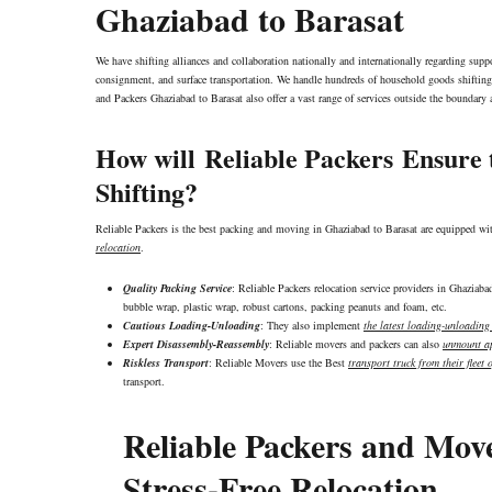
Ghaziabad to Barasat
We have shifting alliances and collaboration nationally and internationally regarding sup
consignment, and surface transportation. We handle hundreds of household goods shifting 
and Packers Ghaziabad to Barasat also offer a vast range of services outside the boundar
How will
Reliable Packers
Ensure t
Shifting?
Reliable Packers is the best packing and moving in Ghaziabad to Barasat are equipped wi
relocation
.
Quality Packing Service
: Reliable Packers relocation service providers in Ghaziab
bubble wrap, plastic wrap, robust cartons, packing peanuts and foam, etc.
Cautious Loading-Unloading
: They also implement
the latest loading-unloadin
Expert Disassembly-Reassembly
: Reliable movers and packers can also
unmount ap
Riskless Transport
: Reliable Movers use the Best
transport truck from their fleet o
transport.
Reliable Packers and Mov
Stress-Free Relocation