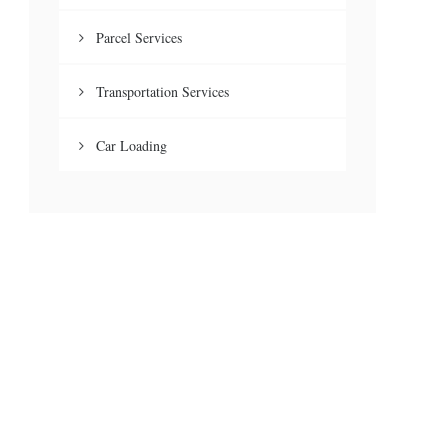
Parcel Services
Transportation Services
Car Loading