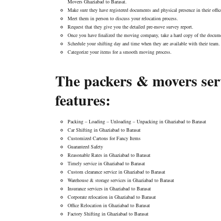
Movers Ghaziabad to Barasat.
Make sure they have registered documents and physical presence in their offic
Meet them in person to discuss your relocation process.
Request that they give you the detailed pre-move survey report.
Once you have finalized the moving company, take a hard copy of the docume
Schedule your shifting day and time when they are available with their team.
Categorize your items for a smooth moving process.
The packers & movers serv
features:
Packing – Loading – Unloading – Unpacking in Ghaziabad to Barasat
Car Shifting in Ghaziabad to Barasat
Customized Cartons for Fancy Items
Guaranteed Safety
Reasonable Rates in Ghaziabad to Barasat
Timely service in Ghaziabad to Barasat
Custom clearance service in Ghaziabad to Barasat
Warehouse & storage services in Ghaziabad to Barasat
Insurance services in Ghaziabad to Barasat
Corporate relocation in Ghaziabad to Barasat
Office Relocation in Ghaziabad to Barasat
Factory Shifting in Ghaziabad to Barasat