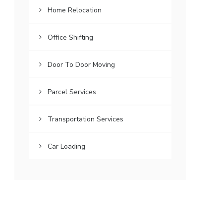
Home Relocation
Office Shifting
Door To Door Moving
Parcel Services
Transportation Services
Car Loading