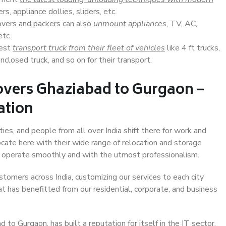
s, appliance dollies, sliders, etc.
overs and packers can also
unmount appliances
, TV, AC,
etc.
Best
transport truck from their fleet of vehicles
like 4 ft trucks,
closed truck, and so on for their transport.
overs Ghaziabad to Gurgaon –
ation
ies, and people from all over India shift there for work and
ocate here with their wide range of relocation and storage
ll operate smoothly and with the utmost professionalism.
stomers across India, customizing our services to each city
t has benefitted from our residential, corporate, and business
to Gurgaon, has built a reputation for itself in the IT sector,