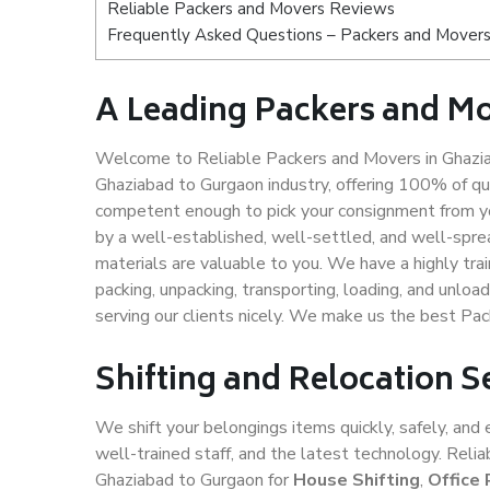
Reliable Packers and Movers Reviews
Frequently Asked Questions – Packers and Movers
A Leading Packers and M
Welcome to Reliable Packers and Movers in Ghazia
Ghaziabad to Gurgaon industry, offering 100% of q
competent enough to pick your consignment from yo
by a well-established, well-settled, and well-spre
materials are valuable to you. We have a highly trai
packing, unpacking, transporting, loading, and unloa
serving our clients nicely. We make us the best Pa
Shifting and Relocation 
We shift your belongings items quickly, safely, and 
well-trained staff, and the latest technology. Rel
Ghaziabad to Gurgaon for
House Shifting
,
Office 