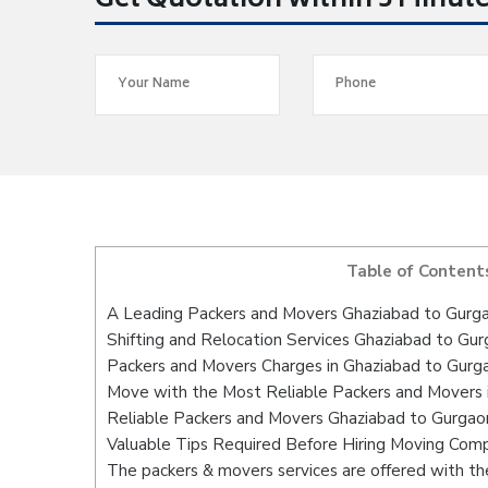
Get Quotation within 5 Minut
Table of Content
A Leading Packers and Movers Ghaziabad to Gurg
Shifting and Relocation Services Ghaziabad to Gu
Packers and Movers Charges in Ghaziabad to Gurg
Move with the Most Reliable Packers and Movers 
Reliable Packers and Movers Ghaziabad to Gurgaon
Valuable Tips Required Before Hiring Moving Com
The packers & movers services are offered with the