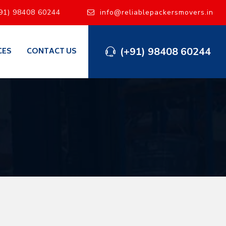
91) 98408 60244
info@reliablepackersmovers.in
(+91) 98408 60244
CES
CONTACT US