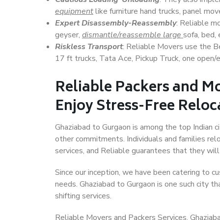
equipment
like furniture hand trucks, panel mover
Expert Disassembly-Reassembly
: Reliable m
geyser,
dismantle/reassemble large
sofa, bed, 
Riskless Transport
: Reliable Movers use the 
17 ft trucks, Tata Ace, Pickup Truck, one open/en
Reliable Packers and M
Enjoy Stress-Free Reloc
Ghaziabad to Gurgaon is among the top Indian cit
other commitments. Individuals and families rel
services, and Reliable guarantees that they wi
Since our inception, we have been catering to cu
needs. Ghaziabad to Gurgaon is one such city tha
shifting services.
Reliable Movers and Packers Services, Ghaziabad 