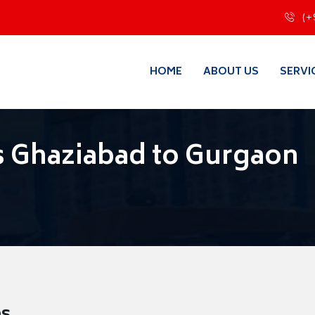
(+
HOME
ABOUT US
SERVI
s Ghaziabad to Gurgaon