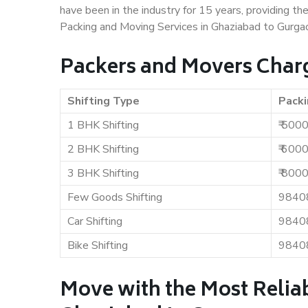
have been in the industry for 15 years, providing th
Packing and Moving Services in Ghaziabad to Gurga
Packers and Movers Charg
Shifting Type
Packi
1 BHK Shifting
₹ 500
2 BHK Shifting
₹ 600
3 BHK Shifting
₹ 800
Few Goods Shifting
9840
Car Shifting
9840
Bike Shifting
9840
Move with the Most Relia