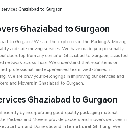
 services Ghaziabad to Gurgaon
overs Ghaziabad to Gurgaon
bad to Gurgaon! We are the explorers in the Packing & Moving
uality and safe moving services. We have made you personally
ur doorstep from any corner of Ghaziabad to Gurgaon, assisted
ad network across India. We understand that your items or
ned, professional, and experienced team, well-trained in
ding. We are only your belongings in improving our services and
ckers and Movers in Ghaziabad to Gurgaon.
Services Ghaziabad to Gurgaon
efficiently by incorporating good-quality packaging material,
iable Packers and Movers provide packers and movers services in
Relocation
, and Domestic and
International Shifting
. We