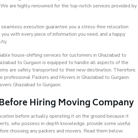
. We are highly renowned for the top-notch services provided by
 seamless execution guarantee you a stress-free relocation
 you with every piece of information you need, and a happy
ity.
able house-shifting services for customers in Ghaziabad to
aziabad to Gurgaon is equipped to handle all aspects of the
ems are safely transported to their new destination. Therefore,
ose professional Packers and Movers in Ghaziabad to Gurgaon.
Movers Ghaziabad to Gurgaon.
 Before Hiring Moving Company
ocation before actually operating it on the ground because it
xperts, who possess in-depth knowledge, provide some useful
 before choosing any packers and movers. Read them below: