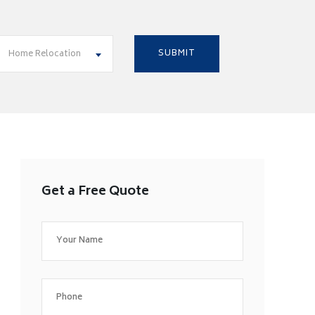
Home Relocation
Get a Free Quote