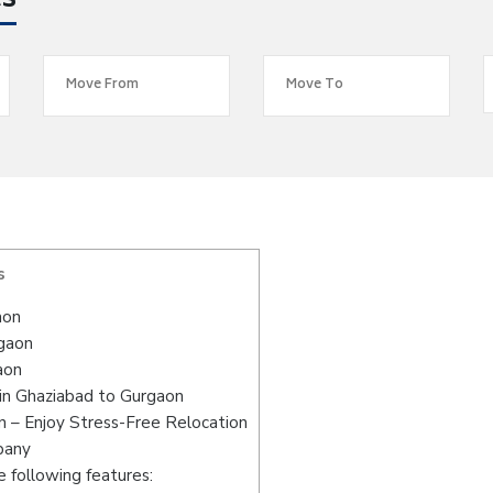
es
s
aon
rgaon
aon
in Ghaziabad to Gurgaon
 – Enjoy Stress-Free Relocation
pany
 following features: