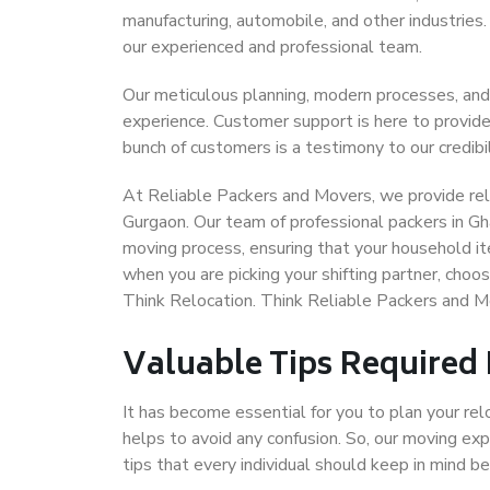
manufacturing, automobile, and other industries
our experienced and professional team.
Our meticulous planning, modern processes, and
experience. Customer support is here to provide
bunch of customers is a testimony to our credibil
At Reliable Packers and Movers, we provide reli
Gurgaon. Our team of professional packers in Gh
moving process, ensuring that your household it
when you are picking your shifting partner, cho
Think Relocation. Think Reliable Packers and 
Valuable Tips Required
It has become essential for you to plan your rel
helps to avoid any confusion. So, our moving e
tips that every individual should keep in mind