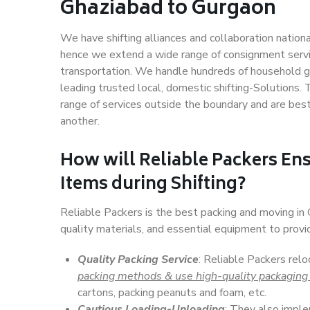
Ghaziabad to Gurgaon
We have shifting alliances and collaboration nation
hence we extend a wide range of consignment service
transportation. We handle hundreds of household go
leading trusted local, domestic shifting-Solutions
range of services outside the boundary and are bes
another.
How will
Reliable Packers
Ens
Items during Shifting?
Reliable Packers is the best packing and moving i
quality materials, and essential equipment to prov
Quality Packing Service
: Reliable Packers rel
packing methods & use high-quality packaging
cartons, packing peanuts and foam, etc.
Cautious Loading-Unloading
: They also imp