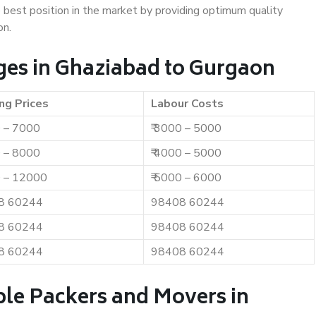
e best position in the market by providing optimum quality
on.
es in Ghaziabad to Gurgaon
ng Prices
Labour Costs
0 – 7000
₹ 3000 – 5000
0 – 8000
₹ 4000 – 5000
0 – 12000
₹ 5000 – 6000
8 60244
98408 60244
8 60244
98408 60244
8 60244
98408 60244
ble Packers and Movers in