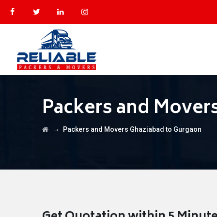
Packers and Mover
→
Packers and Movers Ghaziabad to Gurgaon