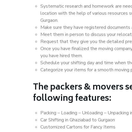
Systematic research and homework are neede
location with the help of various resources
Gurgaon.
Make sure they have registered documents an
Meet them in person to discuss your relocat
Request that they give you the detailed pr
Once you have finalized the moving company
you have hired them.
Schedule your shifting day and time when the
Categorize your items for a smooth moving 
The packers & movers se
following features:
Packing – Loading – Unloading – Unpacking 
Car Shifting in Ghaziabad to Gurgaon
Customized Cartons for Fancy Items