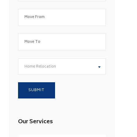
Home Relocation
Our Services