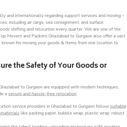
ally and internationally regarding support services and moving –
s, including air cargo, sea consignment, and surface
ods shifting and relocation every quarter. We are one of the
. Top Movers and Packers Ghaziabad to Gurgaon also offer a vast
t known for moving your goods & Items from one location to
ure the Safety of Your Goods or
n Ghaziabad to Gurgaon are equipped with modern techniques,
ide a
secure and hassle-free relocation
.
ocation service providers in Ghaziabad to Gurgaon follow
suitable
 materials
like packing paper, bubble wrap, plastic wrap, robust
lement
the latest loading-unloading techniques with modern