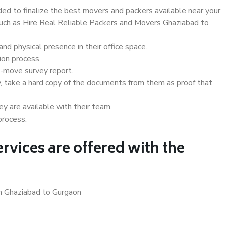
d to finalize the best movers and packers available near your
 such as Hire Real Reliable Packers and Movers Ghaziabad to
d physical presence in their office space.
ion process.
e-move survey report.
, take a hard copy of the documents from them as proof that
y are available with their team.
process.
rvices are offered with the
in Ghaziabad to Gurgaon