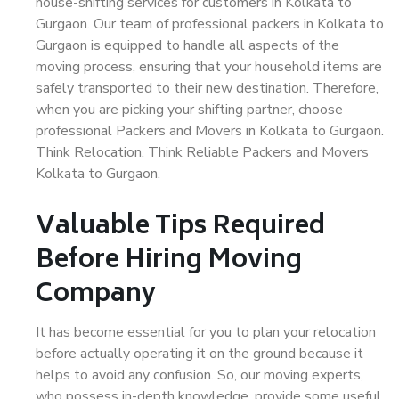
house-shifting services for customers in Kolkata to
Gurgaon. Our team of professional packers in Kolkata to
Gurgaon is equipped to handle all aspects of the
moving process, ensuring that your household items are
safely transported to their new destination. Therefore,
when you are picking your shifting partner, choose
professional Packers and Movers in Kolkata to Gurgaon.
Think Relocation. Think Reliable Packers and Movers
Kolkata to Gurgaon.
Valuable Tips Required
Before Hiring Moving
Company
It has become essential for you to plan your relocation
before actually operating it on the ground because it
helps to avoid any confusion. So, our moving experts,
who possess in-depth knowledge, provide some useful