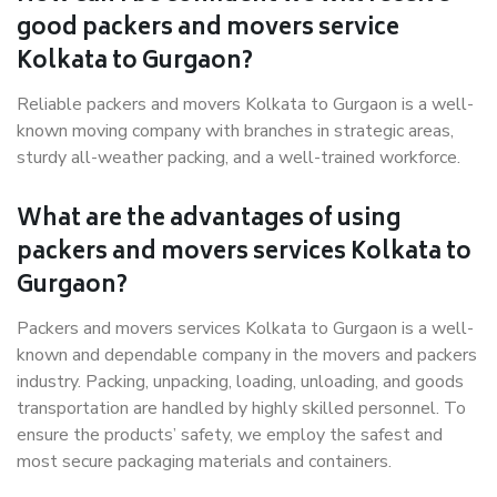
good packers and movers service
Kolkata to Gurgaon?
Reliable packers and movers Kolkata to Gurgaon is a well-
known moving company with branches in strategic areas,
sturdy all-weather packing, and a well-trained workforce.
What are the advantages of using
packers and movers services Kolkata to
Gurgaon?
Packers and movers services Kolkata to Gurgaon is a well-
known and dependable company in the movers and packers
industry. Packing, unpacking, loading, unloading, and goods
transportation are handled by highly skilled personnel. To
ensure the products’ safety, we employ the safest and
most secure packaging materials and containers.