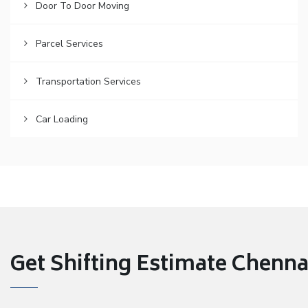
Door To Door Moving
Parcel Services
Transportation Services
Car Loading
Get Shifting Estimate Chennai 