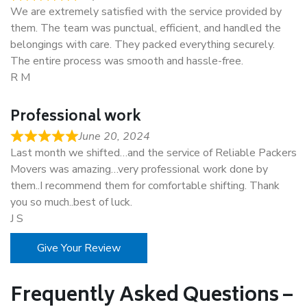
We are extremely satisfied with the service provided by
them. The team was punctual, efficient, and handled the
belongings with care. They packed everything securely.
The entire process was smooth and hassle-free.
R M
Professional work
June 20, 2024
Last month we shifted…and the service of Reliable Packers
Movers was amazing…very professional work done by
them..I recommend them for comfortable shifting. Thank
you so much..best of luck.
J S
Give Your Review
Frequently Asked Questions –