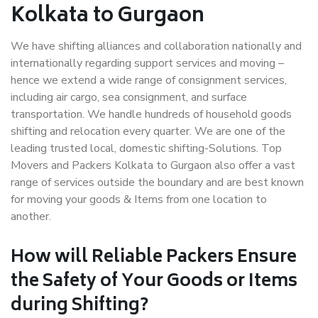
Kolkata to Gurgaon
We have shifting alliances and collaboration nationally and
internationally regarding support services and moving –
hence we extend a wide range of consignment services,
including air cargo, sea consignment, and surface
transportation. We handle hundreds of household goods
shifting and relocation every quarter. We are one of the
leading trusted local, domestic shifting-Solutions. Top
Movers and Packers Kolkata to Gurgaon also offer a vast
range of services outside the boundary and are best known
for moving your goods & Items from one location to
another.
How will
Reliable Packers
Ensure
the Safety of Your Goods or Items
during Shifting?