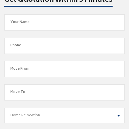
Get Quotation within 5 Minutes
Home Relocation