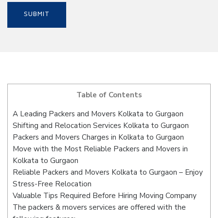
Table of Contents
A Leading Packers and Movers Kolkata to Gurgaon
Shifting and Relocation Services Kolkata to Gurgaon
Packers and Movers Charges in Kolkata to Gurgaon
Move with the Most Reliable Packers and Movers in
Kolkata to Gurgaon
Reliable Packers and Movers Kolkata to Gurgaon – Enjoy
Stress-Free Relocation
Valuable Tips Required Before Hiring Moving Company
The packers & movers services are offered with the