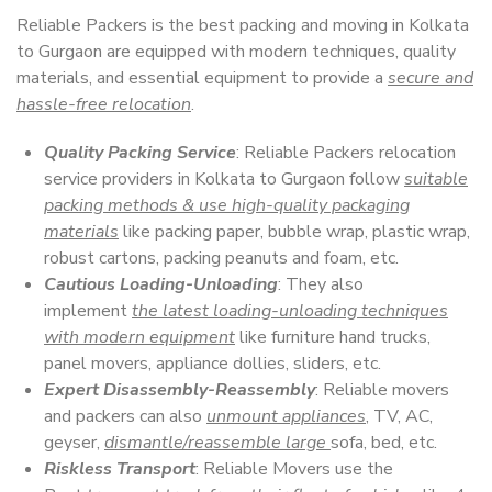
Reliable Packers is the best packing and moving in Kolkata
to Gurgaon are equipped with modern techniques, quality
materials, and essential equipment to provide a
secure and
hassle-free relocation
.
Quality Packing Service
: Reliable Packers relocation
service providers in Kolkata to Gurgaon follow
suitable
packing methods & use high-quality packaging
materials
like packing paper, bubble wrap, plastic wrap,
robust cartons, packing peanuts and foam, etc.
Cautious Loading-Unloading
: They also
implement
the latest loading-unloading techniques
with modern equipment
like furniture hand trucks,
panel movers, appliance dollies, sliders, etc.
Expert Disassembly-Reassembly
: Reliable movers
and packers can also
unmount appliances
, TV, AC,
geyser,
dismantle/reassemble large
sofa, bed, etc.
Riskless Transport
: Reliable Movers use the