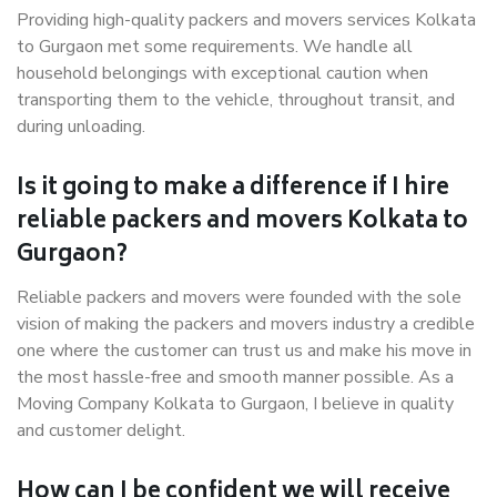
Providing high-quality packers and movers services Kolkata
to Gurgaon met some requirements. We handle all
household belongings with exceptional caution when
transporting them to the vehicle, throughout transit, and
during unloading.
Is it going to make a difference if I hire
reliable packers and movers Kolkata to
Gurgaon?
Reliable packers and movers were founded with the sole
vision of making the packers and movers industry a credible
one where the customer can trust us and make his move in
the most hassle-free and smooth manner possible. As a
Moving Company Kolkata to Gurgaon, I believe in quality
and customer delight.
How can I be confident we will receive