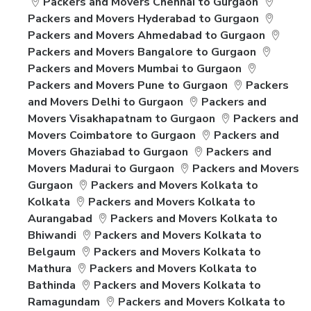
Packers and Movers Chennai to Gurgaon
Packers and Movers Hyderabad to Gurgaon
Packers and Movers Ahmedabad to Gurgaon
Packers and Movers Bangalore to Gurgaon
Packers and Movers Mumbai to Gurgaon
Packers and Movers Pune to Gurgaon
Packers
and Movers Delhi to Gurgaon
Packers and
Movers Visakhapatnam to Gurgaon
Packers and
Movers Coimbatore to Gurgaon
Packers and
Movers Ghaziabad to Gurgaon
Packers and
Movers Madurai to Gurgaon
Packers and Movers
Gurgaon
Packers and Movers Kolkata to
Kolkata
Packers and Movers Kolkata to
Aurangabad
Packers and Movers Kolkata to
Bhiwandi
Packers and Movers Kolkata to
Belgaum
Packers and Movers Kolkata to
Mathura
Packers and Movers Kolkata to
Bathinda
Packers and Movers Kolkata to
Ramagundam
Packers and Movers Kolkata to