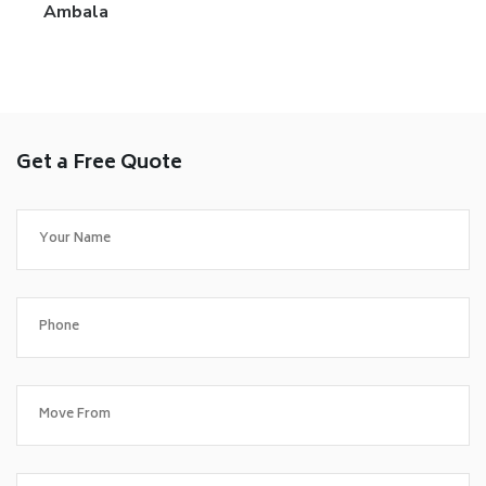
Ambala
Get a Free Quote