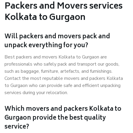
Packers and Movers services
Kolkata to Gurgaon
Will packers and movers pack and
unpack everything for you?
Best packers and movers Kolkata to Gurgaon are
professionals who safely pack and transport our goods,
such as baggage, furniture, artefacts, and furnishings.
Contact the most reputable movers and packers Kolkata
to Gurgaon who can provide safe and efficient unpacking
services during your relocation.
Which movers and packers Kolkata to
Gurgaon provide the best quality
service?