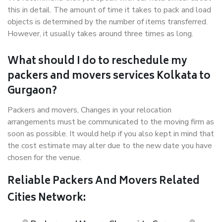
this in detail. The amount of time it takes to pack and load
objects is determined by the number of items transferred.
However, it usually takes around three times as long.
What should I do to reschedule my
packers and movers services Kolkata to
Gurgaon?
Packers and movers, Changes in your relocation
arrangements must be communicated to the moving firm as
soon as possible. It would help if you also kept in mind that
the cost estimate may alter due to the new date you have
chosen for the venue.
Reliable Packers And Movers Related
Cities Network: