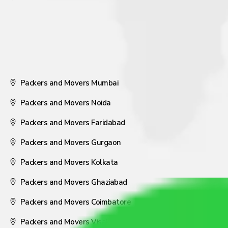
Packers and Movers Mumbai
Packers and Movers Noida
Packers and Movers Faridabad
Packers and Movers Gurgaon
Packers and Movers Kolkata
Packers and Movers Ghaziabad
Packers and Movers Coimbatore
Packers and Movers Visakhapatnam