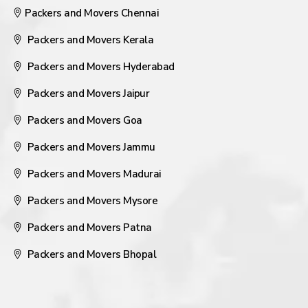
Packers and Movers Chennai
Packers and Movers Kerala
Packers and Movers Hyderabad
Packers and Movers Jaipur
Packers and Movers Goa
Packers and Movers Jammu
Packers and Movers Madurai
Packers and Movers Mysore
Packers and Movers Patna
Packers and Movers Bhopal