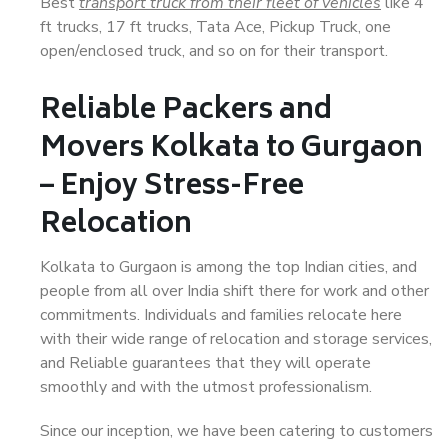
Best
transport truck from their fleet of vehicles
like 4
ft trucks, 17 ft trucks, Tata Ace, Pickup Truck, one
open/enclosed truck, and so on for their transport.
Reliable Packers and
Movers Kolkata to Gurgaon
– Enjoy Stress-Free
Relocation
Kolkata to Gurgaon is among the top Indian cities, and
people from all over India shift there for work and other
commitments. Individuals and families relocate here
with their wide range of relocation and storage services,
and Reliable guarantees that they will operate
smoothly and with the utmost professionalism.
Since our inception, we have been catering to customers