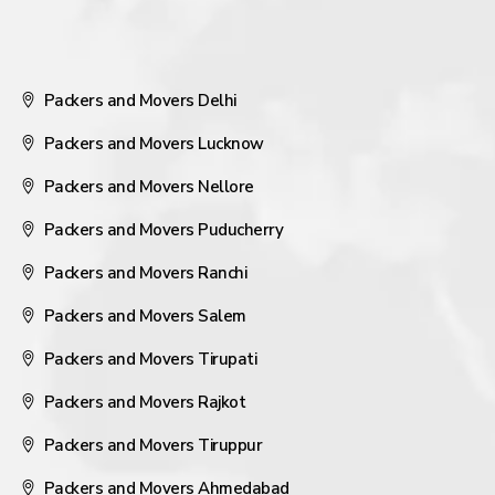
Packers and Movers Delhi
Packers and Movers Lucknow
Packers and Movers Nellore
Packers and Movers Puducherry
Packers and Movers Ranchi
Packers and Movers Salem
Packers and Movers Tirupati
Packers and Movers Rajkot
Packers and Movers Tiruppur
Packers and Movers Ahmedabad