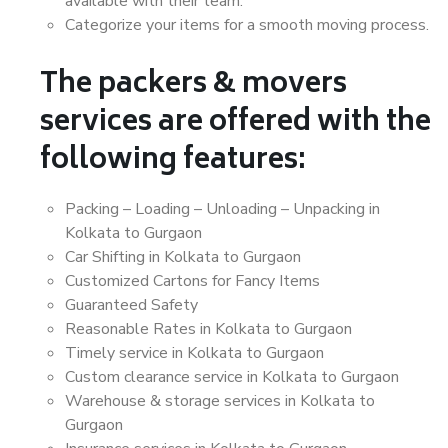
available with their team.
Categorize your items for a smooth moving process.
The packers & movers
services are offered with the
following features:
Packing – Loading – Unloading – Unpacking in
Kolkata to Gurgaon
Car Shifting in Kolkata to Gurgaon
Customized Cartons for Fancy Items
Guaranteed Safety
Reasonable Rates in Kolkata to Gurgaon
Timely service in Kolkata to Gurgaon
Custom clearance service in Kolkata to Gurgaon
Warehouse & storage services in Kolkata to
Gurgaon