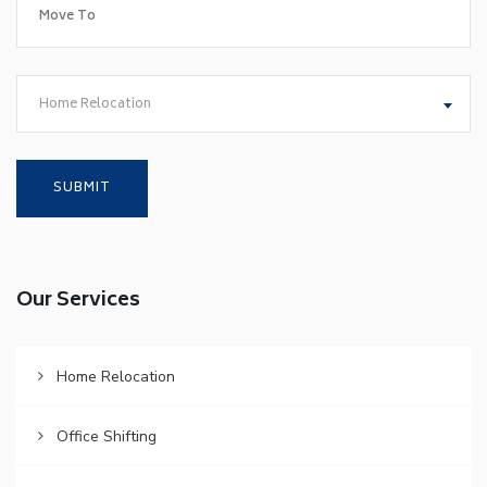
Home Relocation
Our Services
Home Relocation
Office Shifting