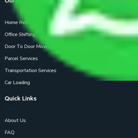
Our Services
Home Relocation
Office Shifting
Door To Door Moving
Parcel Services
Transportation Services
Car Loading
Quick Links
About Us
FAQ