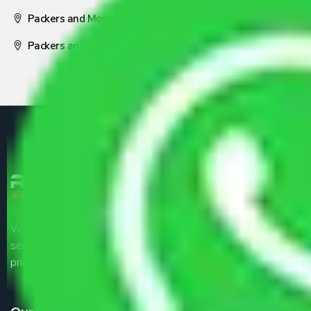
Packers and Movers Nagpur
Packers and Movers Pune
We are the part of logistic, transportation and warehousing
service providers all around the country at an affordable
price.