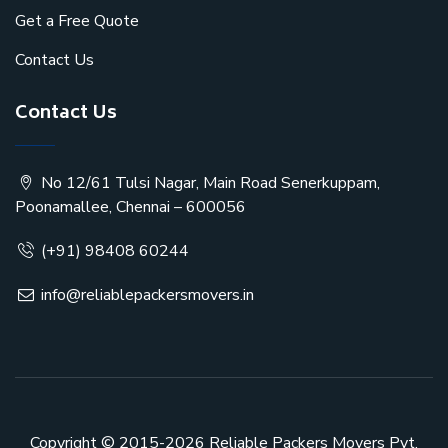
Get a Free Quote
Contact Us
Contact Us
No 12/61 Tulsi Nagar, Main Road Senerkuppam,
Poonamallee, Chennai – 600056
(+91) 98408 60244
info@reliablepackersmovers.in
Copyright © 2015-2026
Reliable Packers Movers Pvt.