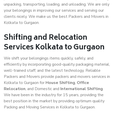
unpacking, transporting, loading, and unloading. We are only
your belongings in improving our services and serving our
clients nicely. We make us the best Packers and Movers in
Kolkata to Gurgaon.
Shifting and Relocation
Services Kolkata to Gurgaon
We shift your belongings items quickly, safely, and
efficiently by incorporating good-quality packaging material,
well-trained staff, and the latest technology. Reliable
Packers and Movers provide packers and movers services in
Kolkata to Gurgaon for
House Shifting
,
Office
Relocation
, and Domestic and
International Shifting
.
We have been in the industry for 15 years, providing the
best position in the market by providing optimum quality
Packing and Moving Services in Kolkata to Gurgaon.