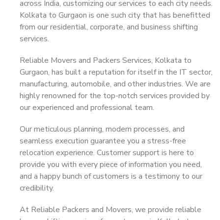
across India, customizing our services to each city needs.
Kolkata to Gurgaon is one such city that has benefitted
from our residential, corporate, and business shifting
services.
Reliable Movers and Packers Services, Kolkata to
Gurgaon, has built a reputation for itself in the IT sector,
manufacturing, automobile, and other industries. We are
highly renowned for the top-notch services provided by
our experienced and professional team.
Our meticulous planning, modern processes, and
seamless execution guarantee you a stress-free
relocation experience. Customer support is here to
provide you with every piece of information you need,
and a happy bunch of customers is a testimony to our
credibility.
At Reliable Packers and Movers, we provide reliable