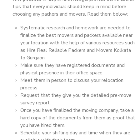
tips that every individual should keep in mind before
choosing any packers and movers. Read them below:
Systematic research and homework are needed to
finalize the best movers and packers available near
your location with the help of various resources such
as Hire Real Reliable Packers and Movers Kolkata
to Gurgaon.
Make sure they have registered documents and
physical presence in their office space.
Meet them in person to discuss your relocation
process.
Request that they give you the detailed pre-move
survey report.
Once you have finalized the moving company, take a
hard copy of the documents from them as proof that
you have hired them.
Schedule your shifting day and time when they are