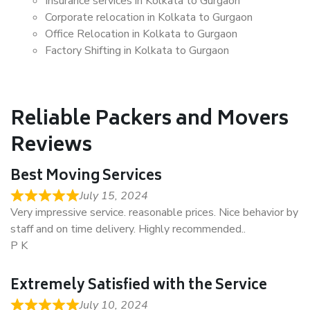
Insurance services in Kolkata to Gurgaon
Corporate relocation in Kolkata to Gurgaon
Office Relocation in Kolkata to Gurgaon
Factory Shifting in Kolkata to Gurgaon
Reliable Packers and Movers
Reviews
Best Moving Services
July 15, 2024
Very impressive service. reasonable prices. Nice behavior by
staff and on time delivery. Highly recommended..
P K
Extremely Satisfied with the Service
July 10, 2024