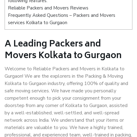
following features:
Reliable Packers and Movers Reviews
Frequently Asked Questions – Packers and Movers
services Kolkata to Gurgaon
A Leading Packers and
Movers Kolkata to Gurgaon
Welcome to Reliable Packers and Movers in Kolkata to
Gurgaon! We are the explorers in the Packing & Moving
Kolkata to Gurgaon industry, offering 100% of quality and
safe moving services. We have made you personally
competent enough to pick your consignment from your
doorstep from any corner of Kolkata to Gurgaon, assisted
by a well-established, well-settled, and well-spread
network across India. We understand that your items or
materials are valuable to you. We have a highly trained,
professional, and experienced team, well-trained in packing,