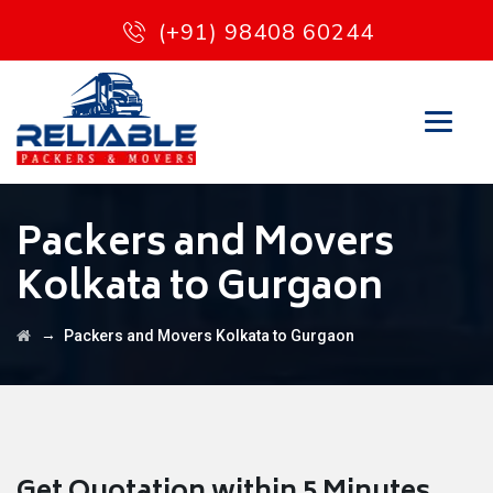
(+91) 98408 60244
Packers and Movers
Kolkata to Gurgaon
→
Packers and Movers Kolkata to Gurgaon