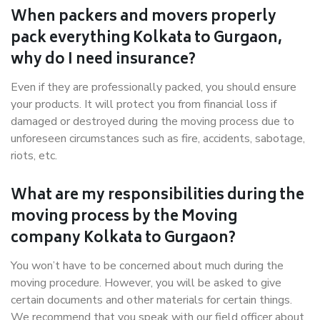
When packers and movers properly
pack everything Kolkata to Gurgaon,
why do I need insurance?
Even if they are professionally packed, you should ensure
your products. It will protect you from financial loss if
damaged or destroyed during the moving process due to
unforeseen circumstances such as fire, accidents, sabotage,
riots, etc.
What are my responsibilities during the
moving process by the Moving
company Kolkata to Gurgaon?
You won’t have to be concerned about much during the
moving procedure. However, you will be asked to give
certain documents and other materials for certain things.
We recommend that you speak with our field officer about