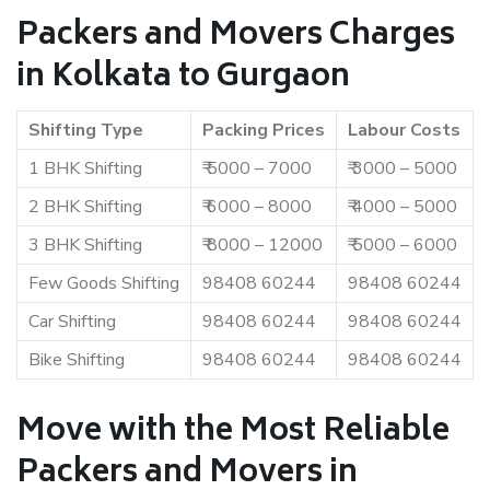
Packers and Movers Charges
in Kolkata to Gurgaon
Shifting Type
Packing Prices
Labour Costs
1 BHK Shifting
₹ 5000 – 7000
₹ 3000 – 5000
2 BHK Shifting
₹ 6000 – 8000
₹ 4000 – 5000
3 BHK Shifting
₹ 8000 – 12000
₹ 5000 – 6000
Few Goods Shifting
98408 60244
98408 60244
Car Shifting
98408 60244
98408 60244
Bike Shifting
98408 60244
98408 60244
Move with the Most Reliable
Packers and Movers in