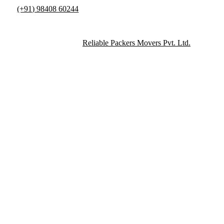
(+91) 98408 60244
info@reliablepackersmovers.in
Copyright © 2015-2026
Reliable Packers Movers Pvt. Ltd.