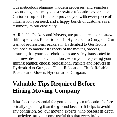
Our meticulous planning, modern processes, and seamless
execution guarantee you a stress-free relocation experience.
Customer support is here to provide you with every piece of
information you need, and a happy bunch of customers is a
testimony to our credibility.
At Reliable Packers and Movers, we provide reliable house-
shifting services for customers in Hyderabad to Gurgaon. Our
team of professional packers in Hyderabad to Gurgaon is
equipped to handle all aspects of the moving process,
ensuring that your household items are safely transported to
their new destination. Therefore, when you are picking your
shifting partner, choose professional Packers and Movers in
Hyderabad to Gurgaon. Think Relocation. Think Reliable
Packers and Movers Hyderabad to Gurgaon.
Valuable Tips Required Before
Hiring Moving Company
It has become essential for you to plan your relocation before
actually operating it on the ground because it helps to avoid
any confusion. So, our moving experts, who possess in-depth
knowledge, provide some useful tips that every individual