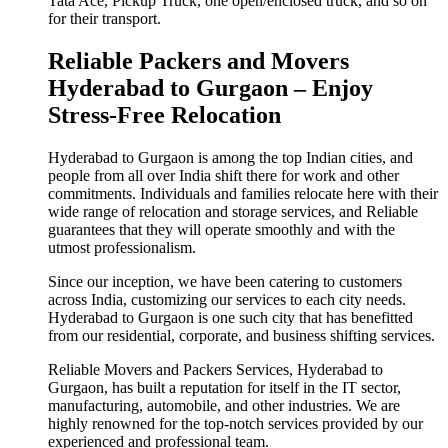
Tata Ace, Pickup Truck, one open/enclosed truck, and so on
for their transport.
Reliable Packers and Movers
Hyderabad to Gurgaon – Enjoy
Stress-Free Relocation
Hyderabad to Gurgaon is among the top Indian cities, and
people from all over India shift there for work and other
commitments. Individuals and families relocate here with their
wide range of relocation and storage services, and Reliable
guarantees that they will operate smoothly and with the
utmost professionalism.
Since our inception, we have been catering to customers
across India, customizing our services to each city needs.
Hyderabad to Gurgaon is one such city that has benefitted
from our residential, corporate, and business shifting services.
Reliable Movers and Packers Services, Hyderabad to
Gurgaon, has built a reputation for itself in the IT sector,
manufacturing, automobile, and other industries. We are
highly renowned for the top-notch services provided by our
experienced and professional team.