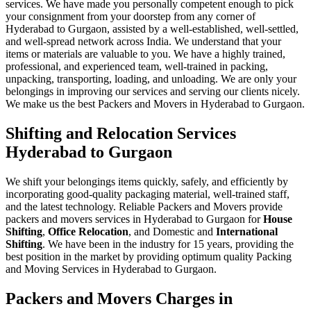
services. We have made you personally competent enough to pick
your consignment from your doorstep from any corner of
Hyderabad to Gurgaon, assisted by a well-established, well-settled,
and well-spread network across India. We understand that your
items or materials are valuable to you. We have a highly trained,
professional, and experienced team, well-trained in packing,
unpacking, transporting, loading, and unloading. We are only your
belongings in improving our services and serving our clients nicely.
We make us the best Packers and Movers in Hyderabad to Gurgaon.
Shifting and Relocation Services
Hyderabad to Gurgaon
We shift your belongings items quickly, safely, and efficiently by
incorporating good-quality packaging material, well-trained staff,
and the latest technology. Reliable Packers and Movers provide
packers and movers services in Hyderabad to Gurgaon for
House
Shifting
,
Office Relocation
, and Domestic and
International
Shifting
. We have been in the industry for 15 years, providing the
best position in the market by providing optimum quality Packing
and Moving Services in Hyderabad to Gurgaon.
Packers and Movers Charges in