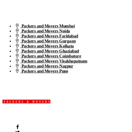
Packers and Movers Mumbai
Packers and Movers Noida
Packers and Movers Faridabad
Packers and Movers Gurgaon
Packers and Movers Kolkata
Packers and Movers Ghaziabad
Packers and Movers Coimbatore
Packers and Movers Visakhapatnam
Packers and Movers Nagpur
Packers and Movers Pune
We are the part of logistic, transportation and warehousing service
providers all around the country at an affordable price.