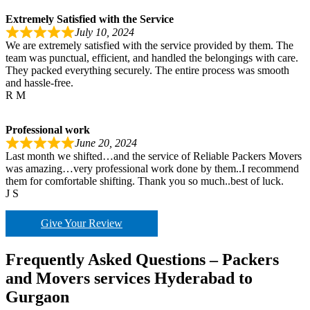
Extremely Satisfied with the Service
July 10, 2024
We are extremely satisfied with the service provided by them. The
team was punctual, efficient, and handled the belongings with care.
They packed everything securely. The entire process was smooth
and hassle-free.
R M
Professional work
June 20, 2024
Last month we shifted…and the service of Reliable Packers Movers
was amazing…very professional work done by them..I recommend
them for comfortable shifting. Thank you so much..best of luck.
J S
Give Your Review
Frequently Asked Questions – Packers
and Movers services Hyderabad to
Gurgaon