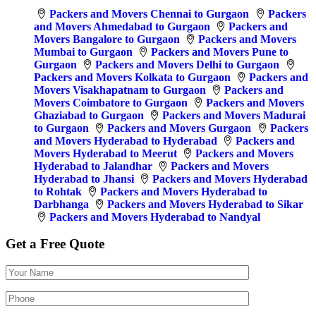
Packers and Movers Chennai to Gurgaon
Packers
and Movers Ahmedabad to Gurgaon
Packers and
Movers Bangalore to Gurgaon
Packers and Movers
Mumbai to Gurgaon
Packers and Movers Pune to
Gurgaon
Packers and Movers Delhi to Gurgaon
Packers and Movers Kolkata to Gurgaon
Packers and
Movers Visakhapatnam to Gurgaon
Packers and
Movers Coimbatore to Gurgaon
Packers and Movers
Ghaziabad to Gurgaon
Packers and Movers Madurai
to Gurgaon
Packers and Movers Gurgaon
Packers
and Movers Hyderabad to Hyderabad
Packers and
Movers Hyderabad to Meerut
Packers and Movers
Hyderabad to Jalandhar
Packers and Movers
Hyderabad to Jhansi
Packers and Movers Hyderabad
to Rohtak
Packers and Movers Hyderabad to
Darbhanga
Packers and Movers Hyderabad to Sikar
Packers and Movers Hyderabad to Nandyal
Get a Free Quote