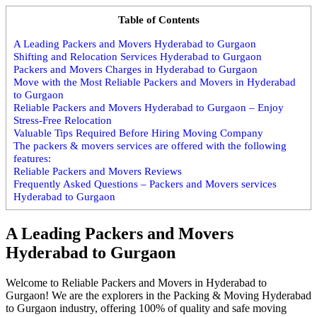
Table of Contents
A Leading Packers and Movers Hyderabad to Gurgaon
Shifting and Relocation Services Hyderabad to Gurgaon
Packers and Movers Charges in Hyderabad to Gurgaon
Move with the Most Reliable Packers and Movers in Hyderabad
to Gurgaon
Reliable Packers and Movers Hyderabad to Gurgaon – Enjoy
Stress-Free Relocation
Valuable Tips Required Before Hiring Moving Company
The packers & movers services are offered with the following
features:
Reliable Packers and Movers Reviews
Frequently Asked Questions – Packers and Movers services
Hyderabad to Gurgaon
A Leading Packers and Movers
Hyderabad to Gurgaon
Welcome to Reliable Packers and Movers in Hyderabad to
Gurgaon! We are the explorers in the Packing & Moving Hyderabad
to Gurgaon industry, offering 100% of quality and safe moving