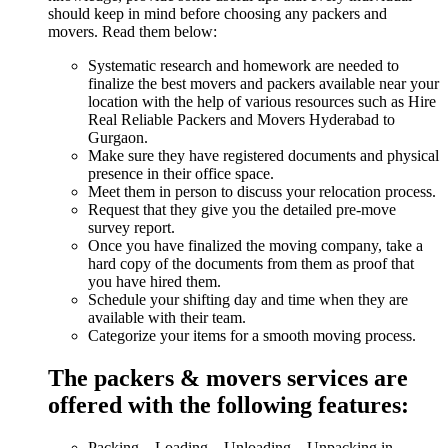
should keep in mind before choosing any packers and
movers. Read them below:
Systematic research and homework are needed to
finalize the best movers and packers available near your
location with the help of various resources such as Hire
Real Reliable Packers and Movers Hyderabad to
Gurgaon.
Make sure they have registered documents and physical
presence in their office space.
Meet them in person to discuss your relocation process.
Request that they give you the detailed pre-move
survey report.
Once you have finalized the moving company, take a
hard copy of the documents from them as proof that
you have hired them.
Schedule your shifting day and time when they are
available with their team.
Categorize your items for a smooth moving process.
The packers & movers services are
offered with the following features:
Packing – Loading – Unloading – Unpacking in