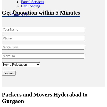
Parcel Services
Car Loading
Get Quotation within 5 Minutes
Contact Us
Packers and Movers Hyderabad to
Gurgaon