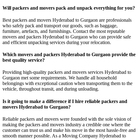
Will packers and movers pack and unpack everything for you?
Best packers and movers Hyderabad to Gurgaon are professionals
who safely pack and transport our goods, such as baggage,
furniture, artefacts, and furnishings. Contact the most reputable
movers and packers Hyderabad to Gurgaon who can provide safe
and efficient unpacking services during your relocation.
Which movers and packers Hyderabad to Gurgaon provide the
best quality service?
Providing high-quality packers and movers services Hyderabad to
Gurgaon met some requirements. We handle all household
belongings with exceptional caution when transporting them to the
vehicle, throughout transit, and during unloading.
Is it going to make a difference if I hire reliable packers and
movers Hyderabad to Gurgaon?
Reliable packers and movers were founded with the sole vision of
making the packers and movers industry a credible one where the
customer can trust us and make his move in the most hassle-free and
smooth manner possible. As a Moving Company Hyderabad to