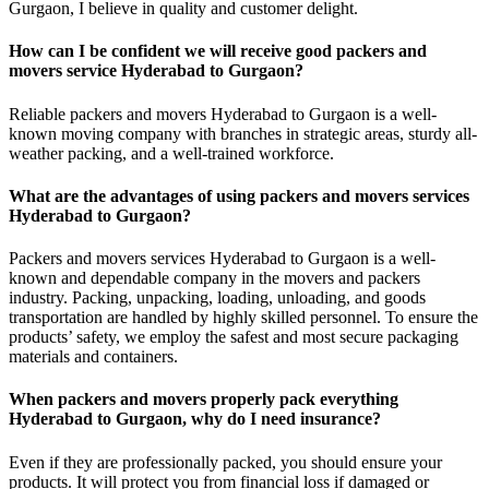
Gurgaon, I believe in quality and customer delight.
How can I be confident we will receive good packers and
movers service Hyderabad to Gurgaon?
Reliable packers and movers Hyderabad to Gurgaon is a well-
known moving company with branches in strategic areas, sturdy all-
weather packing, and a well-trained workforce.
What are the advantages of using packers and movers services
Hyderabad to Gurgaon?
Packers and movers services Hyderabad to Gurgaon is a well-
known and dependable company in the movers and packers
industry. Packing, unpacking, loading, unloading, and goods
transportation are handled by highly skilled personnel. To ensure the
products’ safety, we employ the safest and most secure packaging
materials and containers.
When packers and movers properly pack everything
Hyderabad to Gurgaon, why do I need insurance?
Even if they are professionally packed, you should ensure your
products. It will protect you from financial loss if damaged or