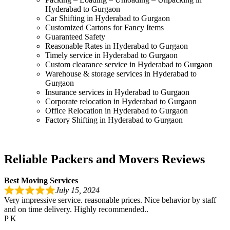
Hyderabad to Gurgaon
Car Shifting in Hyderabad to Gurgaon
Customized Cartons for Fancy Items
Guaranteed Safety
Reasonable Rates in Hyderabad to Gurgaon
Timely service in Hyderabad to Gurgaon
Custom clearance service in Hyderabad to Gurgaon
Warehouse & storage services in Hyderabad to
Gurgaon
Insurance services in Hyderabad to Gurgaon
Corporate relocation in Hyderabad to Gurgaon
Office Relocation in Hyderabad to Gurgaon
Factory Shifting in Hyderabad to Gurgaon
Reliable Packers and Movers Reviews
Best Moving Services
July 15, 2024
Very impressive service. reasonable prices. Nice behavior by staff
and on time delivery. Highly recommended..
P K