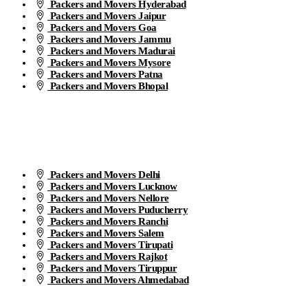
Packers and Movers Hyderabad
Packers and Movers Jaipur
Packers and Movers Goa
Packers and Movers Jammu
Packers and Movers Madurai
Packers and Movers Mysore
Packers and Movers Patna
Packers and Movers Bhopal
Packers and Movers Delhi
Packers and Movers Lucknow
Packers and Movers Nellore
Packers and Movers Puducherry
Packers and Movers Ranchi
Packers and Movers Salem
Packers and Movers Tirupati
Packers and Movers Rajkot
Packers and Movers Tiruppur
Packers and Movers Ahmedabad