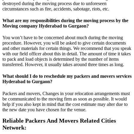
destroyed during the moving process due to unforeseen
circumstances such as fire, accidents, sabotage, riots, etc.
What are my responsibilities during the moving process by the
Moving company Hyderabad to Gurgaon?
You won’t have to be concerned about much during the moving
procedure. However, you will be asked to give certain documents
and other materials for certain things. We recommend that you speak
with our field officer about this in detail. The amount of time it takes
to pack and load objects is determined by the number of items
transferred. However, it usually takes around three times as long.
What should I do to reschedule my packers and movers services
Hyderabad to Gurgaon?
Packers and movers, Changes in your relocation arrangements must
be communicated to the moving firm as soon as possible. It would
help if you also kept in mind that the cost estimate may alter due to
the new date you have chosen for the venue.
Reliable Packers And Movers Related Cities
Network: