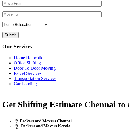
Our Services
Home Relocation
Office Shifting
Door To Door Moving
Parcel Services
Transportation Services
Car Loading
Get Shifting Estimate Chennai to a
Packers and Movers Chennai
Packers and Movers Kerala