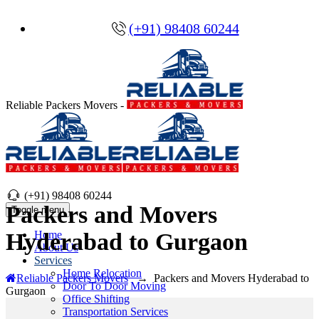
(+91) 98408 60244
Reliable Packers Movers -
(+91) 98408 60244
Packers and Movers
Toggle menu
Home
Hyderabad to Gurgaon
About Us
Services
Home Relocation
Reliable Packers Movers
→
Packers and Movers Hyderabad to
Door To Door Moving
Gurgaon
Office Shifting
Transportation Services