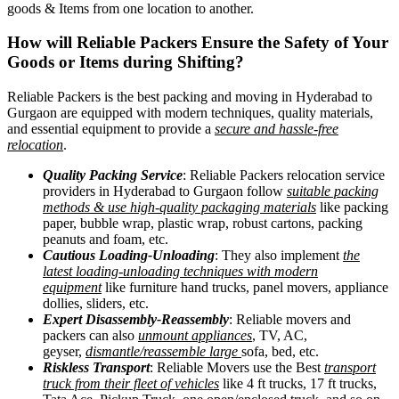
goods & Items from one location to another.
How will
Reliable Packers
Ensure the Safety of Your
Goods or Items during Shifting?
Reliable Packers is the best packing and moving in Hyderabad to
Gurgaon are equipped with modern techniques, quality materials,
and essential equipment to provide a
secure and hassle-free
relocation
.
Quality Packing Service
: Reliable Packers relocation service
providers in Hyderabad to Gurgaon follow
suitable packing
methods & use high-quality packaging materials
like packing
paper, bubble wrap, plastic wrap, robust cartons, packing
peanuts and foam, etc.
Cautious Loading-Unloading
: They also implement
the
latest loading-unloading techniques with modern
equipment
like furniture hand trucks, panel movers, appliance
dollies, sliders, etc.
Expert Disassembly-Reassembly
: Reliable movers and
packers can also
unmount appliances
, TV, AC,
geyser,
dismantle/reassemble large
sofa, bed, etc.
Riskless Transport
: Reliable Movers use the Best
transport
truck from their fleet of vehicles
like 4 ft trucks, 17 ft trucks,