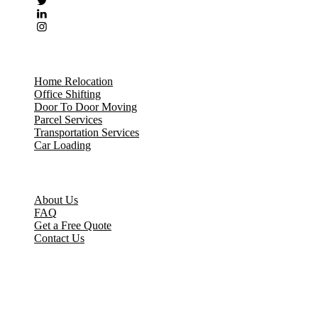
Our Services
Home Relocation
Office Shifting
Door To Door Moving
Parcel Services
Transportation Services
Car Loading
Quick Links
About Us
FAQ
Get a Free Quote
Contact Us
Contact Us
No 12/61 Tulsi Nagar, Main Road Senerkuppam, Poonamallee,
Chennai – 600056