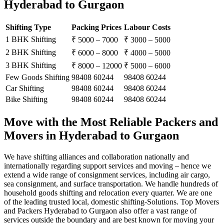
Hyderabad to Gurgaon
Shifting Type
Packing Prices
Labour Costs
1 BHK Shifting
₹ 5000 – 7000
₹ 3000 – 5000
2 BHK Shifting
₹ 6000 – 8000
₹ 4000 – 5000
3 BHK Shifting
₹ 8000 – 12000
₹ 5000 – 6000
Few Goods Shifting
98408 60244
98408 60244
Car Shifting
98408 60244
98408 60244
Bike Shifting
98408 60244
98408 60244
Move with the Most Reliable Packers and
Movers in Hyderabad to Gurgaon
We have shifting alliances and collaboration nationally and
internationally regarding support services and moving – hence we
extend a wide range of consignment services, including air cargo,
sea consignment, and surface transportation. We handle hundreds of
household goods shifting and relocation every quarter. We are one
of the leading trusted local, domestic shifting-Solutions. Top Movers
and Packers Hyderabad to Gurgaon also offer a vast range of
services outside the boundary and are best known for moving your