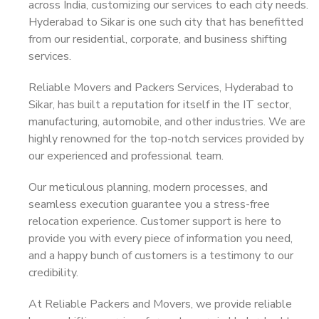
across India, customizing our services to each city needs.
Hyderabad to Sikar is one such city that has benefitted
from our residential, corporate, and business shifting
services.
Reliable Movers and Packers Services, Hyderabad to
Sikar, has built a reputation for itself in the IT sector,
manufacturing, automobile, and other industries. We are
highly renowned for the top-notch services provided by
our experienced and professional team.
Our meticulous planning, modern processes, and
seamless execution guarantee you a stress-free
relocation experience. Customer support is here to
provide you with every piece of information you need,
and a happy bunch of customers is a testimony to our
credibility.
At Reliable Packers and Movers, we provide reliable