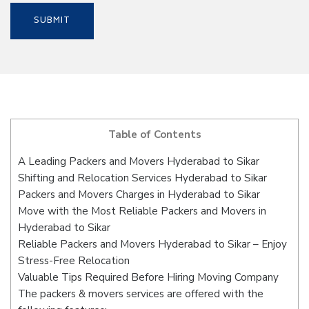
Table of Contents
A Leading Packers and Movers Hyderabad to Sikar
Shifting and Relocation Services Hyderabad to Sikar
Packers and Movers Charges in Hyderabad to Sikar
Move with the Most Reliable Packers and Movers in
Hyderabad to Sikar
Reliable Packers and Movers Hyderabad to Sikar – Enjoy
Stress-Free Relocation
Valuable Tips Required Before Hiring Moving Company
The packers & movers services are offered with the