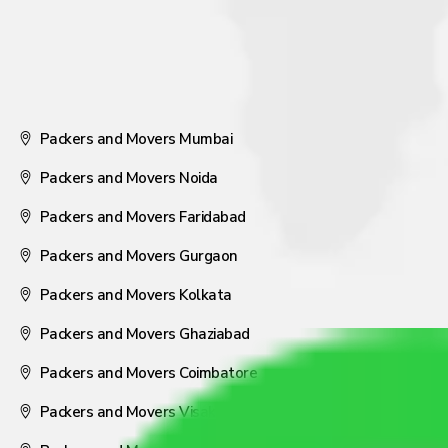
Packers and Movers Mumbai
Packers and Movers Noida
Packers and Movers Faridabad
Packers and Movers Gurgaon
Packers and Movers Kolkata
Packers and Movers Ghaziabad
Packers and Movers Coimbatore
Packers and Movers Visakhapatnam