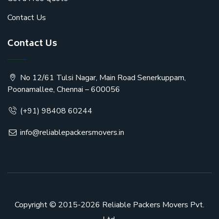
Contact Us
Contact Us
No 12/61 Tulsi Nagar, Main Road Senerkuppam,
Poonamallee, Chennai – 600056
(+91) 98408 60244
info@reliablepackersmovers.in
Copyright © 2015-2026
Reliable Packers Movers Pvt.