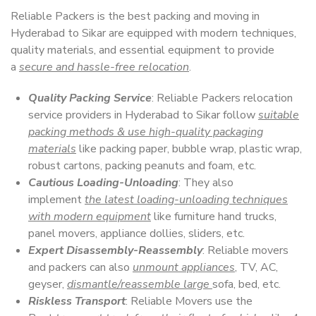
Reliable Packers is the best packing and moving in
Hyderabad to Sikar are equipped with modern techniques,
quality materials, and essential equipment to provide
a
secure and hassle-free relocation
.
Quality Packing Service
: Reliable Packers relocation
service providers in Hyderabad to Sikar follow
suitable
packing methods & use high-quality packaging
materials
like packing paper, bubble wrap, plastic wrap,
robust cartons, packing peanuts and foam, etc.
Cautious Loading-Unloading
: They also
implement
the latest loading-unloading techniques
with modern equipment
like furniture hand trucks,
panel movers, appliance dollies, sliders, etc.
Expert Disassembly-Reassembly
: Reliable movers
and packers can also
unmount appliances
, TV, AC,
geyser,
dismantle/reassemble large
sofa, bed, etc.
Riskless Transport
: Reliable Movers use the