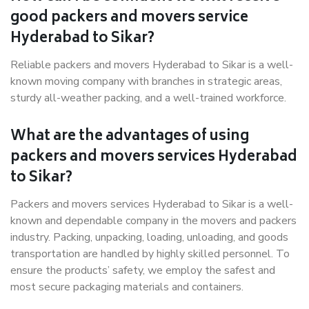
good packers and movers service
Hyderabad to Sikar?
Reliable packers and movers Hyderabad to Sikar is a well-
known moving company with branches in strategic areas,
sturdy all-weather packing, and a well-trained workforce.
What are the advantages of using
packers and movers services Hyderabad
to Sikar?
Packers and movers services Hyderabad to Sikar is a well-
known and dependable company in the movers and packers
industry. Packing, unpacking, loading, unloading, and goods
transportation are handled by highly skilled personnel. To
ensure the products’ safety, we employ the safest and
most secure packaging materials and containers.