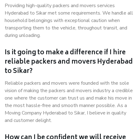
Providing high-quality packers and movers services
Hyderabad to Sikar met some requirements. We handle all
household belongings with exceptional caution when
transporting them to the vehicle, throughout transit, and
during unloading.
Is it going to make a difference if I hire
reliable packers and movers Hyderabad
to Sikar?
Reliable packers and movers were founded with the sole
vision of making the packers and movers industry a credible
one where the customer can trust us and make his move in
the most hassle-free and smooth manner possible. As a
Moving Company Hyderabad to Sikar, I believe in quality
and customer delight.
How can I be confident we will receive