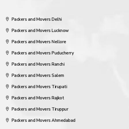
Packers and Movers Delhi
Packers and Movers Lucknow
Packers and Movers Nellore
Packers and Movers Puducherry
Packers and Movers Ranchi
Packers and Movers Salem
Packers and Movers Tirupati
Packers and Movers Rajkot
Packers and Movers Tiruppur
Packers and Movers Ahmedabad