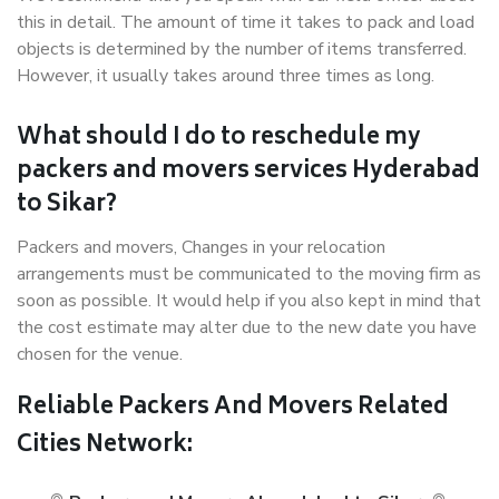
this in detail. The amount of time it takes to pack and load
objects is determined by the number of items transferred.
However, it usually takes around three times as long.
What should I do to reschedule my
packers and movers services Hyderabad
to Sikar?
Packers and movers, Changes in your relocation
arrangements must be communicated to the moving firm as
soon as possible. It would help if you also kept in mind that
the cost estimate may alter due to the new date you have
chosen for the venue.
Reliable Packers And Movers Related
Cities Network: