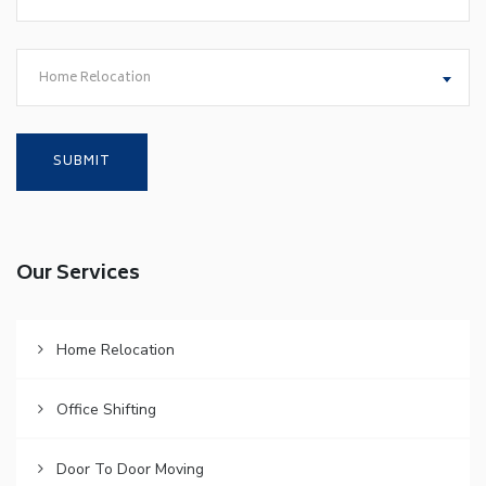
Home Relocation
Our Services
Home Relocation
Office Shifting
Door To Door Moving