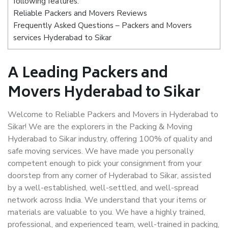
following features:
Reliable Packers and Movers Reviews
Frequently Asked Questions – Packers and Movers
services Hyderabad to Sikar
A Leading Packers and
Movers Hyderabad to Sikar
Welcome to Reliable Packers and Movers in Hyderabad to
Sikar! We are the explorers in the Packing & Moving
Hyderabad to Sikar industry, offering 100% of quality and
safe moving services. We have made you personally
competent enough to pick your consignment from your
doorstep from any corner of Hyderabad to Sikar, assisted
by a well-established, well-settled, and well-spread
network across India. We understand that your items or
materials are valuable to you. We have a highly trained,
professional, and experienced team, well-trained in packing,