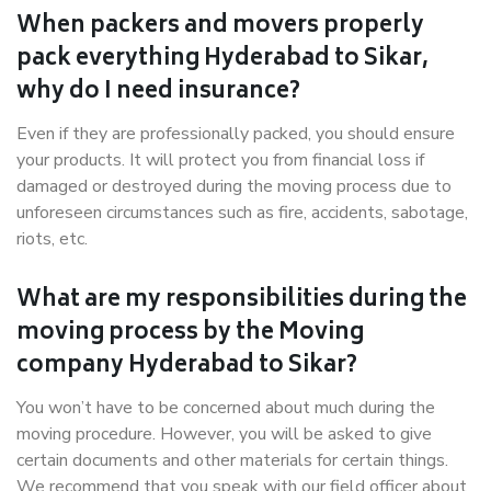
When packers and movers properly
pack everything Hyderabad to Sikar,
why do I need insurance?
Even if they are professionally packed, you should ensure
your products. It will protect you from financial loss if
damaged or destroyed during the moving process due to
unforeseen circumstances such as fire, accidents, sabotage,
riots, etc.
What are my responsibilities during the
moving process by the Moving
company Hyderabad to Sikar?
You won’t have to be concerned about much during the
moving procedure. However, you will be asked to give
certain documents and other materials for certain things.
We recommend that you speak with our field officer about