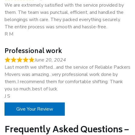
We are extremely satisfied with the service provided by
them. The team was punctual, efficient, and handled the
belongings with care. They packed everything securely.
The entire process was smooth and hassle-free.
R M
Professional work
June 20, 2024
Last month we shifted…and the service of Reliable Packers
Movers was amazing…very professional work done by
them..I recommend them for comfortable shifting. Thank
you so much..best of luck.
J S
Give Your Review
Frequently Asked Questions –