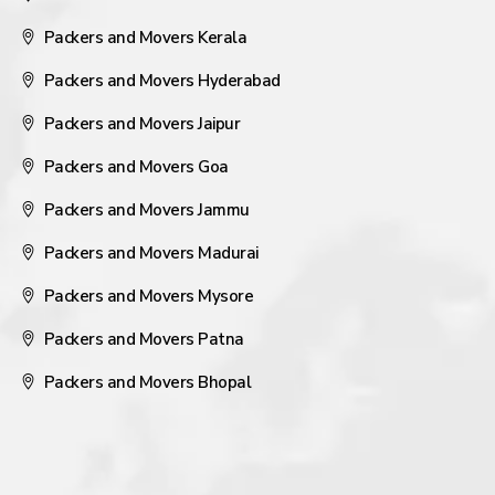
Packers and Movers Kerala
Packers and Movers Hyderabad
Packers and Movers Jaipur
Packers and Movers Goa
Packers and Movers Jammu
Packers and Movers Madurai
Packers and Movers Mysore
Packers and Movers Patna
Packers and Movers Bhopal