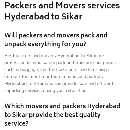
Packers and Movers services
Hyderabad to Sikar
Will packers and movers pack and
unpack everything for you?
Best packers and movers Hyderabad to Sikar are
professionals who safely pack and transport our goods,
such as baggage, furniture, artefacts, and furnishings.
Contact the most reputable movers and packers
Hyderabad to Sikar who can provide safe and efficient
unpacking services during your relocation.
Which movers and packers Hyderabad
to Sikar provide the best quality
service?