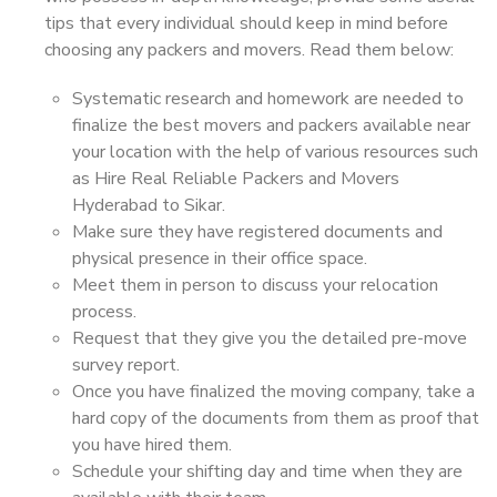
tips that every individual should keep in mind before
choosing any packers and movers. Read them below:
Systematic research and homework are needed to
finalize the best movers and packers available near
your location with the help of various resources such
as Hire Real Reliable Packers and Movers
Hyderabad to Sikar.
Make sure they have registered documents and
physical presence in their office space.
Meet them in person to discuss your relocation
process.
Request that they give you the detailed pre-move
survey report.
Once you have finalized the moving company, take a
hard copy of the documents from them as proof that
you have hired them.
Schedule your shifting day and time when they are