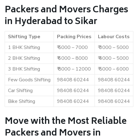
Packers and Movers Charges
in Hyderabad to Sikar
Shifting Type
Packing Prices
Labour Costs
1 BHK Shifting
₹ 5000 – 7000
₹ 3000 – 5000
2 BHK Shifting
₹ 6000 – 8000
₹ 4000 – 5000
3 BHK Shifting
₹ 8000 – 12000
₹ 5000 – 6000
Few Goods Shifting
98408 60244
98408 60244
Car Shifting
98408 60244
98408 60244
Bike Shifting
98408 60244
98408 60244
Move with the Most Reliable
Packers and Movers in