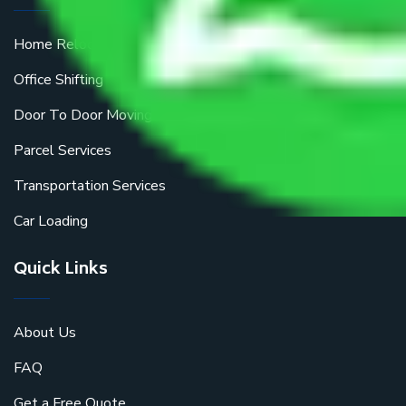
Home Relocation
Office Shifting
Door To Door Moving
Parcel Services
Transportation Services
Car Loading
Quick Links
About Us
FAQ
Get a Free Quote