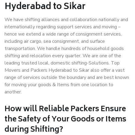
Hyderabad to Sikar
We have shifting alliances and collaboration nationally and
internationally regarding support services and moving –
hence we extend a wide range of consignment services,
including air cargo, sea consignment, and surface
transportation. We handle hundreds of household goods
shifting and relocation every quarter. We are one of the
leading trusted local, domestic shifting-Solutions. Top
Movers and Packers Hyderabad to Sikar also offer a vast
range of services outside the boundary and are best known
for moving your goods & Items from one location to
another.
How will
Reliable Packers
Ensure
the Safety of Your Goods or Items
during Shifting?