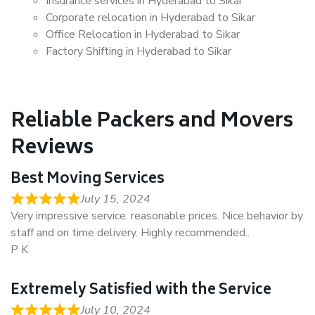
Insurance services in Hyderabad to Sikar
Corporate relocation in Hyderabad to Sikar
Office Relocation in Hyderabad to Sikar
Factory Shifting in Hyderabad to Sikar
Reliable Packers and Movers
Reviews
Best Moving Services
July 15, 2024
Very impressive service. reasonable prices. Nice behavior by
staff and on time delivery. Highly recommended..
P K
Extremely Satisfied with the Service
July 10, 2024