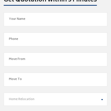
Get Quotation within 5 Minutes
Home Relocation