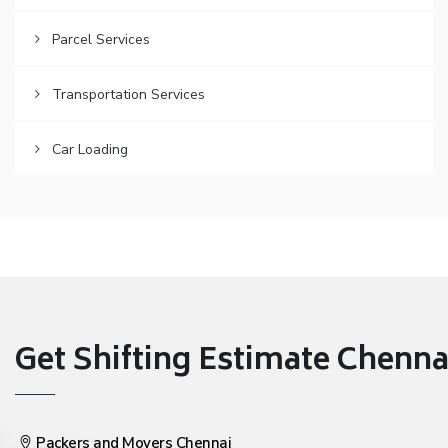
Parcel Services
Transportation Services
Car Loading
Get Shifting Estimate Chennai 
Packers and Movers Chennai