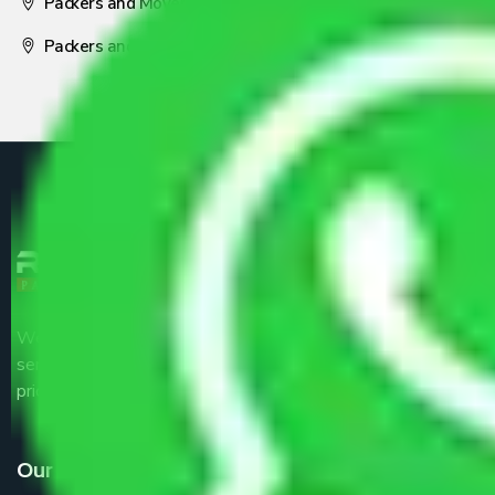
Packers and Movers Nagpur
Packers and Movers Pune
We are the part of logistic, transportation and warehousing
service providers all around the country at an affordable
price.
Our Services