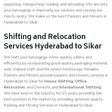
unpacking, transporting, loading, and unloading. We are only
your belongings in improving our services and serving our
clients nicely. We make us the best Packers and Movers in
Hyderabad to Sikar.
Shifting and Relocation
Services Hyderabad to Sikar
We shift your belongings items quickly, safely, and
efficiently by incorporating good-quality packaging material,
well-trained staff, and the latest technology. Reliable
Packers and Movers provide packers and movers services in
Hyderabad to Sikar for
House Shifting
,
Office
Relocation
, and Domestic and
International Shifting
.
We have been in the industry for 15 years, providing the
best position in the market by providing optimum quality
Packing and Moving Services in Hyderabad to Sikar.