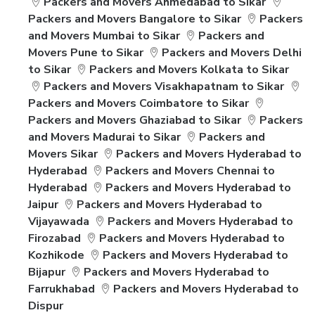
Packers and Movers Ahmedabad to Sikar
Packers and Movers Bangalore to Sikar
Packers
and Movers Mumbai to Sikar
Packers and
Movers Pune to Sikar
Packers and Movers Delhi
to Sikar
Packers and Movers Kolkata to Sikar
Packers and Movers Visakhapatnam to Sikar
Packers and Movers Coimbatore to Sikar
Packers and Movers Ghaziabad to Sikar
Packers
and Movers Madurai to Sikar
Packers and
Movers Sikar
Packers and Movers Hyderabad to
Hyderabad
Packers and Movers Chennai to
Hyderabad
Packers and Movers Hyderabad to
Jaipur
Packers and Movers Hyderabad to
Vijayawada
Packers and Movers Hyderabad to
Firozabad
Packers and Movers Hyderabad to
Kozhikode
Packers and Movers Hyderabad to
Bijapur
Packers and Movers Hyderabad to
Farrukhabad
Packers and Movers Hyderabad to
Dispur