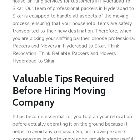
house-shifting services for customers in Hyderabad to
Sikar. Our team of professional packers in Hyderabad to
Sikar is equipped to handle all aspects of the moving
process, ensuring that your household items are safely
transported to their new destination. Therefore, when
you are picking your shifting partner, choose professional
Packers and Movers in Hyderabad to Sikar. Think
Relocation. Think Reliable Packers and Movers
Hyderabad to Sikar.
Valuable Tips Required
Before Hiring Moving
Company
It has become essential for you to plan your relocation
before actually operating it on the ground because it
helps to avoid any confusion. So, our moving experts,
who possess in-depth knowledge, provide some useful