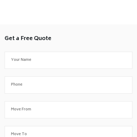
Get a Free Quote