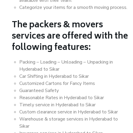
available with their team.
Categorize your items for a smooth moving process.
The packers & movers
services are offered with the
following features:
Packing – Loading – Unloading – Unpacking in
Hyderabad to Sikar
Car Shifting in Hyderabad to Sikar
Customized Cartons for Fancy Items
Guaranteed Safety
Reasonable Rates in Hyderabad to Sikar
Timely service in Hyderabad to Sikar
Custom clearance service in Hyderabad to Sikar
Warehouse & storage services in Hyderabad to
Sikar