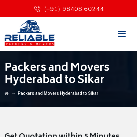
(+91) 98408 60244
Packers and Movers
Hyderabad to Sikar
→
Packers and Movers Hyderabad to Sikar