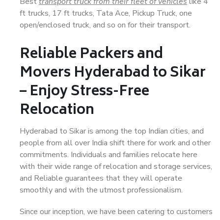
Best
transport truck from their fleet of vehicles
like 4
ft trucks, 17 ft trucks, Tata Ace, Pickup Truck, one
open/enclosed truck, and so on for their transport.
Reliable Packers and
Movers Hyderabad to Sikar
– Enjoy Stress-Free
Relocation
Hyderabad to Sikar is among the top Indian cities, and
people from all over India shift there for work and other
commitments. Individuals and families relocate here
with their wide range of relocation and storage services,
and Reliable guarantees that they will operate
smoothly and with the utmost professionalism.
Since our inception, we have been catering to customers