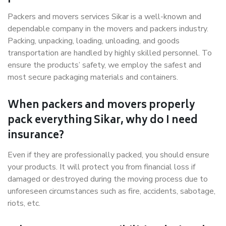
Packers and movers services Sikar is a well-known and
dependable company in the movers and packers industry.
Packing, unpacking, loading, unloading, and goods
transportation are handled by highly skilled personnel. To
ensure the products’ safety, we employ the safest and
most secure packaging materials and containers.
When packers and movers properly
pack everything Sikar, why do I need
insurance?
Even if they are professionally packed, you should ensure
your products. It will protect you from financial loss if
damaged or destroyed during the moving process due to
unforeseen circumstances such as fire, accidents, sabotage,
riots, etc.