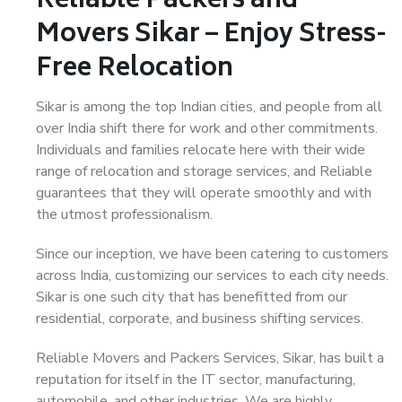
Reliable Packers and
Movers Sikar – Enjoy Stress-
Free Relocation
Sikar is among the top Indian cities, and people from all
over India shift there for work and other commitments.
Individuals and families relocate here with their wide
range of relocation and storage services, and Reliable
guarantees that they will operate smoothly and with
the utmost professionalism.
Since our inception, we have been catering to customers
across India, customizing our services to each city needs.
Sikar is one such city that has benefitted from our
residential, corporate, and business shifting services.
Reliable Movers and Packers Services, Sikar, has built a
reputation for itself in the IT sector, manufacturing,
automobile, and other industries. We are highly