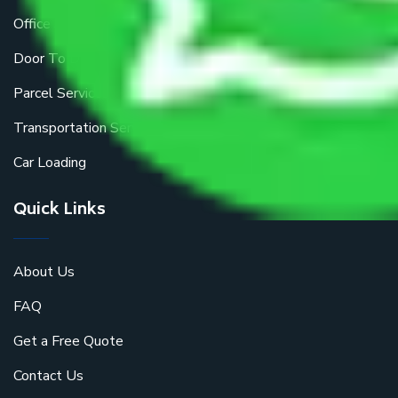
Office Shifting
Door To Door Moving
Parcel Services
Transportation Services
Car Loading
Quick Links
About Us
FAQ
Get a Free Quote
Contact Us