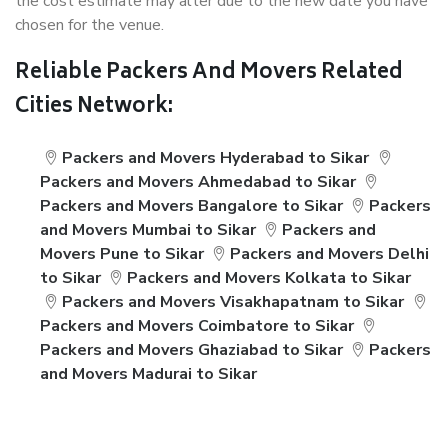
the cost estimate may alter due to the new date you have
chosen for the venue.
Reliable Packers And Movers Related
Cities Network:
Packers and Movers Hyderabad to Sikar
Packers and Movers Ahmedabad to Sikar
Packers and Movers Bangalore to Sikar
Packers
and Movers Mumbai to Sikar
Packers and
Movers Pune to Sikar
Packers and Movers Delhi
to Sikar
Packers and Movers Kolkata to Sikar
Packers and Movers Visakhapatnam to Sikar
Packers and Movers Coimbatore to Sikar
Packers and Movers Ghaziabad to Sikar
Packers
and Movers Madurai to Sikar