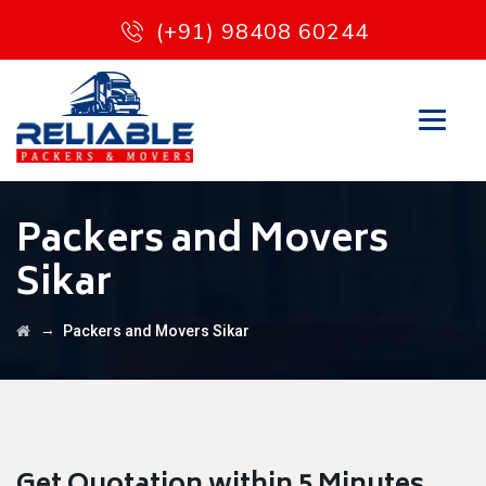
(+91) 98408 60244
Packers and Movers
Sikar
→
Packers and Movers Sikar