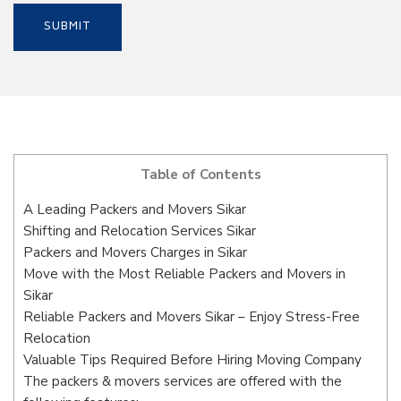
Table of Contents
A Leading Packers and Movers Sikar
Shifting and Relocation Services Sikar
Packers and Movers Charges in Sikar
Move with the Most Reliable Packers and Movers in
Sikar
Reliable Packers and Movers Sikar – Enjoy Stress-Free
Relocation
Valuable Tips Required Before Hiring Moving Company
The packers & movers services are offered with the