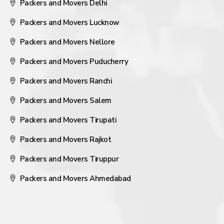
Packers and Movers Delhi
Packers and Movers Lucknow
Packers and Movers Nellore
Packers and Movers Puducherry
Packers and Movers Ranchi
Packers and Movers Salem
Packers and Movers Tirupati
Packers and Movers Rajkot
Packers and Movers Tiruppur
Packers and Movers Ahmedabad