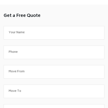
Get a Free Quote