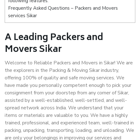
following features:
Frequently Asked Questions – Packers and Movers
services Sikar
A Leading Packers and
Movers Sikar
Welcome to Reliable Packers and Movers in Sikar! We are
the explorers in the Packing & Moving Sikar industry,
offering 100% of quality and safe moving services. We
have made you personally competent enough to pick your
consignment from your doorstep from any corner of Sikar,
assisted by a well-established, well-settled, and well-
spread network across India. We understand that your
items or materials are valuable to you. We have a highly
trained, professional, and experienced team, well-trained in
packing, unpacking, transporting, loading, and unloading. We
are only your belongings in improving our services and