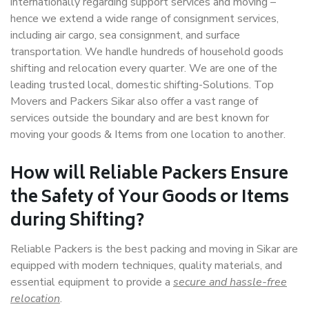
internationally regarding support services and moving –
hence we extend a wide range of consignment services,
including air cargo, sea consignment, and surface
transportation. We handle hundreds of household goods
shifting and relocation every quarter. We are one of the
leading trusted local, domestic shifting-Solutions. Top
Movers and Packers Sikar also offer a vast range of
services outside the boundary and are best known for
moving your goods & Items from one location to another.
How will
Reliable Packers
Ensure
the Safety of Your Goods or Items
during Shifting?
Reliable Packers is the best packing and moving in Sikar are
equipped with modern techniques, quality materials, and
essential equipment to provide a
secure and hassle-free
relocation
.