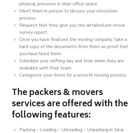
physical presence in their office space.
Meet them in person to discuss your relocation
process.
Request that they give you the detailed pre-move
survey report.
Once you have finalized the moving company, take a
hard copy of the documents from them as proof that
you have hired them.
Schedule your shifting day and time when they are
available with their team.
Categorize your items for a smooth moving process.
The packers & movers
services are offered with the
following features:
Packing – Loading – Unloading – Unpacking in Sikar