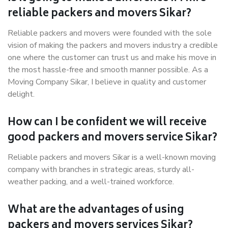
reliable packers and movers Sikar?
Reliable packers and movers were founded with the sole
vision of making the packers and movers industry a credible
one where the customer can trust us and make his move in
the most hassle-free and smooth manner possible. As a
Moving Company Sikar, I believe in quality and customer
delight.
How can I be confident we will receive
good packers and movers service Sikar?
Reliable packers and movers Sikar is a well-known moving
company with branches in strategic areas, sturdy all-
weather packing, and a well-trained workforce.
What are the advantages of using
packers and movers services Sikar?