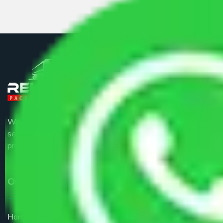
We are the part of logistic, transportation and warehousing
service providers all around the country at an affordable
price.
Our Services
Home Relocation