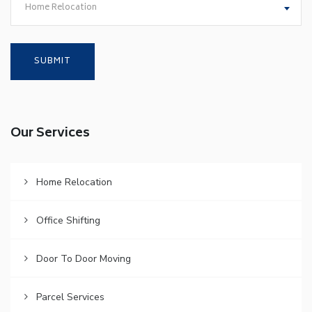
Home Relocation
Our Services
Home Relocation
Office Shifting
Door To Door Moving
Parcel Services