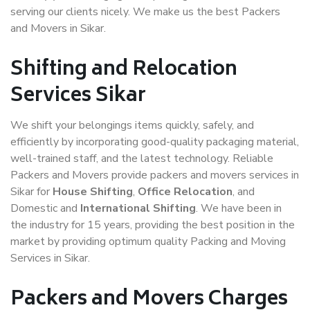
serving our clients nicely. We make us the best Packers
and Movers in Sikar.
Shifting and Relocation
Services Sikar
We shift your belongings items quickly, safely, and
efficiently by incorporating good-quality packaging material,
well-trained staff, and the latest technology. Reliable
Packers and Movers provide packers and movers services in
Sikar for
House Shifting
,
Office Relocation
, and
Domestic and
International Shifting
. We have been in
the industry for 15 years, providing the best position in the
market by providing optimum quality Packing and Moving
Services in Sikar.
Packers and Movers Charges