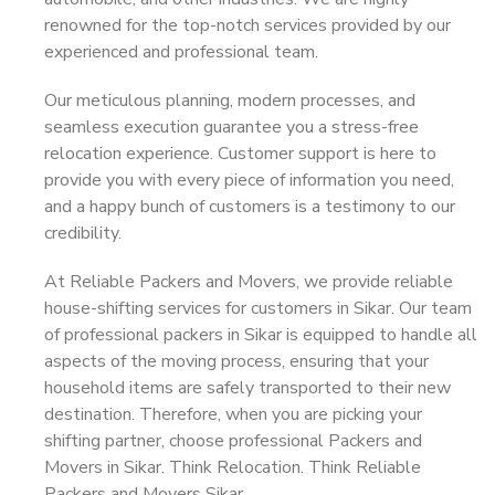
renowned for the top-notch services provided by our
experienced and professional team.
Our meticulous planning, modern processes, and
seamless execution guarantee you a stress-free
relocation experience. Customer support is here to
provide you with every piece of information you need,
and a happy bunch of customers is a testimony to our
credibility.
At Reliable Packers and Movers, we provide reliable
house-shifting services for customers in Sikar. Our team
of professional packers in Sikar is equipped to handle all
aspects of the moving process, ensuring that your
household items are safely transported to their new
destination. Therefore, when you are picking your
shifting partner, choose professional Packers and
Movers in Sikar. Think Relocation. Think Reliable
Packers and Movers Sikar.