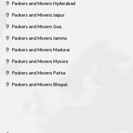
Packers and Movers Hyderabad
Packers and Movers Jaipur
Packers and Movers Goa
Packers and Movers Jammu
Packers and Movers Madurai
Packers and Movers Mysore
Packers and Movers Patna
Packers and Movers Bhopal