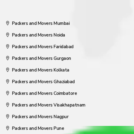
Packers and Movers Mumbai
Packers and Movers Noida
Packers and Movers Faridabad
Packers and Movers Gurgaon
Packers and Movers Kolkata
Packers and Movers Ghaziabad
Packers and Movers Coimbatore
Packers and Movers Visakhapatnam
Packers and Movers Nagpur
Packers and Movers Pune