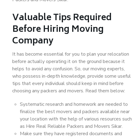
Valuable Tips Required
Before Hiring Moving
Company
It has become essential for you to plan your relocation
before actually operating it on the ground because it
helps to avoid any confusion. So, our moving experts,
who possess in-depth knowledge, provide some useful
tips that every individual should keep in mind before
choosing any packers and movers. Read them below:
Systematic research and homework are needed to
finalize the best movers and packers available near
your location with the help of various resources such
as Hire Real Reliable Packers and Movers Sikar.
Make sure they have registered documents and