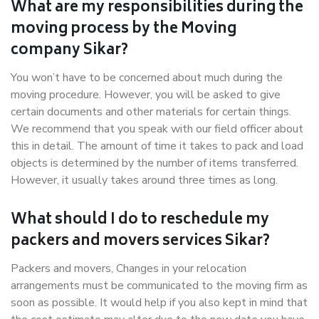
What are my responsibilities during the
moving process by the Moving
company Sikar?
You won’t have to be concerned about much during the
moving procedure. However, you will be asked to give
certain documents and other materials for certain things.
We recommend that you speak with our field officer about
this in detail. The amount of time it takes to pack and load
objects is determined by the number of items transferred.
However, it usually takes around three times as long.
What should I do to reschedule my
packers and movers services Sikar?
Packers and movers, Changes in your relocation
arrangements must be communicated to the moving firm as
soon as possible. It would help if you also kept in mind that