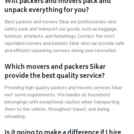
Will packers and movers pack and
unpack everything for you?
Best packers and movers Sikar are professionals who
safely pack and transport our goods, such as baggage,
furniture, artefacts, and furnishings. Contact the most
reputable movers and packers Sikar who can provide safe
and efficient unpacking services during your relocation.
Which movers and packers Sikar
provide the best quality service?
Providing high-quality packers and movers services Sikar
met some requirements. We handle all household
belongings with exceptional caution when transporting
them to the vehicle, throughout transit, and during
unloading.
Is it going to make a difference if I hire