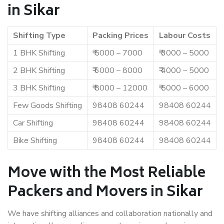
in Sikar
Shifting Type
Packing Prices
Labour Costs
1 BHK Shifting
₹ 5000 – 7000
₹ 3000 – 5000
2 BHK Shifting
₹ 6000 – 8000
₹ 4000 – 5000
3 BHK Shifting
₹ 8000 – 12000
₹ 5000 – 6000
Few Goods Shifting
98408 60244
98408 60244
Car Shifting
98408 60244
98408 60244
Bike Shifting
98408 60244
98408 60244
Move with the Most Reliable
Packers and Movers in Sikar
We have shifting alliances and collaboration nationally and