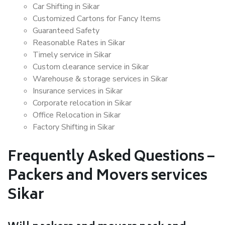
Car Shifting in Sikar
Customized Cartons for Fancy Items
Guaranteed Safety
Reasonable Rates in Sikar
Timely service in Sikar
Custom clearance service in Sikar
Warehouse & storage services in Sikar
Insurance services in Sikar
Corporate relocation in Sikar
Office Relocation in Sikar
Factory Shifting in Sikar
Frequently Asked Questions –
Packers and Movers services
Sikar