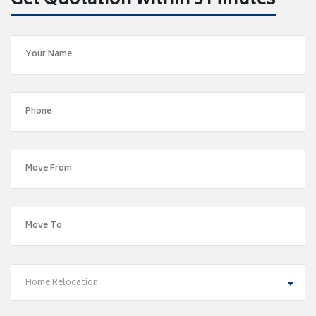
Get Quotation within 5 Minutes
Home Relocation