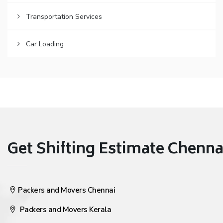
Transportation Services
Car Loading
Get Shifting Estimate Chennai 
Packers and Movers Chennai
Packers and Movers Kerala