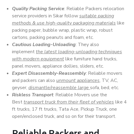
Quality Packing Service
: Reliable Packers relocation
service providers in Sikar follow
suitable packing
methods & use high-quality packaging materials
like
packing paper, bubble wrap, plastic wrap, robust
cartons, packing peanuts and foam, etc.
Cautious Loading-Unloading
: They also
implement
the latest loading-unloading techniques
with modern equipment
like furniture hand trucks,
panel movers, appliance dollies, sliders, etc.
Expert Disassembly-Reassembly
: Reliable movers
and packers can also
unmount appliances
, TV, AC,
geyser,
dismantle/reassemble large
sofa, bed, etc.
Riskless Transport
: Reliable Movers use the
Best
transport truck from their fleet of vehicles
like 4
ft trucks, 17 ft trucks, Tata Ace, Pickup Truck, one
open/enclosed truck, and so on for their transport.