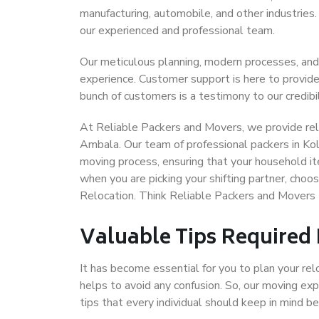
manufacturing, automobile, and other industries
our experienced and professional team.
Our meticulous planning, modern processes, and
experience. Customer support is here to provide
bunch of customers is a testimony to our credibil
At Reliable Packers and Movers, we provide reli
Ambala. Our team of professional packers in Ko
moving process, ensuring that your household it
when you are picking your shifting partner, cho
Relocation. Think Reliable Packers and Movers
Valuable Tips Required
It has become essential for you to plan your rel
helps to avoid any confusion. So, our moving e
tips that every individual should keep in mind