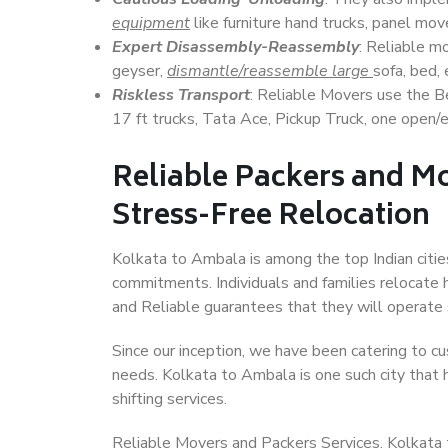
equipment
like furniture hand trucks, panel mover
Expert Disassembly-Reassembly
: Reliable m
geyser,
dismantle/reassemble large
sofa, bed, 
Riskless Transport
: Reliable Movers use the 
17 ft trucks, Tata Ace, Pickup Truck, one open/en
Reliable Packers and M
Stress-Free Relocation
Kolkata to Ambala is among the top Indian cities
commitments. Individuals and families relocate h
and Reliable guarantees that they will operate
Since our inception, we have been catering to cu
needs. Kolkata to Ambala is one such city that h
shifting services.
Reliable Movers and Packers Services, Kolkata to