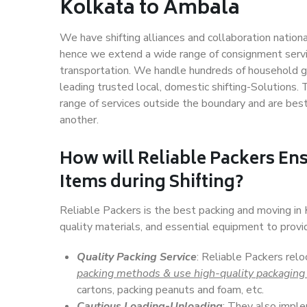
Kolkata to Ambala
We have shifting alliances and collaboration nation
hence we extend a wide range of consignment service
transportation. We handle hundreds of household go
leading trusted local, domestic shifting-Solutions
range of services outside the boundary and are bes
another.
How will
Reliable Packers
Ens
Items during Shifting?
Reliable Packers is the best packing and moving i
quality materials, and essential equipment to prov
Quality Packing Service
: Reliable Packers rel
packing methods & use high-quality packaging
cartons, packing peanuts and foam, etc.
Cautious Loading-Unloading
: They also imp