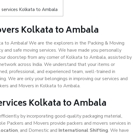
 services Kolkata to Ambala
overs Kolkata to Ambala
a to Ambala! We are the explorers in the Packing & Moving
ity and safe moving services. We have made you personally
ur doorstep from any corner of Kolkata to Ambala, assisted by
network across India. We understand that your items or
ned, professional, and experienced team, well-trained in
ding. We are only your belongings in improving our services and
ckers and Movers in Kolkata to Ambala.
ervices Kolkata to Ambala
efficiently by incorporating good-quality packaging material,
iable Packers and Movers provide packers and movers services in
location
, and Domestic and
International Shifting
. We have