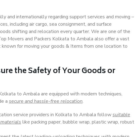
ally and internationally regarding support services and moving –
s, including air cargo, sea consignment, and surface
ods shifting and relocation every quarter. We are one of the
. Top Movers and Packers Kolkata to Ambala also offer a vast
t known for moving your goods & Items from one location to
ure the Safety of Your Goods or
n Kolkata to Ambala are equipped with modern techniques,
ide a
secure and hassle-free relocation
.
ocation service providers in Kolkata to Ambala follow
suitable
 materials
like packing paper, bubble wrap, plastic wrap, robust
lement
the latest loading-unloading techniques with modern