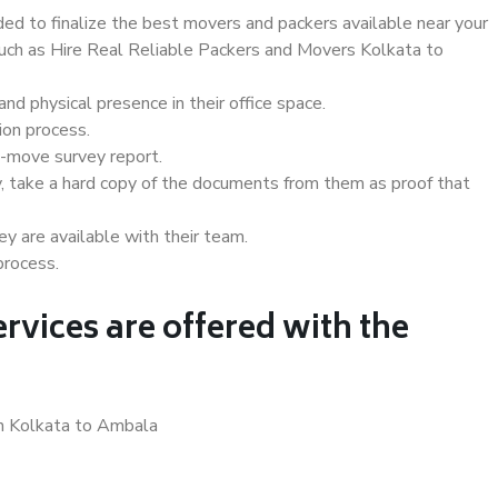
d to finalize the best movers and packers available near your
 such as Hire Real Reliable Packers and Movers Kolkata to
d physical presence in their office space.
ion process.
e-move survey report.
, take a hard copy of the documents from them as proof that
y are available with their team.
process.
rvices are offered with the
in Kolkata to Ambala