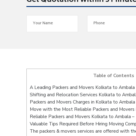
Get Quotation within 5 Minut
Table of Contents
A Leading Packers and Movers Kolkata to Ambala
Shifting and Relocation Services Kolkata to Ambal
Packers and Movers Charges in Kolkata to Ambala
Move with the Most Reliable Packers and Movers 
Reliable Packers and Movers Kolkata to Ambala – 
Valuable Tips Required Before Hiring Moving Com
The packers & movers services are offered with the