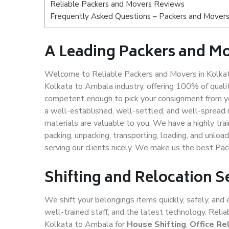
Reliable Packers and Movers Reviews
Frequently Asked Questions – Packers and Movers
A Leading Packers and M
Welcome to Reliable Packers and Movers in Kolkat
Kolkata to Ambala industry, offering 100% of qual
competent enough to pick your consignment from yo
a well-established, well-settled, and well-spread 
materials are valuable to you. We have a highly trai
packing, unpacking, transporting, loading, and unloa
serving our clients nicely. We make us the best Pa
Shifting and Relocation S
We shift your belongings items quickly, safely, and 
well-trained staff, and the latest technology. Rel
Kolkata to Ambala for
House Shifting
,
Office Re