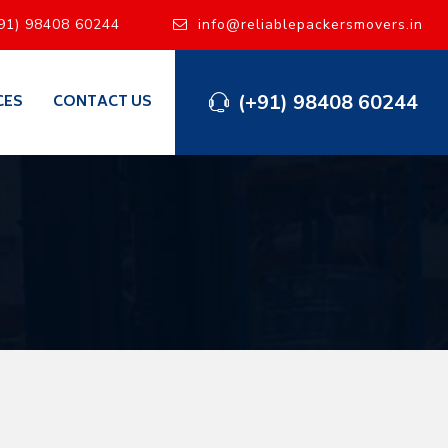
91) 98408 60244
info@reliablepackersmovers.in
(+91) 98408 60244
CES
CONTACT US