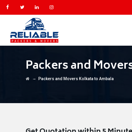
Packers and Movers
→
Packers and Movers Kolkata to Ambala