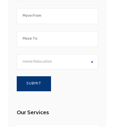
Home Relocation
Our Services