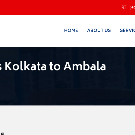
(+
HOME
ABOUT US
SERVI
 Kolkata to Ambala