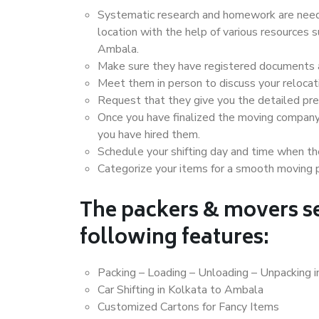
Systematic research and homework are neede
location with the help of various resources
Ambala.
Make sure they have registered documents an
Meet them in person to discuss your relocat
Request that they give you the detailed pr
Once you have finalized the moving company
you have hired them.
Schedule your shifting day and time when the
Categorize your items for a smooth moving 
The packers & movers se
following features:
Packing – Loading – Unloading – Unpacking 
Car Shifting in Kolkata to Ambala
Customized Cartons for Fancy Items