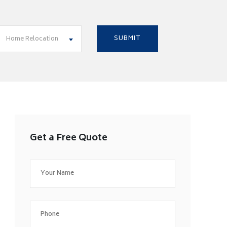
Home Relocation
Get a Free Quote