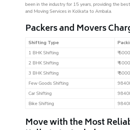
been in the industry for 15 years, providing the bes
and Moving Services in Kolkata to Ambala.
Packers and Movers Charg
Shifting Type
Packi
1 BHK Shifting
₹ 500
2 BHK Shifting
₹ 600
3 BHK Shifting
₹ 800
Few Goods Shifting
9840
Car Shifting
9840
Bike Shifting
9840
Move with the Most Relia