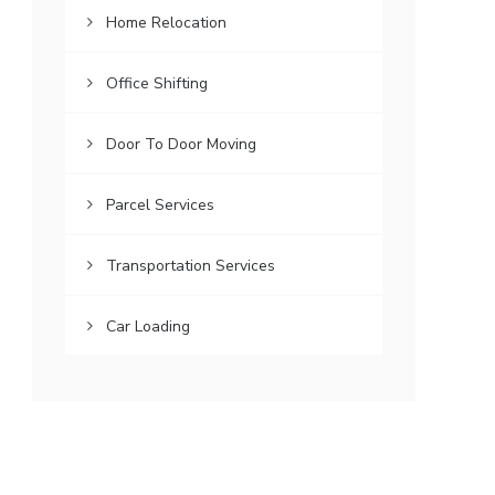
Home Relocation
Office Shifting
Door To Door Moving
Parcel Services
Transportation Services
Car Loading