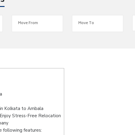
es
a
in Kolkata to Ambala
Enjoy Stress-Free Relocation
pany
 following features: