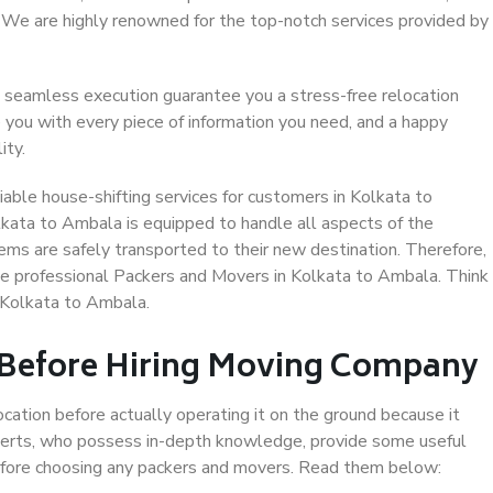
. We are highly renowned for the top-notch services provided by
 seamless execution guarantee you a stress-free relocation
 you with every piece of information you need, and a happy
ity.
able house-shifting services for customers in Kolkata to
lkata to Ambala is equipped to handle all aspects of the
ems are safely transported to their new destination. Therefore,
ose professional Packers and Movers in Kolkata to Ambala. Think
 Kolkata to Ambala.
 Before Hiring Moving Company
ocation before actually operating it on the ground because it
xperts, who possess in-depth knowledge, provide some useful
 before choosing any packers and movers. Read them below: