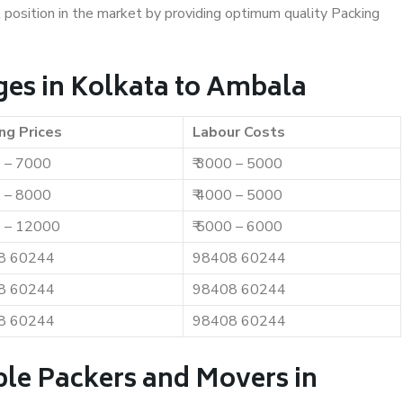
t position in the market by providing optimum quality Packing
es in Kolkata to Ambala
ng Prices
Labour Costs
0 – 7000
₹ 3000 – 5000
0 – 8000
₹ 4000 – 5000
0 – 12000
₹ 5000 – 6000
8 60244
98408 60244
8 60244
98408 60244
8 60244
98408 60244
ble Packers and Movers in