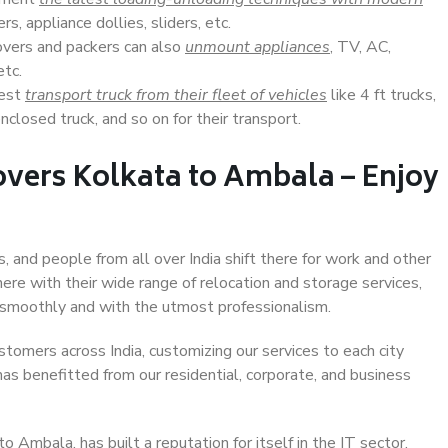
s, appliance dollies, sliders, etc.
overs and packers can also
unmount appliances
, TV, AC,
etc.
Best
transport truck from their fleet of vehicles
like 4 ft trucks,
closed truck, and so on for their transport.
overs Kolkata to Ambala – Enjoy
, and people from all over India shift there for work and other
ere with their wide range of relocation and storage services,
 smoothly and with the utmost professionalism.
stomers across India, customizing our services to each city
as benefitted from our residential, corporate, and business
 Ambala, has built a reputation for itself in the IT sector,