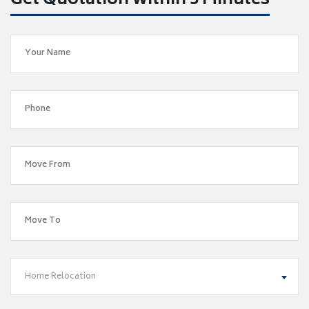
Get Quotation within 5 Minutes
Home Relocation