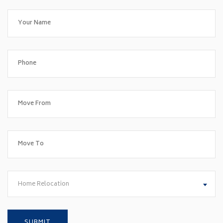
Home Relocation