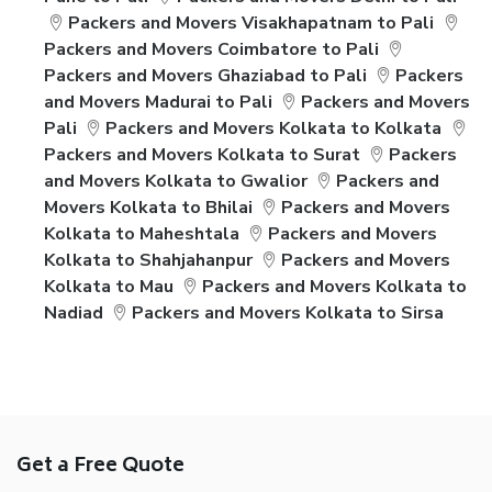
Packers and Movers Visakhapatnam to Pali
Packers and Movers Coimbatore to Pali
Packers and Movers Ghaziabad to Pali
Packers
and Movers Madurai to Pali
Packers and Movers
Pali
Packers and Movers Kolkata to Kolkata
Packers and Movers Kolkata to Surat
Packers
and Movers Kolkata to Gwalior
Packers and
Movers Kolkata to Bhilai
Packers and Movers
Kolkata to Maheshtala
Packers and Movers
Kolkata to Shahjahanpur
Packers and Movers
Kolkata to Mau
Packers and Movers Kolkata to
Nadiad
Packers and Movers Kolkata to Sirsa
Get a Free Quote