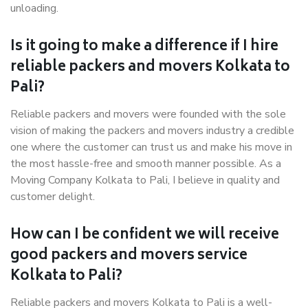
unloading.
Is it going to make a difference if I hire
reliable packers and movers Kolkata to
Pali?
Reliable packers and movers were founded with the sole
vision of making the packers and movers industry a credible
one where the customer can trust us and make his move in
the most hassle-free and smooth manner possible. As a
Moving Company Kolkata to Pali, I believe in quality and
customer delight.
How can I be confident we will receive
good packers and movers service
Kolkata to Pali?
Reliable packers and movers Kolkata to Pali is a well-