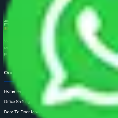
We are the part of logistic, transportation and warehousing
service providers all around the country at an affordable
price.
Our Services
Home Relocation
Office Shifting
Door To Door Moving