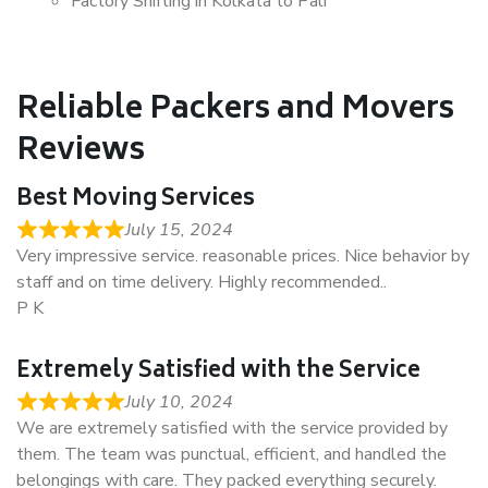
Factory Shifting in Kolkata to Pali
Reliable Packers and Movers
Reviews
Best Moving Services
July 15, 2024
Very impressive service. reasonable prices. Nice behavior by
staff and on time delivery. Highly recommended..
P K
Extremely Satisfied with the Service
July 10, 2024
We are extremely satisfied with the service provided by
them. The team was punctual, efficient, and handled the
belongings with care. They packed everything securely.