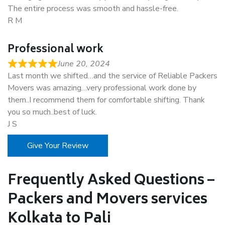
The entire process was smooth and hassle-free.
R M
Professional work
June 20, 2024
Last month we shifted…and the service of Reliable Packers
Movers was amazing…very professional work done by
them..I recommend them for comfortable shifting. Thank
you so much..best of luck.
J S
Give Your Review
Frequently Asked Questions –
Packers and Movers services
Kolkata to Pali