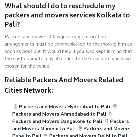
What should I do to reschedule my
packers and movers services Kolkata to
Pali?
Packers and movers, Changes in your relocation
arrangements must be communicated to the moving firm as
soon as possible. It would help if you also kept in mind that
the cost estimate may alter due to the new date you have
chosen for the venue.
Reliable Packers And Movers Related
Cities Network:
Packers and Movers Hyderabad to Pali
Packers and Movers Ahmedabad to Pali
Packers and Movers Bangalore to Pali
Packers
and Movers Mumbai to Pali
Packers and Movers
Pune to Pali
Packers and Movers Delhi to Pali