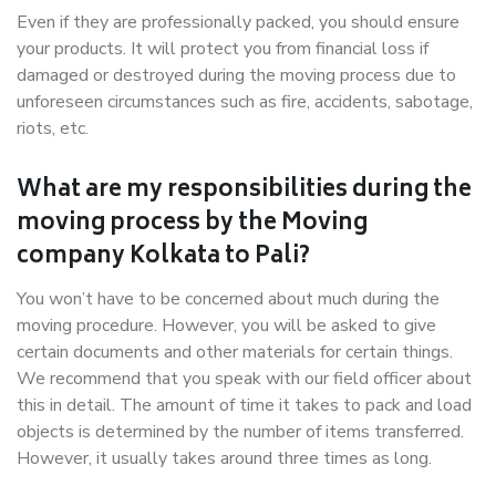
Even if they are professionally packed, you should ensure
your products. It will protect you from financial loss if
damaged or destroyed during the moving process due to
unforeseen circumstances such as fire, accidents, sabotage,
riots, etc.
What are my responsibilities during the
moving process by the Moving
company Kolkata to Pali?
You won’t have to be concerned about much during the
moving procedure. However, you will be asked to give
certain documents and other materials for certain things.
We recommend that you speak with our field officer about
this in detail. The amount of time it takes to pack and load
objects is determined by the number of items transferred.
However, it usually takes around three times as long.