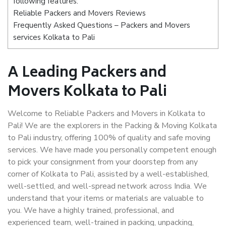
following features:
Reliable Packers and Movers Reviews
Frequently Asked Questions – Packers and Movers
services Kolkata to Pali
A Leading Packers and
Movers Kolkata to Pali
Welcome to Reliable Packers and Movers in Kolkata to
Pali! We are the explorers in the Packing & Moving Kolkata
to Pali industry, offering 100% of quality and safe moving
services. We have made you personally competent enough
to pick your consignment from your doorstep from any
corner of Kolkata to Pali, assisted by a well-established,
well-settled, and well-spread network across India. We
understand that your items or materials are valuable to
you. We have a highly trained, professional, and
experienced team, well-trained in packing, unpacking,