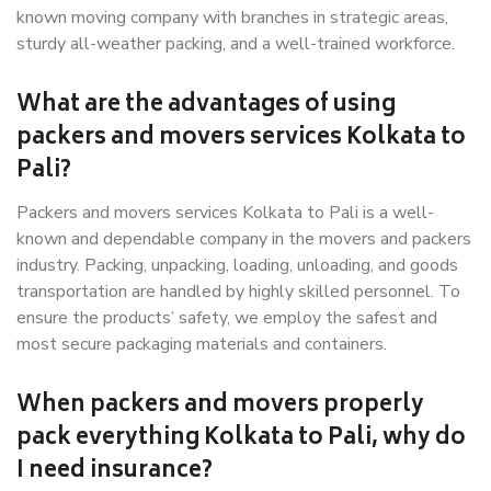
known moving company with branches in strategic areas,
sturdy all-weather packing, and a well-trained workforce.
What are the advantages of using
packers and movers services Kolkata to
Pali?
Packers and movers services Kolkata to Pali is a well-
known and dependable company in the movers and packers
industry. Packing, unpacking, loading, unloading, and goods
transportation are handled by highly skilled personnel. To
ensure the products’ safety, we employ the safest and
most secure packaging materials and containers.
When packers and movers properly
pack everything Kolkata to Pali, why do
I need insurance?