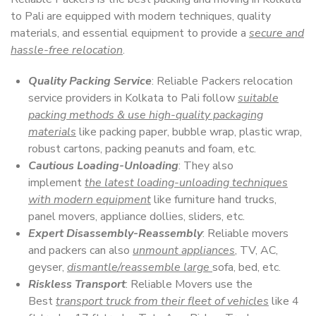
to Pali are equipped with modern techniques, quality
materials, and essential equipment to provide a
secure and
hassle-free relocation
.
Quality Packing Service
: Reliable Packers relocation
service providers in Kolkata to Pali follow
suitable
packing methods & use high-quality packaging
materials
like packing paper, bubble wrap, plastic wrap,
robust cartons, packing peanuts and foam, etc.
Cautious Loading-Unloading
: They also
implement
the latest loading-unloading techniques
with modern equipment
like furniture hand trucks,
panel movers, appliance dollies, sliders, etc.
Expert Disassembly-Reassembly
: Reliable movers
and packers can also
unmount appliances
, TV, AC,
geyser,
dismantle/reassemble large
sofa, bed, etc.
Riskless Transport
: Reliable Movers use the
Best
transport truck from their fleet of vehicles
like 4