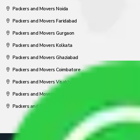
Packers and Movers Noida
Packers and Movers Faridabad
Packers and Movers Gurgaon
Packers and Movers Kolkata
Packers and Movers Ghaziabad
Packers and Movers Coimbatore
Packers and Movers Visakhapatnam
Packers and Movers Nagpur
Packers and Movers Pune