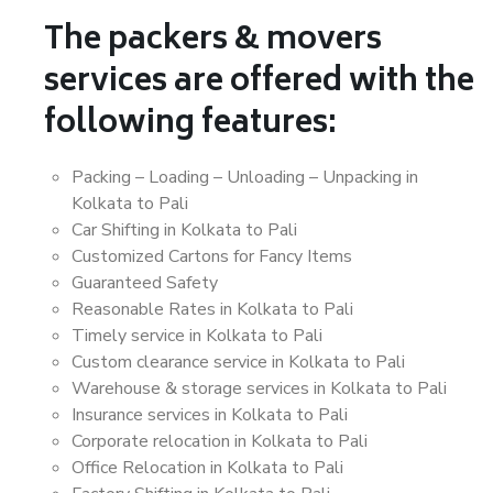
The packers & movers
services are offered with the
following features:
Packing – Loading – Unloading – Unpacking in
Kolkata to Pali
Car Shifting in Kolkata to Pali
Customized Cartons for Fancy Items
Guaranteed Safety
Reasonable Rates in Kolkata to Pali
Timely service in Kolkata to Pali
Custom clearance service in Kolkata to Pali
Warehouse & storage services in Kolkata to Pali
Insurance services in Kolkata to Pali
Corporate relocation in Kolkata to Pali
Office Relocation in Kolkata to Pali