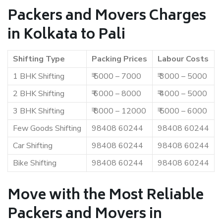
Packers and Movers Charges
in Kolkata to Pali
Shifting Type
Packing Prices
Labour Costs
1 BHK Shifting
₹ 5000 – 7000
₹ 3000 – 5000
2 BHK Shifting
₹ 6000 – 8000
₹ 4000 – 5000
3 BHK Shifting
₹ 8000 – 12000
₹ 5000 – 6000
Few Goods Shifting
98408 60244
98408 60244
Car Shifting
98408 60244
98408 60244
Bike Shifting
98408 60244
98408 60244
Move with the Most Reliable
Packers and Movers in