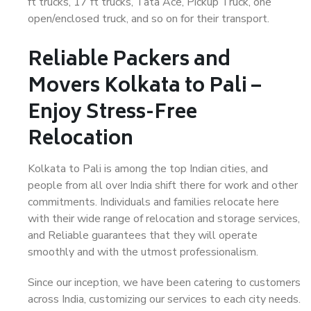
ft trucks, 17 ft trucks, Tata Ace, Pickup Truck, one
open/enclosed truck, and so on for their transport.
Reliable Packers and
Movers Kolkata to Pali –
Enjoy Stress-Free
Relocation
Kolkata to Pali is among the top Indian cities, and
people from all over India shift there for work and other
commitments. Individuals and families relocate here
with their wide range of relocation and storage services,
and Reliable guarantees that they will operate
smoothly and with the utmost professionalism.
Since our inception, we have been catering to customers
across India, customizing our services to each city needs.