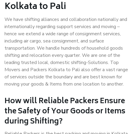
Kolkata to Pali
We have shifting alliances and collaboration nationally and
internationally regarding support services and moving –
hence we extend a wide range of consignment services,
including air cargo, sea consignment, and surface
transportation. We handle hundreds of household goods
shifting and relocation every quarter. We are one of the
leading trusted local, domestic shifting-Solutions. Top
Movers and Packers Kolkata to Pali also offer a vast range
of services outside the boundary and are best known for
moving your goods & Items from one location to another.
How will
Reliable Packers
Ensure
the Safety of Your Goods or Items
during Shifting?
Reliable Packers is the best packing and moving in Kolkata