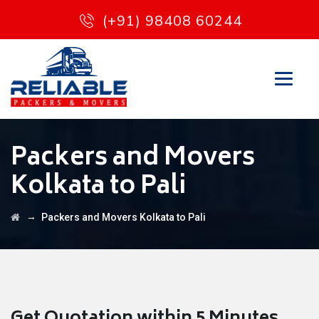
(+91) 98408 60244
Packers and Movers
Kolkata to Pali
→
Packers and Movers Kolkata to Pali