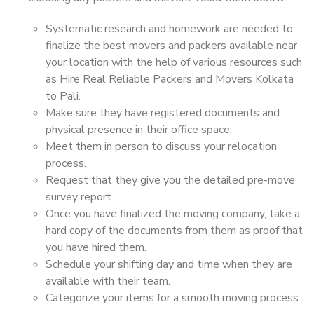
Systematic research and homework are needed to
finalize the best movers and packers available near
your location with the help of various resources such
as Hire Real Reliable Packers and Movers Kolkata
to Pali.
Make sure they have registered documents and
physical presence in their office space.
Meet them in person to discuss your relocation
process.
Request that they give you the detailed pre-move
survey report.
Once you have finalized the moving company, take a
hard copy of the documents from them as proof that
you have hired them.
Schedule your shifting day and time when they are
available with their team.
Categorize your items for a smooth moving process.