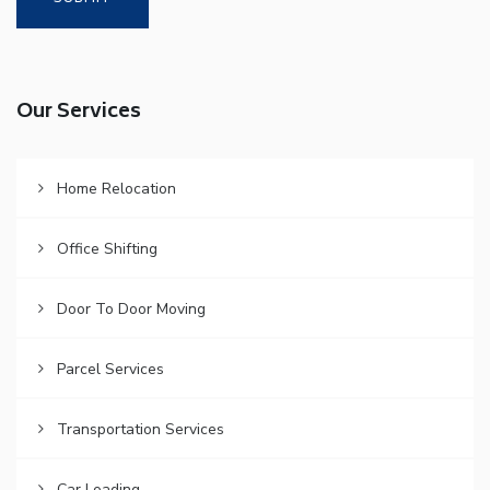
Our Services
Home Relocation
Office Shifting
Door To Door Moving
Parcel Services
Transportation Services
Car Loading