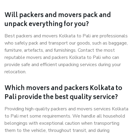
Will packers and movers pack and
unpack everything for you?
Best packers and movers Kolkata to Pali are professionals
who safely pack and transport our goods, such as baggage,
furniture, artefacts, and furnishings. Contact the most
reputable movers and packers Kolkata to Pali who can
provide safe and efficient unpacking services during your
relocation.
Which movers and packers Kolkata to
Pali provide the best quality service?
Providing high-quality packers and movers services Kolkata
to Pali met some requirements. We handle all household
belongings with exceptional caution when transporting
them to the vehicle, throughout transit, and during