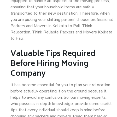
equipped to handle all aspects of the moving process,
ensuring that your household items are safely
transported to their new destination. Therefore, when
you are picking your shifting partner, choose professional
Packers and Movers in Kolkata to Pali. Think
Relocation. Think Reliable Packers and Movers Kolkata
to Pali.
Valuable Tips Required
Before Hiring Moving
Company
It has become essential for you to plan your relocation
before actually operating it on the ground because it
helps to avoid any confusion. So, our moving experts,
who possess in-depth knowledge, provide some useful
tips that every individual should keep in mind before
choosing any packers and movers. Read them below: