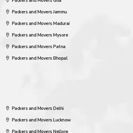
Packers and Movers Goa
Packers and Movers Jammu
Packers and Movers Madurai
Packers and Movers Mysore
Packers and Movers Patna
Packers and Movers Bhopal
Packers and Movers Delhi
Packers and Movers Lucknow
Packers and Movers Nellore