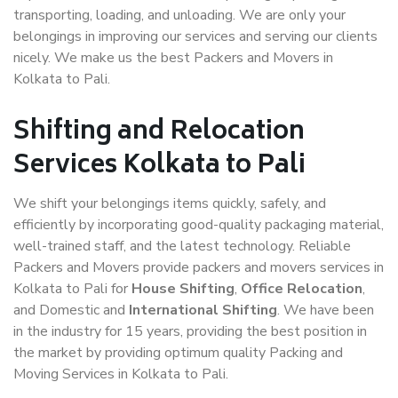
transporting, loading, and unloading. We are only your
belongings in improving our services and serving our clients
nicely. We make us the best Packers and Movers in
Kolkata to Pali.
Shifting and Relocation
Services Kolkata to Pali
We shift your belongings items quickly, safely, and
efficiently by incorporating good-quality packaging material,
well-trained staff, and the latest technology. Reliable
Packers and Movers provide packers and movers services in
Kolkata to Pali for
House Shifting
,
Office Relocation
,
and Domestic and
International Shifting
. We have been
in the industry for 15 years, providing the best position in
the market by providing optimum quality Packing and
Moving Services in Kolkata to Pali.