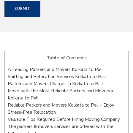
Table of Contents
A Leading Packers and Movers Kolkata to Pali
Shifting and Relocation Services Kolkata to Pali
Packers and Movers Charges in Kolkata to Pali
Move with the Most Reliable Packers and Movers in
Kolkata to Pali
Reliable Packers and Movers Kolkata to Pali – Enjoy
Stress-Free Relocation
Valuable Tips Required Before Hiring Moving Company
The packers & movers services are offered with the