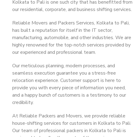
Kolkata to Pali is one such city that has benefitted from
our residential, corporate, and business shifting services.
Reliable Movers and Packers Services, Kolkata to Pali,
has built a reputation for itself in the IT sector,
manufacturing, automobile, and other industries. We are
highly renowned for the top-notch services provided by
our experienced and professional team.
Our meticulous planning, modern processes, and
seamless execution guarantee you a stress-free
relocation experience. Customer support is here to
provide you with every piece of information you need,
and a happy bunch of customers is a testimony to our
credibility.
At Reliable Packers and Movers, we provide reliable
house-shifting services for customers in Kolkata to Pali.
Our team of professional packers in Kolkata to Pali is