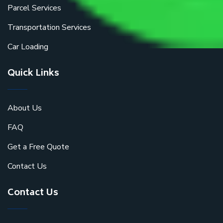
Parcel Services
Transportation Services
Car Loading
Quick Links
About Us
FAQ
Get a Free Quote
Contact Us
Contact Us