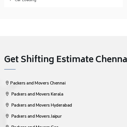
Get Shifting Estimate Chennai 
Packers and Movers Chennai
Packers and Movers Kerala
Packers and Movers Hyderabad
Packers and Movers Jaipur