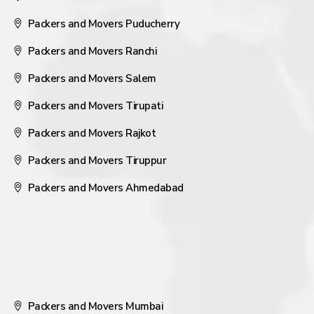
Packers and Movers Puducherry
Packers and Movers Ranchi
Packers and Movers Salem
Packers and Movers Tirupati
Packers and Movers Rajkot
Packers and Movers Tiruppur
Packers and Movers Ahmedabad
Packers and Movers Mumbai