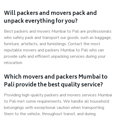
Will packers and movers pack and
unpack everything for you?
Best packers and movers Mumbai to Pali are professionals
who safely pack and transport our goods, such as baggage,
furniture, artefacts, and furnishings. Contact the most
reputable movers and packers Mumbai to Pali who can
provide safe and efficient unpacking services during your
relocation.
Which movers and packers Mumbai to
Pali provide the best quality service?
Providing high-quality packers and movers services Mumbai
to Pali met some requirements. We handle all household
belongings with exceptional caution when transporting
them to the vehicle, throughout transit, and during