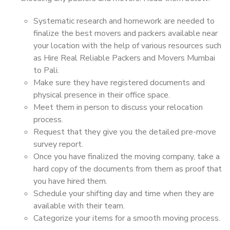
Systematic research and homework are needed to
finalize the best movers and packers available near
your location with the help of various resources such
as Hire Real Reliable Packers and Movers Mumbai
to Pali.
Make sure they have registered documents and
physical presence in their office space.
Meet them in person to discuss your relocation
process.
Request that they give you the detailed pre-move
survey report.
Once you have finalized the moving company, take a
hard copy of the documents from them as proof that
you have hired them.
Schedule your shifting day and time when they are
available with their team.
Categorize your items for a smooth moving process.