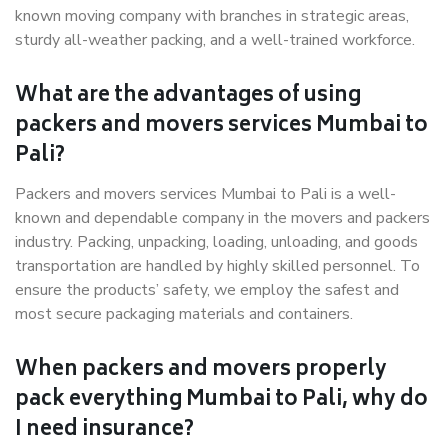
known moving company with branches in strategic areas,
sturdy all-weather packing, and a well-trained workforce.
What are the advantages of using
packers and movers services Mumbai to
Pali?
Packers and movers services Mumbai to Pali is a well-
known and dependable company in the movers and packers
industry. Packing, unpacking, loading, unloading, and goods
transportation are handled by highly skilled personnel. To
ensure the products’ safety, we employ the safest and
most secure packaging materials and containers.
When packers and movers properly
pack everything Mumbai to Pali, why do
I need insurance?