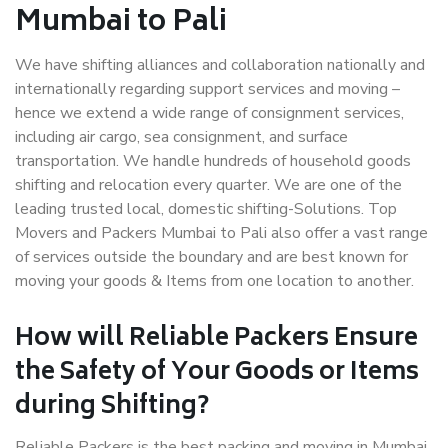
Mumbai to Pali
We have shifting alliances and collaboration nationally and
internationally regarding support services and moving –
hence we extend a wide range of consignment services,
including air cargo, sea consignment, and surface
transportation. We handle hundreds of household goods
shifting and relocation every quarter. We are one of the
leading trusted local, domestic shifting-Solutions. Top
Movers and Packers Mumbai to Pali also offer a vast range
of services outside the boundary and are best known for
moving your goods & Items from one location to another.
How will
Reliable Packers
Ensure
the Safety of Your Goods or Items
during Shifting?
Reliable Packers is the best packing and moving in Mumbai