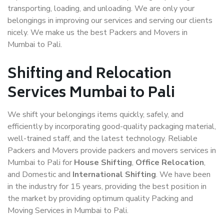
transporting, loading, and unloading. We are only your
belongings in improving our services and serving our clients
nicely. We make us the best Packers and Movers in
Mumbai to Pali.
Shifting and Relocation
Services Mumbai to Pali
We shift your belongings items quickly, safely, and
efficiently by incorporating good-quality packaging material,
well-trained staff, and the latest technology. Reliable
Packers and Movers provide packers and movers services in
Mumbai to Pali for
House Shifting
,
Office Relocation
,
and Domestic and
International Shifting
. We have been
in the industry for 15 years, providing the best position in
the market by providing optimum quality Packing and
Moving Services in Mumbai to Pali.