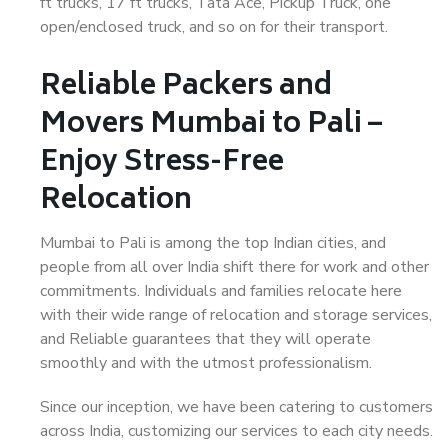
ft trucks, 17 ft trucks, Tata Ace, Pickup Truck, one
open/enclosed truck, and so on for their transport.
Reliable Packers and
Movers Mumbai to Pali –
Enjoy Stress-Free
Relocation
Mumbai to Pali is among the top Indian cities, and
people from all over India shift there for work and other
commitments. Individuals and families relocate here
with their wide range of relocation and storage services,
and Reliable guarantees that they will operate
smoothly and with the utmost professionalism.
Since our inception, we have been catering to customers
across India, customizing our services to each city needs.