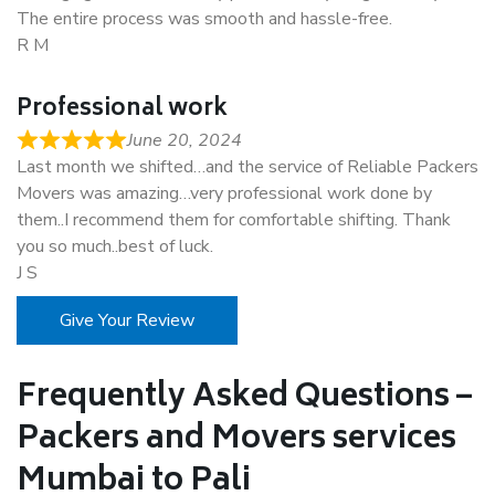
The entire process was smooth and hassle-free.
R M
Professional work
June 20, 2024
Last month we shifted…and the service of Reliable Packers
Movers was amazing…very professional work done by
them..I recommend them for comfortable shifting. Thank
you so much..best of luck.
J S
Give Your Review
Frequently Asked Questions –
Packers and Movers services
Mumbai to Pali