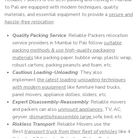
to Pali are equipped with modern techniques, quality
materials, and essential equipment to provide a
secure and
hassle-free relocation
.
Quality Packing Service
: Reliable Packers relocation
service providers in Mumbai to Pali follow
suitable
packing methods & use high-quality packaging
materials
like packing paper, bubble wrap, plastic wrap,
robust cartons, packing peanuts and foam, etc.
Cautious Loading-Unloading
: They also
implement
the latest loading-unloading techniques
with modern equipment
like furniture hand trucks,
panel movers, appliance dollies, sliders, etc.
Expert Disassembly-Reassembly
: Reliable movers
and packers can also
unmount appliances
, TV, AC,
geyser,
dismantle/reassemble large
sofa, bed, etc.
Riskless Transport
: Reliable Movers use the
Best
transport truck from their fleet of vehicles
like 4