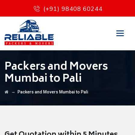
(+91) 98408 60244
Packers and Movers
Mumbai to Pali
→
Packers and Movers Mumbai to Pali