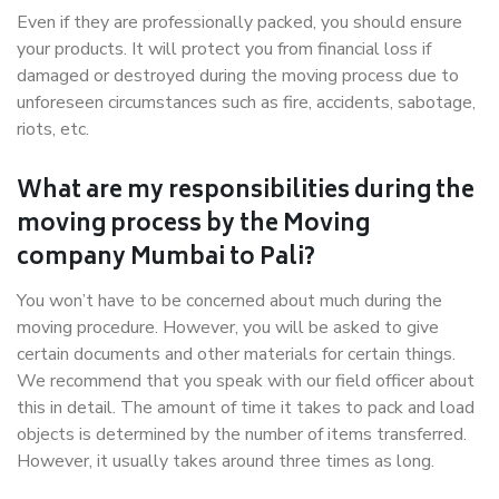
Even if they are professionally packed, you should ensure
your products. It will protect you from financial loss if
damaged or destroyed during the moving process due to
unforeseen circumstances such as fire, accidents, sabotage,
riots, etc.
What are my responsibilities during the
moving process by the Moving
company Mumbai to Pali?
You won’t have to be concerned about much during the
moving procedure. However, you will be asked to give
certain documents and other materials for certain things.
We recommend that you speak with our field officer about
this in detail. The amount of time it takes to pack and load
objects is determined by the number of items transferred.
However, it usually takes around three times as long.