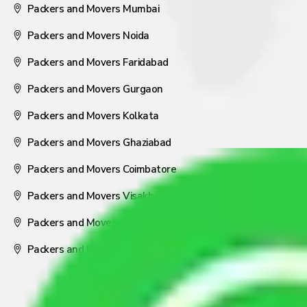
Packers and Movers Mumbai
Packers and Movers Noida
Packers and Movers Faridabad
Packers and Movers Gurgaon
Packers and Movers Kolkata
Packers and Movers Ghaziabad
Packers and Movers Coimbatore
Packers and Movers Visakhapatnam
Packers and Movers Nagpur
Packers and Movers Pune