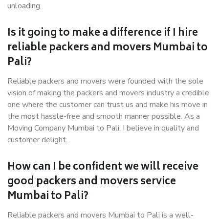
unloading.
Is it going to make a difference if I hire
reliable packers and movers Mumbai to
Pali?
Reliable packers and movers were founded with the sole
vision of making the packers and movers industry a credible
one where the customer can trust us and make his move in
the most hassle-free and smooth manner possible. As a
Moving Company Mumbai to Pali, I believe in quality and
customer delight.
How can I be confident we will receive
good packers and movers service
Mumbai to Pali?
Reliable packers and movers Mumbai to Pali is a well-