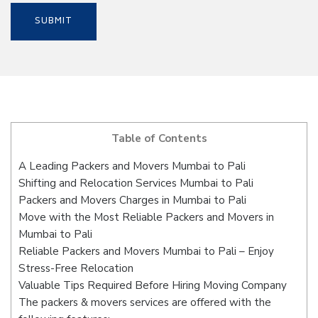
Table of Contents
A Leading Packers and Movers Mumbai to Pali
Shifting and Relocation Services Mumbai to Pali
Packers and Movers Charges in Mumbai to Pali
Move with the Most Reliable Packers and Movers in
Mumbai to Pali
Reliable Packers and Movers Mumbai to Pali – Enjoy
Stress-Free Relocation
Valuable Tips Required Before Hiring Moving Company
The packers & movers services are offered with the