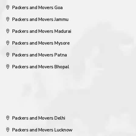
Packers and Movers Goa
Packers and Movers Jammu
Packers and Movers Madurai
Packers and Movers Mysore
Packers and Movers Patna
Packers and Movers Bhopal
Packers and Movers Delhi
Packers and Movers Lucknow