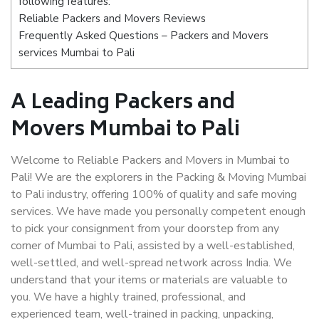
following features:
Reliable Packers and Movers Reviews
Frequently Asked Questions – Packers and Movers
services Mumbai to Pali
A Leading Packers and
Movers Mumbai to Pali
Welcome to Reliable Packers and Movers in Mumbai to
Pali! We are the explorers in the Packing & Moving Mumbai
to Pali industry, offering 100% of quality and safe moving
services. We have made you personally competent enough
to pick your consignment from your doorstep from any
corner of Mumbai to Pali, assisted by a well-established,
well-settled, and well-spread network across India. We
understand that your items or materials are valuable to
you. We have a highly trained, professional, and
experienced team, well-trained in packing, unpacking,