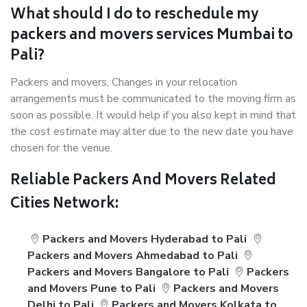
What should I do to reschedule my
packers and movers services Mumbai to
Pali?
Packers and movers, Changes in your relocation
arrangements must be communicated to the moving firm as
soon as possible. It would help if you also kept in mind that
the cost estimate may alter due to the new date you have
chosen for the venue.
Reliable Packers And Movers Related
Cities Network:
Packers and Movers Hyderabad to Pali
Packers and Movers Ahmedabad to Pali
Packers and Movers Bangalore to Pali
Packers
and Movers Pune to Pali
Packers and Movers
Delhi to Pali
Packers and Movers Kolkata to