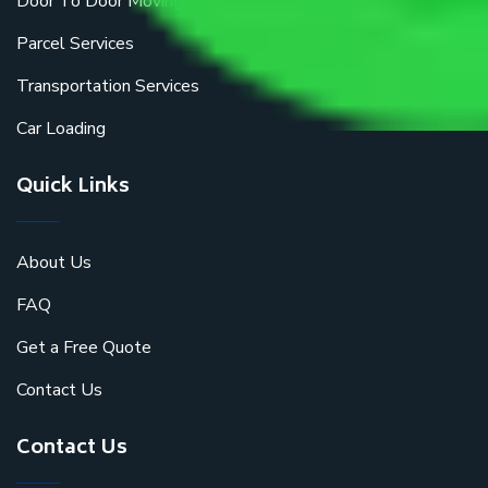
Door To Door Moving
Parcel Services
Transportation Services
Car Loading
Quick Links
About Us
FAQ
Get a Free Quote
Contact Us
Contact Us