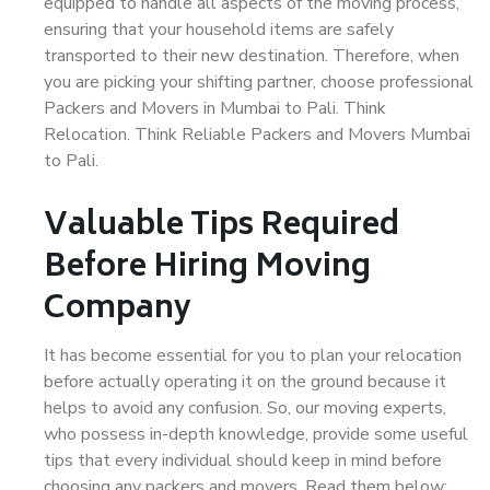
equipped to handle all aspects of the moving process,
ensuring that your household items are safely
transported to their new destination. Therefore, when
you are picking your shifting partner, choose professional
Packers and Movers in Mumbai to Pali. Think
Relocation. Think Reliable Packers and Movers Mumbai
to Pali.
Valuable Tips Required
Before Hiring Moving
Company
It has become essential for you to plan your relocation
before actually operating it on the ground because it
helps to avoid any confusion. So, our moving experts,
who possess in-depth knowledge, provide some useful
tips that every individual should keep in mind before
choosing any packers and movers. Read them below: