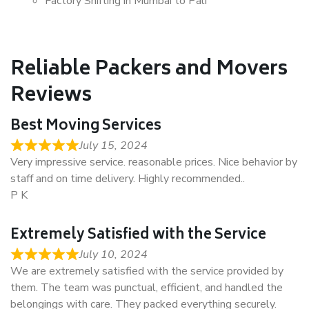
Factory Shifting in Mumbai to Pali
Reliable Packers and Movers
Reviews
Best Moving Services
July 15, 2024
Very impressive service. reasonable prices. Nice behavior by
staff and on time delivery. Highly recommended..
P K
Extremely Satisfied with the Service
July 10, 2024
We are extremely satisfied with the service provided by
them. The team was punctual, efficient, and handled the
belongings with care. They packed everything securely.