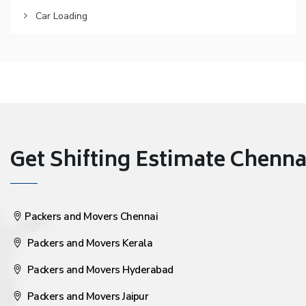
Car Loading
Get Shifting Estimate Chennai 
Packers and Movers Chennai
Packers and Movers Kerala
Packers and Movers Hyderabad
Packers and Movers Jaipur