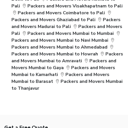
Pali
Packers and Movers Visakhapatnam to Pali
Packers and Movers Coimbatore to Pali
Packers and Movers Ghaziabad to Pali
Packers
and Movers Madurai to Pali
Packers and Movers
Pali
Packers and Movers Mumbai to Mumbai
Packers and Movers Mumbai to Navi Mumbai
Packers and Movers Mumbai to Ahmedabad
Packers and Movers Mumbai to Howrah
Packers
and Movers Mumbai to Amravati
Packers and
Movers Mumbai to Gaya
Packers and Movers
Mumbai to Kamarhati
Packers and Movers
Mumbai to Barasat
Packers and Movers Mumbai
to Thanjavur