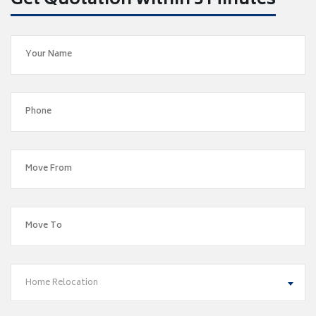
Get Quotation within 5 Minutes
Home Relocation