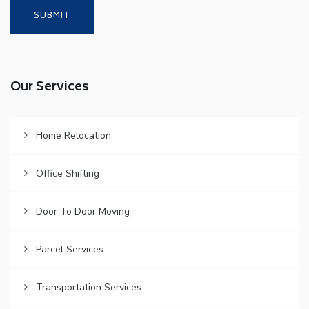
Our Services
Home Relocation
Office Shifting
Door To Door Moving
Parcel Services
Transportation Services