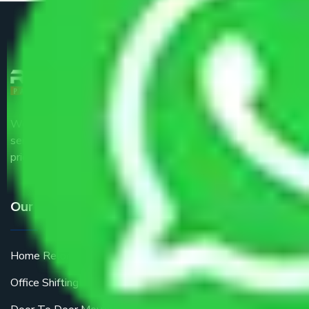
We are the part of logistic, transportation and warehousing
service providers all around the country at an affordable
price.
Our Services
Home Relocation
Office Shifting