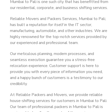
Mumbai to Pali is one such city that has benefitted from
our residential, corporate, and business shifting services.
Reliable Movers and Packers Services, Mumbai to Pali,
has built a reputation for itself in the IT sector,
manufacturing, automobile, and other industries. We are
highly renowned for the top-notch services provided by
our experienced and professional team.
Our meticulous planning, modern processes, and
seamless execution guarantee you a stress-free
relocation experience. Customer support is here to
provide you with every piece of information you need,
and a happy bunch of customers is a testimony to our
credibility.
At Reliable Packers and Movers, we provide reliable
house-shifting services for customers in Mumbai to Pali.
Our team of professional packers in Mumbai to Pali is