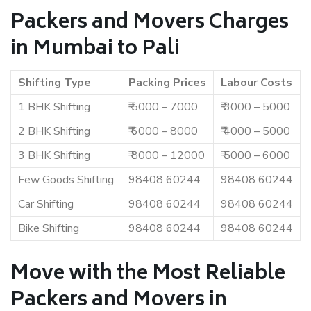
Packers and Movers Charges
in Mumbai to Pali
Shifting Type
Packing Prices
Labour Costs
1 BHK Shifting
₹ 5000 – 7000
₹ 3000 – 5000
2 BHK Shifting
₹ 6000 – 8000
₹ 4000 – 5000
3 BHK Shifting
₹ 8000 – 12000
₹ 5000 – 6000
Few Goods Shifting
98408 60244
98408 60244
Car Shifting
98408 60244
98408 60244
Bike Shifting
98408 60244
98408 60244
Move with the Most Reliable
Packers and Movers in