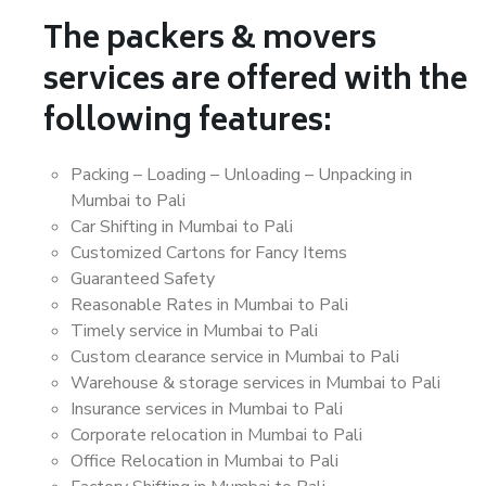
The packers & movers
services are offered with the
following features:
Packing – Loading – Unloading – Unpacking in
Mumbai to Pali
Car Shifting in Mumbai to Pali
Customized Cartons for Fancy Items
Guaranteed Safety
Reasonable Rates in Mumbai to Pali
Timely service in Mumbai to Pali
Custom clearance service in Mumbai to Pali
Warehouse & storage services in Mumbai to Pali
Insurance services in Mumbai to Pali
Corporate relocation in Mumbai to Pali
Office Relocation in Mumbai to Pali