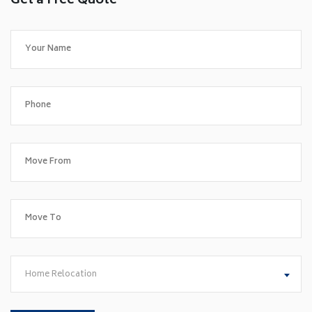
Get a Free Quote
Home Relocation