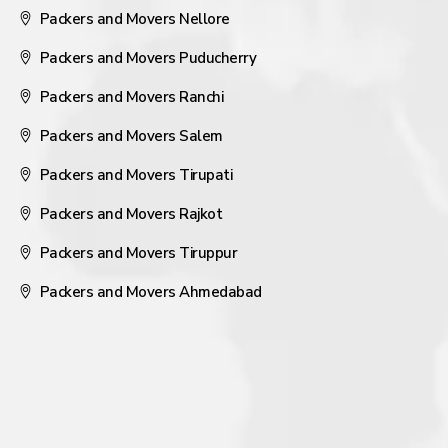
Packers and Movers Nellore
Packers and Movers Puducherry
Packers and Movers Ranchi
Packers and Movers Salem
Packers and Movers Tirupati
Packers and Movers Rajkot
Packers and Movers Tiruppur
Packers and Movers Ahmedabad