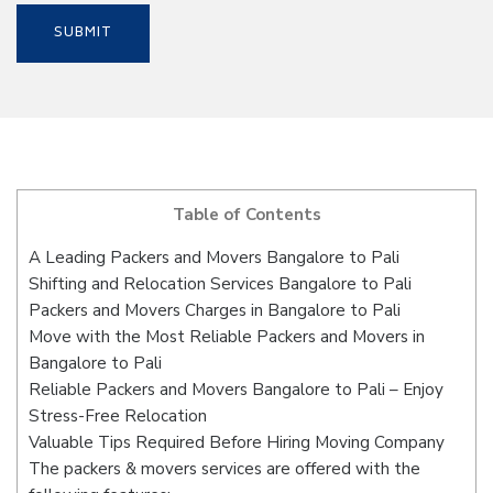
Table of Contents
A Leading Packers and Movers Bangalore to Pali
Shifting and Relocation Services Bangalore to Pali
Packers and Movers Charges in Bangalore to Pali
Move with the Most Reliable Packers and Movers in
Bangalore to Pali
Reliable Packers and Movers Bangalore to Pali – Enjoy
Stress-Free Relocation
Valuable Tips Required Before Hiring Moving Company
The packers & movers services are offered with the