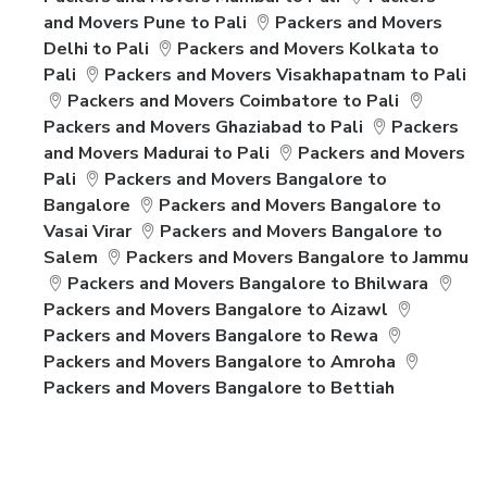
and Movers Pune to Pali
Packers and Movers
Delhi to Pali
Packers and Movers Kolkata to
Pali
Packers and Movers Visakhapatnam to Pali
Packers and Movers Coimbatore to Pali
Packers and Movers Ghaziabad to Pali
Packers
and Movers Madurai to Pali
Packers and Movers
Pali
Packers and Movers Bangalore to
Bangalore
Packers and Movers Bangalore to
Vasai Virar
Packers and Movers Bangalore to
Salem
Packers and Movers Bangalore to Jammu
Packers and Movers Bangalore to Bhilwara
Packers and Movers Bangalore to Aizawl
Packers and Movers Bangalore to Rewa
Packers and Movers Bangalore to Amroha
Packers and Movers Bangalore to Bettiah