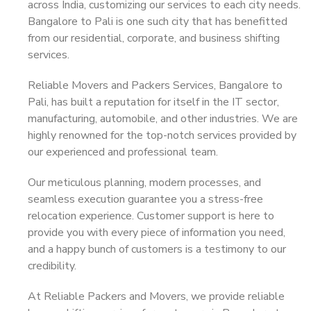
across India, customizing our services to each city needs.
Bangalore to Pali is one such city that has benefitted
from our residential, corporate, and business shifting
services.
Reliable Movers and Packers Services, Bangalore to
Pali, has built a reputation for itself in the IT sector,
manufacturing, automobile, and other industries. We are
highly renowned for the top-notch services provided by
our experienced and professional team.
Our meticulous planning, modern processes, and
seamless execution guarantee you a stress-free
relocation experience. Customer support is here to
provide you with every piece of information you need,
and a happy bunch of customers is a testimony to our
credibility.
At Reliable Packers and Movers, we provide reliable