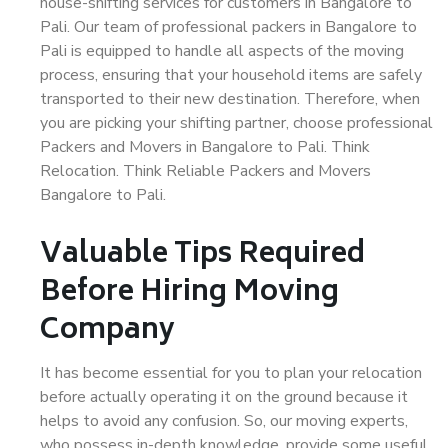
house-shifting services for customers in Bangalore to
Pali. Our team of professional packers in Bangalore to
Pali is equipped to handle all aspects of the moving
process, ensuring that your household items are safely
transported to their new destination. Therefore, when
you are picking your shifting partner, choose professional
Packers and Movers in Bangalore to Pali. Think
Relocation. Think Reliable Packers and Movers
Bangalore to Pali.
Valuable Tips Required
Before Hiring Moving
Company
It has become essential for you to plan your relocation
before actually operating it on the ground because it
helps to avoid any confusion. So, our moving experts,
who possess in-depth knowledge, provide some useful