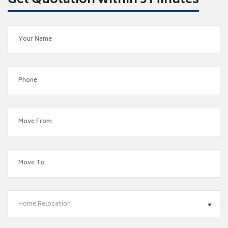
Get Quotation within 5 Minutes
Home Relocation