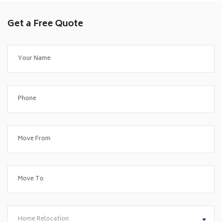
Get a Free Quote
Home Relocation