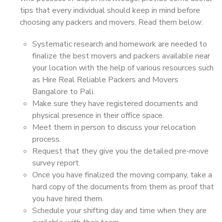
tips that every individual should keep in mind before
choosing any packers and movers. Read them below:
Systematic research and homework are needed to
finalize the best movers and packers available near
your location with the help of various resources such
as Hire Real Reliable Packers and Movers
Bangalore to Pali.
Make sure they have registered documents and
physical presence in their office space.
Meet them in person to discuss your relocation
process.
Request that they give you the detailed pre-move
survey report.
Once you have finalized the moving company, take a
hard copy of the documents from them as proof that
you have hired them.
Schedule your shifting day and time when they are