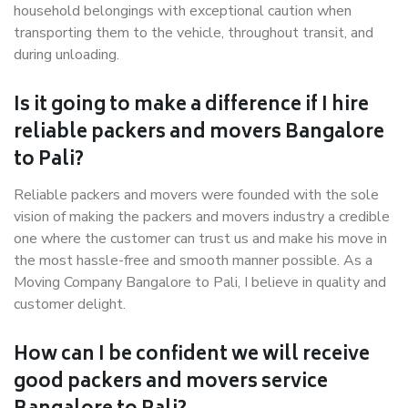
household belongings with exceptional caution when
transporting them to the vehicle, throughout transit, and
during unloading.
Is it going to make a difference if I hire
reliable packers and movers Bangalore
to Pali?
Reliable packers and movers were founded with the sole
vision of making the packers and movers industry a credible
one where the customer can trust us and make his move in
the most hassle-free and smooth manner possible. As a
Moving Company Bangalore to Pali, I believe in quality and
customer delight.
How can I be confident we will receive
good packers and movers service