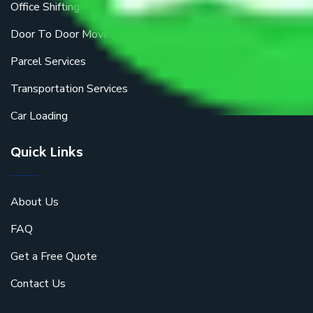
Office Shifting
Door To Door Moving
Parcel Services
Transportation Services
Car Loading
Quick Links
About Us
FAQ
Get a Free Quote
Contact Us