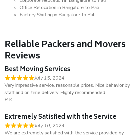
Corporate relocation in Bangalore to Pali
Office Relocation in Bangalore to Pali
Factory Shifting in Bangalore to Pali
Reliable Packers and Movers
Reviews
Best Moving Services
July 15, 2024
Very impressive service. reasonable prices. Nice behavior by
staff and on time delivery. Highly recommended..
P K
Extremely Satisfied with the Service
July 10, 2024
We are extremely satisfied with the service provided by