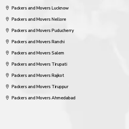
Packers and Movers Lucknow
Packers and Movers Nellore
Packers and Movers Puducherry
Packers and Movers Ranchi
Packers and Movers Salem
Packers and Movers Tirupati
Packers and Movers Rajkot
Packers and Movers Tiruppur
Packers and Movers Ahmedabad