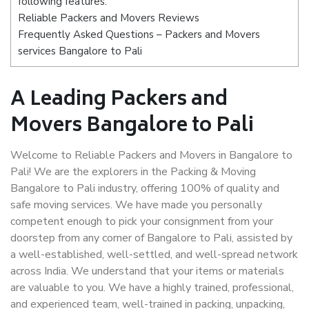
following features:
Reliable Packers and Movers Reviews
Frequently Asked Questions – Packers and Movers
services Bangalore to Pali
A Leading Packers and
Movers Bangalore to Pali
Welcome to Reliable Packers and Movers in Bangalore to
Pali! We are the explorers in the Packing & Moving
Bangalore to Pali industry, offering 100% of quality and
safe moving services. We have made you personally
competent enough to pick your consignment from your
doorstep from any corner of Bangalore to Pali, assisted by
a well-established, well-settled, and well-spread network
across India. We understand that your items or materials
are valuable to you. We have a highly trained, professional,
and experienced team, well-trained in packing, unpacking,