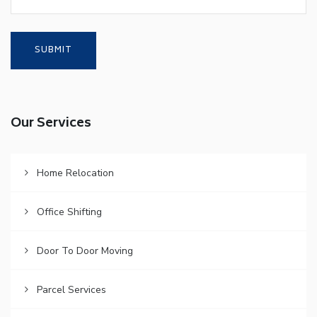
Our Services
Home Relocation
Office Shifting
Door To Door Moving
Parcel Services