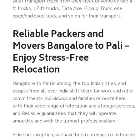
Best
transport truck from their fleet of vehicles
like 4
ft trucks, 17 ft trucks, Tata Ace, Pickup Truck, one
open/enclosed truck, and so on for their transport.
Reliable Packers and
Movers Bangalore to Pali –
Enjoy Stress-Free
Relocation
Bangalore to Pali is among the top Indian cities, and
people from all over India shift there for work and other
commitments. Individuals and families relocate here
with their wide range of relocation and storage services,
and Reliable guarantees that they will operate
smoothly and with the utmost professionalism.
Since our inception, we have been catering to customers