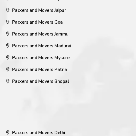
Packers and Movers Jaipur
Packers and Movers Goa
Packers and Movers Jammu
Packers and Movers Madurai
Packers and Movers Mysore
Packers and Movers Patna
Packers and Movers Bhopal
Packers and Movers Delhi