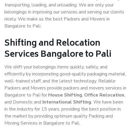
transporting, loading, and unloading. We are only your
belongings in improving our services and serving our clients
nicely. We make us the best Packers and Movers in
Bangalore to Pali.
Shifting and Relocation
Services Bangalore to Pali
We shift your belongings items quickly, safely, and
efficiently by incorporating good-quality packaging material,
well-trained staff, and the latest technology. Reliable
Packers and Movers provide packers and movers services in
Bangalore to Pali for
House Shifting
,
Office Relocation
,
and Domestic and
International Shifting
. We have been
in the industry for 15 years, providing the best position in
the market by providing optimum quality Packing and
Moving Services in Bangalore to Pali.