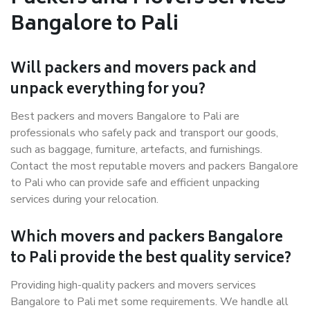
Bangalore to Pali
Will packers and movers pack and
unpack everything for you?
Best packers and movers Bangalore to Pali are
professionals who safely pack and transport our goods,
such as baggage, furniture, artefacts, and furnishings.
Contact the most reputable movers and packers Bangalore
to Pali who can provide safe and efficient unpacking
services during your relocation.
Which movers and packers Bangalore
to Pali provide the best quality service?
Providing high-quality packers and movers services
Bangalore to Pali met some requirements. We handle all