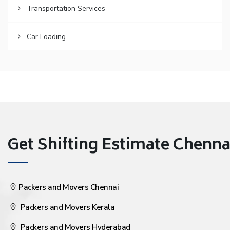
Transportation Services
Car Loading
Get Shifting Estimate Chennai 
Packers and Movers Chennai
Packers and Movers Kerala
Packers and Movers Hyderabad