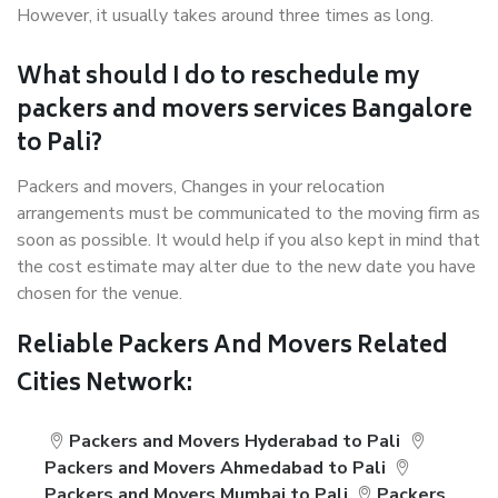
However, it usually takes around three times as long.
What should I do to reschedule my
packers and movers services Bangalore
to Pali?
Packers and movers, Changes in your relocation
arrangements must be communicated to the moving firm as
soon as possible. It would help if you also kept in mind that
the cost estimate may alter due to the new date you have
chosen for the venue.
Reliable Packers And Movers Related
Cities Network:
Packers and Movers Hyderabad to Pali
Packers and Movers Ahmedabad to Pali
Packers and Movers Mumbai to Pali
Packers