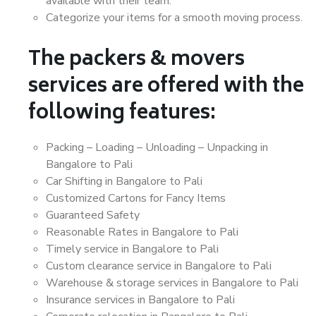
available with their team.
Categorize your items for a smooth moving process.
The packers & movers
services are offered with the
following features:
Packing – Loading – Unloading – Unpacking in
Bangalore to Pali
Car Shifting in Bangalore to Pali
Customized Cartons for Fancy Items
Guaranteed Safety
Reasonable Rates in Bangalore to Pali
Timely service in Bangalore to Pali
Custom clearance service in Bangalore to Pali
Warehouse & storage services in Bangalore to Pali
Insurance services in Bangalore to Pali