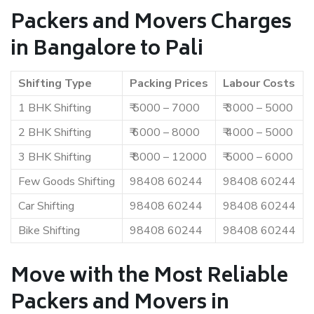
Packers and Movers Charges
in Bangalore to Pali
Shifting Type
Packing Prices
Labour Costs
1 BHK Shifting
₹ 5000 – 7000
₹ 3000 – 5000
2 BHK Shifting
₹ 6000 – 8000
₹ 4000 – 5000
3 BHK Shifting
₹ 8000 – 12000
₹ 5000 – 6000
Few Goods Shifting
98408 60244
98408 60244
Car Shifting
98408 60244
98408 60244
Bike Shifting
98408 60244
98408 60244
Move with the Most Reliable
Packers and Movers in