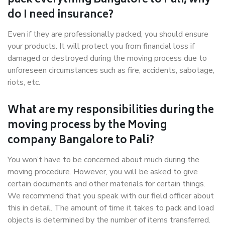
pack everything Bangalore to Pali, why
do I need insurance?
Even if they are professionally packed, you should ensure
your products. It will protect you from financial loss if
damaged or destroyed during the moving process due to
unforeseen circumstances such as fire, accidents, sabotage,
riots, etc.
What are my responsibilities during the
moving process by the Moving
company Bangalore to Pali?
You won’t have to be concerned about much during the
moving procedure. However, you will be asked to give
certain documents and other materials for certain things.
We recommend that you speak with our field officer about
this in detail. The amount of time it takes to pack and load
objects is determined by the number of items transferred.