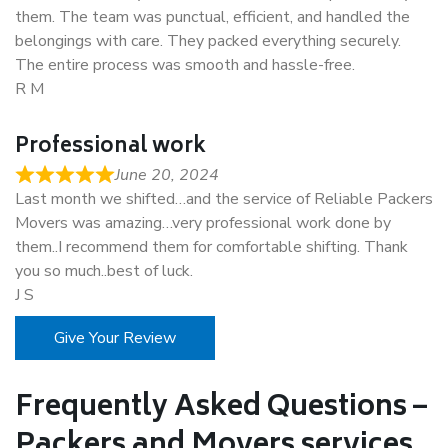
them. The team was punctual, efficient, and handled the
belongings with care. They packed everything securely.
The entire process was smooth and hassle-free.
R M
Professional work
June 20, 2024
Last month we shifted…and the service of Reliable Packers
Movers was amazing…very professional work done by
them..I recommend them for comfortable shifting. Thank
you so much..best of luck.
J S
Give Your Review
Frequently Asked Questions –
Packers and Movers services