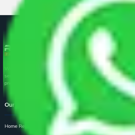
We are the part of logistic, transportation and warehousing
service providers all around the country at an affordable
price.
Our Services
Home Relocation