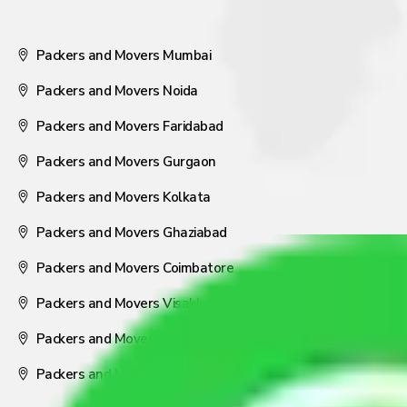
Packers and Movers Mumbai
Packers and Movers Noida
Packers and Movers Faridabad
Packers and Movers Gurgaon
Packers and Movers Kolkata
Packers and Movers Ghaziabad
Packers and Movers Coimbatore
Packers and Movers Visakhapatnam
Packers and Movers Nagpur
Packers and Movers Pune