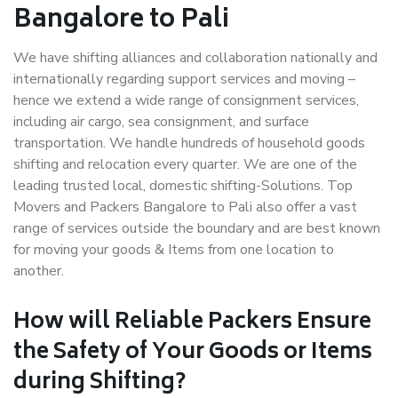
Bangalore to Pali
We have shifting alliances and collaboration nationally and
internationally regarding support services and moving –
hence we extend a wide range of consignment services,
including air cargo, sea consignment, and surface
transportation. We handle hundreds of household goods
shifting and relocation every quarter. We are one of the
leading trusted local, domestic shifting-Solutions. Top
Movers and Packers Bangalore to Pali also offer a vast
range of services outside the boundary and are best known
for moving your goods & Items from one location to
another.
How will
Reliable Packers
Ensure
the Safety of Your Goods or Items
during Shifting?