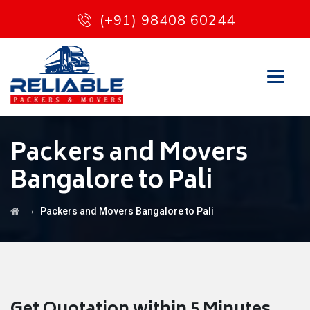
(+91) 98408 60244
Packers and Movers
Bangalore to Pali
→
Packers and Movers Bangalore to Pali