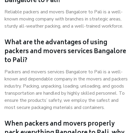
Bangalore to Pali?
Reliable packers and movers Bangalore to Pali is a well-
known moving company with branches in strategic areas,
sturdy all-weather packing, and a well-trained workforce.
What are the advantages of using
packers and movers services Bangalore
to Pali?
Packers and movers services Bangalore to Pali is a well-
known and dependable company in the movers and packers
industry. Packing, unpacking, loading, unloading, and goods
transportation are handled by highly skilled personnel. To
ensure the products’ safety, we employ the safest and
most secure packaging materials and containers.
When packers and movers properly