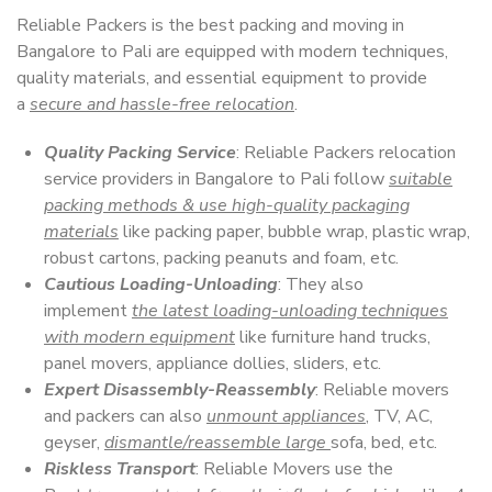
Reliable Packers is the best packing and moving in
Bangalore to Pali are equipped with modern techniques,
quality materials, and essential equipment to provide
a
secure and hassle-free relocation
.
Quality Packing Service
: Reliable Packers relocation
service providers in Bangalore to Pali follow
suitable
packing methods & use high-quality packaging
materials
like packing paper, bubble wrap, plastic wrap,
robust cartons, packing peanuts and foam, etc.
Cautious Loading-Unloading
: They also
implement
the latest loading-unloading techniques
with modern equipment
like furniture hand trucks,
panel movers, appliance dollies, sliders, etc.
Expert Disassembly-Reassembly
: Reliable movers
and packers can also
unmount appliances
, TV, AC,
geyser,
dismantle/reassemble large
sofa, bed, etc.
Riskless Transport
: Reliable Movers use the