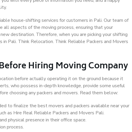
 you with every piece of information you need, and a happy
ity.
able house-shifting services for customers in Pali. Our team of
le all aspects of the moving process, ensuring that your
new destination. Therefore, when you are picking your shifting
 in Pali. Think Relocation. Think Reliable Packers and Movers
 Before Hiring Moving Company
ocation before actually operating it on the ground because it
xperts, who possess in-depth knowledge, provide some useful
 before choosing any packers and movers. Read them below:
d to finalize the best movers and packers available near your
such as Hire Real Reliable Packers and Movers Pali.
d physical presence in their office space.
ion process.