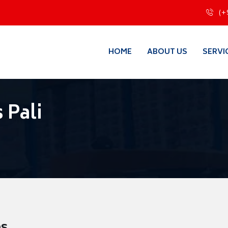
(+
HOME
ABOUT US
SERVI
 Pali