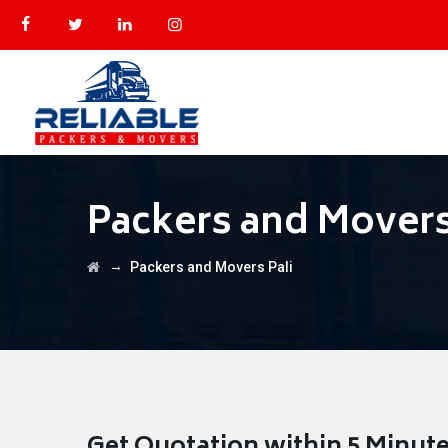
Packers and Movers
→
Packers and Movers Pali