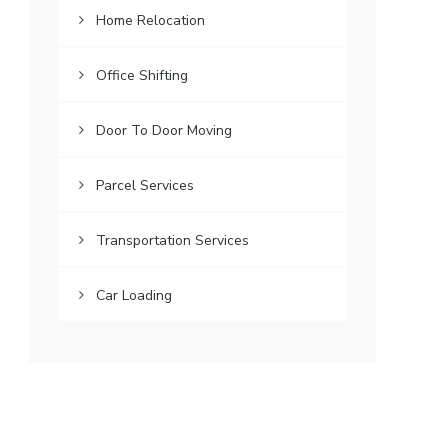
Home Relocation
Office Shifting
Door To Door Moving
Parcel Services
Transportation Services
Car Loading