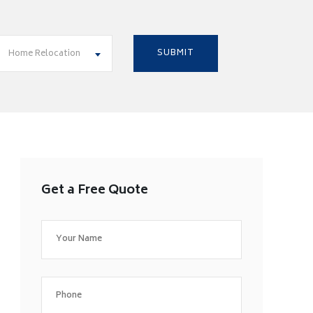
Home Relocation
Get a Free Quote