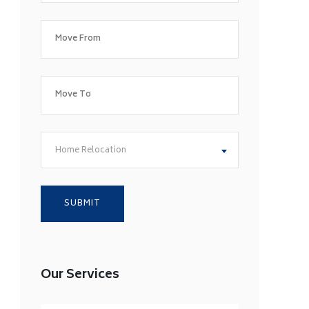
Home Relocation
Our Services