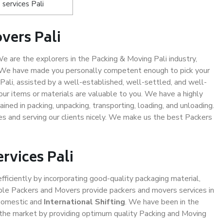
services Pali
vers Pali
 are the explorers in the Packing & Moving Pali industry,
. We have made you personally competent enough to pick your
Pali, assisted by a well-established, well-settled, and well-
ur items or materials are valuable to you. We have a highly
ined in packing, unpacking, transporting, loading, and unloading.
es and serving our clients nicely. We make us the best Packers
rvices Pali
efficiently by incorporating good-quality packaging material,
iable Packers and Movers provide packers and movers services in
Domestic and
International Shifting
. We have been in the
in the market by providing optimum quality Packing and Moving