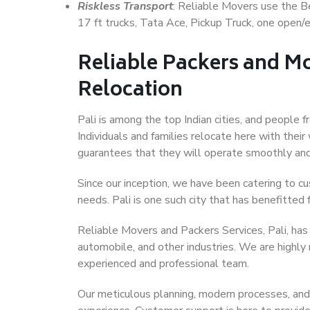
Riskless Transport
: Reliable Movers use the 
17 ft trucks, Tata Ace, Pickup Truck, one open/en
Reliable Packers and Mo
Relocation
Pali is among the top Indian cities, and people 
Individuals and families relocate here with their
guarantees that they will operate smoothly and
Since our inception, we have been catering to cu
needs. Pali is one such city that has benefitted f
Reliable Movers and Packers Services, Pali, has b
automobile, and other industries. We are highly
experienced and professional team.
Our meticulous planning, modern processes, and