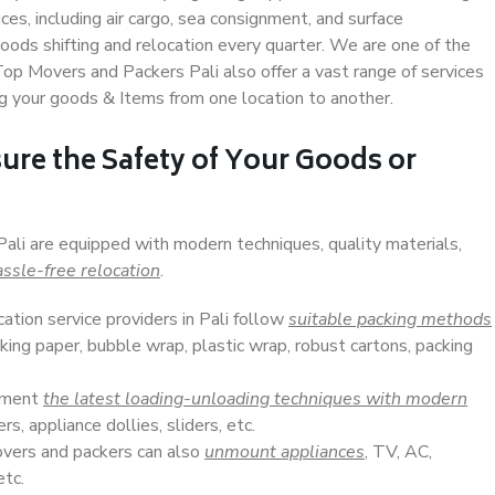
s, including air cargo, sea consignment, and surface
ods shifting and relocation every quarter. We are one of the
 Top Movers and Packers Pali also offer a vast range of services
g your goods & Items from one location to another.
ure the Safety of Your Goods or
Pali are equipped with modern techniques, quality materials,
ssle-free relocation
.
cation service providers in Pali follow
suitable packing methods
king paper, bubble wrap, plastic wrap, robust cartons, packing
lement
the latest loading-unloading techniques with modern
s, appliance dollies, sliders, etc.
overs and packers can also
unmount appliances
, TV, AC,
etc.