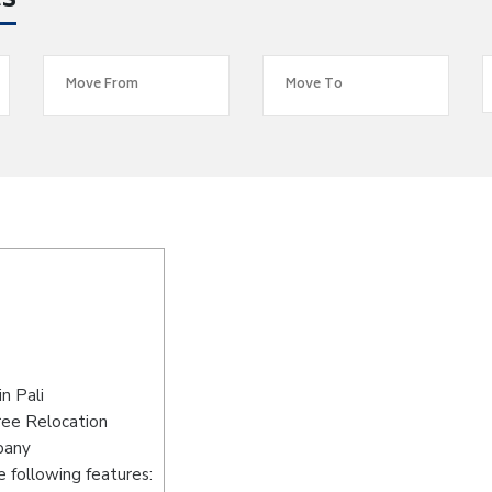
es
n Pali
ree Relocation
pany
 following features: