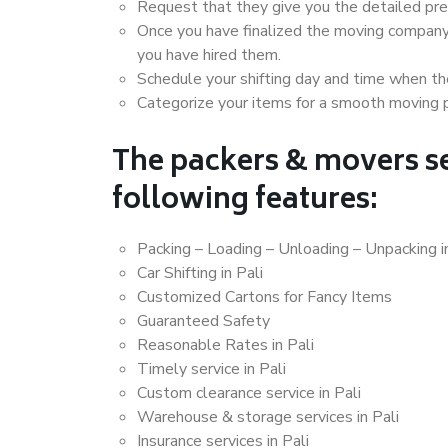
Request that they give you the detailed pr
Once you have finalized the moving company
you have hired them.
Schedule your shifting day and time when the
Categorize your items for a smooth moving 
The packers & movers se
following features:
Packing – Loading – Unloading – Unpacking in
Car Shifting in Pali
Customized Cartons for Fancy Items
Guaranteed Safety
Reasonable Rates in Pali
Timely service in Pali
Custom clearance service in Pali
Warehouse & storage services in Pali
Insurance services in Pali