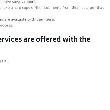
e-move survey report.
, take a hard copy of the documents from them as proof that
y are available with their team.
process.
rvices are offered with the
 Pali