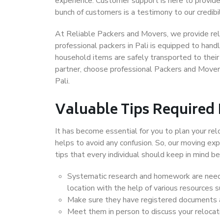
experience. Customer support is here to provide
bunch of customers is a testimony to our credibil
At Reliable Packers and Movers, we provide reli
professional packers in Pali is equipped to hand
household items are safely transported to their 
partner, choose professional Packers and Movers
Pali.
Valuable Tips Required
It has become essential for you to plan your rel
helps to avoid any confusion. So, our moving e
tips that every individual should keep in mind
Systematic research and homework are neede
location with the help of various resources 
Make sure they have registered documents an
Meet them in person to discuss your relocat