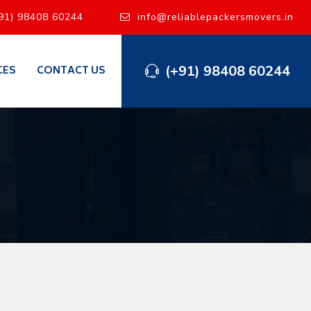
91) 98408 60244
info@reliablepackersmovers.in
(+91) 98408 60244
CES
CONTACT US