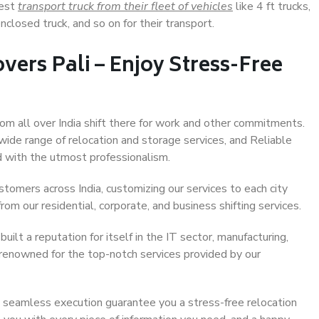
Best
transport truck from their fleet of vehicles
like 4 ft trucks,
closed truck, and so on for their transport.
vers Pali – Enjoy Stress-Free
from all over India shift there for work and other commitments.
 wide range of relocation and storage services, and Reliable
 with the utmost professionalism.
stomers across India, customizing our services to each city
rom our residential, corporate, and business shifting services.
uilt a reputation for itself in the IT sector, manufacturing,
 renowned for the top-notch services provided by our
 seamless execution guarantee you a stress-free relocation