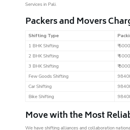
Services in Pali.
Packers and Movers Charg
Shifting Type
Packi
1 BHK Shifting
₹ 500
2 BHK Shifting
₹ 600
3 BHK Shifting
₹ 800
Few Goods Shifting
9840
Car Shifting
9840
Bike Shifting
9840
Move with the Most Reliab
We have shifting alliances and collaboration nation