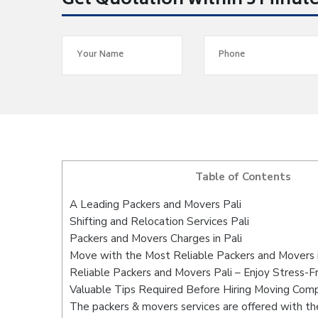
Get Quotation within 5 Minut
Table of Contents
A Leading Packers and Movers Pali
Shifting and Relocation Services Pali
Packers and Movers Charges in Pali
Move with the Most Reliable Packers and Movers i
Reliable Packers and Movers Pali – Enjoy Stress-F
Valuable Tips Required Before Hiring Moving Com
The packers & movers services are offered with the