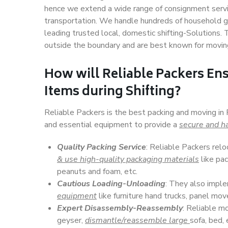
hence we extend a wide range of consignment service
transportation. We handle hundreds of household go
leading trusted local, domestic shifting-Solutions.
outside the boundary and are best known for movin
How will
Reliable Packers
Ens
Items during Shifting?
Reliable Packers is the best packing and moving in 
and essential equipment to provide a
secure and ha
Quality Packing Service
: Reliable Packers relo
& use high-quality packaging materials
like pac
peanuts and foam, etc.
Cautious Loading-Unloading
: They also imp
equipment
like furniture hand trucks, panel mover
Expert Disassembly-Reassembly
: Reliable m
geyser,
dismantle/reassemble large
sofa, bed, 