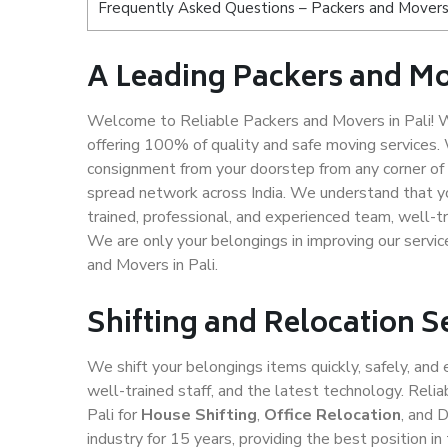
Frequently Asked Questions – Packers and Movers 
A Leading Packers and Mo
Welcome to Reliable Packers and Movers in Pali! We
offering 100% of quality and safe moving services
consignment from your doorstep from any corner of 
spread network across India. We understand that yo
trained, professional, and experienced team, well-tra
We are only your belongings in improving our servic
and Movers in Pali.
Shifting and Relocation Se
We shift your belongings items quickly, safely, and 
well-trained staff, and the latest technology. Rel
Pali for
House Shifting
,
Office Relocation
, and 
industry for 15 years, providing the best position 