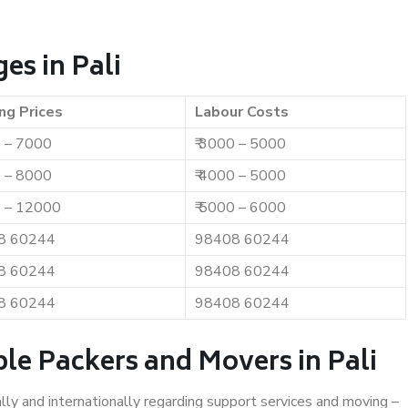
es in Pali
ng Prices
Labour Costs
0 – 7000
₹ 3000 – 5000
0 – 8000
₹ 4000 – 5000
0 – 12000
₹ 5000 – 6000
8 60244
98408 60244
8 60244
98408 60244
8 60244
98408 60244
le Packers and Movers in Pali
ally and internationally regarding support services and moving –